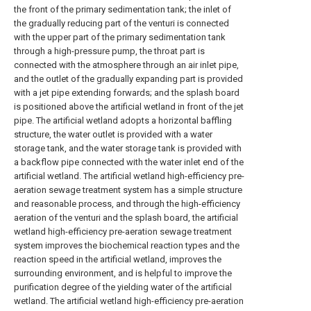
the front of the primary sedimentation tank; the inlet of
the gradually reducing part of the venturi is connected
with the upper part of the primary sedimentation tank
through a high-pressure pump, the throat part is
connected with the atmosphere through an air inlet pipe,
and the outlet of the gradually expanding part is provided
with a jet pipe extending forwards; and the splash board
is positioned above the artificial wetland in front of the jet
pipe. The artificial wetland adopts a horizontal baffling
structure, the water outlet is provided with a water
storage tank, and the water storage tank is provided with
a backflow pipe connected with the water inlet end of the
artificial wetland. The artificial wetland high-efficiency pre-
aeration sewage treatment system has a simple structure
and reasonable process, and through the high-efficiency
aeration of the venturi and the splash board, the artificial
wetland high-efficiency pre-aeration sewage treatment
system improves the biochemical reaction types and the
reaction speed in the artificial wetland, improves the
surrounding environment, and is helpful to improve the
purification degree of the yielding water of the artificial
wetland. The artificial wetland high-efficiency pre-aeration