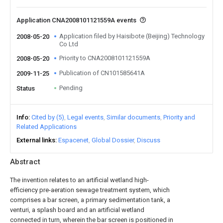
Application CNA2008101121559A events
Application filed by Haisibote (Beijing) Technology
2008-05-20
Co Ltd
Priority to CNA2008101121559A
2008-05-20
Publication of CN101585641A
2009-11-25
Pending
Status
Info
Cited by (5)
Legal events
Similar documents
Priority and
Related Applications
External links
Espacenet
Global Dossier
Discuss
Abstract
The invention relates to an artificial wetland high-
efficiency pre-aeration sewage treatment system, which
comprises a bar screen, a primary sedimentation tank, a
venturi, a splash board and an artificial wetland
connected in turn, wherein the bar screen is positioned in