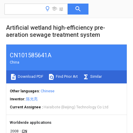
Artificial wetland high-efficiency pre-
aeration sewage treatment system
CN101585641A
China
Download PDF
Find Prior Art
Similar
Other languages
Chinese
Inventor
陈光亮
Current Assignee
Haisibote (Beijing) Technology Co Ltd
Worldwide applications
2008
CN