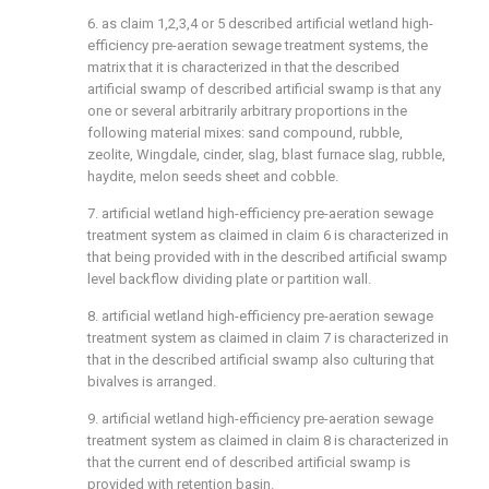
6. as claim 1,2,3,4 or 5 described artificial wetland high-
efficiency pre-aeration sewage treatment systems, the
matrix that it is characterized in that the described
artificial swamp of described artificial swamp is that any
one or several arbitrarily arbitrary proportions in the
following material mixes: sand compound, rubble,
zeolite, Wingdale, cinder, slag, blast furnace slag, rubble,
haydite, melon seeds sheet and cobble.
7. artificial wetland high-efficiency pre-aeration sewage
treatment system as claimed in claim 6 is characterized in
that being provided with in the described artificial swamp
level backflow dividing plate or partition wall.
8. artificial wetland high-efficiency pre-aeration sewage
treatment system as claimed in claim 7 is characterized in
that in the described artificial swamp also culturing that
bivalves is arranged.
9. artificial wetland high-efficiency pre-aeration sewage
treatment system as claimed in claim 8 is characterized in
that the current end of described artificial swamp is
provided with retention basin.