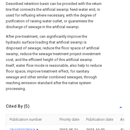
Described retention basin can be provided with the return
line that connects the artificial swamp feed-water end, is
used for refluxing where necessary, with the degree of
purification of raising water outlet, or guarantees the
discharge of sewage in the artificial swamp.
After pre-treatment, can significantly improve the
hydraulic surface loading that artificial swamp is
disposed of sewage, reduce the floor space of artificial
swamp, reduce the sewage treatment project investment
cost, and the efficient height of this artificial swamp
itself, water flow mode is reasonable, also help to reduce
floor space, improve treatment effect, for sanitary
sewage and other similar combined sewages, through
reaching emission standard after the native system
processing.
Cited By (5)
Publication number
Priority date
Publication date
Assi
CN103332826A
*
2013-05-21
2013-10-02