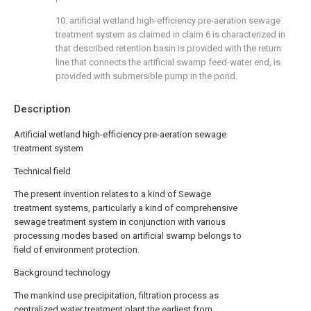
10. artificial wetland high-efficiency pre-aeration sewage
treatment system as claimed in claim 6 is characterized in
that described retention basin is provided with the return
line that connects the artificial swamp feed-water end, is
provided with submersible pump in the pond.
Description
Artificial wetland high-efficiency pre-aeration sewage
treatment system
Technical field
The present invention relates to a kind of Sewage
treatment systems, particularly a kind of comprehensive
sewage treatment system in conjunction with various
processing modes based on artificial swamp belongs to
field of environment protection.
Background technology
The mankind use precipitation, filtration process as
centralized water treatment plant the earliest from