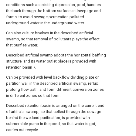
conditions such as existing depression, pool, handles
the back through the bottom surface antiseepage and
forms, to avoid sewage permeation polluted
underground water in the underground water.
Can also culture bivalves in the described artificial
swamp, so that removal of pollutants plays the effect
that purifies water.
Described artificial swamp adopts the horizontal baffling
structure, and its water outlet place is provided with
retention basin
7.
Can be provided with level backflow dividing plate or
partition wall in the described artificial swamp, reflux,
prolong flow path, and form different conversion zones
in different zones so that form.
Described retention basin is arranged on the current end
of artificial swamp, so that collect through the sewage
behind the wetland purification, is provided with
submersible pump in the pond, so that water is got,
carries out recycle.