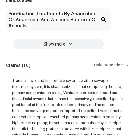
Landscapes
Purification Treatments By Anaerobic
Or Anaerobic And Aerobic Bacteria Or
Animals
Show more
Claims
(10)
Hide Dependent
1. artificial wetland high-efficiency pre-aeration sewage
treatment system, it is characterized in that comprising the grid,
primary sedimentation basin, Venturi meter, splash board and
the artificial swamp that connect successively, described grid is
positioned at the front of described primary sedimentation
basin, the convergent portion import of described Venturi meter
connects the top of described primary sedimentation basin by
high-pressure pump, throat connects atmosphere by inlet pipe,
the outlet of flaring portion is provided with the jet pipeline that
extends forward, and described splash board is positioned at