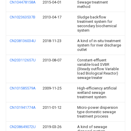
CN104478158A
2015-04-01
Sewage treatment
method
CN102363537B
2013-04-17
Sludge backflow
treatment system for
secondary biochemical
system
CN208136034U
2018-11-23
A kind of in-situ treatment
system for river discharge
outlet
CN203112657U
2013-08-07
Constant-effluent
variable-load SVBR
(Steady outflow Variable
load Biological Reactor)
sewage treater
CN101585579A
2009-11-25
High-efficiency artificial
wetland sewage
treatment system
CN101941774A
2011-01-12
Micro-power dispersion
type domestic sewage
treatment process
CN208649072U
2019-03-26
A kind of sewage