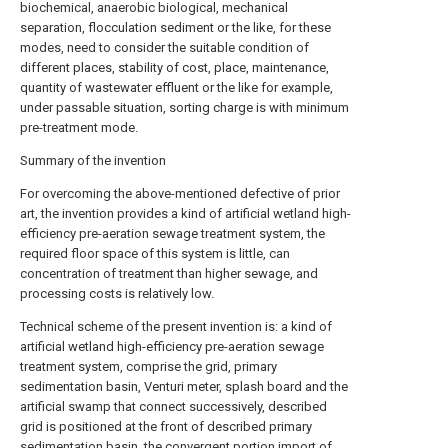
biochemical, anaerobic biological, mechanical
separation, flocculation sediment or the like, for these
modes, need to consider the suitable condition of
different places, stability of cost, place, maintenance,
quantity of wastewater effluent or the like for example,
under passable situation, sorting charge is with minimum
pre-treatment mode.
Summary of the invention
For overcoming the above-mentioned defective of prior
art, the invention provides a kind of artificial wetland high-
efficiency pre-aeration sewage treatment system, the
required floor space of this system is little, can
concentration of treatment than higher sewage, and
processing costs is relatively low.
Technical scheme of the present invention is: a kind of
artificial wetland high-efficiency pre-aeration sewage
treatment system, comprise the grid, primary
sedimentation basin, Venturi meter, splash board and the
artificial swamp that connect successively, described
grid is positioned at the front of described primary
sedimentation basin, the convergent portion import of