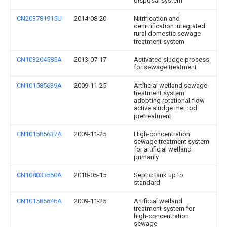
disposal system
CN203781915U
2014-08-20
Nitrification and
denitrification integrated
rural domestic sewage
treatment system
CN103204585A
2013-07-17
Activated sludge process
for sewage treatment
CN101585639A
2009-11-25
Artificial wetland sewage
treatment system
adopting rotational flow
active sludge method
pretreatment
CN101585637A
2009-11-25
High-concentration
sewage treatment system
for artificial wetland
primarily
CN108033560A
2018-05-15
Septic tank up to
standard
CN101585646A
2009-11-25
Artificial wetland
treatment system for
high-concentration
sewage