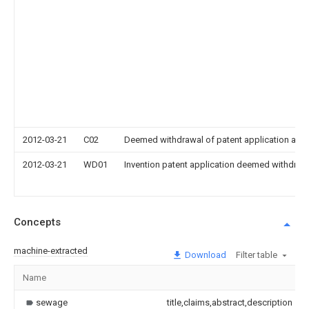
2012-03-21
C02
Deemed withdrawal of patent application after
2012-03-21
WD01
Invention patent application deemed withdrawn
Concepts
machine-extracted
Download
Filter table
Name
sewage
title,claims,abstract,description