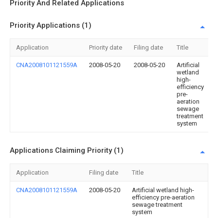
Priority And Related Applications
Priority Applications (1)
Application
Priority date
Filing date
Title
CNA2008101121559A
2008-05-20
2008-05-20
Artificial
wetland
high-
efficiency
pre-
aeration
sewage
treatment
system
Applications Claiming Priority (1)
Application
Filing date
Title
CNA2008101121559A
2008-05-20
Artificial wetland high-
efficiency pre-aeration
sewage treatment
system