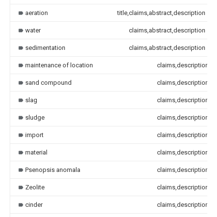
aeration
title,claims,abstract,description
water
claims,abstract,description
sedimentation
claims,abstract,description
maintenance of location
claims,description
sand compound
claims,description
slag
claims,description
sludge
claims,description
import
claims,description
material
claims,description
Psenopsis anomala
claims,description
Zeolite
claims,description
cinder
claims,description