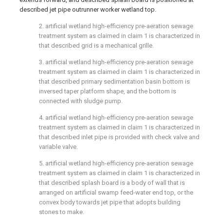
described jet pipe outrunner worker wetland top.
2. artificial wetland high-efficiency pre-aeration sewage
treatment system as claimed in claim 1 is characterized in
that described grid is a mechanical grille.
3. artificial wetland high-efficiency pre-aeration sewage
treatment system as claimed in claim 1 is characterized in
that described primary sedimentation basin bottom is
inversed taper platform shape, and the bottom is
connected with sludge pump.
4. artificial wetland high-efficiency pre-aeration sewage
treatment system as claimed in claim 1 is characterized in
that described inlet pipe is provided with check valve and
variable valve.
5. artificial wetland high-efficiency pre-aeration sewage
treatment system as claimed in claim 1 is characterized in
that described splash board is a body of wall that is
arranged on artificial swamp feed-water end top, or the
convex body towards jet pipe that adopts building
stones to make.