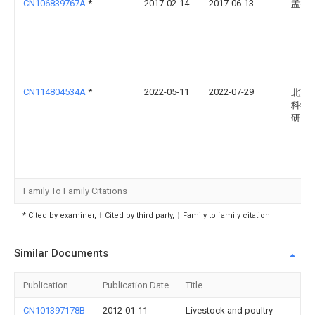
CN106839767A
*
2017-02-14
2017-06-13
孟书
CN114804534A
*
2022-05-11
2022-07-29
北京
科学
研究
Family To Family Citations
* Cited by examiner, † Cited by third party, ‡ Family to family citation
Similar Documents
Publication
Publication Date
Title
CN101397178B
2012-01-11
Livestock and poultry