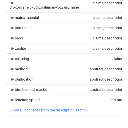
claims,description
dioxosilane;oxo(oxoalumanyloxy)alumane
matrix material
claims,description
partition
claims,description
sand
claims,description
zeolite
claims,description
culturing
claims
method
abstract,description
purification
abstract,description
biochemical reaction
abstract,description
reaction speed
abstract
Show all concepts from the description section