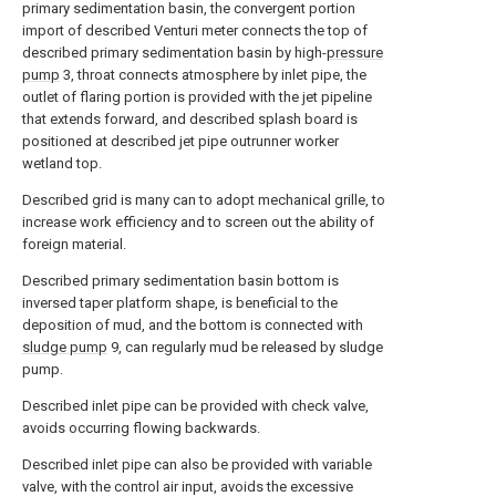
primary sedimentation basin, the convergent portion
import of described Venturi meter connects the top of
described primary sedimentation basin by high-
pressure
pump
3, throat connects atmosphere by inlet pipe, the
outlet of flaring portion is provided with the jet pipeline
that extends forward, and described splash board is
positioned at described jet pipe outrunner worker
wetland top.
Described grid is many can to adopt mechanical grille, to
increase work efficiency and to screen out the ability of
foreign material.
Described primary sedimentation basin bottom is
inversed taper platform shape, is beneficial to the
deposition of mud, and the bottom is connected with
sludge pump
9, can regularly mud be released by sludge
pump.
Described inlet pipe can be provided with check valve,
avoids occurring flowing backwards.
Described inlet pipe can also be provided with variable
valve, with the control air input, avoids the excessive