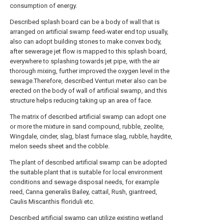
consumption of energy.
Described splash board can be a body of wall that is
arranged on artificial swamp feed-water end top usually,
also can adopt building stones to make convex body,
after sewerage jet flow is mapped to this splash board,
everywhere to splashing towards jet pipe, with the air
thorough mixing, further improved the oxygen level in the
sewage.Therefore, described Venturi meter also can be
erected on the body of wall of artificial swamp, and this
structure helps reducing taking up an area of face.
The matrix of described artificial swamp can adopt one
or more the mixture in sand compound, rubble, zeolite,
Wingdale, cinder, slag, blast furnace slag, rubble, haydite,
melon seeds sheet and the cobble.
The plant of described artificial swamp can be adopted
the suitable plant that is suitable for local environment
conditions and sewage disposal needs, for example
reed, Canna generalis Bailey, cattail, Rush, giantreed,
Caulis Miscanthis floriduli etc.
Described artificial swamp can utilize existing wetland