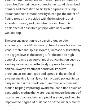
described Venturi meter connects the top of described
primary sedimentation basin by high-pressure pump,
throat connects atmosphere by inlet pipe, the outlet of
flaring portion is provided with the jet pipeline that
extends forward, and described splash board is
positioned at described jet pipe outrunner worker
wetland top.
The present invention is by carrying out aeration
efficiently in the artificial swamp front by modes such as
Venturi meter and splash boards, increase substantially
the oxygen level in the sewage, for the not too high
general organic sewage of most concentration such as
sanitary sewage, can effectively improve follow-up
artificial swamp treatment condition, improve
biochemical reaction type and speed in the artificial
swamp, making it mainly contain organic pollutants can
carry out under the condition of aerobic, environment
around helping improving, avoid mal-conditions such as
suspended sludge that water quality occurs because of
local anaerobic reaction and peculiar smell, and help to
improve the degree of purification of the water outlet of