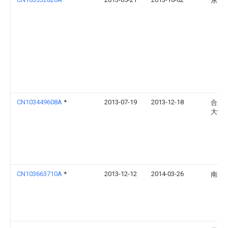
东南
CN103449608A
*
2013-07-19
2013-12-18
合肥
大学
CN103663710A
*
2013-12-12
2014-03-26
南京