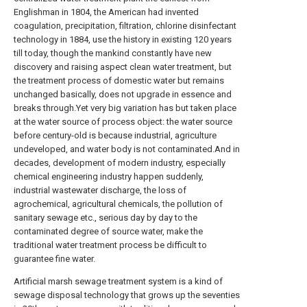
Englishman in 1804, the American had invented
coagulation, precipitation, filtration, chlorine disinfectant
technology in 1884, use the history in existing 120 years
till today, though the mankind constantly have new
discovery and raising aspect clean water treatment, but
the treatment process of domestic water but remains
unchanged basically, does not upgrade in essence and
breaks through.Yet very big variation has but taken place
at the water source of process object: the water source
before century-old is because industrial, agriculture
undeveloped, and water body is not contaminated.And in
decades, development of modern industry, especially
chemical engineering industry happen suddenly,
industrial wastewater discharge, the loss of
agrochemical, agricultural chemicals, the pollution of
sanitary sewage etc., serious day by day to the
contaminated degree of source water, make the
traditional water treatment process be difficult to
guarantee fine water.
Artificial marsh sewage treatment system is a kind of
sewage disposal technology that grows up the seventies