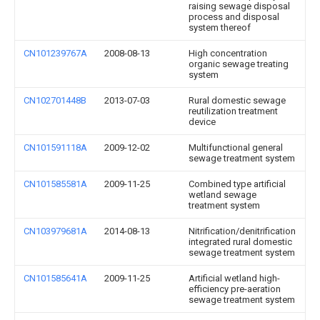
raising sewage disposal
process and disposal
system thereof
CN101239767A
2008-08-13
High concentration
organic sewage treating
system
CN102701448B
2013-07-03
Rural domestic sewage
reutilization treatment
device
CN101591118A
2009-12-02
Multifunctional general
sewage treatment system
CN101585581A
2009-11-25
Combined type artificial
wetland sewage
treatment system
CN103979681A
2014-08-13
Nitrification/denitrification
integrated rural domestic
sewage treatment system
CN101585641A
2009-11-25
Artificial wetland high-
efficiency pre-aeration
sewage treatment system