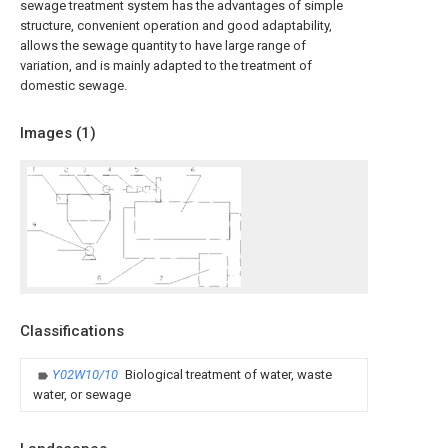
sewage treatment system has the advantages of simple
structure, convenient operation and good adaptability,
allows the sewage quantity to have large range of
variation, and is mainly adapted to the treatment of
domestic sewage.
Images (
1
)
Classifications
Y02W10/10
Biological treatment of water, waste
water, or sewage