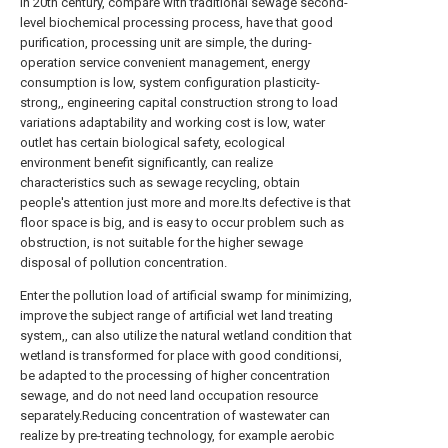
in 20th century, compare with traditional sewage second-
level biochemical processing process, have that good
purification, processing unit are simple, the during-
operation service convenient management, energy
consumption is low, system configuration plasticity-
strong,, engineering capital construction strong to load
variations adaptability and working cost is low, water
outlet has certain biological safety, ecological
environment benefit significantly, can realize
characteristics such as sewage recycling, obtain
people's attention just more and more.Its defective is that
floor space is big, and is easy to occur problem such as
obstruction, is not suitable for the higher sewage
disposal of pollution concentration.
Enter the pollution load of artificial swamp for minimizing,
improve the subject range of artificial wet land treating
system,, can also utilize the natural wetland condition that
wetland is transformed for place with good conditionsi,
be adapted to the processing of higher concentration
sewage, and do not need land occupation resource
separately.Reducing concentration of wastewater can
realize by pre-treating technology, for example aerobic