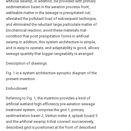
artificial swamp, in addition, be provided with primary
sedimentation basin in the aeration process front,
settleable matter in the sewage is precipitated out,
alleviated the pollutant load of subsequent technique,
and eliminated the reluctant large particulate matter of
biochemical reaction, avoid these materials mal-
condition that post precipitation forms in artificial
swamp.In addition, this system architecture is simple,
and is easy to operate, and adaptability is good, allows
sewage quantity that bigger rangeability is arranged.
Description of drawings
Fig. 1 is a system architecture synoptic diagram of the
present invention.
Embodiment
Referring to Fig. 1, the invention provides a kind of
artificial wetland high-efficiency pre-aeration sewage
treatment system, comprise the grid 1, primary
sedimentation basin 2, Venturi meter 4,
splash board
5
and the artificial swamp 6 that connect successively,
described grid is positioned at the front of described