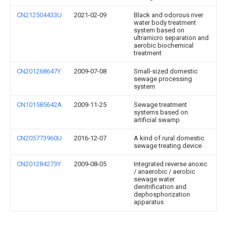
CN212504433U
2021-02-09
Black and odorous river
water body treatment
system based on
ultramicro separation and
aerobic biochemical
treatment
CN201268647Y
2009-07-08
Small-sized domestic
sewage processing
system
CN101585642A
2009-11-25
Sewage treatment
systems based on
artificial swamp
CN205773960U
2016-12-07
A kind of rural domestic
sewage treating device
CN201284273Y
2009-08-05
Integrated reverse anoxic
/ anaerobic / aerobic
sewage water
denitrification and
dephosphorization
apparatus