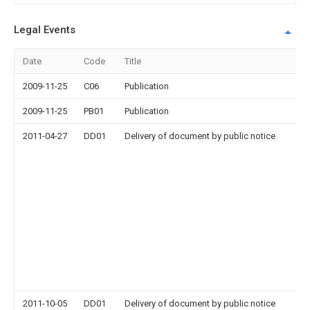
Legal Events
Date
Code
Title
2009-11-25
C06
Publication
2009-11-25
PB01
Publication
2011-04-27
DD01
Delivery of document by public notice
2011-10-05
DD01
Delivery of document by public notice