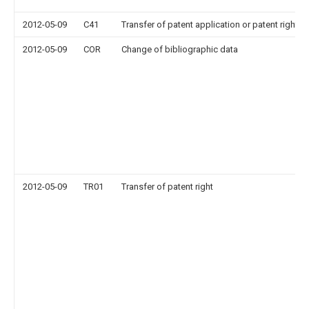
2012-05-09
C41
Transfer of patent application or patent right or
2012-05-09
COR
Change of bibliographic data
2012-05-09
TR01
Transfer of patent right