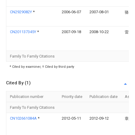
CN2929082Y
*
2006-06-07
2007-08-01
骆国
CN201137345Y
*
2007-09-18
2008-10-22
雷先
Family To Family Citations
* Cited by examiner, † Cited by third party
Cited By (1)
Publication number
Priority date
Publication date
Assi
Family To Family Citations
CN102661084A
*
2012-05-11
2012-09-12
章景