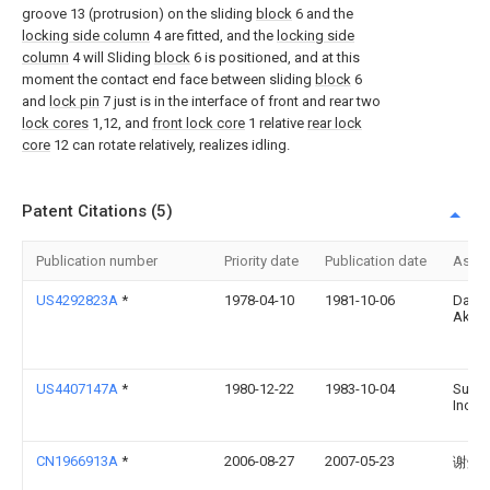
groove 13 (protrusion) on the sliding
block
6 and the
locking side column
4 are fitted, and the
locking side
column
4 will Sliding
block
6 is positioned, and at this
moment the contact end face between sliding
block
6
and
lock pin
7 just is in the interface of front and rear two
lock cores
1,12, and
front lock core
1 relative
rear lock
core
12 can rotate relatively, realizes idling.
Patent Citations (5)
Publication number
Priority date
Publication date
Assi
US4292823A
*
1978-04-10
1981-10-06
Daiml
Aktie
US4407147A
*
1980-12-22
1983-10-04
Supra
Inc.
CN1966913A
*
2006-08-27
2007-05-23
谢煜