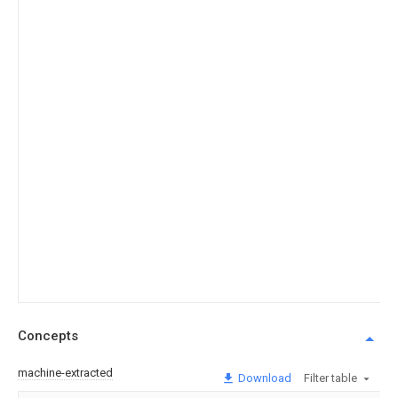
Concepts
machine-extracted
Download
Filter table