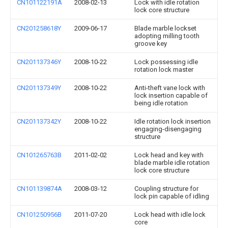
CN101122191A
2008-02-13
Lock with idle rotation
lock core structure
CN201258618Y
2009-06-17
Blade marble lockset
adopting milling tooth
groove key
CN201137346Y
2008-10-22
Lock possessing idle
rotation lock master
CN201137349Y
2008-10-22
Anti-theft vane lock with
lock insertion capable of
being idle rotation
CN201137342Y
2008-10-22
Idle rotation lock insertion
engaging-disengaging
structure
CN101265763B
2011-02-02
Lock head and key with
blade marble idle rotation
lock core structure
CN101139874A
2008-03-12
Coupling structure for
lock pin capable of idling
CN101250956B
2011-07-20
Lock head with idle lock
core