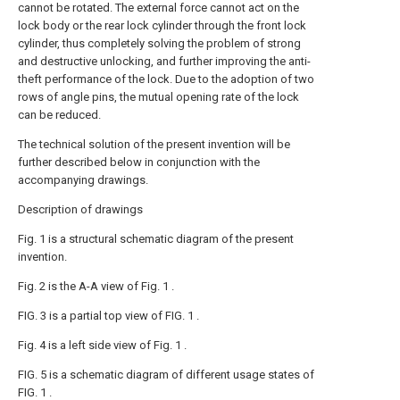
cannot be rotated. The external force cannot act on the
lock body or the rear lock cylinder through the front lock
cylinder, thus completely solving the problem of strong
and destructive unlocking, and further improving the anti-
theft performance of the lock. Due to the adoption of two
rows of angle pins, the mutual opening rate of the lock
can be reduced.
The technical solution of the present invention will be
further described below in conjunction with the
accompanying drawings.
Description of drawings
Fig. 1 is a structural schematic diagram of the present
invention.
Fig. 2 is the A-A view of Fig. 1 .
FIG. 3 is a partial top view of FIG. 1 .
Fig. 4 is a left side view of Fig. 1 .
FIG. 5 is a schematic diagram of different usage states of
FIG. 1 .