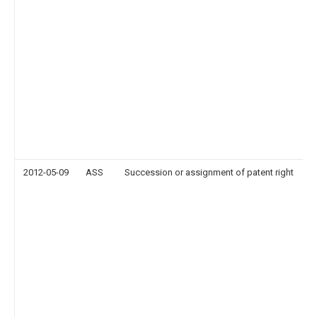
2012-05-09
ASS
Succession or assignment of patent right