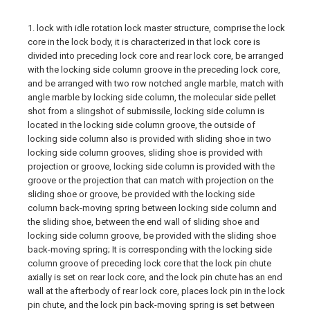
1. lock with idle rotation lock master structure, comprise the lock
core in the lock body, it is characterized in that lock core is
divided into preceding lock core and rear lock core, be arranged
with the locking side column groove in the preceding lock core,
and be arranged with two row notched angle marble, match with
angle marble by locking side column, the molecular side pellet
shot from a slingshot of submissile, locking side column is
located in the locking side column groove, the outside of
locking side column also is provided with sliding shoe in two
locking side column grooves, sliding shoe is provided with
projection or groove, locking side column is provided with the
groove or the projection that can match with projection on the
sliding shoe or groove, be provided with the locking side
column back-moving spring between locking side column and
the sliding shoe, between the end wall of sliding shoe and
locking side column groove, be provided with the sliding shoe
back-moving spring; It is corresponding with the locking side
column groove of preceding lock core that the lock pin chute
axially is set on rear lock core, and the lock pin chute has an end
wall at the afterbody of rear lock core, places lock pin in the lock
pin chute, and the lock pin back-moving spring is set between