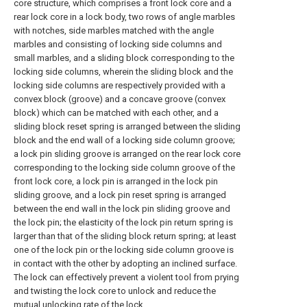
core structure, which comprises a front lock core and a
rear lock core in a lock body, two rows of angle marbles
with notches, side marbles matched with the angle
marbles and consisting of locking side columns and
small marbles, and a sliding block corresponding to the
locking side columns, wherein the sliding block and the
locking side columns are respectively provided with a
convex block (groove) and a concave groove (convex
block) which can be matched with each other, and a
sliding block reset spring is arranged between the sliding
block and the end wall of a locking side column groove;
a lock pin sliding groove is arranged on the rear lock core
corresponding to the locking side column groove of the
front lock core, a lock pin is arranged in the lock pin
sliding groove, and a lock pin reset spring is arranged
between the end wall in the lock pin sliding groove and
the lock pin; the elasticity of the lock pin return spring is
larger than that of the sliding block return spring; at least
one of the lock pin or the locking side column groove is
in contact with the other by adopting an inclined surface.
The lock can effectively prevent a violent tool from prying
and twisting the lock core to unlock and reduce the
mutual unlocking rate of the lock.