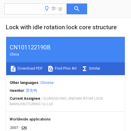
Lock with idle rotation lock core structure
CN101122190B
China
Download PDF
Find Prior Art
Similar
Other languages
Chinese
Inventor
雷先鸣
Current Assignee
GUANGDONG JINDIAN ATOM LOCK
MANUFACTURING Co Ltd
Worldwide applications
2007
CN