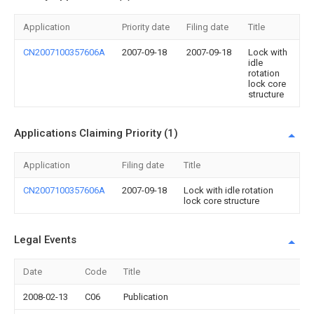
Application
Priority date
Filing date
Title
CN2007100357606A
2007-09-18
2007-09-18
Lock with
idle
rotation
lock core
structure
Applications Claiming Priority (1)
Application
Filing date
Title
CN2007100357606A
2007-09-18
Lock with idle rotation
lock core structure
Legal Events
Date
Code
Title
2008-02-13
C06
Publication