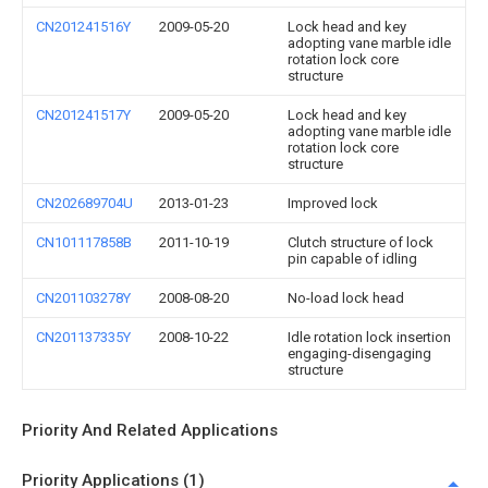
CN201241516Y
2009-05-20
Lock head and key
adopting vane marble idle
rotation lock core
structure
CN201241517Y
2009-05-20
Lock head and key
adopting vane marble idle
rotation lock core
structure
CN202689704U
2013-01-23
Improved lock
CN101117858B
2011-10-19
Clutch structure of lock
pin capable of idling
CN201103278Y
2008-08-20
No-load lock head
CN201137335Y
2008-10-22
Idle rotation lock insertion
engaging-disengaging
structure
Priority And Related Applications
Priority Applications (1)