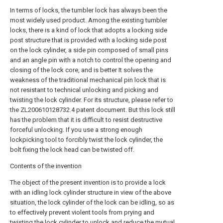
In terms of locks, the tumbler lock has always been the
most widely used product. Among the existing tumbler
locks, there is a kind of lock that adopts a locking side
post structure that is provided with a locking side post
on the lock cylinder, a side pin composed of small pins
and an angle pin with a notch to control the opening and
closing of the lock core, and is better It solves the
weakness of the traditional mechanical pin lock that is
not resistant to technical unlocking and picking and
twisting the lock cylinder. For its structure, please refer to
the ZL200610128732.4 patent document. But this lock still
has the problem that it is difficult to resist destructive
forceful unlocking. If you use a strong enough
lockpicking tool to forcibly twist the lock cylinder, the
bolt fixing the lock head can be twisted off.
Contents of the invention
The object of the present invention is to provide a lock
with an idling lock cylinder structure in view of the above
situation, the lock cylinder of the lock can be idling, so as
to effectively prevent violent tools from prying and
twisting the lock cylinder to unlock and reduce the mutual