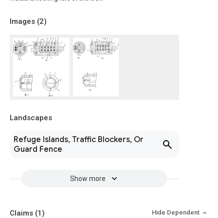
Images (
2
)
Landscapes
Refuge Islands, Traffic Blockers, Or
Guard Fence
Show more
Claims
(1)
Hide Dependent