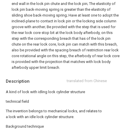
end wall in the lock pin chute and the lock pin; The elasticity of
lock pin back-moving spring is greater than the elasticity of
sliding shoe back-moving spring; Have at least one to adopt the
inclined-plane to contact in lock pin or the locking side column
groove with another; Be provided with the step that is used for
the rear lock core stop bit at the lock body afterbody, on this
step with the corresponding breach that has of the lock pin
chute on the rear lock core, lock pin can match with this breach,
also be provided with the spacing breach of restriction rear lock
core rotational angle on this step, the afterbody of rear lock core
is provided with the projection that matches with lock body
afterbody upper limit breach.
Description
translated from Chinese
A kind of lock with idling lock cylinder structure
technical field
The invention belongs to mechanical locks, and relates to
a lock with an idle lock cylinder structure.
Background technique