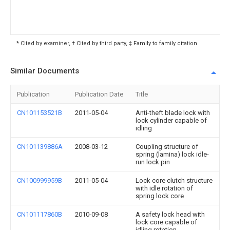
* Cited by examiner, † Cited by third party, ‡ Family to family citation
Similar Documents
Publication
Publication Date
Title
CN101153521B
2011-05-04
Anti-theft blade lock with
lock cylinder capable of
idling
CN101139886A
2008-03-12
Coupling structure of
spring (lamina) lock idle-
run lock pin
CN100999959B
2011-05-04
Lock core clutch structure
with idle rotation of
spring lock core
CN101117860B
2010-09-08
A safety lock head with
lock core capable of
idling rotation