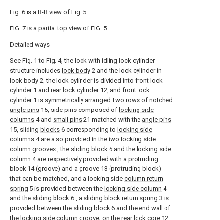
Fig. 6 is a B-B view of Fig. 5 .
FIG. 7 is a partial top view of FIG. 5 .
Detailed ways
See Fig. 1 to Fig. 4, the lock with idling lock cylinder
structure includes
lock body
2 and the lock cylinder in
lock body
2, the lock cylinder is divided into
front lock
cylinder
1 and
rear lock cylinder
12, and
front lock
cylinder
1 is symmetrically arranged Two rows of
notched
angle pins
15, side pins composed of
locking side
columns
4 and
small pins
21 matched with the
angle pins
15, sliding
blocks
6 corresponding to
locking side
columns
4 are also provided in the two locking side
column grooves , the sliding
block
6 and the
locking side
column
4 are respectively provided with a protruding
block 14 (groove) and a groove 13 (protruding block)
that can be matched, and a locking side
column return
spring
5 is provided between the
locking side column
4
and the sliding
block
6 , a sliding
block return spring
3 is
provided between the sliding
block
6 and the end wall of
the locking side column groove; on the
rear lock core
12,