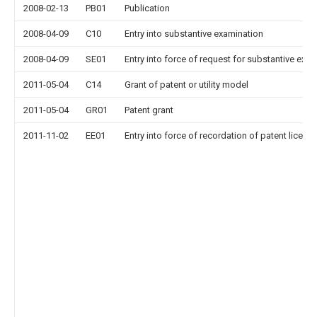
2008-02-13
PB01
Publication
2008-04-09
C10
Entry into substantive examination
2008-04-09
SE01
Entry into force of request for substantive exa
2011-05-04
C14
Grant of patent or utility model
2011-05-04
GR01
Patent grant
2011-11-02
EE01
Entry into force of recordation of patent licens