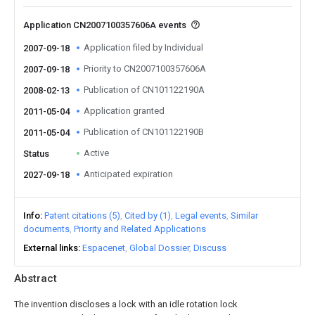
Application CN2007100357606A events
Application filed by Individual
2007-09-18
Priority to CN2007100357606A
2007-09-18
Publication of CN101122190A
2008-02-13
Application granted
2011-05-04
Publication of CN101122190B
2011-05-04
Active
Status
Anticipated expiration
2027-09-18
Info
Patent citations (5)
Cited by (1)
Legal events
Similar
documents
Priority and Related Applications
External links
Espacenet
Global Dossier
Discuss
Abstract
The invention discloses a lock with an idle rotation lock