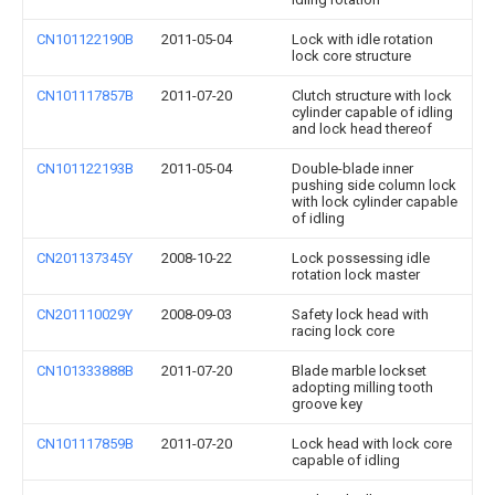
CN101122190B
2011-05-04
Lock with idle rotation
lock core structure
CN101117857B
2011-07-20
Clutch structure with lock
cylinder capable of idling
and lock head thereof
CN101122193B
2011-05-04
Double-blade inner
pushing side column lock
with lock cylinder capable
of idling
CN201137345Y
2008-10-22
Lock possessing idle
rotation lock master
CN201110029Y
2008-09-03
Safety lock head with
racing lock core
CN101333888B
2011-07-20
Blade marble lockset
adopting milling tooth
groove key
CN101117859B
2011-07-20
Lock head with lock core
capable of idling