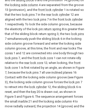
and the
sliding block
6 and the protrusion 14 (groove) on
the
locking side column
4 are separated from the groove
13 (protrusion), and the
front lock cylinder
1 is rotated so
that the two
lock pins
7 in the
rear lock cylinder
12 are
aligned with the two
lock pins
7 in the
front lock cylinder
1 respectively. To lock the side column groove, because
the elasticity of the lock
pin return spring
8 is greater than
that of the sliding block return
spring
3, the two
lock pins
7 simultaneously push the sliding
block
6 in the locking
side column groove forward and enter the locking side
column groove, at this time, the front and rear locks The
cores
1 and 12 are connected into one body through two
lock pins
7, and the
front lock core
1 can not rotate idly
relative to the
rear lock core
12; when locking, the
front
lock core
1 is first rotated by an angle, as shown in Figure
7, because the
lock pins
7 all use
inclined planes
16
Contact with the locking side column groove (see Figure
3), the locking side column groove forces the
lock pin
7
to retract into the
lock cylinder
12, the
sliding block
6 is
reset, and then the
key
20 is drawn out, as shown in
Figure 5 and Figure 6. The sequence arrangement forces
the
small marble
21 and the
locking side column
4 to
move radially outward, the projection 14 (groove) and the