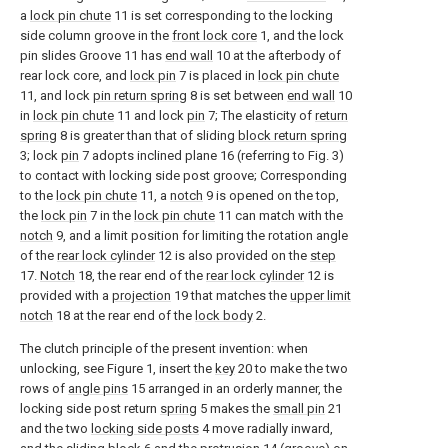
a
lock pin chute
11 is set corresponding to the locking
side column groove in the
front lock core
1, and the lock
pin slides Groove 11 has
end wall
10 at the afterbody of
rear lock core, and
lock pin
7 is placed in
lock pin chute
11, and lock
pin return spring
8 is set between
end wall
10
in
lock pin chute
11 and lock
pin
7; The elasticity of
return
spring
8 is greater than that of sliding
block return spring
3; lock
pin
7 adopts inclined plane 16 (referring to Fig. 3)
to contact with locking side post groove; Corresponding
to the
lock pin chute
11, a
notch
9 is opened on the top,
the
lock pin
7 in the
lock pin chute
11 can match with the
notch
9, and a limit position for limiting the rotation angle
of the
rear lock cylinder
12 is also provided on the
step
17.
Notch
18, the rear end of the
rear lock cylinder
12 is
provided with a
projection
19 that matches the
upper limit
notch
18 at the rear end of the
lock body
2.
The clutch principle of the present invention: when
unlocking, see Figure 1, insert the
key
20 to make the two
rows of
angle pins
15 arranged in an orderly manner, the
locking side post return
spring
5 makes the
small pin
21
and the two
locking side posts
4 move radially inward,