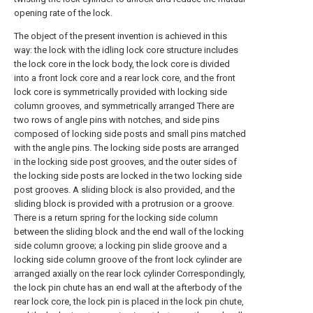
opening rate of the lock.
The object of the present invention is achieved in this
way: the lock with the idling lock core structure includes
the lock core in the lock body, the lock core is divided
into a front lock core and a rear lock core, and the front
lock core is symmetrically provided with locking side
column grooves, and symmetrically arranged There are
two rows of angle pins with notches, and side pins
composed of locking side posts and small pins matched
with the angle pins. The locking side posts are arranged
in the locking side post grooves, and the outer sides of
the locking side posts are locked in the two locking side
post grooves. A sliding block is also provided, and the
sliding block is provided with a protrusion or a groove.
There is a return spring for the locking side column
between the sliding block and the end wall of the locking
side column groove; a locking pin slide groove and a
locking side column groove of the front lock cylinder are
arranged axially on the rear lock cylinder Correspondingly,
the lock pin chute has an end wall at the afterbody of the
rear lock core, the lock pin is placed in the lock pin chute,