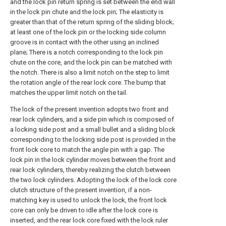
and the lock pin return spring is set between the end wall
in the lock pin chute and the lock pin; The elasticity is
greater than that of the return spring of the sliding block;
at least one of the lock pin or the locking side column
groove is in contact with the other using an inclined
plane; There is a notch corresponding to the lock pin
chute on the core, and the lock pin can be matched with
the notch. There is also a limit notch on the step to limit
the rotation angle of the rear lock core. The bump that
matches the upper limit notch on the tail.
The lock of the present invention adopts two front and
rear lock cylinders, and a side pin which is composed of
a locking side post and a small bullet and a sliding block
corresponding to the locking side post is provided in the
front lock core to match the angle pin with a gap. The
lock pin in the lock cylinder moves between the front and
rear lock cylinders, thereby realizing the clutch between
the two lock cylinders. Adopting the lock of the lock core
clutch structure of the present invention, if a non-
matching key is used to unlock the lock, the front lock
core can only be driven to idle after the lock core is
inserted, and the rear lock core fixed with the lock ruler