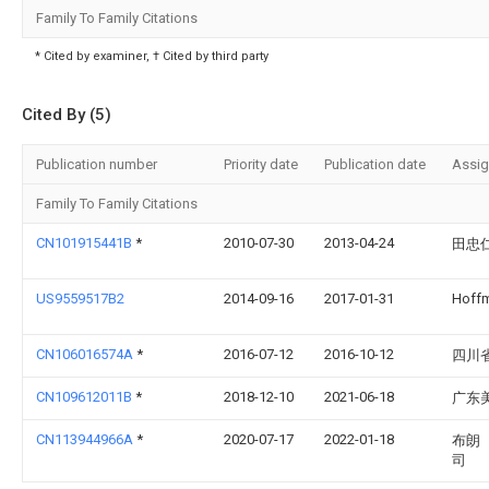
Family To Family Citations
* Cited by examiner, † Cited by third party
Cited By (5)
Publication number
Priority date
Publication date
Assi
Family To Family Citations
CN101915441B
*
2010-07-30
2013-04-24
田忠
US9559517B2
2014-09-16
2017-01-31
Hoffm
CN106016574A
*
2016-07-12
2016-10-12
四川
CN109612011B
*
2018-12-10
2021-06-18
广东
CN113944966A
*
2020-07-17
2022-01-18
布朗
司