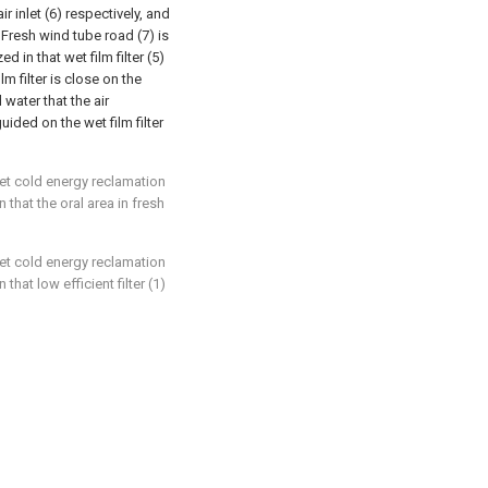
ir inlet (6) respectively, and
; Fresh wind tube road (7) is
ed in that wet film filter (5)
lm filter is close on the
 water that the air
ided on the wet film filter
nlet cold energy reclamation
 that the oral area in fresh
nlet cold energy reclamation
that low efficient filter (1)