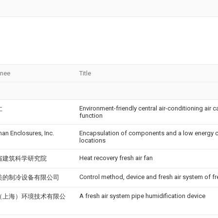
gnee
Title
Environment-friendly central air-conditioning air 
仁
function
an Enclosures, Inc.
Encapsulation of components and a low energy ci
locations
Heat recovery fresh air fan
省建筑科学研究院
Control method, device and fresh air system of fr
美的制冷设备有限公司
A fresh air system pipe humidification device
（上海）环境技术有限公