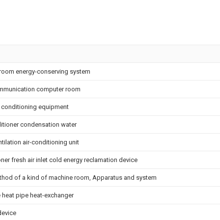
room energy-conserving system
ommunication computer room
ir conditioning equipment
ditioner condensation water
ilation air-conditioning unit
ner fresh air inlet cold energy reclamation device
method of a kind of machine room, Apparatus and system
pe heat pipe heat-exchanger
device