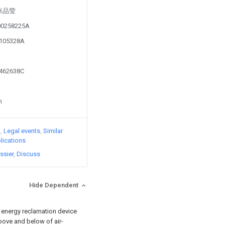
y 张品莹
100258225A
1105328A
0462638C
n
)
Legal events
Similar
lications
ssier
Discuss
Hide Dependent
ld energy reclamation device
bove and below of air-