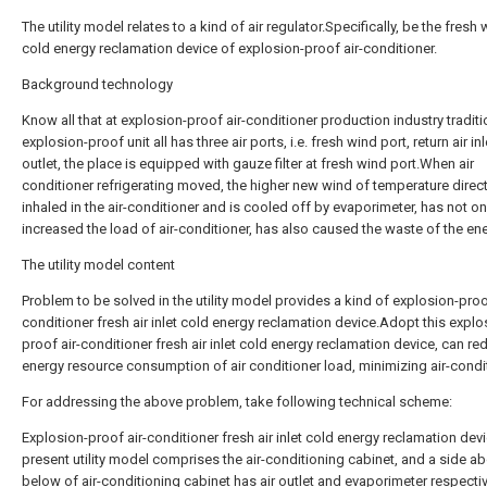
The utility model relates to a kind of air regulator.Specifically, be the fresh
cold energy reclamation device of explosion-proof air-conditioner.
Background technology
Know all that at explosion-proof air-conditioner production industry traditi
explosion-proof unit all has three air ports, i.e. fresh wind port, return air inl
outlet, the place is equipped with gauze filter at fresh wind port.When air
conditioner refrigerating moved, the higher new wind of temperature direc
inhaled in the air-conditioner and is cooled off by evaporimeter, has not on
increased the load of air-conditioner, has also caused the waste of the ene
The utility model content
Problem to be solved in the utility model provides a kind of explosion-proof
conditioner fresh air inlet cold energy reclamation device.Adopt this explo
proof air-conditioner fresh air inlet cold energy reclamation device, can re
energy resource consumption of air conditioner load, minimizing air-condi
For addressing the above problem, take following technical scheme:
Explosion-proof air-conditioner fresh air inlet cold energy reclamation devi
present utility model comprises the air-conditioning cabinet, and a side a
below of air-conditioning cabinet has air outlet and evaporimeter respecti