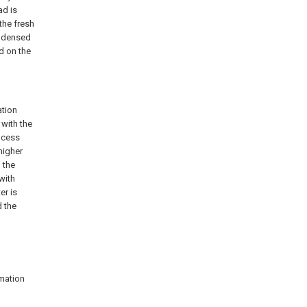
ad is
 the fresh
ondensed
d on the
ation
 with the
rocess
higher
 the
with
er is
d the
amation