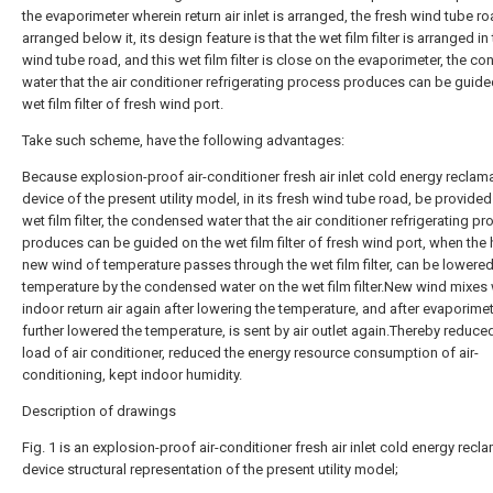
the evaporimeter wherein return air inlet is arranged, the fresh wind tube ro
arranged below it, its design feature is that the wet film filter is arranged in
wind tube road, and this wet film filter is close on the evaporimeter, the c
water that the air conditioner refrigerating process produces can be guide
wet film filter of fresh wind port.
Take such scheme, have the following advantages:
Because explosion-proof air-conditioner fresh air inlet cold energy reclam
device of the present utility model, in its fresh wind tube road, be provided
wet film filter, the condensed water that the air conditioner refrigerating p
produces can be guided on the wet film filter of fresh wind port, when the 
new wind of temperature passes through the wet film filter, can be lowered
temperature by the condensed water on the wet film filter.New wind mixes 
indoor return air again after lowering the temperature, and after evaporimet
further lowered the temperature, is sent by air outlet again.Thereby reduce
load of air conditioner, reduced the energy resource consumption of air-
conditioning, kept indoor humidity.
Description of drawings
Fig. 1 is an explosion-proof air-conditioner fresh air inlet cold energy recl
device structural representation of the present utility model;