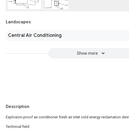
Landscapes
Central Air Conditioning
Show more
Description
Explosion-proof air-conditioner fresh air inlet cold energy reclamation dev
Technical field