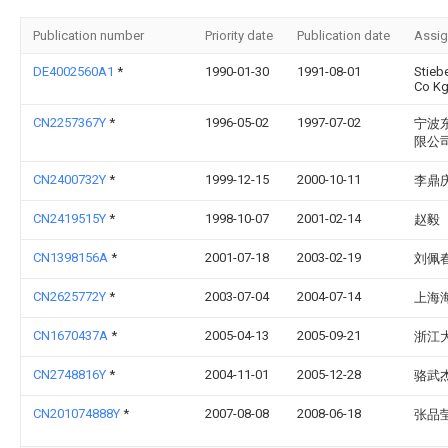
Publication number
Priority date
Publication date
Assi
DE4002560A1
*
1990-01-30
1991-08-01
Stieb
Co K
CN2257367Y
*
1996-05-02
1997-07-02
宁波
限公
CN2400732Y
*
1999-12-15
2000-10-11
李鼎
CN2419515Y
*
1998-10-07
2001-02-14
赵毅
CN1398156A
*
2001-07-18
2003-02-19
刘佩
CN2625772Y
*
2003-07-04
2004-07-14
上海
CN1670437A
*
2005-04-13
2005-09-21
浙江
CN2748816Y
*
2004-11-01
2005-12-28
骆武
CN201074888Y
*
2007-08-08
2008-06-18
张品