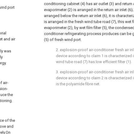
conditioning cabinet (4) has air outlet (3) and return a
 wind port
evaporimeter (2) is arranged in the return air inlet (6)
arranged below the return air inlet (6), it is characteriz
is arranged in the fresh wind tube road (7), this wet fi
evaporimeter (2), by wet film filter (5), the condensed
onal
conditioner refrigerating process produces can be gu
et and air
(5) of fresh wind port.
2. explosion-proof air-conditioner fresh air i
tly was
device according to claim 1 is characterized in
ly
wind tube road (7) has low efficient filter (1).
rgy.
3. explosion-proof air-conditioner fresh air i
device according to claim 2 is characterized in 
 air-
is the polyamide fibre net.
sion-
duce the
tioning.
ce of the
bove and
vely.On