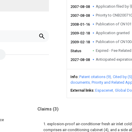
Application filed b
2007-08-08
Priority to CNB2007
2007-08-08
Publication of CN10
2008-01-16
Application granted
2009-02-18
Publication of CN10
2009-02-18
Expired - Fee Related
Status
Anticipated expiratio
2027-08-08
Info
Patent citations (9)
Cited by (5
documents
Priority and Related App
External links
Espacenet
Global Do
Claims
(3)
ice
1. explosion-proof air-conditioner fresh air inlet co
comprises air-conditioning cabinet (4), and a side a