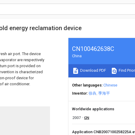
 cold energy reclamation device
CN100462638C
esh air port. The device
China
vaporator are respectively
turn port is provided on
Download PDF
Find Prior
invention is characterized
sion-proof device for
f air conditioner.
Other languages
Chinese
Inventor
徐犇
季海平
Worldwide applications
2007
CN
Application CNB2007100258225A 