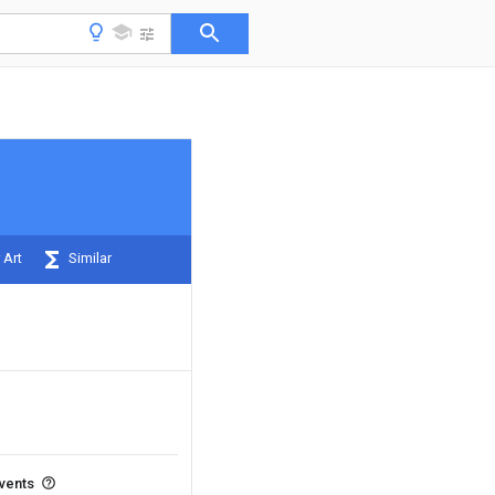
 Art
Similar
events