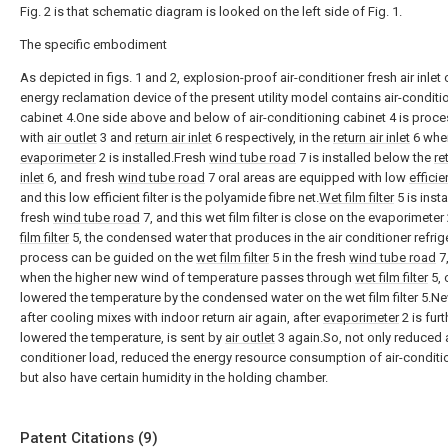
Fig. 2 is that schematic diagram is looked on the left side of Fig. 1.
The specific embodiment
As depicted in figs. 1 and 2, explosion-proof air-conditioner fresh air inlet
energy reclamation device of the present utility model contains air-conditi
cabinet 4.One side above and below of air-conditioning cabinet 4 is proc
with
air outlet
3 and
return air inlet
6 respectively, in the
return air inlet
6 whe
evaporimeter
2 is installed.Fresh
wind tube road
7 is installed below the
re
inlet
6, and fresh
wind tube road
7 oral areas are equipped with low
efficien
and this low efficient filter is the polyamide fibre net.
Wet film filter
5 is insta
fresh
wind tube road
7, and this wet film filter is close on the evaporimeter
film filter
5, the condensed water that produces in the air conditioner refrig
process can be guided on the
wet film filter
5 in the fresh
wind tube road
7
when the higher new wind of temperature passes through
wet film filter
5, 
lowered the temperature by the condensed water on the wet film filter 5.N
after cooling mixes with indoor return air again, after
evaporimeter
2 is furt
lowered the temperature, is sent by
air outlet
3 again.So, not only reduced a
conditioner load, reduced the energy resource consumption of air-conditi
but also have certain humidity in the holding chamber.
Patent Citations (9)