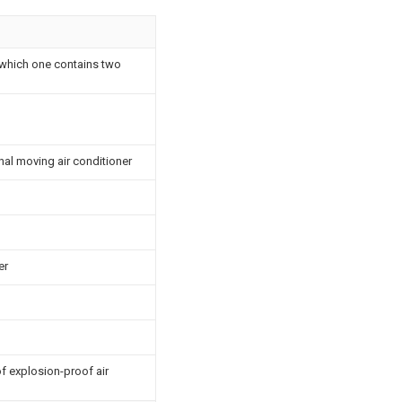
f which one contains two
nal moving air conditioner
er
f explosion-proof air