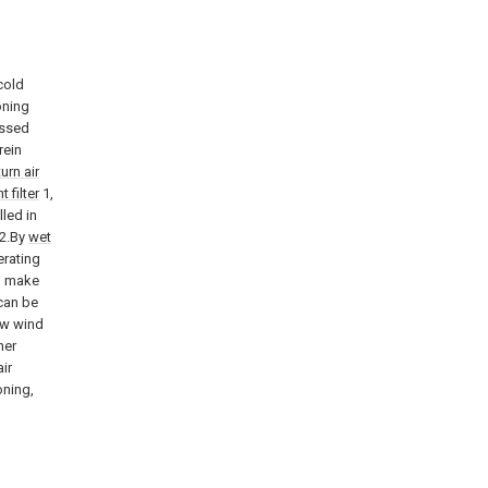
 cold
oning
essed
rein
turn air
t filter
1,
lled in
 2.By
wet
erating
, make
can be
ew wind
her
ir
oning,