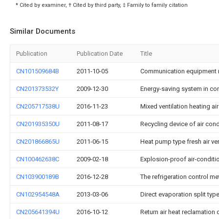
* Cited by examiner, † Cited by third party, ‡ Family to family citation
Similar Documents
Publication
Publication Date
Title
CN101509684B
2011-10-05
Communication equipment 
CN201373532Y
2009-12-30
Energy-saving system in c
CN205717538U
2016-11-23
Mixed ventilation heating a
CN201935350U
2011-08-17
Recycling device of air con
CN201866865U
2011-06-15
Heat pump type fresh air vent
CN100462638C
2009-02-18
Explosion-proof air-conditio
CN103900189B
2016-12-28
The refrigeration control 
CN102954548A
2013-03-06
Direct evaporation split ty
CN205641394U
2016-10-12
Return air heat reclamation 