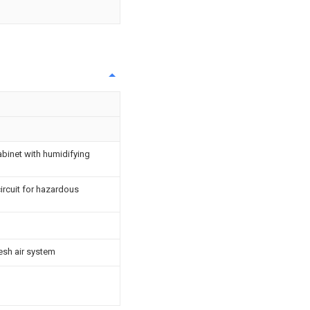
cabinet with humidifying
rcuit for hazardous
esh air system