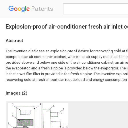
Patents
Explosion-proof air-conditioner fresh air inlet
Abstract
The invention discloses an explosion-proof device for recovering cold at fr
comprises an air conditioner cabinet, wherein an air supply outlet and an e
provided above and below one side of the air conditioner cabinet, an air re
the evaporator, and a fresh air pipe is provided below the evaporator. The 
in that a wet film filter is provided in the fresh air pipe. The inventive explo
recovering cold at fresh air port can reduce load and energy consumption o
Images (
2
)