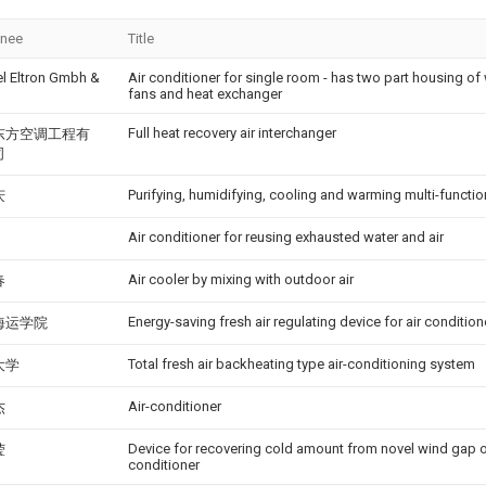
gnee
Title
el Eltron Gmbh &
Air conditioner for single room - has two part housing o
g
fans and heat exchanger
Full heat recovery air interchanger
东方空调工程有
司
Purifying, humidifying, cooling and warming multi-functio
庆
Air conditioner for reusing exhausted water and air
Air cooler by mixing with outdoor air
春
Energy-saving fresh air regulating device for air condition
海运学院
Total fresh air backheating type air-conditioning system
大学
Air-conditioner
杰
Device for recovering cold amount from novel wind gap o
莹
conditioner