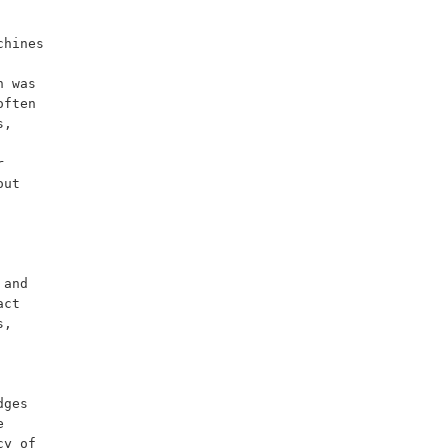
 was 
ften 
, 
 
ut 
ct 
, 
ges 
 
y of 