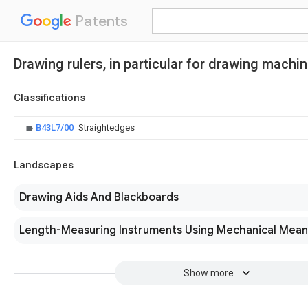
Patents
Drawing rulers, in particular for drawing machin
Classifications
B43L7/00
Straightedges
Landscapes
Drawing Aids And Blackboards
Length-Measuring Instruments Using Mechanical Mean
Show more