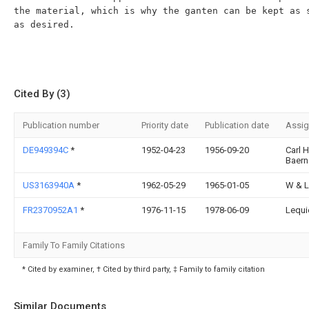
the material, which is why the ganten can be kept as s
as desired.

Cited By (3)
Publication number
Priority date
Publication date
Assi
DE949394C
*
1952-04-23
1956-09-20
Carl 
Baern
US3163940A
*
1962-05-29
1965-01-05
W & L
FR2370952A1
*
1976-11-15
1978-06-09
Lequi
Family To Family Citations
* Cited by examiner, † Cited by third party, ‡ Family to family citation
Similar Documents