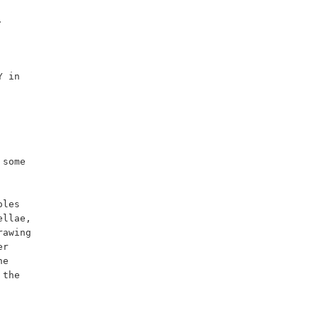
some 
les 
llae, 
awing 
r 
e 
the 