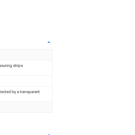
suring strips
tected by a transparent