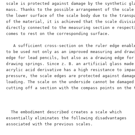
scale is protected against damage by the synthetic gla
mass. Thanks to the possible arrangement of the scale 
the lower surface of the scale body due to the transpa
of the material, it is achieved that the scale divisio
directly connected to the measuring section e respecti
comes to rest on the corresponding surface.

   A sufficient cross-section on the ruler edge enables it 
to be used not only as an improved measuring and drawi
edge for lead pencils, but also as a drawing edge for 
drawing springs. Since z. B. an artificial glass made 
acrylic acid derivative has a high resistance to impac
pressure, the scale edges are protected against damage
loading. The scale on the underside cannot be damaged 
cutting off a section with the compass points on the t
  The embodiment described creates a scale which 
essentially eliminates the following disadvantages 
associated with the previous scales.
