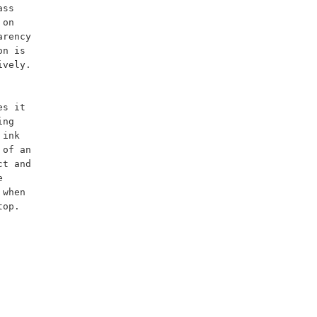
ss 
on 
rency 
n is 
vely. 
ng 
ink 
of an 
t and 
 
when 
op.
