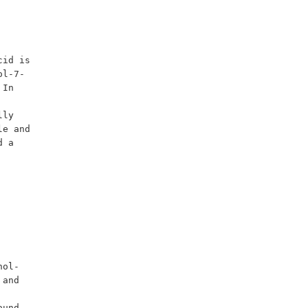
id is 
ol-7-
In 
ly 
e and 
 a 
and 
und 