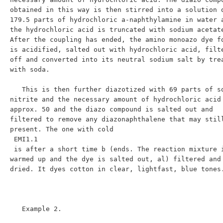
obtained in this way is then stirred into a solution o
179.5 parts of hydrochloric a-naphthylamine in water a
the hydrochloric acid is truncated with sodium acetate
After the coupling has ended, the amino monoazo dye fo
is acidified, salted out with hydrochloric acid, filte
off and converted into its neutral sodium salt by trea
with soda.

   This is then further diazotized with 69 parts of sodium 
nitrite and the necessary amount of hydrochloric acid 
approx. 50 and the diazo compound is salted out and 
filtered to remove any diazonaphthalene that may still
present. The one with cold

 EMI1.1

 is after a short time b (ends. The reaction mixture is 
warmed up and the dye is salted out, al) filtered and 
dried. It dyes cotton in clear, lightfast, blue tones.
   Example 2.
