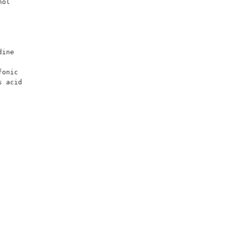
ol 
onic 
 acid 