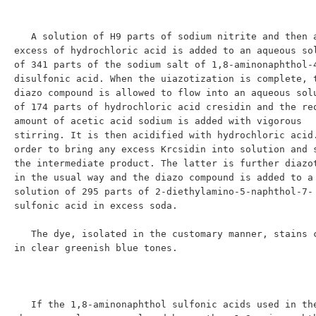
   A solution of H9 parts of sodium nitrite and then an 
excess of hydrochloric acid is added to an aqueous sol
of 341 parts of the sodium salt of 1,8-aminonaphthol-
disulfonic acid. When the uiazotization is complete, t
diazo compound is allowed to flow into an aqueous solu
of 174 parts of hydrochloric acid cresidin and the req
amount of acetic acid sodium is added with vigorous 
stirring. It is then acidified with hydrochloric acid.
order to bring any excess Krcsidin into solution and s
the intermediate product. The latter is further diazot
in the usual way and the diazo compound is added to a 
solution of 295 parts of 2-diethylamino-5-naphthol-7-
sulfonic acid in excess soda.

   The dye, isolated in the customary manner, stains cotton 
in clear greenish blue tones.

   If the 1,8-aminonaphthol sulfonic acids used in the 