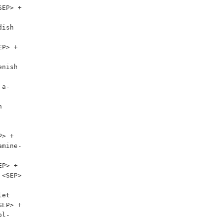
EP> + 
ish 
P> + 
nish 
 a-


amine-
P> + 
<SEP> 
et

EP> + 
l-
