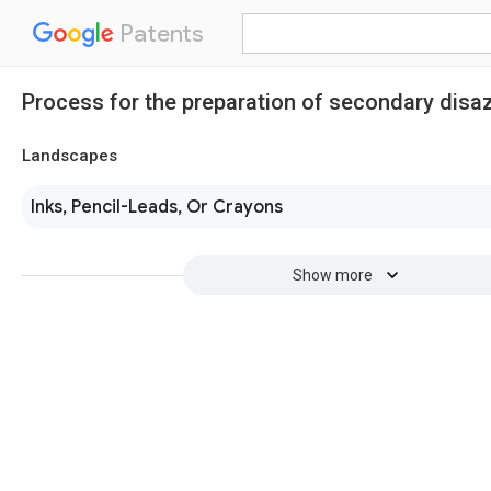
Patents
Process for the preparation of secondary disa
Landscapes
Inks, Pencil-Leads, Or Crayons
Show more