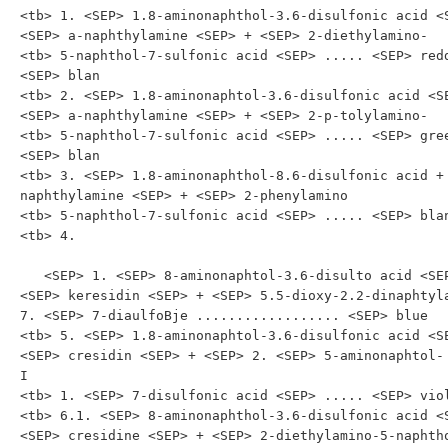
<tb> 1. <SEP> 1.8-aminonaphthol-3.6-disulfonic acid <S
<SEP> a-naphthylamine <SEP> + <SEP> 2-diethylamino-

<tb> 5-naphthol-7-sulfonic acid <SEP> ..... <SEP> redd
<SEP> blan

<tb> 2. <SEP> 1.8-aminonaphtol-3.6-disulfonic acid <SE
<SEP> a-naphthylamine <SEP> + <SEP> 2-p-tolylamino-

<tb> 5-naphthol-7-sulfonic acid <SEP> ..... <SEP> gree
<SEP> blan

<tb> 3. <SEP> 1.8-aminonaphthol-8.6-disulfonic acid +
naphthylamine <SEP> + <SEP> 2-phenylamino

<tb> 5-naphthol-7-sulfonic acid <SEP> ..... <SEP> blan
<tb> 4.

   <SEP> 1. <SEP> 8-aminonaphtol-3.6-disulto acid <SEP> + 
<SEP> keresidin <SEP> + <SEP> 5.5-dioxy-2.2-dinaphtyl
7. <SEP> 7-diaulfoBje .................. <SEP> blue

<tb> 5. <SEP> 1.8-aminonaphtol-3.6-disulfonic acid <SE
<SEP> cresidin <SEP> + <SEP> 2. <SEP> 5-aminonaphtol- 
I

<tb> 1. <SEP> 7-disulfonic acid <SEP> ..... <SEP> viol
<tb> 6.1. <SEP> 8-aminonaphthol-3.6-disulfonic acid <S
<SEP> cresidine <SEP> + <SEP> 2-diethylamino-5-naphtho