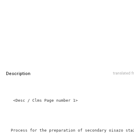
Description
translated 
   <Desc / Clms Page number 1>

  Process for the preparation of secondary oisazo stains.
