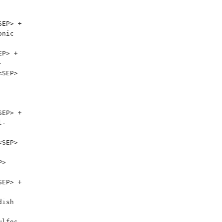
EP> + 
nic 
P> + 


SEP> 
-

SEP> 
> 
EP> + 
ish 
lfos 