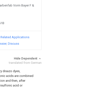
 Farbenfab Vorm Bayer F &
61B
d Related Applications
ssier
Discuss
Hide Dependent
translated from German
ry disazo dyes,
fonic acids are combined
ion and then, after
isulfonic acid or