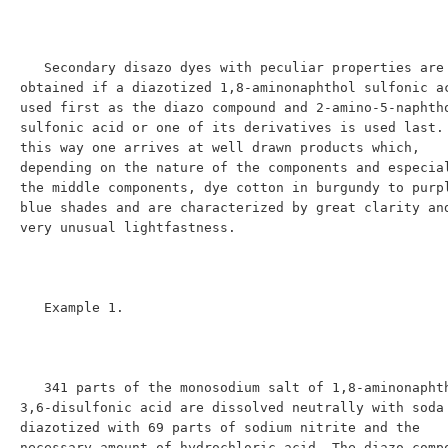
   Secondary disazo dyes with peculiar properties are 
obtained if a diazotized 1,8-aminonaphthol sulfonic ac
used first as the diazo compound and 2-amino-5-naphth
sulfonic acid or one of its derivatives is used last. 
this way one arrives at well drawn products which, 
depending on the nature of the components and especial
the middle components, dye cotton in burgundy to purpl
blue shades and are characterized by great clarity and
very unusual lightfastness.

   Example 1.

   341 parts of the monosodium salt of 1,8-aminonaphthol-
3,6-disulfonic acid are dissolved neutrally with soda 
diazotized with 69 parts of sodium nitrite and the 
necessary amount of hydrochloric acid. The diazo compo