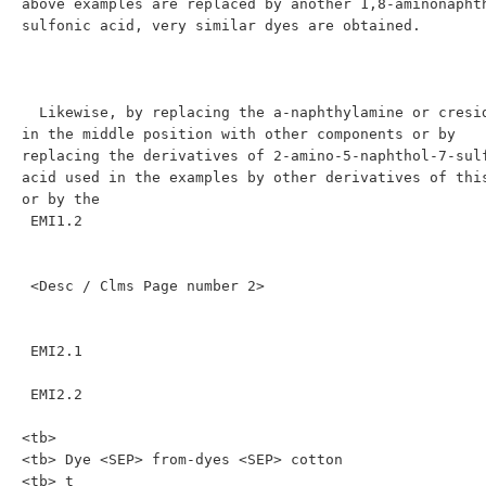
above examples are replaced by another 1,8-aminonaphth
sulfonic acid, very similar dyes are obtained.

  Likewise, by replacing the a-naphthylamine or cresidine 
in the middle position with other components or by 
replacing the derivatives of 2-amino-5-naphthol-7-sulf
acid used in the examples by other derivatives of this
or by the

 EMI1.2

 <Desc / Clms Page number 2>

 EMI2.1

 EMI2.2

<tb>

<tb> Dye <SEP> from-dyes <SEP> cotton

<tb> t
