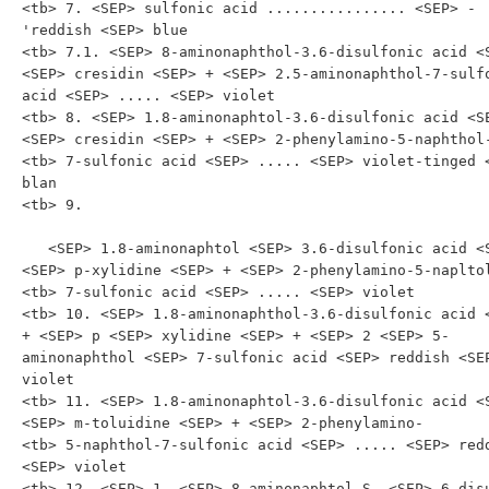
<tb> 7. <SEP> sulfonic acid ................ <SEP> -
'reddish <SEP> blue

<tb> 7.1. <SEP> 8-aminonaphthol-3.6-disulfonic acid <S
<SEP> cresidin <SEP> + <SEP> 2.5-aminonaphthol-7-sulfo
acid <SEP> ..... <SEP> violet

<tb> 8. <SEP> 1.8-aminonaphtol-3.6-disulfonic acid <SE
<SEP> cresidin <SEP> + <SEP> 2-phenylamino-5-naphthol-
<tb> 7-sulfonic acid <SEP> ..... <SEP> violet-tinged <
blan

<tb> 9.

   <SEP> 1.8-aminonaphtol <SEP> 3.6-disulfonic acid <SEP> + 
<SEP> p-xylidine <SEP> + <SEP> 2-phenylamino-5-napltol
<tb> 7-sulfonic acid <SEP> ..... <SEP> violet

<tb> 10. <SEP> 1.8-aminonaphthol-3.6-disulfonic acid <
+ <SEP> p <SEP> xylidine <SEP> + <SEP> 2 <SEP> 5-
aminonaphthol <SEP> 7-sulfonic acid <SEP> reddish <SEP
violet

<tb> 11. <SEP> 1.8-aminonaphtol-3.6-disulfonic acid <S
<SEP> m-toluidine <SEP> + <SEP> 2-phenylamino-

<tb> 5-naphthol-7-sulfonic acid <SEP> ..... <SEP> redd
<SEP> violet

<tb> 12. <SEP> 1. <SEP> 8-aminonaphtol-S. <SEP> 6-disu