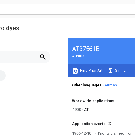
zo dyes.
AT37561B
Austria
Find Prior Art
Similar
Other languages
German
Worldwide applications
1908
AT
Application events
1906-12-10
Priority claimed fr