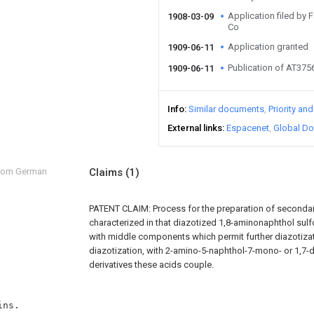
Application filed by
1908-03-09
Co
Application granted
1909-06-11
Publication of AT375
1909-06-11
Info
Similar documents
Priority an
External links
Espacenet
Global Do
from German
Claims
(1)
PATENT CLAIM: Process for the preparation of seconda
characterized in that diazotized 1,8-aminonaphthol sul
with middle components which permit further diazotizat
diazotization, with 2-amino-5-naphthol-7-mono- or 1,7-d
derivatives these acids couple.