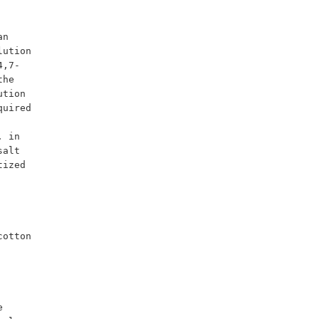
ution 
4,7-
he 
tion 
uired 
 in 
alt 
ized 