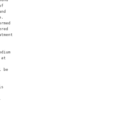
f 
nd 
. 
rmed 
red 
tment 
at 
 be 

