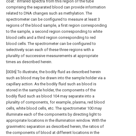
coat.” Infrared spectra from this region of the tube
comprising the separated blood can provide information
related to DNA changes such as methylation. The
spectrometer can be configured to measure at least 3
regions of the blood sample, a first region corresponding
to the sample, a second region corresponding to white
blood cells and a third region corresponding to red
blood cells. The spectrometer can be configured to
selectively scan each of these three regions with a
plurality of successive measurements at appropriate
times as described herein.
[0036] To illustrate, the bodily fluid as described herein
such as blood may be drawn into the sample holder via a
capillary action. As the bodily fluid such as blood is
stored in the sample holder, the components of the
bodily fluid such as blood 104 may separate into a
plurality of components, for example, plasma, red blood
cells, white blood cells, etc. The spectrometer 100 may
illuminate each of the components by directing light to
appropriate locations in the illumination window. With the
gravimetric separation as described herein, the ratios of
the components of blood at different locations in the