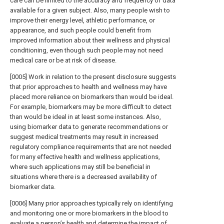
care can be limited to the accuracy and frequency of data
available for a given subject. Also, many people wish to
improve their energy level, athletic performance, or
appearance, and such people could benefit from
improved information about their wellness and physical
conditioning, even though such people may not need
medical care or be at risk of disease.
[0005] Work in relation to the present disclosure suggests
that prior approaches to health and wellness may have
placed more reliance on biomarkers than would be ideal.
For example, biomarkers may be more difficult to detect
than would be ideal in at least some instances. Also,
using biomarker data to generate recommendations or
suggest medical treatments may result in increased
regulatory compliance requirements that are not needed
for many effective health and wellness applications,
where such applications may still be beneficial in
situations where there is a decreased availability of
biomarker data.
[0006] Many prior approaches typically rely on identifying
and monitoring one or more biomarkers in the blood to
evaluate a person’s health and determine the impact of