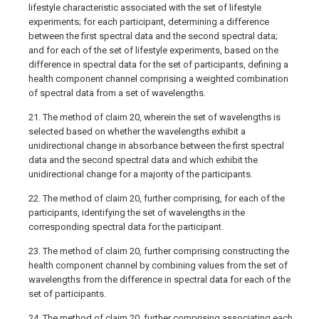
lifestyle characteristic associated with the set of lifestyle
experiments; for each participant, determining a difference
between the first spectral data and the second spectral data;
and for each of the set of lifestyle experiments, based on the
difference in spectral data for the set of participants, defining a
health component channel comprising a weighted combination
of spectral data from a set of wavelengths.
21. The method of claim 20, wherein the set of wavelengths is
selected based on whether the wavelengths exhibit a
unidirectional change in absorbance between the first spectral
data and the second spectral data and which exhibit the
unidirectional change for a majority of the participants.
22. The method of claim 20, further comprising, for each of the
participants, identifying the set of wavelengths in the
corresponding spectral data for the participant.
23. The method of claim 20, further comprising constructing the
health component channel by combining values from the set of
wavelengths from the difference in spectral data for each of the
set of participants.
24. The method of claim 20, further comprising associating each