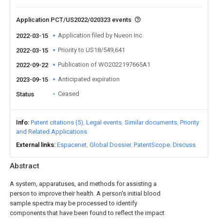
Application PCT/US2022/020323 events
Application filed by Nueon Inc
2022-03-15
Priority to US18/549,641
2022-03-15
Publication of WO2022197665A1
2022-09-22
Anticipated expiration
2023-09-15
Ceased
Status
Info
Patent citations (5)
Legal events
Similar documents
Priority
and Related Applications
External links
Espacenet
Global Dossier
PatentScope
Discuss
Abstract
A system, apparatuses, and methods for assisting a
person to improve their health. A person's initial blood
sample spectra may be processed to identify
components that have been found to reflect the impact