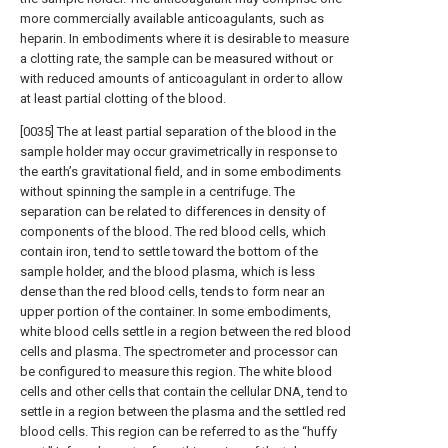
more commercially available anticoagulants, such as
heparin. In embodiments where it is desirable to measure
a clotting rate, the sample can be measured without or
with reduced amounts of anticoagulant in order to allow
at least partial clotting of the blood.
[0035] The at least partial separation of the blood in the
sample holder may occur gravimetrically in response to
the earth’s gravitational field, and in some embodiments
without spinning the sample in a centrifuge. The
separation can be related to differences in density of
components of the blood. The red blood cells, which
contain iron, tend to settle toward the bottom of the
sample holder, and the blood plasma, which is less
dense than the red blood cells, tends to form near an
upper portion of the container. In some embodiments,
white blood cells settle in a region between the red blood
cells and plasma. The spectrometer and processor can
be configured to measure this region. The white blood
cells and other cells that contain the cellular DNA, tend to
settle in a region between the plasma and the settled red
blood cells. This region can be referred to as the “huffy