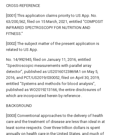
CROSS-REFERENCE
[0001] This application claims priority to US App. No.
63/200,562, filed on 15 March, 2021, entitled “COMPOSIT
INFRARED SPECTROSCOPY FOR NUTRITION AND
FITNESS.”
[0002] The subject matter of the present application is
related to US App.
No. 14/992945, filed on January 11, 2016, entitled
“Spectroscopic measurements with parallel array
detector”, published as US20160123869A1 on May 5,
2016, and PCT/US2019/030052, filed on April 30, 2019,
entitled “Systems and methods for blood analysis”,
published as WO2019213166, the entire disclosures of
which are incorporated herein by reference .
BACKGROUND
[0003] Conventional approaches to the delivery of health
care and the treatment of disease are less than ideal in at
least some respects. Over three trillion dollars is spent
annually on health care in the United States, and much of