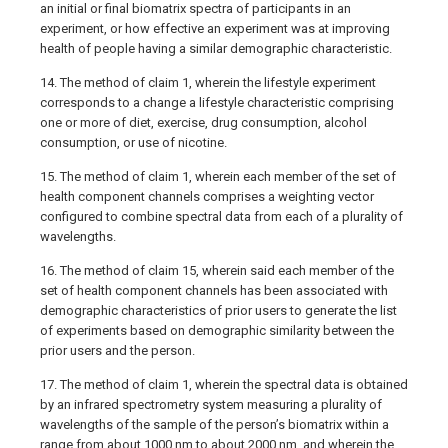
an initial or final biomatrix spectra of participants in an
experiment, or how effective an experiment was at improving
health of people having a similar demographic characteristic.
14. The method of claim 1, wherein the lifestyle experiment
corresponds to a change a lifestyle characteristic comprising
one or more of diet, exercise, drug consumption, alcohol
consumption, or use of nicotine.
15. The method of claim 1, wherein each member of the set of
health component channels comprises a weighting vector
configured to combine spectral data from each of a plurality of
wavelengths.
16. The method of claim 15, wherein said each member of the
set of health component channels has been associated with
demographic characteristics of prior users to generate the list
of experiments based on demographic similarity between the
prior users and the person.
17. The method of claim 1, wherein the spectral data is obtained
by an infrared spectrometry system measuring a plurality of
wavelengths of the sample of the person’s biomatrix within a
range from about 1000 nm to about 2000 nm, and wherein the