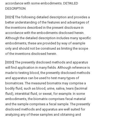
accordance with some embodiments. DETAILED
DESCRIPTION
[0029] The following detailed description and provides a
better understanding of the features and advantages of
the inventions described in the present disclosure in
accordance with the embodiments disclosed herein.
Although the detailed description includes many specific
embodiments, these are provided by way of example
only and should not be construed as limiting the scope
of the inventions disclosed herein.
[0030] The presently disclosed methods and apparatus
will find application in many fields. Although reference is
made to testing blood, the presently disclosed methods
and apparatus can be used to test many types of
biomatrices. The measured biomatrix may comprise a
bodily fluid, such as blood, urine, saliva, tears (lacrimal
fluid), interstitial fluid, or sweat, for example. In some
embodiments, the biomatrix comprises fecal material
and the sample comprises a fecal sample. The presently
disclosed methods and apparatus are well suited for
analyzing any of these samples and obtaining and