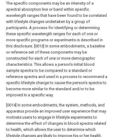
The specific components may be an intensity of a
spectral absorption line or band within specific
wavelength ranges that have been found to be correlated
with lifestyle changes undertaken by a group of
participants. A process for identifying or determining
these specific wavelength ranges for each of one or
more specific programs or experiments is described in
this disclosure. [0013] In some embodiments, a baseline
or reference set of these components may be
constructed for each of one or more demographic
characteristics. This allows a person’s initial blood
sample spectra to be compared to a standard or
reference spectra and used in a process to recommend a
specific lifestyle change to cause the person’s spectra to
become more similar to the standard and/or to be
improved in a specific way.
[0014] In some embodiments, the system, methods, and
apparatus provide an improved user experience that may
motivate users to engage in lifestyle experiments to
determine the effect of changes in blood spectra related
to health, which allows the user to determine which
lifestyle changes are likely to improve his or her health.