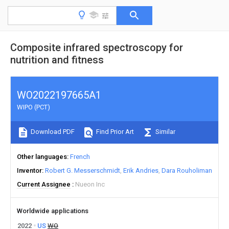
Composite infrared spectroscopy for
nutrition and fitness
WO2022197665A1
WIPO (PCT)
Download PDF
Find Prior Art
Similar
Other languages
French
Inventor
Robert G. Messerschmidt
Erik Andries
Dara Rouholiman
Current Assignee
Nueon Inc
Worldwide applications
2022
US
WO