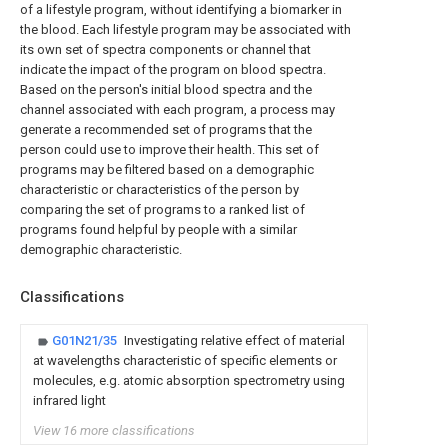
of a lifestyle program, without identifying a biomarker in
the blood. Each lifestyle program may be associated with
its own set of spectra components or channel that
indicate the impact of the program on blood spectra.
Based on the person's initial blood spectra and the
channel associated with each program, a process may
generate a recommended set of programs that the
person could use to improve their health. This set of
programs may be filtered based on a demographic
characteristic or characteristics of the person by
comparing the set of programs to a ranked list of
programs found helpful by people with a similar
demographic characteristic.
Classifications
G01N21/35
Investigating relative effect of material
at wavelengths characteristic of specific elements or
molecules, e.g. atomic absorption spectrometry using
infrared light
View 16 more classifications