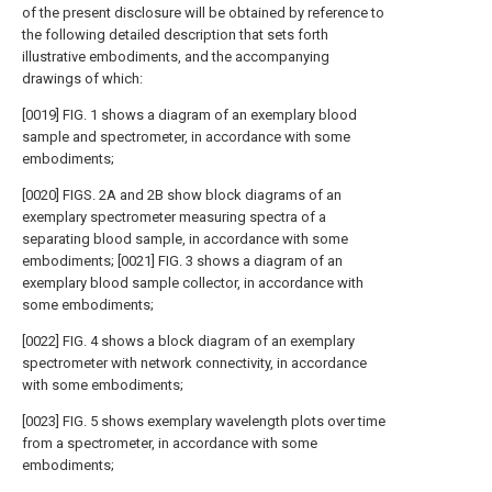
of the present disclosure will be obtained by reference to
the following detailed description that sets forth
illustrative embodiments, and the accompanying
drawings of which:
[0019] FIG. 1 shows a diagram of an exemplary blood
sample and spectrometer, in accordance with some
embodiments;
[0020] FIGS. 2A and 2B show block diagrams of an
exemplary spectrometer measuring spectra of a
separating blood sample, in accordance with some
embodiments; [0021] FIG. 3 shows a diagram of an
exemplary blood sample collector, in accordance with
some embodiments;
[0022] FIG. 4 shows a block diagram of an exemplary
spectrometer with network connectivity, in accordance
with some embodiments;
[0023] FIG. 5 shows exemplary wavelength plots over time
from a spectrometer, in accordance with some
embodiments;