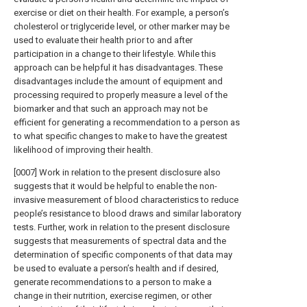
exercise or diet on their health. For example, a person’s
cholesterol or triglyceride level, or other marker may be
used to evaluate their health prior to and after
participation in a change to their lifestyle. While this
approach can be helpful it has disadvantages. These
disadvantages include the amount of equipment and
processing required to properly measure a level of the
biomarker and that such an approach may not be
efficient for generating a recommendation to a person as
to what specific changes to make to have the greatest
likelihood of improving their health.
[0007] Work in relation to the present disclosure also
suggests that it would be helpful to enable the non-
invasive measurement of blood characteristics to reduce
people’s resistance to blood draws and similar laboratory
tests. Further, work in relation to the present disclosure
suggests that measurements of spectral data and the
determination of specific components of that data may
be used to evaluate a person’s health and if desired,
generate recommendations to a person to make a
change in their nutrition, exercise regimen, or other