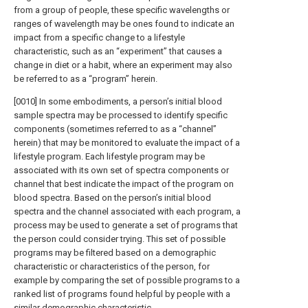
from a group of people, these specific wavelengths or
ranges of wavelength may be ones found to indicate an
impact from a specific change to a lifestyle
characteristic, such as an “experiment” that causes a
change in diet or a habit, where an experiment may also
be referred to as a “program” herein.
[0010] In some embodiments, a person’s initial blood
sample spectra may be processed to identify specific
components (sometimes referred to as a “channel”
herein) that may be monitored to evaluate the impact of a
lifestyle program. Each lifestyle program may be
associated with its own set of spectra components or
channel that best indicate the impact of the program on
blood spectra. Based on the person’s initial blood
spectra and the channel associated with each program, a
process may be used to generate a set of programs that
the person could consider trying. This set of possible
programs may be filtered based on a demographic
characteristic or characteristics of the person, for
example by comparing the set of possible programs to a
ranked list of programs found helpful by people with a
similar demographic characteristic.