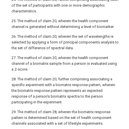
of the set of participants with one or more demographic
characteristics.
25. The method of claim 20, wherein the health component
channel is generated without determining a level of biomarker.
26. The method of claim 20, wherein the set of wavelengths is
selected by applying a form of principal components analysis to
the set of difference of spectral data.
27. The method of claim 20, wherein the health component
channel of a biomatrix sample from a person is evaluated using
a Z-score.
28. The method of claim 20, further comprising associating a
specific experiment with a biomatrix response pattern, wherein
the biomatrix response pattern represents an expected
response of a person’s biomatrix spectra to the person
participating in the experiment.
29. The method of claim 28, wherein the biomatrix response
pattern is determined based on the set of health component
channels associated with a set of lifestyle experiments.