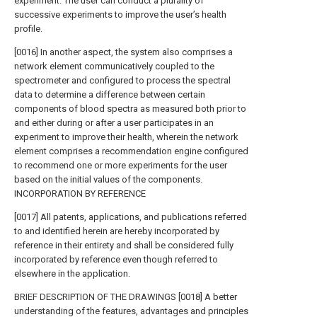
experiment. The user can conduct a plurality of
successive experiments to improve the user’s health
profile.
[0016] In another aspect, the system also comprises a
network element communicatively coupled to the
spectrometer and configured to process the spectral
data to determine a difference between certain
components of blood spectra as measured both prior to
and either during or after a user participates in an
experiment to improve their health, wherein the network
element comprises a recommendation engine configured
to recommend one or more experiments for the user
based on the initial values of the components.
INCORPORATION BY REFERENCE
[0017] All patents, applications, and publications referred
to and identified herein are hereby incorporated by
reference in their entirety and shall be considered fully
incorporated by reference even though referred to
elsewhere in the application.
BRIEF DESCRIPTION OF THE DRAWINGS [0018] A better
understanding of the features, advantages and principles