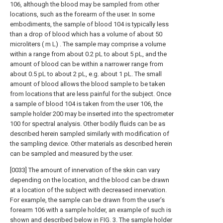
106, although the blood may be sampled from other
locations, such as the forearm of the user. In some
embodiments, the sample of blood 104 is typically less
than a drop of blood which has a volume of about 50
microliters ( m L) . The sample may comprise a volume
within a range from about 0.2 pL to about 5 pL, and the
amount of blood can be within a narrower range from
about 0.5 pL to about 2 pL, e.g. about 1 pL. The small
amount of blood allows the blood sample to be taken
from locations that are less painful for the subject. Once
a sample of blood 104 is taken from the user 106, the
sample holder 200 may be inserted into the spectrometer
100 for spectral analysis. Other bodily fluids can be as
described herein sampled similarly with modification of
the sampling device. Other materials as described herein
can be sampled and measured by the user.
[0033] The amount of innervation of the skin can vary
depending on the location, and the blood can be drawn
at a location of the subject with decreased innervation.
For example, the sample can be drawn from the user’s
forearm 106 with a sample holder, an example of such is
shown and described below in FIG. 3. The sample holder