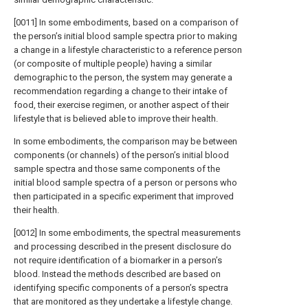
[0011] In some embodiments, based on a comparison of
the person’s initial blood sample spectra prior to making
a change in a lifestyle characteristic to a reference person
(or composite of multiple people) having a similar
demographic to the person, the system may generate a
recommendation regarding a change to their intake of
food, their exercise regimen, or another aspect of their
lifestyle that is believed able to improve their health.
In some embodiments, the comparison may be between
components (or channels) of the person’s initial blood
sample spectra and those same components of the
initial blood sample spectra of a person or persons who
then participated in a specific experiment that improved
their health.
[0012] In some embodiments, the spectral measurements
and processing described in the present disclosure do
not require identification of a biomarker in a person’s
blood. Instead the methods described are based on
identifying specific components of a person’s spectra
that are monitored as they undertake a lifestyle change.