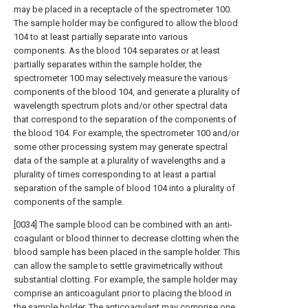
may be placed in a receptacle of the spectrometer 100.
The sample holder may be configured to allow the blood
104 to at least partially separate into various
components. As the blood 104 separates or at least
partially separates within the sample holder, the
spectrometer 100 may selectively measure the various
components of the blood 104, and generate a plurality of
wavelength spectrum plots and/or other spectral data
that correspond to the separation of the components of
the blood 104. For example, the spectrometer 100 and/or
some other processing system may generate spectral
data of the sample at a plurality of wavelengths and a
plurality of times corresponding to at least a partial
separation of the sample of blood 104 into a plurality of
components of the sample.
[0034] The sample blood can be combined with an anti-
coagulant or blood thinner to decrease clotting when the
blood sample has been placed in the sample holder. This
can allow the sample to settle gravimetrically without
substantial clotting. For example, the sample holder may
comprise an anticoagulant prior to placing the blood in
the sample holder. The anticoagulant may comprise one