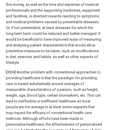
this money, as well as the time and expertise of medical
professionals and the supporting medicines, equipment
and facilities, is directed towards reacting to symptoms
and medical problems caused by preventable diseases.
Or, if not preventable, at least diseases for which the
long-term harm could be reduced and better managed. It
would be beneficial to have improved ways of measuring
and analyzing patient characteristics that would allow
preventive measures to be taken, such as modifications
in diet, exercise, and habits, as well as other aspects of
lifestyle.
[0004] Another problem with conventional approaches to
providing healthcare is that the paradigm for providing
care is based substantially around averages of
measurable characteristics of a person, such as height,
weight, age, blood type, certain biomarkers, etc. This can
lead to ineffective or inefficient healthcare as most
people are not average in at least some respects that
may impact the efficacy of conventional health care
methods. Although efforts have been made to
personalize healthcare, the effectiveness of personalized