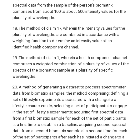
spectral data from the sample of the person’s biomatrix
comprises from about 100 to about 500 intensity values for the
plurality of wavelengths.
18. The method of claim 17, wherein the intensity values for the
plurality of wavelengths are combined in accordance with a
weighting function to determine an intensity value of an
identified health component channel.
19. The method of claim 1, wherein a health component channel
comprises a weighted combination of a plurality of values of the
spectra of the biomatrix sample at a plurality of specific
wavelengths.
20. A method of generating a dataset to process spectrometer
data from biomatrix samples, the method comprising: defining a
set of lifestyle experiments associated with a change to a
lifestyle characteristic; selecting a set of participants to engage
in the set of lifestyle experiments; acquiring first spectral data
from a first biomatrix sample for each of the set of participants
at a first time to establish a baseline; acquiring second spectral
data from a second biomatrix sample at a second time for each
of the set of participants after each has initiated a change to a