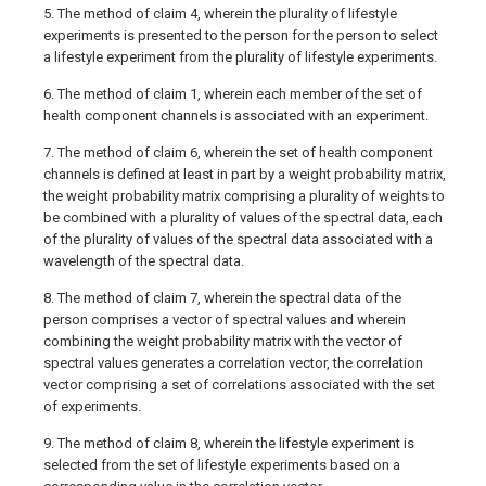
5. The method of claim 4, wherein the plurality of lifestyle
experiments is presented to the person for the person to select
a lifestyle experiment from the plurality of lifestyle experiments.
6. The method of claim 1, wherein each member of the set of
health component channels is associated with an experiment.
7. The method of claim 6, wherein the set of health component
channels is defined at least in part by a weight probability matrix,
the weight probability matrix comprising a plurality of weights to
be combined with a plurality of values of the spectral data, each
of the plurality of values of the spectral data associated with a
wavelength of the spectral data.
8. The method of claim 7, wherein the spectral data of the
person comprises a vector of spectral values and wherein
combining the weight probability matrix with the vector of
spectral values generates a correlation vector, the correlation
vector comprising a set of correlations associated with the set
of experiments.
9. The method of claim 8, wherein the lifestyle experiment is
selected from the set of lifestyle experiments based on a