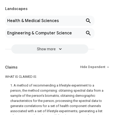
Landscapes
Health & Medical Sciences
Engineering & Computer Science
Show more
Claims
Hide Dependent
WHAT IS CLAIMED IS:
1. A method of recommending a lifestyle experiment to a
person, the method comprising: obtaining spectral data from a
sample of the person’s biomatrix; obtaining demographic
characteristics for the person; processing the spectral data to
generate correlations for a set of health component channels
associated with a set of lifestyle experiments; generating a list