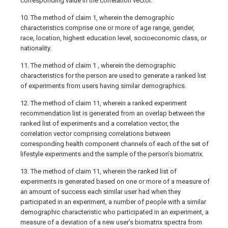
corresponding value in the correlation vector.
10. The method of claim 1, wherein the demographic
characteristics comprise one or more of age range, gender,
race, location, highest education level, socioeconomic class, or
nationality.
11. The method of claim 1 , wherein the demographic
characteristics for the person are used to generate a ranked list
of experiments from users having similar demographics.
12. The method of claim 11, wherein a ranked experiment
recommendation list is generated from an overlap between the
ranked list of experiments and a correlation vector, the
correlation vector comprising correlations between
corresponding health component channels of each of the set of
lifestyle experiments and the sample of the person’s biomatrix.
13. The method of claim 11, wherein the ranked list of
experiments is generated based on one or more of a measure of
an amount of success each similar user had when they
participated in an experiment, a number of people with a similar
demographic characteristic who participated in an experiment, a
measure of a deviation of a new user’s biomatrix spectra from