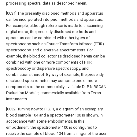
processing spectral data as described herein.
[0031] The presently disclosed methods and apparatus
can be incorporated into prior methods and apparatus.
For example, although reference is made to a scanning
digital mirror, the presently disclosed methods and
apparatus can be combined with other types of
spectroscopy such as Fourier Transform Infrared (FTIR)
spectroscopy, and dispersive spectrometers. For
example, the blood collector as disclosed herein can be
combined with one or more components of FTIR
spectroscopy or dispersive spectroscopy, and
combinations thereof. By way of example, the presently
disclosed spectrometer may comprise one or more
components of the commercially available DLP NIRSCAN
Evaluation Module, commercially available from Texas
Instruments.
[0032] Turning now to FIG. 1, a diagram of an exemplary
blood sample 104 and a spectrometer 100 is shown, in
accordance with some embodiments. In this
embodiment, the spectrometer 100 is configured to
receive the sample of blood 104 from a finger of the user