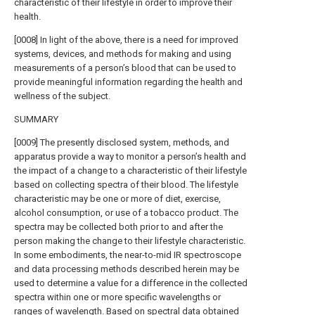
characteristic of their lifestyle in order to improve their
health.
[0008] In light of the above, there is a need for improved
systems, devices, and methods for making and using
measurements of a person’s blood that can be used to
provide meaningful information regarding the health and
wellness of the subject.
SUMMARY
[0009] The presently disclosed system, methods, and
apparatus provide a way to monitor a person’s health and
the impact of a change to a characteristic of their lifestyle
based on collecting spectra of their blood. The lifestyle
characteristic may be one or more of diet, exercise,
alcohol consumption, or use of a tobacco product. The
spectra may be collected both prior to and after the
person making the change to their lifestyle characteristic.
In some embodiments, the near-to-mid IR spectroscope
and data processing methods described herein may be
used to determine a value for a difference in the collected
spectra within one or more specific wavelengths or
ranges of wavelength. Based on spectral data obtained