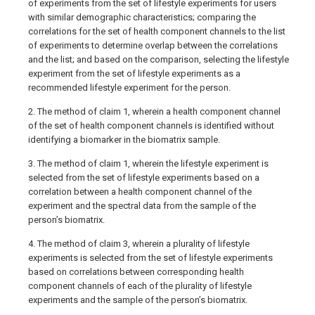
of experiments from the set of lifestyle experiments for users
with similar demographic characteristics; comparing the
correlations for the set of health component channels to the list
of experiments to determine overlap between the correlations
and the list; and based on the comparison, selecting the lifestyle
experiment from the set of lifestyle experiments as a
recommended lifestyle experiment for the person.
2. The method of claim 1, wherein a health component channel
of the set of health component channels is identified without
identifying a biomarker in the biomatrix sample.
3. The method of claim 1, wherein the lifestyle experiment is
selected from the set of lifestyle experiments based on a
correlation between a health component channel of the
experiment and the spectral data from the sample of the
person’s biomatrix.
4. The method of claim 3, wherein a plurality of lifestyle
experiments is selected from the set of lifestyle experiments
based on correlations between corresponding health
component channels of each of the plurality of lifestyle
experiments and the sample of the person’s biomatrix.