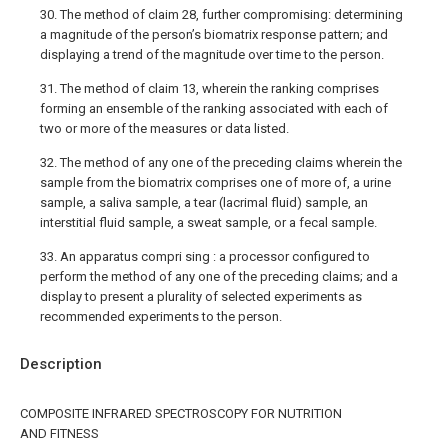
30. The method of claim 28, further compromising: determining
a magnitude of the person’s biomatrix response pattern; and
displaying a trend of the magnitude over time to the person.
31. The method of claim 13, wherein the ranking comprises
forming an ensemble of the ranking associated with each of
two or more of the measures or data listed.
32. The method of any one of the preceding claims wherein the
sample from the biomatrix comprises one of more of, a urine
sample, a saliva sample, a tear (lacrimal fluid) sample, an
interstitial fluid sample, a sweat sample, or a fecal sample.
33. An apparatus compri sing : a processor configured to
perform the method of any one of the preceding claims; and a
display to present a plurality of selected experiments as
recommended experiments to the person.
Description
COMPOSITE INFRARED SPECTROSCOPY FOR NUTRITION
AND FITNESS