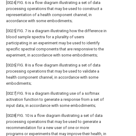
[0024] FIG. 6 is a flow diagram illustrating a set of data
processing operations that may be used to construct a
representation of a health component channel, in
accordance with some embodiments;
[0025] FIG. 7 is a diagram illustrating how the difference in
blood sample spectra for a plurality of users
participating in an experiment may be used to identify
specific spectral components that are responsive to the
experiment, in accordance with some embodiments;
[0026] FIG. 8 is a flow diagram illustrating a set of data
processing operations that may be used to validate a
health component channel, in accordance with some
embodiments;
[0027] FIG. 9 is a diagram illustrating use of a softmax
activation function to generate a response from a set of
input data, in accordance with some embodiments;
[0028] FIG. 10 is a flow diagram illustrating a set of data
processing operations that may be used to generate a
recommendation for a new user of one or more
programs or experiments that may improve their health, in