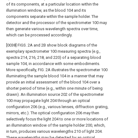
of its components, at a particular location within the
illumination window, as the blood 104 and its
components separate within the sample holder. The
detector and the processor of the spectrometer 100 may
then generate various wavelength spectra over time,
which can be processed accordingly.
[0038] FIGS. 2A and 2B show block diagrams of the
exemplary spectrometer 100 measuring spectra (e.g.,
spectra 214, 216, 218, and 220) of a separating blood
sample 104, in accordance with some embodiments.
More specifically, FIG. 2A illustrates the spectrometer 100
illuminating the sample blood 104 in a manner that may
provide an initial assessment of the blood 104 over a
shorter period of time (e.g., within one minute of being
drawn). An illumination source 202 of the spectrometer
100 may propagate light 204 through an optical
configuration 206 (e.g., various lenses, diffraction grating,
mirrors, etc.). The optical configuration 206 may then
selectively focus the light 204 to one or more locations of
an illumination window of the sample holder 200, which,
in turn, produces various wavelengths 210 of light 204.
These wavelengths may be detected by an optical