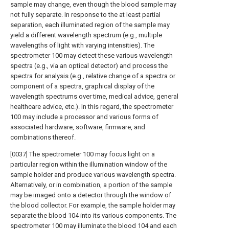
sample may change, even though the blood sample may
not fully separate. In response to the at least partial
separation, each illuminated region of the sample may
yield a different wavelength spectrum (e.g., multiple
wavelengths of light with varying intensities). The
spectrometer 100 may detect these various wavelength
spectra (e.g., via an optical detector) and process the
spectra for analysis (e.g., relative change of a spectra or
component of a spectra, graphical display of the
wavelength spectrums over time, medical advice, general
healthcare advice, etc.). In this regard, the spectrometer
100 may include a processor and various forms of
associated hardware, software, firmware, and
combinations thereof.
[0037] The spectrometer 100 may focus light on a
particular region within the illumination window of the
sample holder and produce various wavelength spectra.
Alternatively, or in combination, a portion of the sample
may be imaged onto a detector through the window of
the blood collector. For example, the sample holder may
separate the blood 104 into its various components. The
spectrometer 100 may illuminate the blood 104 and each