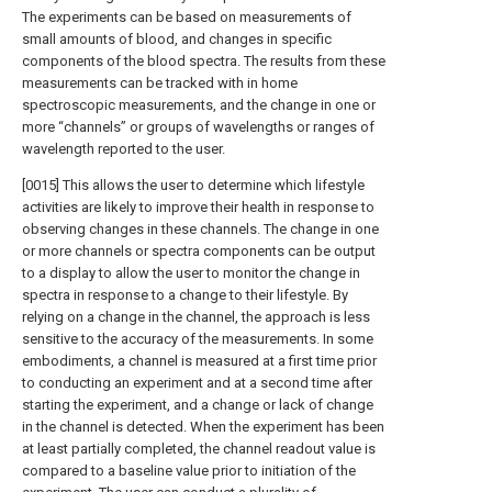
The experiments can be based on measurements of
small amounts of blood, and changes in specific
components of the blood spectra. The results from these
measurements can be tracked with in home
spectroscopic measurements, and the change in one or
more “channels” or groups of wavelengths or ranges of
wavelength reported to the user.
[0015] This allows the user to determine which lifestyle
activities are likely to improve their health in response to
observing changes in these channels. The change in one
or more channels or spectra components can be output
to a display to allow the user to monitor the change in
spectra in response to a change to their lifestyle. By
relying on a change in the channel, the approach is less
sensitive to the accuracy of the measurements. In some
embodiments, a channel is measured at a first time prior
to conducting an experiment and at a second time after
starting the experiment, and a change or lack of change
in the channel is detected. When the experiment has been
at least partially completed, the channel readout value is
compared to a baseline value prior to initiation of the