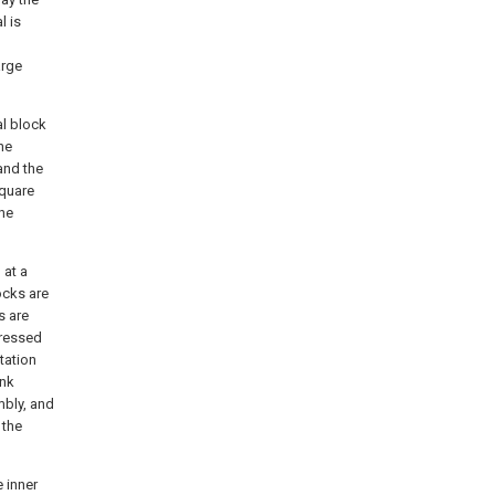
l is
arge
al block
he
and the
square
the
 at a
ocks are
s are
pressed
tation
ink
mbly, and
 the
e inner