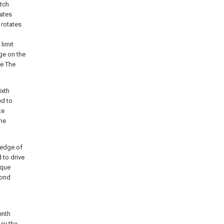
utch
tates
 rotates
 limit
dge on the
ue The
ixth
ed to
te
the
 edge of
 to drive
ique
cond
enth
ay the