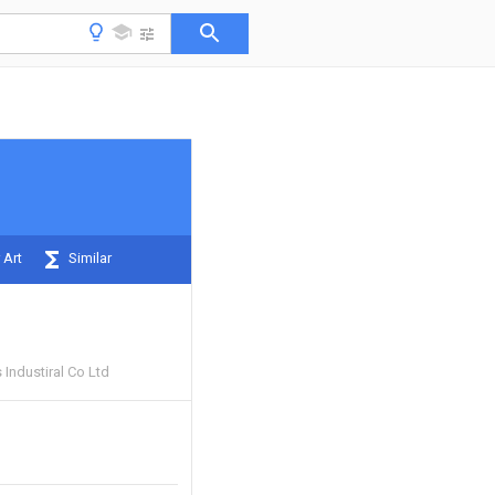
 Art
Similar
Industiral Co Ltd