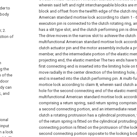
wherein said left and right interchangeable blocks are 
der to
block and offset from the twelfth edge of the clutch rin
 body
American standard mortise lock according to claim 1 - 6
execution pin is connected to the clutch rotating ring, an
has a slit type slot, and the clutch performing pin is dr
; 2.
The drive moves in the narrow slot to achieve the clutc
ection of
multifunctional American standard mortise lock accordi
clutch actuator pin and the motor assembly include a pr
member, and the intermediate portion of the elastic me
projecting end, the elastic member The two ends have 
n
first connecting end is inserted into the limiting hole o
g the
move radially in the center direction of the limiting hol
n of the
end is inserted into the clutch performing pin.
A multi-f
t door
mortice lock according to claim 8, wherein said clutch a
ody can
hole for the second connecting end of the elastic memb
k, and
multifunctional American standard mortise lock accordin
comprising a return spring, said return spring comprisin
a second connecting portion, and an intermediate reset 
clutch a rotating protrusion has a cylindrical protrusion,
ional
of the return spring is fitted on the cylindrical protrudi
input
connecting portion is fitted on the protrusion of the lo
n a lock
second connecting portion opposite to the locking body 