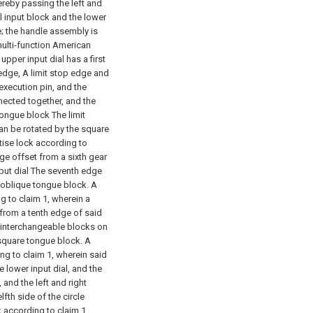
ereby passing the left and
l input block and the lower
; the handle assembly is
ulti-function American
pper input dial has a first
 edge, A limit stop edge and
execution pin, and the
nnected together, and the
 tongue block The limit
 can be rotated by the square
tise lock according to
dge offset from a sixth gear
put dial The seventh edge
r oblique tongue block.
A
g to claim 1, wherein a
 from a tenth edge of said
t interchangeable blocks on
 square tongue block.
A
ng to claim 1, wherein said
 lower input dial, and the
 and the left and right
fth side of the circle
 according to claim 1,