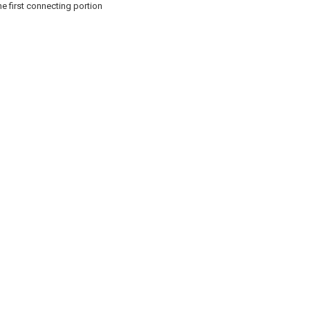
he first connecting portion