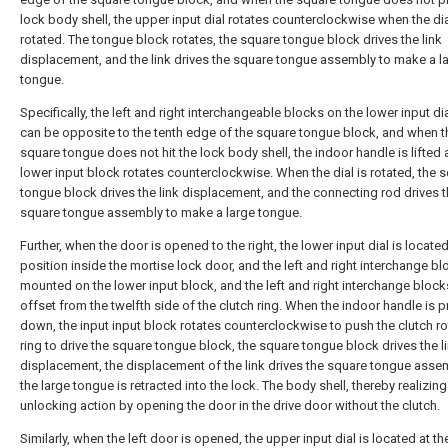
lock body shell, the upper input dial rotates counterclockwise when the dia
rotated. The tongue block rotates, the square tongue block drives the link
displacement, and the link drives the square tongue assembly to make a l
tongue.
Specifically, the left and right interchangeable blocks on the lower input di
can be opposite to the tenth edge of the square tongue block, and when t
square tongue does not hit the lock body shell, the indoor handle is lifted 
lower input block rotates counterclockwise. When the dial is rotated, the 
tongue block drives the link displacement, and the connecting rod drives 
square tongue assembly to make a large tongue.
Further, when the door is opened to the right, the lower input dial is located
position inside the mortise lock door, and the left and right interchange bl
mounted on the lower input block, and the left and right interchange block
offset from the twelfth side of the clutch ring. When the indoor handle is 
down, the input input block rotates counterclockwise to push the clutch ro
ring to drive the square tongue block, the square tongue block drives the l
displacement, the displacement of the link drives the square tongue asse
the large tongue is retracted into the lock. The body shell, thereby realizing
unlocking action by opening the door in the drive door without the clutch.
Similarly, when the left door is opened, the upper input dial is located at th