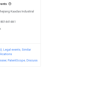
vents
Zhejiang Kaadas Industiral
018014414A1
n
6)
Legal events
Similar
lications
ssier
PatentScope
Discuss