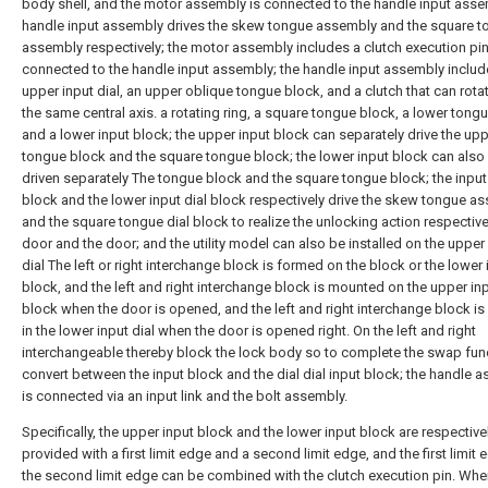
body shell, and the motor assembly is connected to the handle input ass
handle input assembly drives the skew tongue assembly and the square 
assembly respectively; the motor assembly includes a clutch execution pi
connected to the handle input assembly; the handle input assembly includ
upper input dial, an upper oblique tongue block, and a clutch that can rota
the same central axis. a rotating ring, a square tongue block, a lower tongu
and a lower input block; the upper input block can separately drive the up
tongue block and the square tongue block; the lower input block can also
driven separately The tongue block and the square tongue block; the input 
block and the lower input dial block respectively drive the skew tongue a
and the square tongue dial block to realize the unlocking action respectivel
door and the door; and the utility model can also be installed on the upper
dial The left or right interchange block is formed on the block or the lower 
block, and the left and right interchange block is mounted on the upper inp
block when the door is opened, and the left and right interchange block is 
in the lower input dial when the door is opened right. On the left and right
interchangeable thereby block the lock body so to complete the swap fun
convert between the input block and the dial dial input block; the handle 
is connected via an input link and the bolt assembly.
Specifically, the upper input block and the lower input block are respective
provided with a first limit edge and a second limit edge, and the first limit
the second limit edge can be combined with the clutch execution pin. Whe