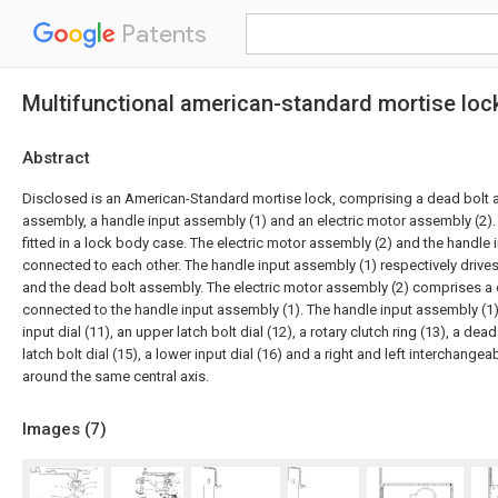
Patents
Multifunctional american-standard mortise lock
Abstract
Disclosed is an American-Standard mortise lock, comprising a dead bolt a
assembly, a handle input assembly (1) and an electric motor assembly (2).
fitted in a lock body case. The electric motor assembly (2) and the handle 
connected to each other. The handle input assembly (1) respectively drives
and the dead bolt assembly. The electric motor assembly (2) comprises a c
connected to the handle input assembly (1). The handle input assembly (
input dial (11), an upper latch bolt dial (12), a rotary clutch ring (13), a dead
latch bolt dial (15), a lower input dial (16) and a right and left interchangeab
around the same central axis.
Images (
7
)