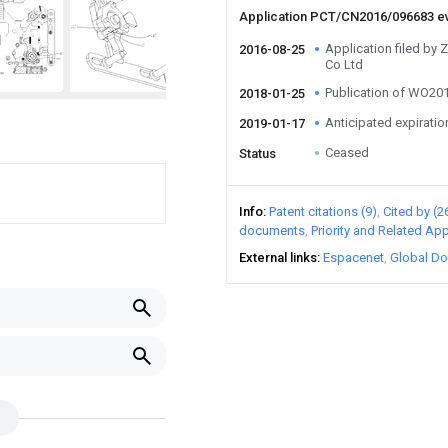
Application PCT/CN2016/096683 e
Application filed by 
2016-08-25
Co Ltd
Publication of WO2
2018-01-25
Anticipated expiratio
2019-01-17
Ceased
Status
Info
Patent citations (9)
Cited by (2
documents
Priority and Related App
External links
Espacenet
Global Do