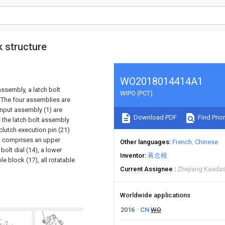
 structure
WO2018014414A1
ssembly, a latch bolt
WIPO (PCT)
 The four assemblies are
input assembly (1) are
Download PDF
Find Prior
 the latch bolt assembly
lutch execution pin (21)
1) comprises an upper
Other languages
French
Chinese
 bolt dial (14), a lower
Inventor
蒋念根
le block (17), all rotatable
Current Assignee
Zhejiang Kaadas 
Worldwide applications
2016
CN
WO