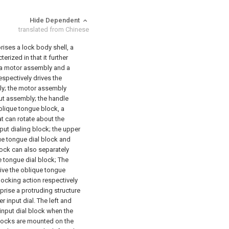
Hide Dependent
translated from Chinese
ises a lock body shell, a
ized in that it further
 a motor assembly and a
spectively drives the
y; the motor assembly
put assembly; the handle
blique tongue block, a
t can rotate about the
put dialing block; the upper
que tongue dial block and
lock can also separately
e tongue dial block; The
rive the oblique tongue
locking action respectively
prise a protruding structure
r input dial. The left and
input dial block when the
 blocks are mounted on the