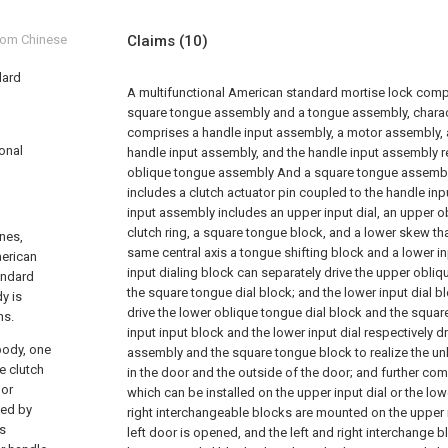
from Chinese
Claims
(10)
dard
A multifunctional American standard mortise lock compr
square tongue assembly and a tongue assembly, character
comprises a handle input assembly, a motor assembly,
ional
handle input assembly, and the handle input assembly re
oblique tongue assembly And a square tongue assembl
includes a clutch actuator pin coupled to the handle in
input assembly includes an upper input dial, an upper o
clutch ring, a square tongue block, and a lower skew tha
ines,
same central axis a tongue shifting block and a lower in
merican
input dialing block can separately drive the upper obli
andard
the square tongue dial block; and the lower input dial b
y is
drive the lower oblique tongue dial block and the squar
ns.
input input block and the lower input dial respectively d
body, one
assembly and the square tongue block to realize the un
e clutch
in the door and the outside of the door; and further com
oor
which can be installed on the upper input dial or the lowe
ked by
right interchangeable blocks are mounted on the upper 
is
left door is opened, and the left and right interchange