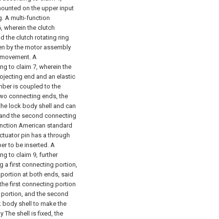
mounted on the upper input
g.
A multi-function
, wherein the clutch
d the clutch rotating ring
iven by the motor assembly
h movement.
A
ng to claim 7, wherein the
ojecting end and an elastic
mber is coupled to the
two connecting ends, the
n the lock body shell and can
e, and the second connecting
unction American standard
ctuator pin has a through
er to be inserted.
A
g to claim 9, further
g a first connecting portion,
portion at both ends, said
 the first connecting portion
ng portion, and the second
ck body shell to make the
The shell is fixed, the