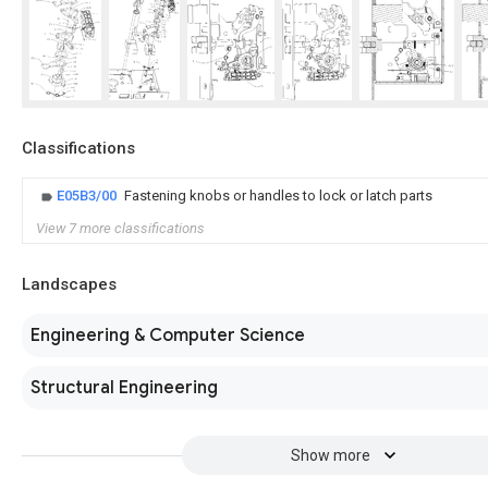
Classifications
E05B3/00
Fastening knobs or handles to lock or latch parts
View 7 more classifications
Landscapes
Engineering & Computer Science
Structural Engineering
Show more