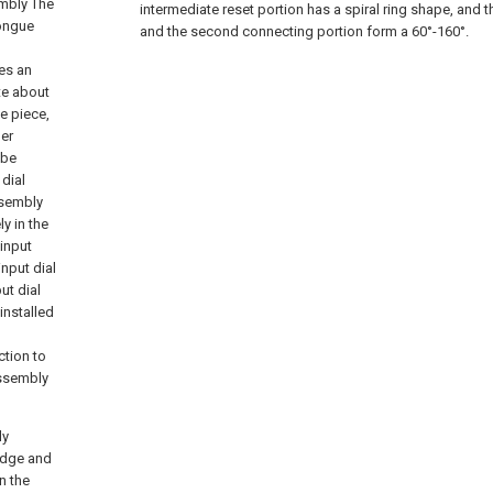
embly The
intermediate reset portion has a spiral ring shape, and t
tongue
and the second connecting portion form a 60°-160°.
n
es an
te about
e piece,
per
 be
dial
ssembly
y in the
 input
input dial
ut dial
installed
ction to
assembly
ly
 edge and
n the