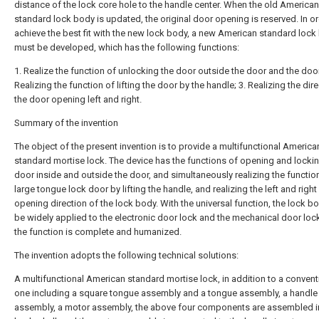
distance of the lock core hole to the handle center. When the old American
standard lock body is updated, the original door opening is reserved. In or
achieve the best fit with the new lock body, a new American standard lock
must be developed, which has the following functions:
1. Realize the function of unlocking the door outside the door and the door
Realizing the function of lifting the door by the handle; 3. Realizing the dir
the door opening left and right.
Summary of the invention
The object of the present invention is to provide a multifunctional America
standard mortise lock. The device has the functions of opening and lockin
door inside and outside the door, and simultaneously realizing the functio
large tongue lock door by lifting the handle, and realizing the left and righ
opening direction of the lock body. With the universal function, the lock b
be widely applied to the electronic door lock and the mechanical door loc
the function is complete and humanized.
The invention adopts the following technical solutions:
A multifunctional American standard mortise lock, in addition to a convent
one including a square tongue assembly and a tongue assembly, a handle 
assembly, a motor assembly, the above four components are assembled i