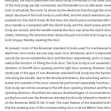
unlocked, the clutch piece and the clutch body connected to the outer do
of the lock body are idly connected, and the handle is in an idle state; whe
lock is unlocked, the motor is driven by the electronic key through the circu
clutch structure in the lock body is controlled, and the clutch execution pin
pushed into the clutch body. At this time, the clutch piece connected with 
door handle is connected with the clutch body, and the clutch piece and th
body are closed, and the handle outside the door can drive the clutch struc
rotate, clutching The structure then drives the pull rod in the lock body to pu
lock tongue, thereby opening the door.
At present, most of the American standard A locks used for mechanical l
electronic door locks are one-way open door structures, and it is impossib
unlock the doors outside the door and the door respectively, and it is impo
realize the function of lifting the lock door. The lock body is not universal i
direction of the left door opening and the right door opening direction. Eve
small part of the type of non-American standard lock body has the functio
unlocking the handle, due to the structural limitation, the unlocking action 
inside and outside of the door cannot be performed separately. Function, 
lock body can not be universal in the left door opening direction and the r
opening direction, thus there are various disadvantages of inconvenience 
production and use; the American standard lock body referred to herein i
on the American ANSI A156.13 test. The main feature of the standard lock 
that the opening size of the corresponding door is about 88mm from the 