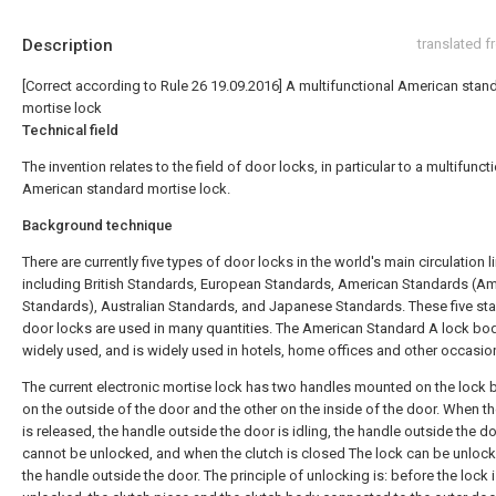
Description
translated 
[Correct according to Rule 26 19.09.2016] A multifunctional American stan
mortise lock
Technical field
The invention relates to the field of door locks, in particular to a multifunct
American standard mortise lock.
Background technique
There are currently five types of door locks in the world's main circulation l
including British Standards, European Standards, American Standards (A
Standards), Australian Standards, and Japanese Standards. These five st
door locks are used in many quantities. The American Standard A lock bod
widely used, and is widely used in hotels, home offices and other occasio
The current electronic mortise lock has two handles mounted on the lock 
on the outside of the door and the other on the inside of the door. When th
is released, the handle outside the door is idling, the handle outside the d
cannot be unlocked, and when the clutch is closed The lock can be unloc
the handle outside the door. The principle of unlocking is: before the lock 