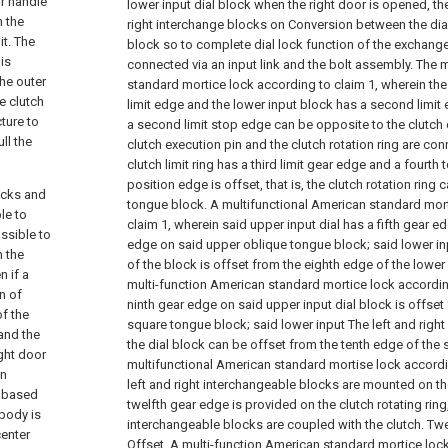
or handle
lower input dial block when the right door is opened, th
n the
right interchange blocks on Conversion between the dia
it. The
block so to complete dial lock function of the exchange
 is
connected via an input link and the bolt assembly.
The m
the outer
standard mortice lock according to claim 1, wherein the u
e clutch
limit edge and the lower input block has a second limit
ture to
a second limit stop edge can be opposite to the clutch 
ll the
clutch execution pin and the clutch rotation ring are co
clutch limit ring has a third limit gear edge and a fourth
position edge is offset, that is, the clutch rotation ring
ocks and
tongue block.
A multifunctional American standard mor
le to
claim 1, wherein said upper input dial has a fifth gear e
ssible to
edge on said upper oblique tongue block; said lower in
n the
of the block is offset from the eighth edge of the lowe
n if a
multi-function American standard mortice lock accordin
n of
ninth gear edge on said upper input dial block is offset
of the
square tongue block; said lower input The left and righ
and the
the dial block can be offset from the tenth edge of the
ight door
multifunctional American standard mortise lock accordi
in
left and right interchangeable blocks are mounted on the
s based
twelfth gear edge is provided on the clutch rotating ring,
body is
interchangeable blocks are coupled with the clutch. Twel
center
Offset.
A multi-function American standard mortice lock