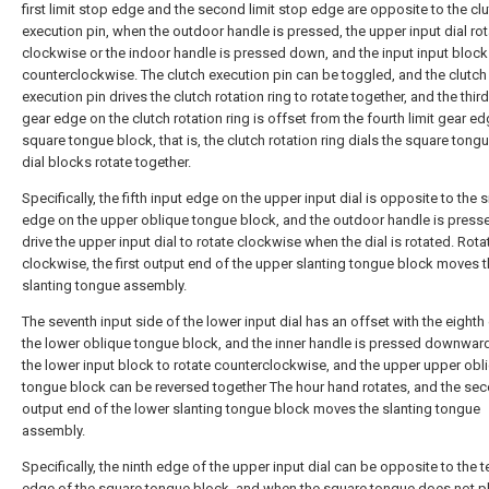
first limit stop edge and the second limit stop edge are opposite to the cl
execution pin, when the outdoor handle is pressed, the upper input dial ro
clockwise or the indoor handle is pressed down, and the input input block
counterclockwise. The clutch execution pin can be toggled, and the clutch
execution pin drives the clutch rotation ring to rotate together, and the third
gear edge on the clutch rotation ring is offset from the fourth limit gear e
square tongue block, that is, the clutch rotation ring dials the square tong
dial blocks rotate together.
Specifically, the fifth input edge on the upper input dial is opposite to the s
edge on the upper oblique tongue block, and the outdoor handle is press
drive the upper input dial to rotate clockwise when the dial is rotated. Rota
clockwise, the first output end of the upper slanting tongue block moves 
slanting tongue assembly.
The seventh input side of the lower input dial has an offset with the eighth
the lower oblique tongue block, and the inner handle is pressed downward
the lower input block to rotate counterclockwise, and the upper upper obl
tongue block can be reversed together The hour hand rotates, and the se
output end of the lower slanting tongue block moves the slanting tongue
assembly.
Specifically, the ninth edge of the upper input dial can be opposite to the t
edge of the square tongue block, and when the square tongue does not pl