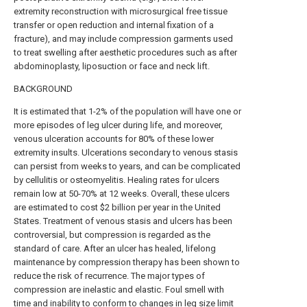
extremity reconstruction with microsurgical free tissue
transfer or open reduction and internal fixation of a
fracture), and may include compression garments used
to treat swelling after aesthetic procedures such as after
abdominoplasty, liposuction or face and neck lift.
BACKGROUND
It is estimated that 1-2% of the population will have one or
more episodes of leg ulcer during life, and moreover,
venous ulceration accounts for 80% of these lower
extremity insults. Ulcerations secondary to venous stasis
can persist from weeks to years, and can be complicated
by cellulitis or osteomyelitis. Healing rates for ulcers
remain low at 50-70% at 12 weeks. Overall, these ulcers
are estimated to cost $2 billion per year in the United
States. Treatment of venous stasis and ulcers has been
controversial, but compression is regarded as the
standard of care. After an ulcer has healed, lifelong
maintenance by compression therapy has been shown to
reduce the risk of recurrence. The major types of
compression are inelastic and elastic. Foul smell with
time and inability to conform to changes in leg size limit