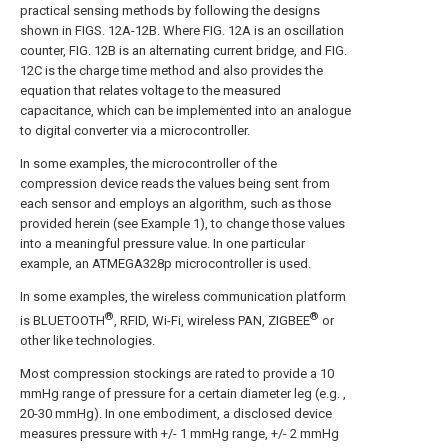
practical sensing methods by following the designs
shown in FIGS. 12A-12B. Where FIG. 12A is an oscillation
counter, FIG. 12B is an alternating current bridge, and FIG.
12C is the charge time method and also provides the
equation that relates voltage to the measured
capacitance, which can be implemented into an analogue
to digital converter via a microcontroller.
In some examples, the microcontroller of the
compression device reads the values being sent from
each sensor and employs an algorithm, such as those
provided herein (see Example 1), to change those values
into a meaningful pressure value. In one particular
example, an ATMEGA328p microcontroller is used.
In some examples, the wireless communication platform
®
®
is BLUETOOTH
, RFID, Wi-Fi, wireless PAN, ZIGBEE
or
other like technologies.
Most compression stockings are rated to provide a 10
mmHg range of pressure for a certain diameter leg (e.g. ,
20-30 mmHg). In one embodiment, a disclosed device
measures pressure with +/- 1 mmHg range, +/- 2 mmHg