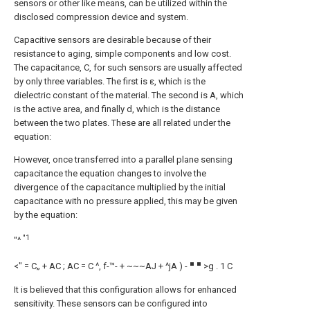
sensors or other like means, can be utilized within the
disclosed compression device and system.
Capacitive sensors are desirable because of their
resistance to aging, simple components and low cost.
The capacitance, C, for such sensors are usually affected
by only three variables. The first is ε, which is the
dielectric constant of the material. The second is A, which
is the active area, and finally d, which is the distance
between the two plates. These are all related under the
equation:
However, once transferred into a parallel plane sensing
capacitance the equation changes to involve the
divergence of the capacitance multiplied by the initial
capacitance with no pressure applied, this may be given
by the equation:
"1
"^
■ ■
<" = C„ + AC ; AC = C ^, f-™- + ~~~AJ + ^jA ) -
>g . 1 C
It is believed that this configuration allows for enhanced
sensitivity. These sensors can be configured into