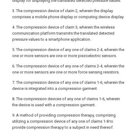
display for displaying the translated detected pressure values.
3. The compression device of claim 2, wherein the display
comprises a mobile phone display or computing device display.
4. The compression device of claim 3, wherein the wireless
communication platform transmits the translated detected
pressure values to a smartphone application.
5. The compression device of any one of claims 2-4, wherein the
one or more sensors are one or more piezoelectric sensors.
6. The compression device of any one of claims 2-4, wherein the
one or more sensors are one or more force sensing resistors.
7. The compression device of any one of claims 1-6, wherein the
device is integrated into a compression garment.
8. The compression devices of any one of claims 1-6, wherein
the device is used with a compression garment.
9. A method of providing compression therapy, comprising
utilizing a compression device of any one of claims 1-8 to
provide compression therapy to a subject in need thereof.