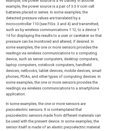
example, the power source is a 9V battery. In another
example, the power source is a pair of 3.3 V coin cell
batteries placed in series. In some examples, the
detected pressure values are translated by a
microcontroller 110 (see FIGs. 3 and 4) and transmitted,
such as by wireless communications 1 12, to a device 1
14 for displaying the results to a user or caretaker so that
pressure can be monitored and altered, if desired. In
some examples, the one or more sensors provides the
readings via wireless communications to a computing
device, such as server computers, desktop computers,
laptop computers, notebook computers, handheld
devices, netbooks, tablet devices, mobile devices, smart
phones, PDAs, and other types of computing devices. In
some examples, the one or more sensors provides the
readings via wireless communications to a smartphone
application.
In some examples, the one or more sensors are
piezoelectric sensors. It is contemplated that
piezoelectric sensors made from different materials can
be used with the present device. In some examples, the
sensor itself is made of an elastic piezoelectric material.