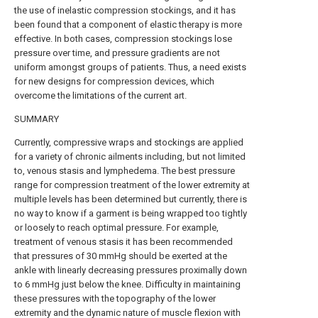
the use of inelastic compression stockings, and it has
been found that a component of elastic therapy is more
effective. In both cases, compression stockings lose
pressure over time, and pressure gradients are not
uniform amongst groups of patients. Thus, a need exists
for new designs for compression devices, which
overcome the limitations of the current art.
SUMMARY
Currently, compressive wraps and stockings are applied
for a variety of chronic ailments including, but not limited
to, venous stasis and lymphedema. The best pressure
range for compression treatment of the lower extremity at
multiple levels has been determined but currently, there is
no way to know if a garment is being wrapped too tightly
or loosely to reach optimal pressure. For example,
treatment of venous stasis it has been recommended
that pressures of 30 mmHg should be exerted at the
ankle with linearly decreasing pressures proximally down
to 6 mmHg just below the knee. Difficulty in maintaining
these pressures with the topography of the lower
extremity and the dynamic nature of muscle flexion with