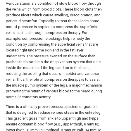
Venous stasis is a condition of slow blood flow through
the veins which form blood clots. These blood clots then
produce ulcers which cause swelling, discoloration, and
patient discomfort. Typically, to treat these ulcers some
sort of pressure is applied to compress the superficial
veins, such as through compression therapy. For
example, compression stockings help remedy the
condition by compressing the superficial veins that are
located right under the skin and in the fat layer
underneath. The pressure exerted on the surface then
pushes the blood into the deep venous system that runs
inside the muscles of the legs and on to the heart,
reducing the pooling that occurs in spider and varicose
veins. Thus, the role of compression therapy is to assist
the muscle pump system of the legs, a major mechanism
promoting the return of venous blood to the heard during
normal locomotory activity.
There is a clinically proven pressure pattern or gradient
that is designed to reduce venous stasis in the entire leg.
This gradient goes from ankle to upper thigh and helps
ensure optimum blood flow (e.g., upper thigh, 8 mmHg;
lower thigh, 10 mmHg; Popliteal, 8 mmHg; calf, 14 mmHg;