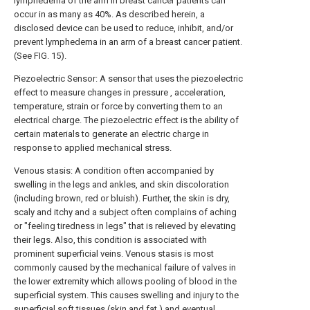
lymphedema of the arm in breast cancer patients can
occur in as many as 40%. As described herein, a
disclosed device can be used to reduce, inhibit, and/or
prevent lymphedema in an arm of a breast cancer patient.
(See FIG. 15).
Piezoelectric Sensor: A sensor that uses the piezoelectric
effect to measure changes in pressure , acceleration,
temperature, strain or force by converting them to an
electrical charge. The piezoelectric effect is the ability of
certain materials to generate an electric charge in
response to applied mechanical stress.
Venous stasis: A condition often accompanied by
swelling in the legs and ankles, and skin discoloration
(including brown, red or bluish). Further, the skin is dry,
scaly and itchy and a subject often complains of aching
or "feeling tiredness in legs" that is relieved by elevating
their legs. Also, this condition is associated with
prominent superficial veins. Venous stasis is most
commonly caused by the mechanical failure of valves in
the lower extremity which allows pooling of blood in the
superficial system. This causes swelling and injury to the
superficial soft tissues (skin and fat ) and eventual