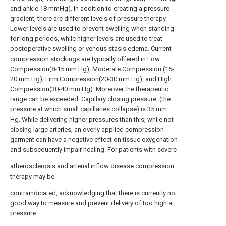
and ankle 18 mmHg). In addition to creating a pressure
gradient, there are different levels of pressure therapy.
Lower levels are used to prevent swelling when standing
for long periods, while higher levels are used to treat
postoperative swelling or venous stasis edema. Current
compression stockings are typically offered in Low
Compression(8-15 mm Hg), Moderate Compression (15-
20 mm Hg), Firm Compression(20-30 mm Hg), and High
Compression(30-40 mm Hg). Moreover the therapeutic
range can be exceeded. Capillary closing pressure, (the
pressure at which small capillaries collapse) is 35 mm
Hg. While delivering higher pressures than this, while not
closing large arteries, an overly applied compression
garment can have a negative effect on tissue oxygenation
and subsequently impair healing. For patients with severe
atherosclerosis and arterial inflow disease compression
therapy may be
contraindicated, acknowledging that there is currently no
good way to measure and prevent delivery of too high a
pressure.