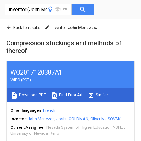
Back to results
Inventor
:
John Menezes
;
Compression stockings and methods of
thereof
WO2017120387A1
WIPO (PCT)
Download PDF
Find Prior Art
Similar
Other languages
French
Inventor
John Menezes
Joshu GOLDMAN
Oliver MUSOVSKI
Current Assignee
Nevada System of Higher Education NSHE
University of Nevada, Reno