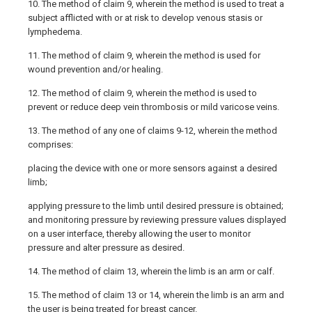
10. The method of claim 9, wherein the method is used to treat a
subject afflicted with or at risk to develop venous stasis or
lymphedema.
11. The method of claim 9, wherein the method is used for
wound prevention and/or healing.
12. The method of claim 9, wherein the method is used to
prevent or reduce deep vein thrombosis or mild varicose veins.
13. The method of any one of claims 9-12, wherein the method
comprises:
placing the device with one or more sensors against a desired
limb;
applying pressure to the limb until desired pressure is obtained;
and monitoring pressure by reviewing pressure values displayed
on a user interface, thereby allowing the user to monitor
pressure and alter pressure as desired.
14. The method of claim 13, wherein the limb is an arm or calf.
15. The method of claim 13 or 14, wherein the limb is an arm and
the user is being treated for breast cancer.