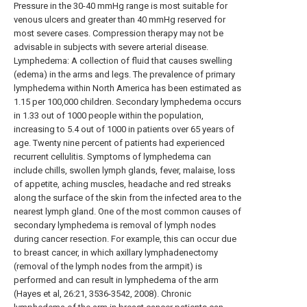
Pressure in the 30-40 mmHg range is most suitable for
venous ulcers and greater than 40 mmHg reserved for
most severe cases. Compression therapy may not be
advisable in subjects with severe arterial disease.
Lymphedema: A collection of fluid that causes swelling
(edema) in the arms and legs. The prevalence of primary
lymphedema within North America has been estimated as
1.15 per 100,000 children. Secondary lymphedema occurs
in 1.33 out of 1000 people within the population,
increasing to 5.4 out of 1000 in patients over 65 years of
age. Twenty nine percent of patients had experienced
recurrent cellulitis. Symptoms of lymphedema can
include chills, swollen lymph glands, fever, malaise, loss
of appetite, aching muscles, headache and red streaks
along the surface of the skin from the infected area to the
nearest lymph gland. One of the most common causes of
secondary lymphedema is removal of lymph nodes
during cancer resection. For example, this can occur due
to breast cancer, in which axillary lymphadenectomy
(removal of the lymph nodes from the armpit) is
performed and can result in lymphedema of the arm
(Hayes et al, 26:21, 3536-3542, 2008). Chronic