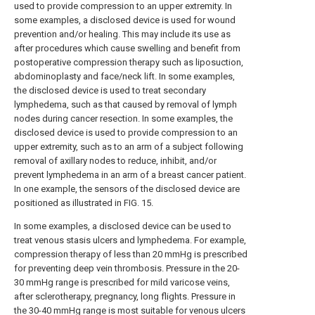
used to provide compression to an upper extremity. In
some examples, a disclosed device is used for wound
prevention and/or healing. This may include its use as
after procedures which cause swelling and benefit from
postoperative compression therapy such as liposuction,
abdominoplasty and face/neck lift. In some examples,
the disclosed device is used to treat secondary
lymphedema, such as that caused by removal of lymph
nodes during cancer resection. In some examples, the
disclosed device is used to provide compression to an
upper extremity, such as to an arm of a subject following
removal of axillary nodes to reduce, inhibit, and/or
prevent lymphedema in an arm of a breast cancer patient.
In one example, the sensors of the disclosed device are
positioned as illustrated in FIG. 15.
In some examples, a disclosed device can be used to
treat venous stasis ulcers and lymphedema. For example,
compression therapy of less than 20 mmHg is prescribed
for preventing deep vein thrombosis. Pressure in the 20-
30 mmHg range is prescribed for mild varicose veins,
after sclerotherapy, pregnancy, long flights. Pressure in
the 30-40 mmHg range is most suitable for venous ulcers