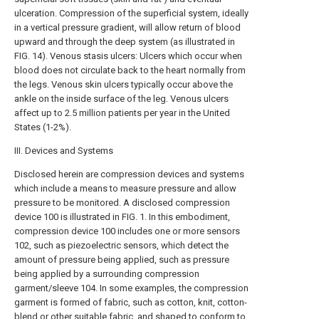
ulceration. Compression of the superficial system, ideally
in a vertical pressure gradient, will allow return of blood
upward and through the deep system (as illustrated in
FIG. 14). Venous stasis ulcers: Ulcers which occur when
blood does not circulate back to the heart normally from
the legs. Venous skin ulcers typically occur above the
ankle on the inside surface of the leg. Venous ulcers
affect up to 2.5 million patients per year in the United
States (1-2%).
III. Devices and Systems
Disclosed herein are compression devices and systems
which include a means to measure pressure and allow
pressure to be monitored. A disclosed compression
device 100 is illustrated in FIG. 1. In this embodiment,
compression device 100 includes one or more sensors
102, such as piezoelectric sensors, which detect the
amount of pressure being applied, such as pressure
being applied by a surrounding compression
garment/sleeve 104. In some examples, the compression
garment is formed of fabric, such as cotton, knit, cotton-
blend or other suitable fabric, and shaped to conform to