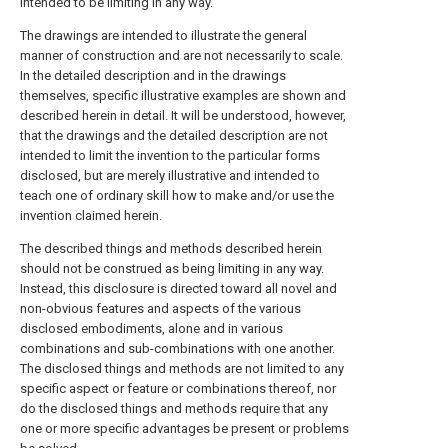
intended to be limiting in any way.
The drawings are intended to illustrate the general
manner of construction and are not necessarily to scale.
In the detailed description and in the drawings
themselves, specific illustrative examples are shown and
described herein in detail. It will be understood, however,
that the drawings and the detailed description are not
intended to limit the invention to the particular forms
disclosed, but are merely illustrative and intended to
teach one of ordinary skill how to make and/or use the
invention claimed herein.
The described things and methods described herein
should not be construed as being limiting in any way.
Instead, this disclosure is directed toward all novel and
non-obvious features and aspects of the various
disclosed embodiments, alone and in various
combinations and sub-combinations with one another.
The disclosed things and methods are not limited to any
specific aspect or feature or combinations thereof, nor
do the disclosed things and methods require that any
one or more specific advantages be present or problems