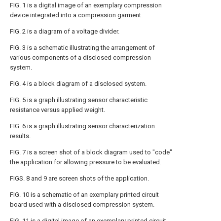
FIG. 1 is a digital image of an exemplary compression
device integrated into a compression garment.
FIG. 2 is a diagram of a voltage divider.
FIG. 3 is a schematic illustrating the arrangement of
various components of a disclosed compression
system.
FIG. 4 is a block diagram of a disclosed system.
FIG. 5 is a graph illustrating sensor characteristic
resistance versus applied weight.
FIG. 6 is a graph illustrating sensor characterization
results.
FIG. 7 is a screen shot of a block diagram used to "code"
the application for allowing pressure to be evaluated.
FIGS. 8 and 9 are screen shots of the application.
FIG. 10 is a schematic of an exemplary printed circuit
board used with a disclosed compression system.
FIG. 11 is a digital image of an exemplary printed circuit