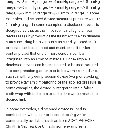
range, +/- 3 mmHg range, +/- 4 mmHg range, +/- 5 mmHg
range, +/- 6 mmHg range, +/- 7 mmHg range, +/- 8 mmHg
range, +/- 9 mmHg range or +/- 10 mmHg range. In some
examples, a disclosed device measures pressure with +/-
2 mmHg range. In some examples, a disclosed device is
designed so that as the limb, such as a leg, diameter
decreases (a byproduct of the treatment itself in disease
states including both venous stasis and lymphedema),
pressure can be adjusted and maintained. It further
contemplated that one or more sensors can be
integrated into an array of materials. For example, a
disclosed device can be engineered to be incorporated
into compression garments or to be worn as an adjunct,
such as with any compression device (warp or stocking)
to provide dynamic monitoring of the applied pressure. In
some examples, the device is integrated into a fabric
cloth wrap with fasteners to fasten the wrap around the
desired limb.
In some examples, a disclosed device is used in
combination with a compression stocking which is
commercially available, such as from ACE™, PROFORE
(Smith & Nephew), or Unna. In some examples, a