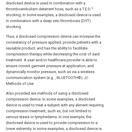
disclosed device is used in combination with a
thromboembolism deterrent hose, such as a T.E.D.™
stocking. In some examples, a disclosed device is used
in combination with a deep vein thrombosis (DVT)
stocking
Thus, a disclosed compression device can increase the
consistency of pressure applied, provide patients with a
reusable product, and has the ability to facilitate
compression therapy while decreasing the cost of said
treatment. A user and/or healthcare provider is able to
ensure correct garment pressure at application, and
dynamically monitor pressure, such as via a wireless
communication system (e.g. , BLUETOOTH®). ///.
Methods of Use
Also provided are methods of using a disclosed
compression device. In some examples, a disclosed
device is used to treat a subject with any aliment requiring
compression treatment, such as, but not limited to
venous stasis or lymphedema. In one example, the
disclosed device is used to provide compression to a
lower extremity. In some examples, a disclosed device is