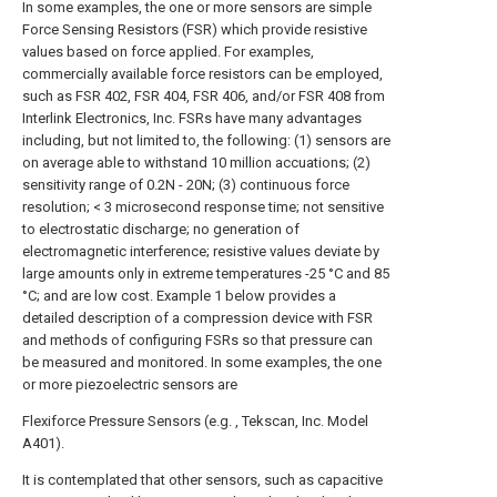
In some examples, the one or more sensors are simple
Force Sensing Resistors (FSR) which provide resistive
values based on force applied. For examples,
commercially available force resistors can be employed,
such as FSR 402, FSR 404, FSR 406, and/or FSR 408 from
Interlink Electronics, Inc. FSRs have many advantages
including, but not limited to, the following: (1) sensors are
on average able to withstand 10 million accuations; (2)
sensitivity range of 0.2N - 20N; (3) continuous force
resolution; < 3 microsecond response time; not sensitive
to electrostatic discharge; no generation of
electromagnetic interference; resistive values deviate by
large amounts only in extreme temperatures -25 °C and 85
°C; and are low cost. Example 1 below provides a
detailed description of a compression device with FSR
and methods of configuring FSRs so that pressure can
be measured and monitored. In some examples, the one
or more piezoelectric sensors are
Flexiforce Pressure Sensors (e.g. , Tekscan, Inc. Model
A401).
It is contemplated that other sensors, such as capacitive