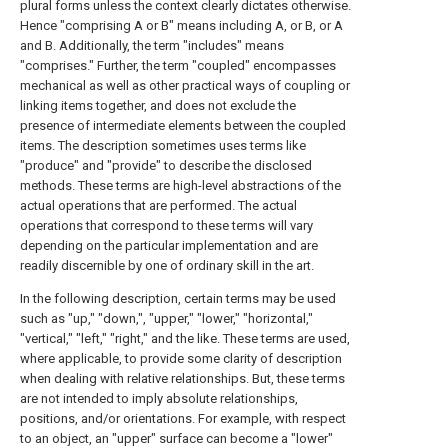
plural forms unless the context clearly dictates otherwise.
Hence "comprising A or B" means including A, or B, or A
and B. Additionally, the term "includes" means
"comprises." Further, the term "coupled" encompasses
mechanical as well as other practical ways of coupling or
linking items together, and does not exclude the
presence of intermediate elements between the coupled
items. The description sometimes uses terms like
"produce" and "provide" to describe the disclosed
methods. These terms are high-level abstractions of the
actual operations that are performed. The actual
operations that correspond to these terms will vary
depending on the particular implementation and are
readily discernible by one of ordinary skill in the art.
In the following description, certain terms may be used
such as "up," "down,", "upper," "lower," "horizontal,"
"vertical," "left," "right," and the like. These terms are used,
where applicable, to provide some clarity of description
when dealing with relative relationships. But, these terms
are not intended to imply absolute relationships,
positions, and/or orientations. For example, with respect
to an object, an "upper" surface can become a "lower"