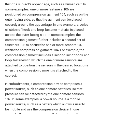
that of a subject's appendage, such as a human calf. In
some examples, one or more fasteners 106 are
positioned on compression garment 104, such as on the
outer facing side, so that the garment can be placed
securely around the appendage. In one example, a series
of strips of hook and loop fastener material is placed
across the outer facing side. In some examples, the
compression garment further includes a second set of
fasteners 108 to secure the one or more sensors 102
within the compression garment 104. For example, the
compression garment includes a second set of hook and
loop fasteners to which the one or more sensors are
attached to position the sensors in the desired locations
when the compression garment is attached to the
subject.
In embodiments, a compression device comprises a
power source, such as one or more batteries, so that
pressure can be detected by the one or more sensors
102. In some examples, a power source is a mobile
power source, such as a battery which allows a user to
be mobile and use the compression device. In one