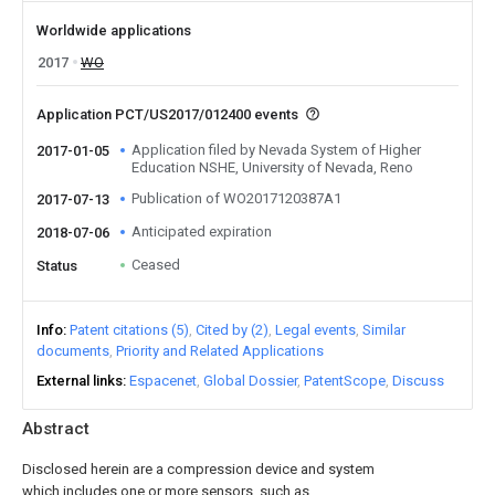
Worldwide applications
2017
WO
Application PCT/US2017/012400 events
Application filed by Nevada System of Higher
2017-01-05
Education NSHE, University of Nevada, Reno
Publication of WO2017120387A1
2017-07-13
Anticipated expiration
2018-07-06
Ceased
Status
Info
Patent citations (5)
Cited by (2)
Legal events
Similar
documents
Priority and Related Applications
External links
Espacenet
Global Dossier
PatentScope
Discuss
Abstract
Disclosed herein are a compression device and system
which includes one or more sensors, such as