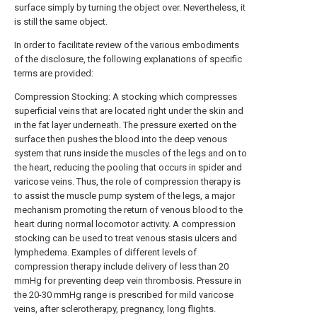
surface simply by turning the object over. Nevertheless, it
is still the same object.
In order to facilitate review of the various embodiments
of the disclosure, the following explanations of specific
terms are provided:
Compression Stocking: A stocking which compresses
superficial veins that are located right under the skin and
in the fat layer underneath. The pressure exerted on the
surface then pushes the blood into the deep venous
system that runs inside the muscles of the legs and on to
the heart, reducing the pooling that occurs in spider and
varicose veins. Thus, the role of compression therapy is
to assist the muscle pump system of the legs, a major
mechanism promoting the return of venous blood to the
heart during normal locomotor activity. A compression
stocking can be used to treat venous stasis ulcers and
lymphedema. Examples of different levels of
compression therapy include delivery of less than 20
mmHg for preventing deep vein thrombosis. Pressure in
the 20-30 mmHg range is prescribed for mild varicose
veins, after sclerotherapy, pregnancy, long flights.