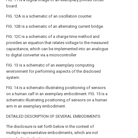
board.
FIG. 12A is a schematic of an oscillation counter.
FIG. 12B is a schematic of an alternating current bridge.
FIG. 12C is a schematic of a charge time method and
provides an equation that relates voltage to the measured
capacitance, which can be implemented into an analogue
to digital converter via a microcontroller
FIG. 13 is a schematic of an exemplary computing
environment for performing aspects of the disclosed
system.
FIG. 14 is a schematic illustrating positioning of sensors
on a human calf in an exemplary embodiment. FIG. 15 is a
schematic illustrating positioning of sensors on a human
arm in an exemplary embodiment.
DETAILED DESCRIPTION OF SEVERAL EMBODIMENTS
The disclosure is set forth below in the context of
multiple representative embodiments, which are not