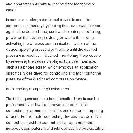
and greater than 40 mmHg reserved for most severe
cases.
In some examples, a disclosed device is used for
compression therapy by placing the device with sensors
against the desired limb, such as the outer part of a leg,
power on the device, providing power to the device,
activating the wireless communication system of the
device, applying pressure to the limb until the desired
pressure is reached. If desired, monitoring the pressure
by reviewing the values displayed to a user interface,
such as a phone screen which employs an application
specifically designed for controlling and monitoring the
pressure of the disclosed compression device.
IV. Exemplary Computing Environment
The techniques and solutions described herein can be
performed by software, hardware, or both, of a
computing environment, such as one or more computing
devices. For example, computing devices include server
computers, desktop computers, laptop computers,
notebook computers, handheld devices, netbooks, tablet