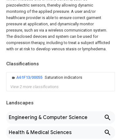
piezoelectric sensors, thereby allowing dynamic
monitoring of the applied pressure. A user and/or
healthcare provider is able to ensure correct garment
pressure at application, and dynamically monitor
pressure, such as via a wireless communication system.
The disclosed devices and system can be used for
compression therapy, including to treat a subject afflicted
with or at risk to develop venous stasis or lymphedema.
Classifications
A61F13/00055
Saturation indicators
View 2 more classifications
Landscapes
Engineering & Computer Science
Health & Medical Sciences