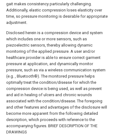
gait makes consistency particularly challenging.
Additionally, elastic compression loses elasticity over
time, so pressure monitoring is desirable for appropriate
adjustment.
Disclosed herein is a compression device and system
which includes one or more sensors, such as
piezoelectric sensors, thereby allowing dynamic
monitoring of the applied pressure. A user and/or
healthcare provider is able to ensure correct garment
pressure at application, and dynamically monitor
pressure, such as via a wireless communication system
(e.g. , Bluetooth®). The monitored pressure helps
optimally treat the condition/disease for which the
compression device is being used, as well as prevent
and aid in healing of ulcers and chronic wounds
associated with the condition/disease. The foregoing
and other features and advantages of the disclosure will
become more apparent from the following detailed
description, which proceeds with reference to the
accompanying figures. BRIEF DESCRIPTION OF THE
DRAWINGS