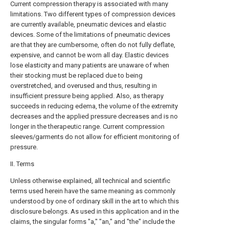
Current compression therapy is associated with many
limitations. Two different types of compression devices
are currently available, pneumatic devices and elastic
devices. Some of the limitations of pneumatic devices
are that they are cumbersome, often do not fully deflate,
expensive, and cannot be worn all day. Elastic devices
lose elasticity and many patients are unaware of when
their stocking must be replaced due to being
overstretched, and overused and thus, resulting in
insufficient pressure being applied. Also, as therapy
succeeds in reducing edema, the volume of the extremity
decreases and the applied pressure decreases and is no
longer in the therapeutic range. Current compression
sleeves/garments do not allow for efficient monitoring of
pressure.
II. Terms
Unless otherwise explained, all technical and scientific
terms used herein have the same meaning as commonly
understood by one of ordinary skill in the art to which this
disclosure belongs. As used in this application and in the
claims, the singular forms "a," "an," and "the" include the