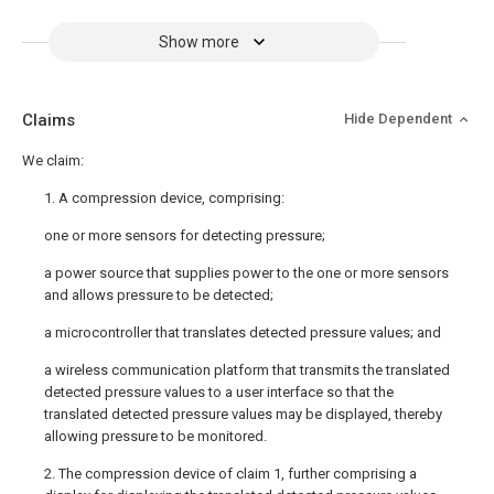
Show more
Claims
Hide Dependent
We claim:
1. A compression device, comprising:
one or more sensors for detecting pressure;
a power source that supplies power to the one or more sensors
and allows pressure to be detected;
a microcontroller that translates detected pressure values; and
a wireless communication platform that transmits the translated
detected pressure values to a user interface so that the
translated detected pressure values may be displayed, thereby
allowing pressure to be monitored.
2. The compression device of claim 1, further comprising a