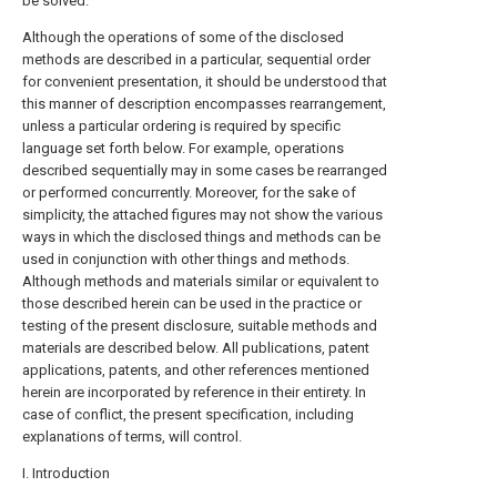
be solved.
Although the operations of some of the disclosed
methods are described in a particular, sequential order
for convenient presentation, it should be understood that
this manner of description encompasses rearrangement,
unless a particular ordering is required by specific
language set forth below. For example, operations
described sequentially may in some cases be rearranged
or performed concurrently. Moreover, for the sake of
simplicity, the attached figures may not show the various
ways in which the disclosed things and methods can be
used in conjunction with other things and methods.
Although methods and materials similar or equivalent to
those described herein can be used in the practice or
testing of the present disclosure, suitable methods and
materials are described below. All publications, patent
applications, patents, and other references mentioned
herein are incorporated by reference in their entirety. In
case of conflict, the present specification, including
explanations of terms, will control.
I. Introduction