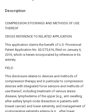
Description
COMPRESSION STOCKINGS AND METHODS OF USE
THEREOF
CROSS REFERENCE TO RELATED APPLICATION
This application claims the benefit of U.S. Provisional
Patent Application No. 62/275,616, filed on January 6,
2016, which is herein incorporated by reference in its
entirety.
FIELD
This disclosure relates to devices and methods of
compression therapy and in particular to compression
devices with integrated force sensors and methods of
use thereof, including treatment of venous stasis
disease, lymphedema of the upper (e.g., arm swelling
after axillary lymph node dissection in patients with
breast cancer) and lower extremity, and management of
postoperative extremity edema (e.g. , after lower