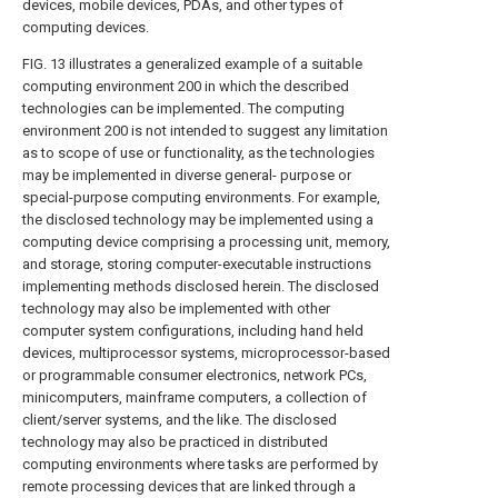
devices, mobile devices, PDAs, and other types of
computing devices.
FIG. 13 illustrates a generalized example of a suitable
computing environment 200 in which the described
technologies can be implemented. The computing
environment 200 is not intended to suggest any limitation
as to scope of use or functionality, as the technologies
may be implemented in diverse general- purpose or
special-purpose computing environments. For example,
the disclosed technology may be implemented using a
computing device comprising a processing unit, memory,
and storage, storing computer-executable instructions
implementing methods disclosed herein. The disclosed
technology may also be implemented with other
computer system configurations, including hand held
devices, multiprocessor systems, microprocessor-based
or programmable consumer electronics, network PCs,
minicomputers, mainframe computers, a collection of
client/server systems, and the like. The disclosed
technology may also be practiced in distributed
computing environments where tasks are performed by
remote processing devices that are linked through a