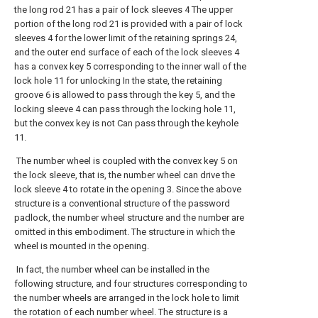
the long rod 21 has a pair of lock sleeves 4 The upper
portion of the long rod 21 is provided with a pair of lock
sleeves 4 for the lower limit of the retaining springs 24,
and the outer end surface of each of the lock sleeves 4
has a convex key 5 corresponding to the inner wall of the
lock hole 11 for unlocking In the state, the retaining
groove 6 is allowed to pass through the key 5, and the
locking sleeve 4 can pass through the locking hole 11,
but the convex key is not Can pass through the keyhole
11.
The number wheel is coupled with the convex key 5 on
the lock sleeve, that is, the number wheel can drive the
lock sleeve 4 to rotate in the opening 3. Since the above
structure is a conventional structure of the password
padlock, the number wheel structure and the number are
omitted in this embodiment. The structure in which the
wheel is mounted in the opening.
In fact, the number wheel can be installed in the
following structure, and four structures corresponding to
the number wheels are arranged in the lock hole to limit
the rotation of each number wheel. The structure is a