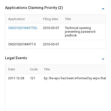
Applications Claiming Priority (2)
Application
Filing date
Title
CN2010201849770U
2010-05-07
Technical opening
preventing password
padlock
CN201020184977.0
2010-05-07
Legal Events
Date
Code
Title
2011-12-28
121
Ep: the epo has been informed by wipo that ep 