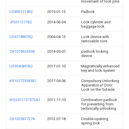
movement of lock pins
US8931314B2
2015-01-13
Padlock
JP5511271B2
2014-06-04
Lock cylinder and
baggage lock
US6718807B2
2004-04-13
Lock device with
removable core
CN101965433B
2014-05-07
padlock locking
device
US9540847B2
2017-01-10
Magnetically enhanced
key and lock system
KR101723943B1
2017-04-06
Compulsory Unlocking
Apparatus of Door
Lock on the Outside
WO2011137572A1
2011-11-10
Combination padlock
for preventing from
technically unlocking
CN102587727A
2012-07-18
Double-opening
spring lock