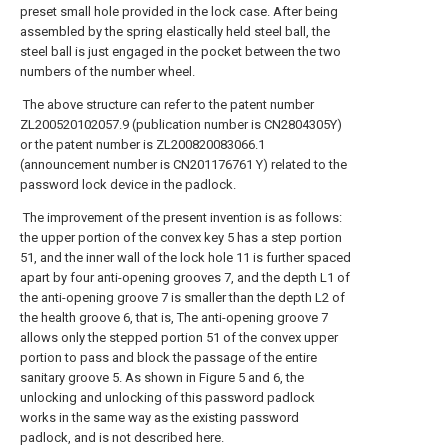
preset small hole provided in the lock case. After being
assembled by the spring elastically held steel ball, the
steel ball is just engaged in the pocket between the two
numbers of the number wheel.
The above structure can refer to the patent number
ZL200520102057.9 (publication number is CN2804305Y)
or the patent number is ZL200820083066.1
(announcement number is CN201176761 Y) related to the
password lock device in the padlock.
The improvement of the present invention is as follows:
the upper portion of the convex key 5 has a step portion
51, and the inner wall of the lock hole 11 is further spaced
apart by four anti-opening grooves 7, and the depth L1 of
the anti-opening groove 7 is smaller than the depth L2 of
the health groove 6, that is, The anti-opening groove 7
allows only the stepped portion 51 of the convex upper
portion to pass and block the passage of the entire
sanitary groove 5. As shown in Figure 5 and 6, the
unlocking and unlocking of this password padlock
works in the same way as the existing password
padlock, and is not described here.