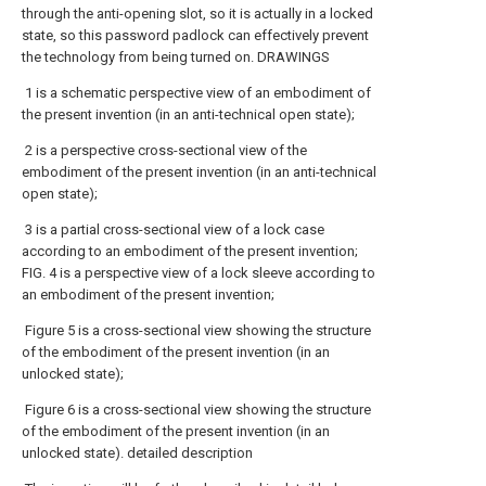
through the anti-opening slot, so it is actually in a locked
state, so this password padlock can effectively prevent
the technology from being turned on. DRAWINGS
1 is a schematic perspective view of an embodiment of
the present invention (in an anti-technical open state);
2 is a perspective cross-sectional view of the
embodiment of the present invention (in an anti-technical
open state);
3 is a partial cross-sectional view of a lock case
according to an embodiment of the present invention;
FIG. 4 is a perspective view of a lock sleeve according to
an embodiment of the present invention;
Figure 5 is a cross-sectional view showing the structure
of the embodiment of the present invention (in an
unlocked state);
Figure 6 is a cross-sectional view showing the structure
of the embodiment of the present invention (in an
unlocked state). detailed description