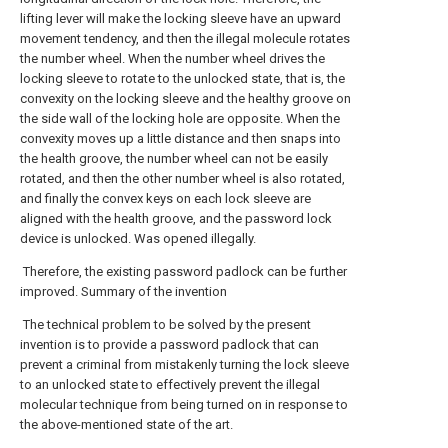
lifting lever will make the locking sleeve have an upward
movement tendency, and then the illegal molecule rotates
the number wheel. When the number wheel drives the
locking sleeve to rotate to the unlocked state, that is, the
convexity on the locking sleeve and the healthy groove on
the side wall of the locking hole are opposite. When the
convexity moves up a little distance and then snaps into
the health groove, the number wheel can not be easily
rotated, and then the other number wheel is also rotated,
and finally the convex keys on each lock sleeve are
aligned with the health groove, and the password lock
device is unlocked. Was opened illegally.
Therefore, the existing password padlock can be further
improved. Summary of the invention
The technical problem to be solved by the present
invention is to provide a password padlock that can
prevent a criminal from mistakenly turning the lock sleeve
to an unlocked state to effectively prevent the illegal
molecular technique from being turned on in response to
the above-mentioned state of the art.