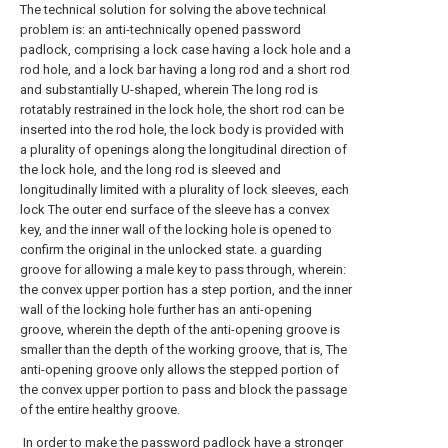
The technical solution for solving the above technical
problem is: an anti-technically opened password
padlock, comprising a lock case having a lock hole and a
rod hole, and a lock bar having a long rod and a short rod
and substantially U-shaped, wherein The long rod is
rotatably restrained in the lock hole, the short rod can be
inserted into the rod hole, the lock body is provided with
a plurality of openings along the longitudinal direction of
the lock hole, and the long rod is sleeved and
longitudinally limited with a plurality of lock sleeves, each
lock The outer end surface of the sleeve has a convex
key, and the inner wall of the locking hole is opened to
confirm the original in the unlocked state. a guarding
groove for allowing a male key to pass through, wherein:
the convex upper portion has a step portion, and the inner
wall of the locking hole further has an anti-opening
groove, wherein the depth of the anti-opening groove is
smaller than the depth of the working groove, that is, The
anti-opening groove only allows the stepped portion of
the convex upper portion to pass and block the passage
of the entire healthy groove.
In order to make the password padlock have a stronger