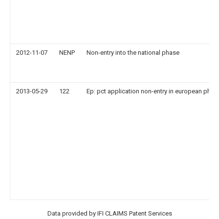
2012-11-07
NENP
Non-entry into the national phase
2013-05-29
122
Ep: pct application non-entry in european phas
Data provided by IFI CLAIMS Patent Services