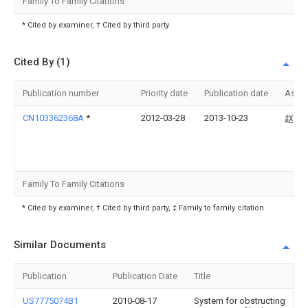
Family To Family Citations
* Cited by examiner, † Cited by third party
Cited By (1)
Publication number
Priority date
Publication date
Assi
CN103362368A
*
2012-03-28
2013-10-23
赵景
Family To Family Citations
* Cited by examiner, † Cited by third party, ‡ Family to family citation
Similar Documents
Publication
Publication Date
Title
US7775074B1
2010-08-17
System for obstructing