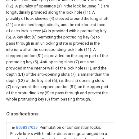
(12). A plurality of openings (3) in the lock housing (1) are
longitudinally provided along the lock hole (11). A
plurality of lock sleeves (4) sleeved around the long shaft
(21) are defined longitudinally, and the exterior end face
of each lock sleeve (4) is provided with a protruding key
(5). A key slot (6) permitting the protruding key (5) to
pass through in an unlocking state is provided in the
interior wall of the corresponding lock hole (11). A
stepped portion (51) is provided on the upper part of the
protruding key (5). Anti-opening slots (7) are also
provided in the interior wall of the lock hole (11), and the
depth (L1) of the anti-opening slots (7) is smaller than the
depth (L2) of the key slot (6), i.e. the anti-opening slots
(7) only permit the stepped portion (51) on the upper part
of the protruding key (5) to pass through and prevent the
whole protruding key (5) from passing through.
Classifications
E05B37/025
Permutation or combination locks;
Puzzle locks with tumbler discs or rings arranged on a