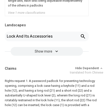
single axis, each disc being adjustable independently
of the others in padlocks
View 1 more classifications
Landscapes
Lock And Its Accessories
Show more
Claims
Hide Dependent
translated from Chinese
Rights request
1. A password padlock for preventing technology
opening, comprising a lock case having a keyhole (11) and a rod
hole (12), and having a long rod
(21) and a short rod (22) and a
substantially U-shaped lock lever (2), wherein the long rod (21) is
rotatably restrained in the lock hole (11), the short rod
(22) The rod
hole (12) can be inserted, the lock case (1) is provided with a