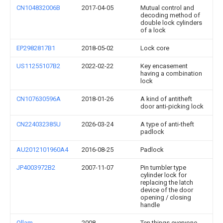
CN104832006B
2017-04-05
Mutual control and
decoding method of
double lock cylinders
of a lock
EP2982817B1
2018-05-02
Lock core
US11255107B2
2022-02-22
Key encasement
having a combination
lock
CN107630596A
2018-01-26
A kind of antitheft
door anti-picking lock
CN224032385U
2026-03-24
A type of anti-theft
padlock
AU2012101960A4
2016-08-25
Padlock
JP4003972B2
2007-11-07
Pin tumbler type
cylinder lock for
replacing the latch
device of the door
opening / closing
handle
Ollam
2008
Ten things everyone