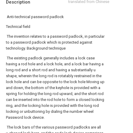
Description
translated from Chinese
Anti-technical password padlock
Technical field
The invention relates to a password padlock, in particular
to a password padlock which is protected against
technology. Background technique
The existing padlock generally includes a lock case
having a rod hole and a lock hole, and a lock bar having a
long rod and a short rod and having a substantially u
shape, wherein the long rod is rotatably restrained in the
lock hole and can be opposite to the lock hole Moving up
and down, the bottom of the keyhole is provided with a
spring for holding the long rod upward, and the short rod
can be inserted into the rod hole to form a closed locking
ring, and the locking hole is provided with the long rod
locking or unbuttoning by dialing the number wheel
Password lock device.
The lock bars of the various password padlocks are all