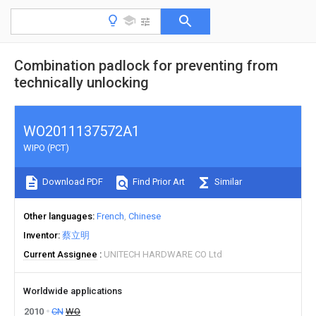
Combination padlock for preventing from
technically unlocking
WO2011137572A1
WIPO (PCT)
Download PDF
Find Prior Art
Similar
Other languages
French
Chinese
Inventor
蔡立明
Current Assignee
UNITECH HARDWARE CO Ltd
Worldwide applications
2010
CN
WO