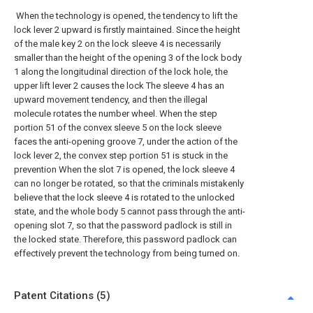
When the technology is opened, the tendency to lift the
lock lever 2 upward is firstly maintained. Since the height
of the male key 2 on the lock sleeve 4 is necessarily
smaller than the height of the opening 3 of the lock body
1 along the longitudinal direction of the lock hole, the
upper lift lever 2 causes the lock The sleeve 4 has an
upward movement tendency, and then the illegal
molecule rotates the number wheel. When the step
portion 51 of the convex sleeve 5 on the lock sleeve
faces the anti-opening groove 7, under the action of the
lock lever 2, the convex step portion 51 is stuck in the
prevention When the slot 7 is opened, the lock sleeve 4
can no longer be rotated, so that the criminals mistakenly
believe that the lock sleeve 4 is rotated to the unlocked
state, and the whole body 5 cannot pass through the anti-
opening slot 7, so that the password padlock is still in
the locked state. Therefore, this password padlock can
effectively prevent the technology from being turned on.
Patent Citations (5)