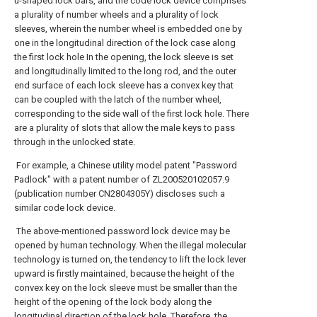
u-shaped lock bars, and the code lock device comprises
a plurality of number wheels and a plurality of lock
sleeves, wherein the number wheel is embedded one by
one in the longitudinal direction of the lock case along
the first lock hole In the opening, the lock sleeve is set
and longitudinally limited to the long rod, and the outer
end surface of each lock sleeve has a convex key that
can be coupled with the latch of the number wheel,
corresponding to the side wall of the first lock hole. There
are a plurality of slots that allow the male keys to pass
through in the unlocked state.
For example, a Chinese utility model patent "Password
Padlock" with a patent number of ZL200520102057.9
(publication number CN2804305Y) discloses such a
similar code lock device.
The above-mentioned password lock device may be
opened by human technology. When the illegal molecular
technology is turned on, the tendency to lift the lock lever
upward is firstly maintained, because the height of the
convex key on the lock sleeve must be smaller than the
height of the opening of the lock body along the
longitudinal direction of the lock hole. Therefore, the