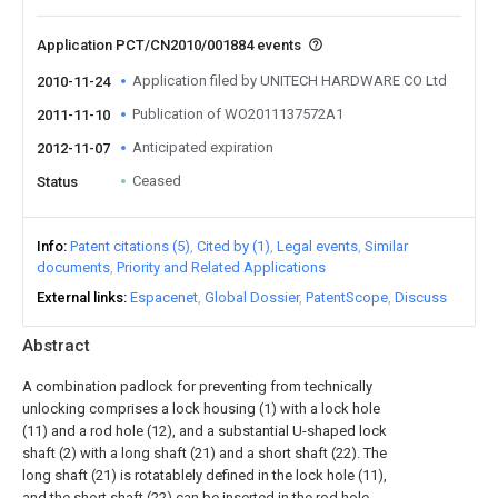
Application PCT/CN2010/001884 events
Application filed by UNITECH HARDWARE CO Ltd
2010-11-24
Publication of WO2011137572A1
2011-11-10
Anticipated expiration
2012-11-07
Ceased
Status
Info
Patent citations (5)
Cited by (1)
Legal events
Similar
documents
Priority and Related Applications
External links
Espacenet
Global Dossier
PatentScope
Discuss
Abstract
A combination padlock for preventing from technically
unlocking comprises a lock housing (1) with a lock hole
(11) and a rod hole (12), and a substantial U-shaped lock
shaft (2) with a long shaft (21) and a short shaft (22). The
long shaft (21) is rotatablely defined in the lock hole (11),
and the short shaft (22) can be inserted in the rod hole