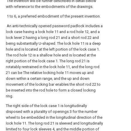
The invention will be further described in detail below
with reference to the embodiments of the drawings.
1 to 6, a preferred embodiment of the present invention.
An anti-technically opened password padlock includes a
lock case having a lock hole 11 and a rod hole 12, and a
lock lever 2 having a long rod 21 and a short rod 22 and
being substantially U-shaped. The lock hole 11 is a deep
hole and is located at the left portion of the lock case 1.
The rod hole 12 is a shallow hole and is located at the
right portion of the lock case 1. The long rod 21 is
rotatably restrained in the lock hole 11, and the long rod
21 can be The relative locking hole 11 moves up and
down within a certain range, and the up and down
movement of the locking bar enables the short rod 22 to
be inserted into the rod hole to form a closed locking
ring.
The right side of the lock case 1 is longitudinally
disposed with a plurality of openings 3 for the number
wheel to be embedded in the longitudinal direction of the
lock hole 11. The long rod 21 is sleeved and longitudinally
limited to four lock sleeves 4, and the middle portion of