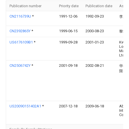
Publication number
Priority date
Publication date
Assi
CN2116739U
*
1991-12-06
1992-09-23
李庆
CN2392865Y
*
1999-06-15
2000-08-23
黎端
US6176109B1
*
1999-09-28
2001-01-23
Kwon
Lock
Manuf
Ltd.
CN2506742Y
*
2001-09-18
2002-08-21
华粤
限公
US20090151402A1
*
2007-12-18
2009-06-18
Aba 
Intern
Corp.