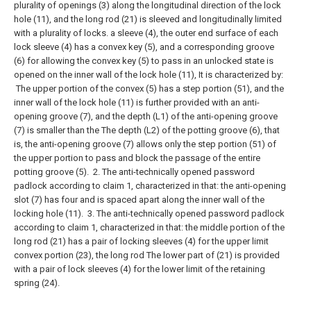
plurality of openings (3) along the longitudinal direction of the lock
hole (11), and the long rod (21) is sleeved and longitudinally limited
with a plurality of locks. a sleeve (4), the outer end surface of each
lock sleeve (4) has a convex key (5), and a corresponding groove
(6) for allowing the convex key (5) to pass in an unlocked state is
opened on the inner wall of the lock hole (11), It is characterized by:
The upper portion of the convex (5) has a step portion (51), and the
inner wall of the lock hole (11) is further provided with an anti-
opening groove (7), and the depth (L1) of the anti-opening groove
(7) is smaller than the The depth (L2) of the potting groove (6), that
is, the anti-opening groove (7) allows only the step portion (51) of
the upper portion to pass and block the passage of the entire
potting groove (5).
2. The anti-technically opened password
padlock according to claim 1, characterized in that: the anti-opening
slot (7) has four and is spaced apart along the inner wall of the
locking hole (11).
3. The anti-technically opened password padlock
according to claim 1, characterized in that: the middle portion of the
long rod (21) has a pair of locking sleeves (4) for the upper limit
convex portion (23), the long rod The lower part of (21) is provided
with a pair of lock sleeves (4) for the lower limit of the retaining
spring (24).