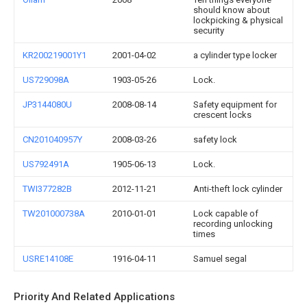
should know about
lockpicking & physical
security
KR200219001Y1
2001-04-02
a cylinder type locker
US729098A
1903-05-26
Lock.
JP3144080U
2008-08-14
Safety equipment for
crescent locks
CN201040957Y
2008-03-26
safety lock
US792491A
1905-06-13
Lock.
TWI377282B
2012-11-21
Anti-theft lock cylinder
TW201000738A
2010-01-01
Lock capable of
recording unlocking
times
USRE14108E
1916-04-11
Samuel segal
Priority And Related Applications