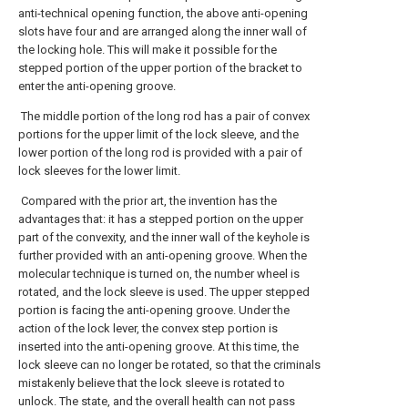
anti-technical opening function, the above anti-opening
slots have four and are arranged along the inner wall of
the locking hole. This will make it possible for the
stepped portion of the upper portion of the bracket to
enter the anti-opening groove.
The middle portion of the long rod has a pair of convex
portions for the upper limit of the lock sleeve, and the
lower portion of the long rod is provided with a pair of
lock sleeves for the lower limit.
Compared with the prior art, the invention has the
advantages that: it has a stepped portion on the upper
part of the convexity, and the inner wall of the keyhole is
further provided with an anti-opening groove. When the
molecular technique is turned on, the number wheel is
rotated, and the lock sleeve is used. The upper stepped
portion is facing the anti-opening groove. Under the
action of the lock lever, the convex step portion is
inserted into the anti-opening groove. At this time, the
lock sleeve can no longer be rotated, so that the criminals
mistakenly believe that the lock sleeve is rotated to
unlock. The state, and the overall health can not pass