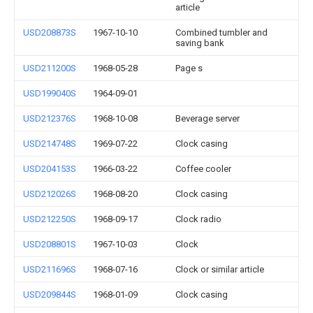
article
USD208873S
1967-10-10
Combined tumbler and
saving bank
USD211200S
1968-05-28
Page s
USD199040S
1964-09-01
USD212376S
1968-10-08
Beverage server
USD214748S
1969-07-22
Clock casing
USD204153S
1966-03-22
Coffee cooler
USD212026S
1968-08-20
Clock casing
USD212250S
1968-09-17
Clock radio
USD208801S
1967-10-03
Clock
USD211696S
1968-07-16
Clock or similar article
USD209844S
1968-01-09
Clock casing