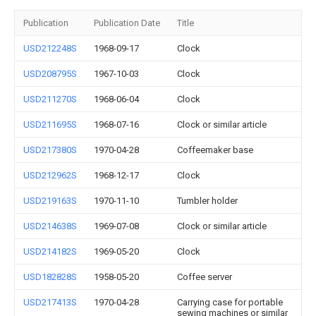
Publication
Publication Date
Title
USD212248S
1968-09-17
Clock
USD208795S
1967-10-03
Clock
USD211270S
1968-06-04
Clock
USD211695S
1968-07-16
Clock or similar article
USD217380S
1970-04-28
Coffeemaker base
USD212962S
1968-12-17
Clock
USD219163S
1970-11-10
Tumbler holder
USD214638S
1969-07-08
Clock or similar article
USD214182S
1969-05-20
Clock
USD182828S
1958-05-20
Coffee server
USD217413S
1970-04-28
Carrying case for portable
sewing machines or similar