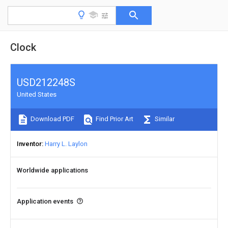
Clock
USD212248S
United States
Download PDF
Find Prior Art
Similar
Inventor
Harry L. Laylon
Worldwide applications
Application events