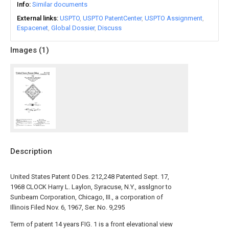
Info
Similar documents
External links
USPTO
USPTO PatentCenter
USPTO Assignment
Espacenet
Global Dossier
Discuss
Images (
1
)
Description
United States Patent 0 Des. 212,248 Patented Sept. 17,
1968 CLOCK Harry L. Laylon, Syracuse, N.Y., asslgnor to
Sunbeam Corporation, Chicago, III., a corporation of
Illinois Filed Nov. 6, 1967, Ser. No. 9,295
Term of patent 14 years FIG. 1 is a front elevational view