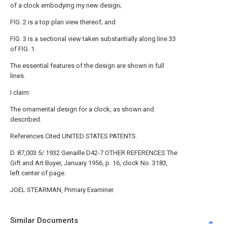
of a clock embodying my new design;
FIG. 2 is a top plan view thereof; and
FIG. 3 is a sectional view taken substantially along line 33
of FIG. 1.
The essential features of the design are shown in full
lines.
I claim:
The ornamental design for a clock, as shown and
described.
References Cited UNITED STATES PATENTS.
D. 87,003 5/ 1932 Genaille D42-7 OTHER REFERENCES The
Gift and Art Buyer, January 1956, p. 16, clock No. 3183,
left center of page.
JOEL STEARMAN, Primary Examiner.
Similar Documents