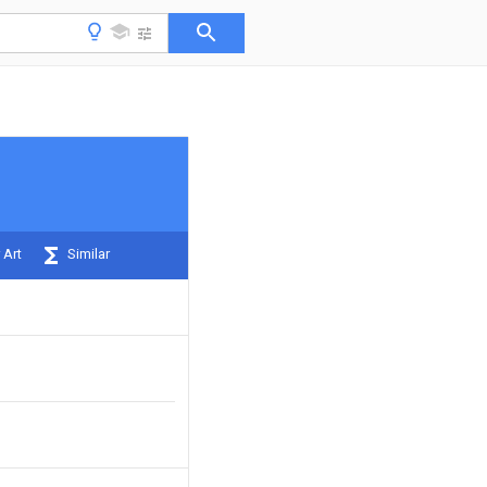
 Art
Similar