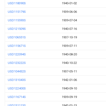
USD118390S
1940-01-02
USD115179S
1939-06-06
USD115593S
1939-07-04
USD121509S
1940-07-16
USD106551S
1937-10-19
USD115671S
1939-07-11
USD122094S
1940-08-20
USD123222S
1940-10-22
USD104432S
1937-05-11
USD131043S
1942-01-06
USD122400S
1940-09-10
USD116714S
1939-09-19
USD131113S
1942-01-13