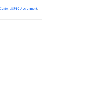
Center
USPTO Assignment