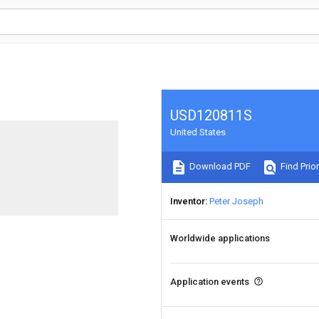
USD120811S
United States
Download PDF
Find Prior
Inventor
Peter Joseph
Worldwide applications
Application events