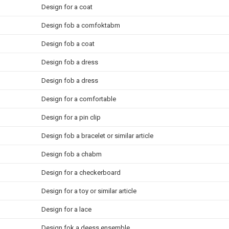
Design for a coat
Design fob a comfoktabm
Design fob a coat
Design fob a dress
Design fob a dress
Design for a comfortable
Design for a pin clip
Design fob a bracelet or similar article
Design fob a chabm
Design for a checkerboard
Design for a toy or similar article
Design for a lace
Design fok a deess ensemble