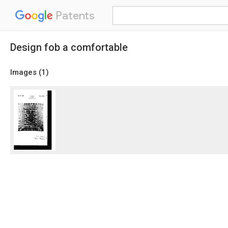
Patents
Design fob a comfortable
Images (
1
)