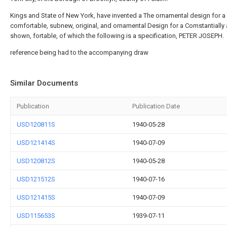
Kings and State of New York, have invented a The ornamental design for a
comfortable, subnew, original, and ornamental Design for a Comstantially
shown, fortable, of which the following is a specification, PETER JOSEPH.
reference being had to the accompanying draw
Similar Documents
Publication
Publication Date
USD120811S
1940-05-28
USD121414S
1940-07-09
USD120812S
1940-05-28
USD121512S
1940-07-16
USD121415S
1940-07-09
USD115653S
1939-07-11