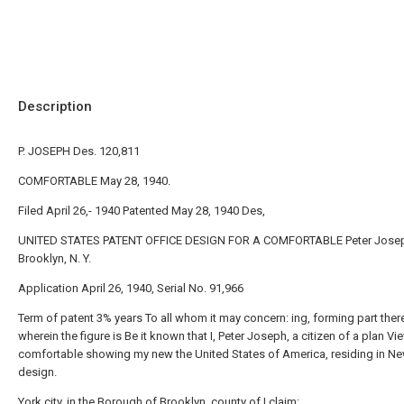
Description
P. JOSEPH Des. 120,811
COMFORTABLE May 28, 1940.
Filed April 26,- 1940 Patented May 28, 1940 Des,
UNITED STATES PATENT OFFICE DESIGN FOR A COMFORTABLE Peter Jose
Brooklyn, N. Y.
Application April 26, 1940, Serial No. 91,966
Term of patent 3% years To all whom it may concern: ing, forming part ther
wherein the figure is Be it known that I, Peter Joseph, a citizen of a plan Vi
comfortable showing my new the United States of America, residing in N
design.
York city, in the Borough of Brooklyn, county of I claim: