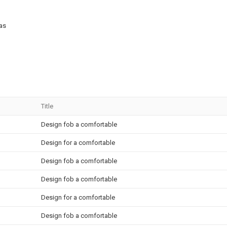
 as
Title
Design fob a comfortable
Design for a comfortable
Design fob a comfortable
Design fob a comfortable
Design for a comfortable
Design fob a comfortable