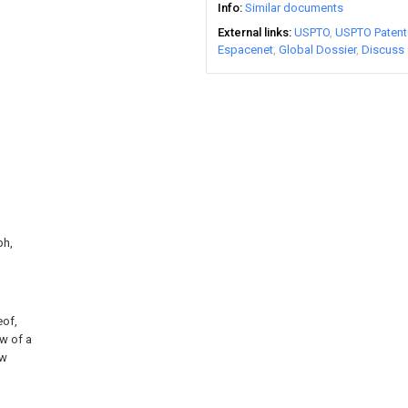
Info
Similar documents
External links
USPTO
USPTO Patent
Espacenet
Global Dossier
Discuss
ph,
eof,
ew of a
ew