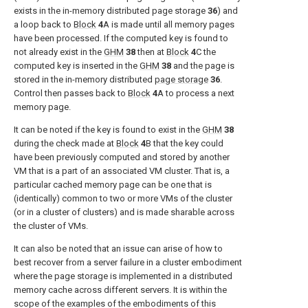
exists in the in-memory distributed page storage
36
) and
a loop back to
Block
4
A is made until all memory pages
have been processed. If the computed key is found to
not already exist in the
GHM
38
then at
Block
4
C the
computed key is inserted in the
GHM
38
and the page is
stored in the in-memory distributed
page storage
36
.
Control then passes back to
Block
4
A to process a next
memory page.
It can be noted if the key is found to exist in the
GHM
38
during the check made at
Block
4
B that the key could
have been previously computed and stored by another
VM that is a part of an associated VM cluster. That is, a
particular cached memory page can be one that is
(identically) common to two or more VMs of the cluster
(or in a cluster of clusters) and is made sharable across
the cluster of VMs.
It can also be noted that an issue can arise of how to
best recover from a server failure in a cluster embodiment
where the page storage is implemented in a distributed
memory cache across different servers. It is within the
scope of the examples of the embodiments of this