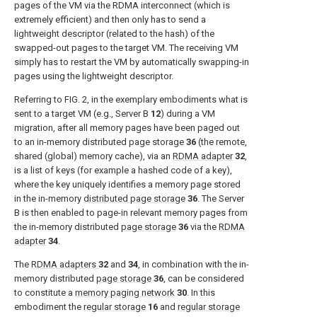
pages of the VM via the RDMA interconnect (which is
extremely efficient) and then only has to send a
lightweight descriptor (related to the hash) of the
swapped-out pages to the target VM. The receiving VM
simply has to restart the VM by automatically swapping-in
pages using the lightweight descriptor.
Referring to
FIG. 2
, in the exemplary embodiments what is
sent to a target VM (e.g., Server B
12
) during a VM
migration, after all memory pages have been paged out
to an in-memory distributed page storage
36
(the remote,
shared (global) memory cache), via an
RDMA adapter
32
,
is a list of keys (for example a hashed code of a key),
where the key uniquely identifies a memory page stored
in the in-memory
distributed page storage
36
. The Server
B is then enabled to page-in relevant memory pages from
the in-memory distributed
page storage
36
via the
RDMA
adapter
34
.
The
RDMA adapters
32
and
34
, in combination with the in-
memory distributed
page storage
36
, can be considered
to constitute a
memory paging network
30
. In this
embodiment the
regular storage
16
and
regular storage