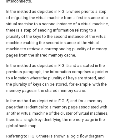
interconnects.
In the method as depicted in
FIG. 5
where prior to a step
of migrating the virtual machine from a first instance of a
virtual machine to a second instance of a virtual machine,
there is a step of sending information relating to a
plurality of the keys to the second instance of the virtual
machine enabling the second instance of the virtual
machine to retrieve a corresponding plurality of memory
pages from the shared memory cache.
In the method as depicted in
FIG. 5
and as stated in the
previous paragraph, the information comprises a pointer
to a location where the plurality of keys are stored, and
the plurality of keys can be stored, for example, with the
memory pages in the shared memory cache.
In the method as depicted in
FIG. 5
, and for a memory
page that is identical to a memory page associated with
another virtual machine of the cluster of virtual machines,
there is a single key identifying the memory page in the
global hash map.
Referring to
FIG. 6
there is shown a logic flow diagram