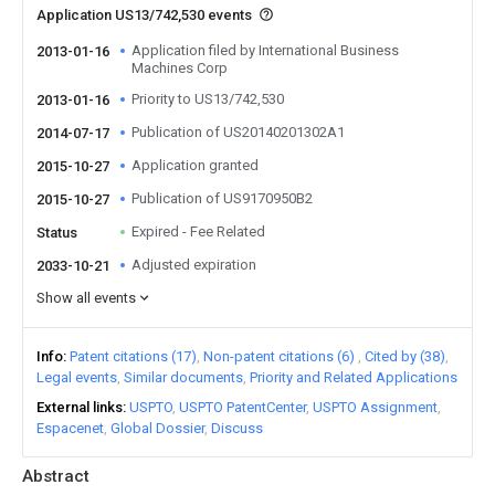
Application US13/742,530 events
Application filed by International Business
2013-01-16
Machines Corp
Priority to US13/742,530
2013-01-16
Publication of US20140201302A1
2014-07-17
Application granted
2015-10-27
Publication of US9170950B2
2015-10-27
Expired - Fee Related
Status
Adjusted expiration
2033-10-21
Show all events
Info
Patent citations (17)
Non-patent citations (6)
Cited by (38)
Legal events
Similar documents
Priority and Related Applications
External links
USPTO
USPTO PatentCenter
USPTO Assignment
Espacenet
Global Dossier
Discuss
Abstract