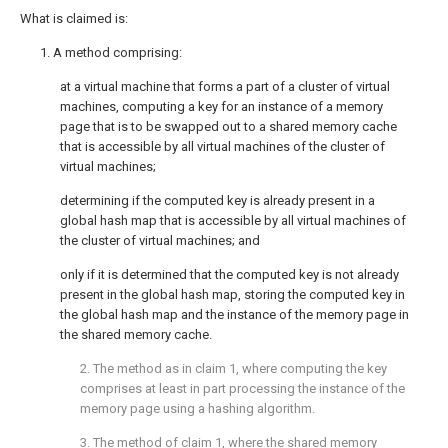
What is claimed is:
1. A method comprising:
at a virtual machine that forms a part of a cluster of virtual
machines, computing a key for an instance of a memory
page that is to be swapped out to a shared memory cache
that is accessible by all virtual machines of the cluster of
virtual machines;
determining if the computed key is already present in a
global hash map that is accessible by all virtual machines of
the cluster of virtual machines; and
only if it is determined that the computed key is not already
present in the global hash map, storing the computed key in
the global hash map and the instance of the memory page in
the shared memory cache.
2. The method as in
claim 1
, where computing the key
comprises at least in part processing the instance of the
memory page using a hashing algorithm.
3. The method of
claim 1
, where the shared memory