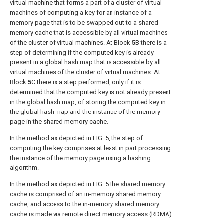
virtual machine that forms a part of a cluster of virtual
machines of computing a key for an instance of a
memory page that is to be swapped out to a shared
memory cache that is accessible by all virtual machines
of the cluster of virtual machines. At Block
5
B there is a
step of determining if the computed key is already
present in a global hash map that is accessible by all
virtual machines of the cluster of virtual machines. At
Block
5
C there is a step performed, only if it is
determined that the computed key is not already present
in the global hash map, of storing the computed key in
the global hash map and the instance of the memory
page in the shared memory cache.
In the method as depicted in
FIG. 5
, the step of
computing the key comprises at least in part processing
the instance of the memory page using a hashing
algorithm.
In the method as depicted in
FIG. 5
the shared memory
cache is comprised of an in-memory shared memory
cache, and access to the in-memory shared memory
cache is made via remote direct memory access (RDMA)