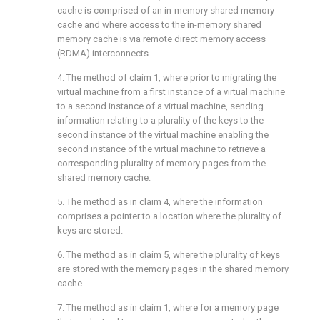
cache is comprised of an in-memory shared memory
cache and where access to the in-memory shared
memory cache is via remote direct memory access
(RDMA) interconnects.
4. The method of
claim 1
, where prior to migrating the
virtual machine from a first instance of a virtual machine
to a second instance of a virtual machine, sending
information relating to a plurality of the keys to the
second instance of the virtual machine enabling the
second instance of the virtual machine to retrieve a
corresponding plurality of memory pages from the
shared memory cache.
5. The method as in
claim 4
, where the information
comprises a pointer to a location where the plurality of
keys are stored.
6. The method as in
claim 5
, where the plurality of keys
are stored with the memory pages in the shared memory
cache.
7. The method as in
claim 1
, where for a memory page