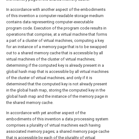
In accordance with another aspect of the embodiments
of this invention a computer-readable storage medium
contains data representing computer-executable
program code. Execution of the program code results in
operations that comprise, at a virtual machine that forms
a part of a cluster of virtual machines, computing a key
for an instance of a memory page that is to be swapped
out to a shared memory cache that is accessible by all
virtual machines of the cluster of virtual machines;
determining if the computed key is already present in a
global hash map that is accessible by all virtual machines
of the cluster of virtual machines; and only if it is
determined that the computed key is not already present
in the global hash map, storing the computed key in the
global hash map and the instance of the memory page in
the shared memory cache.
In accordance with yet another aspect of the
embodiments of this invention a data processing system
comprises a plurality of virtual machines each having
associated memory pages; a shared memory page cache
that is accessible by each of the plurality of virtual