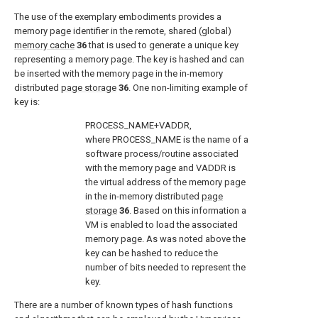
The use of the exemplary embodiments provides a
memory page identifier in the remote, shared (global)
memory cache
36
that is used to generate a unique key
representing a memory page. The key is hashed and can
be inserted with the memory page in the in-memory
distributed
page storage
36
. One non-limiting example of
key is:
PROCESS_NAME+VADDR,
where PROCESS_NAME is the name of a
software process/routine associated
with the memory page and VADDR is
the virtual address of the memory page
in the in-memory distributed
page
storage
36
. Based on this information a
VM is enabled to load the associated
memory page. As was noted above the
key can be hashed to reduce the
number of bits needed to represent the
key.
There are a number of known types of hash functions