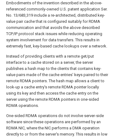
Embodiments of the invention described in the above-
referenced commonly-owned U.S. patent application Ser.
No. 13/683,319 include a re-architected, distributed key-
value pair cache that is configured suitably for RDMA
communication and that avoids the above described
TCP/IP protocol stack issues while reducing operating
system involvement for data transfers. This results in
extremely fast, key-based cache lookups over a network.
Instead of providing clients with a remote get/put
interface to a cache stored on a server, the server
publishes a hash map to the clients that contains key-
value pairs made of the cache entries' keys paired to their
remote RDMA pointers. The hash map allows a client to
look-up a cache entry's remote RDMA pointer locally
using its key and then access the cache entry on the
server using the remote RDMA pointers in one-sided
RDMA operations.
One-sided RDMA operations do not involve server-side
software since these operations are performed by an
RDMA NIC, where the NIC performs a DMA operation
directly to or from the server's memory. This results in low