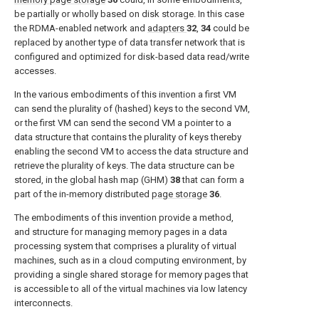
be partially or wholly based on disk storage. In this case
the RDMA-enabled network and
adapters
32
,
34
could be
replaced by another type of data transfer network that is
configured and optimized for disk-based data read/write
accesses.
In the various embodiments of this invention a first VM
can send the plurality of (hashed) keys to the second VM,
or the first VM can send the second VM a pointer to a
data structure that contains the plurality of keys thereby
enabling the second VM to access the data structure and
retrieve the plurality of keys. The data structure can be
stored, in the global hash map (GHM)
38
that can form a
part of the in-memory distributed
page storage
36
.
The embodiments of this invention provide a method,
and structure for managing memory pages in a data
processing system that comprises a plurality of virtual
machines, such as in a cloud computing environment, by
providing a single shared storage for memory pages that
is accessible to all of the virtual machines via low latency
interconnects.