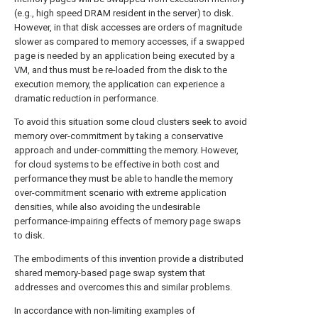
(e.g., high speed DRAM resident in the server) to disk.
However, in that disk accesses are orders of magnitude
slower as compared to memory accesses, if a swapped
page is needed by an application being executed by a
VM, and thus must be re-loaded from the disk to the
execution memory, the application can experience a
dramatic reduction in performance.
To avoid this situation some cloud clusters seek to avoid
memory over-commitment by taking a conservative
approach and under-committing the memory. However,
for cloud systems to be effective in both cost and
performance they must be able to handle the memory
over-commitment scenario with extreme application
densities, while also avoiding the undesirable
performance-impairing effects of memory page swaps
to disk.
The embodiments of this invention provide a distributed
shared memory-based page swap system that
addresses and overcomes this and similar problems.
In accordance with non-limiting examples of