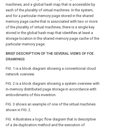
machines; and a global hash map that is accessible by
each of the plurality of virtual machines. In the system,
and for a particular memory page stored in the shared
memory page cache that is associated with two or more
of the plurality of virtual machines, there is a single key
stored in the global hash map that identifies at least a
storage location in the shared memory page cache of the
particular memory page.
BRIEF DESCRIPTION OF THE SEVERAL VIEWS OF FOE
DRAWINGS
FIG. 1
is a block diagram showing a conventional cloud
network overview.
FIG. 2
is a block diagram showing a system overview with
in-memory distributed page storage in accordance with
embodiments of this invention.
FIG. 3
shows an example of one of the virtual machines
shown in
FIG. 2
.
FIG. 4
illustrates a logic flow diagram that is descriptive
of a de-duplication method and the execution of