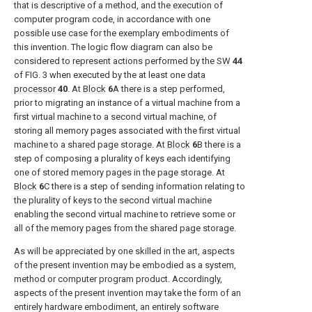
that is descriptive of a method, and the execution of
computer program code, in accordance with one
possible use case for the exemplary embodiments of
this invention. The logic flow diagram can also be
considered to represent actions performed by the
SW
44
of
FIG. 3
when executed by the at least one
data
processor
40
. At
Block
6
A there is a step performed,
prior to migrating an instance of a virtual machine from a
first virtual machine to a second virtual machine, of
storing all memory pages associated with the first virtual
machine to a shared page storage. At
Block
6
B there is a
step of composing a plurality of keys each identifying
one of stored memory pages in the page storage. At
Block
6
C there is a step of sending information relating to
the plurality of keys to the second virtual machine
enabling the second virtual machine to retrieve some or
all of the memory pages from the shared page storage.
As will be appreciated by one skilled in the art, aspects
of the present invention may be embodied as a system,
method or computer program product. Accordingly,
aspects of the present invention may take the form of an
entirely hardware embodiment, an entirely software