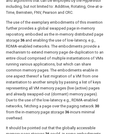
and algorithms that can be employed by the Hypervisor
including, but not limited to: Additive, Rotating, One-at-a-
Time, Bernstein, FNV, Pearson and CRC.
The use of the exemplary embodiments of this invention
further provides a global swapped page in-memory
repository, embodied as the in-memory distributed
page
storage
36
and enabling the use of low-latency, e.g.,
RDMA-enabled networks. The embodiments provide a
mechanism to extend memory page de-duplication to an
entire cloud comprised of multiple instantiations of VMs
running various applications, but which can share
common memory pages. The embodiments enable in
one aspect thereof a fast migration of a VM from one
instantiation to another simply by passing a list of keys
representing all VM memory pages (live (active) pages
and already swapped-out (dormant) memory pages).
Due to the use of the low-latency e.g., RDMA-enabled
networks, fetching a page over the
paging network
30
from the in-
memory page storage
36
incurs minimal
overhead.
It should be pointed out that the globally accessible
memory page storage
36
could, in some embodiments,