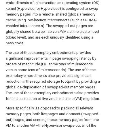
embodiments of this invention an operating system (OS)
kernel (Hypervisor or Hypervised) is configured to swap
memory pages into a remote, shared (global) memory
cache using low-latency interconnects (such as RDMA-
enabled interconnects). The swapped-out pages are
globally shared between servers/VMs at the cluster level
(cloud level), and are each uniquely identified using a
hash code.
The use of these exemplary embodiments provides
significant improvements in page swapping latency by
orders of magnitude (i.e., some tens of milliseconds
versus some tens of microseconds). The use of these
exemplary embodiments also provides a significant
reduction in the required storage footprint by providing a
global de-duplication of swapped-out memory pages.
The use of these exemplary embodiments also provides
for an acceleration of live virtual machine (VM) migration.
More specifically, as opposed to packing all relevant
memory pages, both live pages and dormant (swapped-
out) pages, and sending these memory pages from one
VM to another VM—the Hypervisor swaps-out all of the