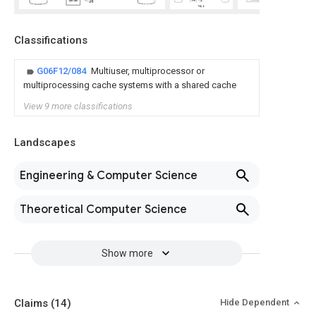
Classifications
G06F12/084
Multiuser, multiprocessor or
multiprocessing cache systems with a shared cache
View 9 more classifications
Landscapes
Engineering & Computer Science
Theoretical Computer Science
Show more
Claims
(14)
Hide Dependent