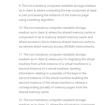
9. The non-transitory computer-readable storage medium
as in
claim 8
, where computing the key comprises at least
in part processing the instance of the memory page
using a hashing algorithm.
10. The non-transitory computer-readable storage
medium as in
claim 8
, where the shared memory cache is
comprised of an in-memory shared memory cache and
where access to the in-memory shared memory cache is
via remote direct memory access (RDMA) interconnects.
11. The non-transitory computer-readable storage
medium as in
claim 8
, where prior to migrating the virtual
machine from a first instance of a virtual machine to a
second instance of a virtual machine, sending
information relating to a plurality of the keys to the
second instance of the virtual machine enabling the
second instance of the virtual machine to retrieve a
corresponding plurality of memory pages from the
shared memory cache.
12. The non-transitory computer-readable storage
medium as in
claim 11
, where the information comprises