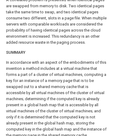
are swapped from memory to disk. Two identical pages
take the same time to swap, and two identical pages
consume two different, slots in a page file. When multiple
servers with comparable workloads are considered the
probability of having identical pages across the cloud
environment is increased. This redundancy is an other
added resource waste in the paging process.
SUMMARY
In accordance with an aspect of the embodiments of this
invention a method includes at a virtual machine that
forms a part of a cluster of virtual machines, computing a
key for an instance of a memory page that is to be
swapped out to a shared memory cache that is
accessible by all virtual machines of the cluster of virtual
machines; determining if the computed key is already
present in a global hash map that is accessible by all
virtual machines of the cluster of virtual machines; and
only if it is determined that the computed key is not
already present in the global hash map, storing the
computed key in the global hash map and the instance of
the memory page in the shared memory cache.