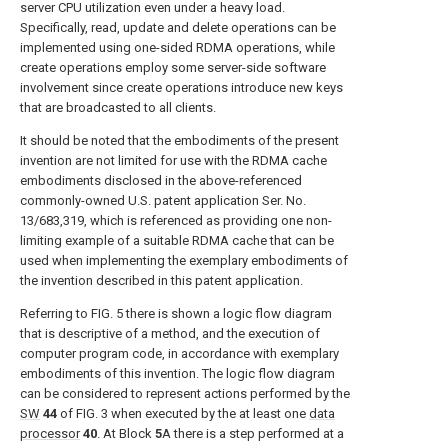
server CPU utilization even under a heavy load.
Specifically, read, update and delete operations can be
implemented using one-sided RDMA operations, while
create operations employ some server-side software
involvement since create operations introduce new keys
that are broadcasted to all clients.
It should be noted that the embodiments of the present
invention are not limited for use with the RDMA cache
embodiments disclosed in the above-referenced
commonly-owned U.S. patent application Ser. No.
13/683,319, which is referenced as providing one non-
limiting example of a suitable RDMA cache that can be
used when implementing the exemplary embodiments of
the invention described in this patent application.
Referring to
FIG. 5
there is shown a logic flow diagram
that is descriptive of a method, and the execution of
computer program code, in accordance with exemplary
embodiments of this invention. The logic flow diagram
can be considered to represent actions performed by the
SW
44
of
FIG. 3
when executed by the at least one
data
processor
40
. At Block
5
A there is a step performed at a