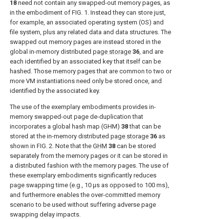
18
need not contain any swapped-out memory pages, as
in the embodiment of
FIG. 1
. Instead they can store just,
for example, an associated operating system (OS) and
file system, plus any related data and data structures. The
swapped out memory pages are instead stored in the
global in-memory distributed
page storage
36
, and are
each identified by an associated key that itself can be
hashed. Those memory pages that are common to two or
more VM instantiations need only be stored once, and
identified by the associated key.
The use of the exemplary embodiments provides in-
memory swapped-out page de-duplication that
incorporates a global hash map (GHM)
38
that can be
stored at the in-memory distributed
page storage
36
as
shown in
FIG. 2
. Note that the
GHM
38
can be stored
separately from the memory pages or it can be stored in
a distributed fashion with the memory pages. The use of
these exemplary embodiments significantly reduces
page swapping time (e.g., 10 μs as opposed to 100 ms),
and furthermore enables the over-committed memory
scenario to be used without suffering adverse page
swapping delay impacts.