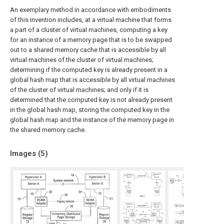
An exemplary method in accordance with embodiments
of this invention includes, at a virtual machine that forms
a part of a cluster of virtual machines, computing a key
for an instance of a memory page that is to be swapped
out to a shared memory cache that is accessible by all
virtual machines of the cluster of virtual machines;
determining if the computed key is already present in a
global hash map that is accessible by all virtual machines
of the cluster of virtual machines; and only if it is
determined that the computed key is not already present
in the global hash map, storing the computed key in the
global hash map and the instance of the memory page in
the shared memory cache.
Images (
5
)