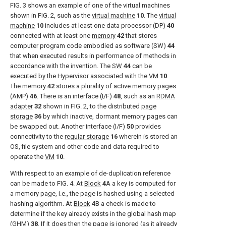
FIG. 3
shows an example of one of the virtual machines
shown in
FIG. 2
, such as the
virtual machine
10
. The
virtual
machine
10
includes at least one data processor (DP)
40
connected with at least one
memory
42
that stores
computer program code embodied as software (SW)
44
that when executed results in performance of methods in
accordance with the invention. The
SW
44
can be
executed by the Hypervisor associated with the
VM
10
.
The
memory
42
stores a plurality of active memory pages
(AMP)
46
. There is an interface (I/F)
48
, such as an
RDMA
adapter
32
shown in
FIG. 2
, to the distributed
page
storage
36
by which inactive, dormant memory pages can
be swapped out. Another interface (I/F)
50
provides
connectivity to the
regular storage
16
wherein is stored an
OS, file system and other code and data required to
operate the
VM
10
.
With respect to an example of de-duplication reference
can be made to
FIG. 4
. At
Block
4
A a key is computed for
a memory page, i.e., the page is hashed using a selected
hashing algorithm. At
Block
4
B a check is made to
determine if the key already exists in the global hash map
(GHM)
38
. If it does then the page is ignored (as it already