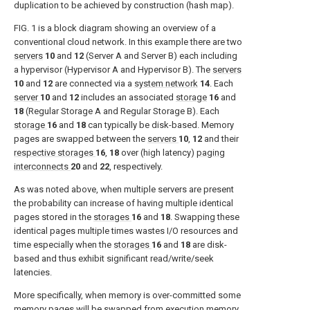
duplication to be achieved by construction (hash map).
FIG. 1
is a block diagram showing an overview of a
conventional cloud network. In this example there are two
servers
10
and
12
(Server A and Server B) each including
a hypervisor (Hypervisor A and Hypervisor B). The
servers
10
and
12
are connected via a
system network
14
. Each
server
10
and
12
includes an associated
storage
16
and
18
(Regular Storage A and Regular Storage B). Each
storage
16
and
18
can typically be disk-based. Memory
pages are swapped between the
servers
10
,
12
and their
respective storages
16
,
18
over (high latency)
paging
interconnects
20
and
22
, respectively.
As was noted above, when multiple servers are present
the probability can increase of having multiple identical
pages stored in the
storages
16
and
18
. Swapping these
identical pages multiple times wastes I/O resources and
time especially when the
storages
16
and
18
are disk-
based and thus exhibit significant read/write/seek
latencies.
More specifically, when memory is over-committed some
memory pages will be swapped from execution memory