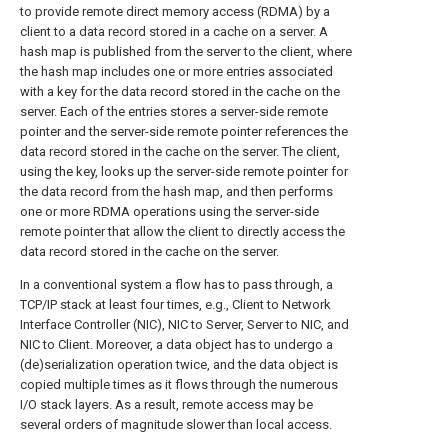
to provide remote direct memory access (RDMA) by a
client to a data record stored in a cache on a server. A
hash map is published from the server to the client, where
the hash map includes one or more entries associated
with a key for the data record stored in the cache on the
server. Each of the entries stores a server-side remote
pointer and the server-side remote pointer references the
data record stored in the cache on the server. The client,
using the key, looks up the server-side remote pointer for
the data record from the hash map, and then performs
one or more RDMA operations using the server-side
remote pointer that allow the client to directly access the
data record stored in the cache on the server.
In a conventional system a flow has to pass through, a
TCP/IP stack at least four times, e.g., Client to Network
Interface Controller (NIC), NIC to Server, Server to NIC, and
NIC to Client. Moreover, a data object has to undergo a
(de)serialization operation twice, and the data object is
copied multiple times as it flows through the numerous
I/O stack layers. As a result, remote access may be
several orders of magnitude slower than local access.