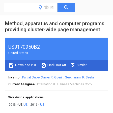
Method, apparatus and computer programs
providing cluster-wide page management
US9170950B2
United States
Download PDF
Find Prior Art
Similar
Inventor
Parijat Dube
Xavier R. Guerin
Seetharami R. Seelam
Current Assignee
International Business Machines Corp
Worldwide applications
2013
US
US
2016
US