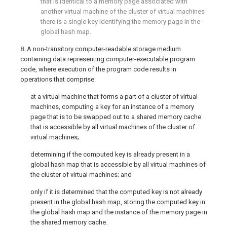
that is identical to a memory page associated with
another virtual machine of the cluster of virtual machines
there is a single key identifying the memory page in the
global hash map.
8. A non-transitory computer-readable storage medium
containing data representing computer-executable program
code, where execution of the program code results in
operations that comprise:
at a virtual machine that forms a part of a cluster of virtual
machines, computing a key for an instance of a memory
page that is to be swapped out to a shared memory cache
that is accessible by all virtual machines of the cluster of
virtual machines;
determining if the computed key is already present in a
global hash map that is accessible by all virtual machines of
the cluster of virtual machines; and
only if it is determined that the computed key is not already
present in the global hash map, storing the computed key in
the global hash map and the instance of the memory page in
the shared memory cache.