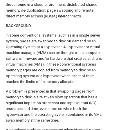
those found in a cloud environment, distributed shared
memory, de-duplication, page swapping and remote
direct memory access (RDMA) interconnects.
BACKGROUND
In some conventional systems, such as in a single server
system, pages are swapped to disk on demand by an
Operating System or a Hypervisor. A Hypervisor or virtual
machine manager (VMM) can be thought of as computer
software, firmware and/or hardware that creates and runs
virtual machines (VMs). In these conventional systems
memory pages are copied from memory to disk by an
operating system or a hypervisor when either of them
reaches the limits of its memory allocation.
A problem is presented in that swapping pages from
memory to disk is a relatively slow operation that has a
significant impact on processor and input/output (I/O)
resources and time, even more so when both the
hypervisor and the operating system contained in its VMs
swap memory at the same time.
A correlated problem is presented when identical pages