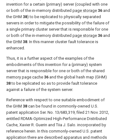
invention for a certain (primary) server (coupled with one
or both of the in-memory distributed
page storage
36
and
the GHM
38
) to be replicated to physically separated
servers in order to mitigate the possibility of the failure of
a single primary cluster server that is responsible for one
or both of the in-memory distributed
page storage
36
and
the
GHM
38
. In this manner cluster fault tolerance is
enhanced.
Thus, it is a further aspect of the examples of the
embodiments of this invention for a (primary) system
server that is responsible for one or both of the shared
memory page cache
36
and the global hash map (GHM)
38
to be replicated so as to provide fault tolerance
against a failure of the system server.
Reference with respect to one suitable embodiment of
the
GHM
38
can be found in commonly-owned U.S.
patent application Ser. No. 13/683,319, filed 21 Nov. 2012,
entitled RDMA-Optimized High-Performance Distributed
Cache, Xavier R. Guerin and Tiia J. Salo. incorporated by
reference herein. In this commonly-owned U.S. patent
application there are described apparatus and methods