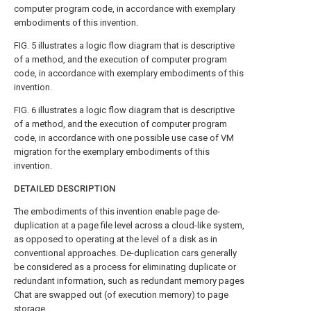
computer program code, in accordance with exemplary
embodiments of this invention.
FIG. 5
illustrates a logic flow diagram that is descriptive
of a method, and the execution of computer program
code, in accordance with exemplary embodiments of this
invention.
FIG. 6
illustrates a logic flow diagram that is descriptive
of a method, and the execution of computer program
code, in accordance with one possible use case of VM
migration for the exemplary embodiments of this
invention.
DETAILED DESCRIPTION
The embodiments of this invention enable page de-
duplication at a page file level across a cloud-like system,
as opposed to operating at the level of a disk as in
conventional approaches. De-duplication cars generally
be considered as a process for eliminating duplicate or
redundant information, such as redundant memory pages
Chat are swapped out (of execution memory) to page
storage.