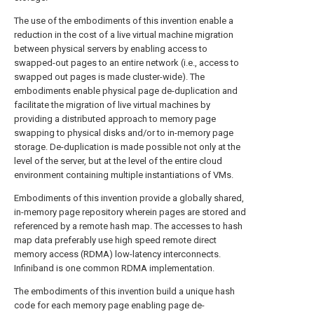
The use of the embodiments of this invention enable a
reduction in the cost of a live virtual machine migration
between physical servers by enabling access to
swapped-out pages to an entire network (i.e., access to
swapped out pages is made cluster-wide). The
embodiments enable physical page de-duplication and
facilitate the migration of live virtual machines by
providing a distributed approach to memory page
swapping to physical disks and/or to in-memory page
storage. De-duplication is made possible not only at the
level of the server, but at the level of the entire cloud
environment containing multiple instantiations of VMs.
Embodiments of this invention provide a globally shared,
in-memory page repository wherein pages are stored and
referenced by a remote hash map. The accesses to hash
map data preferably use high speed remote direct
memory access (RDMA) low-latency interconnects.
Infiniband is one common RDMA implementation.
The embodiments of this invention build a unique hash
code for each memory page enabling page de-