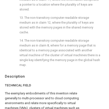
a pointer to a location where the plurality of keys are
stored.
13. The non-transitory computer-readable storage
medium as in
claim 12
, where the plurality of keys are
stored with the memory pages in the shared memory
cache.
14. The non-transitory computer-readable storage
medium as in
claim 8
, where for a memory page that is
identical to a memory page associated with another
virtual machine of the cluster of virtual machines there is a
single key identifying the memory page in the global hash
map.
Description
TECHNICAL FIELD
The exemplary embodiments of this invention relate
generally to multi-processor and to cloud computing
environments and relate more specifically to virtual
machines (VMs), clusters of virtual machines such as