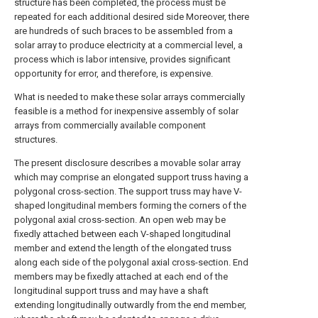
structure has been completed, the process must be
repeated for each additional desired side Moreover, there
are hundreds of such braces to be assembled from a
solar array to produce electricity at a commercial level, a
process which is labor intensive, provides significant
opportunity for error, and therefore, is expensive.
What is needed to make these solar arrays commercially
feasible is a method for inexpensive assembly of solar
arrays from commercially available component
structures.
The present disclosure describes a movable solar array
which may comprise an elongated support truss having a
polygonal cross-section. The support truss may have V-
shaped longitudinal members forming the corners of the
polygonal axial cross-section. An open web may be
fixedly attached between each V-shaped longitudinal
member and extend the length of the elongated truss
along each side of the polygonal axial cross-section. End
members may be fixedly attached at each end of the
longitudinal support truss and may have a shaft
extending longitudinally outwardly from the end member,