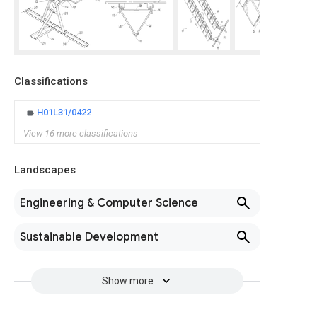
Classifications
H01L31/0422
View 16 more classifications
Landscapes
Engineering & Computer Science
Sustainable Development
Show more