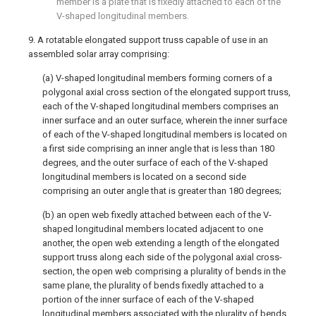
member is a plate that is fixedly attached to each of the
V-shaped longitudinal members.
9. A rotatable elongated support truss capable of use in an
assembled solar array comprising:
(a) V-shaped longitudinal members forming corners of a
polygonal axial cross section of the elongated support truss,
each of the V-shaped longitudinal members comprises an
inner surface and an outer surface, wherein the inner surface
of each of the V-shaped longitudinal members is located on
a first side comprising an inner angle that is less than 180
degrees, and the outer surface of each of the V-shaped
longitudinal members is located on a second side
comprising an outer angle that is greater than 180 degrees;
(b) an open web fixedly attached between each of the V-
shaped longitudinal members located adjacent to one
another, the open web extending a length of the elongated
support truss along each side of the polygonal axial cross-
section, the open web comprising a plurality of bends in the
same plane, the plurality of bends fixedly attached to a
portion of the inner surface of each of the V-shaped
longitudinal members associated with the plurality of bends,