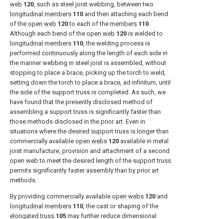
web
120
, such as steel joist webbing, between two
longitudinal members
110
and then attaching each bend
of the
open web
120
to each of the
members
110
.
Although each bend of the
open web
120
is welded to
longitudinal members
110
, the welding process is
performed continuously along the length of each side in
the manner webbing in steel joist is assembled, without
stopping to place a brace, picking up the torch to weld,
setting down the torch to place a brace, ad infinitum, until
the side of the support truss is completed. As such, we
have found that the presently disclosed method of
assembling a support truss is significantly faster than
those methods disclosed in the prior art. Even in
situations where the desired support truss is longer than
commercially available
open webs
120
available in metal
joist manufacture, provision and attachment of a second
open web to meet the desired length of the support truss
permits significantly faster assembly than by prior art
methods.
By providing commercially available
open webs
120
and
longitudinal members
110
, the cast or shaping of the
elongated truss
105
may further reduce dimensional