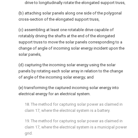
drive to longitudinally rotate the elongated support truss,
(b) attaching solar panels along one side of the polygonal
cross-section of the elongated support truss,
(c) assembling at least one rotatable drive capable of
rotatably driving the shafts at the end of the elongated
support truss to move the solar panels corresponding to a
change of angle of incoming solar energy incident upon the
solar panels,
(d) capturing the incoming solar energy using the solar
panels by rotating each solar array in relation to the change
of angle of the incoming solar energy; and
(e) transforming the captured incoming solar energy into
electrical energy for an electrical system.
18. The method for capturing solar power as claimed in
claim 17
, where the electrical system is a battery.
19. The method for capturing solar power as claimed in
claim 17
, where the electrical system is a municipal power
grid.