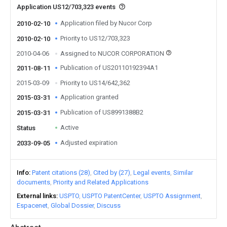
Application US12/703,323 events
Application filed by Nucor Corp
2010-02-10
Priority to US12/703,323
2010-02-10
2010-04-06
Assigned to NUCOR CORPORATION
Publication of US20110192394A1
2011-08-11
2015-03-09
Priority to US14/642,362
Application granted
2015-03-31
Publication of US8991388B2
2015-03-31
Active
Status
Adjusted expiration
2033-09-05
Info
Patent citations (28)
Cited by (27)
Legal events
Similar
documents
Priority and Related Applications
External links
USPTO
USPTO PatentCenter
USPTO Assignment
Espacenet
Global Dossier
Discuss