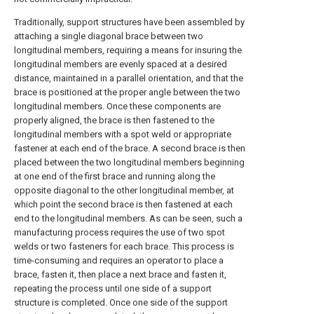
Traditionally, support structures have been assembled by
attaching a single diagonal brace between two
longitudinal members, requiring a means for insuring the
longitudinal members are evenly spaced at a desired
distance, maintained in a parallel orientation, and that the
brace is positioned at the proper angle between the two
longitudinal members. Once these components are
properly aligned, the brace is then fastened to the
longitudinal members with a spot weld or appropriate
fastener at each end of the brace. A second brace is then
placed between the two longitudinal members beginning
at one end of the first brace and running along the
opposite diagonal to the other longitudinal member, at
which point the second brace is then fastened at each
end to the longitudinal members. As can be seen, such a
manufacturing process requires the use of two spot
welds or two fasteners for each brace. This process is
time-consuming and requires an operator to place a
brace, fasten it, then place a next brace and fasten it,
repeating the process until one side of a support
structure is completed. Once one side of the support