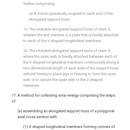
further comprising:
an A-frame operatively coupled to each end of the
elongated support truss.
15. The rotatable elongated support truss of
claim 9
,
wherein the end member is a plate that is fixedly attached
to each of the V-shaped longitudinal members.
16. The rotatable elongated support truss of
claim 9
,
where the open web is fixedly attached between each of
the V-shaped longitudinal members continuously along a
two-dimensional length of each side of the support truss
without having to place jigs or bracing to form the open
web or to secure the open web to the V-shaped
members.
17. A method for collecting solar energy comprising the steps
of:
(a) assembling an elongated support truss of a polygonal
axial cross-section with:
(1) V-shaped longitudinal members forming corners of