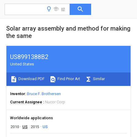
Solar array assembly and method for making
the same
US8991388B2
United States
Download PDF
Find Prior Art
Similar
Inventor
Bruce F. Brothersen
Current Assignee
Nucor Corp
Worldwide applications
2010
US
2015
US