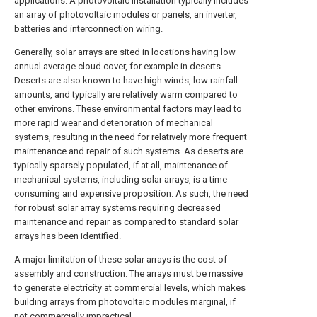
applications. A photovoltaic installation typically includes
an array of photovoltaic modules or panels, an inverter,
batteries and interconnection wiring.
Generally, solar arrays are sited in locations having low
annual average cloud cover, for example in deserts.
Deserts are also known to have high winds, low rainfall
amounts, and typically are relatively warm compared to
other environs. These environmental factors may lead to
more rapid wear and deterioration of mechanical
systems, resulting in the need for relatively more frequent
maintenance and repair of such systems. As deserts are
typically sparsely populated, if at all, maintenance of
mechanical systems, including solar arrays, is a time
consuming and expensive proposition. As such, the need
for robust solar array systems requiring decreased
maintenance and repair as compared to standard solar
arrays has been identified.
A major limitation of these solar arrays is the cost of
assembly and construction. The arrays must be massive
to generate electricity at commercial levels, which makes
building arrays from photovoltaic modules marginal, if
not commercially impractical.