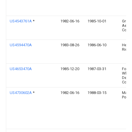
US4543761A
*
1982-06-16
1985-10-01
Grum
Aero
Corpo
US4594470A
1983-08-26
1986-06-10
Headr
Richa
US4653470A
1985-12-20
1987-03-31
Foste
Wheel
Deve
Corp.
US4730602A
*
1982-06-16
1988-03-15
Mario
Posn