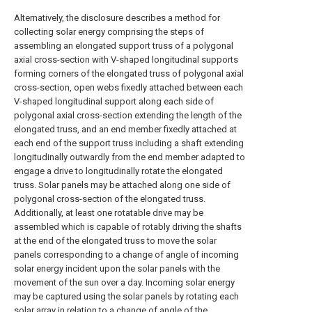
Alternatively, the disclosure describes a method for
collecting solar energy comprising the steps of
assembling an elongated support truss of a polygonal
axial cross-section with V-shaped longitudinal supports
forming corners of the elongated truss of polygonal axial
cross-section, open webs fixedly attached between each
V-shaped longitudinal support along each side of
polygonal axial cross-section extending the length of the
elongated truss, and an end member fixedly attached at
each end of the support truss including a shaft extending
longitudinally outwardly from the end member adapted to
engage a drive to longitudinally rotate the elongated
truss. Solar panels may be attached along one side of
polygonal cross-section of the elongated truss.
Additionally, at least one rotatable drive may be
assembled which is capable of rotably driving the shafts
at the end of the elongated truss to move the solar
panels corresponding to a change of angle of incoming
solar energy incident upon the solar panels with the
movement of the sun over a day. Incoming solar energy
may be captured using the solar panels by rotating each
solar array in relation to a change of angle of the