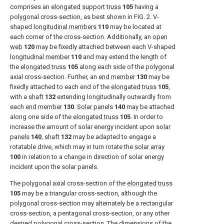
comprises an
elongated support truss
105
having a
polygonal cross-section, as best shown in
FIG. 2
. V-
shaped
longitudinal members
110
may be located at
each corner of the cross-section. Additionally, an
open
web
120
may be fixedly attached between each V-shaped
longitudinal member
110
and may extend the length of
the
elongated truss
105
along each side of the polygonal
axial cross-section. Further, an
end member
130
may be
fixedly attached to each end of the
elongated truss
105
,
with a
shaft
132
extending longitudinally outwardly from
each
end member
130
.
Solar panels
140
may be attached
along one side of the
elongated truss
105
. In order to
increase the amount of solar energy incident upon
solar
panels
140
,
shaft
132
may be adapted to engage a
rotatable drive, which may in turn rotate the
solar array
100
in relation to a change in direction of solar energy
incident upon the solar panels.
The polygonal axial cross-section of the
elongated truss
105
may be a triangular cross-section, although the
polygonal cross-section may alternately be a rectangular
cross-section, a pentagonal cross-section, or any other
desired polygonal cross-section. The dimensions of the