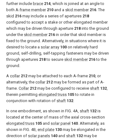
further include
brace
214
, which is joined at an angle to
both
A-frame member
210
and a
skid member
216
. The
skid
216
may include a series of apertures
218
configured to accept a stake or other elongated member
which may be driven through aperture
218
into the ground
under the
skid member
216
in order that skid member is
fixed to the ground. Alternatively, in situations where it is
desired to locate a
solar array
100
on relatively hard
ground, self-drilling, self-tapping fasteners may be driven
through apertures
218
to secure
skid member
216
to the
ground.
A
collar
212
may be attached to each A-frame
210
, or
alternatively, the
collar
212
may be formed as part of A-
frame.
Collar
212
may be configured to receive
shaft
132
,
therein permitting
elongated truss
105
to rotate in
conjunction with rotation of
shaft
132
.
In one embodiment, as shown in
FIG. 4A
,
shaft
132
is
located at the center of mass of the axial cross-section
elongated truss
105
and
solar panel
140
. Alternately, as
shown in
FIG. 4B
,
end plate
130
may be elongated in the
direction of
solar panels
140
and
shaft
132
may be