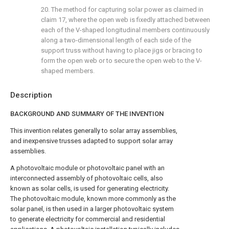
20. The method for capturing solar power as claimed in
claim 17
, where the open web is fixedly attached between
each of the V-shaped longitudinal members continuously
along a two-dimensional length of each side of the
support truss without having to place jigs or bracing to
form the open web or to secure the open web to the V-
shaped members.
Description
BACKGROUND AND SUMMARY OF THE INVENTION
This invention relates generally to solar array assemblies,
and inexpensive trusses adapted to support solar array
assemblies.
A photovoltaic module or photovoltaic panel with an
interconnected assembly of photovoltaic cells, also
known as solar cells, is used for generating electricity.
The photovoltaic module, known more commonly as the
solar panel, is then used in a larger photovoltaic system
to generate electricity for commercial and residential