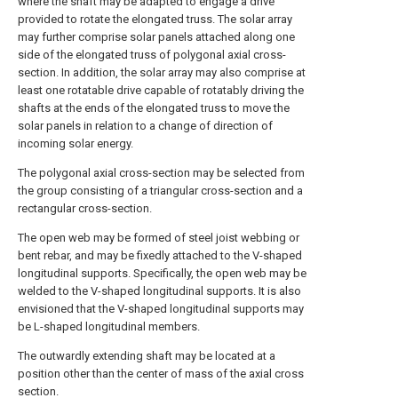
where the shaft may be adapted to engage a drive
provided to rotate the elongated truss. The solar array
may further comprise solar panels attached along one
side of the elongated truss of polygonal axial cross-
section. In addition, the solar array may also comprise at
least one rotatable drive capable of rotatably driving the
shafts at the ends of the elongated truss to move the
solar panels in relation to a change of direction of
incoming solar energy.
The polygonal axial cross-section may be selected from
the group consisting of a triangular cross-section and a
rectangular cross-section.
The open web may be formed of steel joist webbing or
bent rebar, and may be fixedly attached to the V-shaped
longitudinal supports. Specifically, the open web may be
welded to the V-shaped longitudinal supports. It is also
envisioned that the V-shaped longitudinal supports may
be L-shaped longitudinal members.
The outwardly extending shaft may be located at a
position other than the center of mass of the axial cross
section.