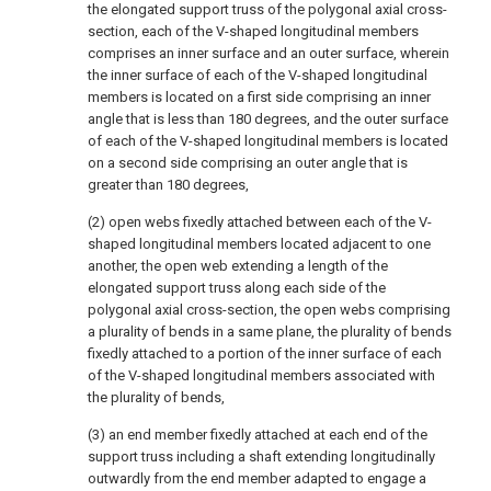
the elongated support truss of the polygonal axial cross-
section, each of the V-shaped longitudinal members
comprises an inner surface and an outer surface, wherein
the inner surface of each of the V-shaped longitudinal
members is located on a first side comprising an inner
angle that is less than 180 degrees, and the outer surface
of each of the V-shaped longitudinal members is located
on a second side comprising an outer angle that is
greater than 180 degrees,
(2) open webs fixedly attached between each of the V-
shaped longitudinal members located adjacent to one
another, the open web extending a length of the
elongated support truss along each side of the
polygonal axial cross-section, the open webs comprising
a plurality of bends in a same plane, the plurality of bends
fixedly attached to a portion of the inner surface of each
of the V-shaped longitudinal members associated with
the plurality of bends,
(3) an end member fixedly attached at each end of the
support truss including a shaft extending longitudinally
outwardly from the end member adapted to engage a