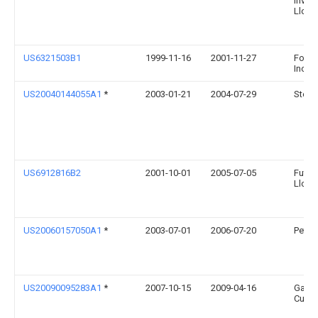
Inves
Llc
US6321503B1
1999-11-16
2001-11-27
Foster
Inc.
US20040144055A1
*
2003-01-21
2004-07-29
Steve
US6912816B2
2001-10-01
2005-07-05
Futura
Llc
US20060157050A1
*
2003-07-01
2006-07-20
Peter 
US20090095283A1
*
2007-10-15
2009-04-16
Gary 
Curtis