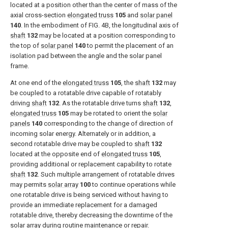
located at a position other than the center of mass of the
axial cross-section
elongated truss
105
and
solar panel
140
. In the embodiment of
FIG. 4B
, the longitudinal axis of
shaft
132
may be located at a position corresponding to
the top of
solar panel
140
to permit the placement of an
isolation pad between the angle and the solar panel
frame.
At one end of the
elongated truss
105
, the
shaft
132
may
be coupled to a rotatable drive capable of rotatably
driving
shaft
132
. As the rotatable drive turns
shaft
132
,
elongated truss
105
may be rotated to orient the
solar
panels
140
corresponding to the change of direction of
incoming solar energy. Alternately or in addition, a
second rotatable drive may be coupled to
shaft
132
located at the opposite end of
elongated truss
105
,
providing additional or replacement capability to rotate
shaft
132
. Such multiple arrangement of rotatable drives
may permits
solar array
100
to continue operations while
one rotatable drive is being serviced without having to
provide an immediate replacement for a damaged
rotatable drive, thereby decreasing the downtime of the
solar array during routine maintenance or repair.