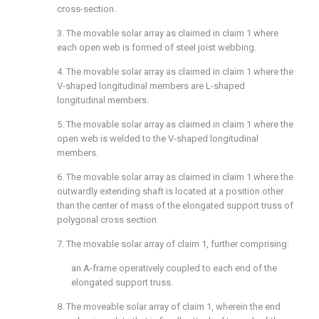
cross-section.
3. The movable solar array as claimed in
claim 1
where
each open web is formed of steel joist webbing.
4. The movable solar array as claimed in
claim 1
where the
V-shaped longitudinal members are L-shaped
longitudinal members.
5. The movable solar array as claimed in
claim 1
where the
open web is welded to the V-shaped longitudinal
members.
6. The movable solar array as claimed in
claim 1
where the
outwardly extending shaft is located at a position other
than the center of mass of the elongated support truss of
polygonal cross section.
7. The movable solar array of
claim 1
, further comprising:
an A-frame operatively coupled to each end of the
elongated support truss.
8. The moveable solar array of
claim 1
, wherein the end