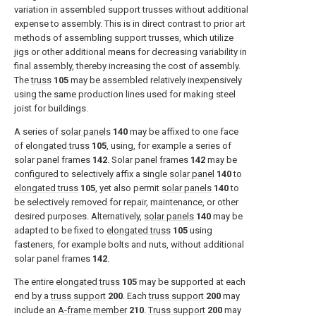
variation in assembled support trusses without additional
expense to assembly. This is in direct contrast to prior art
methods of assembling support trusses, which utilize
jigs or other additional means for decreasing variability in
final assembly, thereby increasing the cost of assembly.
The
truss
105
may be assembled relatively inexpensively
using the same production lines used for making steel
joist for buildings.
A series of
solar panels
140
may be affixed to one face
of
elongated truss
105
, using, for example a series of
solar panel frames
142
. Solar panel frames
142
may be
configured to selectively affix a single
solar panel
140
to
elongated truss
105
, yet also permit
solar panels
140
to
be selectively removed for repair, maintenance, or other
desired purposes. Alternatively,
solar panels
140
may be
adapted to be fixed to
elongated truss
105
using
fasteners, for example bolts and nuts, without additional
solar panel frames
142
.
The entire
elongated truss
105
may be supported at each
end by a
truss support
200
. Each
truss support
200
may
include an
A-frame member
210
.
Truss support
200
may