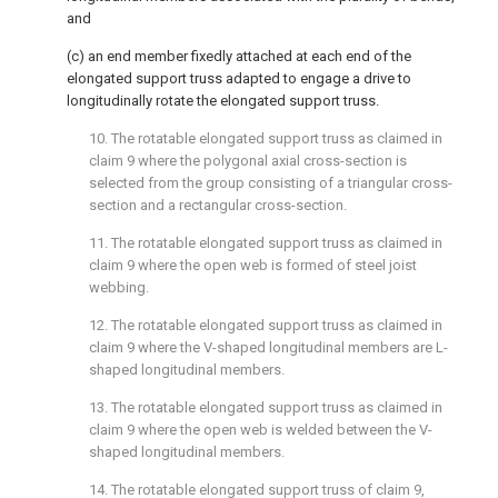
and
(c) an end member fixedly attached at each end of the
elongated support truss adapted to engage a drive to
longitudinally rotate the elongated support truss.
10. The rotatable elongated support truss as claimed in
claim 9
where the polygonal axial cross-section is
selected from the group consisting of a triangular cross-
section and a rectangular cross-section.
11. The rotatable elongated support truss as claimed in
claim 9
where the open web is formed of steel joist
webbing.
12. The rotatable elongated support truss as claimed in
claim 9
where the V-shaped longitudinal members are L-
shaped longitudinal members.
13. The rotatable elongated support truss as claimed in
claim 9
where the open web is welded between the V-
shaped longitudinal members.
14. The rotatable elongated support truss of
claim 9
,