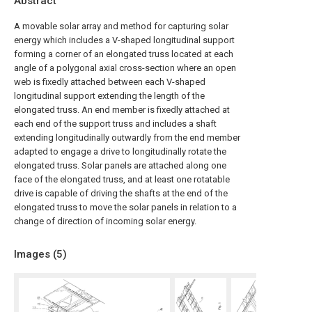
Abstract
A movable solar array and method for capturing solar
energy which includes a V-shaped longitudinal support
forming a corner of an elongated truss located at each
angle of a polygonal axial cross-section where an open
web is fixedly attached between each V-shaped
longitudinal support extending the length of the
elongated truss. An end member is fixedly attached at
each end of the support truss and includes a shaft
extending longitudinally outwardly from the end member
adapted to engage a drive to longitudinally rotate the
elongated truss. Solar panels are attached along one
face of the elongated truss, and at least one rotatable
drive is capable of driving the shafts at the end of the
elongated truss to move the solar panels in relation to a
change of direction of incoming solar energy.
Images (
5
)