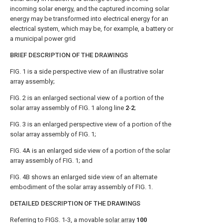
incoming solar energy, and the captured incoming solar
energy may be transformed into electrical energy for an
electrical system, which may be, for example, a battery or
a municipal power grid
BRIEF DESCRIPTION OF THE DRAWINGS
FIG. 1
is a side perspective view of an illustrative solar
array assembly;
FIG. 2
is an enlarged sectional view of a portion of the
solar array assembly of
FIG. 1
along line
2
-
2
;
FIG. 3
is an enlarged perspective view of a portion of the
solar array assembly of
FIG. 1
;
FIG. 4A
is an enlarged side view of a portion of the solar
array assembly of
FIG. 1
; and
FIG. 4B
shows an enlarged side view of an alternate
embodiment of the solar array assembly of
FIG. 1
.
DETAILED DESCRIPTION OF THE DRAWINGS
Referring to
FIGS. 1-3
, a movable
solar array
100