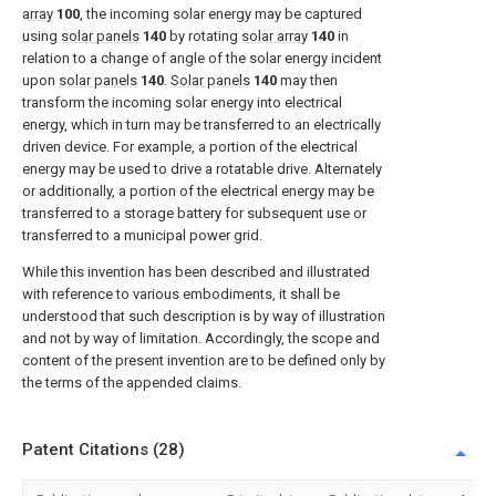
array
100
, the incoming solar energy may be captured
using
solar panels
140
by rotating
solar array
140
in
relation to a change of angle of the solar energy incident
upon
solar panels
140
.
Solar panels
140
may then
transform the incoming solar energy into electrical
energy, which in turn may be transferred to an electrically
driven device. For example, a portion of the electrical
energy may be used to drive a rotatable drive. Alternately
or additionally, a portion of the electrical energy may be
transferred to a storage battery for subsequent use or
transferred to a municipal power grid.
While this invention has been described and illustrated
with reference to various embodiments, it shall be
understood that such description is by way of illustration
and not by way of limitation. Accordingly, the scope and
content of the present invention are to be defined only by
the terms of the appended claims.
Patent Citations (28)