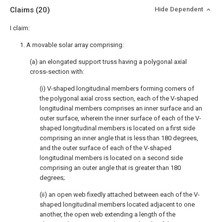
Claims
(20)
Hide Dependent
I claim:
1. A movable solar array comprising:
(a) an elongated support truss having a polygonal axial
cross-section with:
(i) V-shaped longitudinal members forming corners of
the polygonal axial cross section, each of the V-shaped
longitudinal members comprises an inner surface and an
outer surface, wherein the inner surface of each of the V-
shaped longitudinal members is located on a first side
comprising an inner angle that is less than 180 degrees,
and the outer surface of each of the V-shaped
longitudinal members is located on a second side
comprising an outer angle that is greater than 180
degrees;
(ii) an open web fixedly attached between each of the V-
shaped longitudinal members located adjacent to one
another, the open web extending a length of the