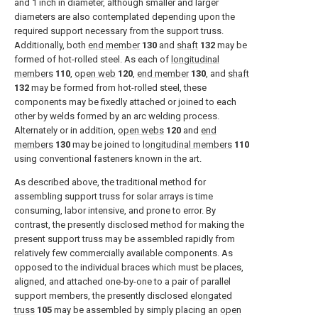
and 1 inch in diameter, although smaller and larger
diameters are also contemplated depending upon the
required support necessary from the support truss.
Additionally, both
end member
130
and
shaft
132
may be
formed of hot-rolled steel. As each of
longitudinal
members
110
,
open web
120
,
end member
130
, and
shaft
132
may be formed from hot-rolled steel, these
components may be fixedly attached or joined to each
other by welds formed by an arc welding process.
Alternately or in addition,
open webs
120
and
end
members
130
may be joined to
longitudinal members
110
using conventional fasteners known in the art.
As described above, the traditional method for
assembling support truss for solar arrays is time
consuming, labor intensive, and prone to error. By
contrast, the presently disclosed method for making the
present support truss may be assembled rapidly from
relatively few commercially available components. As
opposed to the individual braces which must be places,
aligned, and attached one-by-one to a pair of parallel
support members, the presently disclosed
elongated
truss
105
may be assembled by simply placing an
open