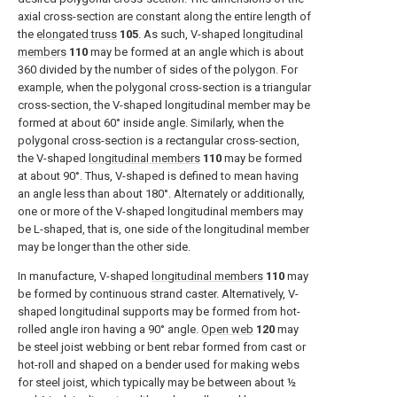
axial cross-section are constant along the entire length of
the
elongated truss
105
. As such, V-shaped
longitudinal
members
110
may be formed at an angle which is about
360 divided by the number of sides of the polygon. For
example, when the polygonal cross-section is a triangular
cross-section, the V-shaped longitudinal member may be
formed at about 60° inside angle. Similarly, when the
polygonal cross-section is a rectangular cross-section,
the V-shaped
longitudinal members
110
may be formed
at about 90°. Thus, V-shaped is defined to mean having
an angle less than about 180°. Alternately or additionally,
one or more of the V-shaped longitudinal members may
be L-shaped, that is, one side of the longitudinal member
may be longer than the other side.
In manufacture, V-shaped
longitudinal members
110
may
be formed by continuous strand caster. Alternatively, V-
shaped longitudinal supports may be formed from hot-
rolled angle iron having a 90° angle.
Open web
120
may
be steel joist webbing or bent rebar formed from cast or
hot-roll and shaped on a bender used for making webs
for steel joist, which typically may be between about ½