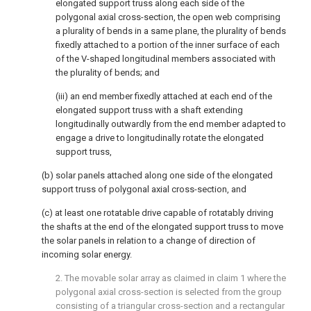
elongated support truss along each side of the
polygonal axial cross-section, the open web comprising
a plurality of bends in a same plane, the plurality of bends
fixedly attached to a portion of the inner surface of each
of the V-shaped longitudinal members associated with
the plurality of bends; and
(iii) an end member fixedly attached at each end of the
elongated support truss with a shaft extending
longitudinally outwardly from the end member adapted to
engage a drive to longitudinally rotate the elongated
support truss,
(b) solar panels attached along one side of the elongated
support truss of polygonal axial cross-section, and
(c) at least one rotatable drive capable of rotatably driving
the shafts at the end of the elongated support truss to move
the solar panels in relation to a change of direction of
incoming solar energy.
2. The movable solar array as claimed in
claim 1
where the
polygonal axial cross-section is selected from the group
consisting of a triangular cross-section and a rectangular