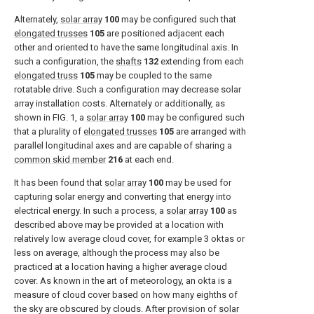
Alternately,
solar array
100
may be configured such that
elongated trusses
105
are positioned adjacent each
other and oriented to have the same longitudinal axis. In
such a configuration, the
shafts
132
extending from each
elongated truss
105
may be coupled to the same
rotatable drive. Such a configuration may decrease solar
array installation costs. Alternately or additionally, as
shown in
FIG. 1
, a
solar array
100
may be configured such
that a plurality of
elongated trusses
105
are arranged with
parallel longitudinal axes and are capable of sharing a
common skid member
216
at each end.
It has been found that
solar array
100
may be used for
capturing solar energy and converting that energy into
electrical energy. In such a process, a
solar array
100
as
described above may be provided at a location with
relatively low average cloud cover, for example 3 oktas or
less on average, although the process may also be
practiced at a location having a higher average cloud
cover. As known in the art of meteorology, an okta is a
measure of cloud cover based on how many eighths of
the sky are obscured by clouds. After provision of
solar