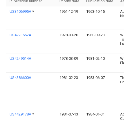
Publication number
Priority date
Publication date
Assi
US3106995A
*
1961-12-19
1963-10-15
Abra
Nath
US4223662A
1978-03-20
1980-09-23
Warne
Toan
Lund
US4249514A
1978-03-09
1981-02-10
West
Electr
US4386600A
1981-02-23
1983-06-07
The 
Comp
US4429178A
*
1981-07-13
1984-01-31
Acure
Corpo