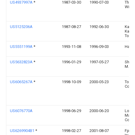
US4937997A
*
1987-03-30
1990-07-03
Thoma
Willi
US5125206A
1987-08-27
1992-06-30
Kabus
Kaish
Toshi
US5551199A
*
1993-11-08
1996-09-03
Hayes;
US5632823A
*
1996-01-29
1997-05-27
Shara
M.
US6065267A
*
1998-10-09
2000-05-23
Tomca
Corpo
US6076770A
1998-06-29
2000-06-20
Lock
Marti
Corpo
US6269904B1
*
1998-02-27
2001-08-07
Fps