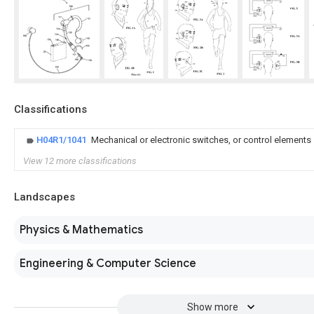
Classifications
H04R1/1041
Mechanical or electronic switches, or control elements
View 12 more classifications
Landscapes
Physics & Mathematics
Engineering & Computer Science
Show more