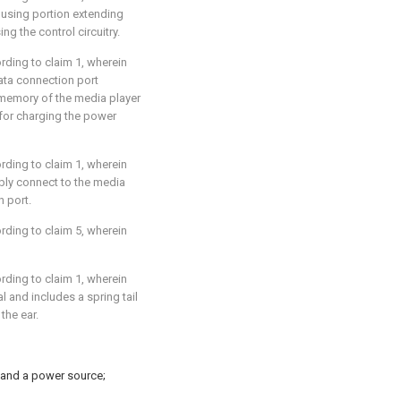
using portion extending
g the control circuitry.
ording to
claim 1
, wherein
ata connection port
 memory of the media player
 for charging the power
ording to
claim 1
, wherein
bly connect to the media
n port.
ording to
claim 5
, wherein
ording to
claim 1
, wherein
l and includes a spring tail
the ear.
 and a power source;