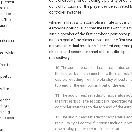
control circuitry for controlling a plurality of con
 present
control functions of the player device activated b
books,
controller switches;
 can be
ts. The
wherein a first switch controls a single or dual ch
 audio
earphone portion, such that the first switch in a fi
single speaker of the first earphone portion to pl
audio signal of the player device and the first sw
t the use
activates the dual speakers in the first earphone p
channel and second channel of the audio signal o
red while
respectively.
free to
10. The audio headset adaptor apparatus ac
the first earbud is connected to the earhook 
upported
cable protruding from the plurality of button 
top end of the earhook in front of the ear.
to the
11. The audio headset adaptor apparatus ac
rge the
the first earbud is telescopically integrated wi
player.
controller switches to the top end of the ear
othing
12. The audio headset adaptor apparatus ac
sy access
the plurality of control functions include, po
down, play, pause and track selection.
 and