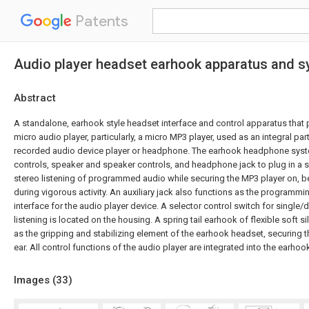
Patents
Audio player headset earhook apparatus and s
Abstract
A standalone, earhook style headset interface and control apparatus that
micro audio player, particularly, a micro MP3 player, used as an integral par
recorded audio device player or headphone. The earhook headphone sys
controls, speaker and speaker controls, and headphone jack to plug in a
stereo listening of programmed audio while securing the MP3 player on, be
during vigorous activity. An auxiliary jack also functions as the programm
interface for the audio player device. A selector control switch for single/
listening is located on the housing. A spring tail earhook of flexible soft si
as the gripping and stabilizing element of the earhook headset, securing th
ear. All control functions of the audio player are integrated into the earho
Images (
33
)