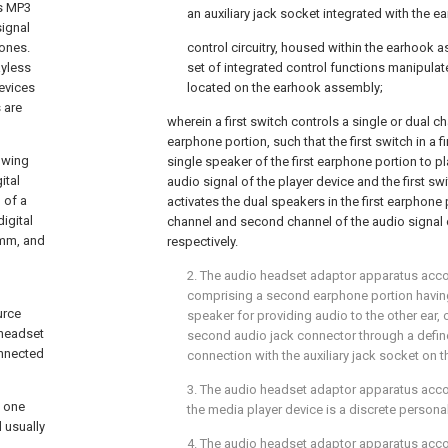
as MP3
an auxiliary jack socket integrated with the e
signal
hones.
control circuitry, housed within the earhook a
ayless
set of integrated control functions manipula
evices
located on the earhook assembly;
 are
wherein a first switch controls a single or dual ch
earphone portion, such that the first switch in a fi
rowing
single speaker of the first earphone portion to pl
ital
audio signal of the player device and the first sw
 of a
activates the dual speakers in the first earphone p
igital
channel and second channel of the audio signal o
5 mm, and
respectively.
2. The audio headset adaptor apparatus acc
comprising a second earphone portion havin
urce
speaker for providing audio to the other ear,
 headset
second audio jack connector through a define
onnected
connection with the auxiliary jack socket on
3. The audio headset adaptor apparatus acc
n one
the media player device is a discrete persona
 usually
4. The audio headset adaptor apparatus acc