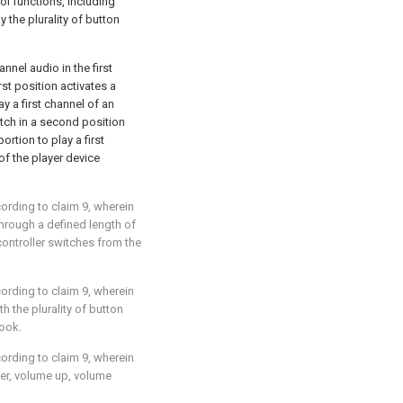
trol functions, including
y the plurality of button
annel audio in the first
rst position activates a
ay a first channel of an
itch in a second position
ortion to play a first
f the player device
cording to
claim 9
, wherein
through a defined length of
controller switches from the
cording to
claim 9
, wherein
th the plurality of button
hook.
cording to
claim 9
, wherein
wer, volume up, volume