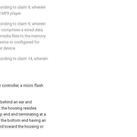
cording to
claim 9
, wherein
l MP3 player.
cording to
claim 9
, wherein
y comprises a wired data
media files to the memory
evice or configured for
r device.
cording to
claim 14
, wherein
controller, a micro flash
 behind an ear and
 the housing resides
p end and terminating at a
n the bottom end having an
ard toward the housing or