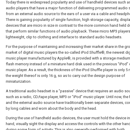
Today there is widespread popularity and use of handheld devices such 
audio players that have a major function of delivering programmed audio 
from an external audio source to the ears of a user via a cable and headp
There is gaining popularity of single function, high storage capacity, displ
devices that are micro in size in contrast to the more common hand held d
that perform similar functions of audio playback. These micro MP3 players
lightweight, clip to clothing and interface to standard audio headsets.
For the purpose of maintaining and increasing their market share in the g
market of digital music players the so-called iPod Shuffle®, the newest dig
music player manufactured by Apple®, is provided with a storage medium
flash memory instead of a miniature hard disk used in the previous “iPod” d
music player. As a result, the thickness of the iPod Shuffle player is only 
the weight thereof is only 16 g, so as to carry out the design purpose of
miniaturization.
A traditional audio headset is a “passive” device that requires an audio so
such as a radio, CD/tape player, MP3 or “iPod” music player. Until now, the
and the external audio source have traditionally been separate devices, c
by long cables and worn about the body and the head.
During the use of handheld audio devices, the user must hold the device i
hand, visually sight the display and access the controls with the other hand
during some form of activity. This is also generally performed with both