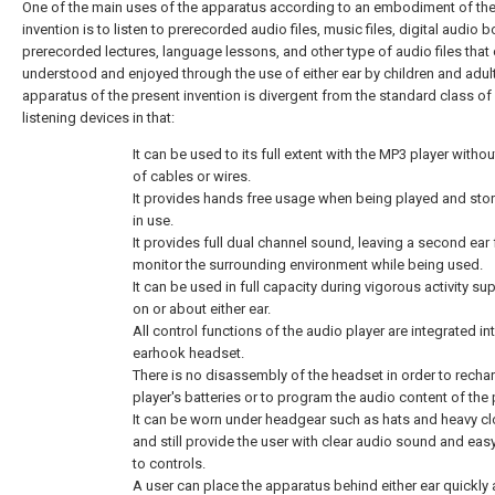
One of the main uses of the apparatus according to an embodiment of the
invention is to listen to prerecorded audio files, music files, digital audio 
prerecorded lectures, language lessons, and other type of audio files that
understood and enjoyed through the use of either ear by children and adul
apparatus of the present invention is divergent from the standard class of
listening devices in that:
It can be used to its full extent with the MP3 player withou
of cables or wires.
It provides hands free usage when being played and sto
in use.
It provides full dual channel sound, leaving a second ear 
monitor the surrounding environment while being used.
It can be used in full capacity during vigorous activity s
on or about either ear.
All control functions of the audio player are integrated in
earhook headset.
There is no disassembly of the headset in order to recha
player's batteries or to program the audio content of the 
It can be worn under headgear such as hats and heavy cl
and still provide the user with clear audio sound and ea
to controls.
A user can place the apparatus behind either ear quickly