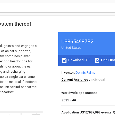
ystem thereof
US8654987B2
 plugs into and engages a
United States
t of an ear supported,
tem combines player
Download PDF
Find Prior
 second headphone for
hind or about the ear
ing and recharging
Inventor
Dennis Palma
duplex single ear channel
Current Assignee
Individual
licone material, functions
e unit behind or near the
ok headset.
Worldwide applications
2011
US
Application US12/987,998 events