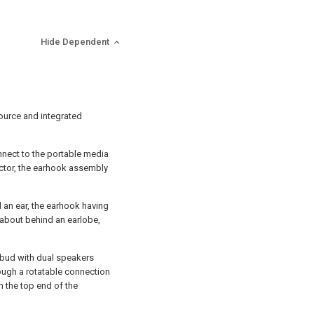
Hide Dependent
ource and integrated
nect to the portable media
ector, the earhook assembly
 an ear, the earhook having
 about behind an earlobe,
arbud with dual speakers
ough a rotatable connection
m the top end of the