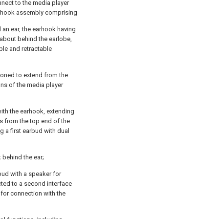
nect to the media player
earhook assembly comprising
 an ear, the earhook having
 about behind the earlobe,
le and retractable
tioned to extend from the
ons of the media player
with the earhook, extending
es from the top end of the
g a first earbud with dual
 behind the ear;
ud with a speaker for
cted to a second interface
for connection with the