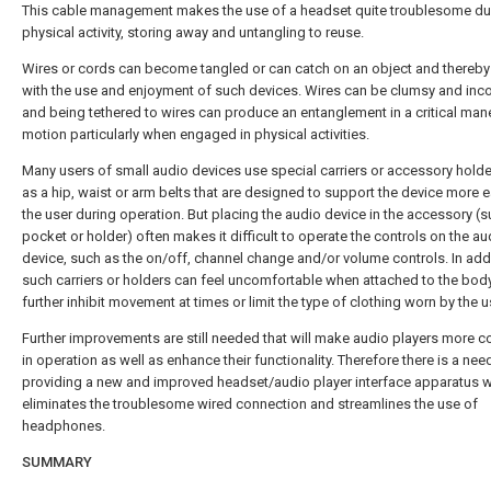
This cable management makes the use of a headset quite troublesome du
physical activity, storing away and untangling to reuse.
Wires or cords can become tangled or can catch on an object and thereby 
with the use and enjoyment of such devices. Wires can be clumsy and inc
and being tethered to wires can produce an entanglement in a critical man
motion particularly when engaged in physical activities.
Many users of small audio devices use special carriers or accessory hold
as a hip, waist or arm belts that are designed to support the device more e
the user during operation. But placing the audio device in the accessory (s
pocket or holder) often makes it difficult to operate the controls on the au
device, such as the on/off, channel change and/or volume controls. In addi
such carriers or holders can feel uncomfortable when attached to the bod
further inhibit movement at times or limit the type of clothing worn by the u
Further improvements are still needed that will make audio players more c
in operation as well as enhance their functionality. Therefore there is a nee
providing a new and improved headset/audio player interface apparatus 
eliminates the troublesome wired connection and streamlines the use of
headphones.
SUMMARY