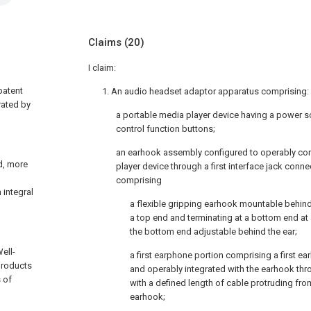
Claims
(20)
I claim:
patent
1. An audio headset adaptor apparatus comprising:
rated by
a portable media player device having a power s
control function buttons;
an earhook assembly configured to operably con
nd, more
player device through a first interface jack conn
comprising
 integral
a flexible gripping earhook mountable behind
a top end and terminating at a bottom end at
the bottom end adjustable behind the ear;
ell-
a first earphone portion comprising a first e
products
and operably integrated with the earhook thr
 of
with a defined length of cable protruding fro
earhook;