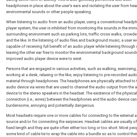
headphones in place about the user's ears and isolating the user from hea
environmental sounds or other people speaking.
When listening to audio from an audio player, using a conventional headp
player system, the user is inhibited from monitoring the sounds in the imm
surrounding environment such as parking lots, traffic cross walks, crowd
and the like. In the listening of audio files and background music, a user 
capable of receiving full benefit of an audio player while listening through 
leaving the other ear free to monitor the environmental background sounds,
improved audio player device were to exist.
Persons that are engaged in various activities, such as walking, exercising,
working at a desk, relaxing or the like, enjoy listening to pre-recorded audi
material through headphones. The headphones are physically attached to 
audio device via wires that are used to channel the audio output from the 
device to the stereo speakers in the headset. The existence of the physical
connection (i.e., wires) between the headphones and the audio device can
burdensome, annoying and potentially dangerous.
Most headsets require one or more cables for connecting to the external 
source and/or for connecting the earpieces. Headset cables are usually 
fixed length and they are quite often either too long or too short. Most pe
some kind of cable tie to wrap the cable into a bundle so as to control thei