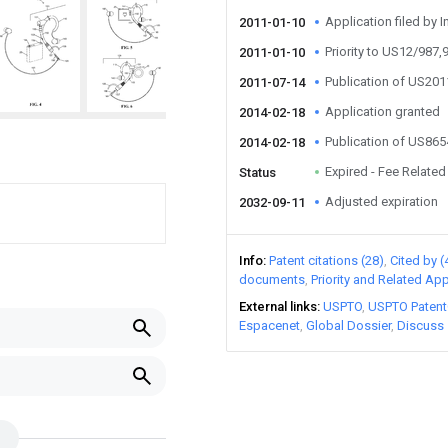
Application filed by I
2011-01-10
Priority to US12/987,
2011-01-10
Publication of US20
2011-07-14
Application granted
2014-02-18
Publication of US86
2014-02-18
Expired - Fee Related
Status
Adjusted expiration
2032-09-11
Info
Patent citations (28)
Cited by (
documents
Priority and Related App
External links
USPTO
USPTO Patent
Espacenet
Global Dossier
Discuss