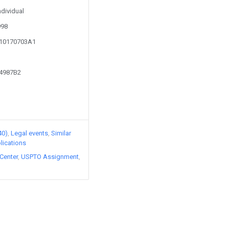
ndividual
998
110170703A1
54987B2
40)
Legal events
Similar
lications
Center
USPTO Assignment