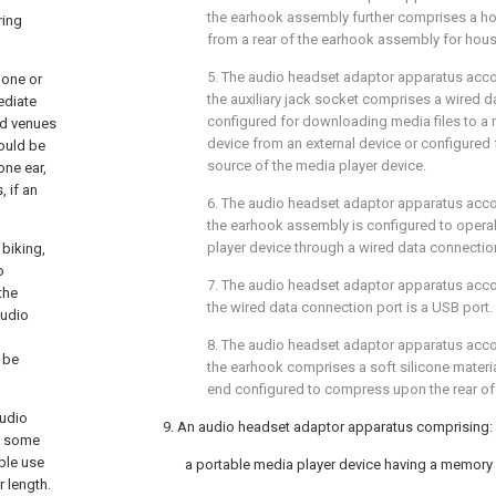
the earhook assembly further comprises a ho
ring
from a rear of the earhook assembly for housin
5. The audio headset adaptor apparatus acc
hone or
the auxiliary jack socket comprises a wired d
ediate
configured for downloading media files to a
ed venues
device from an external device or configured
would be
source of the media player device.
one ear,
 if an
6. The audio headset adaptor apparatus acc
the earhook assembly is configured to opera
player device through a wired data connectio
 biking,
o
7. The audio headset adaptor apparatus acc
the
the wired data connection port is a USB port.
audio
8. The audio headset adaptor apparatus acc
 be
the earhook comprises a soft silicone materia
end configured to compress upon the rear of 
audio
9. An audio headset adaptor apparatus comprising:
of some
ople use
a portable media player device having a memory
r length.