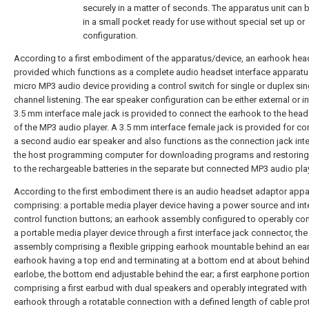
securely in a matter of seconds. The apparatus unit can 
in a small pocket ready for use without special set up or
configuration.
According to a first embodiment of the apparatus/device, an earhook hea
provided which functions as a complete audio headset interface apparatu
micro MP3 audio device providing a control switch for single or duplex sin
channel listening. The ear speaker configuration can be either external or in
3.5 mm interface male jack is provided to connect the earhook to the head
of the MP3 audio player. A 3.5 mm interface female jack is provided for c
a second audio ear speaker and also functions as the connection jack inte
the host programming computer for downloading programs and restorin
to the rechargeable batteries in the separate but connected MP3 audio play
According to the first embodiment there is an audio headset adaptor app
comprising: a portable media player device having a power source and in
control function buttons; an earhook assembly configured to operably co
a portable media player device through a first interface jack connector, th
assembly comprising a flexible gripping earhook mountable behind an ear
earhook having a top end and terminating at a bottom end at about behind
earlobe, the bottom end adjustable behind the ear; a first earphone portio
comprising a first earbud with dual speakers and operably integrated with
earhook through a rotatable connection with a defined length of cable pro