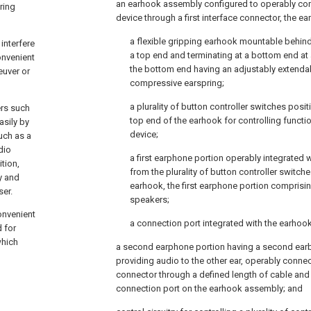
an earhook assembly configured to operably con
ring
device through a first interface connector, the 
a flexible gripping earhook mountable behind
interfere
a top end and terminating at a bottom end at
onvenient
the bottom end having an adjustably extendab
euver or
compressive earspring;
a plurality of button controller switches posi
ers such
top end of the earhook for controlling functi
asily by
device;
uch as a
dio
a first earphone portion operably integrated 
tion,
from the plurality of button controller switch
y and
earhook, the first earphone portion comprisin
ser.
speakers;
onvenient
a connection port integrated with the earhook
d for
which
a second earphone portion having a second earb
providing audio to the other ear, operably conne
connector through a defined length of cable and 
connection port on the earhook assembly; and