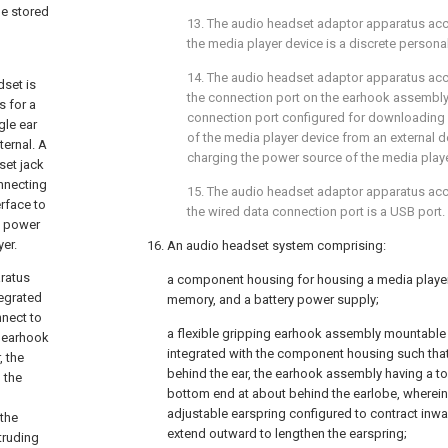
be stored
13. The audio headset adaptor apparatus ac
the media player device is a discrete persona
14. The audio headset adaptor apparatus ac
dset is
the connection port on the earhook assembl
s for a
connection port configured for downloading 
gle ear
of the media player device from an external d
ternal. A
charging the power source of the media playe
set jack
onnecting
15. The audio headset adaptor apparatus ac
rface to
the wired data connection port is a USB port.
g power
er.
16. An audio headset system comprising:
aratus
a component housing for housing a media player 
tegrated
memory, and a battery power supply;
nnect to
a flexible gripping earhook assembly mountable
e earhook
integrated with the component housing such that
, the
behind the ear, the earhook assembly having a to
 the
bottom end at about behind the earlobe, wherei
n
adjustable earspring configured to contract inw
 the
extend outward to lengthen the earspring;
truding