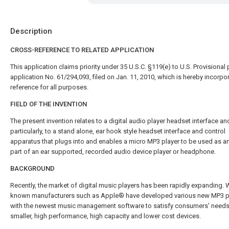
Description
CROSS-REFERENCE TO RELATED APPLICATION
This application claims priority under 35 U.S.C. §119(e) to U.S. Provisional 
application No. 61/294,093, filed on Jan. 11, 2010, which is hereby incorpo
reference for all purposes.
FIELD OF THE INVENTION
The present invention relates to a digital audio player headset interface a
particularly, to a stand alone, ear hook style headset interface and control
apparatus that plugs into and enables a micro MP3 player to be used as an
part of an ear supported, recorded audio device player or headphone.
BACKGROUND
Recently, the market of digital music players has been rapidly expanding. W
known manufacturers such as Apple® have developed various new MP3 
with the newest music management software to satisfy consumers' needs
smaller, high performance, high capacity and lower cost devices.