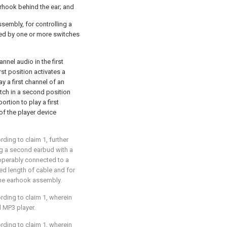
arhook behind the ear; and
ssembly, for controlling a
ted by one or more switches
annel audio in the first
rst position activates a
ay a first channel of an
itch in a second position
ortion to play a first
f the player device
ording to
claim 1
, further
g a second earbud with a
 operably connected to a
d length of cable and for
 the earhook assembly.
ording to
claim 1
, wherein
l MP3 player.
ording to
claim 1
, wherein