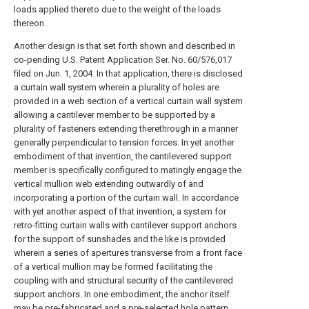
loads applied thereto due to the weight of the loads
thereon.
Another design is that set forth shown and described in
co-pending U.S. Patent Application Ser. No. 60/576,017
filed on Jun. 1, 2004. In that application, there is disclosed
a curtain wall system wherein a plurality of holes are
provided in a web section of a vertical curtain wall system
allowing a cantilever member to be supported by a
plurality of fasteners extending therethrough in a manner
generally perpendicular to tension forces. In yet another
embodiment of that invention, the cantilevered support
member is specifically configured to matingly engage the
vertical mullion web extending outwardly of and
incorporating a portion of the curtain wall. In accordance
with yet another aspect of that invention, a system for
retro-fitting curtain walls with cantilever support anchors
for the support of sunshades and the like is provided
wherein a series of apertures transverse from a front face
of a vertical mullion may be formed facilitating the
coupling with and structural security of the cantilevered
support anchors. In one embodiment, the anchor itself
may be pre-fabricated and a pre-selected hole pattern