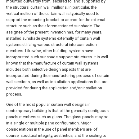
mounted outwardly from, secured to, and supported by
the structural curtain wall mullions. In particular, the
vertical mullion of the curtain wall is typically used to
support the mounting bracket or anchor for the external
structure such as the aforementioned sunshade. The
assignee of the present invention has, for many years,
installed sunshade systems externally of curtain wall
systems utilizing various structural interconnection
members. Likewise, other building systems have
incorporated such sunshade support structures. It is well
known that the manufacture of curtain wall systems
includes both selective design aspects that are
incorporated during the manufacturing process of curtain
wall sections, as well as installation applications that are
provided for during the application and/or installation
process.
One of the most popular curtain wall designs in
contemporary building is that of the generally contiguous
panels members such as glass. The glass panels may be
in a single or multiple pane configuration. Major
considerations in the use of panel members are, of
course, structural integrity, aesthetics, and the sealing to