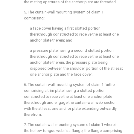
the mating apertures of the anchor plate are threaded.
5. The curtain-wall mounting system of
claim 1
comprising:
a face cover having a first slotted portion
therethrough constructed to receive the at least one
anchor plate therein; and
a pressure plate having a second slotted portion
therethrough constructed to receive the at least one
anchor plate therein, the pressure plate being
disposed between the shoulder portion of the at least
one anchor plate and the face cover.
6. The curtain-wall mounting system of
claim 1
further
comprising a trim plate having a slotted portion
constructed to receive the at least one anchor plate
therethrough and engage the curtain-wall web section
with the at least one anchor plate extending outwardly
therefrom.
7. The curtain wall mounting system of
claim 1
wherein
the hollow-tongue web is a flange, the flange comprising