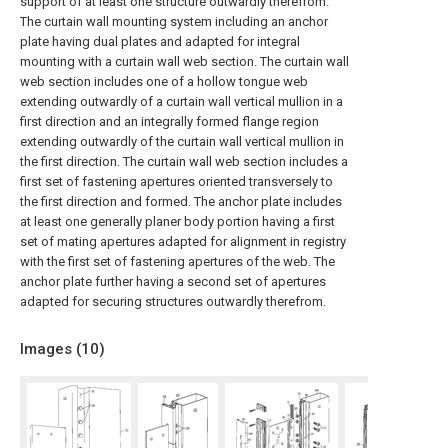
support of at least one structure outwardly therefrom.
The curtain wall mounting system including an anchor
plate having dual plates and adapted for integral
mounting with a curtain wall web section. The curtain wall
web section includes one of a hollow tongue web
extending outwardly of a curtain wall vertical mullion in a
first direction and an integrally formed flange region
extending outwardly of the curtain wall vertical mullion in
the first direction. The curtain wall web section includes a
first set of fastening apertures oriented transversely to
the first direction and formed. The anchor plate includes
at least one generally planer body portion having a first
set of mating apertures adapted for alignment in registry
with the first set of fastening apertures of the web. The
anchor plate further having a second set of apertures
adapted for securing structures outwardly therefrom.
Images (
10
)