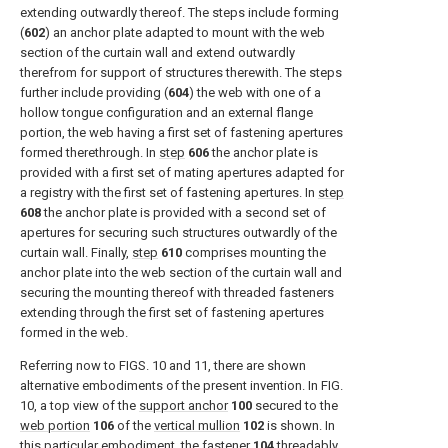
extending outwardly thereof. The steps include forming
(
602
) an anchor plate adapted to mount with the web
section of the curtain wall and extend outwardly
therefrom for support of structures therewith. The steps
further include providing (
604
) the web with one of a
hollow tongue configuration and an external flange
portion, the web having a first set of fastening apertures
formed therethrough. In
step
606
the anchor plate is
provided with a first set of mating apertures adapted for
a registry with the first set of fastening apertures. In
step
608
the anchor plate is provided with a second set of
apertures for securing such structures outwardly of the
curtain wall. Finally,
step
610
comprises mounting the
anchor plate into the web section of the curtain wall and
securing the mounting thereof with threaded fasteners
extending through the first set of fastening apertures
formed in the web.
Referring now to
FIGS. 10 and 11
, there are shown
alternative embodiments of the present invention. In
FIG.
10
, a top view of the
support anchor
100
secured to the
web portion
106
of the
vertical mullion
102
is shown. In
this particular embodiment, the
fastener
104
threadably