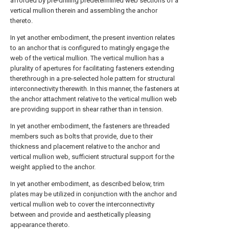
afforded by pre-drilling predetermined web sections of a
vertical mullion therein and assembling the anchor
thereto.
In yet another embodiment, the present invention relates
to an anchor that is configured to matingly engage the
web of the vertical mullion. The vertical mullion has a
plurality of apertures for facilitating fasteners extending
therethrough in a pre-selected hole pattern for structural
interconnectivity therewith. In this manner, the fasteners at
the anchor attachment relative to the vertical mullion web
are providing support in shear rather than in tension.
In yet another embodiment, the fasteners are threaded
members such as bolts that provide, due to their
thickness and placement relative to the anchor and
vertical mullion web, sufficient structural support for the
weight applied to the anchor.
In yet another embodiment, as described below, trim
plates may be utilized in conjunction with the anchor and
vertical mullion web to cover the interconnectivity
between and provide and aesthetically pleasing
appearance thereto.