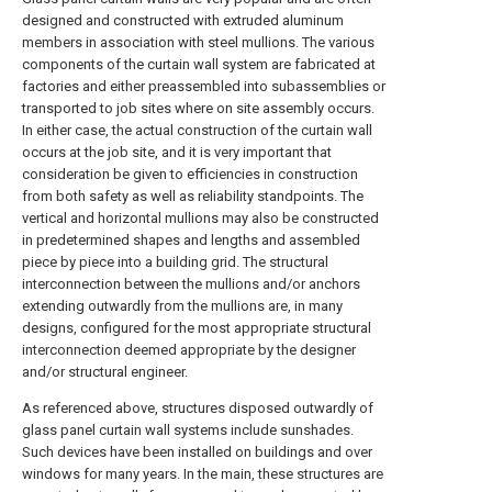
designed and constructed with extruded aluminum
members in association with steel mullions. The various
components of the curtain wall system are fabricated at
factories and either preassembled into subassemblies or
transported to job sites where on site assembly occurs.
In either case, the actual construction of the curtain wall
occurs at the job site, and it is very important that
consideration be given to efficiencies in construction
from both safety as well as reliability standpoints. The
vertical and horizontal mullions may also be constructed
in predetermined shapes and lengths and assembled
piece by piece into a building grid. The structural
interconnection between the mullions and/or anchors
extending outwardly from the mullions are, in many
designs, configured for the most appropriate structural
interconnection deemed appropriate by the designer
and/or structural engineer.
As referenced above, structures disposed outwardly of
glass panel curtain wall systems include sunshades.
Such devices have been installed on buildings and over
windows for many years. In the main, these structures are