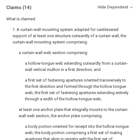
Claims
(14)
Hide Dependent
What is claimed:
1. A curtain-wall mounting system adapted for cantilevered
support of at least one structure outwardly of a curtain wall, the
curtain-wall mounting system comprising:
a curtain-wall web section comprising:
a hollow-tongue web extending outwardly from a curtain-
wall vertical mullion in a first direction; and
a first set of fastening apertures oriented transversely to
the first direction and formed through the hollow tongue
web, the first set of fastening apertures extending entirely
through a width of the hollow-tongue web;
at least one anchor plate that integrally mounts to the curtain-
wall web section, the anchor plate comprising:
a body portion oriented for receipt into the hollow-tongue
web, the body portion comprising a first set of mating
apertures that align in registry with the first set of