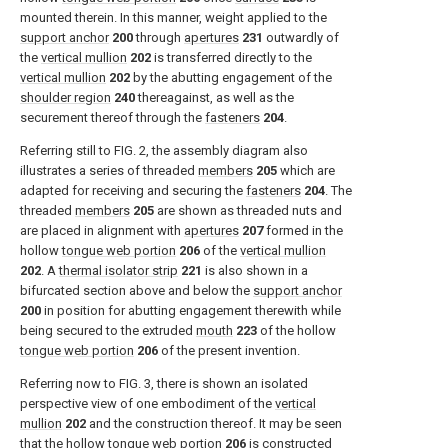
mounted therein. In this manner, weight applied to the
support anchor
200
through
apertures
231
outwardly of
the
vertical mullion
202
is transferred directly to the
vertical mullion
202
by the abutting engagement of the
shoulder region
240
thereagainst, as well as the
securement thereof through the
fasteners
204
.
Referring still to
FIG. 2
, the assembly diagram also
illustrates a series of threaded
members
205
which are
adapted for receiving and securing the
fasteners
204
. The
threaded
members
205
are shown as threaded nuts and
are placed in alignment with
apertures
207
formed in the
hollow
tongue web portion
206
of the
vertical mullion
202
. A
thermal isolator strip
221
is also shown in a
bifurcated section above and below the
support anchor
200
in position for abutting engagement therewith while
being secured to the extruded
mouth
223
of the hollow
tongue web portion
206
of the present invention.
Referring now to
FIG. 3
, there is shown an isolated
perspective view of one embodiment of the
vertical
mullion
202
and the construction thereof. It may be seen
that the hollow
tongue web portion
206
is constructed