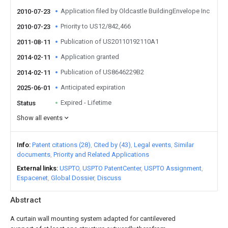
Application filed by Oldcastle BuildingEnvelope Inc
2010-07-23
Priority to US12/842,466
2010-07-23
Publication of US20110192110A1
2011-08-11
Application granted
2014-02-11
Publication of US8646229B2
2014-02-11
Anticipated expiration
2025-06-01
Expired - Lifetime
Status
Show all events
Info
Patent citations (28)
Cited by (43)
Legal events
Similar
documents
Priority and Related Applications
External links
USPTO
USPTO PatentCenter
USPTO Assignment
Espacenet
Global Dossier
Discuss
Abstract
A curtain wall mounting system adapted for cantilevered