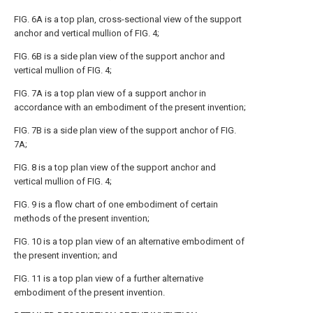
FIG. 6A
is a top plan, cross-sectional view of the support
anchor and vertical mullion of
FIG. 4
;
FIG. 6B
is a side plan view of the support anchor and
vertical mullion of
FIG. 4
;
FIG. 7A
is a top plan view of a support anchor in
accordance with an embodiment of the present invention;
FIG. 7B
is a side plan view of the support anchor of
FIG.
7A
;
FIG. 8
is a top plan view of the support anchor and
vertical mullion of
FIG. 4
;
FIG. 9
is a flow chart of one embodiment of certain
methods of the present invention;
FIG. 10
is a top plan view of an alternative embodiment of
the present invention; and
FIG. 11
is a top plan view of a further alternative
embodiment of the present invention.