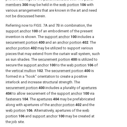
members
300
may be held in the
web portion
106
with
various arrangements that are known in the art and need
not be discussed herein.
Referring now to
FIGS. 7A and 7B
in combination, the
support anchor
100
of an embodiment of the present
invention is shown. The
support anchor
100
includes a
securement portion
400
and an
anchor portion
402
. The
anchor portion
402
may be utilized to support various
pieces that may extend from the curtain wall system, such
as sun shades. The
securement portion
400
is utilized to
secure the
support anchor
100
to the
web portion
106
of
the
vertical mullion
102
. The
securement portion
400
is
formed in a “hook” orientation to create a positive
interlock and increase structural strength. The
securement portion
400
includes a plurality of
apertures
404
to allow securement of the
support anchor
100
via
fasteners
104
. The
apertures
404
may be prefabricated
along with apertures of the
anchor portion
402
and the
web portion
106
. Alternatively, apertures of the
web
portion
106
and
support anchor
100
may be created at
the job site.