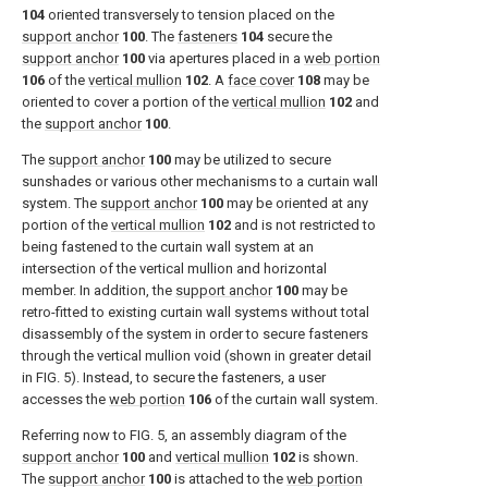
104
oriented transversely to tension placed on the
support anchor
100
. The
fasteners
104
secure the
support anchor
100
via apertures placed in a
web portion
106
of the
vertical mullion
102
. A
face cover
108
may be
oriented to cover a portion of the
vertical mullion
102
and
the
support anchor
100
.
The
support anchor
100
may be utilized to secure
sunshades or various other mechanisms to a curtain wall
system. The
support anchor
100
may be oriented at any
portion of the
vertical mullion
102
and is not restricted to
being fastened to the curtain wall system at an
intersection of the vertical mullion and horizontal
member. In addition, the
support anchor
100
may be
retro-fitted to existing curtain wall systems without total
disassembly of the system in order to secure fasteners
through the vertical mullion void (shown in greater detail
in
FIG. 5
). Instead, to secure the fasteners, a user
accesses the
web portion
106
of the curtain wall system.
Referring now to
FIG. 5
, an assembly diagram of the
support anchor
100
and
vertical mullion
102
is shown.
The
support anchor
100
is attached to the
web portion