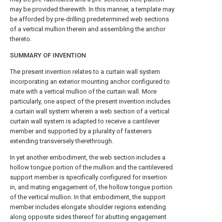
may be provided therewith. In this manner, a template may
be afforded by pre-drilling predetermined web sections
of a vertical mullion therein and assembling the anchor
thereto.
SUMMARY OF INVENTION
The present invention relates to a curtain wall system
incorporating an exterior mounting anchor configured to
mate with a vertical mullion of the curtain wall. More
particularly, one aspect of the present invention includes
a curtain wall system wherein a web section of a vertical
curtain wall system is adapted to receive a cantilever
member and supported by a plurality of fasteners
extending transversely therethrough.
In yet another embodiment, the web section includes a
hollow tongue portion of the mullion and the cantilevered
support member is specifically configured for insertion
in, and mating engagement of, the hollow tongue portion
of the vertical mullion. In that embodiment, the support
member includes elongate shoulder regions extending
along opposite sides thereof for abutting engagement