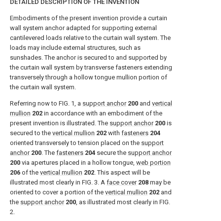
DETAILED DESCRIPTION OF THE INVENTION
Embodiments of the present invention provide a curtain
wall system anchor adapted for supporting external
cantilevered loads relative to the curtain wall system. The
loads may include external structures, such as
sunshades. The anchor is secured to and supported by
the curtain wall system by transverse fasteners extending
transversely through a hollow tongue mullion portion of
the curtain wall system.
Referring now to
FIG. 1
, a
support anchor
200
and
vertical
mullion
202
in accordance with an embodiment of the
present invention is illustrated. The
support anchor
200
is
secured to the
vertical mullion
202
with
fasteners
204
oriented transversely to tension placed on the
support
anchor
200
. The
fasteners
204
secure the
support anchor
200
via apertures placed in a hollow tongue,
web portion
206
of the
vertical mullion
202
. This aspect will be
illustrated most clearly in
FIG. 3
. A
face cover
208
may be
oriented to cover a portion of the
vertical mullion
202
and
the
support anchor
200
, as illustrated most clearly in
FIG.
2
.