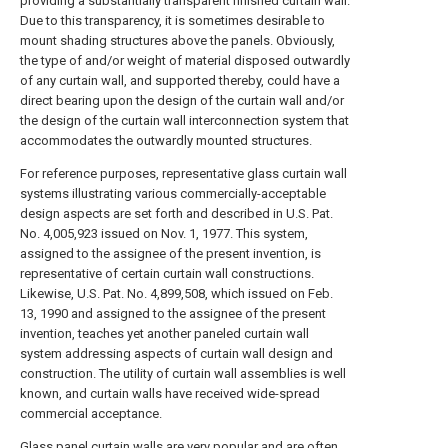
providing a substantially transparent finished curtain wall.
Due to this transparency, it is sometimes desirable to
mount shading structures above the panels. Obviously,
the type of and/or weight of material disposed outwardly
of any curtain wall, and supported thereby, could have a
direct bearing upon the design of the curtain wall and/or
the design of the curtain wall interconnection system that
accommodates the outwardly mounted structures.
For reference purposes, representative glass curtain wall
systems illustrating various commercially-acceptable
design aspects are set forth and described in U.S. Pat.
No. 4,005,923 issued on Nov. 1, 1977. This system,
assigned to the assignee of the present invention, is
representative of certain curtain wall constructions.
Likewise, U.S. Pat. No. 4,899,508, which issued on Feb.
13, 1990 and assigned to the assignee of the present
invention, teaches yet another paneled curtain wall
system addressing aspects of curtain wall design and
construction. The utility of curtain wall assemblies is well
known, and curtain walls have received wide-spread
commercial acceptance.
Glass panel curtain walls are very popular and are often