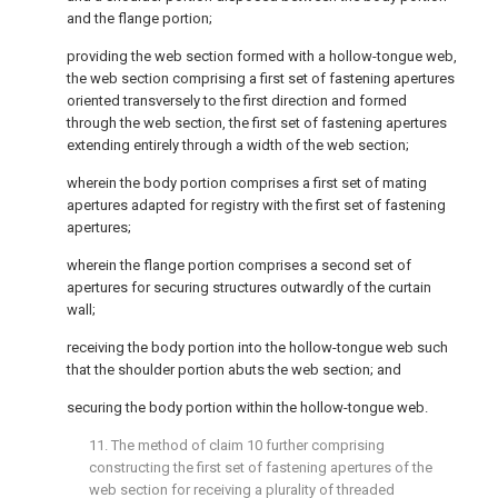
and the flange portion;
providing the web section formed with a hollow-tongue web,
the web section comprising a first set of fastening apertures
oriented transversely to the first direction and formed
through the web section, the first set of fastening apertures
extending entirely through a width of the web section;
wherein the body portion comprises a first set of mating
apertures adapted for registry with the first set of fastening
apertures;
wherein the flange portion comprises a second set of
apertures for securing structures outwardly of the curtain
wall;
receiving the body portion into the hollow-tongue web such
that the shoulder portion abuts the web section; and
securing the body portion within the hollow-tongue web.
11. The method of
claim 10
further comprising
constructing the first set of fastening apertures of the
web section for receiving a plurality of threaded