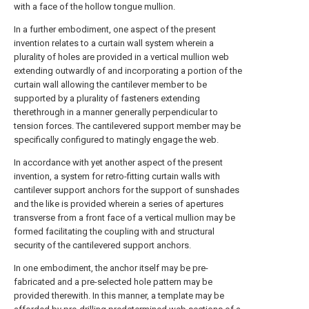
with a face of the hollow tongue mullion.
In a further embodiment, one aspect of the present
invention relates to a curtain wall system wherein a
plurality of holes are provided in a vertical mullion web
extending outwardly of and incorporating a portion of the
curtain wall allowing the cantilever member to be
supported by a plurality of fasteners extending
therethrough in a manner generally perpendicular to
tension forces. The cantilevered support member may be
specifically configured to matingly engage the web.
In accordance with yet another aspect of the present
invention, a system for retro-fitting curtain walls with
cantilever support anchors for the support of sunshades
and the like is provided wherein a series of apertures
transverse from a front face of a vertical mullion may be
formed facilitating the coupling with and structural
security of the cantilevered support anchors.
In one embodiment, the anchor itself may be pre-
fabricated and a pre-selected hole pattern may be
provided therewith. In this manner, a template may be