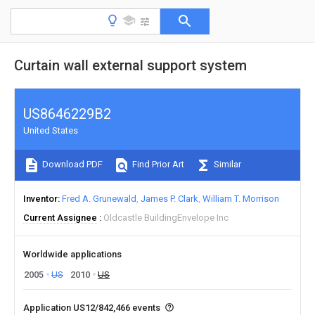
Curtain wall external support system
US8646229B2
United States
Download PDF
Find Prior Art
Similar
Inventor
Fred A. Grunewald
James P. Clark
William T. Morrison
Current Assignee
Oldcastle BuildingEnvelope Inc
Worldwide applications
2005
US
2010
US
Application US12/842,466 events