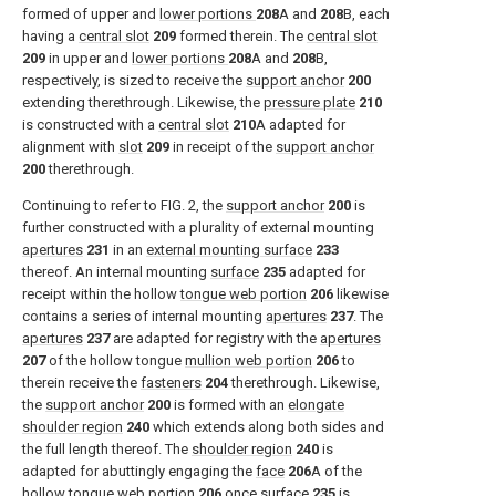
formed of upper and
lower portions
208
A and
208
B, each
having a
central slot
209
formed therein. The
central slot
209
in upper and
lower portions
208
A and
208
B,
respectively, is sized to receive the
support anchor
200
extending therethrough. Likewise, the
pressure plate
210
is constructed with a
central slot
210
A adapted for
alignment with
slot
209
in receipt of the
support anchor
200
therethrough.
Continuing to refer to
FIG. 2
, the
support anchor
200
is
further constructed with a plurality of external mounting
apertures
231
in an
external mounting surface
233
thereof. An internal mounting
surface
235
adapted for
receipt within the hollow
tongue web portion
206
likewise
contains a series of internal mounting
apertures
237
. The
apertures
237
are adapted for registry with the
apertures
207
of the hollow tongue
mullion web portion
206
to
therein receive the
fasteners
204
therethrough. Likewise,
the
support anchor
200
is formed with an
elongate
shoulder region
240
which extends along both sides and
the full length thereof. The
shoulder region
240
is
adapted for abuttingly engaging the
face
206
A of the
hollow
tongue web portion
206
once
surface
235
is