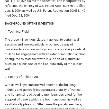
No. 11/142,072 claims the benefit of, and incorporates by
reference the entirety of U.S. Patent Appl. 60/576,017 filed
Jun. 1, 2004 as well as U.S. Patent Application 60/638,149
filed Dec. 21, 2004.
BACKGROUND OF THE INVENTION
1. Technical Field
The present invention relates in general to curtain wall
systems and, more particularly, but not by way of
limitation, to a curtain wall system incorporating a vertical
mullion for engagement with an exterior mounting anchor
configured to mate therewith in support of a structure,
such as a sunshade, or the like, outwardly of the curtain
wall.
2. History of Related Art
Curtain wall systems are well known in the building
industry and generally incorporate a plurality of vertical
and horizontal load bearing members designed for the
support of panels which are both functional as well as
aesthetically pleasing. Oftentimes the panels are glass,