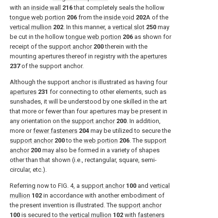
with an
inside wall
216
that completely seals the hollow
tongue web portion
206
from the
inside void
202
A of the
vertical mullion
202
. In this manner, a
vertical slot
250
may
be cut in the hollow
tongue web portion
206
as shown for
receipt of the
support anchor
200
therein with the
mounting apertures thereof in registry with the
apertures
237
of the support anchor.
Although the support anchor is illustrated as having four
apertures
231
for connecting to other elements, such as
sunshades, it will be understood by one skilled in the art
that more or fewer than four apertures may be present in
any orientation on the
support anchor
200
. In addition,
more or
fewer fasteners
204
may be utilized to secure the
support anchor
200
to the
web portion
206
. The
support
anchor
200
may also be formed in a variety of shapes
other than that shown (i.e., rectangular, square, semi-
circular, etc.).
Referring now to
FIG. 4
, a
support anchor
100
and
vertical
mullion
102
in accordance with another embodiment of
the present invention is illustrated. The
support anchor
100
is secured to the
vertical mullion
102
with
fasteners