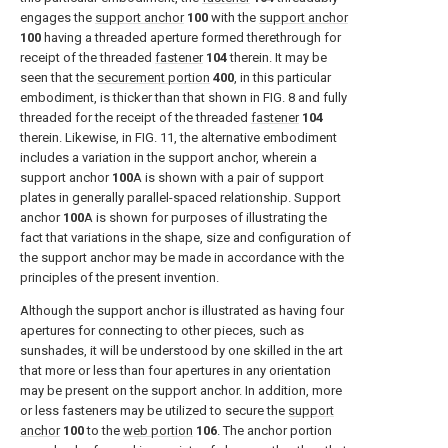
engages the
support anchor
100
with the
support anchor
100
having a threaded aperture formed therethrough for
receipt of the threaded
fastener
104
therein. It may be
seen that the
securement portion
400
, in this particular
embodiment, is thicker than that shown in
FIG. 8
and fully
threaded for the receipt of the threaded
fastener
104
therein. Likewise, in
FIG. 11
, the alternative embodiment
includes a variation in the support anchor, wherein a
support anchor
100
A is shown with a pair of support
plates in generally parallel-spaced relationship. Support
anchor
100
A is shown for purposes of illustrating the
fact that variations in the shape, size and configuration of
the support anchor may be made in accordance with the
principles of the present invention.
Although the support anchor is illustrated as having four
apertures for connecting to other pieces, such as
sunshades, it will be understood by one skilled in the art
that more or less than four apertures in any orientation
may be present on the support anchor. In addition, more
or less fasteners may be utilized to secure the
support
anchor
100
to the
web portion
106
. The anchor portion