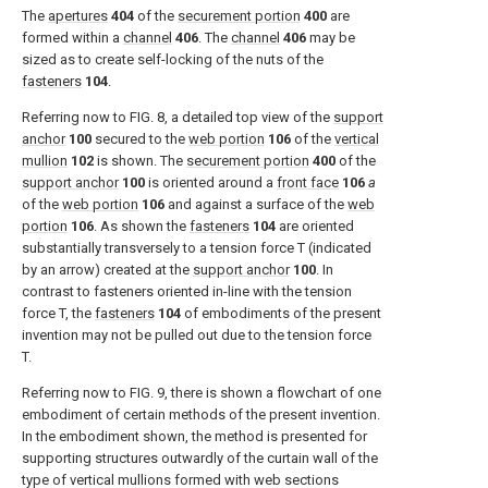
The
apertures
404
of the
securement portion
400
are
formed within a
channel
406
. The
channel
406
may be
sized as to create self-locking of the nuts of the
fasteners
104
.
Referring now to
FIG. 8
, a detailed top view of the
support
anchor
100
secured to the
web portion
106
of the
vertical
mullion
102
is shown. The
securement portion
400
of the
support anchor
100
is oriented around a
front face
106
a
of the
web portion
106
and against a surface of the
web
portion
106
. As shown the
fasteners
104
are oriented
substantially transversely to a tension force T (indicated
by an arrow) created at the
support anchor
100
. In
contrast to fasteners oriented in-line with the tension
force T, the
fasteners
104
of embodiments of the present
invention may not be pulled out due to the tension force
T.
Referring now to
FIG. 9
, there is shown a flowchart of one
embodiment of certain methods of the present invention.
In the embodiment shown, the method is presented for
supporting structures outwardly of the curtain wall of the
type of vertical mullions formed with web sections