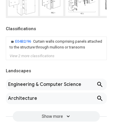
Classifications
E04B2/96
Curtain walls comprising panels attached
to the structure through mullions or transoms
View 2 more classifications
Landscapes
Engineering & Computer Science
Architecture
Show more