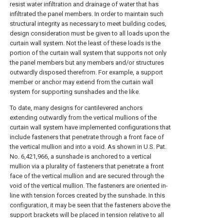
resist water infiltration and drainage of water that has
infiltrated the panel members. In order to maintain such
structural integrity as necessary to meet building codes,
design consideration must be given to all loads upon the
curtain wall system. Not the least of these loads is the
portion of the curtain wall system that supports not only
the panel members but any members and/or structures
outwardly disposed therefrom. For example, a support
member or anchor may extend from the curtain wall
system for supporting sunshades and the like.
To date, many designs for cantilevered anchors
extending outwardly from the vertical mullions of the
curtain wall system have implemented configurations that
include fasteners that penetrate through a front face of
the vertical mullion and into a void. As shown in U.S. Pat.
No. 6,421,966, a sunshade is anchored to a vertical
mullion via a plurality of fasteners that penetrate a front
face of the vertical mullion and are secured through the
void of the vertical mullion. The fasteners are oriented in-
line with tension forces created by the sunshade. In this
configuration, it may be seen that the fasteners above the
support brackets will be placed in tension relative to all