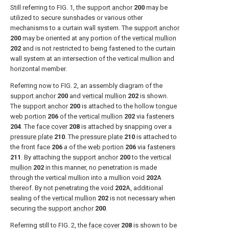
Still referring to
FIG. 1
, the
support anchor
200
may be
utilized to secure sunshades or various other
mechanisms to a curtain wall system. The
support anchor
200
may be oriented at any portion of the
vertical mullion
202
and is not restricted to being fastened to the curtain
wall system at an intersection of the vertical mullion and
horizontal member.
Referring now to
FIG. 2
, an assembly diagram of the
support anchor
200
and
vertical mullion
202
is shown.
The
support anchor
200
is attached to the hollow
tongue
web portion
206
of the
vertical mullion
202
via
fasteners
204
. The
face cover
208
is attached by snapping over a
pressure plate
210
. The
pressure plate
210
is attached to
the front face
206
a
of the
web portion
206
via
fasteners
211
. By attaching the
support anchor
200
to the
vertical
mullion
202
in this manner, no penetration is made
through the vertical mullion into a mullion void
202
A
thereof. By not penetrating the void
202
A, additional
sealing of the
vertical mullion
202
is not necessary when
securing the
support anchor
200
.
Referring still to
FIG. 2
, the
face cover
208
is shown to be