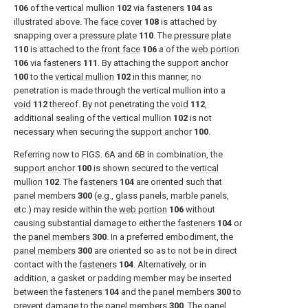
106
of the
vertical mullion
102
via
fasteners
104
as
illustrated above. The
face cover
108
is attached by
snapping over a
pressure plate
110
. The
pressure plate
110
is attached to the
front face
106
a
of the
web portion
106
via
fasteners
111
. By attaching the
support anchor
100
to the
vertical mullion
102
in this manner, no
penetration is made through the vertical mullion into a
void
112
thereof. By not penetrating the
void
112
,
additional sealing of the
vertical mullion
102
is not
necessary when securing the
support anchor
100
.
Referring now to
FIGS. 6A and 6B
in combination, the
support anchor
100
is shown secured to the
vertical
mullion
102
. The
fasteners
104
are oriented such that
panel members
300
(e.g., glass panels, marble panels,
etc.) may reside within the
web portion
106
without
causing substantial damage to either the
fasteners
104
or
the
panel members
300
. In a preferred embodiment, the
panel members
300
are oriented so as to not be in direct
contact with the
fasteners
104
. Alternatively, or in
addition, a gasket or padding member may be inserted
between the
fasteners
104
and the
panel members
300
to
prevent damage to the
panel members
300
. The
panel