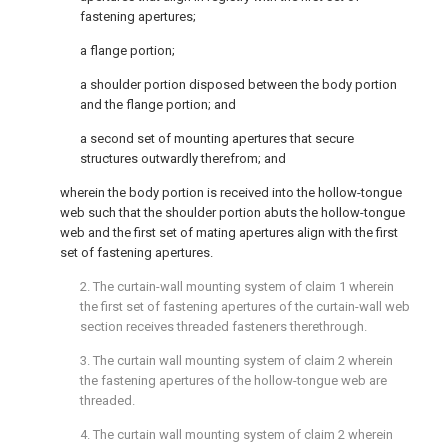
fastening apertures;
a flange portion;
a shoulder portion disposed between the body portion
and the flange portion; and
a second set of mounting apertures that secure
structures outwardly therefrom; and
wherein the body portion is received into the hollow-tongue
web such that the shoulder portion abuts the hollow-tongue
web and the first set of mating apertures align with the first
set of fastening apertures.
2. The curtain-wall mounting system of
claim 1
wherein
the first set of fastening apertures of the curtain-wall web
section receives threaded fasteners therethrough.
3. The curtain wall mounting system of
claim 2
wherein
the fastening apertures of the hollow-tongue web are
threaded.
4. The curtain wall mounting system of
claim 2
wherein