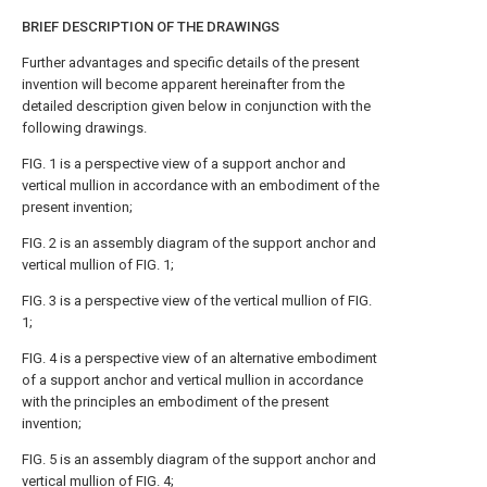
BRIEF DESCRIPTION OF THE DRAWINGS
Further advantages and specific details of the present
invention will become apparent hereinafter from the
detailed description given below in conjunction with the
following drawings.
FIG. 1
is a perspective view of a support anchor and
vertical mullion in accordance with an embodiment of the
present invention;
FIG. 2
is an assembly diagram of the support anchor and
vertical mullion of
FIG. 1
;
FIG. 3
is a perspective view of the vertical mullion of
FIG.
1
;
FIG. 4
is a perspective view of an alternative embodiment
of a support anchor and vertical mullion in accordance
with the principles an embodiment of the present
invention;
FIG. 5
is an assembly diagram of the support anchor and
vertical mullion of
FIG. 4
;