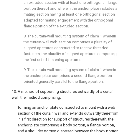
an extruded section with at least one orthogonal flange
portion thereof and wherein the anchor plate includes a
mating section having at least one orthogonal section
adapted for mating engagement with the orthogonal
flange portion of the extruded section.
8. The curtain-wall mounting system of
claim 1
wherein
the curtain-wall web section comprises a plurality of
aligned apertures constructed to receive threaded
fasteners, the plurality of aligned apertures comprising
the first set of fastening apertures.
9. The curtain-wall mounting system of
claim 1
wherein
the anchor plate comprises a second flange portion
oriented generally parallel to the flange portion.
10. A method of supporting structures outwardly of a curtain
wall, the method comprising:
forming an anchor plate constructed to mount with a web
section of the curtain wall and extends outwardly therefrom
in a first direction for support of structures therewith, the
anchor plate comprising a body portion, a flange portion,
and a shoulder portion disposed between the body portion