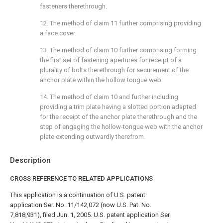
fasteners therethrough.
12. The method of
claim 11
further comprising providing
a face cover.
13. The method of
claim 10
further comprising forming
the first set of fastening apertures for receipt of a
plurality of bolts therethrough for securement of the
anchor plate within the hollow tongue web.
14. The method of
claim 10
and further including
providing a trim plate having a slotted portion adapted
for the receipt of the anchor plate therethrough and the
step of engaging the hollow-tongue web with the anchor
plate extending outwardly therefrom.
Description
CROSS REFERENCE TO RELATED APPLICATIONS
This application is a continuation of U.S. patent
application Ser. No. 11/142,072 (now U.S. Pat. No.
7,818,931), filed Jun. 1, 2005. U.S. patent application Ser.