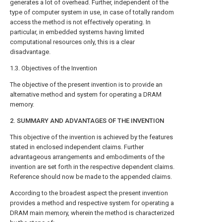
generates a lot of overhead. Further, independent of the
type of computer system in use, in case of totally random
access the method is not effectively operating. In
particular, in embedded systems having limited
computational resources only, this is a clear
disadvantage.
1.3. Objectives of the Invention
The objective of the present invention is to provide an
alternative method and system for operating a DRAM
memory.
2. SUMMARY AND ADVANTAGES OF THE INVENTION
This objective of the invention is achieved by the features
stated in enclosed independent claims. Further
advantageous arrangements and embodiments of the
invention are set forth in the respective dependent claims.
Reference should now be made to the appended claims.
According to the broadest aspect the present invention
provides a method and respective system for operating a
DRAM main memory, wherein the method is characterized