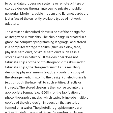
to other data processing systems or remote printers or
storage devices through intervening private or public
networks. Modems, cable modem and Ethernet cards are
just a few of the currently available types of network
adapters.
The circuit as described above is part of the design for
an integrated circuit chip. The chip design is created in a
graphical computer programming language, and stored
in a computer storage medium (such as a disk, tape,
physical hard drive, or virtual hard drive such as in a
storage access network). If the designer does not
fabricate chips or the photolithographic masks used to
fabricate chips, the designer transmits the resulting
design by physical means (e.g., by providing a copy of
the storage medium storing the design) or electronically
(e.g., through the Internet) to such entities, directly or
indirectly. The stored design is then converted into the
appropriate format (e.g., GDSII) for the fabrication of
photolithographic masks, which typically include multiple
copies of the chip design in question that are to be
formed on a wafer. The photolithographic masks are
utilized to define areas of the wafer (and/or the layers