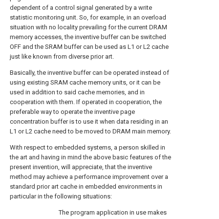
dependent of a control signal generated by a write
statistic monitoring unit. So, for example, in an overload
situation with no locality prevailing for the current DRAM
memory accesses, the inventive buffer can be switched
OFF and the SRAM buffer can be used as L1 or L2 cache
just like known from diverse prior art.
Basically, the inventive buffer can be operated instead of
using existing SRAM cache memory units, or it can be
used in addition to said cache memories, and in
cooperation with them. If operated in cooperation, the
preferable way to operate the inventive page
concentration buffer is to use it when data residing in an
L1 or L2 cache need to be moved to DRAM main memory.
With respect to embedded systems, a person skilled in
the art and having in mind the above basic features of the
present invention, will appreciate, that the inventive
method may achieve a performance improvement over a
standard prior art cache in embedded environments in
particular in the following situations:
The program application in use makes