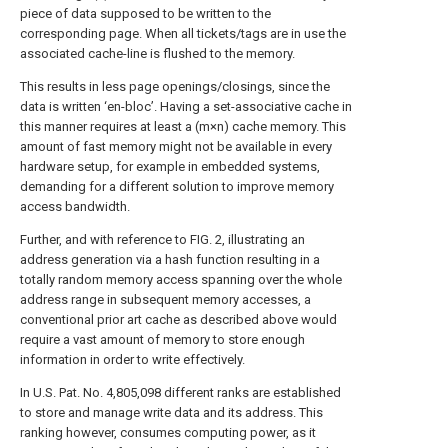
piece of data supposed to be written to the
corresponding page. When all tickets/tags are in use the
associated cache-line is flushed to the memory.
This results in less page openings/closings, since the
data is written ‘en-bloc’. Having a set-associative cache in
this manner requires at least a (m×n) cache memory. This
amount of fast memory might not be available in every
hardware setup, for example in embedded systems,
demanding for a different solution to improve memory
access bandwidth.
Further, and with reference to
FIG. 2
, illustrating an
address generation via a hash function resulting in a
totally random memory access spanning over the whole
address range in subsequent memory accesses, a
conventional prior art cache as described above would
require a vast amount of memory to store enough
information in order to write effectively.
In U.S. Pat. No. 4,805,098 different ranks are established
to store and manage write data and its address. This
ranking however, consumes computing power, as it