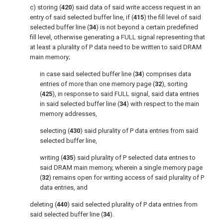
c) storing (
420
) said data of said write access request in an
entry of said selected buffer line, if (
415
) the fill level of said
selected buffer line (
34
) is not beyond a certain predefined
fill level, otherwise generating a FULL signal representing that
at least a plurality of P data need to be written to said DRAM
main memory;
in case said selected buffer line (
34
) comprises data
entries of more than one memory page (
32
), sorting
(
425
), in response to said FULL signal, said data entries
in said selected buffer line (
34
) with respect to the main
memory addresses,
selecting (
430
) said plurality of P data entries from said
selected buffer line,
writing (
435
) said plurality of P selected data entries to
said DRAM main memory, wherein a single memory page
(
32
) remains open for writing access of said plurality of P
data entries, and
deleting (
440
) said selected plurality of P data entries from
said selected buffer line (
34
).