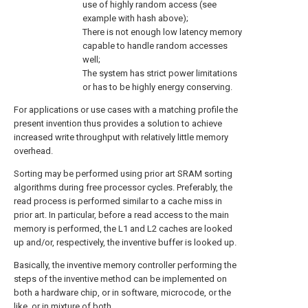
use of highly random access (see
example with hash above);
There is not enough low latency memory
capable to handle random accesses
well;
The system has strict power limitations
or has to be highly energy conserving.
For applications or use cases with a matching profile the
present invention thus provides a solution to achieve
increased write throughput with relatively little memory
overhead.
Sorting may be performed using prior art SRAM sorting
algorithms during free processor cycles. Preferably, the
read process is performed similar to a cache miss in
prior art. In particular, before a read access to the main
memory is performed, the L1 and L2 caches are looked
up and/or, respectively, the inventive buffer is looked up.
Basically, the inventive memory controller performing the
steps of the inventive method can be implemented on
both a hardware chip, or in software, microcode, or the
like, or in mixture of both.