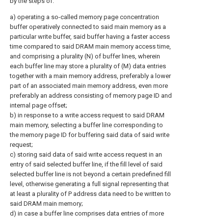
by the steps of:
a) operating a so-called memory page concentration
buffer operatively connected to said main memory as a
particular write buffer, said buffer having a faster access
time compared to said DRAM main memory access time,
and comprising a plurality (N) of buffer lines, wherein
each buffer line may store a plurality of (M) data entries
together with a main memory address, preferably a lower
part of an associated main memory address, even more
preferably an address consisting of memory page ID and
internal page offset;
b) in response to a write access request to said DRAM
main memory, selecting a buffer line corresponding to
the memory page ID for buffering said data of said write
request;
c) storing said data of said write access request in an
entry of said selected buffer line, if the fill level of said
selected buffer line is not beyond a certain predefined fill
level, otherwise generating a full signal representing that
at least a plurality of P address data need to be written to
said DRAM main memory;
d) in case a buffer line comprises data entries of more