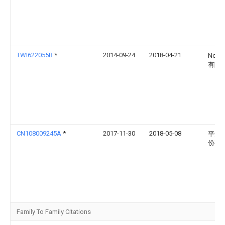
TWI622055B
*
2014-09-24
2018-04-21
Neo
有限
CN108009245A
*
2017-11-30
2018-05-08
平安
份有
Family To Family Citations