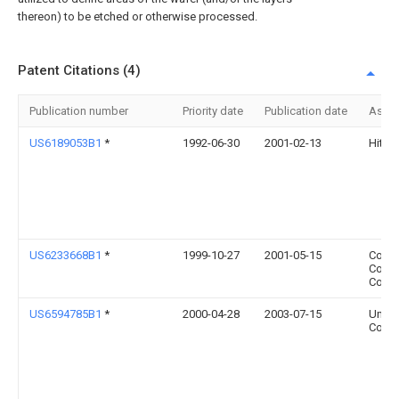
thereon) to be etched or otherwise processed.
Patent Citations (4)
Publication number
Priority date
Publication date
Assi
US6189053B1
*
1992-06-30
2001-02-13
Hitach
US6233668B1
*
1999-10-27
2001-05-15
Comp
Comp
Corpo
US6594785B1
*
2000-04-28
2003-07-15
Unisy
Corpo