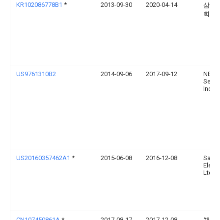
KR102086778B1
*
2013-09-30
2020-04-14
삼성
회사
US9761310B2
2014-09-06
2017-09-12
NEO
Semic
Inc.
US20160357462A1
*
2015-06-08
2016-12-08
Sams
Electr
Ltd.
CN107450861A
*
2017-08-17
2017-12-08