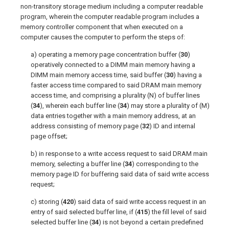
non-transitory storage medium including a computer readable
program, wherein the computer readable program includes a
memory controller component that when executed on a
computer causes the computer to perform the steps of:
a) operating a memory page concentration buffer (
30
)
operatively connected to a DIMM main memory having a
DIMM main memory access time, said buffer (
30
) having a
faster access time compared to said DRAM main memory
access time, and comprising a plurality (N) of buffer lines
(
34
), wherein each buffer line (
34
) may store a plurality of (M)
data entries together with a main memory address, at an
address consisting of memory page (
32
) ID and internal
page offset;
b) in response to a write access request to said DRAM main
memory, selecting a buffer line (
34
) corresponding to the
memory page ID for buffering said data of said write access
request;
c) storing (
420
) said data of said write access request in an
entry of said selected buffer line, if (
415
) the fill level of said
selected buffer line (
34
) is not beyond a certain predefined