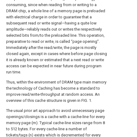
consuming, since when reading from or writing to a
DRAM chip, a whole line of a memory page is preloaded
with electrical charge in order to guarantee that a
subsequent read or write signal—having a quite low
amplitude—reliably reads out or writes the respectively
selected bits from/to the preloaded line. This operation,
preparative to read or write, is called “page opening”.
Immediately after the read/write, the page is mostly
closed again, except in cases where before page closing
it is already known or estimated that a next read or write
access can be expected in near future during program
run time.
Thus, within the environment of DRAM type main memory
the technology of Caching has become a standard to
improve read/write-throughput at random access. An
overview of this cache structure is given in
FIG. 1
.
The usual prior art approach to avoid unnecessary page
openings/closings is a cache with a cache-line for every
memory page (m). Typical cache-line sizes range from 8
to 512 bytes. For every cache-line a number of
tickets/tags (n) exists which is decremented for every