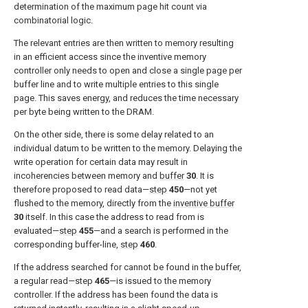
determination of the maximum page hit count via
combinatorial logic.
The relevant entries are then written to memory resulting
in an efficient access since the inventive memory
controller only needs to open and close a single page per
buffer line and to write multiple entries to this single
page. This saves energy, and reduces the time necessary
per byte being written to the DRAM.
On the other side, there is some delay related to an
individual datum to be written to the memory. Delaying the
write operation for certain data may result in
incoherencies between memory and
buffer
30
. It is
therefore proposed to read data—
step
450
—not yet
flushed to the memory, directly from the
inventive buffer
30
itself. In this case the address to read from is
evaluated—
step
455
—and a search is performed in the
corresponding buffer-line,
step
460
.
If the address searched for cannot be found in the buffer,
a regular read—step
465
—is issued to the memory
controller. If the address has been found the data is