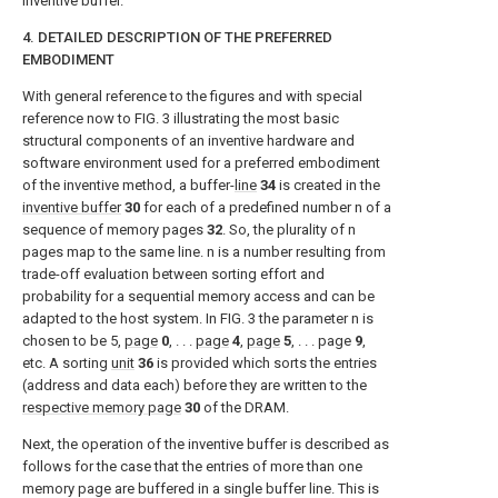
inventive buffer.
4. DETAILED DESCRIPTION OF THE PREFERRED
EMBODIMENT
With general reference to the figures and with special
reference now to
FIG. 3
illustrating the most basic
structural components of an inventive hardware and
software environment used for a preferred embodiment
of the inventive method, a buffer-
line
34
is created in the
inventive buffer
30
for each of a predefined number n of a
sequence of memory pages
32
. So, the plurality of n
pages map to the same line. n is a number resulting from
trade-off evaluation between sorting effort and
probability for a sequential memory access and can be
adapted to the host system. In
FIG. 3
the parameter n is
chosen to be 5,
page
0
, . . .
page
4
,
page
5
, . . . page
9
,
etc. A sorting
unit
36
is provided which sorts the entries
(address and data each) before they are written to the
respective memory page
30
of the DRAM.
Next, the operation of the inventive buffer is described as
follows for the case that the entries of more than one
memory page are buffered in a single buffer line. This is