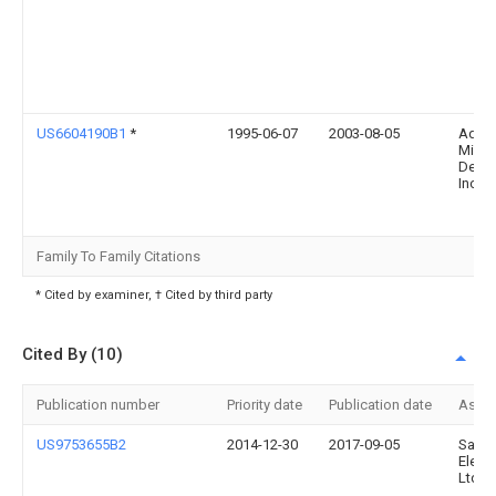
US6604190B1
*
1995-06-07
2003-08-05
Adva
Micro
Devic
Inc.
Family To Family Citations
* Cited by examiner, † Cited by third party
Cited By (10)
Publication number
Priority date
Publication date
Assi
US9753655B2
2014-12-30
2017-09-05
Sams
Electr
Ltd.