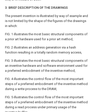
3. BRIEF DESCRIPTION OF THE DRAWINGS
The present invention is illustrated by way of example and
is not limited by the shape of the figures of the drawings
in which:
FIG. 1
illustrates the most basic structural components of
a prior art hardware used for a prior art method,
FIG. 2
illustrates an address generation via a hash
function resulting in a totally random memory access,
FIG. 3
illustrates the most basic structural components of
an inventive hardware and software environment used for
a preferred embodiment of the inventive method,
FIG. 4
illustrates the control flow of the most important
steps of a preferred embodiment of the inventive method
during a write process to the DRAM,
FIG. 5
illustrates the control flow of the most important
steps of a preferred embodiment of the inventive method
during a read process under primary usage of the