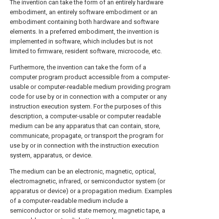
The invention can take the form of an entirely hardware
embodiment, an entirely software embodiment or an
embodiment containing both hardware and software
elements. In a preferred embodiment, the invention is
implemented in software, which includes but is not
limited to firmware, resident software, microcode, etc.
Furthermore, the invention can take the form of a
computer program product accessible from a computer-
usable or computer-readable medium providing program
code for use by or in connection with a computer or any
instruction execution system. For the purposes of this
description, a computer-usable or computer readable
medium can be any apparatus that can contain, store,
communicate, propagate, or transport the program for
use by or in connection with the instruction execution
system, apparatus, or device.
The medium can be an electronic, magnetic, optical,
electromagnetic, infrared, or semiconductor system (or
apparatus or device) or a propagation medium. Examples
of a computer-readable medium include a
semiconductor or solid state memory, magnetic tape, a