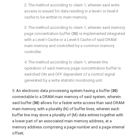
2. The method according to
claim 1
, wherein said write
access is issued for data residing in a level-I or level-II
cache to be written to main memory.
3. The method according to
claim 1
, wherein said memory
page concentration buffer (
30
) is implemented integrated
with a Level I-Cache or a Level-II Cache of said DRAM
main memory and controlled by a common memory
controller.
4. The method according to
claim 1
, wherein the
operation of said memory page concentration buffer is
switched ON and OFF dependent of a control signal
generated by a write statistic monitoring unit.
5. An electronic data processing system having a buffer (
30
)
connectable to a DRAM main memory of said system, wherein
said buffer (
30
) allows for a faster write access than said DRAM
main memory, with a plurality (N) of buffer lines, wherein each
buffer line may store a plurality of (M) data entries together with
a lower part of an associated main memory address, at a
memory address comprising a page number and a page internal
offset;