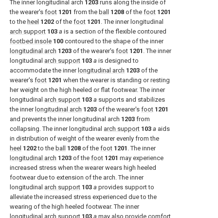
The inner longitudinal arch
1203
runs along the inside of
the wearer's
foot
1201
from the
ball
1208
of the
foot
1201
to the
heel
1202
of the
foot
1201
. The inner longitudinal
arch support
103
a
is a section of the flexible contoured
footbed insole
100
contoured to the shape of the inner
longitudinal arch
1203
of the wearer's
foot
1201
. The inner
longitudinal
arch support
103
a
is designed to
accommodate the inner
longitudinal arch
1203
of the
wearer's
foot
1201
when the wearer is standing or resting
her weight on the high heeled or flat footwear. The inner
longitudinal
arch support
103
a
supports and stabilizes
the inner
longitudinal arch
1203
of the wearer's
foot
1201
and prevents the inner longitudinal arch
1203
from
collapsing. The inner longitudinal
arch support
103
a
aids
in distribution of weight of the wearer evenly from the
heel
1202
to the
ball
1208
of the
foot
1201
. The inner
longitudinal arch
1203
of the
foot
1201
may experience
increased stress when the wearer wears high heeled
footwear due to extension of the arch. The inner
longitudinal
arch support
103
a
provides support to
alleviate the increased stress experienced due to the
wearing of the high heeled footwear. The inner
longitudinal
arch support
103
a
may also provide comfort