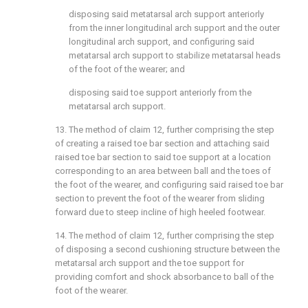
disposing said metatarsal arch support anteriorly
from the inner longitudinal arch support and the outer
longitudinal arch support, and configuring said
metatarsal arch support to stabilize metatarsal heads
of the foot of the wearer; and
disposing said toe support anteriorly from the
metatarsal arch support.
13. The method of
claim 12
, further comprising the step
of creating a raised toe bar section and attaching said
raised toe bar section to said toe support at a location
corresponding to an area between ball and the toes of
the foot of the wearer, and configuring said raised toe bar
section to prevent the foot of the wearer from sliding
forward due to steep incline of high heeled footwear.
14. The method of
claim 12
, further comprising the step
of disposing a second cushioning structure between the
metatarsal arch support and the toe support for
providing comfort and shock absorbance to ball of the
foot of the wearer.