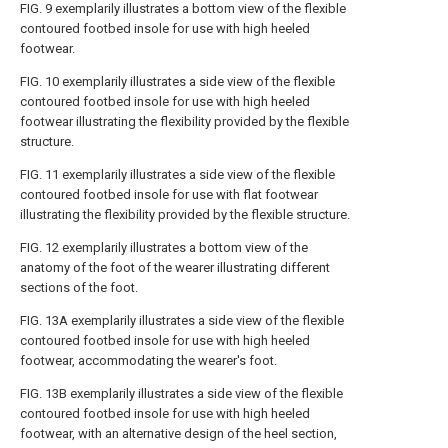
FIG. 9
exemplarily illustrates a bottom view of the flexible
contoured footbed insole for use with high heeled
footwear.
FIG. 10
exemplarily illustrates a side view of the flexible
contoured footbed insole for use with high heeled
footwear illustrating the flexibility provided by the flexible
structure.
FIG. 11
exemplarily illustrates a side view of the flexible
contoured footbed insole for use with flat footwear
illustrating the flexibility provided by the flexible structure.
FIG. 12
exemplarily illustrates a bottom view of the
anatomy of the foot of the wearer illustrating different
sections of the foot.
FIG. 13A
exemplarily illustrates a side view of the flexible
contoured footbed insole for use with high heeled
footwear, accommodating the wearer's foot.
FIG. 13B
exemplarily illustrates a side view of the flexible
contoured footbed insole for use with high heeled
footwear, with an alternative design of the heel section,