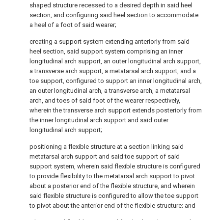
shaped structure recessed to a desired depth in said heel
section, and configuring said heel section to accommodate
a heel of a foot of said wearer;
creating a support system extending anteriorly from said
heel section, said support system comprising an inner
longitudinal arch support, an outer longitudinal arch support,
a transverse arch support, a metatarsal arch support, and a
toe support, configured to support an inner longitudinal arch,
an outer longitudinal arch, a transverse arch, a metatarsal
arch, and toes of said foot of the wearer respectively,
wherein the transverse arch support extends posteriorly from
the inner longitudinal arch support and said outer
longitudinal arch support;
positioning a flexible structure at a section linking said
metatarsal arch support and said toe support of said
support system, wherein said flexible structure is configured
to provide flexibility to the metatarsal arch support to pivot
about a posterior end of the flexible structure, and wherein
said flexible structure is configured to allow the toe support
to pivot about the anterior end of the flexible structure; and