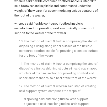
wherein said flexible contoured footbed insole is integral to
said footwear and is pliable and compressed under the
weight of the wearer for accommodating unique contours of
the foot of the wearer;
whereby said flexible contoured footbed insole is
manufactured for providing said anatomically correct foot
support to the wearer of the footwear.
10. The method of
claim 9
, further comprising the step of
disposing a lining along upper surface of the flexible
contoured footbed insole for providing a contact surface
for the foot of the wearer.
11. The method of
claim 9
, further comprising the step of
disposing a first cushioning structure in said cup shaped
structure of the heel section for providing comfort and
shock absorbance to said heel of the foot of the wearer.
12. The method of
claim 9
, wherein said step of creating
said support system comprises the steps of:
disposing said outer longitudinal arch support
adjacent to said inner longitudinal arch support;