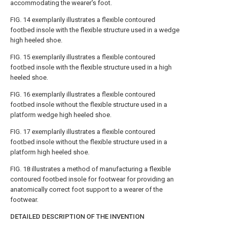
accommodating the wearer's foot.
FIG. 14
exemplarily illustrates a flexible contoured
footbed insole with the flexible structure used in a wedge
high heeled shoe.
FIG. 15
exemplarily illustrates a flexible contoured
footbed insole with the flexible structure used in a high
heeled shoe.
FIG. 16
exemplarily illustrates a flexible contoured
footbed insole without the flexible structure used in a
platform wedge high heeled shoe.
FIG. 17
exemplarily illustrates a flexible contoured
footbed insole without the flexible structure used in a
platform high heeled shoe.
FIG. 18
illustrates a method of manufacturing a flexible
contoured footbed insole for footwear for providing an
anatomically correct foot support to a wearer of the
footwear.
DETAILED DESCRIPTION OF THE INVENTION