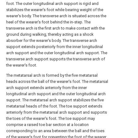
foot. The outer longitudinal arch support is rigid and
stabilizes the wearer's foot while bearing weight of the
wearer's body. The transverse arch is situated across the
heel of the wearer's foot behind the in-step. The
transverse arch is the first arch to make contact with the
ground during walking, thereby acting as a shock
absorber for the wearer's body. The transverse arch
support extends posteriorly from the inner longitudinal
arch support and the outer longitudinal arch support. The
transverse arch support supports the transverse arch of
the wearer's foot.
The metatarsal arch is formed by the five metatarsal
heads across the ball of the wearer's foot. The metatarsal
arch support extends anteriorly from the inner
longitudinal arch support and the outer longitudinal arch
support. The metatarsal arch support stabilizes the five
metatarsal heads of the foot. The toe support extends
anteriorly from the metatarsal arch support and supports
the toes of the wearer's foot. The toe support may
comprise a raised toe bar section at a location
corresponding to an area between the ball and the toes
of the wearer's foot for preventing the foot of the wearer