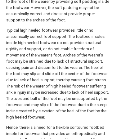
to the foot of the wearer by providing soft padding inside
the footwear. However, the soft padding may not be
anatomically correct and does not provide proper
support to the arches of the foot.
Typical high heeled footwear provides little or no
anatomically correct foot support. The footbed insoles
inside high heeled footwear do not provide structural
rigidity and support, or do not enable freedom of
movement of the wearer's foot. Arches of the wearer's
foot may be strained due to lack of structural support,
causing pain and discomfort to the wearer. The heel of
the foot may slip and slide off the center of the footwear
due to lack of heel support, thereby causing foot stress.
The risk of the wearer of high heeled footwear suffering
ankle injury may be increased due to lack of heel support.
The toes and ball of the foot may be unsupported by the
footwear and may slip off the footwear due to the steep
incline created by elevation of the heel of the foot by the
high heeled footwear.
Hence, there is a need for a flexible contoured footbed
insole for footwear that provides an orthopedically and