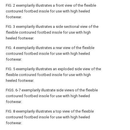
FIG. 2
exemplarily illustrates a front view of the flexible
contoured footbed insole for use with high heeled
footwear.
FIG. 3
exemplarily illustrates a side sectional view of the
flexible contoured footbed insole for use with high
heeled footwear.
FIG. 4
exemplarily illustrates a rear view of the flexible
contoured footbed insole for use with high heeled
footwear.
FIG. 5
exemplarily illustrates an exploded side view of the
flexible contoured footbed insole for use with high
heeled footwear.
FIGS. 6-7
exemplarily illustrate side views of the flexible
contoured footbed insole for use with high heeled
footwear.
FIG. 8
exemplarily illustrates a top view of the flexible
contoured footbed insole for use with high heeled
footwear.