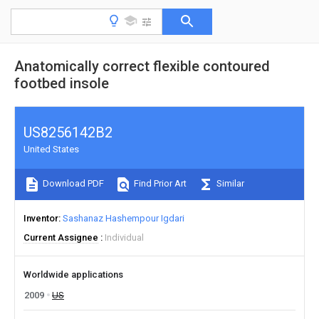
Anatomically correct flexible contoured
footbed insole
US8256142B2
United States
Download PDF
Find Prior Art
Similar
Inventor
Sashanaz Hashempour Igdari
Current Assignee
Individual
Worldwide applications
2009
US