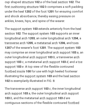
cup shaped
structure
102
a
of the
heel section
102
. The
first cushioning structure
102
b
comprises a soft padding
under the
heel
1202
of the
foot
1201
for ensuring comfort
and shock absorbance, thereby easing pressure on
ankles, knees, hips, and spine of the wearer.
The
support system
103
extends anteriorly from the
heel
section
102
. The
support system
103
supports an inner
longitudinal arch
1203
, an outer
longitudinal arch
1204
, a
transverse arch
1205
, a
metatarsal arch
1206
, and
toes
1207
of the wearer's
foot
1201
. The
support system
103
may comprise an inner longitudinal
arch support
103
a
, an
outer longitudinal
arch support
103
b
, a transverse
arch
support
103
c
, a metatarsal
arch support
103
d
, and a
toe
support
103
e
. A top view of the flexible contoured
footbed insole
100
for use with high heeled footwear
illustrating the
support system
103
and the
heel section
102
is exemplarily illustrated in
FIG. 8
.
The transverse
arch support
103
c
, the inner longitudinal
arch support
103
a
, the outer longitudinal
arch support
103
b
, and the metatarsal
arch support
103
d
are
contiguous sections of the flexible contoured
footbed