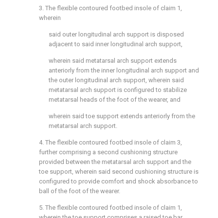
3. The flexible contoured footbed insole of
claim 1
,
wherein
said outer longitudinal arch support is disposed
adjacent to said inner longitudinal arch support,
wherein said metatarsal arch support extends
anteriorly from the inner longitudinal arch support and
the outer longitudinal arch support, wherein said
metatarsal arch support is configured to stabilize
metatarsal heads of the foot of the wearer, and
wherein said toe support extends anteriorly from the
metatarsal arch support.
4. The flexible contoured footbed insole of
claim 3
,
further comprising a second cushioning structure
provided between the metatarsal arch support and the
toe support, wherein said second cushioning structure is
configured to provide comfort and shock absorbance to
ball of the foot of the wearer.
5. The flexible contoured footbed insole of
claim 1
,
wherein the toe support comprises a raised toe bar