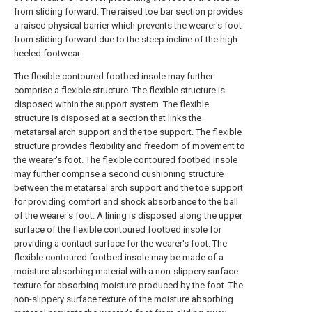
from sliding forward. The raised toe bar section provides
a raised physical barrier which prevents the wearer's foot
from sliding forward due to the steep incline of the high
heeled footwear.
The flexible contoured footbed insole may further
comprise a flexible structure. The flexible structure is
disposed within the support system. The flexible
structure is disposed at a section that links the
metatarsal arch support and the toe support. The flexible
structure provides flexibility and freedom of movement to
the wearer's foot. The flexible contoured footbed insole
may further comprise a second cushioning structure
between the metatarsal arch support and the toe support
for providing comfort and shock absorbance to the ball
of the wearer's foot. A lining is disposed along the upper
surface of the flexible contoured footbed insole for
providing a contact surface for the wearer's foot. The
flexible contoured footbed insole may be made of a
moisture absorbing material with a non-slippery surface
texture for absorbing moisture produced by the foot. The
non-slippery surface texture of the moisture absorbing