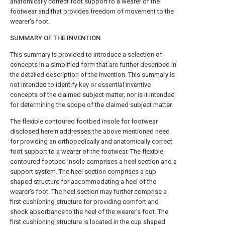
anatomically correct foot support to a wearer of the
footwear and that provides freedom of movement to the
wearer's foot.
SUMMARY OF THE INVENTION
This summary is provided to introduce a selection of
concepts in a simplified form that are further described in
the detailed description of the invention. This summary is
not intended to identify key or essential inventive
concepts of the claimed subject matter, nor is it intended
for determining the scope of the claimed subject matter.
The flexible contoured footbed insole for footwear
disclosed herein addresses the above mentioned need
for providing an orthopedically and anatomically correct
foot support to a wearer of the footwear. The flexible
contoured footbed insole comprises a heel section and a
support system. The heel section comprises a cup
shaped structure for accommodating a heel of the
wearer's foot. The heel section may further comprise a
first cushioning structure for providing comfort and
shock absorbance to the heel of the wearer's foot. The
first cushioning structure is located in the cup shaped