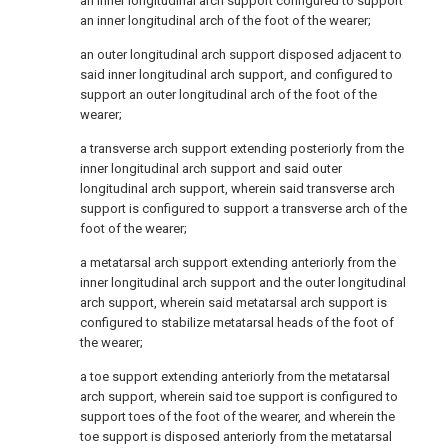
an inner longitudinal arch support configured to support
an inner longitudinal arch of the foot of the wearer;
an outer longitudinal arch support disposed adjacent to
said inner longitudinal arch support, and configured to
support an outer longitudinal arch of the foot of the
wearer;
a transverse arch support extending posteriorly from the
inner longitudinal arch support and said outer
longitudinal arch support, wherein said transverse arch
support is configured to support a transverse arch of the
foot of the wearer;
a metatarsal arch support extending anteriorly from the
inner longitudinal arch support and the outer longitudinal
arch support, wherein said metatarsal arch support is
configured to stabilize metatarsal heads of the foot of
the wearer;
a toe support extending anteriorly from the metatarsal
arch support, wherein said toe support is configured to
support toes of the foot of the wearer, and wherein the
toe support is disposed anteriorly from the metatarsal