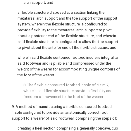
arch support; and
a flexible structure disposed at a section linking the
metatarsal arch support and the toe support of the support
system, wherein the flexible structure is configured to
provide flexibility to the metatarsal arch support to pivot
about a posterior end of the flexible structure, and wherein
said flexible structure is configured to allow the toe support
to pivot about the anterior end of the flexible structure; and
wherein said flexible contoured footbed insole is integral to
said footwear and is pliable and compressed under the
weight of the wearer for accommodating unique contours of
the foot of the wearer.
8. The flexible contoured footbed insole of
claim 7
,
wherein said flexible structure provides flexibility and
freedom of movement to the foot of the wearer.
9. A method of manufacturing a flexible contoured footbed
insole configured to provide an anatomically correct foot
support to a wearer of said footwear, comprising the steps of:
creating a heel section comprising a generally concave, cup