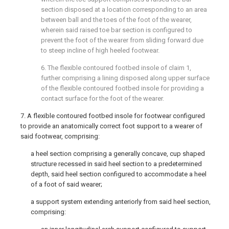
section disposed at a location corresponding to an area
between ball and the toes of the foot of the wearer,
wherein said raised toe bar section is configured to
prevent the foot of the wearer from sliding forward due
to steep incline of high heeled footwear.
6. The flexible contoured footbed insole of
claim 1
,
further comprising a lining disposed along upper surface
of the flexible contoured footbed insole for providing a
contact surface for the foot of the wearer.
7. A flexible contoured footbed insole for footwear configured
to provide an anatomically correct foot support to a wearer of
said footwear, comprising:
a heel section comprising a generally concave, cup shaped
structure recessed in said heel section to a predetermined
depth, said heel section configured to accommodate a heel
of a foot of said wearer;
a support system extending anteriorly from said heel section,
comprising: