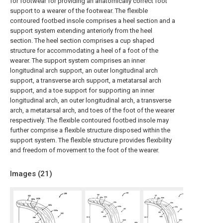
for footwear for providing an anatomically correct foot
support to a wearer of the footwear. The flexible
contoured footbed insole comprises a heel section and a
support system extending anteriorly from the heel
section. The heel section comprises a cup shaped
structure for accommodating a heel of a foot of the
wearer. The support system comprises an inner
longitudinal arch support, an outer longitudinal arch
support, a transverse arch support, a metatarsal arch
support, and a toe support for supporting an inner
longitudinal arch, an outer longitudinal arch, a transverse
arch, a metatarsal arch, and toes of the foot of the wearer
respectively. The flexible contoured footbed insole may
further comprise a flexible structure disposed within the
support system. The flexible structure provides flexibility
and freedom of movement to the foot of the wearer.
Images (
21
)