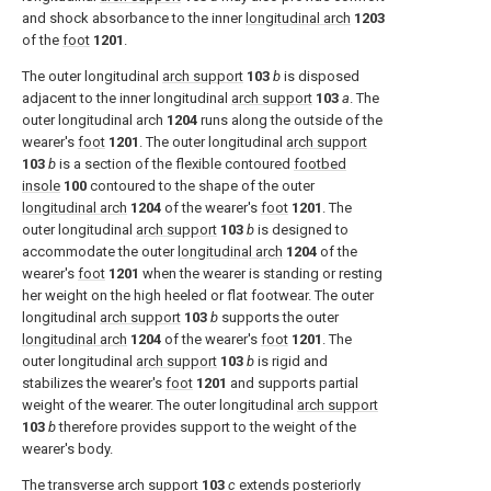
and shock absorbance to the inner
longitudinal arch
1203
of the
foot
1201
.
The outer longitudinal
arch support
103
b
is disposed
adjacent to the inner longitudinal
arch support
103
a
. The
outer longitudinal arch
1204
runs along the outside of the
wearer's
foot
1201
. The outer longitudinal
arch support
103
b
is a section of the flexible contoured
footbed
insole
100
contoured to the shape of the outer
longitudinal arch
1204
of the wearer's
foot
1201
. The
outer longitudinal
arch support
103
b
is designed to
accommodate the outer
longitudinal arch
1204
of the
wearer's
foot
1201
when the wearer is standing or resting
her weight on the high heeled or flat footwear. The outer
longitudinal
arch support
103
b
supports the outer
longitudinal arch
1204
of the wearer's
foot
1201
. The
outer longitudinal
arch support
103
b
is rigid and
stabilizes the wearer's
foot
1201
and supports partial
weight of the wearer. The outer longitudinal
arch support
103
b
therefore provides support to the weight of the
wearer's body.
The transverse
arch support
103
c
extends posteriorly