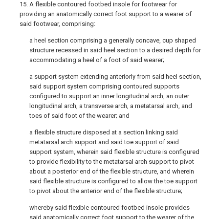
15. A flexible contoured footbed insole for footwear for
providing an anatomically correct foot support to a wearer of
said footwear, comprising:
a heel section comprising a generally concave, cup shaped
structure recessed in said heel section to a desired depth for
accommodating a heel of a foot of said wearer;
a support system extending anteriorly from said heel section,
said support system comprising contoured supports
configured to support an inner longitudinal arch, an outer
longitudinal arch, a transverse arch, a metatarsal arch, and
toes of said foot of the wearer; and
a flexible structure disposed at a section linking said
metatarsal arch support and said toe support of said
support system, wherein said flexible structure is configured
to provide flexibility to the metatarsal arch support to pivot
about a posterior end of the flexible structure, and wherein
said flexible structure is configured to allow the toe support
to pivot about the anterior end of the flexible structure;
whereby said flexible contoured footbed insole provides
said anatomically correct foot support to the wearer of the