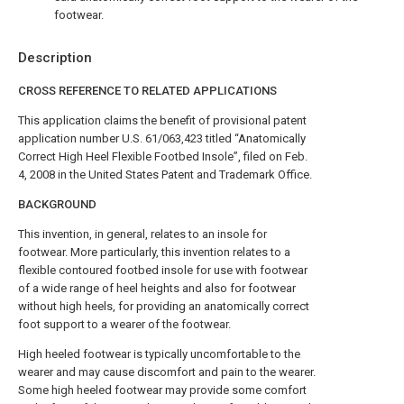
footwear.
Description
CROSS REFERENCE TO RELATED APPLICATIONS
This application claims the benefit of provisional patent
application number U.S. 61/063,423 titled “Anatomically
Correct High Heel Flexible Footbed Insole”, filed on Feb.
4, 2008 in the United States Patent and Trademark Office.
BACKGROUND
This invention, in general, relates to an insole for
footwear. More particularly, this invention relates to a
flexible contoured footbed insole for use with footwear
of a wide range of heel heights and also for footwear
without high heels, for providing an anatomically correct
foot support to a wearer of the footwear.
High heeled footwear is typically uncomfortable to the
wearer and may cause discomfort and pain to the wearer.
Some high heeled footwear may provide some comfort