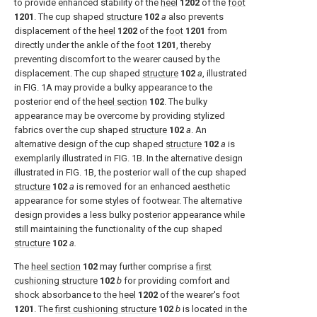
to provide enhanced stability of the
heel
1202
of the
foot
1201
. The cup shaped
structure
102
a
also prevents
displacement of the
heel
1202
of the
foot
1201
from
directly under the ankle of the
foot
1201
, thereby
preventing discomfort to the wearer caused by the
displacement. The cup shaped
structure
102
a
, illustrated
in
FIG. 1A
may provide a bulky appearance to the
posterior end of the
heel section
102
. The bulky
appearance may be overcome by providing stylized
fabrics over the cup shaped
structure
102
a
. An
alternative design of the cup shaped
structure
102
a
is
exemplarily illustrated in
FIG. 1B
. In the alternative design
illustrated in
FIG. 1B
, the posterior wall of the cup shaped
structure
102
a
is removed for an enhanced aesthetic
appearance for some styles of footwear. The alternative
design provides a less bulky posterior appearance while
still maintaining the functionality of the cup shaped
structure
102
a.
The
heel section
102
may further comprise a
first
cushioning structure
102
b
for providing comfort and
shock absorbance to the
heel
1202
of the wearer's
foot
1201
. The
first cushioning structure
102
b
is located in the