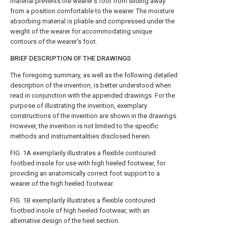
material prevents the wearer's foot from sliding away
from a position comfortable to the wearer. The moisture
absorbing material is pliable and compressed under the
weight of the wearer for accommodating unique
contours of the wearer's foot.
BRIEF DESCRIPTION OF THE DRAWINGS
The foregoing summary, as well as the following detailed
description of the invention, is better understood when
read in conjunction with the appended drawings. For the
purpose of illustrating the invention, exemplary
constructions of the invention are shown in the drawings.
However, the invention is not limited to the specific
methods and instrumentalities disclosed herein.
FIG. 1A
exemplarily illustrates a flexible contoured
footbed insole for use with high heeled footwear, for
providing an anatomically correct foot support to a
wearer of the high heeled footwear.
FIG. 1B
exemplarily illustrates a flexible contoured
footbed insole of high heeled footwear, with an
alternative design of the heel section.