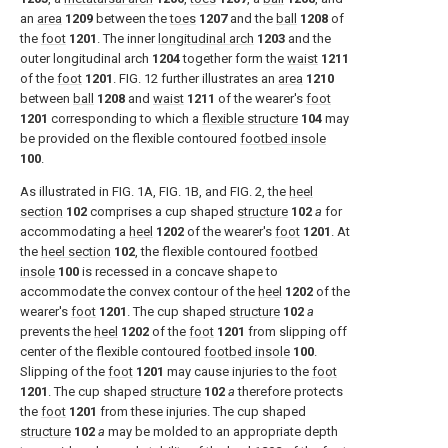
an
area
1209
between the
toes
1207
and the
ball
1208
of
the
foot
1201
. The inner
longitudinal arch
1203
and the
outer longitudinal arch
1204
together form the
waist
1211
of the
foot
1201
.
FIG. 12
further illustrates an
area
1210
between
ball
1208
and
waist
1211
of the wearer's
foot
1201
corresponding to which a
flexible structure
104
may
be provided on the flexible contoured
footbed insole
100
.
As illustrated in
FIG. 1A
,
FIG. 1B
, and
FIG. 2
, the
heel
section
102
comprises a cup shaped
structure
102
a
for
accommodating a
heel
1202
of the wearer's
foot
1201
. At
the
heel section
102
, the flexible contoured
footbed
insole
100
is recessed in a concave shape to
accommodate the convex contour of the
heel
1202
of the
wearer's
foot
1201
. The cup shaped
structure
102
a
prevents the
heel
1202
of the
foot
1201
from slipping off
center of the flexible contoured
footbed insole
100
.
Slipping of the
foot
1201
may cause injuries to the
foot
1201
. The cup shaped
structure
102
a
therefore protects
the
foot
1201
from these injuries. The cup shaped
structure
102
a
may be molded to an appropriate depth