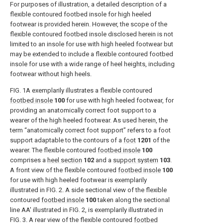
For purposes of illustration, a detailed description of a
flexible contoured footbed insole for high heeled
footwear is provided herein. However, the scope of the
flexible contoured footbed insole disclosed herein is not
limited to an insole for use with high heeled footwear but
may be extended to include a flexible contoured footbed
insole for use with a wide range of heel heights, including
footwear without high heels.
FIG. 1A
exemplarily illustrates a flexible contoured
footbed insole
100
for use with high heeled footwear, for
providing an anatomically correct foot support to a
wearer of the high heeled footwear. As used herein, the
term “anatomically correct foot support” refers to a foot
support adaptable to the contours of a
foot
1201
of the
wearer. The flexible contoured
footbed insole
100
comprises a
heel section
102
and a
support system
103
.
A front view of the flexible contoured
footbed insole
100
for use with high heeled footwear is exemplarily
illustrated in
FIG. 2
. A side sectional view of the flexible
contoured
footbed insole
100
taken along the sectional
line AA′ illustrated in
FIG. 2
, is exemplarily illustrated in
FIG. 3
. A rear view of the flexible contoured
footbed