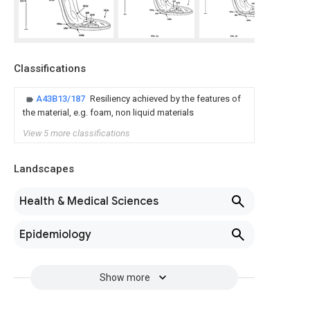
Classifications
A43B13/187
Resiliency achieved by the features of
the material, e.g. foam, non liquid materials
View 5 more classifications
Landscapes
Health & Medical Sciences
Epidemiology
Show more