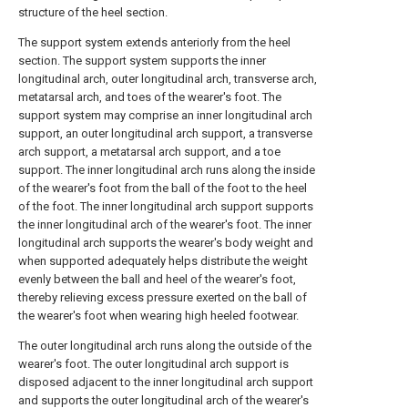
structure of the heel section.
The support system extends anteriorly from the heel
section. The support system supports the inner
longitudinal arch, outer longitudinal arch, transverse arch,
metatarsal arch, and toes of the wearer's foot. The
support system may comprise an inner longitudinal arch
support, an outer longitudinal arch support, a transverse
arch support, a metatarsal arch support, and a toe
support. The inner longitudinal arch runs along the inside
of the wearer's foot from the ball of the foot to the heel
of the foot. The inner longitudinal arch support supports
the inner longitudinal arch of the wearer's foot. The inner
longitudinal arch supports the wearer's body weight and
when supported adequately helps distribute the weight
evenly between the ball and heel of the wearer's foot,
thereby relieving excess pressure exerted on the ball of
the wearer's foot when wearing high heeled footwear.
The outer longitudinal arch runs along the outside of the
wearer's foot. The outer longitudinal arch support is
disposed adjacent to the inner longitudinal arch support
and supports the outer longitudinal arch of the wearer's