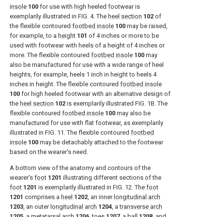
insole
100
for use with high heeled footwear is
exemplarily illustrated in
FIG. 4
. The
heel section
102
of
the flexible contoured
footbed insole
100
may be raised,
for example, to a
height
101
of 4 inches or more to be
used with footwear with heels of a height of 4 inches or
more. The flexible contoured
footbed insole
100
may
also be manufactured for use with a wide range of heel
heights, for example, heels 1 inch in height to heels 4
inches in height. The flexible contoured
footbed insole
100
for high heeled footwear with an alternative design of
the
heel section
102
is exemplarily illustrated
FIG. 1B
. The
flexible contoured
footbed insole
100
may also be
manufactured for use with flat footwear, as exemplarily
illustrated in
FIG. 11
. The flexible contoured
footbed
insole
100
may be detachably attached to the footwear
based on the wearer's need.
A bottom view of the anatomy and contours of the
wearer's
foot
1201
illustrating different sections of the
foot
1201
is exemplarily illustrated in
FIG. 12
. The
foot
1201
comprises a
heel
1202
, an inner
longitudinal arch
1203
, an outer
longitudinal arch
1204
, a
transverse arch
1205
, a
metatarsal arch
1206
,
toes
1207
, a
ball
1208
, and