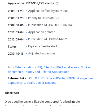
Application US12/358,271 events
Application filed by Individual
2009-01-23
Priority to US12/358,271
2009-01-23
Publication of US20090193683A1
2009-08-06
Application granted
2012-09-04
Publication of US8256142B2
2012-09-04
Expired - Fee Related
Status
Adjusted expiration
2030-10-13
Info
Patent citations (39)
Cited by (80)
Legal events
Similar
documents
Priority and Related Applications
External links
USPTO
USPTO PatentCenter
USPTO Assignment
Espacenet
Global Dossier
Discuss
Abstract
Disclosed herein is a flexible contoured footbed insole