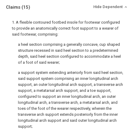
Claims
(15)
Hide Dependent
1. A flexible contoured footbed insole for footwear configured
to provide an anatomically correct foot support to a wearer of
said footwear, comprising:
a heel section comprising a generally concave, cup shaped
structure recessed in said heel section to a predetermined
depth, said heel section configured to accommodate a heel
of a foot of said wearer;
a support system extending anteriorly from said heel section,
said support system comprising an inner longitudinal arch
support, an outer longitudinal arch support, a transverse arch
support, a metatarsal arch support, and a toe support,
configured to support an inner longitudinal arch, an outer
longitudinal arch, a transverse arch, a metatarsal arch, and
toes of the foot of the wearer respectively, wherein the
transverse arch support extends posteriorly from the inner
longitudinal arch support and said outer longitudinal arch
support;