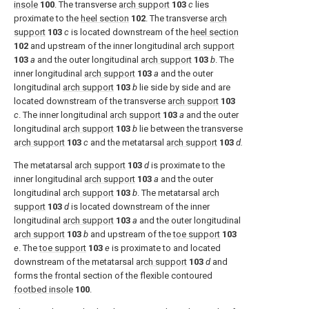
insole
100
. The transverse
arch support
103
c
lies
proximate to the
heel section
102
. The transverse
arch
support
103
c
is located downstream of the
heel section
102
and upstream of the inner longitudinal
arch support
103
a
and the outer longitudinal
arch support
103
b
. The
inner longitudinal
arch support
103
a
and the outer
longitudinal
arch support
103
b
lie side by side and are
located downstream of the transverse
arch support
103
c
. The inner longitudinal
arch support
103
a
and the outer
longitudinal
arch support
103
b
lie between the transverse
arch support
103
c
and the metatarsal
arch support
103
d.
The metatarsal
arch support
103
d
is proximate to the
inner longitudinal
arch support
103
a
and the outer
longitudinal
arch support
103
b
. The metatarsal
arch
support
103
d
is located downstream of the inner
longitudinal
arch support
103
a
and the outer longitudinal
arch support
103
b
and upstream of the
toe support
103
e
. The
toe support
103
e
is proximate to and located
downstream of the metatarsal
arch support
103
d
and
forms the frontal section of the flexible contoured
footbed insole
100
.