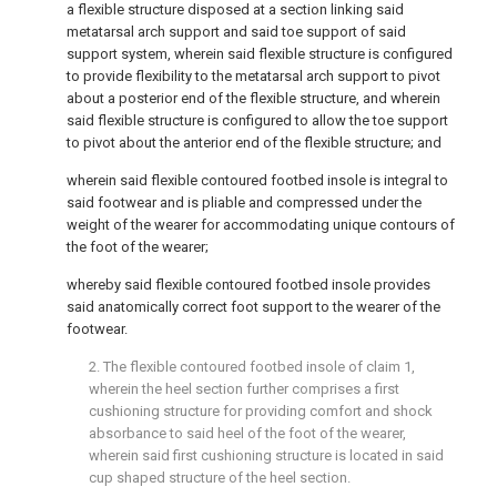
a flexible structure disposed at a section linking said
metatarsal arch support and said toe support of said
support system, wherein said flexible structure is configured
to provide flexibility to the metatarsal arch support to pivot
about a posterior end of the flexible structure, and wherein
said flexible structure is configured to allow the toe support
to pivot about the anterior end of the flexible structure; and
wherein said flexible contoured footbed insole is integral to
said footwear and is pliable and compressed under the
weight of the wearer for accommodating unique contours of
the foot of the wearer;
whereby said flexible contoured footbed insole provides
said anatomically correct foot support to the wearer of the
footwear.
2. The flexible contoured footbed insole of
claim 1
,
wherein the heel section further comprises a first
cushioning structure for providing comfort and shock
absorbance to said heel of the foot of the wearer,
wherein said first cushioning structure is located in said
cup shaped structure of the heel section.