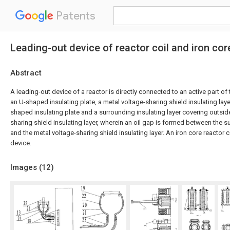
Patents
Leading-out device of reactor coil and iron cor
Abstract
A leading-out device of a reactor is directly connected to an active part o
an U-shaped insulating plate, a metal voltage-sharing shield insulating lay
shaped insulating plate and a surrounding insulating layer covering outsid
sharing shield insulating layer, wherein an oil gap is formed between the s
and the metal voltage-sharing shield insulating layer. An iron core reactor
device.
Images (
12
)