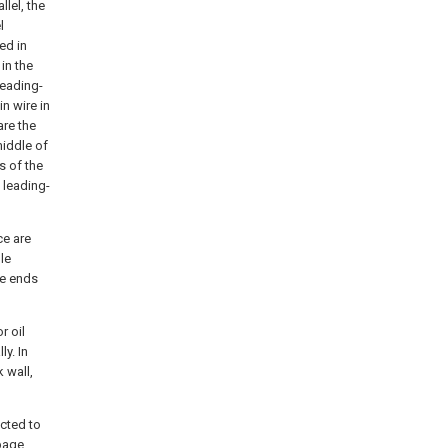
llel, the
l
ed in
 in the
leading-
n wire in
are the
middle of
s of the
 leading-
ce are
le
he ends
r oil
ly. In
k wall,
ected to
epage