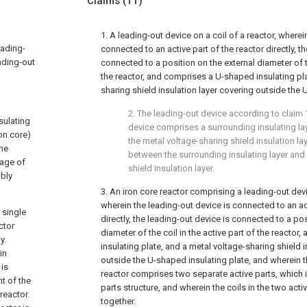
Claims
(11)
1. A leading-out device on a coil of a reactor, wherei
eading-
connected to an active part of the reactor directly, t
eading-out
connected to a position on the external diameter of th
the reactor, and comprises a U-shaped insulating pla
sharing shield insulation layer covering outside the 
2. The leading-out device according to
claim 
nsulating
device comprises a surrounding insulating la
on core)
the metal voltage-sharing shield insulation la
the
between the surrounding insulating layer and
tage of
shield insulation layer.
ibly
3. An iron core reactor comprising a leading-out devic
wherein the leading-out device is connected to an act
 single
directly, the leading-out device is connected to a pos
ctor
diameter of the coil in the active part of the reacto
y.
insulating plate, and a metal voltage-sharing shield i
in
outside the U-shaped insulating plate, and wherein th
 is
reactor comprises two separate active parts, which 
t of the
parts structure, and wherein the coils in the two act
reactor.
together.