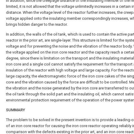
In addition, since the creepage distance of the insulating member of the re
limited, it is not allowed that the voltage unlimitedly increases in a certain i
distance. When the voltage level of the reactor further increases, the cree
voltage applied onto the insulating member correspondingly increases, w
brings hidden danger to the reactor.
In addition, the walls of the oil tank, which is used to contain the active par
reactor in the prior art, are single-layer. This structure is limited for the sys
voltage and for preventing the noise and the vibration of the reactor body
the voltage applied on the iron core reactor and the capacity reach a certai
degree, since there is limitation on the transport and the insulating material
iron core and a single coil cannot satisfy the requirement for the transport
insulation of the reactor with high voltage and large capacity. For the react
large capacity, the electromagnetic force of the iron core cakes of the sing
core and the vibration caused by the force are difficult to be controlled. M
the vibration and the noise generated by the iron core are transferred to ou
the oil tank through the solid part and the insulating oil, which cannot satis
environmental protection requirement of the operation of the power syste
SUMMARY
The problem to be solved in the present invention is to provide a leading-o
of an iron core reactor for causing the iron core reactor operating reliably i
comparison with the defects existing in the prior art, and an iron core react