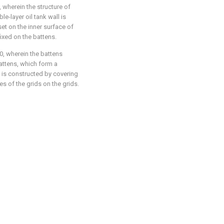
, wherein the structure of
le-layer oil tank wall is
 set on the inner surface of
fixed on the battens.
0
, wherein the battens
attens, which form a
ll is constructed by covering
s of the grids on the grids.