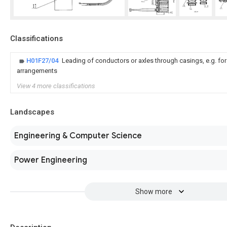
Classifications
H01F27/04
Leading of conductors or axles through casings, e.g. fo
arrangements
View 4 more classifications
Landscapes
Engineering & Computer Science
Power Engineering
Show more