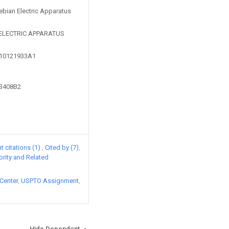
Tebian Electric Apparatus
 ELECTRIC APPARATUS
110121933A1
03408B2
 citations (1)
Cited by (7)
iority and Related
Center
USPTO Assignment
Hide Dependent