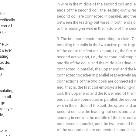
in wire in the middle of the second coil and l
ends of the second coil, the leading-out wire
the
second coil are connected in parallel, and the
cifically,
between the leading-out wires in both ends of 
eter of
to the leading-in wire in the middle of the sec
a U-
9. The iron core reactor according to
claim 7
,
he U-
coupling the coils in the two active parts toget
However,
of the coil in the first active part, i.e., the first
ating
second active part, i.e., the second coil emplo
trode,
middle of the coils, and the middle leading-in
the
connected in parallel, the upper end and the 
U-
connected together in parallel respectively an
connections of the two coils are connected in
end, that is, the first coil employs a leading-i
sulating
coil, the upper end and the lower end of the fi
 an oil
ends and are connected in parallel, the secon
age-
wire in the middle of the coil, the upper end 
ng layer
second coil are the leading-out ends and are 
ld,
leading-in ends in the middle of the first coil
connected in parallel, and the two ends of the
of the second coil are connected in parallel a
-out