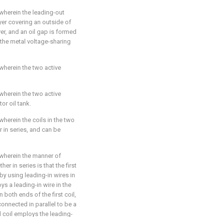
 wherein the leading-out
yer covering an outside of
yer, and an oil gap is formed
 the metal voltage-sharing
 wherein the two active
 wherein the two active
or oil tank.
 wherein the coils in the two
 in series, and can be
 wherein the manner of
er in series is that the first
by using leading-in wires in
loys a leading-in wire in the
n both ends of the first coil,
 connected in parallel to be a
d coil employs the leading-