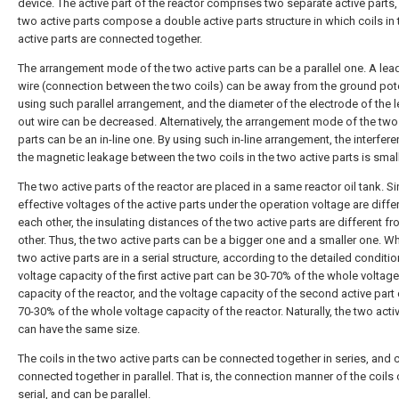
device. The active part of the reactor comprises two separate active parts,
two active parts compose a double active parts structure in which coils in 
active parts are connected together.
The arrangement mode of the two active parts can be a parallel one. A lea
wire (connection between the two coils) can be away from the ground pote
using such parallel arrangement, and the diameter of the electrode of the 
out wire can be decreased. Alternatively, the arrangement mode of the two
parts can be an in-line one. By using such in-line arrangement, the interfer
the magnetic leakage between the two coils in the two active parts is small
The two active parts of the reactor are placed in a same reactor oil tank. S
effective voltages of the active parts under the operation voltage are diffe
each other, the insulating distances of the two active parts are different f
other. Thus, the two active parts can be a bigger one and a smaller one. W
two active parts are in a serial structure, according to the detailed conditio
voltage capacity of the first active part can be 30-70% of the whole voltage
capacity of the reactor, and the voltage capacity of the second active part
70-30% of the whole voltage capacity of the reactor. Naturally, the two acti
can have the same size.
The coils in the two active parts can be connected together in series, and 
connected together in parallel. That is, the connection manner of the coils
serial, and can be parallel.