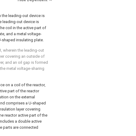
n the leading-out device is
he leading-out device is
e coil in the active part of
te, and a metal voltage-
U-shaped insulating plate.
1
, wherein the leading-out
yer covering an outside of
yer, and an oil gap is formed
 the metal voltage-sharing
e on a coil of the reactor,
ive part of the reactor
ition on the external
r, and comprises a U-shaped
nsulation layer covering
e reactor active part of the
includes a double active
ive parts are connected