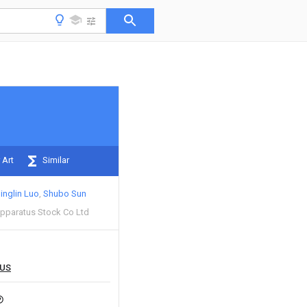
 Art
Similar
inglin Luo
Shubo Sun
Apparatus Stock Co Ltd
US