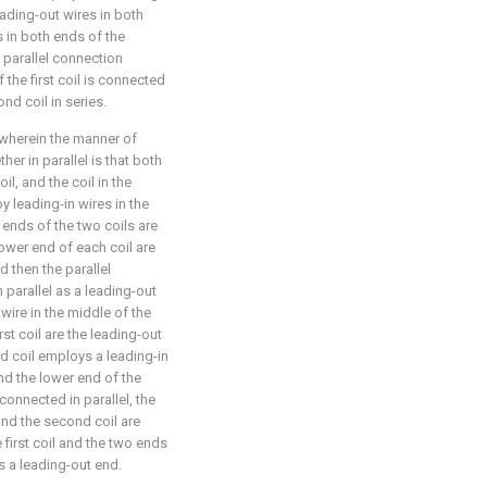
eading-out wires in both
s in both ends of the
 parallel connection
the first coil is connected
ond coil in series.
 wherein the manner of
her in parallel is that both
 coil, and the coil in the
y leading-in wires in the
 ends of the two coils are
lower end of each coil are
d then the parallel
 parallel as a leading-out
n wire in the middle of the
rst coil are the leading-out
d coil employs a leading-in
and the lower end of the
connected in parallel, the
 and the second coil are
 first coil and the two ends
s a leading-out end.