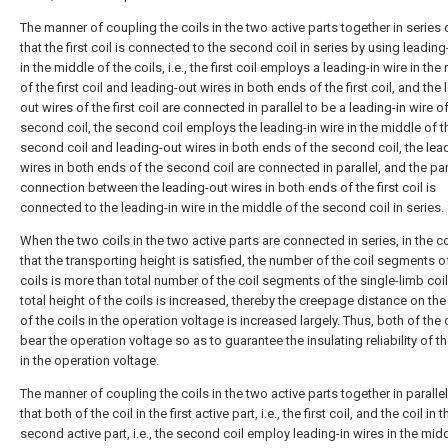
The manner of coupling the coils in the two active parts together in series
that the first coil is connected to the second coil in series by using leading
in the middle of the coils, i.e., the first coil employs a leading-in wire in the
of the first coil and leading-out wires in both ends of the first coil, and the
out wires of the first coil are connected in parallel to be a leading-in wire o
second coil, the second coil employs the leading-in wire in the middle of t
second coil and leading-out wires in both ends of the second coil, the lea
wires in both ends of the second coil are connected in parallel, and the par
connection between the leading-out wires in both ends of the first coil is
connected to the leading-in wire in the middle of the second coil in series.
When the two coils in the two active parts are connected in series, in the c
that the transporting height is satisfied, the number of the coil segments o
coils is more than total number of the coil segments of the single-limb coil
total height of the coils is increased, thereby the creepage distance on the
of the coils in the operation voltage is increased largely. Thus, both of the 
bear the operation voltage so as to guarantee the insulating reliability of t
in the operation voltage.
The manner of coupling the coils in the two active parts together in paralle
that both of the coil in the first active part, i.e., the first coil, and the coil in t
second active part, i.e., the second coil employ leading-in wires in the midd