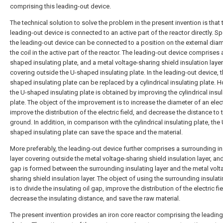
comprising this leading-out device.
The technical solution to solve the problem in the present invention is that 
leading-out device is connected to an active part of the reactor directly. Spe
the leading-out device can be connected to a position on the external diam
the coil in the active part of the reactor. The leading-out device comprises 
shaped insulating plate, and a metal voltage-sharing shield insulation layer
covering outside the U-shaped insulating plate. In the leading-out device, t
shaped insulating plate can be replaced by a cylindrical insulating plate. 
the U-shaped insulating plate is obtained by improving the cylindrical insul
plate. The object of the improvement is to increase the diameter of an elec
improve the distribution of the electric field, and decrease the distance to 
ground. In addition, in comparison with the cylindrical insulating plate, the 
shaped insulating plate can save the space and the material.
More preferably, the leading-out device further comprises a surrounding in
layer covering outside the metal voltage-sharing shield insulation layer, and
gap is formed between the surrounding insulating layer and the metal volt
sharing shield insulation layer. The object of using the surrounding insulati
is to divide the insulating oil gap, improve the distribution of the electric fie
decrease the insulating distance, and save the raw material.
The present invention provides an iron core reactor comprising the leading