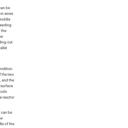
 can be
-in wires
 middle
 leading-
f the
he
ding-out
allel
ondition
f the two
, and the
 surface
coils
he reactor
l can be
he
le of the