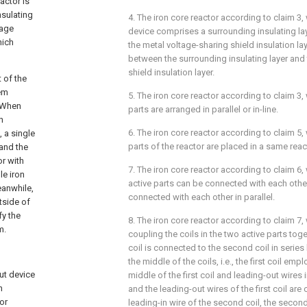
actor is
nsulating
4. The iron core reactor according to
claim 3
,
page
device comprises a surrounding insulating la
hich
the metal voltage-sharing shield insulation la
between the surrounding insulating layer and
shield insulation layer.
t of the
tem
5. The iron core reactor according to
claim 3
,
. When
parts are arranged in parallel or in-line.
n
6. The iron core reactor according to
claim 5
,
, a single
parts of the reactor are placed in a same react
 and the
or with
7. The iron core reactor according to
claim 6
,
le iron
active parts can be connected with each other
eanwhile,
connected with each other in parallel.
tside of
fy the
8. The iron core reactor according to
claim 7
,
m.
coupling the coils in the two active parts togeth
coil is connected to the second coil in series 
the middle of the coils, i.e., the first coil emp
ut device
middle of the first coil and leading-out wires i
n
and the leading-out wires of the first coil are
or
leading-in wire of the second coil, the secon