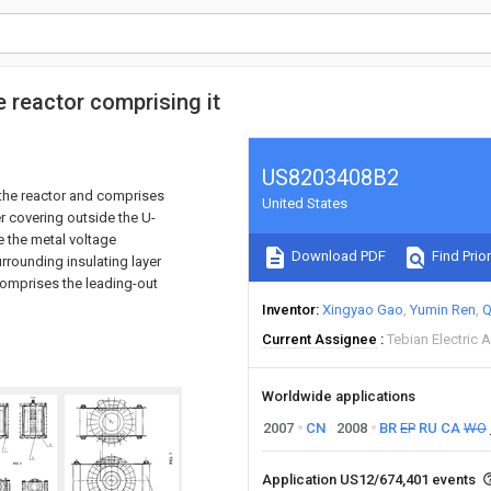
e reactor comprising it
US8203408B2
f the reactor and comprises
United States
er covering outside the U-
e the metal voltage
Download PDF
Find Prior
urrounding insulating layer
 comprises the leading-out
Inventor
Xingyao Gao
Yumin Ren
Q
Current Assignee
Tebian Electric 
Worldwide applications
2007
CN
2008
BR
EP
RU
CA
WO
Application US12/674,401 events