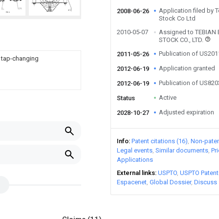
Application filed by 
2008-06-26
Stock Co Ltd
2010-05-07
Assigned to TEBIAN
STOCK CO., LTD.
Publication of US20
2011-05-26
r tap-changing
Application granted
2012-06-19
Publication of US82
2012-06-19
Active
Status
Adjusted expiration
2028-10-27
Info
Patent citations (16)
Non-patent
Legal events
Similar documents
Pr
Applications
External links
USPTO
USPTO Patent
Espacenet
Global Dossier
Discuss