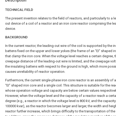
Description
TECHNICAL FIELD
The present invention relates to the field of reactors, and particularly to a l
out device of a coil of a reactor and an iron core reactor comprising the l
device.
BACKGROUND
In the current reactor, the leading-out wire of the coil is supported by the i
battens fixed on the upper and lower yokes (the frame of an “EI” shaped ir
that clamp the iron core. When the voltage level reaches a certain degree, 
creepage distance of the leading-out wire is limited, and the creepage vol
the insulating battens with respect to the ground is high, which more poss
causes unreliability of reactor operation.
Furthermore, the current single-phase iron core reactor is an assembly of a
“EI” shaped iron core and a single coil. This structure is suitable for the rea
whose operation voltage and capacity are below certain values respectivel
However, when the voltage level and the capacity of a reactor reach a certa
degree (e.g., a reactor in which the voltage level is 800 kV, and the capacity
100000 kvar), as the reactor becomes larger and larger, the width and heigh
reactor further increase, which brings difficulty to the transportation of the 