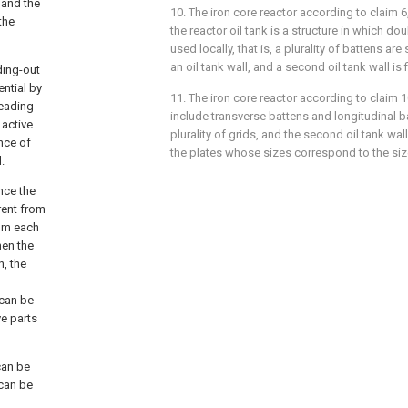
 and the
10. The iron core reactor according to
claim 6
the
the reactor oil tank is a structure in which doub
used locally, that is, a plurality of battens are
an oil tank wall, and a second oil tank wall is 
ding-out
ntial by
11. The iron core reactor according to
claim 1
leading-
include transverse battens and longitudinal b
 active
plurality of grids, and the second oil tank wa
ence of
the plates whose sizes correspond to the size
.
ince the
rent from
rom each
hen the
n, the
 can be
ve parts
can be
 can be