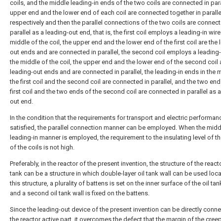
coils, and the middle leading-in ends of the two coils are connected in para
upper end and the lower end of each coil are connected together in paralle
respectively and then the parallel connections of the two coils are connect
parallel as a leading-out end, that is, the first coil employs a leading-in wire
middle of the coil, the upper end and the lower end of the first coil are the 
out ends and are connected in parallel, the second coil employs a leading-i
the middle of the coil, the upper end and the lower end of the second coil 
leading-out ends and are connected in parallel, the leading-in ends in the 
the first coil and the second coil are connected in parallel, and the two end
first coil and the two ends of the second coil are connected in parallel as a
out end.
In the condition that the requirements for transport and electric performan
satisfied, the parallel connection manner can be employed. When the midd
leading-in manner is employed, the requirement to the insulating level of t
of the coils is not high.
Preferably, in the reactor of the present invention, the structure of the reacto
tank can be a structure in which double-layer oil tank wall can be used local
this structure, a plurality of battens is set on the inner surface of the oil tan
and a second oil tank wall is fixed on the battens.
Since the leading-out device of the present invention can be directly conn
the reactor active part, it overcomes the defect that the margin of the cre