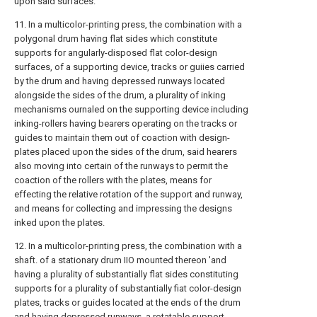
upon said surfaces.
11. In a multicolor-printing press, the combination with a
polygonal drum having flat sides which constitute
supports for angularly-disposed flat color-design
surfaces, of a supporting device, tracks or guiies carried
by the drum and having depressed runways located
alongside the sides of the drum, a plurality of inking
mechanisms ournaled on the supporting device including
inking-rollers having bearers operating on the tracks or
guides to maintain them out of coaction with design-
plates placed upon the sides of the drum, said hearers
also moving into certain of the runways to permit the
coaction of the rollers with the plates, means for
effecting the relative rotation of the support and runway,
and means for collecting and impressing the designs
inked upon the plates.
12. In a multicolor-printing press, the combination with a
shaft. of a stationary drum IIO mounted thereon 'and
having a plurality of substantially flat sides constituting
supports for a plurality of substantially fiat color-design
plates, tracks or guides located at the ends of the drum
and having depressed runways, a rotatable support