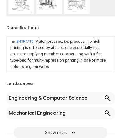
Classifications
B41F1/10
Platen presses, i.e. presses in which
printing is effected by at least one essentially-flat
pressure-applying member co-operating with a flat
type-bed for multi-impression printing in one or more
colours, e.g. on webs
Landscapes
Engineering & Computer Science
Mechanical Engineering
Show more