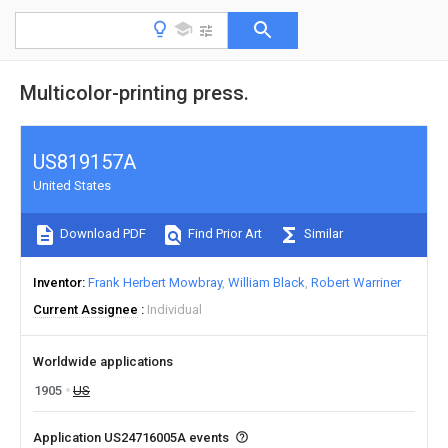
Multicolor-printing press.
US819157A
United States
Download PDF
Find Prior Art
Similar
Inventor
Frank Herbert Mowbray
William Black
Robert Warriner
Current Assignee
Individual
Worldwide applications
1905
US
Application US24716005A events