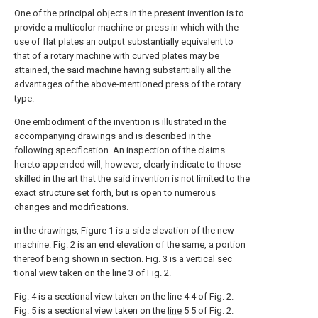
One of the principal objects in the present invention is to
provide a multicolor machine or press in which with the
use of flat plates an output substantially equivalent to
that of a rotary machine with curved plates may be
attained, the said machine having substantially all the
advantages of the above-mentioned press of the rotary
type.
One embodiment of the invention is illustrated in the
accompanying drawings and is described in the
following specification. An inspection of the claims
hereto appended will, however, clearly indicate to those
skilled in the art that the said invention is not limited to the
exact structure set forth, but is open to numerous
changes and modifications.
in the drawings, Figure 1 is a side elevation of the new
machine. Fig. 2 is an end elevation of the same, a portion
thereof being shown in section. Fig. 3 is a vertical sec
tional view taken on the line 3 of Fig. 2.
Fig. 4 is a sectional view taken on the line 4 4 of Fig. 2.
Fig. 5 is a sectional view taken on the
line
5 5 of Fig. 2.