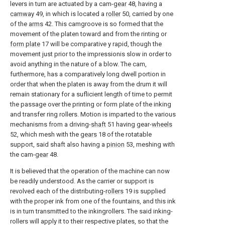
levers in turn are actuated by a cam-
gear
48, having a
camway
49, in which is located a
roller
50, carried by one
of the
arms
42. This camgroove is so formed that the
movement of the platen toward and from the rinting or
form plate
17 will be comparative y rapid, though the
movement just prior to the impressionis slow in order to
avoid anything in the nature of a blow. The cam,
furthermore, has a comparatively long dwell portion in
order that when the platen is away from the drum it will
remain stationary for a suflicient length of time to permit
the passage over the printing or form plate of the inking
and transfer ring rollers. Motion is imparted to the various
mechanisms from a driving-
shaft
51 having gear-
wheels
52, which mesh with the
gears
18 of the rotatable
support, said shaft also having a
pinion
53, meshing with
the cam-
gear
48.
It is believed that the operation of the machine can now
be readily understood. As the carrier or support is
revolved each of the distributing-
rollers
19 is supplied
with the proper ink from one of the fountains, and this ink
is in turn transmitted to the inkingrollers. The said inking-
rollers will apply it to their respective plates, so that the