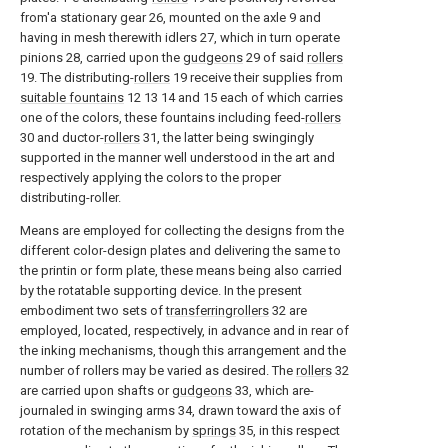
from'a stationary gear 26, mounted on the axle 9 and
having in mesh therewith idlers 27, which in turn operate
pinions 28, carried upon the
gudgeons
29 of said
rollers
19. The distributing-
rollers
19 receive their supplies from
suitable fountains
12 13 14 and 15 each of which carries
one of the colors, these fountains including feed-
rollers
30 and ductor-
rollers
31, the latter being swingingly
supported in the manner well understood in the art and
respectively applying the colors to the proper
distributing-roller.
Means are employed for collecting the designs from the
different color-design plates and delivering the same to
the printin or form plate, these means being also carried
by the rotatable supporting device. In the present
embodiment two sets of
transferringrollers
32 are
employed, located, respectively, in advance and in rear of
the inking mechanisms, though this arrangement and the
number of rollers may be varied as desired. The
rollers
32
are carried upon shafts or
gudgeons
33, which are-
journaled in swinging arms 34, drawn toward the axis of
rotation of the mechanism by
springs
35, in this respect