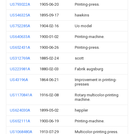
US793022A
1905-06-20
Printing-press.
US546325A
1895-09-17
hawkins
US752285A
1904-02-16
Uo model
US640633A
1900-01-02
Printing-machine.
US652431A
1900-06-26
Printing-press.
US312769A
1885-02-24
scott
US223981A
1880-02-03
Fabrik augsburg
US43196A
1864-06-21
Improvement in printing-
presses
US1170841A
1916-02-08
Rotary multicolor-printing
machine.
US624030A
1899-05-02
heppler
US652111A
1900-06-19
Printing-machine.
US1068480A
1913-07-29
Multicolor-printing press.