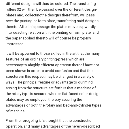
different designs will thus be colored. The transferring-
rollers
32 will then be passed over the different design-
plates and, collectingthe designs therefrom, will pass
over the printing or form plate, transferring said designs
thereto. After this passage the platen moves upwardly
into coacting relation with the printing or form plate, and
the paper applied thereto will of course be properly
impressed.
It will be apparent to those skilled in the art that the many
features of an ordinary printing-press which are
necessary to ahighly efficient operation thereof have not
been shown in order to avoid confusion and that the
structure in this respect may be changed in a variety of
ways. The principal feature or advantage to our mind
arising from the structure set forth is that a machine of
the rotary type is secured wherein fiat-faced color-design
plates may be employed, thereby securing the
advantages of both the rotary and bed-and-cylinder types
of machine.
From the foregoing it is thought that the construction,
operation, and many advantages of the herein-described