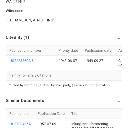
WA it ltlNll It.
Witnesses:
H. D. JAMESON, A. N UTTING'.
Cited By (1)
Publication number
Priority date
Publication date
Assi
US2483260A
*
1943-06-07
1949-09-27
Chalm
John
Family To Family Citations
* Cited by examiner, † Cited by third party, ‡ Family to family citation
Similar Documents
Publication
Publication Date
Title
US2798425A
1957-07-09
Inking and dampening