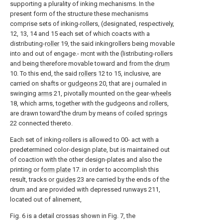
supporting a plurality of inking mechanisms. In the
present form of the structure these mechanisms
comprise sets of inking-rollers, (designated, respectively,
12, 13, 14 and 15 each set of which coacts with a
distributing-
roller
19, the said inkingrollers being movable
into and out of engage.- mcnt with the (listributing-rollers
and being therefore movable toward and from the
drum
10. To this end, the said
rollers
12 to 15, inclusive, are
carried on shafts or
gudgeons
20, that are j ournaled in
swinging
arms
21, pivotally mounted on the gear-
wheels
18, which arms, together with the gudgeons and rollers,
are drawn toward'the drum by means of coiled
springs
22 connected thereto.
Each set of inking-rollers is allowed to 00- act with a
predetermined color-design plate, but is maintained out
of coaction with the other design-plates and also the
printing or
form plate
17. in order to accomplish this
result, tracks or
guides
23 are carried by the ends of the
drum and are provided with depressed runways 211,
located out of alinement,
Fig. 6 is a detail crossas shown in Fig. 7, the