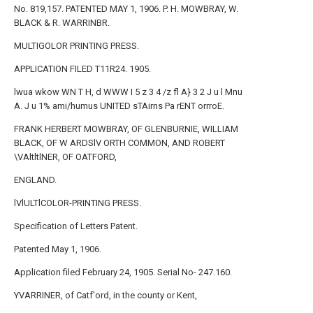
No. 819,157. PATENTED MAY 1, 1906. P. H. MOWBRAY, W.
BLACK & R. WARRINBR.
MULTIGOLOR PRINTING PRESS.
APPLICATION FILED T11R24. 1905.
lwua wkow WN T H, d WWW I 5 z 3 4 /z fl A} 3 2 J u l Mnu
A. J u 1% ami/humus UNITED sTAirns Pa rENT orrroE.
FRANK HERBERT MOWBRAY, OF GLENBURNIE, WILLIAM
BLACK, OF W ARDSlV ORTH COMMON, AND ROBERT
\VAltltlNER, OF OATFORD,
ENGLAND.
lVlULTlCOLOR-PRINTING PRESS.
Specification of Letters Patent.
Patented May 1, 1906.
Application filed February 24, 1905. Serial No- 247.160.
YVARRINER, of Catf'ord, in the county or Kent,