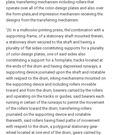
plate, transferring mechanism including rollers that
operate over all of the color-design plates and also over
the form-plate,and impression mechanism receiving the
designs from the transferring mechanism.
'20. In a multicolor-printing press, the'combination with a
supporting-frame, of a stationary shaft mounted therein,
a stationary drum secured to the shaft and having a
plurality of flat sides constituting supports for a plurality
of color-design plates, one of said sides also
constituting a support for a formplate, tracks located at
the ends of the drum and having depressed runways, a
supporting device journaled upon the shaft and rotatable
with respect to the drum, inking mechanisms mounted on
the supporting device and including rollers movable
toward and from the drum, bearers carried by the rollers
and operating on the tracks or guides, said bearers each
running in certain of the runways to permit the movement
of the rollers toward the drum, transferring-rollers
journaled on the supporting device and rotatable
therewith, said rollers having fixed paths of movement
with respect to the drum, a polygonal stationary gear-
wheel located at one end of the drum, gears carried by