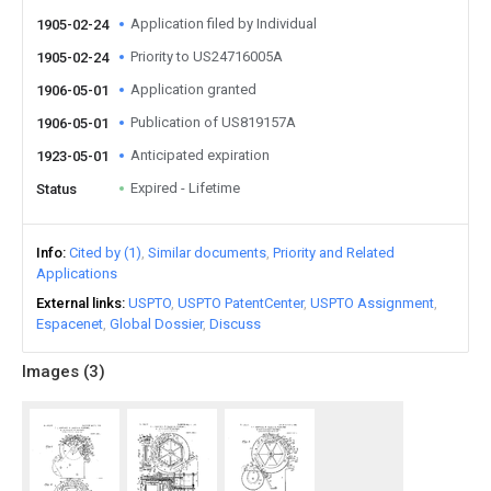
Application filed by Individual
1905-02-24
Priority to US24716005A
1905-02-24
Application granted
1906-05-01
Publication of US819157A
1906-05-01
Anticipated expiration
1923-05-01
Expired - Lifetime
Status
Info
Cited by (1)
Similar documents
Priority and Related
Applications
External links
USPTO
USPTO PatentCenter
USPTO Assignment
Espacenet
Global Dossier
Discuss
Images (
3
)