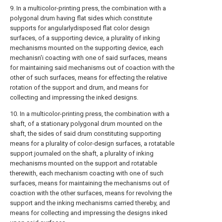
9. In a multicolor-printing press, the combination with a
polygonal drum having flat sides which constitute
supports for angularlydisposed flat color design
surfaces, of a supporting device, a plurality of inking
mechanisms mounted on the supporting device, each
mechanisn'i coacting with one of said surfaces, means
for maintaining said mechanisms out of coaction with the
other of such surfaces, means for effecting the relative
rotation of the support and drum, and means for
collecting and impressing the inked designs.
10. In a multicolor-printing press, the combination with a
shaft, of a stationary polygonal drum mounted on the
shaft, the sides of said drum constituting supporting
means for a plurality of color-design surfaces, a rotatable
support journaled on the shaft, a plurality of inking
mechanisms mounted on the support and rotatable
therewith, each mechanism coacting with one of such
surfaces, means for maintaining the mechanisms out of
coaction with the other surfaces, means for revolving the
support and the inking mechanisms carried thereby, and
means for collecting and impressing the designs inked