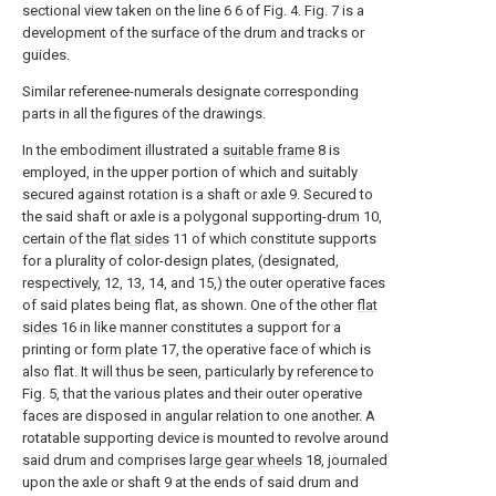
sectional view taken on the line 6 6 of Fig. 4. Fig. 7 is a
development of the surface of the drum and tracks or
guides.
Similar referenee-numerals designate corresponding
parts in all the figures of the drawings.
In the embodiment illustrated a
suitable frame
8 is
employed, in the upper portion of which and suitably
secured against rotation is a shaft or axle 9. Secured to
the said shaft or axle is a polygonal supporting-
drum
10,
certain of the
flat sides
11 of which constitute supports
for a plurality of color-design plates, (designated,
respectively, 12, 13, 14, and 15,) the outer operative faces
of said plates being flat, as shown. One of the other
flat
sides
16 in like manner constitutes a support for a
printing or
form plate
17, the operative face of which is
also flat. It will thus be seen, particularly by reference to
Fig. 5, that the various plates and their outer operative
faces are disposed in angular relation to one another. A
rotatable supporting device is mounted to revolve around
said drum and comprises
large gear wheels
18, journaled
upon the axle or shaft 9 at the ends of said drum and