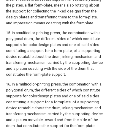
the plates, a flat form-plate, means also rotating about
the support for collecting the inked designs from the
design plates and transferring them to the form-plate,
and impression means coacting with the formplate.
15. In amulticolor-printing press, the combination with a
polygonal drum, the different sides of which constitute
supports for colordesign plates and one of said sides
constituting a support for a form-plate, of a supporting
device rotatable about the drum, inking mechanism and
transferring mechanism carried by the supporting device,
and a platen coacting with the side of the drum that
constitutes the form-plate support.
16. In a multicolor-printing press, the combination with a
polygonal drum, the different sides of which constitute
supports for colordesign plates and one of said sides
constituting a support for a formplate, of a supporting
device rotatable about the drum, inking mechanism and
transferring mechanism carried by the supporting device,
and a platen movable toward and from the side of the
drum that constitutes the support for the form-plate.