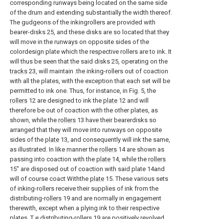
corresponding runways being located on the same side
of the drum and extending substantially the width thereof.
The gudgeons of the inkingrollers are provided with
bearer-disks 25, and these disks are so located that they
will move in the runways on opposite sides of the
colordesign plate which the respective rollers are to ink. It
will thus be seen that the said disks 25, operating on the
tracks
23, will maintain .the inking-rollers out of coaction
with all the plates, with the exception that each set will be
permitted to ink one. Thus, for instance, in Fig. 5, the
rollers
12 are designed to ink the
plate
12 and will
therefore be out of coaction with the other plates, as
shown, while the
rollers
13 have their bearerdisks so
arranged that they will move into runways on opposite
sides of the
plate
13, and consequently will ink the same,
as illustrated. In like manner the
rollers
14 are shown as
passing into coaction with the
plate
14, while the
rollers
15" are disposed out of coaction with said plate 14and
will of course coact Withthe
plate
15. These various sets
of inking-rollers receive their supplies of ink from the
distributing-
rollers
19 and are normally in engagement
therewith, except when a plying ink to their respective
plates. T e distributing-
rollers
19 are positively revolved