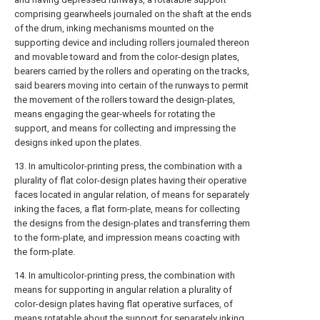
comprising gearwheels journaled on the shaft at the ends
of the drum, inking mechanisms mounted on the
supporting device and including rollers journaled thereon
and movable toward and from the color-design plates,
bearers carried by the rollers and operating on the tracks,
said bearers moving into certain of the runways to permit
the movement of the rollers toward the design-plates,
means engaging the gear-wheels for rotating the
support, and means for collecting and impressing the
designs inked upon the plates.
13. In amulticolor-printing press, the combination with a
plurality of flat color-design plates having their operative
faces located in angular relation, of means for separately
inking the faces, a flat form-plate, means for collecting
the designs from the design-plates and transferring them
to the form-plate, and impression means coacting with
the form-plate.
14. In amulticolor-printing press, the combination with
means for supporting in angular relation a plurality of
color-design plates having flat operative surfaces, of
means rotatable about the support for separately inking