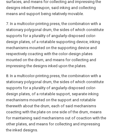
surfaces, and means for collecting and impressing the
designs inked thereupon, said inking and collecting
means and support being relatively movable.
7. In a multicolor-printing press, the combination with a
stationary polygonal drum, the sides of which constitute
supports for a plurality of angularly-disposed color-
design plates, of a rotatable supporting device, inking
mechanisms mounted on the supporting device and
respectively coacting with the color-design plates
mounted on the drum, and means for collecting and
impressing the designs inked upon the plates.
8. In a multicolor-printing press, the combination with a
stationary polygonal drum, the sides of which constitute
supports for a plurality of angularly-disposed color-
design plates, of a rotatable support, separate inking
mechanisms mounted on the support and rotatable
therewith about the drum, each of said mechanisms
coacting with the plate on one side of the drum, means
for maintaining said mechanisms out of coaction with the
other plates, and means for collecting and impressing
the inked designs.