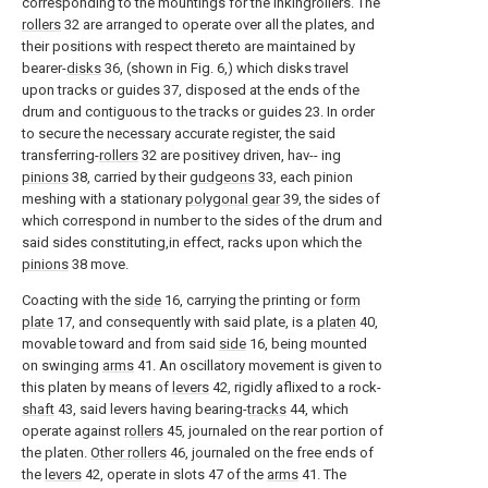
corresponding to the mountings for the inkingrollers. The
rollers
32 are arranged to operate over all the plates, and
their positions with respect thereto are maintained by
bearer-
disks
36, (shown in Fig. 6,) which disks travel
upon tracks or guides 37, disposed at the ends of the
drum and contiguous to the tracks or guides 23. In order
to secure the necessary accurate register, the said
transferring-
rollers
32 are positivey driven, hav-- ing
pinions
38, carried by their
gudgeons
33, each pinion
meshing with a stationary
polygonal gear
39, the sides of
which correspond in number to the sides of the drum and
said sides constituting,in effect, racks upon which the
pinions
38 move.
Coacting with the
side
16, carrying the printing or
form
plate
17, and consequently with said plate, is a
platen
40,
movable toward and from said
side
16, being mounted
on swinging
arms
41. An oscillatory movement is given to
this platen by means of
levers
42, rigidly aflixed to a rock-
shaft
43, said levers having bearing-
tracks
44, which
operate against
rollers
45, journaled on the rear portion of
the platen.
Other rollers
46, journaled on the free ends of
the
levers
42, operate in slots 47 of the
arms
41. The