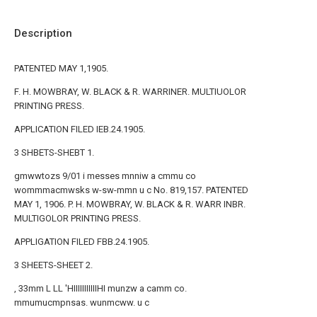
Description
PATENTED MAY 1,1905.
F. H. MOWBRAY, W. BLACK & R. WARRINER. MULTIUOLOR
PRINTING PRESS.
APPLICATION FILED IEB.24.1905.
3 SHBETS-SHEBT 1.
gmwwtozs 9/01 i messes mnniw a cmmu co
wommmacmwsks w-sw-mmn u c No. 819,157. PATENTED
MAY 1, 1906. P. H. MOWBRAY, W. BLACK & R. WARR INBR.
MULTIGOLOR PRINTING PRESS.
APPLIGATION FILED FBB.24.1905.
3 SHEETS-SHEET 2.
, 33mm L LL 'HIIIIIIIIIIIHI munzw a camm co.
mmumucmpnsas. wunmcww. u c