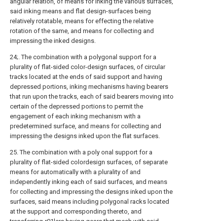
angular relation, of means for inking the various surfaces,
said inking means and flat design-surfaces being
relatively rotatable, means for effecting the relative
rotation of the same, and means for collecting and
impressing the inked designs.
24;. The combination with a polygonal support for a
plurality of flat-sided color-design surfaces, of circular
tracks located at the ends of said support and having
depressed portions, inking mechanisms having bearers
that run upon the tracks, each of said bearers moving into
certain of the depressed portions to permit the
engagement of each inking mechanism with a
predetermined surface, and means for collecting and
impressing the designs inked upon the flat surfaces.
25. The combination with a poly onal support for a
plurality of flat-sided colordesign surfaces, of separate
means for automatically with a plurality of and
independently inking each of said surfaces, and means
for collecting and impressing the designs inked upon the
surfaces, said means including polygonal racks located
at the support and corresponding thereto, and