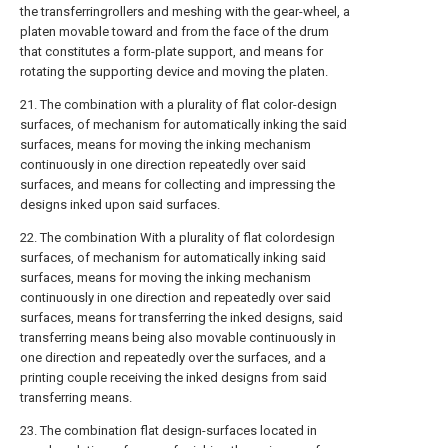
the transferringrollers and meshing with the gear-wheel, a
platen movable toward and from the face of the drum
that constitutes a form-plate support, and means for
rotating the supporting device and moving the platen.
21. The combination with a plurality of flat color-design
surfaces, of mechanism for automatically inking the said
surfaces, means for moving the inking mechanism
continuously in one direction repeatedly over said
surfaces, and means for collecting and impressing the
designs inked upon said surfaces.
22. The combination With a plurality of flat colordesign
surfaces, of mechanism for automatically inking said
surfaces, means for moving the inking mechanism
continuously in one direction and repeatedly over said
surfaces, means for transferring the inked designs, said
transferring means being also movable continuously in
one direction and repeatedly over the surfaces, and a
printing couple receiving the inked designs from said
transferring means.
23. The combination flat design-surfaces located in