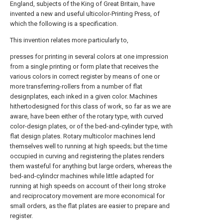
England, subjects of the King of Great Britain, have
invented a new and useful ulticolor-Printing Press, of
which the following is a specification.
This invention relates more particularly to,
presses for printing in several colors at one impression
from a single printing or form plate that receives the
various colors in correct register by means of one or
more transferring-rollers from a number of flat
designplates, each inked in a given color. Machines
hithertodesigned for this class of work, so far as we are
aware, have been either of the rotary type, with curved
color-design plates, or of the bed-and-cylinder type, with
flat design plates. Rotary multicolor machines lend
themselves well to running at high speeds; but the time
occupied in curving and registering the plates renders
them wasteful for anything but large orders, whereas the
bed-and-cylindcr machines while little adapted for
running at high speeds on account of their long stroke
and reciprocatory movement are more economical for
small orders, as the flat plates are easier to prepare and
register.