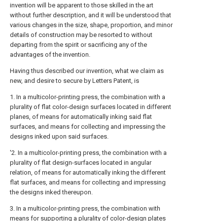
invention will be apparent to those skilled in the art
without further description, and it will be understood that
various changes in the size, shape, proportion, and minor
details of construction may be resorted to without
departing from the spirit or sacrificing any of the
advantages of the invention.
Having thus described our invention, what we claim as
new, and desire to secure by Letters Patent, is
1. In a multicolor-printing press, the combination with a
plurality of flat color-design surfaces located in different
planes, of means for automatically inking said flat
surfaces, and means for collecting and impressing the
designs inked upon said surfaces.
'2. In a multicolor-printing press, the combination with a
plurality of flat design-surfaces located in angular
relation, of means for automatically inking the different
flat surfaces, and means for collecting and impressing
the designs inked thereupon.
3. In a multicolor-printing press, the combination with
means for supporting a plurality of color-design plates