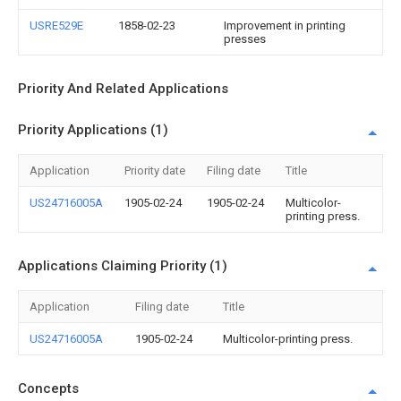
USRE529E
1858-02-23
Improvement in printing
presses
Priority And Related Applications
Priority Applications (1)
Application
Priority date
Filing date
Title
US24716005A
1905-02-24
1905-02-24
Multicolor-
printing press.
Applications Claiming Priority (1)
Application
Filing date
Title
US24716005A
1905-02-24
Multicolor-printing press.
Concepts