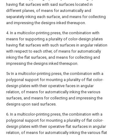
having flat surfaces with said surfaces located in
different planes, of means for automatically and
separately inking each surface, and means for collecting
and impressing the designs inked thereupon.
4. In a multicolor-printing press, the combination with
means for supporting a plurality of color-design plates
having flat surfaces with such surfaces in angular relation
with respect to each other, of means for automatically
inking the flat surfaces, and means for collecting and
impressing the designs inked thereupon.
5v In a multicolor-printing press, the combination with a
polygonal support for mounting a plurality of flat color-
design plates with their operative faces in angular
relation, of means for automatically inking the various
surfaces, and means for collecting and impressing the
designs upon said surfaces.
6. In a multicolor-printing press, the combination with a
polygonal support for mounting a plurality of flat color-
design plates with their operative flat surfaces in angular
relation, of means for automatically inking the various flat