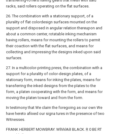
transferring-r01lers having gears that mesh with said
racks, said rollers operating on the flat surfaces.
26. The combination with a stationary support, of a
plurality of flat colordesign surfaces mounted on the
support and disposed in angular relation thereupon and
about a common center, rotatable inking mechanism
having rollers, means for mounting the rollers to permit
their coaction with the flat surfaces, and means for
collecting and impressing the designs inked upon said
surfaces.
27. In a multicolor-printing press, the combination with a
support for a plurality of color-design plates, of a
stationary form, means for inking the plates, means for
transferring the inked designs from the plates to the
form, a platen cooperating with the form, and means for
moving the platen toward and from the form.
In testimony that We claim the foregoing as our own We
have hereto afiixed our signa tures in the presence of two
Witnesses.
FRANK HERBERT MOWBRAY. WlhhlAilI BLACK.
R
0 BE RT