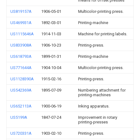
means for offset presses
US819157A
1906-05-01
Multicolor-printing press.
US469931A
1892-03-01
Printing-machine
US1115646A
1914-11-03
Machine for printing labels.
US833908A
1906-10-23
Printing-press.
US618793A
1899-01-31
Printing-machine
US771644A
1904-10-04
Multicolor-printing press.
US1128390A
1915-02-16
Printing-press.
US542369A
1895-07-09
Numbering attachment for
printing-machines
US652113A
1900-06-19
Inking apparatus.
US5199A
1847-07-24
Improvement in rotary
printing-presses
US720331A
1903-02-10
Printing-press.