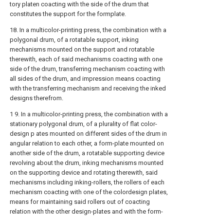
tory platen coacting with the side of the drum that
constitutes the support for the formplate.
18. In a multicolor-printing press, the combination with a
polygonal drum, of a rotatable support, inking
mechanisms mounted on the support and rotatable
therewith, each of said mechanisms coacting with one
side of the drum, transferring mechanism coacting with
all sides of the drum, and impression means coacting
with the transferring mechanism and receiving the inked
designs therefrom.
1 9. In a multicolor-printing press, the combination with a
stationary polygonal drum, of a plurality of flat color-
design p ates mounted on different sides of the drum in
angular relation to each other, a form-plate mounted on
another side of the drum, a rotatable supporting device
revolving about the drum, inking mechanisms mounted
on the supporting device and rotating therewith, said
mechanisms including inking-rollers, the rollers of each
mechanism coacting with one of the colordesign plates,
means for maintaining said rollers out of coacting
relation with the other design-plates and with the form-