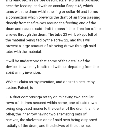
and removed, as before described. The drum is provided
near the feeding end with an annular flange 45, which
turns with the drum within the ring or collar 46 and forms
a connection which prevents the draft of air from passing
directly from the fire-box around the feeding end of the
drum and causes said-draft to pass in the direction of the
arrows through the drum. The tube 23 will be kept full of
the material being fed by the screw 22, and thus will
prevent a large amount of air being drawn through said
tube with the material.
It will be understood that some of the details of the
device shown may be altered without departing from the
spirit of my invention.
WVhat I claim as my invention, and desire to secure by
Letters Patent, is
1. A drier comprisinga rotary drum having two annular
rows of shelves secured within same, one of said rows
being disposed nearer to the center of the drum than the
other, the inner row having two alternating sets of
shelves, the shelves in one of said sets being disposed
radially of the drum, and the shelves of the other set