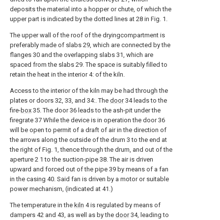
deposits the material into a hopper or chute, of which the
upper part is indicated by the dotted lines at 28 in Fig. 1.
The upper wall of the roof of the dryingcompartment is
preferably made of slabs 29, which are connected by the
flanges 30 and the overlapping slabs 31, which are
spaced from the slabs 29. The space is suitably filled to
retain the heat in the interior 4: of the kiln.
Access to the interior of the kiln may be had through the
plates or doors 32, 33, and 34:. The
door
34 leads to the
fire-
box
35. The door 36 leads to the ash-pit under the
firegrate 37 While the device is in operation the door 36
will be open to permit of a draft of air in the direction of
the arrows along the outside of the drum 3 to the end at
the right of Fig. 1, thence through the drum, and out of the
aperture 2 1 to the suction-pipe 38. The air is driven
upward and forced out of the pipe 39 by means of a fan
in the casing 40. Said fan is driven by a motor or suitable
power mechanism, (indicated at 41.)
The temperature in the
kiln
4 is regulated by means of
dampers 42 and 43, as well as by the
door
34, leading to