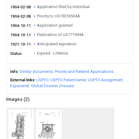
Application filed by Individual
1904-02-08
Priority to US19259504A
1904-02-08
Application granted
1904-10-11
Publication of US771994A
1904-10-11
Anticipated expiration
1921-10-11
Expired - Lifetime
Status
Info
Similar documents
Priority and Related Applications
External links
USPTO
USPTO PatentCenter
USPTO Assignment
Espacenet
Global Dossier
Discuss
Images (
2
)