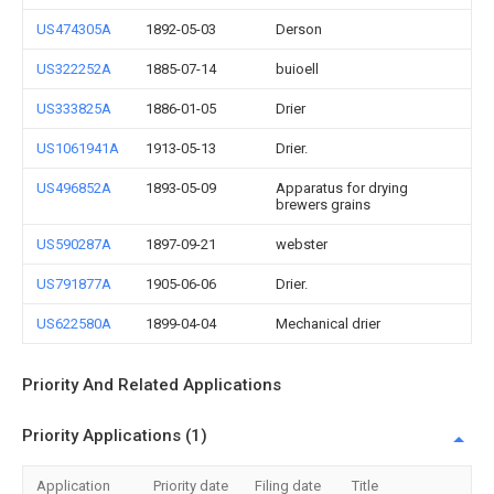
US474305A
1892-05-03
Derson
US322252A
1885-07-14
buioell
US333825A
1886-01-05
Drier
US1061941A
1913-05-13
Drier.
US496852A
1893-05-09
Apparatus for drying
brewers grains
US590287A
1897-09-21
webster
US791877A
1905-06-06
Drier.
US622580A
1899-04-04
Mechanical drier
Priority And Related Applications
Priority Applications (1)
Application
Priority date
Filing date
Title