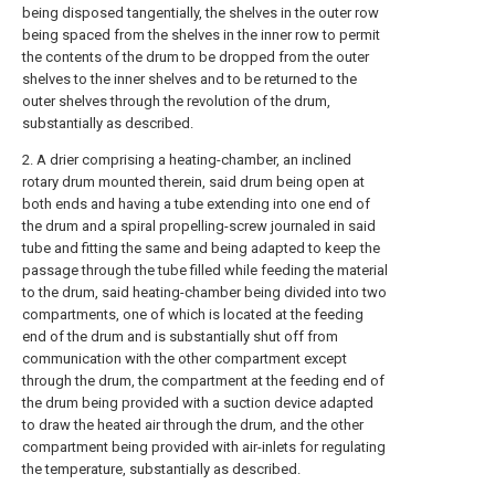
being disposed tangentially, the shelves in the outer row
being spaced from the shelves in the inner row to permit
the contents of the drum to be dropped from the outer
shelves to the inner shelves and to be returned to the
outer shelves through the revolution of the drum,
substantially as described.
2. A drier comprising a heating-chamber, an inclined
rotary drum mounted therein, said drum being open at
both ends and having a tube extending into one end of
the drum and a spiral propelling-screw journaled in said
tube and fitting the same and being adapted to keep the
passage through the tube filled while feeding the material
to the drum, said heating-chamber being divided into two
compartments, one of which is located at the feeding
end of the drum and is substantially shut off from
communication with the other compartment except
through the drum, the compartment at the feeding end of
the drum being provided with a suction device adapted
to draw the heated air through the drum, and the other
compartment being provided with air-inlets for regulating
the temperature, substantially as described.