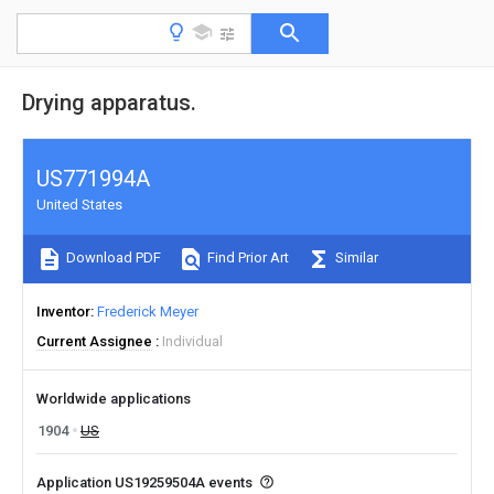
Drying apparatus.
US771994A
United States
Download PDF
Find Prior Art
Similar
Inventor
Frederick Meyer
Current Assignee
Individual
Worldwide applications
1904
US
Application US19259504A events