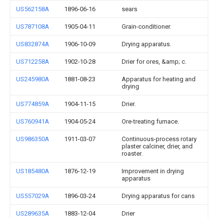
US562158A
1896-06-16
sears
US787108A
1905-04-11
Grain-conditioner.
US832874A
1906-10-09
Drying apparatus.
US712258A
1902-10-28
Drier for ores, &amp; c.
US245980A
1881-08-23
Apparatus for heating and
drying
US774859A
1904-11-15
Drier.
US760941A
1904-05-24
Ore-treating furnace.
US986350A
1911-03-07
Continuous-process rotary
plaster calciner, drier, and
roaster.
US185480A
1876-12-19
Improvement in drying
apparatus
US557029A
1896-03-24
Drying apparatus for cans
US289635A
1883-12-04
Drier