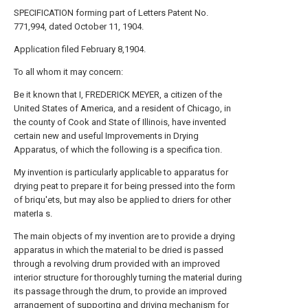
SPECIFICATION forming part of Letters Patent No.
771,994, dated October 11, 1904.
Application filed February 8,1904.
To all whom it may concern:
Be it known that I, FREDERICK MEYER, a citizen of the
United States of America, and a resident of Chicago, in
the county of Cook and State of Illinois, have invented
certain new and useful Improvements in Drying
Apparatus, of which the following is a specifica tion.
My invention is particularly applicable to apparatus for
drying peat to prepare it for being pressed into the form
of briqu'ets, but may also be applied to driers for other
materIa s.
The main objects of my invention are to provide a drying
apparatus in which the material to be dried is passed
through a revolving drum provided with an improved
interior structure for thoroughly turning the material during
its passage through the drum, to provide an improved
arrangement of supporting and driving mechanism for