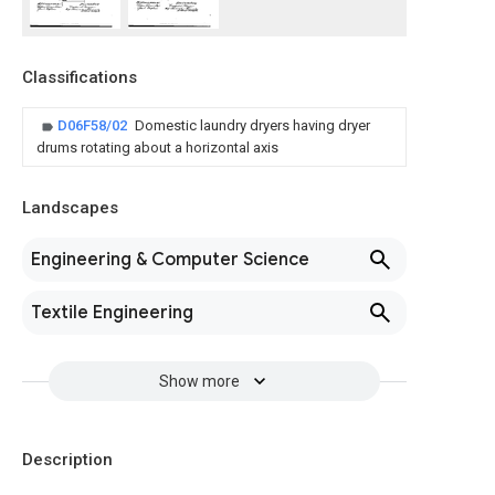
Classifications
D06F58/02
Domestic laundry dryers having dryer
drums rotating about a horizontal axis
Landscapes
Engineering & Computer Science
Textile Engineering
Show more
Description