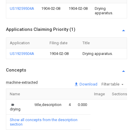
US19259504A
1904-02-08
1904-02-08
Drying
apparatus.
Applications Claiming Priority (1)
Application
Filing date
Title
US19259504A
1904-02-08
Drying apparatus.
Concepts
machine-extracted
Download
Filter table
Name
Image
Sections
title,description
4
0.000
drying
Show all concepts from the description
section