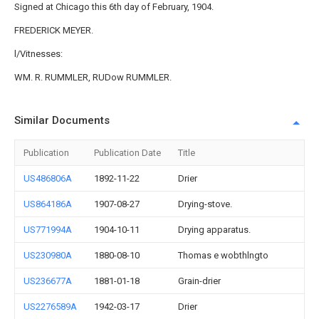
Signed at Chicago this 6th day of February, 1904.
FREDERICK MEYER.
l/Vitnesses:
WM. R. RUMMLER, RUDow RUMMLER.
Similar Documents
Publication
Publication Date
Title
US486806A
1892-11-22
Drier
US864186A
1907-08-27
Drying-stove.
US771994A
1904-10-11
Drying apparatus.
US230980A
1880-08-10
Thomas e wobthlngto
US236677A
1881-01-18
Grain-drier
US2276589A
1942-03-17
Drier