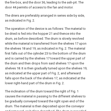
the fire-box, and the door 36, leading to the ash-pit. The
door 44 permits of access to the fan and motor.
The driers are preferably arranged in series side by side,
as indicated in Fig. 2.
The operation of the device is as follows: The material to
be dried is fed into the hopper 21 and thence into the
drum, as before described. The drum is slowly revolved
while the material is transferred from the shelves 17 upon
the shelves 18 and 19, as indicated in Fig. 2. The material
first falls out of the cylinder 23 to the bottom of the drum
and is carried by the shelves 17 toward the upper part of
the drum and then drops from said shelves 17 upon the
shelves 18. It is then gradually turned upon the shelves 19,
as indicated at the upper part of Fig. 2, and afterward
falls upon the back of the shelves 17, as indicated at the
lower right-hand part of the drum in Fig. 2.
The inclination of the drum toward the right of Fig. 1
causes the material in passing to the different shelves to
be gradually conveyed toward the right open end of the
drum. The material is then deposited upon the conveyor