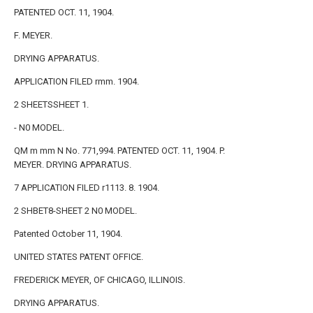
PATENTED OCT. 11, 1904.
F. MEYER.
DRYING APPARATUS.
APPLICATION FILED rmm. 1904.
2 SHEETSSHEET 1.
- N0 MODEL.
QM m mm N No. 771,994. PATENTED OCT. 11, 1904. P.
MEYER. DRYING APPARATUS.
7 APPLICATION FILED r1113. 8. 1904.
2 SHBET8-SHEET 2 N0 MODEL.
Patented October 11, 1904.
UNITED STATES PATENT OFFICE.
FREDERICK MEYER, OF CHICAGO, ILLINOIS.
DRYING APPARATUS.