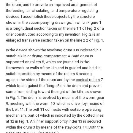
the drum, and to provide an improved arrangement of
thefeeding, air-circulating, and temperature-regulating
devices. I accomplish these objects by the structure
shown in the accompanying drawings, in which Figure 1
is a longitudinal section taken on the line 1 1 of Fig. 2 of a
drier constructed according to my invention. Fig. 2 is an
enlarged transverse section taken on the line 2 2 of Fig. 1.
In the device shown the revolving drum 3 is inclosed in a
suitable kiln or drying-
compartment
4. Said drum is
supported on rollers 5, which are journaled in the
framework or walls of the kiln and is guided and held in
suitable position by means of the rollers 6 bearing
against the sides of the drum and by the
conical rollers
7,
which bear against the flange 8 on the drum and prevent
same from sliding toward the right of the kiln, as shown
in Fig. 1. The drum is revolved by means of the worm-gear
9, meshing with the worm 10, which is driven by means of
the belt 11. The belt 11 connects with suitable operating
mechanism, part of which is indicated by the dotted lines
at 12 in Fig. 1. An inner support or'cylinder 13 is secured
within the drum 3 by means of the stay-
bolts
14. Both the