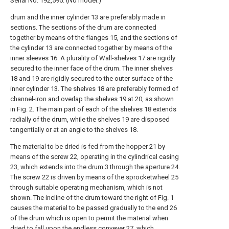
Serial No. 192,595. (No model.)
drum and the inner cylinder 13 are preferably made in
sections. The sections of the drum are connected
together by means of the flanges 15, and the sections of
the cylinder 13 are connected together by means of the
inner sleeves 16. A plurality of Wall-shelves 17 are rigidly
secured to the inner face of the drum. The inner shelves
18 and 19 are rigidly secured to the outer surface of the
inner cylinder 13. The shelves 18 are preferably formed of
channel-iron and overlap the shelves 19 at 20, as shown
in Fig. 2. The main part of each of the shelves 18 extends
radially of the drum, while the shelves 19 are disposed
tangentially or at an angle to the shelves 18.
The material to be dried is fed from the hopper 21 by
means of the screw 22, operating in the cylindrical casing
23, which extends into the drum 3 through the
aperture
24.
The screw 22 is driven by means of the sprocketwheel 25
through suitable operating mechanism, which is not
shown. The incline of the drum toward the right of Fig. 1
causes the material to be passed gradually to the end 26
of the drum which is open to permit the material when
dried to fall upon the endless conveyer 27, which