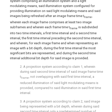
system comprising an illumination system and a light
modulating means, said illumination system configured for
providing illumination on said light modulating means and said
images being refreshed after an image frame time t
,
frame
wherein each image frame comprises at least two image
subframes and wherein each frame time t
is subdivided
frame
into two time intervals, a first time interval and a second time
interval, the first time interval preceding the second time interval,
and wherein, for each image frame and when representing an
image with a bit depth, during the first time interval the most
significant bits are represented, and during the second time
interval additional bit depth for said image is provided.
2. A projection system according to
claim 1
, wherein
during said second time interval of said image frame time
t
, not overlapping with said first time interval, a
frame
reduced illumination of said light modulating means is
provided, compared to said illumination in said first time
interval.
3. A projection system according to
claim 2
, said image
being represented with a bit depth, wherein during said
second time interval only a predetermined number of