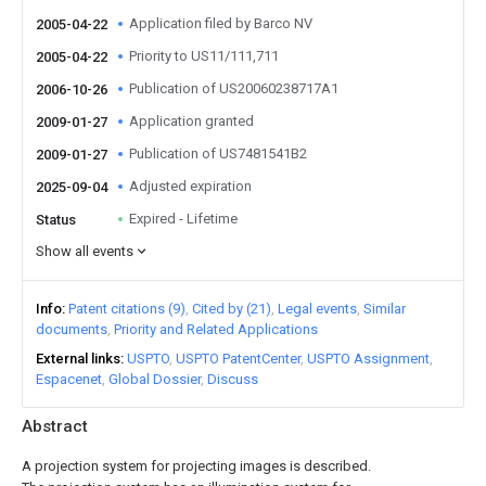
Application filed by Barco NV
2005-04-22
Priority to US11/111,711
2005-04-22
Publication of US20060238717A1
2006-10-26
Application granted
2009-01-27
Publication of US7481541B2
2009-01-27
Adjusted expiration
2025-09-04
Expired - Lifetime
Status
Show all events
Info
Patent citations (9)
Cited by (21)
Legal events
Similar
documents
Priority and Related Applications
External links
USPTO
USPTO PatentCenter
USPTO Assignment
Espacenet
Global Dossier
Discuss
Abstract
A projection system for projecting images is described.