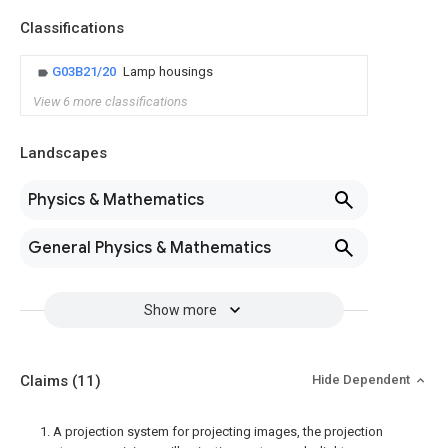
Classifications
G03B21/20
Lamp housings
View 6 more classifications
Landscapes
Physics & Mathematics
General Physics & Mathematics
Show more
Claims
(11)
Hide Dependent
1. A projection system for projecting images, the projection