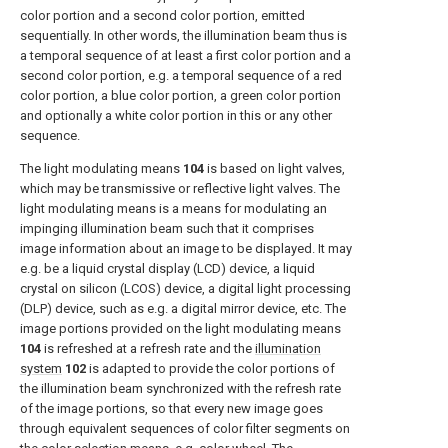
color portion and a second color portion, emitted
sequentially. In other words, the illumination beam thus is
a temporal sequence of at least a first color portion and a
second color portion, e.g. a temporal sequence of a red
color portion, a blue color portion, a green color portion
and optionally a white color portion in this or any other
sequence.
The light modulating means
104
is based on light valves,
which may be transmissive or reflective light valves. The
light modulating means is a means for modulating an
impinging illumination beam such that it comprises
image information about an image to be displayed. It may
e.g. be a liquid crystal display (LCD) device, a liquid
crystal on silicon (LCOS) device, a digital light processing
(DLP) device, such as e.g. a digital mirror device, etc. The
image portions provided on the light modulating means
104
is refreshed at a refresh rate and the
illumination
system
102
is adapted to provide the color portions of
the illumination beam synchronized with the refresh rate
of the image portions, so that every new image goes
through equivalent sequences of color filter segments on