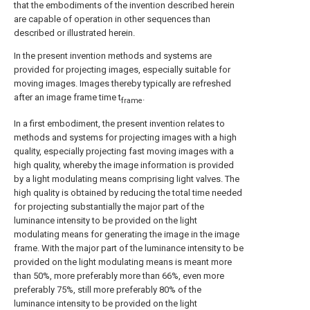
that the embodiments of the invention described herein
are capable of operation in other sequences than
described or illustrated herein.
In the present invention methods and systems are
provided for projecting images, especially suitable for
moving images. Images thereby typically are refreshed
after an image frame time t
.
frame
In a first embodiment, the present invention relates to
methods and systems for projecting images with a high
quality, especially projecting fast moving images with a
high quality, whereby the image information is provided
by a light modulating means comprising light valves. The
high quality is obtained by reducing the total time needed
for projecting substantially the major part of the
luminance intensity to be provided on the light
modulating means for generating the image in the image
frame. With the major part of the luminance intensity to be
provided on the light modulating means is meant more
than 50%, more preferably more than 66%, even more
preferably 75%, still more preferably 80% of the
luminance intensity to be provided on the light