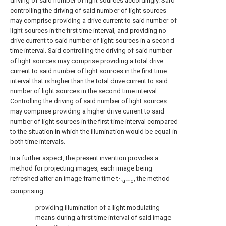
driving of said number of light sources accordingly. Said
controlling the driving of said number of light sources
may comprise providing a drive current to said number of
light sources in the first time interval, and providing no
drive current to said number of light sources in a second
time interval. Said controlling the driving of said number
of light sources may comprise providing a total drive
current to said number of light sources in the first time
interval that is higher than the total drive current to said
number of light sources in the second time interval.
Controlling the driving of said number of light sources
may comprise providing a higher drive current to said
number of light sources in the first time interval compared
to the situation in which the illumination would be equal in
both time intervals.
In a further aspect, the present invention provides a
method for projecting images, each image being
refreshed after an image frame time t
, the method
frame
comprising:
providing illumination of a light modulating
means during a first time interval of said image