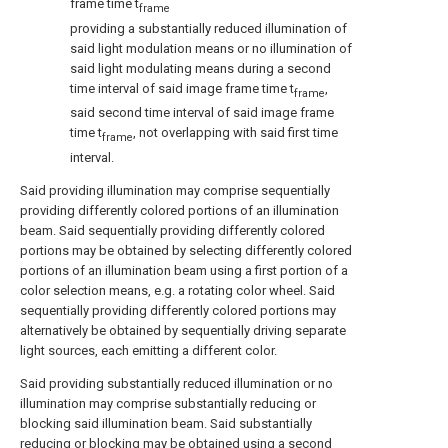
frame time t
frame
providing a substantially reduced illumination of
said light modulation means or no illumination of
said light modulating means during a second
time interval of said image frame time t
,
frame
said second time interval of said image frame
time t
, not overlapping with said first time
frame
interval.
Said providing illumination may comprise sequentially
providing differently colored portions of an illumination
beam. Said sequentially providing differently colored
portions may be obtained by selecting differently colored
portions of an illumination beam using a first portion of a
color selection means, e.g. a rotating color wheel. Said
sequentially providing differently colored portions may
alternatively be obtained by sequentially driving separate
light sources, each emitting a different color.
Said providing substantially reduced illumination or no
illumination may comprise substantially reducing or
blocking said illumination beam. Said substantially
reducing or blocking may be obtained using a second