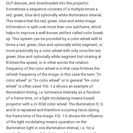
DLP devices, and downloaded into the projector.
Sometimes a sequence consists of a multiple times a
red, green, blue and optionally white illumination interval.
This means that the red, green, blue and white image
information is split over more than one subframe, which
helps to improve a well-known artifact called color break-
up. This system can be provided by a color wheel with N
times a red, green, blue and optionally white segment, or
more practically by a color wheel with only once the red,
green, blue and optionally white segment but rotating at
N times the speed, or in other words the rotation
frequency of the color wheel is in that case N times the
refresh frequency of the image. In this case the term “2×
color wheel” or “3× color wheel” or in general “N× color
wheel” is often used.
FIG. 1
a
shows an example of
illumination timing, i.e. luminance intensity as a function
of a frame time, on a light modulating means based
projector with a 2× RGB color wheel. The illumination R, G
and B is repeated and therefore occurring twice during
the frame time of the image.
FIG. 1
b
shows the influence
of the light modulating means operation on the
illumination light in one illumination interval, i.e. for a