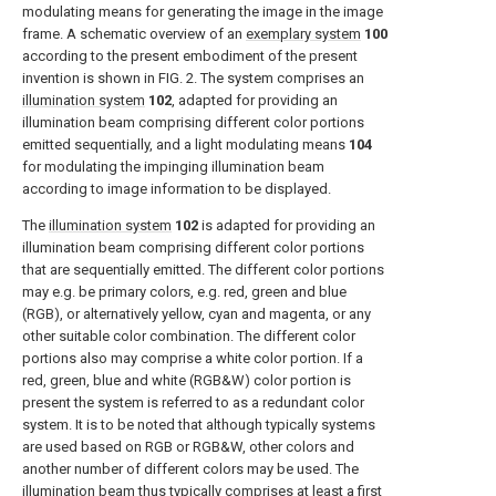
modulating means for generating the image in the image
frame. A schematic overview of an
exemplary system
100
according to the present embodiment of the present
invention is shown in
FIG. 2
. The system comprises an
illumination system
102
, adapted for providing an
illumination beam comprising different color portions
emitted sequentially, and a light modulating means
104
for modulating the impinging illumination beam
according to image information to be displayed.
The
illumination system
102
is adapted for providing an
illumination beam comprising different color portions
that are sequentially emitted. The different color portions
may e.g. be primary colors, e.g. red, green and blue
(RGB), or alternatively yellow, cyan and magenta, or any
other suitable color combination. The different color
portions also may comprise a white color portion. If a
red, green, blue and white (RGB&W) color portion is
present the system is referred to as a redundant color
system. It is to be noted that although typically systems
are used based on RGB or RGB&W, other colors and
another number of different colors may be used. The
illumination beam thus typically comprises at least a first