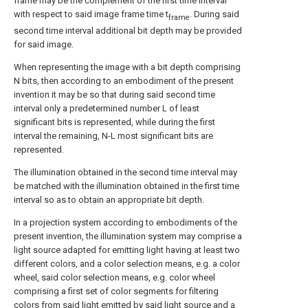
frame may be the complement of the first time interval
with respect to said image frame time t
. During said
frame
second time interval additional bit depth may be provided
for said image.
When representing the image with a bit depth comprising
N bits, then according to an embodiment of the present
invention it may be so that during said second time
interval only a predetermined number L of least
significant bits is represented, while during the first
interval the remaining, N-L most significant bits are
represented.
The illumination obtained in the second time interval may
be matched with the illumination obtained in the first time
interval so as to obtain an appropriate bit depth.
In a projection system according to embodiments of the
present invention, the illumination system may comprise a
light source adapted for emitting light having at least two
different colors, and a color selection means, e.g. a color
wheel, said color selection means, e.g. color wheel
comprising a first set of color segments for filtering
colors from said light emitted by said light source and a