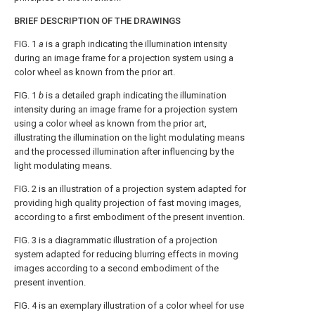
BRIEF DESCRIPTION OF THE DRAWINGS
FIG. 1
a
is a graph indicating the illumination intensity
during an image frame for a projection system using a
color wheel as known from the prior art.
FIG. 1
b
is a detailed graph indicating the illumination
intensity during an image frame for a projection system
using a color wheel as known from the prior art,
illustrating the illumination on the light modulating means
and the processed illumination after influencing by the
light modulating means.
FIG. 2
is an illustration of a projection system adapted for
providing high quality projection of fast moving images,
according to a first embodiment of the present invention.
FIG. 3
is a diagrammatic illustration of a projection
system adapted for reducing blurring effects in moving
images according to a second embodiment of the
present invention.
FIG. 4
is an exemplary illustration of a color wheel for use