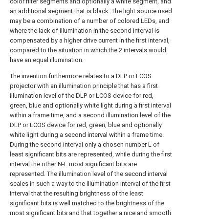
color filter segments and optionally a white segment, and
an additional segment that is black. The light source used
may be a combination of a number of colored LEDs, and
where the lack of illumination in the second interval is
compensated by a higher drive current in the first interval,
compared to the situation in which the 2 intervals would
have an equal illumination.
The invention furthermore relates to a DLP or LCOS
projector with an illumination principle that has a first
illumination level of the DLP or LCOS device for red,
green, blue and optionally white light during a first interval
within a frame time, and a second illumination level of the
DLP or LCOS device for red, green, blue and optionally
white light during a second interval within a frame time.
During the second interval only a chosen number L of
least significant bits are represented, while during the first
interval the other N-L most significant bits are
represented. The illumination level of the second interval
scales in such a way to the illumination interval of the first
interval that the resulting brightness of the least
significant bits is well matched to the brightness of the
most significant bits and that together a nice and smooth