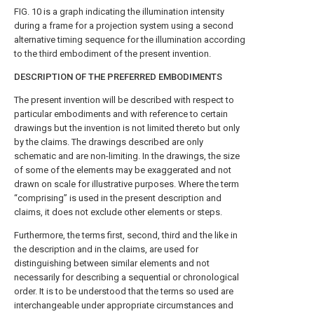
FIG. 10
is a graph indicating the illumination intensity
during a frame for a projection system using a second
alternative timing sequence for the illumination according
to the third embodiment of the present invention.
DESCRIPTION OF THE PREFERRED EMBODIMENTS
The present invention will be described with respect to
particular embodiments and with reference to certain
drawings but the invention is not limited thereto but only
by the claims. The drawings described are only
schematic and are non-limiting. In the drawings, the size
of some of the elements may be exaggerated and not
drawn on scale for illustrative purposes. Where the term
“comprising” is used in the present description and
claims, it does not exclude other elements or steps.
Furthermore, the terms first, second, third and the like in
the description and in the claims, are used for
distinguishing between similar elements and not
necessarily for describing a sequential or chronological
order. It is to be understood that the terms so used are
interchangeable under appropriate circumstances and