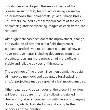
It is also an advantage of the embodiments of the
present invention that, for projectors using sequential
color methods, the “color break up” and “image break
up” effects, caused by the temporal nature of the color
sequencing and the repeating images of each frame, are
reduced.
Although there has been constant improvement, change
and evolution of devices in this field, the present
concepts are believed to represent substantial new and
novel improvements, including departures from prior
practices, resulting in the provision of more efficient,
stable and reliable devices of this nature.
The teachings of the present invention permit the design
of improved methods and apparatus for displaying
and/or projecting images especially fast moving images.
Other features and advantages of the present invention
will become apparent from the following detailed
description, taken in conjunction with the accompanying
drawings, which illustrate, by way of example, the
principles of the invention.