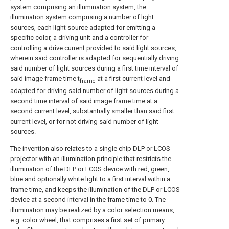
system comprising an illumination system, the
illumination system comprising a number of light
sources, each light source adapted for emitting a
specific color, a driving unit and a controller for
controlling a drive current provided to said light sources,
wherein said controller is adapted for sequentially driving
said number of light sources during a first time interval of
said image frame time t
at a first current level and
frame
adapted for driving said number of light sources during a
second time interval of said image frame time at a
second current level, substantially smaller than said first
current level, or for not driving said number of light
sources.
The invention also relates to a single chip DLP or LCOS
projector with an illumination principle that restricts the
illumination of the DLP or LCOS device with red, green,
blue and optionally white light to a first interval within a
frame time, and keeps the illumination of the DLP or LCOS
device at a second interval in the frame time to 0. The
illumination may be realized by a color selection means,
e.g. color wheel, that comprises a first set of primary