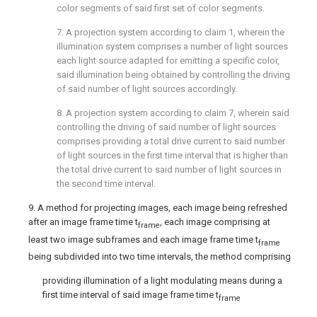
color segments of said first set of color segments.
7. A projection system according to
claim 1
, wherein the
illumination system comprises a number of light sources
each light source adapted for emitting a specific color,
said illumination being obtained by controlling the driving
of said number of light sources accordingly.
8. A projection system according to
claim 7
, wherein said
controlling the driving of said number of light sources
comprises providing a total drive current to said number
of light sources in the first time interval that is higher than
the total drive current to said number of light sources in
the second time interval.
9. A method for projecting images, each image being refreshed
after an image frame time t
, each image comprising at
frame
least two image subframes and each image frame time t
frame
being subdivided into two time intervals, the method comprising
providing illumination of a light modulating means during a
first time interval of said image frame time t
frame