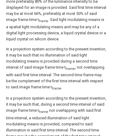
more preferably 80% of the luminance intensity to be
displayed for an image is provided. Said first time interval
may be at most 66%, preferably at most 50% of said
image frame time t
. Said light modulating means is
frame
a spatial light modulating means and may be any of a
digital light processing device, a liquid crystal device or a
liquid crystal on silicon device.
In a projection system according to the present invention,
it may be such that no illumination of said light
modulating means is provided during a second time
interval of said image frame time t
, not overlapping
frame
with said first time interval. The second time frame may
be the complement of the first time interval with respect
to said image frame time t
.
frame
In a projection system according to the present invention,
it may be such that, during a second time interval of said
image frame time t
not overlapping with said first
frame
time interval, a reduced illumination of said light
modulating means is provided, compared to said
illumination in said first time interval. The second time