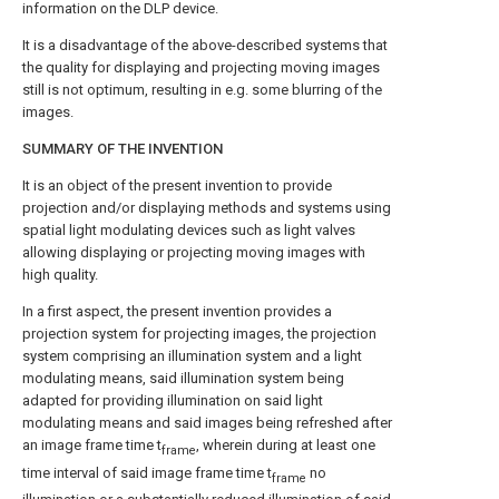
information on the DLP device.
It is a disadvantage of the above-described systems that
the quality for displaying and projecting moving images
still is not optimum, resulting in e.g. some blurring of the
images.
SUMMARY OF THE INVENTION
It is an object of the present invention to provide
projection and/or displaying methods and systems using
spatial light modulating devices such as light valves
allowing displaying or projecting moving images with
high quality.
In a first aspect, the present invention provides a
projection system for projecting images, the projection
system comprising an illumination system and a light
modulating means, said illumination system being
adapted for providing illumination on said light
modulating means and said images being refreshed after
an image frame time t
, wherein during at least one
frame
time interval of said image frame time t
no
frame