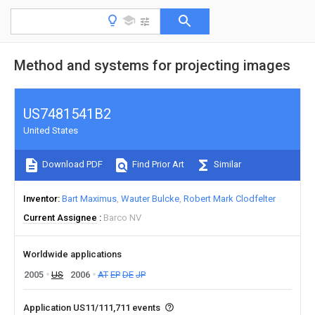
Method and systems for projecting images
US7481541B2
United States
Download PDF
Find Prior Art
Similar
Inventor
Bart Maximus
Wauter Bulcke
Robert Mark Clodfelter
Current Assignee
Barco NV
Worldwide applications
2005
US
2006
AT
EP
DE
JP
Application US11/111,711 events