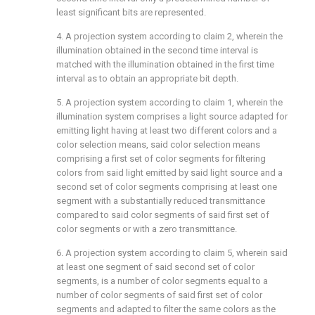
least significant bits are represented.
4. A projection system according to
claim 2
, wherein the
illumination obtained in the second time interval is
matched with the illumination obtained in the first time
interval as to obtain an appropriate bit depth.
5. A projection system according to
claim 1
, wherein the
illumination system comprises a light source adapted for
emitting light having at least two different colors and a
color selection means, said color selection means
comprising a first set of color segments for filtering
colors from said light emitted by said light source and a
second set of color segments comprising at least one
segment with a substantially reduced transmittance
compared to said color segments of said first set of
color segments or with a zero transmittance.
6. A projection system according to
claim 5
, wherein said
at least one segment of said second set of color
segments, is a number of color segments equal to a
number of color segments of said first set of color
segments and adapted to filter the same colors as the