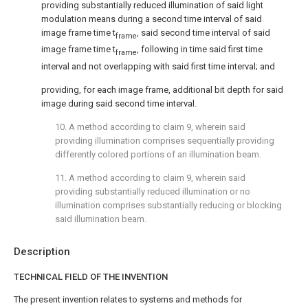
providing substantially reduced illumination of said light
modulation means during a second time interval of said
image frame time t
, said second time interval of said
frame
image frame time t
, following in time said first time
frame
interval and not overlapping with said first time interval; and
providing, for each image frame, additional bit depth for said
image during said second time interval.
10. A method according to
claim 9
, wherein said
providing illumination comprises sequentially providing
differently colored portions of an illumination beam.
11. A method according to
claim 9
, wherein said
providing substantially reduced illumination or no
illumination comprises substantially reducing or blocking
said illumination beam.
Description
TECHNICAL FIELD OF THE INVENTION
The present invention relates to systems and methods for