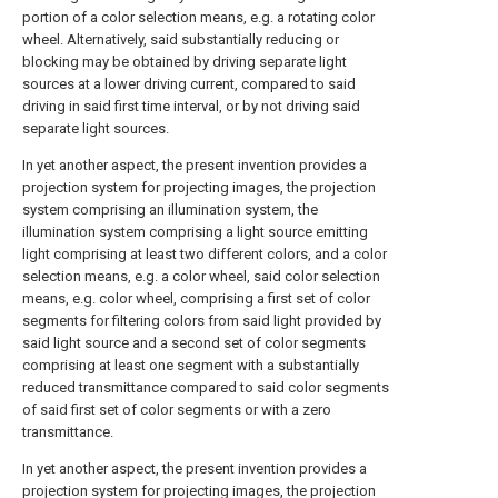
portion of a color selection means, e.g. a rotating color
wheel. Alternatively, said substantially reducing or
blocking may be obtained by driving separate light
sources at a lower driving current, compared to said
driving in said first time interval, or by not driving said
separate light sources.
In yet another aspect, the present invention provides a
projection system for projecting images, the projection
system comprising an illumination system, the
illumination system comprising a light source emitting
light comprising at least two different colors, and a color
selection means, e.g. a color wheel, said color selection
means, e.g. color wheel, comprising a first set of color
segments for filtering colors from said light provided by
said light source and a second set of color segments
comprising at least one segment with a substantially
reduced transmittance compared to said color segments
of said first set of color segments or with a zero
transmittance.
In yet another aspect, the present invention provides a
projection system for projecting images, the projection