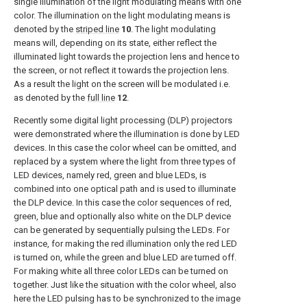
single illumination of the light modulating means with one
color. The illumination on the light modulating means is
denoted by the
striped line
10
. The light modulating
means will, depending on its state, either reflect the
illuminated light towards the projection lens and hence to
the screen, or not reflect it towards the projection lens.
As a result the light on the screen will be modulated i.e.
as denoted by the
full line
12
.
Recently some digital light processing (DLP) projectors
were demonstrated where the illumination is done by LED
devices. In this case the color wheel can be omitted, and
replaced by a system where the light from three types of
LED devices, namely red, green and blue LEDs, is
combined into one optical path and is used to illuminate
the DLP device. In this case the color sequences of red,
green, blue and optionally also white on the DLP device
can be generated by sequentially pulsing the LEDs. For
instance, for making the red illumination only the red LED
is turned on, while the green and blue LED are turned off.
For making white all three color LEDs can be turned on
together. Just like the situation with the color wheel, also
here the LED pulsing has to be synchronized to the image