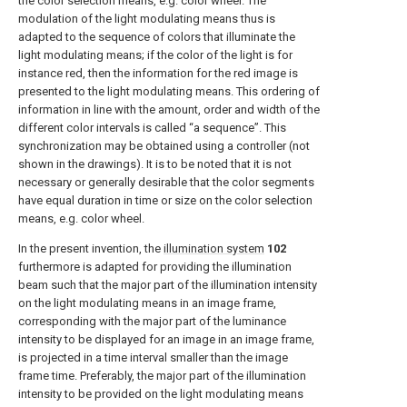
the color selection means, e.g. color wheel. The
modulation of the light modulating means thus is
adapted to the sequence of colors that illuminate the
light modulating means; if the color of the light is for
instance red, then the information for the red image is
presented to the light modulating means. This ordering of
information in line with the amount, order and width of the
different color intervals is called “a sequence”. This
synchronization may be obtained using a controller (not
shown in the drawings). It is to be noted that it is not
necessary or generally desirable that the color segments
have equal duration in time or size on the color selection
means, e.g. color wheel.
In the present invention, the
illumination system
102
furthermore is adapted for providing the illumination
beam such that the major part of the illumination intensity
on the light modulating means in an image frame,
corresponding with the major part of the luminance
intensity to be displayed for an image in an image frame,
is projected in a time interval smaller than the image
frame time. Preferably, the major part of the illumination
intensity to be provided on the light modulating means