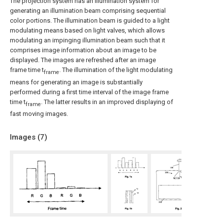
The projection system has an illumination system for
generating an illumination beam comprising sequential
color portions. The illumination beam is guided to a light
modulating means based on light valves, which allows
modulating an impinging illumination beam such that it
comprises image information about an image to be
displayed. The images are refreshed after an image
frame time t
. The illumination of the light modulating
frame
means for generating an image is substantially
performed during a first time interval of the image frame
time t
. The latter results in an improved displaying of
frame
fast moving images.
Images (
7
)