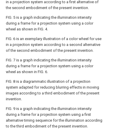
in a projection system according to a first alternative of
the second embodiment of the present invention.
FIG. 5
is a graph indicating the illumination intensity
during a frame for a projection system using a color
wheel as shown in
FIG. 4
.
FIG. 6
is an exemplary illustration of a color wheel for use
in a projection system according to a second alternative
of the second embodiment of the present invention.
FIG. 7
is a graph indicating the illumination intensity
during a frame for a projection system using a color
wheel as shown in
FIG. 6
.
FIG. 8
is a diagrammatic illustration of a projection
system adapted for reducing blurring effects in moving
images according to a third embodiment of the present
invention.
FIG. 9
is a graph indicating the illumination intensity
during a frame for a projection system using a first
alternative timing sequence for the illumination according
to the third embodiment of the present invention.