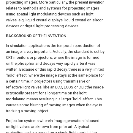
projecting images. More particularly, the present invention
relates to methods and systems for projecting images
using spatial light modulating devices such as light
valves, e.g. liquid crystal displays, liquid crystal on silicon
devices or digital light processing devices.
BACKGROUND OF THE INVENTION
In simulation applications the temporal reproduction of
an image is very important. Actually, the standard is set by
CRT monitors or projectors, where the image is formed
on the phosphor and decays very rapidly after it was
written. Because of this rapid decay, there is a very limited
‘hold’ effect, where the image stays at the same place for
a certain time. In projectors using transmissive or
reflective light valves, like an LCD, LCOS or DLP, the image
is typically present for a longer time on the light
modulating means resulting in a larger ‘hold’ effect. This
causes some blurring of moving images when the eye is
tracking a moving object.
Projection systems wherein image generation is based
on light valves are known from prior art. A typical
projection system based on a single light modulating