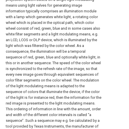
means using light valves for generating image
information typically comprises an illumination module
with a lamp which generates white light, a rotating color
wheel which is placed in the optical path, which color
wheel consist of red, green, blue and in some cases also
white filter segments and a light modulating means, e.g.
an LCD, LCOS or DLP device, which is illuminated by the
light which was filtered by the color wheel. As a
consequence, the illumination will be a temporal
sequence of red, green, blue and optionally white light, in
this or in another sequence. The speed of the color wheel
is synchronized to the refresh rate of the image, so that
every new image goes through equivalent sequences of
color filter segments on the color wheel. The modulation
of the light modulating means is adapted to the
sequence of colors that illuminate the device, if the color
of the light is for instance red, then the information for the
red image is presented to the light modulating means.
This ordering of information in line with the amount, order
and width of the different color intervals is called “a
sequence”. Such a sequence may e.g. be calculated by a
tool provided by Texas Instruments, the manufacturer of