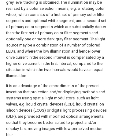
grey level tracking is obtained. The illumination may be
realized by a color selection means, e.g. a rotating color
wheel, which consists of a first set of primary color filter
segments and optional white segment, and a second set
of primary color segments which are substantially darker
than the first set of primary color filter segments and
optionally one or more dark grey filter segment. The light
source may be a combination of a number of colored
LEDs, and where the low illumination and hence lower
drive current in the second interval is compensated by a
higher drive current in the first interval, compared to the
situation in which the two intervals would have an equal
illumination.
It is an advantage of the embodiments of the present
invention that projection and/or displaying methods and
systems using spatial light modulators, such as light
valves, e.g. liquid crystal devices (LCD), liquid crystal on
silicon devices (LCOS) or digital light processing devices
(DLP), are provided with modified optical arrangements
so that they become better suited to project and/or
display fast moving images with low perceived motion
blur.