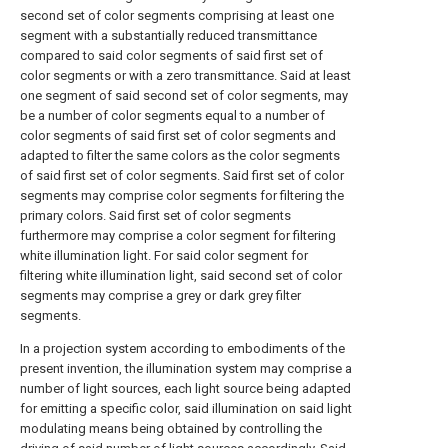
second set of color segments comprising at least one
segment with a substantially reduced transmittance
compared to said color segments of said first set of
color segments or with a zero transmittance. Said at least
one segment of said second set of color segments, may
be a number of color segments equal to a number of
color segments of said first set of color segments and
adapted to filter the same colors as the color segments
of said first set of color segments. Said first set of color
segments may comprise color segments for filtering the
primary colors. Said first set of color segments
furthermore may comprise a color segment for filtering
white illumination light. For said color segment for
filtering white illumination light, said second set of color
segments may comprise a grey or dark grey filter
segments.
In a projection system according to embodiments of the
present invention, the illumination system may comprise a
number of light sources, each light source being adapted
for emitting a specific color, said illumination on said light
modulating means being obtained by controlling the