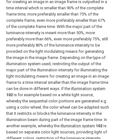
for creating an image in an image frame is outputted in a
time interval which is smaller than 90% of the complete
frame time, more preferably smaller than 75% of the
complete frame, even more preferably smaller than 67%
of the complete frame time. With the major part of the
luminance intensity is meant more than 50%, more
preferably more than 66%, even more preferably 75%, still
more preferably 80% of the luminance intensity to be
provided on the light modulating means for generating
the image in the image frame. Depending on the type of
illumination system used, restricting the output of the
major part of the illumination intensity for illuminating the
light modulating means for creating an image in an image
frame to a time interval smaller than the image frame time
can be done in different ways. If the
illumination system
102
is for example based on a white light source,
whereby the sequential color portions are generated e.g.
using a color wheel, the color wheel can be adapted such
that it restricts or blocks the luminance intensity in the
illumination beam during part of the image frame time. In
another example, whereby the
illumination system
102
is
based on separate color light sources, providing light of
different colors, restriction of the luminance intensity