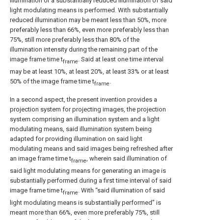
illumination or a substantially reduced illumination of said
light modulating means is performed. With substantially
reduced illumination may be meant less than 50%, more
preferably less than 66%, even more preferably less than
75%, still more preferably less than 80% of the
illumination intensity during the remaining part of the
image frame time t
. Said at least one time interval
frame
may be at least 10%, at least 20%, at least 33% or at least
50% of the image frame time t
.
frame
In a second aspect, the present invention provides a
projection system for projecting images, the projection
system comprising an illumination system and a light
modulating means, said illumination system being
adapted for providing illumination on said light
modulating means and said images being refreshed after
an image frame time t
, wherein said illumination of
frame
said light modulating means for generating an image is
substantially performed during a first time interval of said
image frame time t
. With “said illumination of said
frame
light modulating means is substantially performed” is
meant more than 66%, even more preferably 75%, still