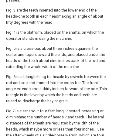
passes.
Fig. 3 are the teeth inserted into the lower end of the
heads-one tooth in each headmaking an angle of about
fifty degrees with the head.
Fig. 4 is the platform, placed on the shafts, on which the
operator stands in using the machine.
Fig. 5 is a cross-bar, about three inches square in the
center and tapers toward the ends, and placed under the
heads of the teeth about nine inches back of the rod and
extending the whole width of the machine.
Fig. 6 is a triangle hung to theaxle by swivels between the
rod and axle and framed into the cross-bar. The front
angle extends about thirty inches forward of the axle. This
triangle is the lever by which the heads and teeth are
raised to discharge the hay or grain.
Fig.7 is aleer,about four feet long, inserted increasing or
diminishing the number of heads 7 and teeth. The lateral
distances of the teeth are regulated by the idth of the
heads, which maybe more or less than four inches. I use
the after wheels ot'a single-horse wagon, which are four