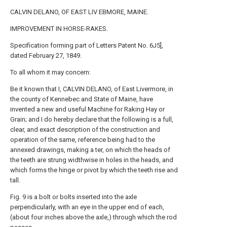
CALVIN DELANO, OF EAST LIV EBMORE, MAINE.
IMPROVEMENT IN HORSE-RAKES.
Specification forming part of Letters Patent No. 6J5],
dated February 27, 1849.
To all whom it may concern:
Be it known that I, CALVIN DELANO, of East Livermore, in
the county of Kennebec and State of Maine, have
invented a new and useful Machine for Raking Hay or
Grain; and I do hereby declare that the following is a full,
clear, and exact description of the construction and
operation of the same, reference being had to the
annexed drawings, making a ter, on which the heads of
the teeth are strung widthwise in holes in the heads, and
which forms the hinge or pivot by which the teeth rise and
tall.
Fig. 9 is a bolt or bolts inserted into the axle
perpendicularly, with an eye in the upper end of each,
(about four inches above the axle,) through which the rod