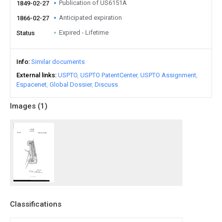
Publication of US6151A
1849-02-27
Anticipated expiration
1866-02-27
Expired - Lifetime
Status
Info
Similar documents
External links
USPTO
USPTO PatentCenter
USPTO Assignment
Espacenet
Global Dossier
Discuss
Images (
1
)
Classifications