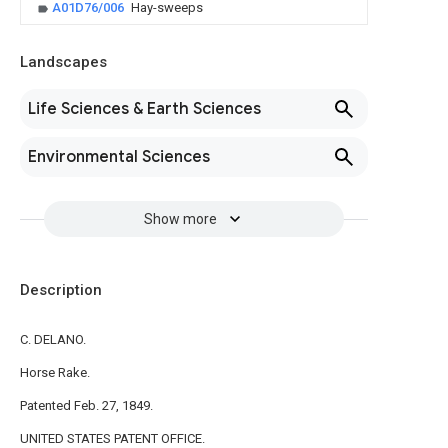
A01D76/006
Hay-sweeps
Landscapes
Life Sciences & Earth Sciences
Environmental Sciences
Show more
Description
C. DELANO.
Horse Rake.
Patented Feb. 27, 1849.
UNITED STATES PATENT OFFICE.