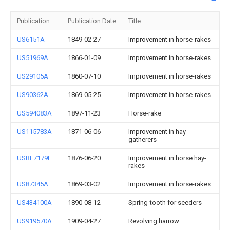
Publication
Publication Date
Title
US6151A
1849-02-27
Improvement in horse-rakes
US51969A
1866-01-09
Improvement in horse-rakes
US29105A
1860-07-10
Improvement in horse-rakes
US90362A
1869-05-25
Improvement in horse-rakes
US594083A
1897-11-23
Horse-rake
US115783A
1871-06-06
Improvement in hay-
gatherers
USRE7179E
1876-06-20
Improvement in horse hay-
rakes
US87345A
1869-03-02
Improvement in horse-rakes
US434100A
1890-08-12
Spring-tooth for seeders
US919570A
1909-04-27
Revolving harrow.