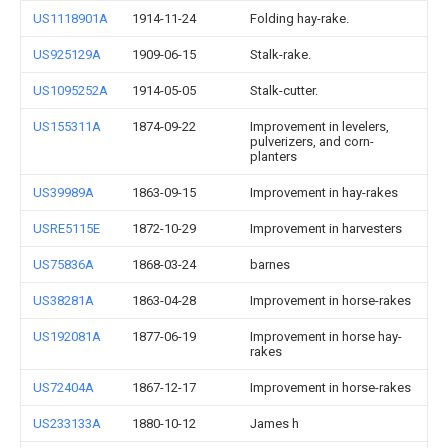
US1118901A
1914-11-24
Folding hay-rake.
US925129A
1909-06-15
Stalk-rake.
US1095252A
1914-05-05
Stalk-cutter.
US155311A
1874-09-22
Improvement in levelers,
pulverizers, and corn-
planters
US39989A
1863-09-15
Improvement in hay-rakes
USRE5115E
1872-10-29
Improvement in harvesters
US75836A
1868-03-24
barnes
US38281A
1863-04-28
Improvement in horse-rakes
US192081A
1877-06-19
Improvement in horse hay-
rakes
US72404A
1867-12-17
Improvement in horse-rakes
US233133A
1880-10-12
James h