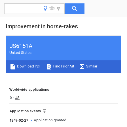
Improvement in horse-rakes
US6151A
United States
Download PDF
Find Prior Art
Similar
Worldwide applications
0
US
Application events
Application granted
1849-02-27