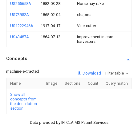
US255658A
1882-03-28
Horse hay-rake
US73952A
1868-02-04
chapman
US1222946A
1917-04-17
Vine-cutter.
US43487A
1864-07-12
Improvement in corn-
harvesters
Concepts
machine-extracted
Download
Filter table
Name
Image
Sections
Count
Query match
Show all
concepts from
the description
section
Data provided by IFI CLAIMS Patent Services