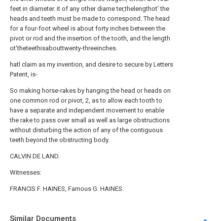
feet in diameter. it of any other diarne ter,thelengthot' the
heads and teeth must be made to correspond. The head
for a four-foot wheel is about forty inches between the
pivot or rod and the insertion of the tooth, and the length
ot'theteethisabouttwenty-threeinches.
hatl claim as my invention, and desire to secure by Letters
Patent, is-
So making horse-rakes by hanging the head or heads on
one common rod or pivot, 2, as to allow each tooth to
have a separate and independent movement to enable
the rake to pass over small as well as large obstructions
without disturbing the action of any of the contiguous
teeth beyond the obstructing body.
CALVIN DE LAND.
Witnesses:
FRANCIS F. HAINES, Famous G. HAINES.
Similar Documents