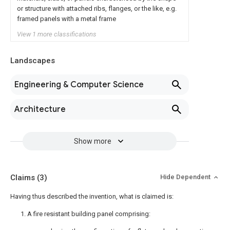
or structure with attached ribs, flanges, or the like, e.g.
framed panels with a metal frame
View 1 more classifications
Landscapes
Engineering & Computer Science
Architecture
Show more
Claims
(3)
Hide Dependent
Having thus described the invention, what is claimed is:
1. A fire resistant building panel comprising: