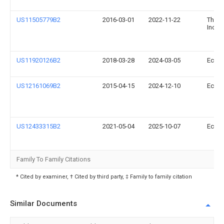
US11505779B2
2016-03-01
2022-11-22
The F
Inc.
US11920126B2
2018-03-28
2024-03-05
Ecova
US12161069B2
2015-04-15
2024-12-10
Ecova
US12433315B2
2021-05-04
2025-10-07
Ecova
Family To Family Citations
* Cited by examiner, † Cited by third party, ‡ Family to family citation
Similar Documents