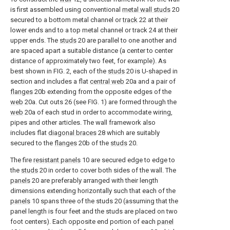
is first assembled using conventional
metal wall studs
20
secured to a bottom metal channel or
track
22 at their
lower ends and to a top metal channel or track 24 at their
upper ends. The
studs
20 are parallel to one another and
are spaced apart a suitable distance (a center to center
distance of approximately two feet, for example). As
best shown in FIG. 2, each of the
studs
20 is U-shaped in
section and includes a flat
central web
20a and a pair of
flanges
20b extending from the opposite edges of the
web
20a. Cut outs 26 (see FIG. 1) are formed through the
web
20a of each stud in order to accommodate wiring,
pipes and other articles. The wall framework also
includes flat
diagonal braces
28 which are suitably
secured to the
flanges
20b of the
studs
20.
The fire
resistant panels
10 are secured edge to edge to
the
studs
20 in order to cover both sides of the wall. The
panels
20 are preferably arranged with their length
dimensions extending horizontally such that each of the
panels
10 spans three of the studs 20 (assuming that the
panel length is four feet and the studs are placed on two
foot centers). Each opposite end portion of each
panel