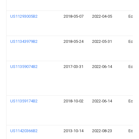
US11293005B2
2018-05-07
2022-04-05
Ecova
US11343979B2
2018-05-24
2022-05-31
Ecova
US11359074B2
2017-03-31
2022-06-14
Ecova
US11359174B2
2018-10-02
2022-06-14
Ecova
US11420366B2
2013-10-14
2022-08-23
Ecova