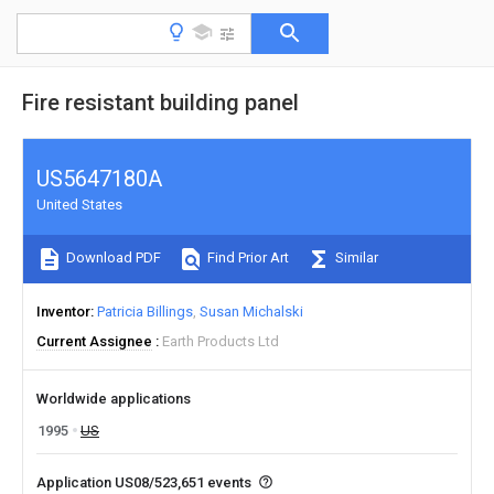
Fire resistant building panel
US5647180A
United States
Download PDF
Find Prior Art
Similar
Inventor
Patricia Billings
Susan Michalski
Current Assignee
Earth Products Ltd
Worldwide applications
1995
US
Application US08/523,651 events