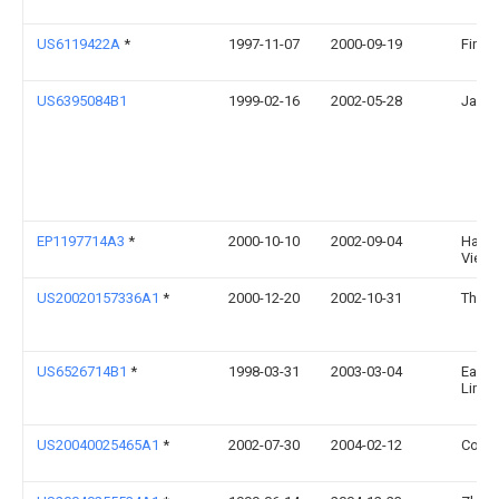
US6119422A
*
1997-11-07
2000-09-19
Fin-Pa
US6395084B1
1999-02-16
2002-05-28
James
EP1197714A3
*
2000-10-10
2002-09-04
Hans D
Vies
US20020157336A1
*
2000-12-20
2002-10-31
Thoma
US6526714B1
*
1998-03-31
2003-03-04
Earth
Limit
US20040025465A1
*
2002-07-30
2004-02-12
Corin