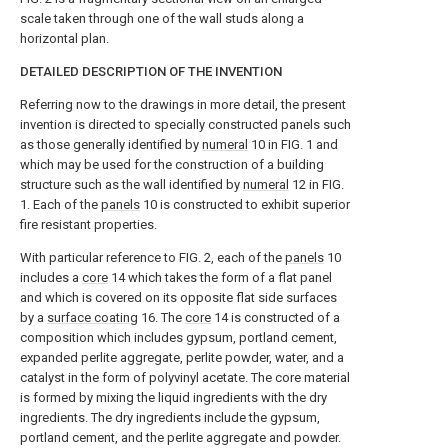
scale taken through one of the wall studs along a
horizontal plan.
DETAILED DESCRIPTION OF THE INVENTION
Referring now to the drawings in more detail, the present
invention is directed to specially constructed panels such
as those generally identified by
numeral
10 in FIG. 1 and
which may be used for the construction of a building
structure such as the wall identified by
numeral
12 in FIG.
1. Each of the
panels
10 is constructed to exhibit superior
fire resistant properties.
With particular reference to FIG. 2, each of the
panels
10
includes a
core
14 which takes the form of a flat panel
and which is covered on its opposite flat side surfaces
by a
surface coating
16. The
core
14 is constructed of a
composition which includes gypsum, portland cement,
expanded perlite aggregate, perlite powder, water, and a
catalyst in the form of polyvinyl acetate. The core material
is formed by mixing the liquid ingredients with the dry
ingredients. The dry ingredients include the gypsum,
portland cement, and the perlite aggregate and powder.