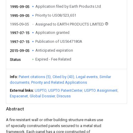
Application filed by Earth Products Ltd
1995-09-05
Priority to US08/523,651
1995-09-05
1995-09-05
Assigned to EARTH PRODUCTS LIMITED
Application granted
1997-07-15
Publication of US5647180A
1997-07-15
Anticipated expiration
2015-09-05
Expired - Fee Related
Status
Info
Patent citations (5)
Cited by (43)
Legal events
Similar
documents
Priority and Related Applications
External links
USPTO
USPTO PatentCenter
USPTO Assignment
Espacenet
Global Dossier
Discuss
Abstract
A fire resistant wall or other building structure makes use
of specially constructed panels secured to a metal stud
framework. Each panel has a core constructed of