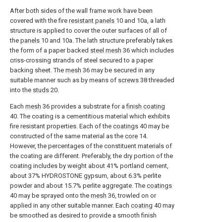
After both sides of the wall frame work have been
covered with the fire
resistant panels
10 and 10a, a lath
structure is applied to cover the outer surfaces of all of
the
panels
10 and 10a. The lath structure preferably takes
the form of a paper backed
steel mesh
36 which includes
criss-crossing strands of steel secured to a paper
backing sheet. The
mesh
36 may be secured in any
suitable manner such as by means of
screws
38 threaded
into the
studs
20.
Each
mesh
36 provides a substrate for a
finish coating
40. The coating is a cementitious material which exhibits
fire resistant properties. Each of the
coatings
40 may be
constructed of the same material as the
core
14.
However, the percentages of the constituent materials of
the coating are different. Preferably, the dry portion of the
coating includes by weight about 41% portland cement,
about 37% HYDROSTONE gypsum, about 6.3% perlite
powder and about 15.7% perlite aggregate. The
coatings
40 may be sprayed onto the
mesh
36, trowled on or
applied in any other suitable manner. Each
coating
40 may
be smoothed as desired to provide a smooth finish