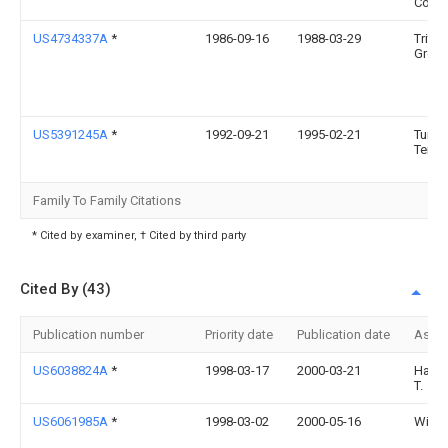
Comp
US4734337A
*
1986-09-16
1988-03-29
Triton
Group
US5391245A
*
1992-09-21
1995-02-21
Turner
Terry 
Family To Family Citations
* Cited by examiner, † Cited by third party
Cited By (43)
Publication number
Priority date
Publication date
Assi
US6038824A
*
1998-03-17
2000-03-21
Hamric
T.
US6061985A
*
1998-03-02
2000-05-16
Wilhe