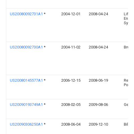
US20080092731A1
*
2004-12-01
2008-04-24
Life S
Engin
Syste
US20080092730A1
*
2004-11-02
2008-04-24
Bruce
US20080145577A1
*
2006-12-15
2008-06-19
Renss
Polyte
US20090193749A1
*
2008-02-05
2009-08-06
Gembo
US20090306250A1
*
2008-06-04
2009-12-10
Billin