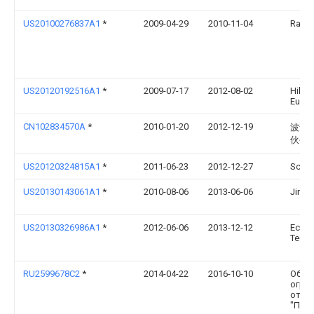
US20100276837A1
*
2009-04-29
2010-11-04
Rada 
US20120192516A1
*
2009-07-17
2012-08-02
Hiller
Euge
CN102834570A
*
2010-01-20
2012-12-19
波普
伙公
US20120324815A1
*
2011-06-23
2012-12-27
Schif
US20130143061A1
*
2010-08-06
2013-06-06
Jinli
US20130326986A1
*
2012-06-06
2013-12-12
Ecoc
Techn
RU2599678C2
*
2014-04-22
2016-10-10
Обще
огра
отве
"Пате