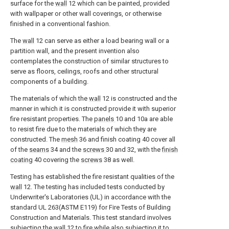
surface for the
wall
12 which can be painted, provided
with wallpaper or other wall coverings, or otherwise
finished in a conventional fashion.
The
wall
12 can serve as either a load bearing wall or a
partition wall, and the present invention also
contemplates the construction of similar structures to
serve as floors, ceilings, roofs and other structural
components of a building.
The materials of which the
wall
12 is constructed and the
manner in which it is constructed provide it with superior
fire resistant properties. The
panels
10 and 10a are able
to resist fire due to the materials of which they are
constructed. The
mesh
36 and finish coating 40 cover all
of the
seams
34 and the
screws
30 and 32, with the
finish
coating
40 covering the
screws
38 as well.
Testing has established the fire resistant qualities of the
wall
12. The testing has included tests conducted by
Underwriter's Laboratories (UL) in accordance with the
standard UL 263(ASTM E119) for Fire Tests of Building
Construction and Materials. This test standard involves
subjecting the
wall
12 to fire while also subjecting it to