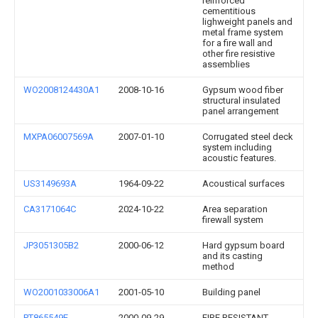
reinforced
cementitious
lighweight panels and
metal frame system
for a fire wall and
other fire resistive
assemblies
WO2008124430A1
2008-10-16
Gypsum wood fiber
structural insulated
panel arrangement
MXPA06007569A
2007-01-10
Corrugated steel deck
system including
acoustic features.
US3149693A
1964-09-22
Acoustical surfaces
CA3171064C
2024-10-22
Area separation
firewall system
JP3051305B2
2000-06-12
Hard gypsum board
and its casting
method
WO2001033006A1
2001-05-10
Building panel
PT865549E
2000-09-29
FIRE RESISTANT