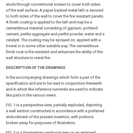
studs through conventional screws to cover both sides
of the wall surface. A paper backed metal lath is secured
to both sides of the wall to cover the fire resistant panels.
A finish coating is applied to the lath and may be a
cementitious material consisting of gypsum, portland
cement, perlite aggregate and perlite powder, water and a
catalyst. The coating may be sprayed on, applied with a
trowel or in some other suitable way. The cementitious
finish coat is fire resistant and enhances the ability of the
wall structure to resist fire.
DESCRIPTION OF THE DRAWINGS
In the accompanying drawings which form a part of the
specification and are to be read in conjunction therewith
and in which like reference numerals are used to indicate
like parts in the various views:
FIG. 1 is a perspective view, partially exploded, depicting
a wall section constructed in accordance with a preferred
embodiment of the present invention, with portions
broken away for purposes of illustration;
FIG. 2 is a fragmentary sectional view on an enlarged