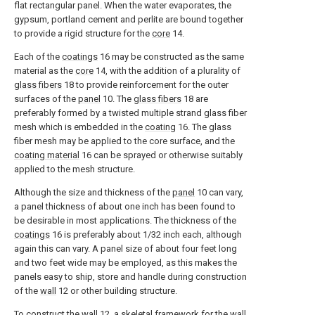
flat rectangular panel. When the water evaporates, the
gypsum, portland cement and perlite are bound together
to provide a rigid structure for the
core
14.
Each of the
coatings
16 may be constructed as the same
material as the
core
14, with the addition of a plurality of
glass fibers
18 to provide reinforcement for the outer
surfaces of the
panel
10. The
glass fibers
18 are
preferably formed by a twisted multiple strand glass fiber
mesh which is embedded in the
coating
16. The glass
fiber mesh may be applied to the core surface, and the
coating material
16 can be sprayed or otherwise suitably
applied to the mesh structure.
Although the size and thickness of the
panel
10 can vary,
a panel thickness of about one inch has been found to
be desirable in most applications. The thickness of the
coatings
16 is preferably about 1/32 inch each, although
again this can vary. A panel size of about four feet long
and two feet wide may be employed, as this makes the
panels easy to ship, store and handle during construction
of the
wall
12 or other building structure.
To construct the
wall
12, a skeletal framework for the wall