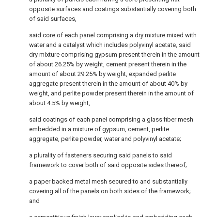
opposite surfaces and coatings substantially covering both
of said surfaces,
said core of each panel comprising a dry mixture mixed with
water and a catalyst which includes polyvinyl acetate, said
dry mixture comprising gypsum present therein in the amount
of about 26.25% by weight, cement present therein in the
amount of about 29.25% by weight, expanded perlite
aggregate present therein in the amount of about 40% by
weight, and perlite powder present therein in the amount of
about 4.5% by weight,
said coatings of each panel comprising a glass fiber mesh
embedded in a mixture of gypsum, cement, perlite
aggregate, perlite powder, water and polyvinyl acetate;
a plurality of fasteners securing said panels to said
framework to cover both of said opposite sides thereof;
a paper backed metal mesh secured to and substantially
covering all of the panels on both sides of the framework;
and