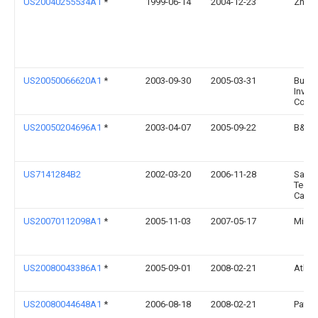
US20040255534A1
*
1999-06-14
2004-12-23
Zhi F
US20050066620A1
*
2003-09-30
2005-03-31
Build
Inves
Corpo
US20050204696A1
*
2003-04-07
2005-09-22
B&H C
US7141284B2
2002-03-20
2006-11-28
Saint
Techn
Canad
US20070112098A1
*
2005-11-03
2007-05-17
Micha
US20080043386A1
*
2005-09-01
2008-02-21
Atlas
US20080044648A1
*
2006-08-18
2008-02-21
Patric