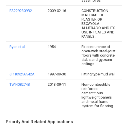
assemblies
ES2292309B2
2009-02-16
CONSTRUCTION
MATERIAL OF
PLASTER OR
ESCAYOLA
ALIJERADO AND ITS
USE IN PLATES AND
PANELS.
Ryan et al.
1954
Fire endurance of
open-web steel-joist
floors with concrete
slabs and gypsum
ceilings
JPH09256542A
1997-09-30
Fitting type mud wall
TWI408274B
2013-09-11
Non-combustible
reinforced
cementitious
lightweight panels
and metal frame
system for flooring
Priority And Related Applications