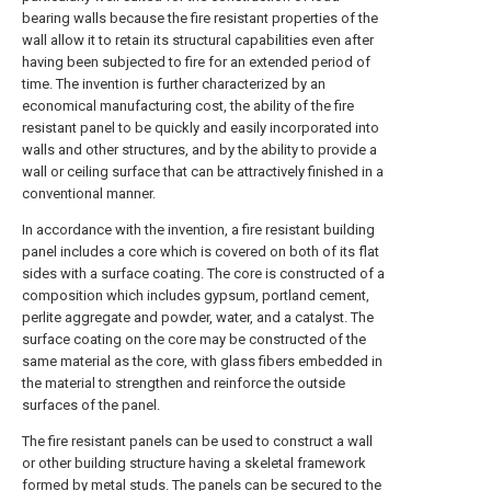
bearing walls because the fire resistant properties of the
wall allow it to retain its structural capabilities even after
having been subjected to fire for an extended period of
time. The invention is further characterized by an
economical manufacturing cost, the ability of the fire
resistant panel to be quickly and easily incorporated into
walls and other structures, and by the ability to provide a
wall or ceiling surface that can be attractively finished in a
conventional manner.
In accordance with the invention, a fire resistant building
panel includes a core which is covered on both of its flat
sides with a surface coating. The core is constructed of a
composition which includes gypsum, portland cement,
perlite aggregate and powder, water, and a catalyst. The
surface coating on the core may be constructed of the
same material as the core, with glass fibers embedded in
the material to strengthen and reinforce the outside
surfaces of the panel.
The fire resistant panels can be used to construct a wall
or other building structure having a skeletal framework
formed by metal studs. The panels can be secured to the