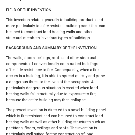
FIELD OF THE INVENTION
This invention relates generally to building products and
more particularly to a fire resistant building panel that can
be used to construct load bearing walls and other
structural members in various types of buildings.
BACKGROUND AND SUMMARY OF THE INVENTION
The walls, floors, ceilings, roofs and other structural
components of conventionally constructed buildings
offer little resistance to fire. Consequently, when a fire
occurs in a building, it is able to spread quickly and pose
a dangerous threat to the lives of the occupants. A
particularly dangerous situation is created when load
bearing walls fail structurally due to exposure to fire,
because the entire building may then collapse.
The present invention is directed to a novel building panel
which is fire resistant and can be used to construct load
bearing walls as well as other building structures such as
partitions, floors, ceilings and roofs. The invention is
particularly well suited for the construction of load