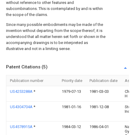
without reference to other features and
subcombinations. This is contemplated by and is within
the scope of the claims.
Since many possible embodiments may be made of the
invention without departing from the scope thereof, it is
understood that all matter herein set forth or shown in the
accompanying drawings is to be interpreted as
illustrative and not in a limiting sense.
Patent Citations (5)
Publication number
Priority date
Publication date
Assi
US4253288A
*
1979-07-13
1981-03-03
Chun
H
US4304704A
*
1981-01-16
1981-12-08
Stone
Inc.
US4578915A
*
1984-03-12
1986-04-01
Natio
Gyps