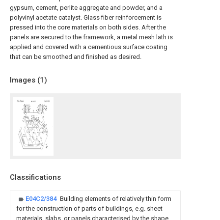
gypsum, cement, perlite aggregate and powder, and a
polyvinyl acetate catalyst. Glass fiber reinforcement is
pressed into the core materials on both sides. After the
panels are secured to the framework, a metal mesh lath is
applied and covered with a cementious surface coating
that can be smoothed and finished as desired.
Images (
1
)
Classifications
E04C2/384
Building elements of relatively thin form
for the construction of parts of buildings, e.g. sheet
materials, slabs, or panels characterised by the shape