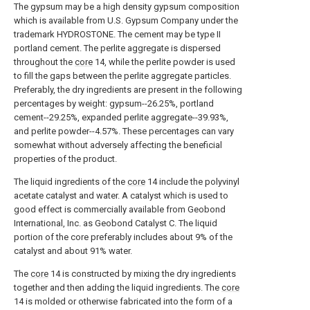
The gypsum may be a high density gypsum composition
which is available from U.S. Gypsum Company under the
trademark HYDROSTONE. The cement may be type II
portland cement. The perlite aggregate is dispersed
throughout the
core
14, while the perlite powder is used
to fill the gaps between the perlite aggregate particles.
Preferably, the dry ingredients are present in the following
percentages by weight: gypsum--26.25%, portland
cement--29.25%, expanded perlite aggregate--39.93%,
and perlite powder--4.57%. These percentages can vary
somewhat without adversely affecting the beneficial
properties of the product.
The liquid ingredients of the
core
14 include the polyvinyl
acetate catalyst and water. A catalyst which is used to
good effect is commercially available from Geobond
International, Inc. as Geobond Catalyst C. The liquid
portion of the core preferably includes about 9% of the
catalyst and about 91% water.
The
core
14 is constructed by mixing the dry ingredients
together and then adding the liquid ingredients. The
core
14 is molded or otherwise fabricated into the form of a