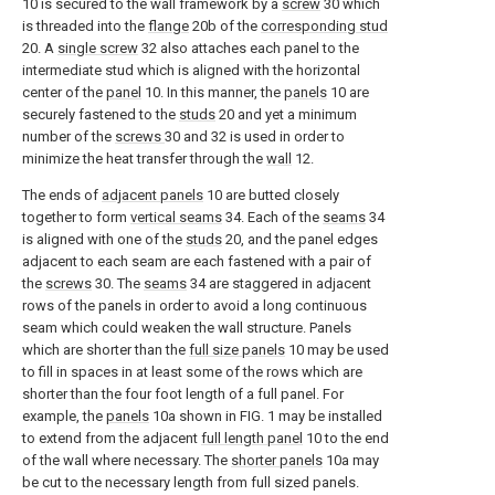
10 is secured to the wall framework by a
screw
30 which
is threaded into the
flange
20b of the
corresponding stud
20. A
single screw
32 also attaches each panel to the
intermediate stud which is aligned with the horizontal
center of the
panel
10. In this manner, the
panels
10 are
securely fastened to the
studs
20 and yet a minimum
number of the
screws
30 and 32 is used in order to
minimize the heat transfer through the
wall
12.
The ends of
adjacent panels
10 are butted closely
together to form
vertical seams
34. Each of the
seams
34
is aligned with one of the
studs
20, and the panel edges
adjacent to each seam are each fastened with a pair of
the
screws
30. The
seams
34 are staggered in adjacent
rows of the panels in order to avoid a long continuous
seam which could weaken the wall structure. Panels
which are shorter than the
full size panels
10 may be used
to fill in spaces in at least some of the rows which are
shorter than the four foot length of a full panel. For
example, the
panels
10a shown in FIG. 1 may be installed
to extend from the adjacent
full length panel
10 to the end
of the wall where necessary. The
shorter panels
10a may
be cut to the necessary length from full sized panels.