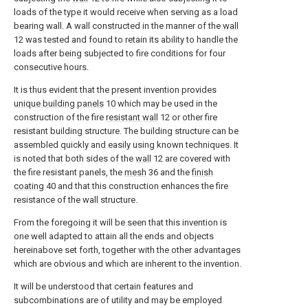
loads of the type it would receive when serving as a load
bearing wall. A wall constructed in the manner of the
wall
12 was tested and found to retain its ability to handle the
loads after being subjected to fire conditions for four
consecutive hours.
It is thus evident that the present invention provides
unique building panels
10 which may be used in the
construction of the fire
resistant wall
12 or other fire
resistant building structure. The building structure can be
assembled quickly and easily using known techniques. It
is noted that both sides of the
wall
12 are covered with
the fire resistant panels, the
mesh
36 and the
finish
coating
40 and that this construction enhances the fire
resistance of the wall structure.
From the foregoing it will be seen that this invention is
one well adapted to attain all the ends and objects
hereinabove set forth, together with the other advantages
which are obvious and which are inherent to the invention.
It will be understood that certain features and
subcombinations are of utility and may be employed