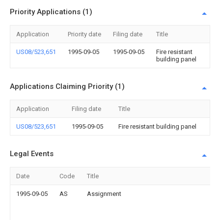
Priority Applications (1)
Application
Priority date
Filing date
Title
US08/523,651
1995-09-05
1995-09-05
Fire resistant
building panel
Applications Claiming Priority (1)
Application
Filing date
Title
US08/523,651
1995-09-05
Fire resistant building panel
Legal Events
Date
Code
Title
1995-09-05
AS
Assignment