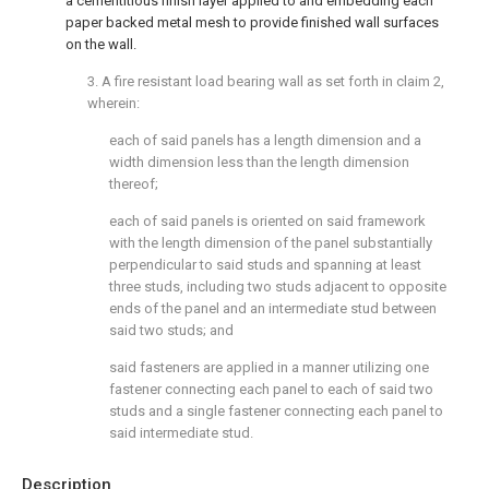
a cementitious finish layer applied to and embedding each
paper backed metal mesh to provide finished wall surfaces
on the wall.
3. A fire resistant load bearing wall as set forth in claim 2,
wherein:
each of said panels has a length dimension and a
width dimension less than the length dimension
thereof;
each of said panels is oriented on said framework
with the length dimension of the panel substantially
perpendicular to said studs and spanning at least
three studs, including two studs adjacent to opposite
ends of the panel and an intermediate stud between
said two studs; and
said fasteners are applied in a manner utilizing one
fastener connecting each panel to each of said two
studs and a single fastener connecting each panel to
said intermediate stud.
Description