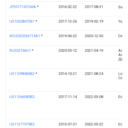
JP2017150166A
*
2016-02-22
2017-08-31
Sus
US10208472B1
*
2017-12-26
2019-02-19
Yueh-
WO2020263715A1
*
2019-06-22
2020-12-30
Denni
RU203746U1
*
2020-05-12
2021-04-19
Алек
Алек
Дайл
US11098485B2
*
2014-10-21
2021-08-24
Louis
Corpo
US11266085B2
2017-11-14
2022-03-08
Ecova
US11277979B2
2013-07-31
2022-03-22
Ecova