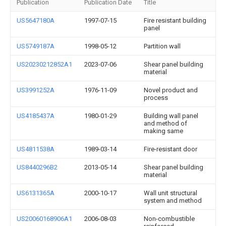
Publication
Publication Date
Title
US5647180A
1997-07-15
Fire resistant building
panel
US5749187A
1998-05-12
Partition wall
US20230212852A1
2023-07-06
Shear panel building
material
US3991252A
1976-11-09
Novel product and
process
US4185437A
1980-01-29
Building wall panel
and method of
making same
US4811538A
1989-03-14
Fire-resistant door
US8440296B2
2013-05-14
Shear panel building
material
US6131365A
2000-10-17
Wall unit structural
system and method
US20060168906A1
2006-08-03
Non-combustible