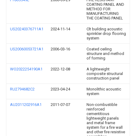
COATING PANEL AND
METHOD FOR
MANUFACTURING
THE COATING PANEL
US20240376711A1
2024-11-14
Clt building acoustic
sprinkler drop flooring
system
US20060053721A1
2006-03-16
Coated ceiling
structure and method
of forming
WO2022254190A1
2022-12-08
A lightweight
composite structural
construction panel
RU2794682C2
2023-04-24
Monolithic acoustic
system
AU2011202916A1
2011-07-07
Non-combustible
reinforced
cementitious
lightweight panels
and metal frame
system for a fire wall
and other fire resistive