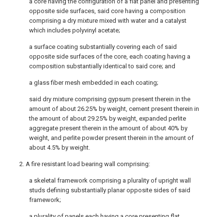
a core having the configuration of a flat panel and presenting
opposite side surfaces, said core having a composition
comprising a dry mixture mixed with water and a catalyst
which includes polyvinyl acetate;
a surface coating substantially covering each of said
opposite side surfaces of the core, each coating having a
composition substantially identical to said core; and
a glass fiber mesh embedded in each coating;
said dry mixture comprising gypsum present therein in the
amount of about 26.25% by weight, cement present therein in
the amount of about 29.25% by weight, expanded perlite
aggregate present therein in the amount of about 40% by
weight, and perlite powder present therein in the amount of
about 4.5% by weight.
2. A fire resistant load bearing wall comprising:
a skeletal framework comprising a plurality of upright wall
studs defining substantially planar opposite sides of said
framework;
a plurality of panels each having a core presenting flat