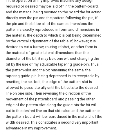
In the operation of my improved machine any design
required or desired may be laid off in the pattern-board,
and the material being secured to the board the bit acting
directly over the pin and the pattern following the pin, if
the pin and the bit be all of the same dimensions the
pattern is exactly reproduced in form and dimensions in
the material, the depth to which it is out being determined
by the vertical adjustment of the table. If, however, it is
desired to cut a furrow, routing-rabbet, or other form in
the material of greater lateral dimensions than the
diameter of the bit, it may be done without changing the
bit by the use of my adjustable tapering guide-pin. Thus
the pattern-slot and the bit remaining the same, the
tapering guide-pin. being depressed in its receptacle by
resetting the set-bolt, the edge of the pattern-slot is
allowed to pass laterally until the bit cuts to the desired
line on one side. Then reversing the direction of the
movement of the patternboard and passing the other
edge of the pattern-slot along the guide-pin the bit will
cut to the desired line on that side also and the pattern in
the pattern-board will be reproduced in the material of the
width desired. This constitutes a second very important
advantage in my improvement.