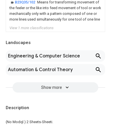
B23Q35/102
Means for transforming movement of
the feeler or the like into feed movement of tool or work
mechanically only with a pattern composed of one or
more lines used simultaneously for one tool of one line
View 1 more classifications
Landscapes
Engineering & Computer Science
Automation & Control Theory
Show more
Description
(No Modql.) 2 Sheets-Sheeti.