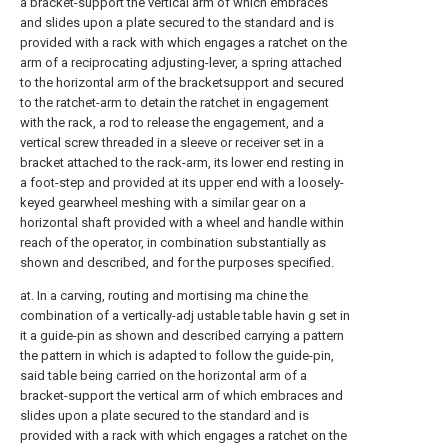
a bracket-support the vertical arm of which embraces
and slides upon a plate secured to the standard and is
provided with a rack with which engages a ratchet on the
arm of a reciprocating adjusting-lever, a spring attached
to the horizontal arm of the bracketsupport and secured
to the ratchet-arm to detain the ratchet in engagement
with the rack, a rod to release the engagement, and a
vertical screw threaded in a sleeve or receiver set in a
bracket attached to the rack-arm, its lower end resting in
a foot-step and provided at its upper end with a loosely-
keyed gearwheel meshing with a similar gear on a
horizontal shaft provided with a wheel and handle within
reach of the operator, in combination substantially as
shown and described, and for the purposes specified.
at. In a carving, routing and mortising ma chine the
combination of a vertically-adj ustable table havin g set in
it a guide-pin as shown and described carrying a pattern
the pattern in which is adapted to follow the guide-pin,
said table being carried on the horizontal arm of a
bracket-support the vertical arm of which embraces and
slides upon a plate secured to the standard and is
provided with a rack with which engages a ratchet on the