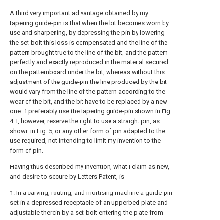
A third very important ad vantage obtained by my
tapering guide-pin is that when the bit becomes worn by
use and sharpening, by depressing the pin by lowering
the set-bolt this loss is compensated and the line of the
pattern brought true to the line of the bit, and the pattern
perfectly and exactly reproduced in the material secured
on the patternboard under the bit, whereas without this
adjustment of the guide-pin the line produced by the bit
would vary from the line of the pattern according to the
wear of the bit, and the bit have to be replaced by a new
one. 1 preferably use the tapering guide-pin shown in Fig.
4. I, however, reserve the right to use a straight pin, as
shown in Fig. 5, or any other form of pin adapted to the
use required, not intending to limit my invention to the
form of pin.
Having thus described my invention, what I claim as new,
and desire to secure by Letters Patent, is
1. In a carving, routing, and mortising machine a guide-pin
set in a depressed receptacle of an upperbed-plate and
adjustable therein by a set-bolt entering the plate from