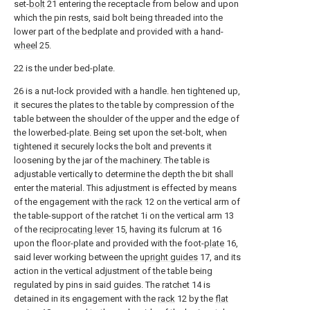
set-
bolt
21 entering the receptacle from below and upon
which the pin rests, said bolt being threaded into the
lower part of the bedplate and provided with a hand-
wheel
25.
22 is the under bed-plate.
26 is a nut-lock provided with a handle. hen tightened up,
it secures the plates to the table by compression of the
table between the shoulder of the upper and the edge of
the lowerbed-plate. Being set upon the set-bolt, when
tightened it securely locks the bolt and prevents it
loosening by the jar of the machinery. The table is
adjustable vertically to determine the depth the bit shall
enter the material. This adjustment is effected by means
of the engagement with the
rack
12 on the vertical arm of
the table-support of the ratchet 1i on the vertical arm 13
of the
reciprocating lever
15, having its fulcrum at 16
upon the floor-plate and provided with the foot-
plate
16,
said lever working between the
upright guides
17, and its
action in the vertical adjustment of the table being
regulated by pins in said guides. The ratchet 14 is
detained in its engagement with the
rack
12 by the
flat