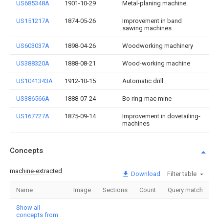
US685348A
1901-10-29
Metal-planing machine.
US151217A
1874-05-26
Improvement in band
sawing machines
US603037A
1898-04-26
Woodworking machinery
US388320A
1888-08-21
Wood-working machine
US1041343A
1912-10-15
Automatic drill.
US386566A
1888-07-24
Bo ring-mac mine
US167727A
1875-09-14
Improvement in dovetailing-
machines
Concepts
machine-extracted
Download
Filter table
Name
Image
Sections
Count
Query match
Show all
concepts from