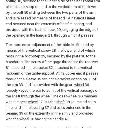
spring
18, secured to the under side of the horizontal arm
of the table-supp ort and to the vertical arm of the lever
by the bolt 50 sliding between the two parts of the arm,
and is released by means of the
rod
19, havingits inner
end secured near the extremity of the fiat spring, and
provided with the teeth or
rack
20, engaging the edge of
the opening in the
hanger
21, through which it passes.
The more exact adjustment of the table is effected by
means of the
vertical screw
28, the lower end of which
rests in the foot-
step
29, secured by the
plate
30 to the
standards. The screw of the gage threads in the receiver
81, secured in the
bracket
32, attached to the vertical
rack-arm of the table-support. At its upper end it passes
through the sleeve 35 set in the
bracket extension
31 of
the
arm
33, and is provided with the gear -
wheel
36,
loosely keyed thereto to admit of the vertical passage of
the shaft through the wheel. The gear-wheel 3G meshes
with the gear-
wheel
37 011 the
shaft
38, journaled at its
inner end in the
bearing
37 and at its outer end in the
bearing
39 on the extremity of the
arm
3 and provided
with the
wheel
10 having the
handle
41.