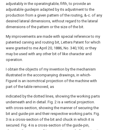
adjustably in the operatingtable; fifth, to provide an
adjustable guidepin adapted by its adjustment to the
production from a given pattern of the routing, &-c. of any
desired lateral dimensions, without regard to the lateral
dimensions of the pattern or the size of the bit.
My improvements are made with special reference to my
patented carving and routing bit, Letters Patent for which
were granted to me April 20, 1886, No. 340,100, or they
may be used with any other bit of like character and
operation.
I obtain the objects of my invention by the mechanism
illustrated in the accompanying drawings, in which-
Figurel is an isomctrical projection of the machine with
part of the table removed, as
indicated by the dotted lines, showing the working parts
underneath and in detail. Fig. 2 is a vertical projection.
with cross-section, showing the manner of securing the
bit and guide-pin and their respective working parts. Fig.
3 is a cross-section of the bit and chuck in which it is
secured. Fig. 4 is a cross-section of the guide-pin,