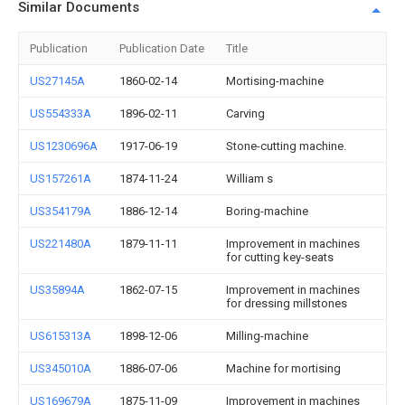
Similar Documents
Publication
Publication Date
Title
US27145A
1860-02-14
Mortising-machine
US554333A
1896-02-11
Carving
US1230696A
1917-06-19
Stone-cutting machine.
US157261A
1874-11-24
William s
US354179A
1886-12-14
Boring-machine
US221480A
1879-11-11
Improvement in machines
for cutting key-seats
US35894A
1862-07-15
Improvement in machines
for dressing millstones
US615313A
1898-12-06
Milling-machine
US345010A
1886-07-06
Machine for mortising
US169679A
1875-11-09
Improvement in machines