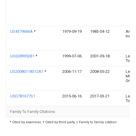
US4379666A
*
1979-09-19
1983-04-12
Amf
Incor
US6289952B1
*
1999-07-06
2001-09-18
Lee V
Tools
US20080118312A1
*
2006-11-17
2008-05-22
Leica
Mikr
Gmb
USD781677S1
2015-06-16
2017-03-21
Lee V
Tools
Family To Family Citations
* Cited by examiner, † Cited by third party, ‡ Family to family citation