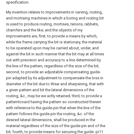
specification.
My invention relates to improvements in carving, routing,
and mortising machines in which a boring and routing bit
is used to produce routing, mortises, tenons, rabbets,
chamfers and the like; and the objects of my
improvements are, first, to provide a means by which,
while the frame carrying the bit is stationary, the material
to be operated upon may be carried about, under, and
against the bit in such manner that the bit may at all times
out with precision and accuracy to a line determined by
the line of the pattern, regardless of the size of the bit;
second, to provide an adjustable compensating guide-
pin adapted by its adjustment to compensate the loss in
diameter of the bit due to Wear and sharpening, that with
a given pattern and bit the lateral dimensions of the
routing, &c., may be we actly retained; third, to provide a
patternlooard having the pattern so constructed therein
with reference to the guide-pin that when the line of the
pattern follows the guide-pin the routing, &c. of the
desired lateral dimensions, shall be produced in the
material regardless of the size of the guide-pin and of the
bit; fourth, to provide means for securing the guide -pi11