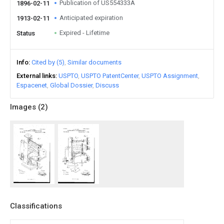
Publication of US554333A
1896-02-11
Anticipated expiration
1913-02-11
Expired - Lifetime
Status
Info
Cited by (5)
Similar documents
External links
USPTO
USPTO PatentCenter
USPTO Assignment
Espacenet
Global Dossier
Discuss
Images (
2
)
Classifications