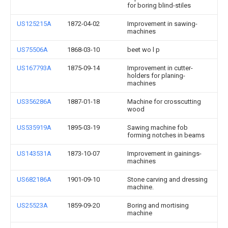
for boring blind-stiles
US125215A
1872-04-02
Improvement in sawing-
machines
US75506A
1868-03-10
beet wo l p
US167793A
1875-09-14
Improvement in cutter-
holders for planing-
machines
US356286A
1887-01-18
Machine for crosscutting
wood
US535919A
1895-03-19
Sawing machine fob
forming notches in beams
US143531A
1873-10-07
Improvement in gainings-
machines
US682186A
1901-09-10
Stone carving and dressing
machine.
US25523A
1859-09-20
Boring and mortising
machine