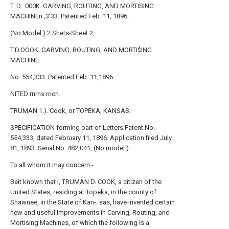
T. D.. 000K. GARVING, ROUTING, AND MORTISING
MACHINEn ,3'33. Patented Feb. 11, 1896.
(No Model.) 2 Shets-
Sheet
2,
T.D.OOOK. GARVING, ROUTING, AND MORTI$ING
MACHINE.
No. 554,333. Patented Feb. 11,1896.
NITED rnrns rricn.
TRUMAN 1.). Cook, or TOPEKA, KANSAS.
SPECIFICATION forming part of Letters Patent No.
554,333, dated February 11, 1896. Application filed July
81, 1893. Serial No. 482,041, (No model.)
To all whom it may concern.-
Beit known that I, TRUMAN D. COOK, a citizen of the
United States, residing at Topeka, in the county of
Shawnee, in the State of Kan-. sas, have invented certain
new and useful Improvements in Carving, Routing, and
Mortising Machines, of which the following is a