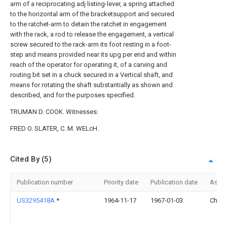
arm of a reciprocating adj listing-lever, a spring attached
to the horizontal arm of the bracketsupport and secured
to the ratchet-arm to detain the ratchet in engagement
with the rack, a rod to release the engagement, a vertical
screw secured to the rack-arm its foot resting in a foot-
step and means provided near its upg per end and within
reach of the operator for operating it, of a carving and
routing bit set in a chuck secured in a Vertical shaft, and
means for rotating the shaft substantially as shown and
described, and for the purposes specified.
TRUMAN D. COOK. Witnesses:
FRED O. SLATER, C. M. WELcH.
Cited By (5)
Publication number
Priority date
Publication date
Assi
US3295418A
*
1964-11-17
1967-01-03
Chiai