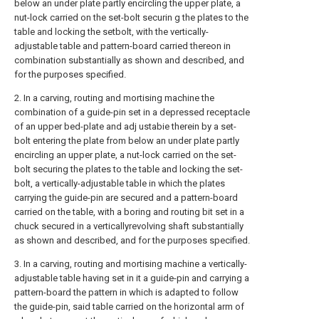
below an under plate partly encircling the upper plate, a
nut-lock carried on the set-bolt securin g the plates to the
table and locking the setbolt, with the vertically-
adjustable table and pattern-board carried thereon in
combination substantially as shown and described, and
for the purposes specified.
2. In a carving, routing and mortising machine the
combination of a guide-pin set in a depressed receptacle
of an upper bed-plate and adj ustabie therein by a set-
bolt entering the plate from below an under plate partly
encircling an upper plate, a nut-lock carried on the set-
bolt securing the plates to the table and locking the set-
bolt, a vertically-adjustable table in which the plates
carrying the guide-pin are secured and a pattern-board
carried on the table, with a boring and routing bit set in a
chuck secured in a verticallyrevolving shaft substantially
as shown and described, and for the purposes specified.
3. In a carving, routing and mortising machine a vertically-
adjustable table having set in it a guide-pin and carrying a
pattern-board the pattern in which is adapted to follow
the guide-pin, said table carried on the horizontal arm of