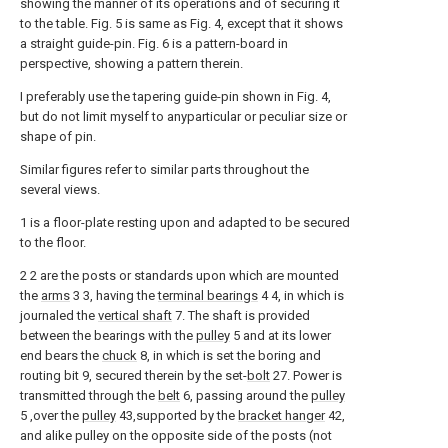
showing the manner of its operations and of securing it
to the table. Fig. 5 is same as Fig. 4, except that it shows
a straight guide-pin. Fig. 6 is a pattern-board in
perspective, showing a pattern therein.
I preferably use the tapering guide-pin shown in Fig. 4,
but do not limit myself to anyparticular or peculiar size or
shape of pin.
Similar figures refer to similar parts throughout the
several views.
1 is a floor-plate resting upon and adapted to be secured
to the floor.
2 2 are the posts or standards upon which are mounted
the
arms
3 3, having the
terminal bearings
4 4, in which is
journaled the
vertical shaft
7. The shaft is provided
between the bearings with the
pulley
5 and at its lower
end bears the
chuck
8, in which is set the boring and
routing bit 9, secured therein by the set-
bolt
27. Power is
transmitted through the
belt
6, passing around the
pulley
5 ,over the
pulley
43,supported by the
bracket hanger
42,
and alike pulley on the opposite side of the posts (not