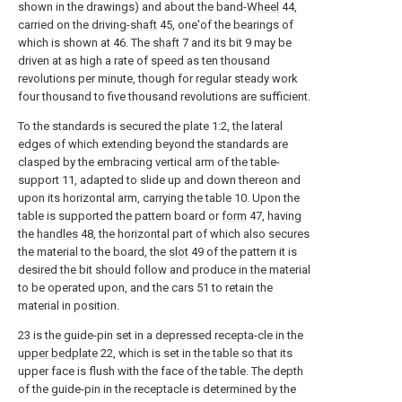
shown in the drawings) and about the band-
Wheel
44,
carried on the driving-
shaft
45, one'of the bearings of
which is shown at 46. The
shaft
7 and its bit 9 may be
driven at as high a rate of speed as ten thousand
revolutions per minute, though for regular steady work
four thousand to five thousand revolutions are sufficient.
To the standards is secured the plate 1:2, the lateral
edges of which extending beyond the standards are
clasped by the embracing vertical arm of the table-
support 11, adapted to slide up and down thereon and
upon its horizontal arm, carrying the table 10. Upon the
table is supported the pattern board or
form
47, having
the
handles
48, the horizontal part of which also secures
the material to the board, the
slot
49 of the pattern it is
desired the bit should follow and produce in the material
to be operated upon, and the cars 51 to retain the
material in position.
23 is the guide-pin set in a depressed recepta-cle in the
upper bedplate
22, which is set in the table so that its
upper face is flush with the face of the table. The depth
of the guide-pin in the receptacle is determined by the