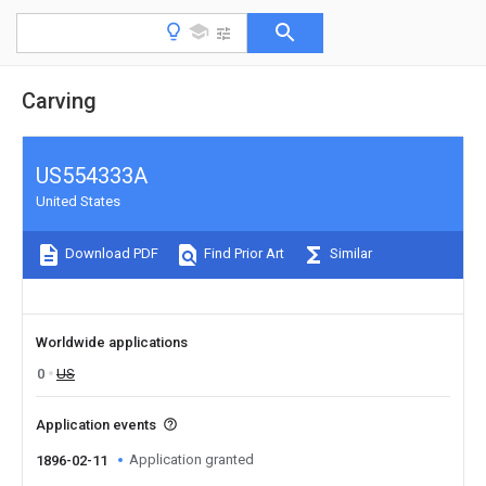
Carving
US554333A
United States
Download PDF
Find Prior Art
Similar
Worldwide applications
0
US
Application events
Application granted
1896-02-11