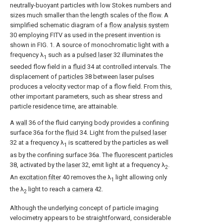
neutrally-buoyant particles with low Stokes numbers and
sizes much smaller than the length scales of the flow. A
simplified schematic diagram of a
flow analysis system
30 employing FITV as used in the present invention is
shown in FIG. 1. A source of monochromatic light with a
frequency λ
such as a
pulsed laser
32 illuminates the
1
seeded flow field in a
fluid
34 at controlled intervals. The
displacement of
particles
38 between laser pulses
produces a velocity vector map of a flow field. From this,
other important parameters, such as shear stress and
particle residence time, are attainable.
A
wall
36 of the fluid carrying body provides a confining
surface 36a for the
fluid
34. Light from the
pulsed laser
32 at a frequency λ
is scattered by the particles as well
1
as by the confining surface 36a. The
fluorescent particles
38, activated by the
laser
32, emit light at a frequency λ
.
2
An
excitation filter
40 removes the λ
light allowing only
1
the λ
light to reach a
camera
42.
2
Although the underlying concept of particle imaging
velocimetry appears to be straightforward, considerable