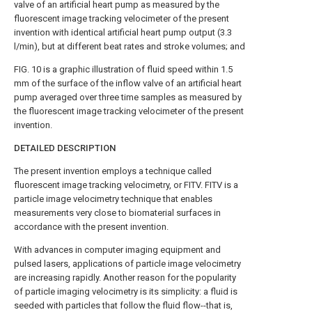
valve of an artificial heart pump as measured by the
fluorescent image tracking velocimeter of the present
invention with identical artificial heart pump output (3.3
l/min), but at different beat rates and stroke volumes; and
FIG. 10 is a graphic illustration of fluid speed within 1.5
mm of the surface of the inflow valve of an artificial heart
pump averaged over three time samples as measured by
the fluorescent image tracking velocimeter of the present
invention.
DETAILED DESCRIPTION
The present invention employs a technique called
fluorescent image tracking velocimetry, or FITV. FITV is a
particle image velocimetry technique that enables
measurements very close to biomaterial surfaces in
accordance with the present invention.
With advances in computer imaging equipment and
pulsed lasers, applications of particle image velocimetry
are increasing rapidly. Another reason for the popularity
of particle imaging velocimetry is its simplicity: a fluid is
seeded with particles that follow the fluid flow--that is,