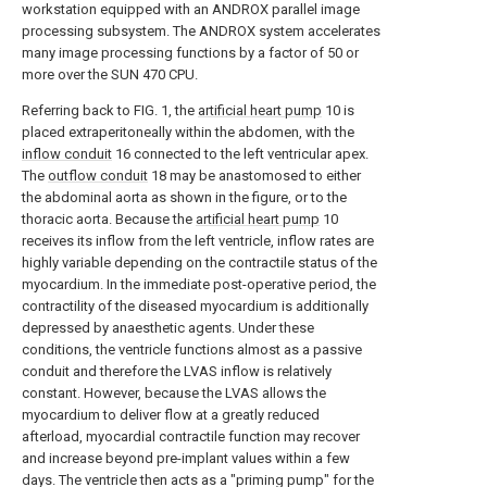
workstation equipped with an ANDROX parallel image
processing subsystem. The ANDROX system accelerates
many image processing functions by a factor of 50 or
more over the SUN 470 CPU.
Referring back to FIG. 1, the
artificial heart pump
10 is
placed extraperitoneally within the abdomen, with the
inflow conduit
16 connected to the left ventricular apex.
The
outflow conduit
18 may be anastomosed to either
the abdominal aorta as shown in the figure, or to the
thoracic aorta. Because the
artificial heart pump
10
receives its inflow from the left ventricle, inflow rates are
highly variable depending on the contractile status of the
myocardium. In the immediate post-operative period, the
contractility of the diseased myocardium is additionally
depressed by anaesthetic agents. Under these
conditions, the ventricle functions almost as a passive
conduit and therefore the LVAS inflow is relatively
constant. However, because the LVAS allows the
myocardium to deliver flow at a greatly reduced
afterload, myocardial contractile function may recover
and increase beyond pre-implant values within a few
days. The ventricle then acts as a "priming pump" for the