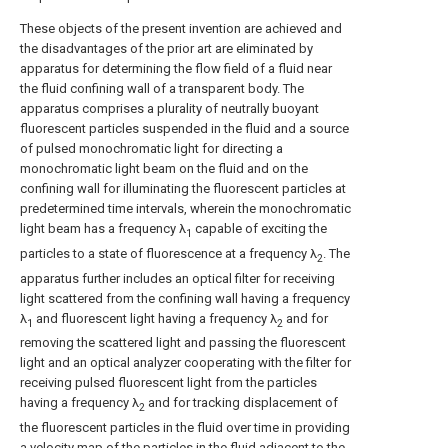
These objects of the present invention are achieved and
the disadvantages of the prior art are eliminated by
apparatus for determining the flow field of a fluid near
the fluid confining wall of a transparent body. The
apparatus comprises a plurality of neutrally buoyant
fluorescent particles suspended in the fluid and a source
of pulsed monochromatic light for directing a
monochromatic light beam on the fluid and on the
confining wall for illuminating the fluorescent particles at
predetermined time intervals, wherein the monochromatic
light beam has a frequency λ
capable of exciting the
1
particles to a state of fluorescence at a frequency λ
. The
2
apparatus further includes an optical filter for receiving
light scattered from the confining wall having a frequency
λ
and fluorescent light having a frequency λ
and for
1
2
removing the scattered light and passing the fluorescent
light and an optical analyzer cooperating with the filter for
receiving pulsed fluorescent light from the particles
having a frequency λ
and for tracking displacement of
2
the fluorescent particles in the fluid over time in providing
a velocity map of the particles in the fluid adjacent to the