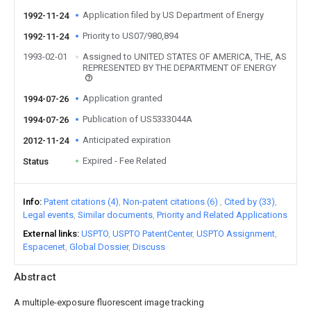
Application filed by US Department of Energy
1992-11-24
Priority to US07/980,894
1992-11-24
1993-02-01
Assigned to UNITED STATES OF AMERICA, THE, AS
REPRESENTED BY THE DEPARTMENT OF ENERGY
Application granted
1994-07-26
Publication of US5333044A
1994-07-26
Anticipated expiration
2012-11-24
Expired - Fee Related
Status
Info
Patent citations (4)
Non-patent citations (6)
Cited by (33)
Legal events
Similar documents
Priority and Related Applications
External links
USPTO
USPTO PatentCenter
USPTO Assignment
Espacenet
Global Dossier
Discuss
Abstract
A multiple-exposure fluorescent image tracking