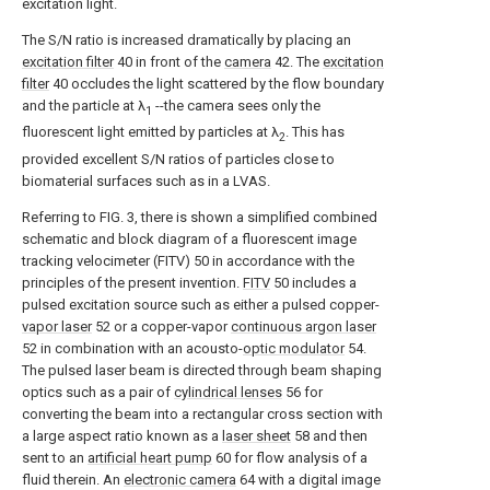
excitation light.
The S/N ratio is increased dramatically by placing an
excitation filter
40 in front of the
camera
42. The
excitation
filter
40 occludes the light scattered by the flow boundary
and the particle at λ
--the camera sees only the
1
fluorescent light emitted by particles at λ
. This has
2
provided excellent S/N ratios of particles close to
biomaterial surfaces such as in a LVAS.
Referring to FIG. 3, there is shown a simplified combined
schematic and block diagram of a fluorescent image
tracking velocimeter (FITV) 50 in accordance with the
principles of the present invention.
FITV
50 includes a
pulsed excitation source such as either a pulsed copper-
vapor laser
52 or a copper-vapor
continuous argon laser
52 in combination with an acousto-
optic modulator
54.
The pulsed laser beam is directed through beam shaping
optics such as a pair of
cylindrical lenses
56 for
converting the beam into a rectangular cross section with
a large aspect ratio known as a
laser sheet
58 and then
sent to an
artificial heart pump
60 for flow analysis of a
fluid therein. An
electronic camera
64 with a digital image