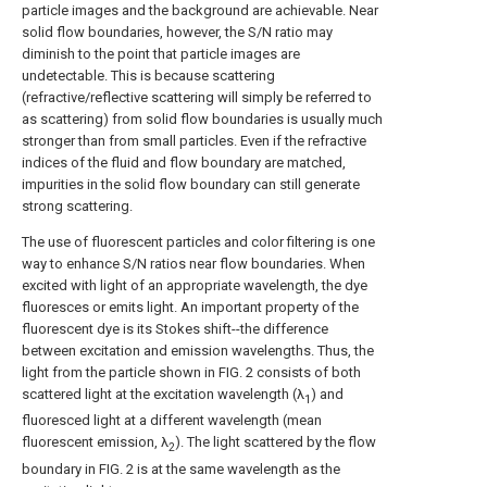
particle images and the background are achievable. Near
solid flow boundaries, however, the S/N ratio may
diminish to the point that particle images are
undetectable. This is because scattering
(refractive/reflective scattering will simply be referred to
as scattering) from solid flow boundaries is usually much
stronger than from small particles. Even if the refractive
indices of the fluid and flow boundary are matched,
impurities in the solid flow boundary can still generate
strong scattering.
The use of fluorescent particles and color filtering is one
way to enhance S/N ratios near flow boundaries. When
excited with light of an appropriate wavelength, the dye
fluoresces or emits light. An important property of the
fluorescent dye is its Stokes shift--the difference
between excitation and emission wavelengths. Thus, the
light from the particle shown in FIG. 2 consists of both
scattered light at the excitation wavelength (λ
) and
1
fluoresced light at a different wavelength (mean
fluorescent emission, λ
). The light scattered by the flow
2
boundary in FIG. 2 is at the same wavelength as the