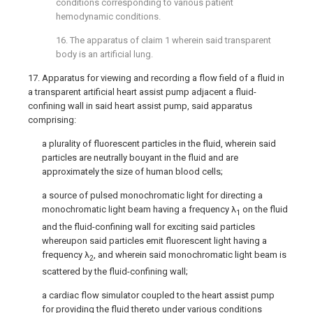
conditions corresponding to various patient
hemodynamic conditions.
16. The apparatus of claim 1 wherein said transparent
body is an artificial lung.
17. Apparatus for viewing and recording a flow field of a fluid in
a transparent artificial heart assist pump adjacent a fluid-
confining wall in said heart assist pump, said apparatus
comprising:
a plurality of fluorescent particles in the fluid, wherein said
particles are neutrally bouyant in the fluid and are
approximately the size of human blood cells;
a source of pulsed monochromatic light for directing a
monochromatic light beam having a frequency λ
on the fluid
1
and the fluid-confining wall for exciting said particles
whereupon said particles emit fluorescent light having a
frequency λ
, and wherein said monochromatic light beam is
2
scattered by the fluid-confining wall;
a cardiac flow simulator coupled to the heart assist pump
for providing the fluid thereto under various conditions