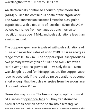
wavelengths from 350 nm to 507.1 nm.
An electronically controlled acousto-optic modulator
(AOM) pulses the continuous beam of the argon laser.
The AOM transmission rise time limits the AOM pulse
capabilities. With a rise time of less than 50 ns, the AOM
pulses can range from continuous transmission to
repetition rates over 1 MHz and pulse durations less than
a microsecond.
The copper-vapor laser is pulsed with pulse durations of
30 ns and repetition rates of up to 20 KHz. Pulse energies
range from 0.5 to 2 mJ. The copper-vapor laser produces
two primary wavelengths of 510.6 and 578.2 nm with a
total average optical power of 10 W. Only the 510.6 nm
wavelength is used for this application. The copper-vapor
laser is used only if the required pulse durations become
short enough that the pulse energies from the argon laser
drop well below 0.5 mJ.
Beam shaping optics. The beam shaping optics consist
of a series of
cylindrical lens
56. They transform the
circular cross section of the beam into a rectangular
cross section with a large aspect ratio. This is commonly