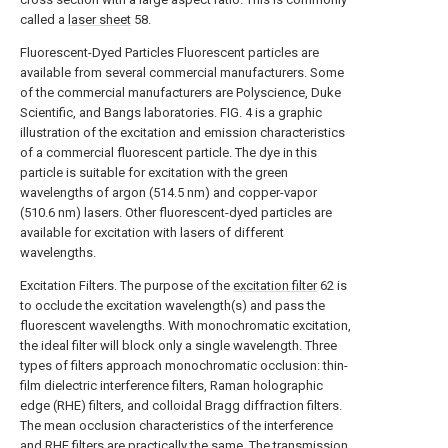
called a
laser sheet
58.
Fluorescent-Dyed Particles Fluorescent particles are
available from several commercial manufacturers. Some
of the commercial manufacturers are Polyscience, Duke
Scientific, and Bangs laboratories. FIG. 4 is a graphic
illustration of the excitation and emission characteristics
of a commercial fluorescent particle. The dye in this
particle is suitable for excitation with the green
wavelengths of argon (514.5 nm) and copper-vapor
(510.6 nm) lasers. Other fluorescent-dyed particles are
available for excitation with lasers of different
wavelengths.
Excitation Filters. The purpose of the
excitation filter
62 is
to occlude the excitation wavelength(s) and pass the
fluorescent wavelengths. With monochromatic excitation,
the ideal filter will block only a single wavelength. Three
types of filters approach monochromatic occlusion: thin-
film dielectric interference filters, Raman holographic
edge (RHE) filters, and colloidal Bragg diffraction filters.
The mean occlusion characteristics of the interference
and RHE filters are practically the same. The transmission