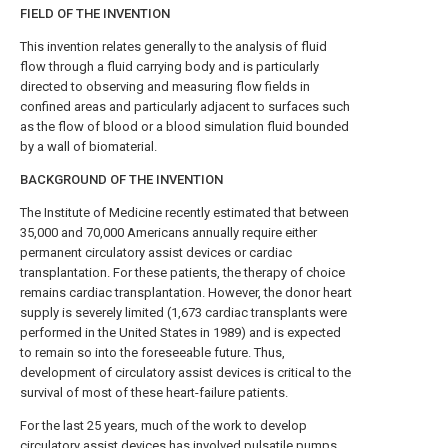
FIELD OF THE INVENTION
This invention relates generally to the analysis of fluid
flow through a fluid carrying body and is particularly
directed to observing and measuring flow fields in
confined areas and particularly adjacent to surfaces such
as the flow of blood or a blood simulation fluid bounded
by a wall of biomaterial.
BACKGROUND OF THE INVENTION
The Institute of Medicine recently estimated that between
35,000 and 70,000 Americans annually require either
permanent circulatory assist devices or cardiac
transplantation. For these patients, the therapy of choice
remains cardiac transplantation. However, the donor heart
supply is severely limited (1,673 cardiac transplants were
performed in the United States in 1989) and is expected
to remain so into the foreseeable future. Thus,
development of circulatory assist devices is critical to the
survival of most of these heart-failure patients.
For the last 25 years, much of the work to develop
circulatory assist devices has involved pulsatile pumps