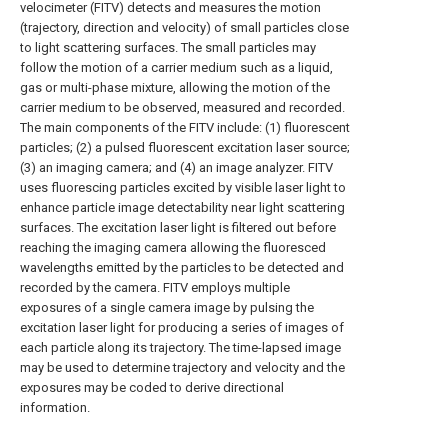
velocimeter (FITV) detects and measures the motion
(trajectory, direction and velocity) of small particles close
to light scattering surfaces. The small particles may
follow the motion of a carrier medium such as a liquid,
gas or multi-phase mixture, allowing the motion of the
carrier medium to be observed, measured and recorded.
The main components of the FITV include: (1) fluorescent
particles; (2) a pulsed fluorescent excitation laser source;
(3) an imaging camera; and (4) an image analyzer. FITV
uses fluorescing particles excited by visible laser light to
enhance particle image detectability near light scattering
surfaces. The excitation laser light is filtered out before
reaching the imaging camera allowing the fluoresced
wavelengths emitted by the particles to be detected and
recorded by the camera. FITV employs multiple
exposures of a single camera image by pulsing the
excitation laser light for producing a series of images of
each particle along its trajectory. The time-lapsed image
may be used to determine trajectory and velocity and the
exposures may be coded to derive directional
information.