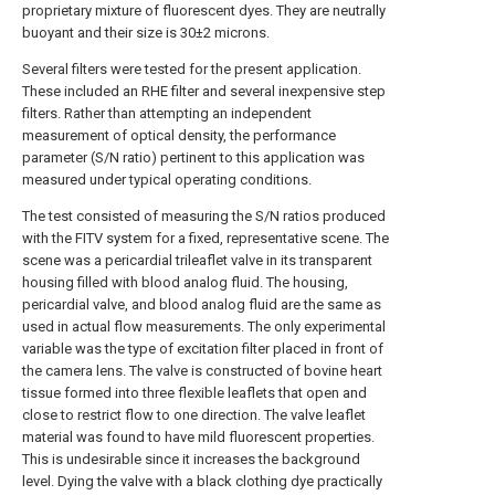
proprietary mixture of fluorescent dyes. They are neutrally
buoyant and their size is 30±2 microns.
Several filters were tested for the present application.
These included an RHE filter and several inexpensive step
filters. Rather than attempting an independent
measurement of optical density, the performance
parameter (S/N ratio) pertinent to this application was
measured under typical operating conditions.
The test consisted of measuring the S/N ratios produced
with the FITV system for a fixed, representative scene. The
scene was a pericardial trileaflet valve in its transparent
housing filled with blood analog fluid. The housing,
pericardial valve, and blood analog fluid are the same as
used in actual flow measurements. The only experimental
variable was the type of excitation filter placed in front of
the camera lens. The valve is constructed of bovine heart
tissue formed into three flexible leaflets that open and
close to restrict flow to one direction. The valve leaflet
material was found to have mild fluorescent properties.
This is undesirable since it increases the background
level. Dying the valve with a black clothing dye practically