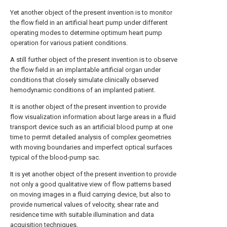
Yet another object of the present invention is to monitor
the flow field in an artificial heart pump under different
operating modes to determine optimum heart pump
operation for various patient conditions.
A still further object of the present invention is to observe
the flow field in an implantable artificial organ under
conditions that closely simulate clinically observed
hemodynamic conditions of an implanted patient.
It is another object of the present invention to provide
flow visualization information about large areas in a fluid
transport device such as an artificial blood pump at one
time to permit detailed analysis of complex geometries
with moving boundaries and imperfect optical surfaces
typical of the blood-pump sac.
It is yet another object of the present invention to provide
not only a good qualitative view of flow patterns based
on moving images in a fluid carrying device, but also to
provide numerical values of velocity, shear rate and
residence time with suitable illumination and data
acquisition techniques.