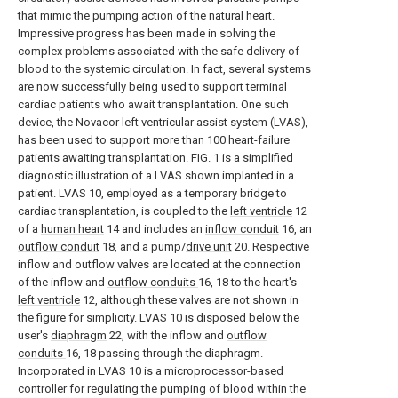
that mimic the pumping action of the natural heart.
Impressive progress has been made in solving the
complex problems associated with the safe delivery of
blood to the systemic circulation. In fact, several systems
are now successfully being used to support terminal
cardiac patients who await transplantation. One such
device, the Novacor left ventricular assist system (LVAS),
has been used to support more than 100 heart-failure
patients awaiting transplantation. FIG. 1 is a simplified
diagnostic illustration of a LVAS shown implanted in a
patient. LVAS 10, employed as a temporary bridge to
cardiac transplantation, is coupled to the
left ventricle
12
of a
human heart
14 and includes an
inflow conduit
16, an
outflow conduit
18, and a pump/
drive unit
20. Respective
inflow and outflow valves are located at the connection
of the inflow and
outflow conduits
16, 18 to the heart's
left ventricle
12, although these valves are not shown in
the figure for simplicity. LVAS 10 is disposed below the
user's
diaphragm
22, with the inflow and
outflow
conduits
16, 18 passing through the diaphragm.
Incorporated in LVAS 10 is a microprocessor-based
controller for regulating the pumping of blood within the