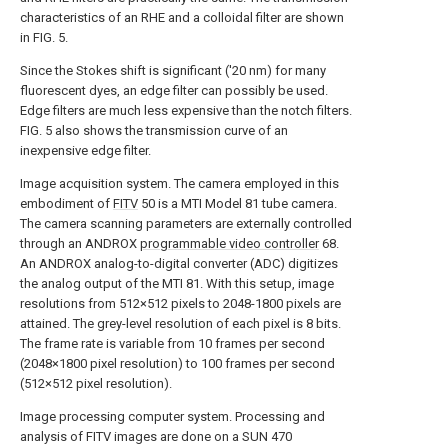
characteristics of an RHE and a colloidal filter are shown
in FIG. 5.
Since the Stokes shift is significant ('20 nm) for many
fluorescent dyes, an edge filter can possibly be used.
Edge filters are much less expensive than the notch filters.
FIG. 5 also shows the transmission curve of an
inexpensive edge filter.
Image acquisition system. The camera employed in this
embodiment of
FITV
50 is a MTI Model 81 tube camera.
The camera scanning parameters are externally controlled
through an ANDROX
programmable video controller
68.
An ANDROX analog-to-digital converter (ADC) digitizes
the analog output of the MTI 81. With this setup, image
resolutions from 512×512 pixels to 2048-1800 pixels are
attained. The grey-level resolution of each pixel is 8 bits.
The frame rate is variable from 10 frames per second
(2048×1800 pixel resolution) to 100 frames per second
(512×512 pixel resolution).
Image processing computer system. Processing and
analysis of FITV images are done on a SUN 470