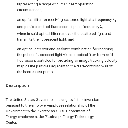
representing a range of human heart operating
circumstances;
an optical filter for receiving scattered light at a frequency λ
1
and particle emitted fluorescent light at frequency λ
,
2
wherein said optical filter removes the scattered light and
transmits the fluorescent light; and
an optical detector and analyzer combination for receiving
the pulsed fluorescent light via said optical filter from said
fluorescent particles for providing an image tracking velocity
map of the particles adjacent to the fluid-confining wall of
the heart assist pump.
Description
The United States Government has rights in this invention
pursuant to the employer-employee relationship of the
Government to the inventor as a U.S. Department of
Energy employee at the Pittsburgh Energy Technology
Center.