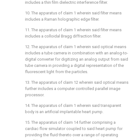
includes a thin film dielectric interference filter.
10. The apparatus of claim 1 wherein said filter means
includes a Raman holographic edge filter.
11. The apparatus of claim 1 wherein said filter means
includes a colloidal Bragg diffraction filter.
12. The apparatus of claim 1 wherein said optical means
includes a tube camera in combination with an analog-to-
digital converter for digitizing an analog output from said
tube camera in providing a digital representation of the
fluorescent light from the particles.
13. The apparatus of claim 12 wherein said optical means
further includes a computer controlled parallel image
processor.
14. The apparatus of claim 1 wherein said transparent
body is an artificial implantable heart pump.
15. The apparatus of claim 14 further comprising a
cardiac flow simulator coupled to said heart pump for
providing the fluid thereto over a range of operating