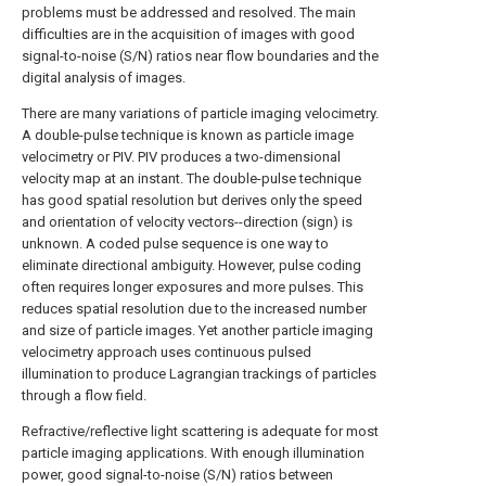
problems must be addressed and resolved. The main
difficulties are in the acquisition of images with good
signal-to-noise (S/N) ratios near flow boundaries and the
digital analysis of images.
There are many variations of particle imaging velocimetry.
A double-pulse technique is known as particle image
velocimetry or PIV. PIV produces a two-dimensional
velocity map at an instant. The double-pulse technique
has good spatial resolution but derives only the speed
and orientation of velocity vectors--direction (sign) is
unknown. A coded pulse sequence is one way to
eliminate directional ambiguity. However, pulse coding
often requires longer exposures and more pulses. This
reduces spatial resolution due to the increased number
and size of particle images. Yet another particle imaging
velocimetry approach uses continuous pulsed
illumination to produce Lagrangian trackings of particles
through a flow field.
Refractive/reflective light scattering is adequate for most
particle imaging applications. With enough illumination
power, good signal-to-noise (S/N) ratios between