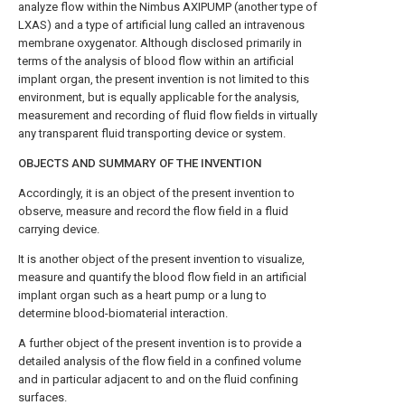
analyze flow within the Nimbus AXIPUMP (another type of
LXAS) and a type of artificial lung called an intravenous
membrane oxygenator. Although disclosed primarily in
terms of the analysis of blood flow within an artificial
implant organ, the present invention is not limited to this
environment, but is equally applicable for the analysis,
measurement and recording of fluid flow fields in virtually
any transparent fluid transporting device or system.
OBJECTS AND SUMMARY OF THE INVENTION
Accordingly, it is an object of the present invention to
observe, measure and record the flow field in a fluid
carrying device.
It is another object of the present invention to visualize,
measure and quantify the blood flow field in an artificial
implant organ such as a heart pump or a lung to
determine blood-biomaterial interaction.
A further object of the present invention is to provide a
detailed analysis of the flow field in a confined volume
and in particular adjacent to and on the fluid confining
surfaces.