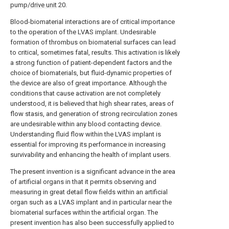
pump/
drive unit
20.
Blood-biomaterial interactions are of critical importance
to the operation of the LVAS implant. Undesirable
formation of thrombus on biomaterial surfaces can lead
to critical, sometimes fatal, results. This activation is likely
a strong function of patient-dependent factors and the
choice of biomaterials, but fluid-dynamic properties of
the device are also of great importance. Although the
conditions that cause activation are not completely
understood, it is believed that high shear rates, areas of
flow stasis, and generation of strong recirculation zones
are undesirable within any blood contacting device.
Understanding fluid flow within the LVAS implant is
essential for improving its performance in increasing
survivability and enhancing the health of implant users.
The present invention is a significant advance in the area
of artificial organs in that it permits observing and
measuring in great detail flow fields within an artificial
organ such as a LVAS implant and in particular near the
biomaterial surfaces within the artificial organ. The
present invention has also been successfully applied to