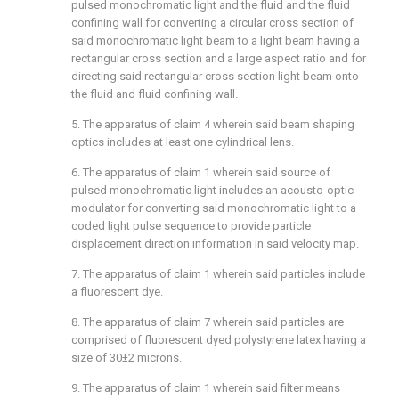
pulsed monochromatic light and the fluid and the fluid
confining wall for converting a circular cross section of
said monochromatic light beam to a light beam having a
rectangular cross section and a large aspect ratio and for
directing said rectangular cross section light beam onto
the fluid and fluid confining wall.
5. The apparatus of claim 4 wherein said beam shaping
optics includes at least one cylindrical lens.
6. The apparatus of claim 1 wherein said source of
pulsed monochromatic light includes an acousto-optic
modulator for converting said monochromatic light to a
coded light pulse sequence to provide particle
displacement direction information in said velocity map.
7. The apparatus of claim 1 wherein said particles include
a fluorescent dye.
8. The apparatus of claim 7 wherein said particles are
comprised of fluorescent dyed polystyrene latex having a
size of 30±2 microns.
9. The apparatus of claim 1 wherein said filter means