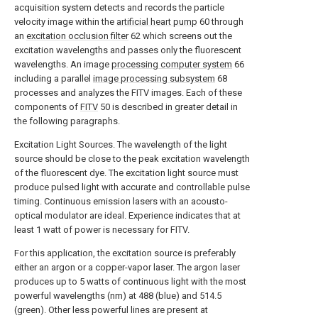
acquisition system detects and records the particle
velocity image within the
artificial heart pump
60 through
an
excitation occlusion filter
62 which screens out the
excitation wavelengths and passes only the fluorescent
wavelengths. An image
processing computer system
66
including a parallel
image processing subsystem
68
processes and analyzes the FITV images. Each of these
components of
FITV
50 is described in greater detail in
the following paragraphs.
Excitation Light Sources. The wavelength of the light
source should be close to the peak excitation wavelength
of the fluorescent dye. The excitation light source must
produce pulsed light with accurate and controllable pulse
timing. Continuous emission lasers with an acousto-
optical modulator are ideal. Experience indicates that at
least 1 watt of power is necessary for FITV.
For this application, the excitation source is preferably
either an argon or a copper-vapor laser. The argon laser
produces up to 5 watts of continuous light with the most
powerful wavelengths (nm) at 488 (blue) and 514.5
(green). Other less powerful lines are present at