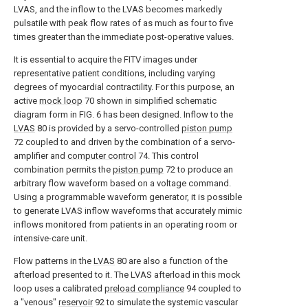
LVAS, and the inflow to the LVAS becomes markedly
pulsatile with peak flow rates of as much as four to five
times greater than the immediate post-operative values.
It is essential to acquire the FITV images under
representative patient conditions, including varying
degrees of myocardial contractility. For this purpose, an
active
mock loop
70 shown in simplified schematic
diagram form in FIG. 6 has been designed. Inflow to the
LVAS
80 is provided by a servo-controlled
piston pump
72 coupled to and driven by the combination of a servo-
amplifier and
computer control
74. This control
combination permits the
piston pump
72 to produce an
arbitrary flow waveform based on a voltage command.
Using a programmable waveform generator, it is possible
to generate LVAS inflow waveforms that accurately mimic
inflows monitored from patients in an operating room or
intensive-care unit.
Flow patterns in the
LVAS
80 are also a function of the
afterload presented to it. The LVAS afterload in this mock
loop uses a calibrated
preload compliance
94 coupled to
a "venous"
reservoir
92 to simulate the systemic vascular