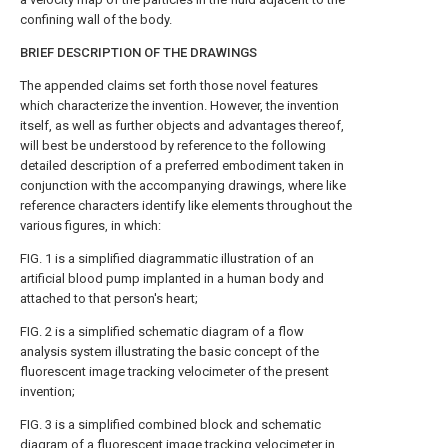
confining wall of the body.
BRIEF DESCRIPTION OF THE DRAWINGS
The appended claims set forth those novel features
which characterize the invention. However, the invention
itself, as well as further objects and advantages thereof,
will best be understood by reference to the following
detailed description of a preferred embodiment taken in
conjunction with the accompanying drawings, where like
reference characters identify like elements throughout the
various figures, in which:
FIG. 1 is a simplified diagrammatic illustration of an
artificial blood pump implanted in a human body and
attached to that person's heart;
FIG. 2 is a simplified schematic diagram of a flow
analysis system illustrating the basic concept of the
fluorescent image tracking velocimeter of the present
invention;
FIG. 3 is a simplified combined block and schematic
diagram of a fluorescent image tracking velocimeter in