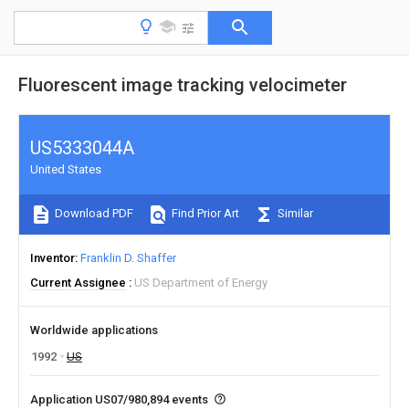
Fluorescent image tracking velocimeter
US5333044A
United States
Download PDF
Find Prior Art
Similar
Inventor
Franklin D. Shaffer
Current Assignee
US Department of Energy
Worldwide applications
1992
US
Application US07/980,894 events