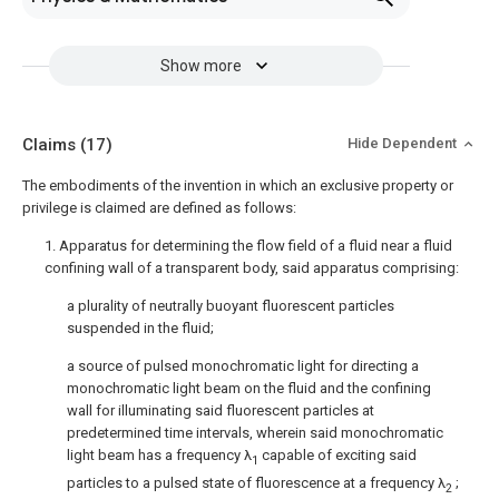
Show more
Claims
(17)
Hide Dependent
The embodiments of the invention in which an exclusive property or
privilege is claimed are defined as follows:
1. Apparatus for determining the flow field of a fluid near a fluid
confining wall of a transparent body, said apparatus comprising:
a plurality of neutrally buoyant fluorescent particles
suspended in the fluid;
a source of pulsed monochromatic light for directing a
monochromatic light beam on the fluid and the confining
wall for illuminating said fluorescent particles at
predetermined time intervals, wherein said monochromatic
light beam has a frequency λ
capable of exciting said
1
particles to a pulsed state of fluorescence at a frequency λ
;
2