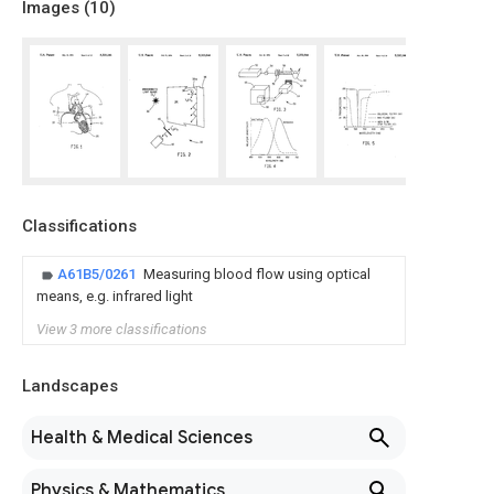
Images (
10
)
Classifications
A61B5/0261
Measuring blood flow using optical
means, e.g. infrared light
View 3 more classifications
Landscapes
Health & Medical Sciences
Physics & Mathematics