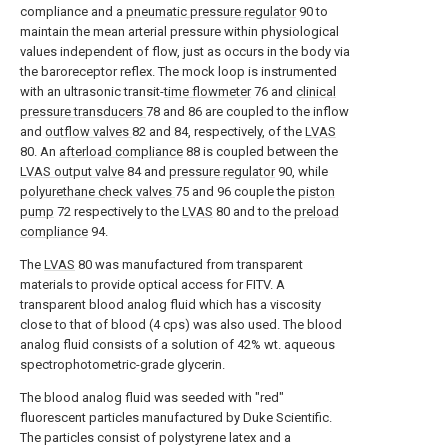
compliance and a
pneumatic pressure regulator
90 to
maintain the mean arterial pressure within physiological
values independent of flow, just as occurs in the body via
the baroreceptor reflex. The mock loop is instrumented
with an ultrasonic transit-
time flowmeter
76 and
clinical
pressure transducers
78 and 86 are coupled to the inflow
and
outflow valves
82 and 84, respectively, of the
LVAS
80. An
afterload compliance
88 is coupled between the
LVAS output valve
84 and
pressure regulator
90, while
polyurethane check valves
75 and 96 couple the
piston
pump
72 respectively to the
LVAS
80 and to the
preload
compliance
94.
The
LVAS
80 was manufactured from transparent
materials to provide optical access for FITV. A
transparent blood analog fluid which has a viscosity
close to that of blood (4 cps) was also used. The blood
analog fluid consists of a solution of 42% wt. aqueous
spectrophotometric-grade glycerin.
The blood analog fluid was seeded with "red"
fluorescent particles manufactured by Duke Scientific.
The particles consist of polystyrene latex and a