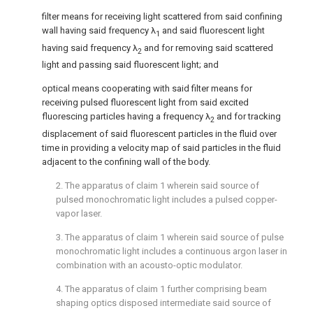
filter means for receiving light scattered from said confining
wall having said frequency λ
and said fluorescent light
1
having said frequency λ
and for removing said scattered
2
light and passing said fluorescent light; and
optical means cooperating with said filter means for
receiving pulsed fluorescent light from said excited
fluorescing particles having a frequency λ
and for tracking
2
displacement of said fluorescent particles in the fluid over
time in providing a velocity map of said particles in the fluid
adjacent to the confining wall of the body.
2. The apparatus of claim 1 wherein said source of
pulsed monochromatic light includes a pulsed copper-
vapor laser.
3. The apparatus of claim 1 wherein said source of pulse
monochromatic light includes a continuous argon laser in
combination with an acousto-optic modulator.
4. The apparatus of claim 1 further comprising beam
shaping optics disposed intermediate said source of