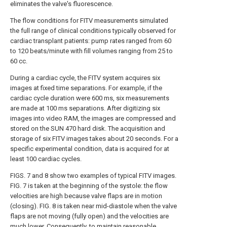
eliminates the valve's fluorescence.
The flow conditions for FITV measurements simulated
the full range of clinical conditions typically observed for
cardiac transplant patients: pump rates ranged from 60
to 120 beats/minute with fill volumes ranging from 25 to
60 cc.
During a cardiac cycle, the FITV system acquires six
images at fixed time separations. For example, if the
cardiac cycle duration were 600 ms, six measurements
are made at 100 ms separations. After digitizing six
images into video RAM, the images are compressed and
stored on the SUN 470 hard disk. The acquisition and
storage of six FITV images takes about 20 seconds. For a
specific experimental condition, data is acquired for at
least 100 cardiac cycles.
FIGS. 7 and 8 show two examples of typical FITV images.
FIG. 7 is taken at the beginning of the systole: the flow
velocities are high because valve flaps are in motion
(closing). FIG. 8 is taken near mid-diastole when the valve
flaps are not moving (fully open) and the velocities are
much lower. Consequently, to maintain reasonable