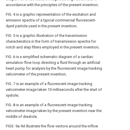
accordance with the principles of the present invention;
FIG. 4 is a graphic representation of the excitation and
emission spectra of a typical commercial fluorescent-
dyed particle used in the present invention;
FIG. 5 is a graphic illustration of the transmission
characteristics in the form of transmission spectra for
notch and step filters employed in the present invention;
FIG. 6 is a simplified schematic diagram of a cardiac
simulation flow loop directing a fluid through an artificial
heart pump for analysis by the fluorescent image tracking
velocimeter of the present invention;
FIG. 7 is an example of a fluorescent image tracking
velocimeter image taken 10 milliseconds after the start of
systole;
FIG. 8 is an example of a fluorescent image tracking
velocimeter image taken by the present invention near the
middle of diastole;
FIGS. 9a-9d illustrate the flow vectors around the inflow