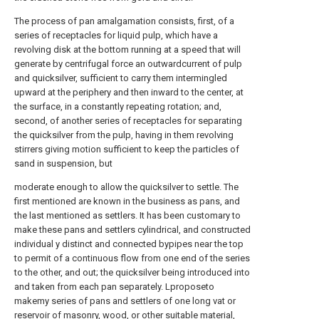
The process of pan amalgamation consists, first, of a
series of receptacles for liquid pulp, which have a
revolving disk at the bottom running at a speed that will
generate by centrifugal force an outwardcurrent of pulp
and quicksilver, sufficient to carry them intermingled
upward at the periphery and then inward to the center, at
the surface, in a constantly repeating rotation; and,
second, of another series of receptacles for separating
the quicksilver from the pulp, having in them revolving
stirrers giving motion sufficient to keep the particles of
sand in suspension, but
moderate enough to allow the quicksilver to settle. The
first mentioned are known in the business as pans, and
the last mentioned as settlers. It has been customary to
make these pans and settlers cylindrical, and constructed
individual y distinct and connected bypipes near the top
to permit of a continuous flow from one end of the series
to the other, and out; the quicksilver being introduced into
and taken from each pan separately. Lproposeto
makemy series of pans and settlers of one long vat or
reservoir of masonry, wood, or other suitable material,