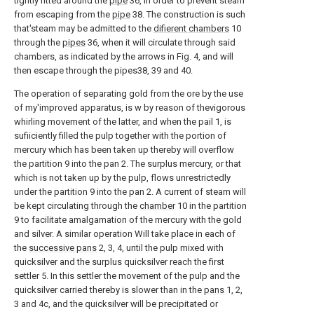
tightly fitted around the
pipe
36, in order to prevent steam
from escaping from the
pipe
38. The construction is such
that'steam may be admitted to the
difierent chambers
10
through the
pipes
36, when it will circulate through said
chambers, as indicated by the arrows in Fig. 4, and will
then escape through the pipes38, 39 and 40.
The operation of separating gold from the ore by the use
of my'improved apparatus, is w by reason of thevigorous
whirling movement of the latter, and when the pail 1, is
sufiiciently filled the pulp together with the portion of
mercury which has been taken up thereby will overflow
the partition 9 into the pan 2. The surplus mercury, or that
which is not taken up by the pulp, flows unrestrictedly
under the partition 9 into the pan 2. A current of steam will
be kept circulating through the
chamber
10 in the partition
9 to facilitate amalgamation of the mercury with the gold
and silver. A similar operation Will take place in each of
the
successive pans
2, 3, 4, until the pulp mixed with
quicksilver and the surplus quicksilver reach the first
settler 5. In this settler the movement of the pulp and the
quicksilver carried thereby is slower than in the
pans
1, 2,
3 and 4c, and the quicksilver will be precipitated or