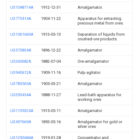
US1048714A
1912-12-31
Amalgamator.
US775414A
1904-11-22
Apparatus for extracting
precious metal from ores.
US1061660A
1913-05-13
Separation of liquids from
crushed-ore products.
US573834A
1896-12-22
Amalgamator
US260682A
1882-07-04
Ore-amalgamator
US940612A
1909-11-16
Pulp-agitator.
US785565A
1905-03-21
Amalgamator.
US393454A
1888-11-27
Lead-bath apparatus for
working ores
US1139324A
1915-05-11
Amalgamator.
US497669A
1893-05-16
Amalgamator for gold or
silver ores
US1292684A
1919-01-28
Concentrator and