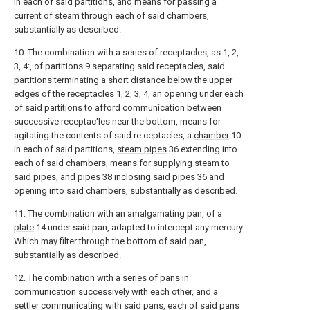
in each of said partitions, and means for passing a
current of steam through each of said chambers,
substantially as described.
10. The combination with a series of receptacles, as 1, 2,
3, 4:, of partitions 9 separating said receptacles, said
partitions terminating a short distance below the upper
edges of the
receptacles
1, 2, 3, 4, an opening under each
of said partitions to afford communication between
successive receptac'les near the bottom, means for
agitating the contents of said re ceptacles, a
chamber
10
in each of said partitions,
steam pipes
36 extending into
each of said chambers, means for supplying steam to
said pipes, and
pipes
38 inclosing said
pipes
36 and
opening into said chambers, substantially as described.
11. The combination with an amalgamating pan, of a
plate
14 under said pan, adapted to intercept any mercury
Which may filter through the bottom of said pan,
substantially as described.
12. The combination with a series of pans in
communication successively with each other, and a
settler communicating with said pans, each of said pans