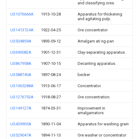
and classifying ores.
US1076666A
1913-10-28
Apparatus for thickening
and agitating pulp.
US1413724A
1922-04-25
Ore concentrator
US504859A
1893-09-12
Amalgam ati ng-pan
US690082A
1901-12-31
Clay-separating apparatus.
US867958A
1907-10-15
Decanting apparatus.
US588740A
1897-08-24
becker
US1065288A
1913-06-17
Concentrator.
US1276753A
1918-08-27
Ore concentration.
US149127A
1874-03-31
Improvement in
amalgamators
US439905A
1890-11-04
Apparatus for washing grain
US529047A
1894-11-13
Ore washer or concentrator