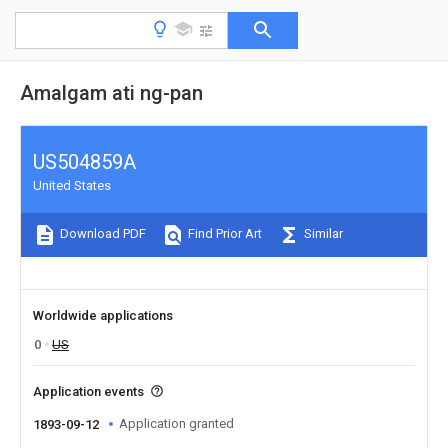
Amalgam ati ng-pan
US504859A
United States
Download PDF
Find Prior Art
Similar
Worldwide applications
0
US
Application events
Application granted
1893-09-12