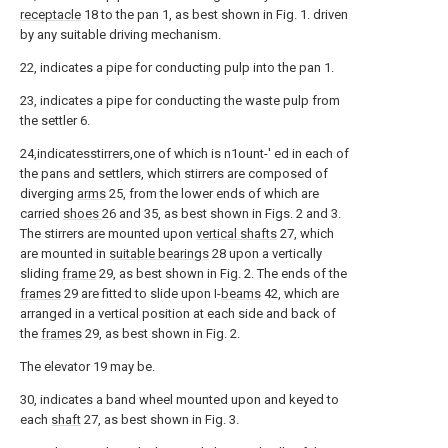
receptacle
18 to the pan 1, as best shown in Fig. 1. driven
by any suitable driving mechanism.
22, indicates a pipe for conducting pulp into the pan 1.
23, indicates a pipe for conducting the waste pulp from
the settler 6.
24,indicatesstirrers,one of which is n1ount-' ed in each of
the pans and settlers, which stirrers are composed of
diverging
arms
25, from the lower ends of which are
carried
shoes
26 and 35, as best shown in Figs. 2 and 3.
The stirrers are mounted upon
vertical shafts
27, which
are mounted in
suitable bearings
28 upon a vertically
sliding
frame
29, as best shown in Fig. 2. The ends of the
frames
29 are fitted to slide upon I-
beams
42, which are
arranged in a vertical position at each side and back of
the
frames
29, as best shown in Fig. 2.
The elevator 19 may be.
30, indicates a band wheel mounted upon and keyed to
each
shaft
27, as best shown in Fig. 3.