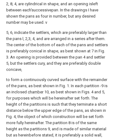
2, 8, 4, are cylindrical in shape, and an opening isleft
between each'successivepan. In the drawings I have
shown the pans as four in number, but any desired
number may be used. v
5, 6, indicate the settlers, which are preferably larger than
the pans l, 2,3, 4, and are arranged in a series after them.
The center of the bottom of each of the pans and settlers
is preferably conical in shape, as best shown at 7 in Fig.
3. An opening is provided between the pan 4 and settler
5, but the settlers cury, and they are preferably double
concave,
to form a continuously curved surface with the remainder
of the pans, as best shown in Fig. 1. In each partition -9 is
an inclosed
chamber
10, as best shown in Figs. 4 and 5,
for purposes which will be hereinafter set forth. The
height of the partitions is such that they terminate a short
distance below the upper edge of the pans, as shown in
Fig. 4, the object of which construction will be set forth
more fully hereinafter. The partition 8 is of the same
height as the partitions 9, and is made of similar material
but as hereinbefore stated, it is preferably a solid wall,