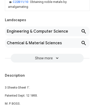
C22B11/10
Obtaining noble metals by
amalgamating
Landscapes
Engineering & Computer Science
Chemical & Material Sciences
Show more
Description
3 Sheets-Sheet 1'.
Patented Sept. 12 1893.
M. P. BOSS.