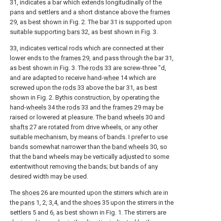
31, indicates a bar which extends longitudinally of the
pans and settlers and a short distance above the
frames
29, as best shown in Fig. 2. The bar 31 is supported upon
suitable supporting
bars
32, as best shown in Fig. 3.
33, indicates vertical rods which are connected at their
lower ends to the
frames
29, and pass through the bar 31,
as best shown in Fig. 3. The
rods
33 are screw-three "d,
and are adapted to receive hand-
whee
14 which are
screwed upon the
rods
33 above the bar 31, as best
shown in Fig. 2. Bythis construction, by operating the
hand-
wheels
34 the
rods
33 and the
frames
29 may be
raised or lowered at pleasure. The
band wheels
30 and
shafts
27 are rotated from drive wheels, or any other
suitable mechanism, by means of bands. I prefer to use
bands somewhat narrower than the
band wheels
30, so
that the band wheels may be vertically adjusted to some
extentwithout removing the bands; but bands of any
desired width may be used.
The
shoes
26 are mounted upon the stirrers which are in
the
pans
1, 2, 3,4, and the
shoes
35 upon the stirrers in the
settlers 5 and 6, as best shown in Fig. 1. The stirrers are