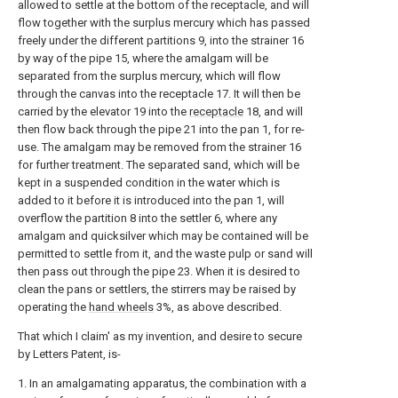
allowed to settle at the bottom of the receptacle, and will
flow together with the surplus mercury which has passed
freely under the different partitions 9, into the strainer 16
by way of the pipe 15, where the amalgam will be
separated from the surplus mercury, which will flow
through the canvas into the receptacle 17. It will then be
carried by the elevator 19 into the
receptacle
18, and will
then flow back through the pipe 21 into the pan 1, for re-
use. The amalgam may be removed from the strainer 16
for further treatment. The separated sand, which will be
kept in a suspended condition in the water which is
added to it before it is introduced into the pan 1, will
overflow the partition 8 into the settler 6, where any
amalgam and quicksilver which may be contained will be
permitted to settle from it, and the waste pulp or sand will
then pass out through the pipe 23. When it is desired to
clean the pans or settlers, the stirrers may be raised by
operating the
hand wheels
3%, as above described.
That which I claim' as my invention, and desire to secure
by Letters Patent, is-
1. In an amalgamating apparatus, the combination with a