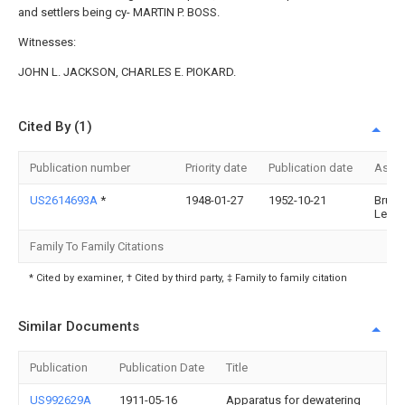
and settlers being cy- MARTIN P. BOSS.
Witnesses:
JOHN L. JACKSON, CHARLES E. PIOKARD.
Cited By (1)
Publication number
Priority date
Publication date
Assi
US2614693A
*
1948-01-27
1952-10-21
Brunet
Leone
Family To Family Citations
* Cited by examiner, † Cited by third party, ‡ Family to family citation
Similar Documents
Publication
Publication Date
Title
US992629A
1911-05-16
Apparatus for dewatering