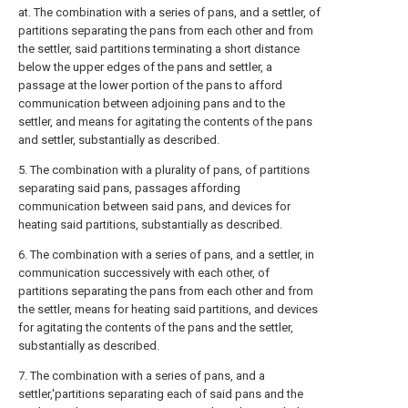
at. The combination with a series of pans, and a settler, of
partitions separating the pans from each other and from
the settler, said partitions terminating a short distance
below the upper edges of the pans and settler, a
passage at the lower portion of the pans to afford
communication between adjoining pans and to the
settler, and means for agitating the contents of the pans
and settler, substantially as described.
5. The combination with a plurality of pans, of partitions
separating said pans, passages affording
communication between said pans, and devices for
heating said partitions, substantially as described.
6. The combination with a series of pans, and a settler, in
communication successively with each other, of
partitions separating the pans from each other and from
the settler, means for heating said partitions, and devices
for agitating the contents of the pans and the settler,
substantially as described.
7. The combination with a series of pans, and a
settler,'partitions separating each of said pans and the