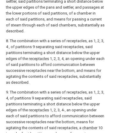
settler, said partitions terminating a short distance below
the upper edges of the pans and settler, and passages at
the lcwer portions of said partitions, of a chamber in
each of said partitions, and means for passing a current
of steam through each of said chambers, substantially as
described.
8. The combination with a series of receptacles, as 1, 2, 3,
4:, of partitions 9 separating said receptacles, said
partitions terminating a short distance below the upper
edges of the
receptacles
1, 2, 3, 4, an opening under each
of said partitions to afford communication between
successive receptacles near the bottom, and means for
agitating the contents of said receptacles, substantially
as described.
9. The combination with a series of receptacles, as 1, 2, 3,
4, of partitions 9 separating said receptacles, said
partitions terminating a short distance below the upper
edges of the
receptacles
1, 2, 3, 4-, an opening under
each of said partitions to afford communication between
successive receptacles near the bottom, means for
agitating the contents of said receptacles, a
chamber
10