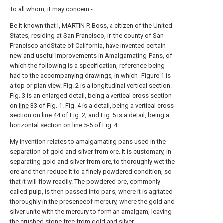
To all whom, it may concern.-
Be it known that I, MARTIN P. Boss, a citizen of the United
States, residing at San Francisco, in the county of San
Francisco andState of California, have invented certain
new and useful Improvements in Amalgamating-Pans, of
which the following is a specification, reference being
had to the accompanying drawings, in which- Figure 1 is
a top or plan view. Fig. 2 is a longitudinal vertical section.
Fig. 3 is an enlarged detail, being a vertical cross section
on
line
33 of Fig. 1. Fig. 4 is a detail, being a vertical cross
section on line 44 of Fig. 2; and Fig. 5 is a detail, being a
horizontal section on line 5-5 of Fig. 4..
My invention relates to amalgamating pans used in the
separation of gold and silver from ore. It is customary, in
separating gold and silver from ore, to thoroughly wet the
ore and then reduce it to a finely powdered condition, so
that it will flow readily. The powdered ore, commonly
called pulp, is then passed into pans, where it is agitated
thoroughly in the presenceof mercury, where the gold and
silver unite with the mercury to form an amalgam, leaving
the crushed stone free from gold and silver.