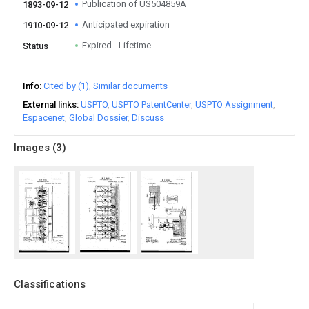
Publication of US504859A
1893-09-12
Anticipated expiration
1910-09-12
Expired - Lifetime
Status
Info
Cited by (1)
Similar documents
External links
USPTO
USPTO PatentCenter
USPTO Assignment
Espacenet
Global Dossier
Discuss
Images (
3
)
Classifications