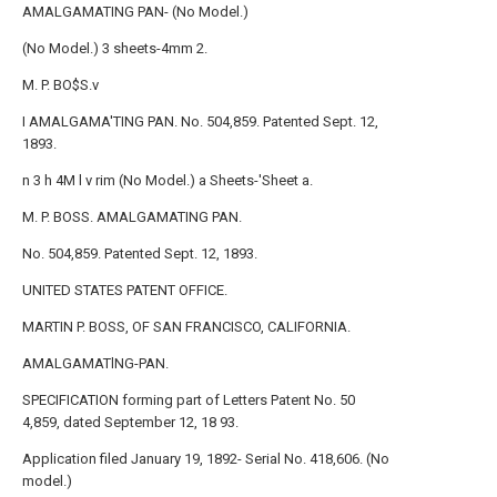
AMALGAMATING PAN- (No Model.)
(No Model.) 3 sheets-4mm 2.
M. P. BO$S.v
I AMALGAMA'TING PAN. No. 504,859. Patented Sept. 12,
1893.
n 3 h 4M l v rim (No Model.) a Sheets-'Sheet a.
M. P. BOSS. AMALGAMATING PAN.
No. 504,859. Patented Sept. 12, 1893.
UNITED STATES PATENT OFFICE.
MARTIN P. BOSS, OF SAN FRANCISCO, CALIFORNIA.
AMALGAMATlNG-PAN.
SPECIFICATION forming part of Letters Patent No. 50
4,859, dated September 12, 18 93.
Application filed January 19, 1892- Serial No. 418,606. (No
model.)