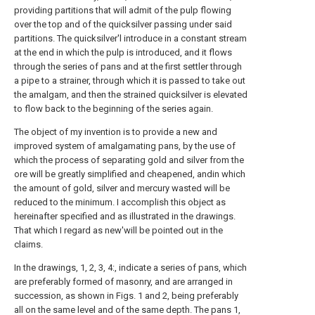
providing partitions that will admit of the pulp flowing
over the top and of the quicksilver passing under said
partitions. The quicksilver'l introduce in a constant stream
at the end in which the pulp is introduced, and it flows
through the series of pans and at the first settler through
a pipe to a strainer, through which it is passed to take out
the amalgam, and then the strained quicksilver is elevated
to flow back to the beginning of the series again.
The object of my invention is to provide a new and
improved system of amalgamating pans, by the use of
which the process of separating gold and silver from the
ore will be greatly simplified and cheapened, andin which
the amount of gold, silver and mercury wasted will be
reduced to the minimum. I accomplish this object as
hereinafter specified and as illustrated in the drawings.
That which I regard as new'will be pointed out in the
claims.
In the drawings, 1, 2, 3, 4:, indicate a series of pans, which
are preferably formed of masonry, and are arranged in
succession, as shown in Figs. 1 and 2, being preferably
all on the same level and of the same depth. The pans 1,