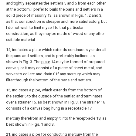
and tightly separates the settlers 5 and 6 from each other
at the bottom. I prefer to build the pans and settlers in a
solid piece of
masonry
13, as shown in Figs. 1, 2 and 3,
as that construction is cheaper and more satisfactory, but
I do not wish to limit myself to that particular
construction, as they may be made of wood or any other
suitable material.
14, indicates a plate which extends continuously under all
the pans and settlers, and is preferably inclined, as
shown in Fig. 3. The
plate
14 may be formed of prepared
canvas, or it may consist of a piece of sheet metal, and
serves to collect and drain 01f any mercury which may
filter through the bottom of the pans and settlers.
15, indicates a pipe, which extends from the bottom of
the settler 5 to the outside of the settler, and terminates
over a strainer 16, as best shown in Fig. 3. The strainer 16
consists of a canvas bag hung in a receptacle 17,
mercury therefrom and empty it into the recept-
acle
18, as
best shown in Figs. 1 and 3.
21, indicates a pipe for conducting mercury from the