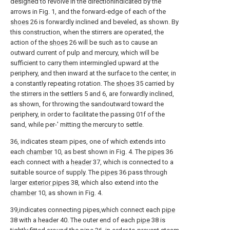
designed to revolve in the directionindicated by the
arrows in Fig. 1, and the forward-edge of each of the
shoes
26 is forwardly inclined and beveled, as shown. By
this construction, when the stirrers are operated, the
action of the
shoes
26 will be such as to cause an
outward current of pulp and mercury, which will be
sufficient to carry them intermingled upward at the
periphery, and then inward at the surface to the center, in
a constantly repeating rotation. The
shoes
35 carried by
the stirrers in the settlers 5 and 6, are forwardly inclined,
as shown, for throwing the sandoutward toward the
periphery, in order to facilitate the passing 01f of the
sand, while per-' mitting the mercury to settle.
36, indicates steam pipes, one of which extends into
each
chamber
10, as best shown in Fig. 4. The
pipes
36
each connect with a
header
37, which is connected to a
suitable source of supply. The
pipes
36 pass through
larger
exterior pipes
38, which also extend into the
chamber
10, as shown in Fig. 4.
39,indicates connecting pipes,which connect each
pipe
38 with a header 40. The outer end of each
pipe
38 is