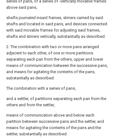
series of pans, of a series of -vertically movable frames
above said pans,
shafts journaled insaid frames, stirrers carried by said
shafts and located in said pans, and devices connected
with said movable frames for adjusting said frames,
shafts and stirrers vertically, substantially as described.
2. The combination with two or more pans arranged
adjacent to each other, of one or more partitions
separating each pan from the others, upper and lower
means of communication between the successive pans,
and means for agitating the contents of the pans,
substantially as described.
The combination with a series of pans,
and a settler, of partitions separating each pan from the
others and from the settler,
means of communication above and below each
partition between successive pans and the settler, and
means for agitating the contents of the pans and the
settler, substantially as described.