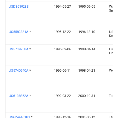
USD361923S
1994-05-27
1995-09-05
Wayn
Smith
US5582321A
*
1995-12-22
1996-12-10
Urban
Kenne
US5739758A
*
1996-09-06
1998-04-14
Funo
Llc
US5740940A
*
1996-06-11
1998-04-21
Weiss
US6138862A
*
1999-03-22
2000-10-31
Tai; D
US6244461B1
*
1998-12-16
2001-06-12
Terra