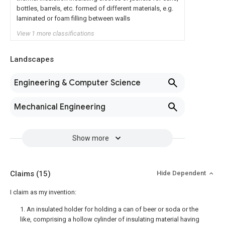
bottles, barrels, etc. formed of different materials, e.g.
laminated or foam filling between walls
View 1 more classifications
Landscapes
Engineering & Computer Science
Mechanical Engineering
Show more
Claims
(15)
Hide Dependent
I claim as my invention:
1. An insulated holder for holding a can of beer or soda or the
like, comprising a hollow cylinder of insulating material having