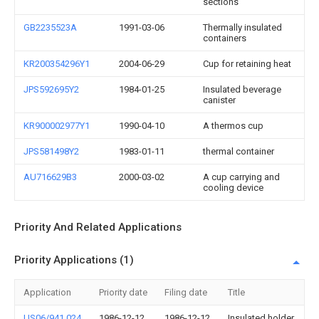
sections
GB2235523A
1991-03-06
Thermally insulated
containers
KR200354296Y1
2004-06-29
Cup for retaining heat
JPS592695Y2
1984-01-25
Insulated beverage
canister
KR900002977Y1
1990-04-10
A thermos cup
JPS581498Y2
1983-01-11
thermal container
AU716629B3
2000-03-02
A cup carrying and
cooling device
Priority And Related Applications
Priority Applications (1)
Application
Priority date
Filing date
Title
US06/941,024
1986-12-12
1986-12-12
Insulated holder