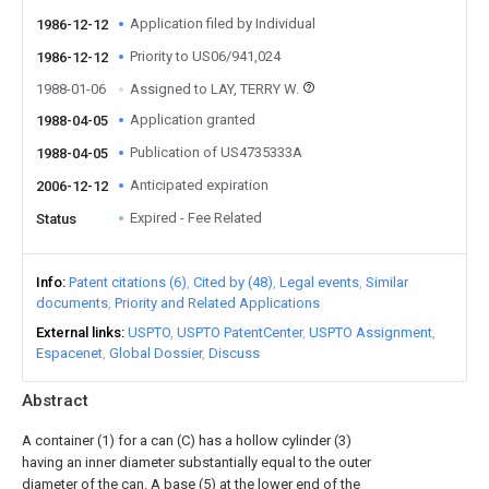
Application filed by Individual
1986-12-12
Priority to US06/941,024
1986-12-12
1988-01-06
Assigned to LAY, TERRY W.
Application granted
1988-04-05
Publication of US4735333A
1988-04-05
Anticipated expiration
2006-12-12
Expired - Fee Related
Status
Info
Patent citations (6)
Cited by (48)
Legal events
Similar
documents
Priority and Related Applications
External links
USPTO
USPTO PatentCenter
USPTO Assignment
Espacenet
Global Dossier
Discuss
Abstract
A container (1) for a can (C) has a hollow cylinder (3)
having an inner diameter substantially equal to the outer
diameter of the can. A base (5) at the lower end of the