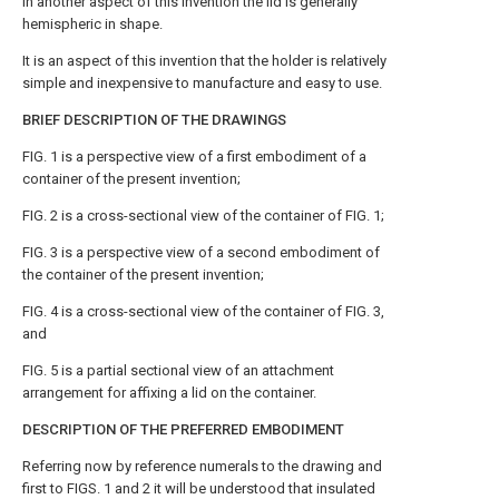
In another aspect of this invention the lid is generally
hemispheric in shape.
It is an aspect of this invention that the holder is relatively
simple and inexpensive to manufacture and easy to use.
BRIEF DESCRIPTION OF THE DRAWINGS
FIG. 1 is a perspective view of a first embodiment of a
container of the present invention;
FIG. 2 is a cross-sectional view of the container of FIG. 1;
FIG. 3 is a perspective view of a second embodiment of
the container of the present invention;
FIG. 4 is a cross-sectional view of the container of FIG. 3,
and
FIG. 5 is a partial sectional view of an attachment
arrangement for affixing a lid on the container.
DESCRIPTION OF THE PREFERRED EMBODIMENT
Referring now by reference numerals to the drawing and
first to FIGS. 1 and 2 it will be understood that insulated