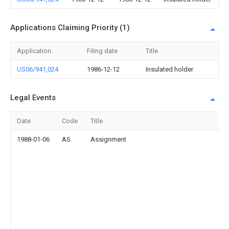
Applications Claiming Priority (1)
Application
Filing date
Title
US06/941,024
1986-12-12
Insulated holder
Legal Events
Date
Code
Title
1988-01-06
AS
Assignment