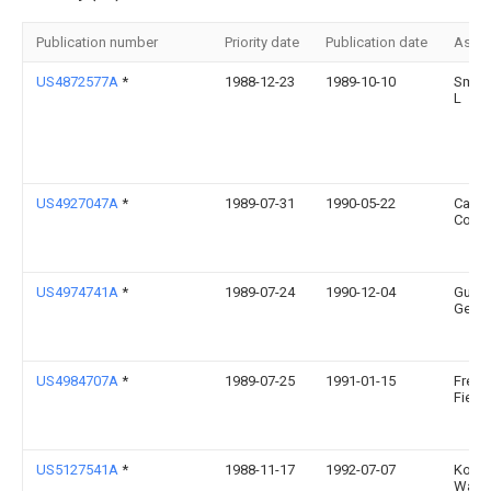
Publication number
Priority date
Publication date
Assi
US4872577A
*
1988-12-23
1989-10-10
Smith
L
US4927047A
*
1989-07-31
1990-05-22
Canta
Corpo
US4974741A
*
1989-07-24
1990-12-04
Gusta
Geoff
US4984707A
*
1989-07-25
1991-01-15
Frede
Fierth
US5127541A
*
1988-11-17
1992-07-07
Koich
Waka