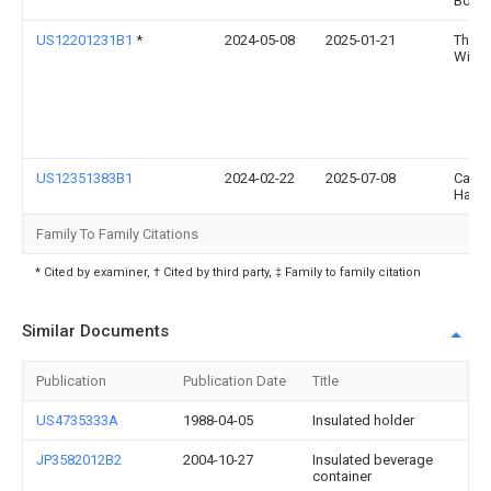
Bolen
US12201231B1
*
2024-05-08
2025-01-21
Theo
Wilke
US12351383B1
2024-02-22
2025-07-08
Case
Hamil
Family To Family Citations
* Cited by examiner, † Cited by third party, ‡ Family to family citation
Similar Documents
Publication
Publication Date
Title
US4735333A
1988-04-05
Insulated holder
JP3582012B2
2004-10-27
Insulated beverage
container