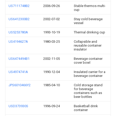
US7111748B2
2006-09-26
Stable thermos multi-
cup
US6412300B2
2002-07-02
Stay cold beverage
vessel
US5253780A
1993-10-19
Thermal drinking cup
US4194627A
1980-03-25
Collapsible and
reusable container
insulator
US6474494B1
2002-11-05
Beverage container
cover bowl
US4974741A
1990-12-04
Insulated carrier for a
beverage container
JPS6010466Y2
1985-04-10
Cold storage stand
for beverage
containers such as
beer bottles
USD373930S
1996-09-24
Basketball drink
container