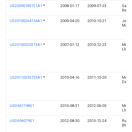
US20090183721A1
*
2008-01-17
2009-07-23
Sabi 
Ben
US20100264154A1
*
2009-04-20
2010-10-21
John
Marti
US20100320213A1
*
2007-01-12
2010-12-23
Miller
Llc
US20110253733A1
*
2010-04-16
2011-10-20
Meye
David
USD661198S1
2010-08-31
2012-06-05
Miller
Llc
USD696079S1
2012-08-30
2013-12-24
Runw
Blue, 