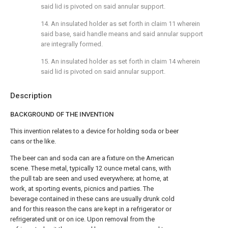
said lid is pivoted on said annular support.
14. An insulated holder as set forth in claim 11 wherein
said base, said handle means and said annular support
are integrally formed.
15. An insulated holder as set forth in claim 14 wherein
said lid is pivoted on said annular support.
Description
BACKGROUND OF THE INVENTION
This invention relates to a device for holding soda or beer
cans or the like.
The beer can and soda can are a fixture on the American
scene. These metal, typically 12 ounce metal cans, with
the pull tab are seen and used everywhere; at home, at
work, at sporting events, picnics and parties. The
beverage contained in these cans are usually drunk cold
and for this reason the cans are kept in a refrigerator or
refrigerated unit or on ice. Upon removal from the