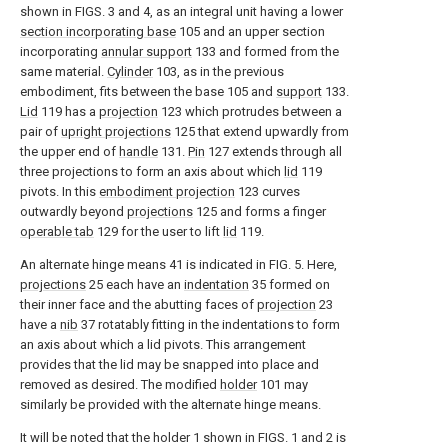
shown in FIGS. 3 and 4, as an integral unit having a lower
section incorporating base
105 and an upper section
incorporating
annular support
133 and formed from the
same material.
Cylinder
103, as in the previous
embodiment, fits between the base 105 and
support
133.
Lid
119 has a
projection
123 which protrudes between a
pair of
upright projections
125 that extend upwardly from
the upper end of
handle
131.
Pin
127 extends through all
three projections to form an axis about which
lid
119
pivots. In this
embodiment projection
123 curves
outwardly beyond
projections
125 and forms a finger
operable tab
129 for the user to lift
lid
119.
An alternate hinge means 41 is indicated in FIG. 5. Here,
projections
25 each have an
indentation
35 formed on
their inner face and the abutting faces of
projection
23
have a
nib
37 rotatably fitting in the indentations to form
an axis about which a lid pivots. This arrangement
provides that the lid may be snapped into place and
removed as desired. The modified
holder
101 may
similarly be provided with the alternate hinge means.
It will be noted that the holder 1 shown in FIGS. 1 and 2 is