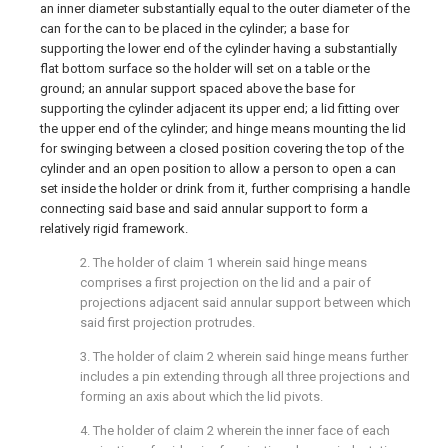
an inner diameter substantially equal to the outer diameter of the
can for the can to be placed in the cylinder; a base for
supporting the lower end of the cylinder having a substantially
flat bottom surface so the holder will set on a table or the
ground; an annular support spaced above the base for
supporting the cylinder adjacent its upper end; a lid fitting over
the upper end of the cylinder; and hinge means mounting the lid
for swinging between a closed position covering the top of the
cylinder and an open position to allow a person to open a can
set inside the holder or drink from it, further comprising a handle
connecting said base and said annular support to form a
relatively rigid framework.
2. The holder of claim 1 wherein said hinge means
comprises a first projection on the lid and a pair of
projections adjacent said annular support between which
said first projection protrudes.
3. The holder of claim 2 wherein said hinge means further
includes a pin extending through all three projections and
forming an axis about which the lid pivots.
4. The holder of claim 2 wherein the inner face of each