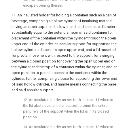
escape opening therein.
11. An insulated holder for holding a container such as a can of
beverage, comprising a hollow cylinder of insulating material
having an open upper end, a lower end, and an inside diameter
substantially equal to the outer diameter of said container for
placement of the container within the cylinder through the open
upper end of the cylinder, an annular support for supporting the
hollow cylinder adjacent its open upper end, and a lid mounted
for pivotal movement with respect to the support for swinging
between a closed position for covering the open upper end of
the cylinder and the top of a container within the cylinder, and an
open position to permit access to the container within the
cylinder, further comprising a base for supporting the lower end
of said hollow cylinder, and handle means connecting the base
and said annular support.
12. An insulated holder as set forth in claim 11 wherein
the lid abuts said annular support around the entire
periphery of the support when the lid is in its closed
position.
13. An insulated holder as set forth in claim 12 wherein