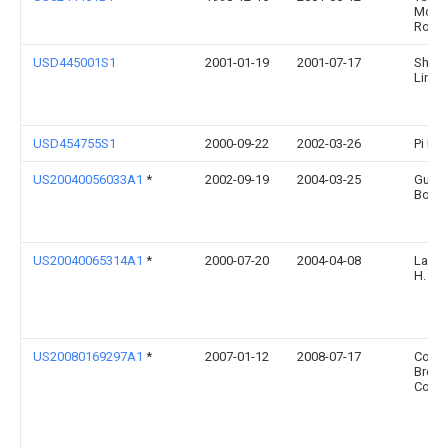
Mont
Rober
USD445001S1
2001-01-19
2001-07-17
Shin-
Lin
USD454755S1
2000-09-22
2002-03-26
Pi De
US20040056033A1
*
2002-09-19
2004-03-25
Guy
Bohl
US20040065314A1
*
2000-07-20
2004-04-08
Layer
H.
US20080169297A1
*
2007-01-12
2008-07-17
Coor
Brewi
Comp