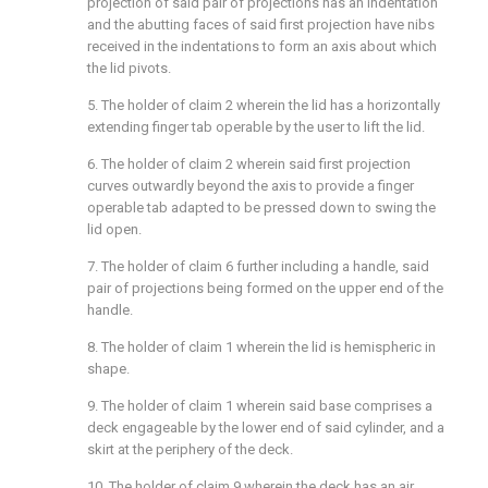
projection of said pair of projections has an indentation
and the abutting faces of said first projection have nibs
received in the indentations to form an axis about which
the lid pivots.
5. The holder of claim 2 wherein the lid has a horizontally
extending finger tab operable by the user to lift the lid.
6. The holder of claim 2 wherein said first projection
curves outwardly beyond the axis to provide a finger
operable tab adapted to be pressed down to swing the
lid open.
7. The holder of claim 6 further including a handle, said
pair of projections being formed on the upper end of the
handle.
8. The holder of claim 1 wherein the lid is hemispheric in
shape.
9. The holder of claim 1 wherein said base comprises a
deck engageable by the lower end of said cylinder, and a
skirt at the periphery of the deck.
10. The holder of claim 9 wherein the deck has an air