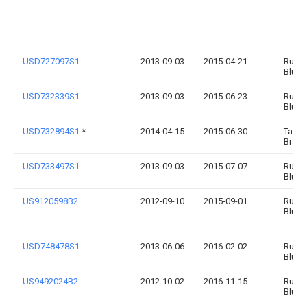
USD727097S1
2013-09-03
2015-04-21
Runw
Blue, 
USD732339S1
2013-09-03
2015-06-23
Runw
Blue, 
USD732894S1
*
2014-04-15
2015-06-30
Targe
Brands
USD733497S1
2013-09-03
2015-07-07
Runw
Blue, 
US9120598B2
2012-09-10
2015-09-01
Runw
Blue, 
USD748478S1
2013-06-06
2016-02-02
Runw
Blue, 
US9492024B2
2012-10-02
2016-11-15
Runw
Blue, 