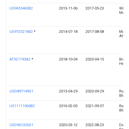
US9655463B2
2013-11-06
2017-05-23
Willi
Mada
US9725216B2
*
2014-07-18
2017-08-08
Manue
Alvar
AT521745A2
*
2018-10-04
2020-04-15
Brejz
Herm
USD897149S1
2015-04-29
2020-09-29
Runw
Blue, 
US11111060B2
2016-02-05
2021-09-07
Runw
Blue, 
USD961326S1
2020-03-12
2022-08-23
Dave 