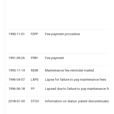
1990-11-01
FEPP
Fee payment procedure
1991-09-26
FPAY
Fee payment
1995-11-14
REMI
Maintenance fee reminder mailed
1996-04-07
LAPS
Lapse for failure to pay maintenance fees
1996-06-18
FP
Lapsed due to failure to pay maintenance fee
2018-01-30
STCH
Information on status: patent discontinuation