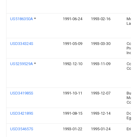
US5186350A
*
1991-06-24
1993-02-16
Mcbr
Larry
USD334324S
1991-05-09
1993-03-30
Co-Re
Produ
Inc.
US5259529A
*
1992-12-10
1993-11-09
Coal
Comp
USD341985S
1991-10-11
1993-12-07
Bunn-
Matic
Corpo
USD342189S
1991-08-15
1993-12-14
Dougl
Eger
USD354657S
1993-01-22
1995-01-24
Erich