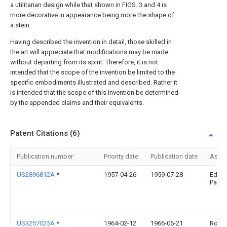
a utilitarian design while that shown in FIGS. 3 and 4 is
more decorative in appearance being more the shape of
a stein.
Having described the invention in detail, those skilled in
the art will appreciate that modifications may be made
without departing from its spirit. Therefore, it is not
intended that the scope of the invention be limited to the
specific embodiments illustrated and described. Rather it
is intended that the scope of this invention be determined
by the appended claims and their equivalents.
Patent Citations (6)
Publication number
Priority date
Publication date
Assi
US2896812A
*
1957-04-26
1959-07-28
Edwar
Papro
US3257025A
*
1964-02-12
1966-06-21
Ross 