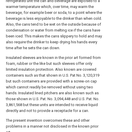
refrigerated unit the can and beverage are exposed to a
warmer temperature which, over time, may warm the
beverage, for example beer or soda, to a point where the
beverage is less enjoyable to the drinker than when cold.
Also, the cans tend to be wet on the outside because of
condensation or water from melting ice if the cans have
been iced. This makes the cans slippery to hold and may
also require the drinker to keep drying his hands every
time after he sets the can down.
Insulated sleeves are known in the prior art formed from
foam, rubber or the like but such sleeves offer only
limited insulation protection. Also known are covered
containers such as that shown in U.S. Pat No. 3,120,319
but such containers are provided with a screw-on cap
which cannot readily be removed without using two
hands. Insulated lined pitchers are also known such as
those shown in U.S. Pat. No. 3,094,448 and U.S. Pat. No.
3,861,568 but these units are intended to receive liquid
directly and not to provide a receptacle for a can.
The present invention overcomes these and other
problems in a manner not disclosed in the known prior