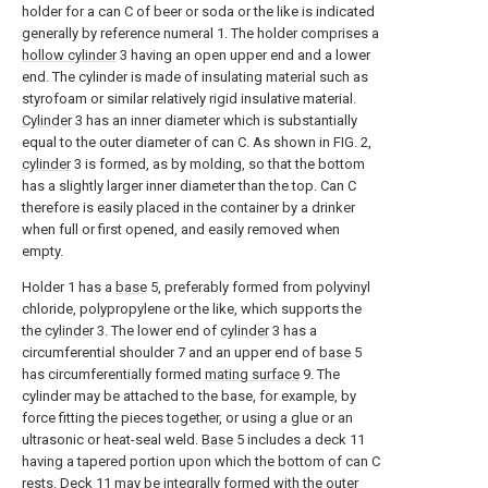
holder for a can C of beer or soda or the like is indicated
generally by reference numeral 1. The holder comprises a
hollow cylinder
3 having an open upper end and a lower
end. The cylinder is made of insulating material such as
styrofoam or similar relatively rigid insulative material.
Cylinder
3 has an inner diameter which is substantially
equal to the outer diameter of can C. As shown in FIG. 2,
cylinder
3 is formed, as by molding, so that the bottom
has a slightly larger inner diameter than the top. Can C
therefore is easily placed in the container by a drinker
when full or first opened, and easily removed when
empty.
Holder 1 has a
base
5, preferably formed from polyvinyl
chloride, polypropylene or the like, which supports the
the
cylinder
3. The lower end of
cylinder
3 has a
circumferential shoulder 7 and an upper end of
base
5
has circumferentially formed
mating surface
9. The
cylinder may be attached to the base, for example, by
force fitting the pieces together, or using a glue or an
ultrasonic or heat-seal weld.
Base
5 includes a deck 11
having a tapered portion upon which the bottom of can C
rests. Deck 11 may be integrally formed with the outer