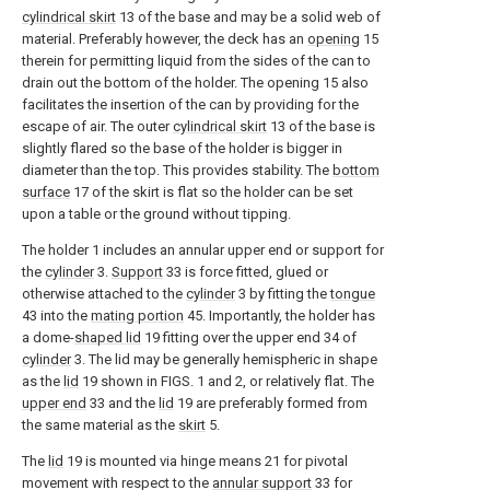
cylindrical skirt
13 of the base and may be a solid web of
material. Preferably however, the deck has an
opening
15
therein for permitting liquid from the sides of the can to
drain out the bottom of the holder. The opening 15 also
facilitates the insertion of the can by providing for the
escape of air. The outer
cylindrical skirt
13 of the base is
slightly flared so the base of the holder is bigger in
diameter than the top. This provides stability. The
bottom
surface
17 of the skirt is flat so the holder can be set
upon a table or the ground without tipping.
The holder 1 includes an annular upper end or support for
the
cylinder
3.
Support
33 is force fitted, glued or
otherwise attached to the
cylinder
3 by fitting the
tongue
43 into the
mating portion
45. Importantly, the holder has
a dome-
shaped lid
19 fitting over the upper end 34 of
cylinder
3. The lid may be generally hemispheric in shape
as the
lid
19 shown in FIGS. 1 and 2, or relatively flat. The
upper end
33 and the
lid
19 are preferably formed from
the same material as the
skirt
5.
The
lid
19 is mounted via hinge means 21 for pivotal
movement with respect to the
annular support
33 for