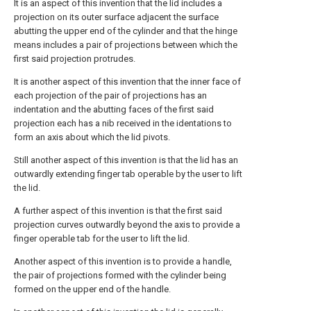
It is an aspect of this invention that the lid includes a
projection on its outer surface adjacent the surface
abutting the upper end of the cylinder and that the hinge
means includes a pair of projections between which the
first said projection protrudes.
It is another aspect of this invention that the inner face of
each projection of the pair of projections has an
indentation and the abutting faces of the first said
projection each has a nib received in the identations to
form an axis about which the lid pivots.
Still another aspect of this invention is that the lid has an
outwardly extending finger tab operable by the user to lift
the lid.
A further aspect of this invention is that the first said
projection curves outwardly beyond the axis to provide a
finger operable tab for the user to lift the lid.
Another aspect of this invention is to provide a handle,
the pair of projections formed with the cylinder being
formed on the upper end of the handle.