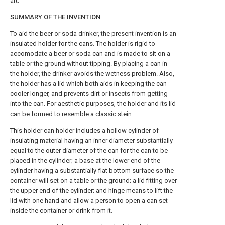
art.
SUMMARY OF THE INVENTION
To aid the beer or soda drinker, the present invention is an
insulated holder for the cans. The holder is rigid to
accomodate a beer or soda can and is made to sit on a
table or the ground without tipping. By placing a can in
the holder, the drinker avoids the wetness problem. Also,
the holder has a lid which both aids in keeping the can
cooler longer, and prevents dirt or insects from getting
into the can. For aesthetic purposes, the holder and its lid
can be formed to resemble a classic stein.
This holder can holder includes a hollow cylinder of
insulating material having an inner diameter substantially
equal to the outer diameter of the can for the can to be
placed in the cylinder; a base at the lower end of the
cylinder having a substantially flat bottom surface so the
container will set on a table or the ground; a lid fitting over
the upper end of the cylinder; and hinge means to lift the
lid with one hand and allow a person to open a can set
inside the container or drink from it.