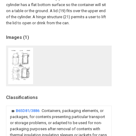
cylinder has a flat bottom surface so the container will sit
on a table or the ground. A lid (19) fits over the upper end
of the cylinder. A hinge structure (21) permits a user to lift
the lid to open or drink from the can.
Images (
1
)
Classifications
B65D81/3886
Containers, packaging elements, or
packages, for contents presenting particular transport
or storage problems, or adapted to be used for non-
packaging purposes after removal of contents with
thermal insulation insulating sleeves or jackets for cans,