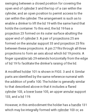
swinging between a closed position for covering the
open end of
cylinder
3 and the top of a can within the
cylinder, and an open position to permit access to the
can within the cylinder. The arrangement is such as to
enable a drinker to lift the
lid
19 with the same hand that
holds the container. To this end, the
lid
19 has a
projection
23 formed on its outer surface abutting the
upper end of
cylinder
3. A pair of
projections
25 are
formed on the
annular support
33 and
projection
23 fits
between these projections. A
pin
27 fits through all three
projections to form an axis about which lid 19 pivots. A
finger
operable tab
29 extends horizontally from the edge
of
lid
19 fo facilitate the drinker's raising of the lid.
A modified
holder
101 is shown in FIGS. 3 and 4. Similar
parts are identified by the same reference numeral with
the addition of prefix 100. The holder is generally similar
to that described above in that it includes a flared
cylinder
103, a
lower base
105, an upper
annular support
133, and a
lid
119.
However, in this embodiment the holder has a
handle
131
which may be integrally formed with
cylinder
103 or, as