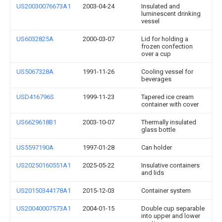
US20030076673A1
2003-04-24
Insulated and
luminescent drinking
vessel
US6032825A
2000-03-07
Lid for holding a
frozen confection
over a cup
US5067328A
1991-11-26
Cooling vessel for
beverages
USD416796S
1999-11-23
Tapered ice cream
container with cover
US6629618B1
2003-10-07
Thermally insulated
glass bottle
US5597190A
1997-01-28
Can holder
US20250160551A1
2025-05-22
Insulative containers
and lids
US20150344178A1
2015-12-03
Container system
US20040007573A1
2004-01-15
Double cup separable
into upper and lower