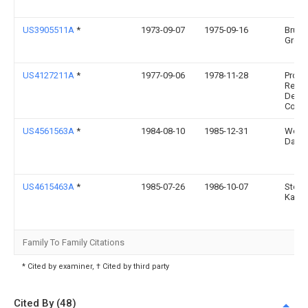
US3905511A
*
1973-09-07
1975-09-16
Bruce
Groen
US4127211A
*
1977-09-06
1978-11-28
Produ
Resea
Deve
Corpo
US4561563A
*
1984-08-10
1985-12-31
Woo
David
US4615463A
*
1985-07-26
1986-10-07
Steph
Katz
Family To Family Citations
* Cited by examiner, † Cited by third party
Cited By (48)