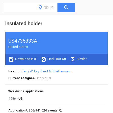
Insulated holder
US4735333A
United States
Download PDF
Find Prior Art
Similar
Inventor
Terry W. Lay
Carol A. Stieffermann
Current Assignee
Individual
Worldwide applications
1986
US
Application US06/941,024 events