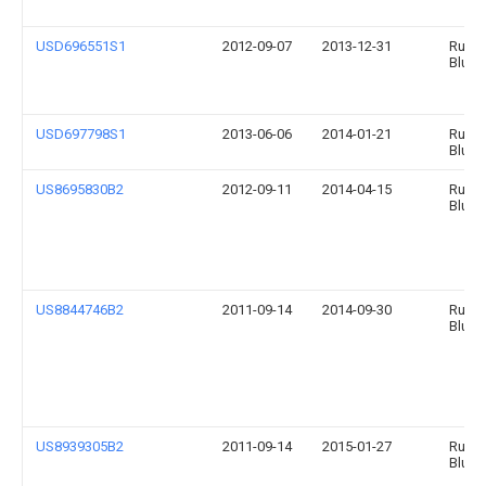
USD696551S1
2012-09-07
2013-12-31
Runw
Blue, 
USD697798S1
2013-06-06
2014-01-21
Runwa
Blue 
US8695830B2
2012-09-11
2014-04-15
Runw
Blue, 
US8844746B2
2011-09-14
2014-09-30
Runw
Blue, 
US8939305B2
2011-09-14
2015-01-27
Runw
Blue, 