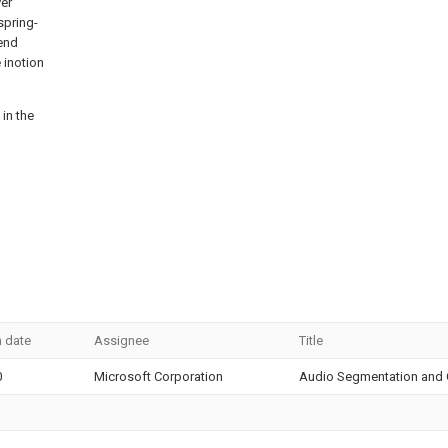
ver
spring-
 end
 inotion
 in the
n date
Assignee
Title
0
Microsoft Corporation
Audio Segmentation and C