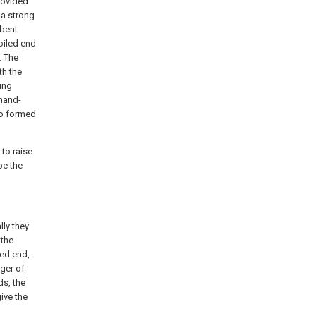
rovided
e a strong
 bent
coiled end
. The
th the
ring
 hand-
so formed
 to raise
be the
lly they
 the
xed end,
nger of
ds, the
ive the