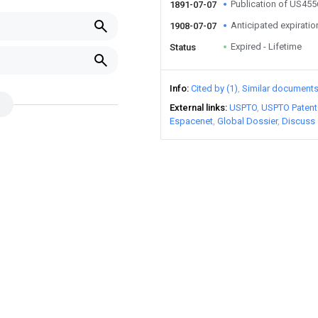
Publication of US45
1891-07-07
Anticipated expiratio
1908-07-07
Expired - Lifetime
Status
Info
Cited by (1)
Similar document
External links
USPTO
USPTO Patent
Espacenet
Global Dossier
Discuss