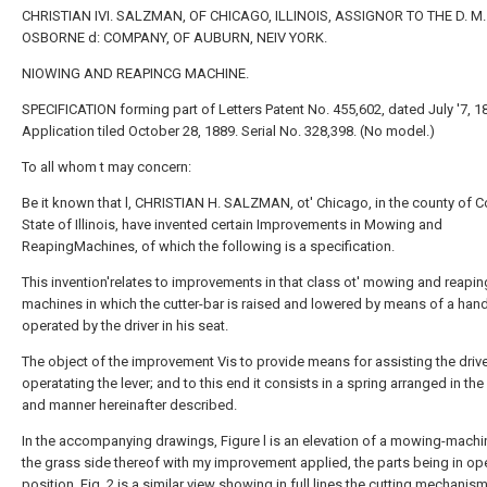
CHRISTIAN IVI. SALZMAN, OF CHICAGO, ILLINOIS, ASSIGNOR TO THE D. M.
OSBORNE d: COMPANY, OF AUBURN, NEIV YORK.
NIOWING AND REAPINCG MACHINE.
SPECIFICATION forming part of Letters Patent No. 455,602, dated July '7, 18
Application tiled October 28, 1889. Serial No. 328,398. (No model.)
To all whom t may concern:
Be it known that l, CHRISTIAN H. SALZMAN, ot' Chicago, in the county of 
State of Illinois, have invented certain Improvements in Mowing and
ReapingMachines, of which the following is a specification.
This invention'relates to improvements in that class ot' mowing and reapin
machines in which the cutter-bar is raised and lowered by means of a hand
operated by the driver in his seat.
The object of the improvement Vis to provide means for assisting the drive
operatating the lever; and to this end it consists in a spring arranged in th
and manner hereinafter described.
In the accompanying drawings, Figure l is an elevation of a mowing-mach
the grass side thereof with my improvement applied, the parts being in op
position. Fig. 2 is a similar view showing in full lines the cutting mechanism