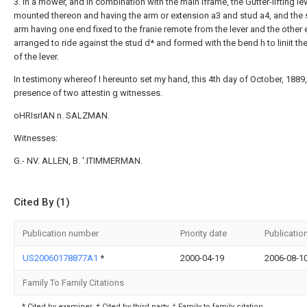
3. In a mower, and in combination with the main iframe, the Gutter-lifting le
mounted thereon and having the arm or extension a3 and stud a4, and the 
arm having one end fixed to the franie remote from the lever and the other
arranged to ride against the stud d* and formed with the bend h to liniit the
of the lever.
In testimony whereof I hereunto set my hand, this 4th day of October, 1889,
presence of two attestin g witnesses.
oHRIsrIAN n. SALZMAN.
Witnesses:
G.- NV. ALLEN, B. '.ITIMMERMAN.
Cited By (1)
Publication number
Priority date
Publicatio
US20060178877A1
*
2000-04-19
2006-08-1
Family To Family Citations
* Cited by examiner, † Cited by third party, ‡ Family to family citation