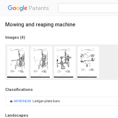
Patents
Mowing and reaping machine
Images (
4
)
Classifications
A01D34/20
Ledger-plate bars
Landscapes