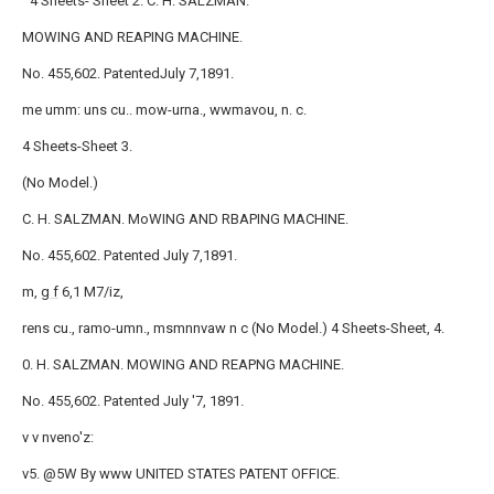
` 4 Sheets- Sheet 2. C. H. SALZMAN.
MOWING AND REAPING MACHINE.
No. 455,602. PatentedJuly 7,1891.
me umm: uns cu.. mow-urna., wwmavou, n. c.
4 Sheets-Sheet 3.
(No Model.)
C. H. SALZMAN. MoWING AND RBAPING MACHINE.
No. 455,602. Patented July 7,1891.
m,
g f
6,1 M7/iz,
rens cu., ramo-umn., msmnnvaw n c (No Model.) 4 Sheets-Sheet, 4.
0. H. SALZMAN. MOWING AND REAPNG MACHINE.
No. 455,602. Patented July '7, 1891.
v v nveno'z:
v5. @5W By www UNITED STATES PATENT OFFICE.