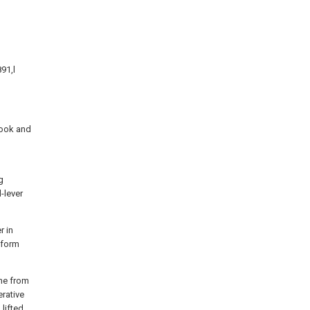
91,l
Cook and
g
-lever
r in
e form
ine from
erative
 lifted