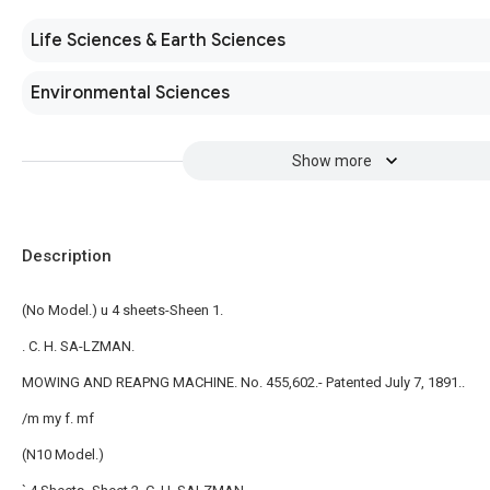
Life Sciences & Earth Sciences
Environmental Sciences
Show more
Description
(No Model.) u 4 sheets-Sheen 1.
. C. H. SA-LZMAN.
MOWING AND REAPNG MACHINE. No. 455,602.- Patented July 7, 1891..
/m my f. mf
(N10 Model.)