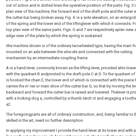
out of action and in dotted lines the operative position of the parts. Fig. 3 
plan view of the machine, the forward end of the draft-pole and the outer 
the cutter-bar being broken away. Fig. 4: is a side elevation, on an enlargcd
of the spring and the lower end of the liftinglever with which it connects. Fig
top plan view of the same parts. Figs. G and 7 are respectively aplan view 
edge view of the plate by which the spring is sustained.
rlhe machine shown is of the ordinary twowheeled type, having the main f
mounted on an axle between the whe-els and connected with the cutting
mechanism by an intermediate coupling-frame.
A is a hand-lever, commonly known as the lifting-lever, provided atits lowe
with the quadrant B andpivoted to the draft-pole C at D. To the quadrant of 
is hooked the chain E, the lower end of which is connected with the piece 
carries the in' ner or main shoe of the cutter-bar G, so that by moving the le
backward and forward the cutter-bar is raised and lowered. Thelever is pr
with a locking-dog a, controlled by a thumb-latch ct and engaging a tooth
a2.
The foregoingparts are all of ordinary construction, and, being familiar to 
skilled in the art, need no further description.
In applying my improvement I provide the hand-lever at its lower end with a