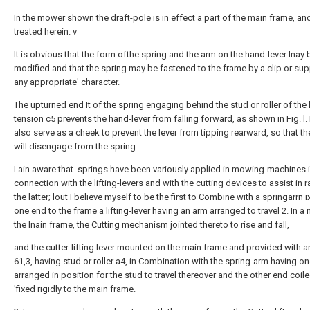
In the mower shown the draft-pole is in effect a part of the main frame, an
treated herein. v
It is obvious that the form ofthe spring and the arm on the hand-lever lnay 
modified and that the spring may be fastened to the frame by a clip or sup
any appropriate' character.
The upturned end It of the spring engaging behind the stud or roller of the 
tension c5 prevents the hand-lever from falling forward, as shown in Fig. l. I
also serve as a cheek to prevent the lever from tipping rearward, so that the
will disengage from the spring.
I ain aware that. springs have been variously applied in mowing-machines 
connection with the lifting-levers and with the cutting devices to assist in r
the latter; lout I believe myself to be the first to Combine with a springarrn i
one end to the frame a lifting-lever having an arm arranged to travel 2. In a
the Inain frame, the Cutting mechanism jointed thereto to rise and fall,
and the cutter-lifting lever mounted on the main frame and provided with 
61,3, having stud or roller a4, in Combination with the spring-arm having o
arranged in position for the stud to travel thereover and the other end coil
'fixed rigidly to the main frame.