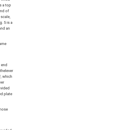
is a top
end of
 scale,
. 5 is a
and an
rame
r end
thelever
F, which
ver
ovided
ed plate
those