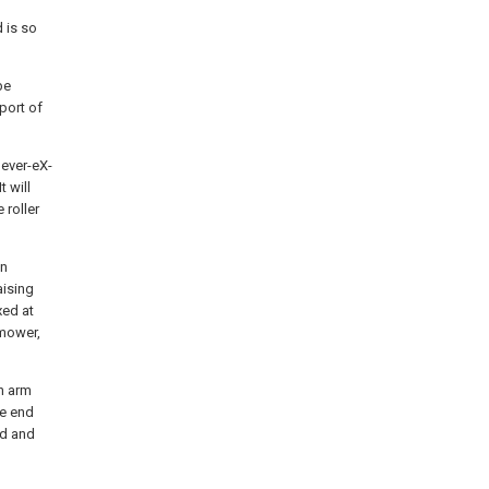
d is so
be
port of
lever-eX-
t will
 roller
in
aising
xed at
 mower,
an arm
ne end
ed and