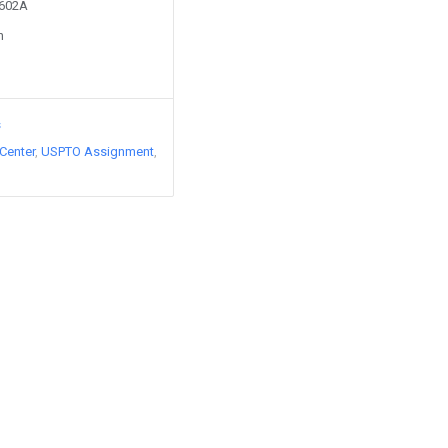
5602A
n
s
Center
USPTO Assignment