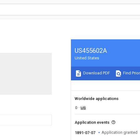
US455602A
United States
Download PDF
Find Prior
Worldwide applications
0
US
Application events
Application granted
1891-07-07