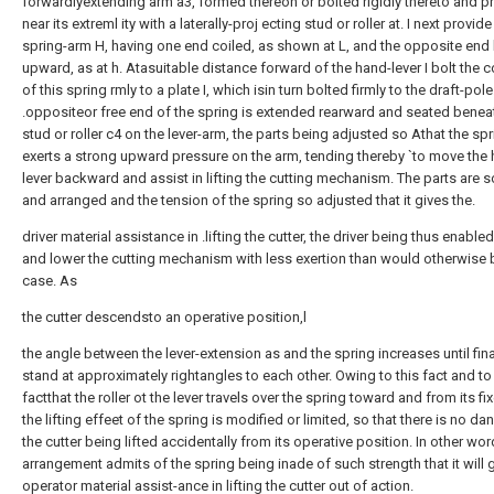
forwardlyextending arm a3, formed thereon or bolted rigidly thereto and p
near its extreml ity with a laterally-proj ecting stud or roller at. I next provid
spring-arm H, having one end coiled, as shown at L, and the opposite end
upward, as at h. Atasuitable distance forward of the hand-lever I bolt the 
of this spring rmly to a plate I, which isin turn bolted firmly to the draft-pole
.oppositeor free end of the spring is extended rearward and seated benea
stud or roller c4 on the lever-arm, the parts being adjusted so Athat the sp
exerts a strong upward pressure on the arm, tending thereby `to move the
lever backward and assist in lifting the cutting mechanism. The parts are 
and arranged and the tension of the spring so adjusted that it gives the.
driver material assistance in .lifting the cutter, the driver being thus enabled
and lower the cutting mechanism with less exertion than would otherwise 
case. As
the cutter descendsto an operative position,l
the angle between the lever-extension as and the spring increases until fina
stand at approximately rightangles to each other. Owing to this fact and to
factthat the roller ot the lever travels over the spring toward and from its fi
the lifting effeet of the spring is modified or limited, so that there is no da
the cutter being lifted accidentally from its operative position. In other wor
arrangement admits of the spring being inade of such strength that it will g
operator material assist-ance in lifting the cutter out of action.