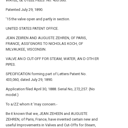
WATEE, 0E OTEEE PIEES. No. 433.060.
Patented July 29, 1890.
'15 the valve open and partly in section.
UNITED STATES PATENT OFFICE.
JEAN ZEIIREN AND AUGUSTE ZEHREN, OF PARIS,
FRANCE, ASSI'GNORS TO NICHOLAS KOCH, OF
MILVAUKEE, VISCONSIN.
VALVE AN D CUT-OFF FOR STEAM, WATER, AN D OTH ER
PIPES.
SPECIFICATION forming part of Letters Patent No.
433,060, dated July 29, 1890.
Application filed April 30, 1888. Serial No, 272,257. (No
model.)
To a/ZZ whom it 'may concern.-
Be it known that we, JEAN ZEHEEN and AUGUSTE
ZEHREN, of Paris, France, have invented certain new and
useful Improvements in Valves and Cut-Offs for Steam,