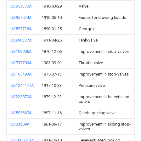
US953370A
1910-03-29
Valve.
US957524A
1910-05-10
Faucet for drawing liquids.
US597728A
1898-01-25
George e
US990337A
1911-04-25
Tank-valve.
US109906A
1870-12-06
Improvement in stop-valves
US737706A
1903-09-01
Throttle-valve.
US165493A
1875-07-13
Improvement in stop-valves
US1244177A
1917-10-23
Pressure-valve.
US222870A
1879-12-23
Improvement in faucets and
cocks
US593567A
1897-11-16
Quick-opening valve
US33309A
1861-09-17
Improvement in sliding stop-
valves
US1005311A
1911-10-10
Lever-actuated locking