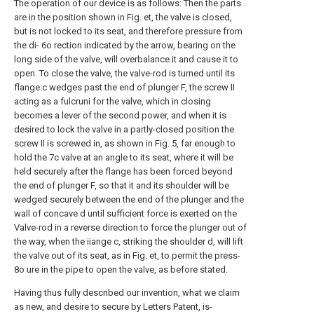
The operation of our device is as follows: Then the parts
are in the position shown in Fig. et, the valve is closed,
but is not locked to its seat, and therefore pressure from
the di- 6o rection indicated by the arrow, bearing on the
long side of the valve, will overbalance it and cause it to
open. To close the valve, the valve-rod is turned until its
flange c wedges past the end of plunger F, the screw II
acting as a fulcruni for the valve, which in closing
becomes a lever of the second power, and when it is
desired to lock the valve in a partly-closed position the
screw II is screwed in, as shown in Fig. 5, far enough to
hold the 7c valve at an angle to its seat, where it will be
held securely after the flange has been forced beyond
the end of plunger F, so that it and its shoulder will be
wedged securely between the end of the plunger and the
wall of concave d until sufficient force is exerted on the
Valve-rod in a reverse direction to force the plunger out of
the way, when the iiange c, striking the shoulder d, will lift
the valve out of its seat, as in Fig. et, to permit the press-
8o ure in the pipe to open the valve, as before stated.
Having thus fully described our invention, what we claim
as new, and desire to secure by Letters Patent, is-