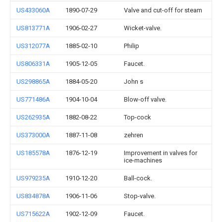
US433060A
1890-07-29
Valve and cut-off for steam
US813771A
1906-02-27
Wicket-valve.
US312077A
1885-02-10
Philip
US806331A
1905-12-05
Faucet.
US298865A
1884-05-20
John s
US771486A
1904-10-04
Blow-off valve.
US262935A
1882-08-22
Top-cock
US373000A
1887-11-08
zehren
US185578A
1876-12-19
Improvement in valves for
ice-machines
US979235A
1910-12-20
Ball-cock.
US834878A
1906-11-06
Stop-valve.
US715622A
1902-12-09
Faucet.