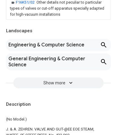
F16K51/02
Other details not peculiar to particular
types of valves or cut-off apparatus specially adapted
for high-vacuum installations
Landscapes
Engineering & Computer Science
General Engineering & Computer
Science
Show more
Description
(No Model.)
J. & A. ZEHREN. VALVE AND GUT-@EE EOE STEAM,