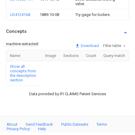
valve.
US412416A
1889-10-08
Try-gage for boilers
Concepts
machine-extracted
Download
Filter table
Name
Image
Sections
Count
Query match
Show all
concepts from
the description
section
Data provided by IFI CLAIMS Patent Services
About
Send Feedback
Public Datasets
Terms
Privacy Policy
Help