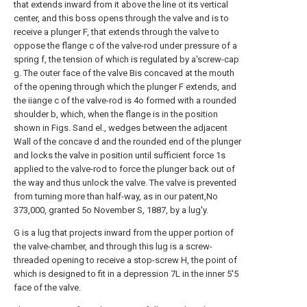
that extends inward from it above the line ot its vertical
center, and this boss opens through the valve and is to
receive a plunger F, that extends through the valve to
oppose the flange c of the valve-rod under pressure of a
spring f, the tension of which is regulated by a'screw-cap
g. The outer face of the valve Bis concaved at the mouth
of the opening through which the plunger F extends, and
the iiange c of the valve-rod is 4o formed with a rounded
shoulder b, which, when the flange is in the position
shown in Figs. Sand el., wedges between the adjacent
Wall of the concave d and the rounded end of the plunger
and locks the valve in position until sufficient force 1s
applied to the valve-rod to force the plunger back out of
the way and thus unlock the valve. The valve is prevented
from turning more than half-way, as in our patent,No
373,000, granted 5o November S, 1887, by a lug'y.
G is a lug that projects inward from the upper portion of
the valve-chamber, and through this lug is a screw-
threaded opening to receive a stop-screw H, the point of
which is designed to fit in a depression 7L in the inner 5'5
face of the valve.