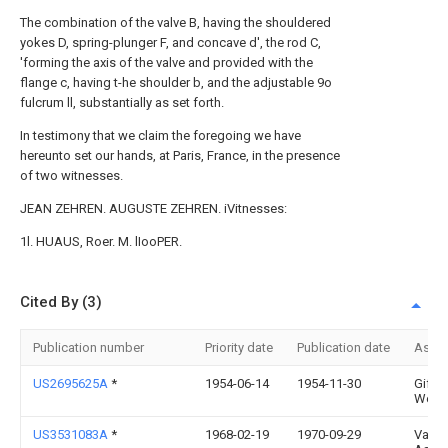
The combination of the valve B, having the shouldered
yokes D, spring-plunger F, and concave d', the rod C,
'forming the axis of the valve and provided with the
flange c, having t-he shoulder b, and the adjustable 9o
fulcrum ll, substantially as set forth.
In testimony that we claim the foregoing we have
hereunto set our hands, at Paris, France, in the presence
of two witnesses.
JEAN ZEHREN. AUGUSTE ZEHREN. iVitnesses:
1l. HUAUS, Roer. M. lIooPER.
Cited By (3)
Publication number
Priority date
Publication date
Assi
US2695625A
*
1954-06-14
1954-11-30
Giffor
West
US3531083A
*
1968-02-19
1970-09-29
Varia