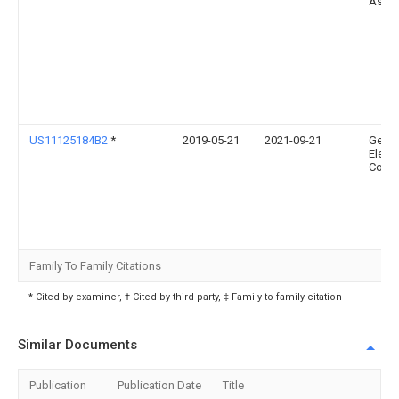
Assoc
US11125184B2
*
2019-05-21
2021-09-21
Gener
Electr
Comp
Family To Family Citations
* Cited by examiner, † Cited by third party, ‡ Family to family citation
Similar Documents
Publication
Publication Date
Title