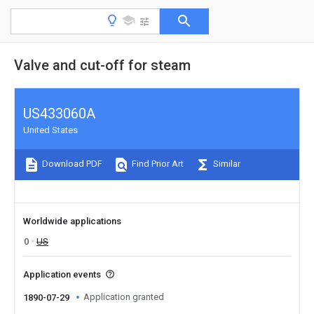
Valve and cut-off for steam
US433060A
United States
Download PDF
Find Prior Art
Similar
Worldwide applications
0
US
Application events
Application granted
1890-07-29