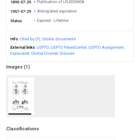
Publication of US433060A
1890-07-29
Anticipated expiration
1907-07-29
Expired - Lifetime
Status
Info
Cited by (3)
Similar documents
External links
USPTO
USPTO PatentCenter
USPTO Assignment
Espacenet
Global Dossier
Discuss
Images (
1
)
Classifications