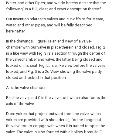
IVater, and other Pipes; and we do hereby declare that the
following` is a full, clear, and exact description thereof.
Our invention relates to valves and cut-offs ro for steam,
water, and other pipes, and will be fully described
hereinafter.
In the drawings, Figure l is an end view of a valve-
chamber with our valve in place therein and closed. Fig. 2
is a like view with Fig. 3 is a section through the center of
the valvecharnber and valve, the latter being closed and
locked on its seat. Fig. Lt is a like view before the valve is
locked, and Fig. 5 is a 2o View showing the valve partly
closed and locked in that position.
A is the valve-chamber.
B is the valve, and C is the valve-rod, which also forms the
axis of the valve.
D are yokes that project outward from the valve, which
yokes are provided with shoulders (l, for the liange cof
thevalve-rod to engage with when it is turned to open the
valve. The valve is also formed with a hollow boss 3o E,