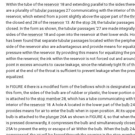
Within the tube of the
reservoir
18 and extending parallel to the sides there
are a plurality of
tubular passages
27 communicating with the interior of t
reservoir, which extend from a point slightly above the upper part of the
th
the closed
end
28 of the
reservoir
13. At the
stop
28, the tubular passages
closed. In the form as shown, the tubular passages '27 are made integrally
sides of the
reservoir
18 and open into the reservoir at their lower ends. Ho
has been found that separate tubular passages located within the peripher
side of the reservoir also are advantageous and provide means for equaliz
pressure within the reservoir. By providing this means for equalizing the p
within the reservoir, the ink within the reservoir is not forced out and around
point in excess amounts to cause leakage, since the relatively tight fit of th
point at the end of the throat is sufficient to prevent leakage when the pres
equalized.
In FIGURE 4 there is a modified form of the bellows which is designated as
this form, the sides of the bulb are of rubber or plastic, the lower portion 
is attached to the
stop member
28, which has a tube communicating with 
interior of the
reservoir
18. A hole A located in the lower part of the
bulb
24
provides means for air to enter the bulb when in open position. At its upper
bulb is attached to the
plunger
26A as shown in FIGURE 4, so that when th
is pressed downwardly, it compresses the bulb and simultaneously close
25A to prevent the entry or escape of air Within the bulb. When the
bulb
24A
compressed, the air will be forced through the opening in the stop member