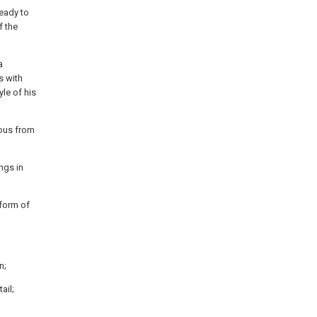
ready to
f the
a
s with
yle of his
ious from
ngs in
 form of
n;
ail;