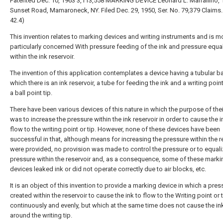
Patented Dec. 10, 1963 3,113,558 MARKING DEVICE Leonard L. Marraliino, 
Sunset Road, Mamaroneck, NY. Filed Dec. 29, 1950, Ser. No. 79,379 Claims. (
42.4)
This invention relates to marking devices and writing instruments and is m
particularly concerned With pressure feeding of the ink and pressure equa
within the ink reservoir.
The invention of this application contemplates a device having a tubular bar
which there is an ink reservoir, a tube for feeding the ink and a writing point
a ball point tip.
There have been various devices of this nature in which the purpose of the
was to increase the pressure within the ink reservoir in order to cause the i
flow to the writing point or tip. However, none of these devices have been
successful in that, although means for increasing the pressure within the r
were provided, no provision was made to control the pressure or to equali
pressure within the reservoir and, as a consequence, some of these marki
devices leaked ink or did not operate correctly due to air blocks, etc.
It is an object of this invention to provide a marking device in which a pres
created within the reservoir to cause the ink to flow to the Writing point or 
continuously and evenly, but which at the same time does not cause the ink
around the writing tip.