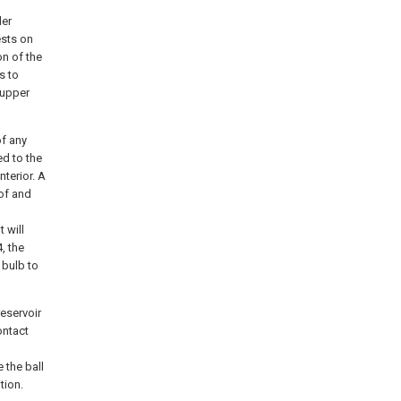
der
ests on
on of the
s to
 upper
f any
ed to the
nterior. A
eof and
 will
, the
 bulb to
eservoir
ontact
 the ball
tion.