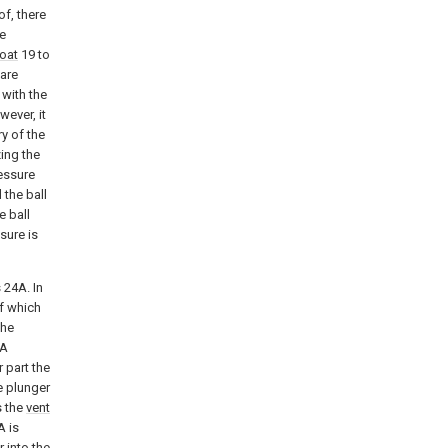
of, there
he
roat
19 to
 are
 with the
wever, it
y of the
ing the
ressure
 the ball
e ball
sure is
 24A. In
of which
the
A
 part the
e plunger
s the
vent
 is
 into the