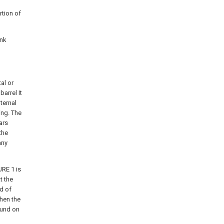
rtion of
ink
al or
barrel It
nternal
ing. The
ars
the
any
URE 1 is
t the
d of
when the
round on