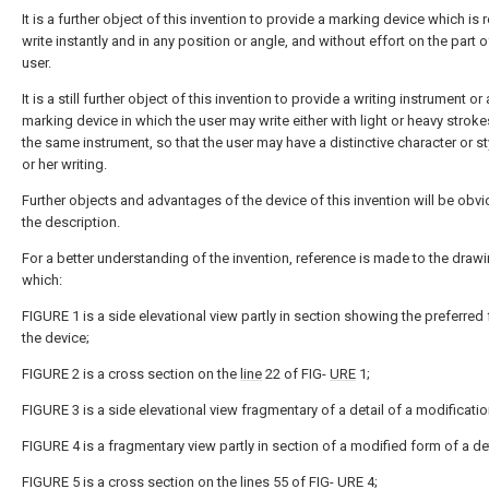
It is a further object of this invention to provide a marking device which is 
write instantly and in any position or angle, and without effort on the part o
user.
It is a still further object of this invention to provide a writing instrument or 
marking device in which the user may write either with light or heavy stroke
the same instrument, so that the user may have a distinctive character or st
or her writing.
Further objects and advantages of the device of this invention will be obv
the description.
For a better understanding of the invention, reference is made to the drawi
which:
FIGURE 1 is a side elevational view partly in section showing the preferred
the device;
FIGURE 2 is a cross section on the
line
22 of FIG-
URE
1;
FIGURE 3 is a side elevational view fragmentary of a detail of a modificatio
FIGURE 4 is a fragmentary view partly in section of a modified form of a det
FIGURE 5 is a cross section on the lines 55 of FIG- URE 4;