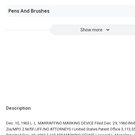
Pens And Brushes
Show more
Description
Dec. 10, 1963 L. L. MARRAFFINO MARKING DEVICE Filed Dec. 29, 1960 IN
Zia/MPO Z M/fiF/JFF/NO ATTORNEYS I United States Patent Oflice 3,113,5