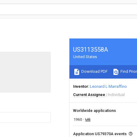
US3113558A
United States
Download PDF
Find Prior
Inventor
Leonard L Marraffino
Current Assignee
Individual
Worldwide applications
1960
US
Application US79370A events