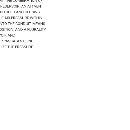
INT, THE COMBINATION OF
RESERVOIR, AN AIR VENT
AID BULB AND CLOSING
HE AIR PRESSURE WITHIN
INTO THE CONDUIT, MEANS
OSITION, AND A PLURALITY
VOIR AND
R PASSAGES BEING
LIZE THE PRESSURE