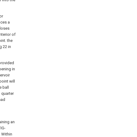
or
uces a
closes
nterior of
int. the
g
22 in
 provided
pening in
ervoir
oint will
 ball
 quarter
 had
aining an
FIG-
 Within