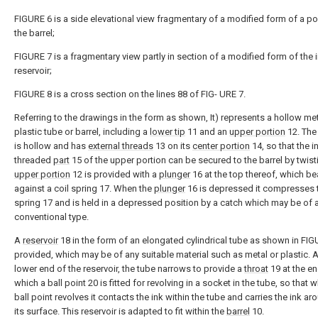
FIGURE 6 is a side elevational view fragmentary of a modified form of a po
the barrel;
FIGURE 7 is a fragmentary view partly in section of a modified form of the 
reservoir;
FIGURE 8 is a cross section on the lines 88 of FIG- URE 7.
Referring to the drawings in the form as shown, It) represents a hollow met
plastic tube or barrel, including a
lower tip
11 and an
upper portion
12. The 
is hollow and has
external threads
13 on its
center portion
14, so that the i
threaded
part
15 of the upper portion can be secured to the barrel by twist
upper portion
12 is provided with a
plunger
16 at the top thereof, which be
against a coil spring 17. When the
plunger
16 is depressed it compresses 
spring 17 and is held in a depressed position by a catch which may be of 
conventional type.
A
reservoir
18 in the form of an elongated cylindrical tube as shown in FIG
provided, which may be of any suitable material such as metal or plastic. A
lower end of the reservoir, the tube narrows to provide a
throat
19 at the en
which a ball point 20 is fitted for revolving in a socket in the tube, so that 
ball point revolves it contacts the ink within the tube and carries the ink a
its surface. This reservoir is adapted to fit within the
barrel
10.