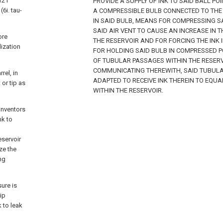
121
PROVIDE A SUPPLY OF INK TO SAID BALL PO
6i. tau-
A COMPRESSIBLE BULB CONNECTED TO THE 
IN SAID BULB, MEANS FOR COMPRESSING S
SAID AIR VENT TO CAUSE AN INCREASE IN T
ore
THE RESERVOIR AND FOR FORCING THE INK 
lization
FOR HOLDING SAID BULB IN COMPRESSED P
OF TUBULAR PASSAGES WITHIN THE RESER
COMMUNICATING THEREWITH, SAID TUBULA
rel, in
ADAPTED TO RECEIVE INK THEREIN TO EQUA
 or tip as
WITHIN THE RESERVOIR.
inventors
nk to
eservoir
ze the
ng
sure is
tip
 to leak