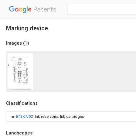
Patents
Marking device
Images (
1
)
Classifications
B43K7/02
Ink reservoirs; Ink cartridges
Landscapes