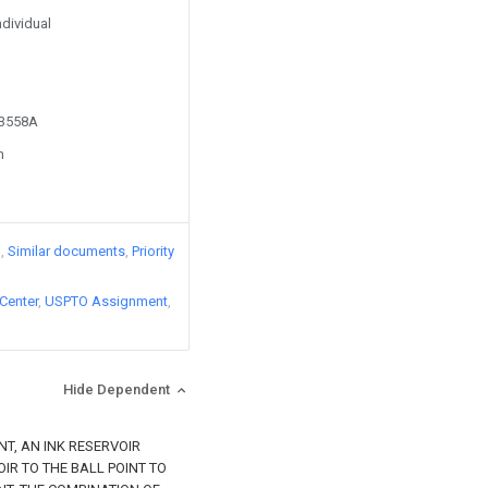
ndividual
13558A
n
)
Similar documents
Priority
Center
USPTO Assignment
Hide Dependent
NT, AN INK RESERVOIR
IR TO THE BALL POINT TO