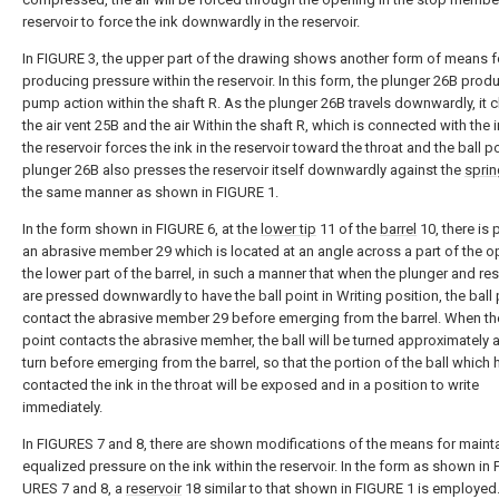
reservoir to force the ink downwardly in the reservoir.
In FIGURE 3, the upper part of the drawing shows another form of means f
producing pressure within the reservoir. In this form, the plunger 26B prod
pump action within the shaft R. As the plunger 26B travels downwardly, it 
the air vent 25B and the air Within the shaft R, which is connected with the i
the reservoir forces the ink in the reservoir toward the throat and the ball po
plunger 26B also presses the reservoir itself downwardly against the
sprin
the same manner as shown in FIGURE 1.
In the form shown in FIGURE 6, at the
lower tip
11 of the
barrel
10, there is
an abrasive member 29 which is located at an angle across a part of the o
the lower part of the barrel, in such a manner that when the plunger and res
are pressed downwardly to have the ball point in Writing position, the ball p
contact the abrasive member 29 before emerging from the barrel. When the
point contacts the abrasive memher, the ball will be turned approximately a
turn before emerging from the barrel, so that the portion of the ball which
contacted the ink in the throat will be exposed and in a position to write
immediately.
In FIGURES 7 and 8, there are shown modifications of the means for maint
equalized pressure on the ink within the reservoir. In the form as shown in 
URES 7 and 8, a
reservoir
18 similar to that shown in FIGURE 1 is employed.