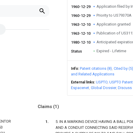
Application filed by I
1960-12-29
Priority to US79370A
1960-12-29
Application granted
1963-12-10
Publication of US31
1963-12-10
Anticipated expiratio
1980-12-10
Expired - Lifetime
Status
Info
Patent citations (8)
Cited by (5
and Related Applications
External links
USPTO
USPTO Patent
Espacenet
Global Dossier
Discuss
Claims
(1)
VENTOR
5. IN A MARKING DEVICE HAVING A BALL POI
53
AND A CONDUIT CONNECTING SAID RESERVO