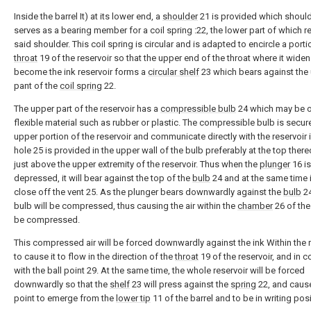
Inside the barrel It) at its lower end, a
shoulder
21 is provided which shoul
serves as a bearing member for a coil spring :22, the lower part of which r
said shoulder. This coil spring is circular and is adapted to encircle a porti
throat
19 of the reservoir so that the upper end of the throat where it widen
become the ink reservoir forms a
circular shelf
23 which bears against the
pant of the
coil spring
22.
The upper part of the reservoir has a
compressible bulb
24 which may be o
flexible material such as rubber or plastic. The compressible bulb is secur
upper portion of the reservoir and communicate directly with the reservoir i
hole 25 is provided in the upper wall of the bulb preferably at the top ther
just above the upper extremity of the reservoir. Thus when the
plunger
16 is
depressed, it will bear against the top of the
bulb
24 and at the same time it
close off the vent 25. As the plunger bears downwardly against the
bulb
24
bulb will be compressed, thus causing the air within the
chamber
26 of the
be compressed.
This compressed air will be forced downwardly against the ink Within the r
to cause it to flow in the direction of the
throat
19 of the reservoir, and in c
with the ball point 29. At the same time, the whole reservoir will be forced
downwardly so that the
shelf
23 will press against the
spring
22, and cause
point to emerge from the
lower tip
11 of the barrel and to be in writing posi