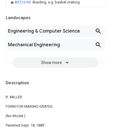
B27J1/02
Braiding, e.g. basket-making
Landscapes
Engineering & Computer Science
Mechanical Engineering
Show more
Description
R. MILLER.
FORM FOR MAKING GRATES.
(No Model.)
Patented Sept. 18, 1883'.