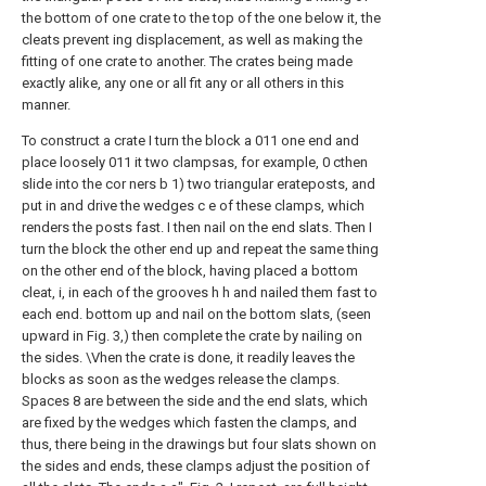
the bottom of one crate to the top of the one below it, the
cleats prevent ing displacement, as well as making the
fitting of one crate to another. The crates being made
exactly alike, any one or all fit any or all others in this
manner.
To construct a crate I turn the block a 011 one end and
place loosely 011 it two clampsas, for example, 0 cthen
slide into the cor ners b 1) two triangular erateposts, and
put in and drive the wedges c e of these clamps, which
renders the posts fast. I then nail on the end slats. Then I
turn the block the other end up and repeat the same thing
on the other end of the block, having placed a bottom
cleat, i, in each of the grooves h h and nailed them fast to
each end. bottom up and nail on the bottom slats, (seen
upward in Fig. 3,) then complete the crate by nailing on
the sides. \Vhen the crate is done, it readily leaves the
blocks as soon as the wedges release the clamps.
Spaces 8 are between the side and the end slats, which
are fixed by the wedges which fasten the clamps, and
thus, there being in the drawings but four slats shown on
the sides and ends, these clamps adjust the position of