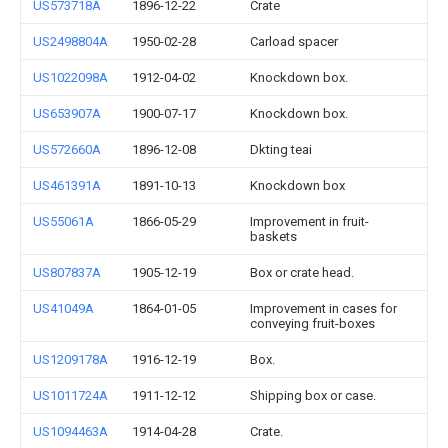
US573718A
1896-12-22
Crate
US2498804A
1950-02-28
Carload spacer
US1022098A
1912-04-02
Knockdown box.
US653907A
1900-07-17
Knockdown box.
US572660A
1896-12-08
Dkting teai
US461391A
1891-10-13
Knockdown box
US55061A
1866-05-29
Improvement in fruit-
baskets
US807837A
1905-12-19
Box or crate head.
US41049A
1864-01-05
Improvement in cases for
conveying fruit-boxes
US1209178A
1916-12-19
Box.
US1011724A
1911-12-12
Shipping box or case.
US1094463A
1914-04-28
Crate.