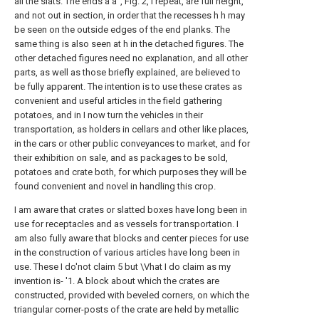
all the slats. The ends a a", Fig. 2, I repeat, are full height,
and not out in section, in order that the recesses h h may
be seen on the outside edges of the end planks. The
same thing is also seen at h in the detached figures. The
other detached figures need no explanation, and all other
parts, as well as those briefly explained, are believed to
be fully apparent. The intention is to use these crates as
convenient and useful articles in the field gathering
potatoes, and in I now turn the vehicles in their
transportation, as holders in cellars and other like places,
in the cars or other public conveyances to market, and for
their exhibition on sale, and as packages to be sold,
potatoes and crate both, for which purposes they will be
found convenient and novel in handling this crop.
I am aware that crates or slatted boxes have long been in
use for receptacles and as vessels for transportation. I
am also fully aware that blocks and center pieces for use
in the construction of various articles have long been in
use. These I do'not claim 5 but \Vhat I do claim as my
invention is- '1. A block about which the crates are
constructed, provided with beveled corners, on which the
triangular corner-posts of the crate are held by metallic