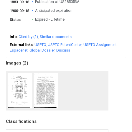
Publication of US285053A
1883-09-18
Anticipated expiration
1900-09-18
Expired - Lifetime
Status
Info
Cited by (2)
Similar documents
External links
USPTO
USPTO PatentCenter
USPTO Assignment
Espacenet
Global Dossier
Discuss
Images (
2
)
Classifications