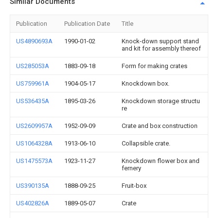
Similar Documents
Publication
Publication Date
Title
US4890693A
1990-01-02
Knock-down support stand
and kit for assembly thereof
US285053A
1883-09-18
Form for making crates
US759961A
1904-05-17
Knockdown box.
US536435A
1895-03-26
Knockdown storage structu
re
US2609957A
1952-09-09
Crate and box construction
US1064328A
1913-06-10
Collapsible crate.
US1475573A
1923-11-27
Knockdown flower box and
fernery
US390135A
1888-09-25
Fruit-box
US402826A
1889-05-07
Crate