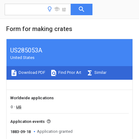
Form for making crates
US285053A
United States
Download PDF
Find Prior Art
Similar
Worldwide applications
0
US
Application events
Application granted
1883-09-18