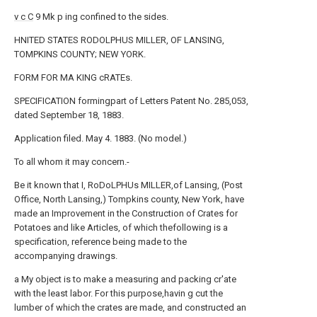
v c C
9 Mk p ing confined to the sides.
HNITED STATES RODOLPHUS MILLER, OF LANSING,
TOMPKINS COUNTY; NEW YORK.
FORM FOR MA KING cRATEs.
SPECIFICATION formingpart of Letters Patent No. 285,053,
dated September 18, 1883.
Application filed. May 4. 1883. (No model.)
To all whom it may concern.-
Be it known that I, RoDoLPHUs MILLER,of Lansing, (Post
Office, North Lansing,) Tompkins county, New York, have
made an Improvement in the Construction of Crates for
Potatoes and like Articles, of which thefollowing is a
specification, reference being made to the
accompanying drawings.
a My object is to make a measuring and packing cr'ate
with the least labor. For this purpose,havin g cut the
lumber of which the crates are made, and constructed an