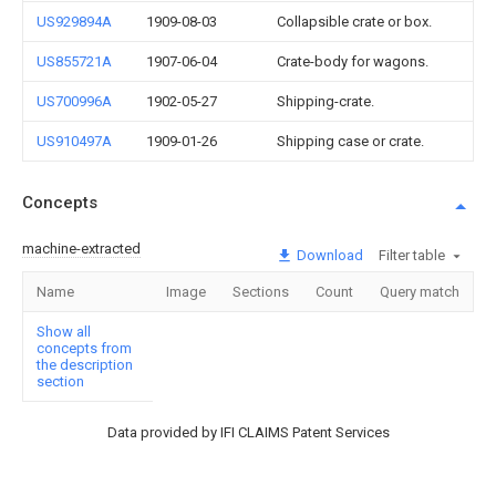
US929894A
1909-08-03
Collapsible crate or box.
US855721A
1907-06-04
Crate-body for wagons.
US700996A
1902-05-27
Shipping-crate.
US910497A
1909-01-26
Shipping case or crate.
Concepts
machine-extracted
Download
Filter table
Name
Image
Sections
Count
Query match
Show all
concepts from
the description
section
Data provided by IFI CLAIMS Patent Services