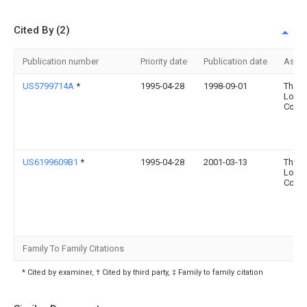
Cited By (2)
Publication number
Priority date
Publication date
Assi
US5799714A
*
1995-04-28
1998-09-01
The
Long
Comp
US6199609B1
*
1995-04-28
2001-03-13
The
Long
Comp
Family To Family Citations
* Cited by examiner, † Cited by third party, ‡ Family to family citation