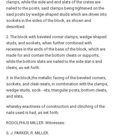
clamps, while the side and end slats of the crates are
nailed to the posts, said clamps being tightened on the
said posts by wedge-shaped studs which are driven into
sockets in the sides of the block, as shown and
described.
2. The block with beveled corner clamps, wedge-shaped
studs, and sockets, when further combined with
recesses in the ends of the base of the block, which are
made for and contain the bottom cleats or supports,
while the bottom slats are nailed to the side slat-s and
cleats, as set forth.
3. In the block,the metallic facing of the beveled corners,
sockets, and cleat-seats, in combination with the clamps,
wedge-studs, sock- -ets, triangular posts, bottom cleats,
and slats,
whereby exactness of construction and clinching of the
nails used is had, as set forth.
RODOLPHUS MILLER. Witnesses:
S. J. PARKER, R. MILLER.