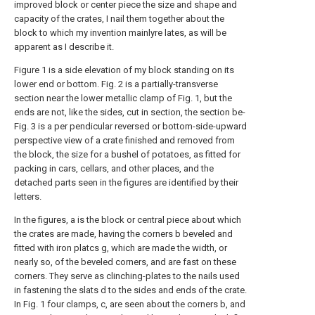
improved block or center piece the size and shape and
capacity of the crates, I nail them together about the
block to which my invention mainlyre lates, as will be
apparent as I describe it.
Figure 1 is a side elevation of my block standing on its
lower end or bottom. Fig. 2 is a partially-transverse
section near the lower metallic clamp of Fig. 1, but the
ends are not, like the sides, cut in section, the section be-
Fig. 3 is a per pendicular reversed or bottom-side-upward
perspective view of a crate finished and removed from
the block, the size for a bushel of potatoes, as fitted for
packing in cars, cellars, and other places, and the
detached parts seen in the figures are identified by their
letters.
In the figures, a is the block or central piece about which
the crates are made, having the corners b beveled and
fitted with iron platcs g, which are made the width, or
nearly so, of the beveled corners, and are fast on these
corners. They serve as clinching-plates to the nails used
in fastening the slats d to the sides and ends of the crate.
In Fig. 1 four clamps, c, are seen about the corners b, and