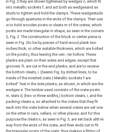
in Fig. 2 they are shown tightened by wedges c, which fit
into metallic sockets f, and act both as wedgesand as
studs to tighten and hold the clamps. These wedgestuds
go through apertures in the ends of the clamps. Their use
is to hold wooden posts or cleats m of the crates, which
posts are made triangular in shape, as seen in the corners
I), Fig. 2. The construction of the block or center piece is
seen in Fig. 2to be by pieces of hard-wood plank two
inches thick, or other suitable thickness, which are bolted
on the posts j, thus leaving the cen-, ter hollow. These
planks are plain on their sides and edges, except that
grooves 7L are cut in the end planks, and are to receive
the bottom cleats, i. (Seenin Fig. by dotted lines, to be
inside of the inverted crate.) Metallic sockets f are
bolted" fast in the side planks, as shown, in which are the
wedges e. The lumber used consists of the crate-posts
m, slats d, (two or three widths,) bottom cleats, i, and the
packing-cleats a, so attached to the crates that they fit
each into the crate below when several crates are set one
on the other in cars, cellars, or other places; and for this
purpose the cleats n, as seen in Fig. 3, are set back alitt-le
way from the ends of the crate, and their ends cut to fit
the triangular posts of the crate, thus making a fitting of