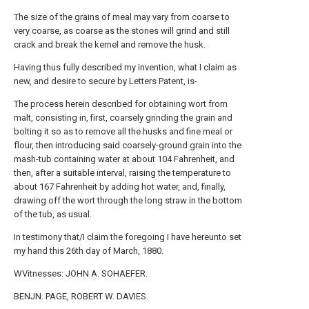
The size of the grains of meal may vary from coarse to
very coarse, as coarse as the stones will grind and still
crack and break the kernel and remove the husk.
Having thus fully described my invention, what I claim as
new, and desire to secure by Letters Patent, is-
The process herein described for obtaining wort from
malt, consisting in, first, coarsely grinding the grain and
bolting it so as to remove all the husks and fine meal or
flour, then introducing said coarsely-ground grain into the
mash-tub containing water at about 104 Fahrenheit, and
then, after a suitable interval, raising the temperature to
about 167 Fahrenheit by adding hot water, and, finally,
drawing off the wort through the long straw in the bottom
of the tub, as usual.
In testimony that/I claim the foregoing I have hereunto set
my hand this 26th day of March, 1880.
WVitnesses: JOHN A. SOHAEFER.
BENJN. PAGE, ROBERT W. DAVIES.