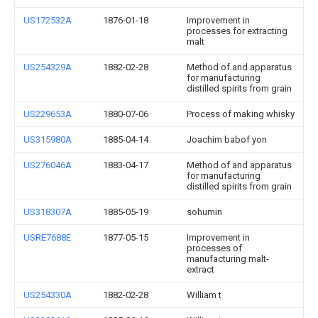
US172532A
1876-01-18
Improvement in
processes for extracting
malt
US254329A
1882-02-28
Method of and apparatus
for manufacturing
distilled spirits from grain
US229653A
1880-07-06
Process of making whisky
US315980A
1885-04-14
Joachim babof yon
US276046A
1883-04-17
Method of and apparatus
for manufacturing
distilled spirits from grain
US318307A
1885-05-19
sohumin
USRE7688E
1877-05-15
Improvement in
processes of
manufacturing malt-
extract
US254330A
1882-02-28
William t