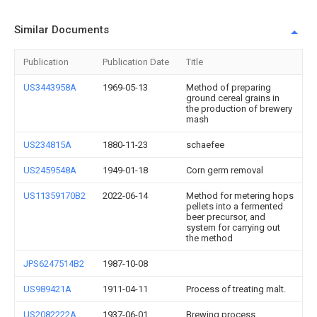
Similar Documents
Publication
Publication Date
Title
US3443958A
1969-05-13
Method of preparing
ground cereal grains in
the production of brewery
mash
US234815A
1880-11-23
schaefee
US2459548A
1949-01-18
Corn germ removal
US11359170B2
2022-06-14
Method for metering hops
pellets into a fermented
beer precursor, and
system for carrying out
the method
JPS6247514B2
1987-10-08
US989421A
1911-04-11
Process of treating malt.
US2082222A
1937-06-01
Brewing process