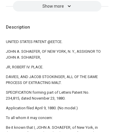
Show more
Description
UNITED STATES PATENT @EETCE.
JOHN A. SOHAEFER, OF NEW YORK, N. Y., ASSIGNOR TO
JOHN A. SOHAEFER,
JR, ROBERT IV. PLACE.
DAVIES, AND JACOB STOOKINGER, ALL OF THE SAME
PROCESS OF EXTRACTING MALT.
SPECIFICATION forming part of Letters Patent No.
234,815, dated November 23, 1880.
Application filed April 9, 1880. (No model.)
To all whom it may concern:
Be it known that I, JOHN A. SCHAEFER, of New York, in