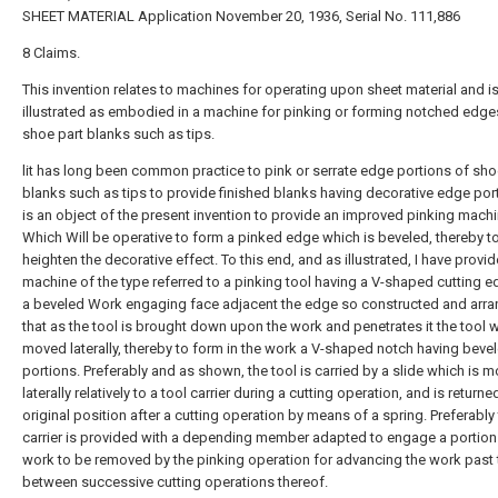
SHEET MATERIAL Application November 20, 1936, Serial No. 111,886
8 Claims.
This invention relates to machines for operating upon sheet material and is
illustrated as embodied in a machine for pinking or forming notched edge
shoe part blanks such as tips.
lit has long been common practice to pink or serrate edge portions of sho
blanks such as tips to provide finished blanks having decorative edge port
is an object of the present invention to provide an improved pinking mach
Which Will be operative to form a pinked edge which is beveled, thereby t
heighten the decorative effect. To this end, and as illustrated, I have provid
machine of the type referred to a pinking tool having a V-shaped cutting 
a beveled Work engaging face adjacent the edge so constructed and arr
that as the tool is brought down upon the work and penetrates it the tool w
moved laterally, thereby to form in the work a V-shaped notch having beve
portions. Preferably and as shown, the tool is carried by a slide which is 
laterally relatively to a tool carrier during a cutting operation, and is returned
original position after a cutting operation by means of a spring. Preferably 
carrier is provided with a depending member adapted to engage a portion
work to be removed by the pinking operation for advancing the work past 
between successive cutting operations thereof.