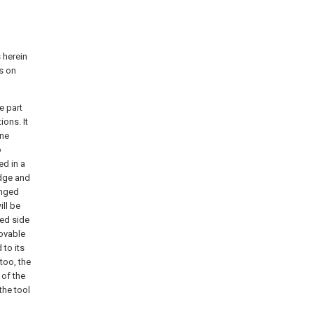
 herein
s on
e part
ions. It
ine
o
ed in a
edge and
anged
ill be
led side
movable
 to its
too, the
 of the
the tool