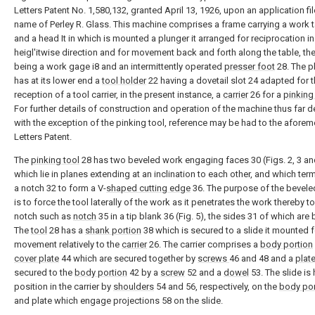
Letters Patent No. 1,580,132, granted April 13, 1926, upon an application fil
name of Perley R. Glass. This machine comprises a frame carrying a work t
and a head It in which is mounted a plunger it arranged for reciprocation in
heigl'itwise direction and for movement back and forth along the table, th
being a work gage i8 and an intermittently operated
presser foot
28. The pl
has at its lower end a
tool holder
22 having a dovetail slot 24 adapted for 
reception of a tool carrier, in the present instance, a
carrier
26 for a
pinking
For further details of construction and operation of the machine thus far d
with the exception of the pinking tool, reference may be had to the afore
Letters Patent.
The
pinking tool
28 has two beveled work engaging faces 30 (Figs. 2, 3 an
which lie in planes extending at an inclination to each other, and which term
a notch 32 to form a V-
shaped cutting edge
36. The purpose of the bevele
is to force the tool laterally of the work as it penetrates the work thereby t
notch such as
notch
35 in a tip blank 36 (Fig. 5), the sides 31 of which are
The
tool
28 has a
shank portion
38 which is secured to a slide it mounted fo
movement relatively to the
carrier
26. The carrier comprises a
body portion
cover plate
44 which are secured together by
screws
46 and 48 and a
plat
secured to the
body portion
42 by a
screw
52 and a
dowel
53. The slide is 
position in the carrier by
shoulders
54 and 56, respectively, on the
body por
and plate which engage projections 58 on the slide.