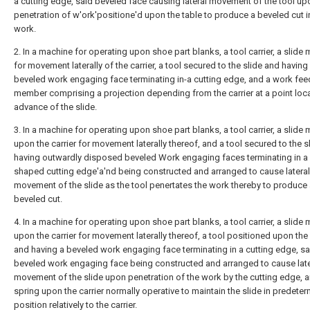
a cutting edge, said beveled face causing lateral movement of the tool up
penetration of w'ork'positione'd upon the table to produce a beveled cut i
work.
2. In a machine for operating upon shoe part blanks, a tool carrier, a slide
for movement laterally of the carrier, a tool secured to the slide and having
beveled work engaging face terminating in-a cutting edge, and a work fee
member comprising a projection depending from the carrier at a point loca
advance of the slide.
3. In a machine for operating upon shoe part blanks, a tool carrier, a slide
upon the carrier for movement laterally thereof, and a tool secured to the s
having outwardly disposed beveled Work engaging faces terminating in a 
shaped cutting edge'a'nd being constructed and arranged to cause lateral
movement of the slide as the tool penertates the work thereby to produce
beveled cut.
4. In a machine for operating upon shoe part blanks, a tool carrier, a slide
upon the carrier for movement laterally thereof, a tool positioned upon the 
and having a beveled work engaging face terminating in a cutting edge, sa
beveled work engaging face being constructed and arranged to cause late
movement of the slide upon penetration of the work by the cutting edge, 
spring upon the carrier normally operative to maintain the slide in predete
position relatively to the carrier.