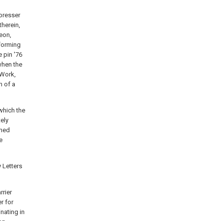
 presser
therein,
reon,
 forming
 pin '76
when the
 Work,
h of a
which the
ely
shed
e
 Letters
rrier
r for
nating in