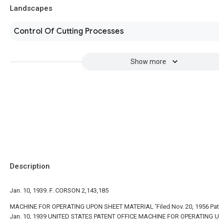
Landscapes
Control Of Cutting Processes
Show more
Description
Jan. 10, 1939. F. CORSON 2,143,185
MACHINE FOR OPERATING UPON SHEET MATERIAL 'Filed Nov. 20, 1956 Pa
Jan. 10, 1939 UNITED STATES PATENT OFFICE MACHINE FOR OPERATING 