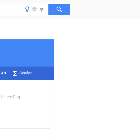
 Art
Similar
hinery Corp