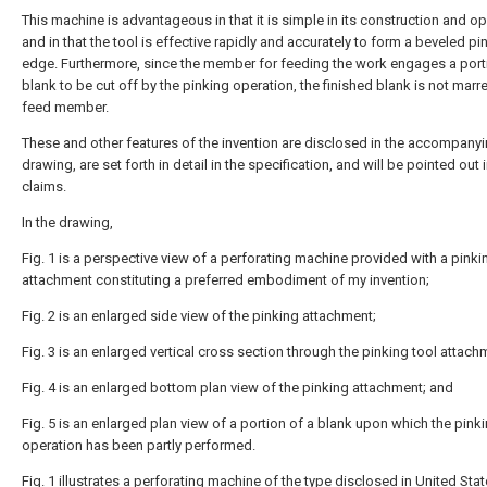
This machine is advantageous in that it is simple in its construction and o
and in that the tool is effective rapidly and accurately to form a beveled p
edge. Furthermore, since the member for feeding the work engages a port
blank to be cut off by the pinking operation, the finished blank is not marr
feed member.
These and other features of the invention are disclosed in the accompany
drawing, are set forth in detail in the specification, and will be pointed out 
claims.
In the drawing,
Fig. 1 is a perspective view of a perforating machine provided with a pinki
attachment constituting a preferred embodiment of my invention;
Fig. 2 is an enlarged side view of the pinking attachment;
Fig. 3 is an enlarged vertical cross section through the pinking tool attach
Fig. 4 is an enlarged bottom plan view of the pinking attachment; and
Fig. 5 is an enlarged plan view of a portion of a blank upon which the pink
operation has been partly performed.
Fig. 1 illustrates a perforating machine of the type disclosed in United Sta