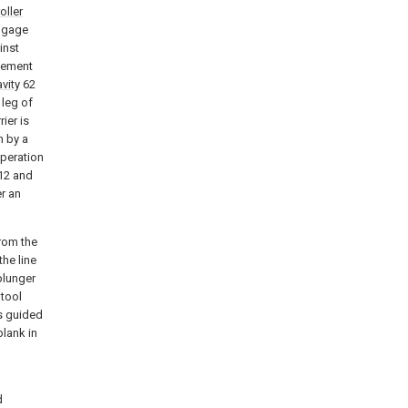
roller
ngage
inst
vement
vity
62
 leg of
ier is
n by a
operation
12 and
r an
from the
the line
 plunger
 tool
s guided
blank in
d