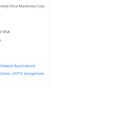
 United Shoe Machinery Corp
A
43185A
n
d Related Applications
Center
USPTO Assignment