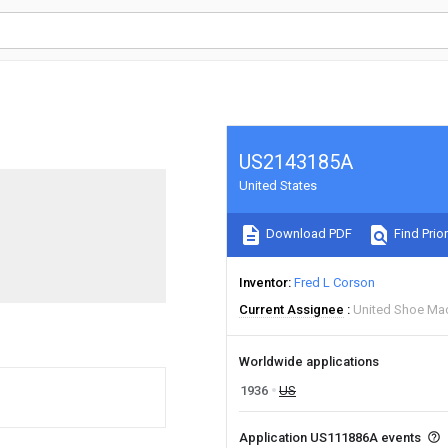
US2143185A
United States
Download PDF
Find Prior
Inventor
Fred L Corson
Current Assignee
United Shoe Mac
Worldwide applications
1936
US
Application US111886A events