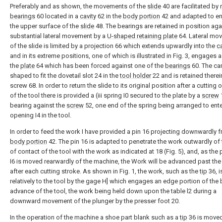
Preferably and as shown, the movements of the
slide
40 are facilitated by
bearings
60 located in a
cavity
62 in the
body portion
42 and adapted to e
the upper surface of the
slide
48. The bearings are retained in position aga
substantial lateral movement by a
U-shaped retaining plate
64. Lateral mo
of the slide is limited by a projection 66 which extends upwardly into the
ca
and in its extreme positions, one of which is illustrated in Fig. 3, engages a
the
plate
64 which has been forced against one of the
bearings
60. The carr
shaped to fit the dovetail slot 24 in the
tool holder
22 and is retained therei
screw 68. In order to return the slide to its original position after a cutting 
of the tool there is provided a (iii spring I0 secured to the plate by a
screw
bearing against the
screw
52, one end of the spring being arranged to ente
opening I4 in the tool.
In order to feed the work I have provided a pin 16 projecting downwardly 
body portion
42. The pin 16 is adapted to penetrate the work outwardly of 
of contact of the tool with the work as indicated at 18 (Fig. 5), and, as the
I6 is moved rearwardly of the machine, the Work will be advanced past the
after each cutting stroke. As shown in Fig. 1, the work, such as the
tip
36, i
relatively to the tool by the gage H] which engages an edge portion of the 
advance of the tool, the work being held down upon the table l2 during a
downward movement of the plunger by the presser foot 20.
In the operation of the machine a shoe part blank such as a
tip
36 is move