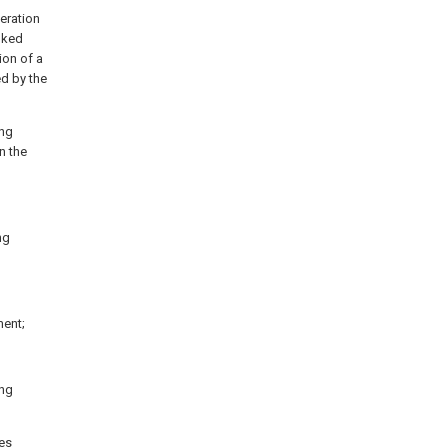
peration
inked
ion of a
ed by the
ing
in the
ng
ment;
ing
tes