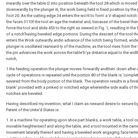
inwardly over the table I2 into position beneath the
tool
28 which is moved
downwardly by the plunger i6, the work being held in fixed position by the
foot 20. As the
cutting edge
34 enters the wo'rli to form' a V-shaped notch 
the faces 3110f the tool en age the material and, because of the bevel the
force the tool and slide 453 to the right as viewed in Fig. 1, resulting in the
of a notch'having beveled edge portions. During the descent of the tool the
enters the Work outwardly andin advance of the notch being formed, and
plunger is oscillated rearward-ly of the machine, as the tool rises from the
the pin advances the work across the table'b'ya distance equal to the widt
notch,
1 the feeding operation the plunger moves forwardly andthen' down after 
cycle of operations is repeated until the
portion
80 of the blank is 'complet
severed from the body portion of the blank. The operation results in a fini
blank' provided with a pinked or notched edge whereinthe side walls of th
notches are beveled.
Having described my invention, what I claim as newand desire to secure by
Patent of the Unite'd States is:
1. In a machine for operating upon shoe part blanks, a work table, a tool ca
movable heightwiseof and along the table, and a tool mounted in the carrie
movement laterally thereof and having a beveled work engaging face termi