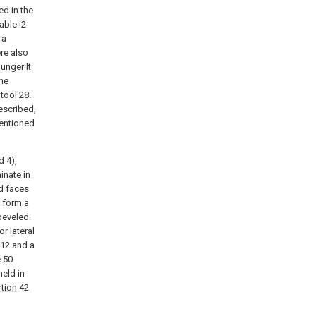
ed in the
able i2
 a
ere also
unger It
the
 tool
28.
escribed,
mentioned
d 4),
inate in
d faces
o form a
 beveled.
r lateral
12 and a
e
50
held in
tion
42