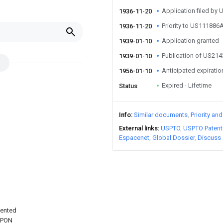
Application filed by
1936-11-20
Priority to US111886
1936-11-20
Application granted
1939-01-10
Publication of US21
1939-01-10
Anticipated expiratio
1956-01-10
Expired - Lifetime
Status
Info
Similar documents
Priority an
External links
USPTO
USPTO Patent
Espacenet
Global Dossier
Discuss
tented
UPON