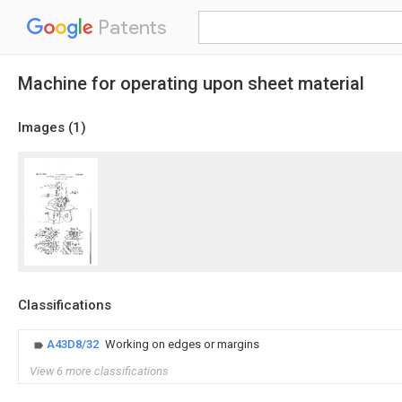
Patents
Machine for operating upon sheet material
Images (
1
)
Classifications
A43D8/32
Working on edges or margins
View 6 more classifications