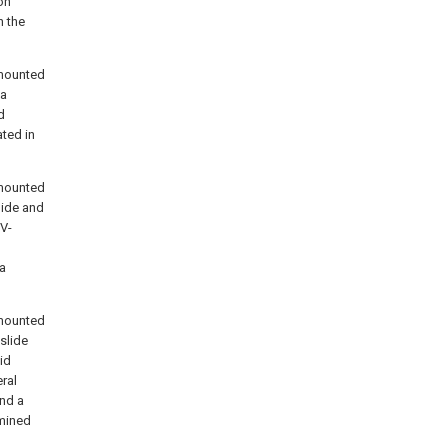
on
n the
 mounted
 a
d
ted in
 mounted
lide and
V-
 a
 mounted
slide
id
ral
and a
rmined