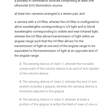
a plurality of illumination sources comprising at least one
ultraviolet (UV) illumination source;
at least two cameras arranged in a stereo pair; and
a camera with a UV filter, wherein the UV filter is configured to
allow wavelengths corresponding to UV light and to block
wavelengths corresponding to visible and near infrared light,
wherein the UV filter allows transmission of light within an
angular range such that the UV filter allows for the
transmission of light at one end of the angular range to be
equivalent to the transmission of light at an opposite end of
the angular range.
2
. The sensing device of
claim 1
, wherein the movable
component of the robotic device is an end of arm system
of the robotic device.
3
. The sensing device of
claim 2
, wherein the end of arm
system includes a gripper, wherein the sensing device is
mounted adjacent to the gripper.
4
. The sensing device of
claim 3
, wherein at least a
portion of the gripper is within the field of view of one or