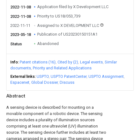
Application filed by X Development LLC
2022-11-08
Priority to US18/053,739
2022-11-08
2022-11-11
Assigned to X DEVELOPMENT LLC
Publication of US20230150151A1
2023-05-18
Abandoned
Status
Info
Patent citations (16)
Cited by (2)
Legal events
Similar
documents
Priority and Related Applications
External links
USPTO
USPTO PatentCenter
USPTO Assignment
Espacenet
Global Dossier
Discuss
Abstract
A sensing device is described for mounting on a
movable component of a robotic device. The sensing
device includes a plurality of illumination sources
comprising at least one ultraviolet (UV) illumination
source. The sensing device further includes at least two
cameras arranged in a stereo pair. The sensing device