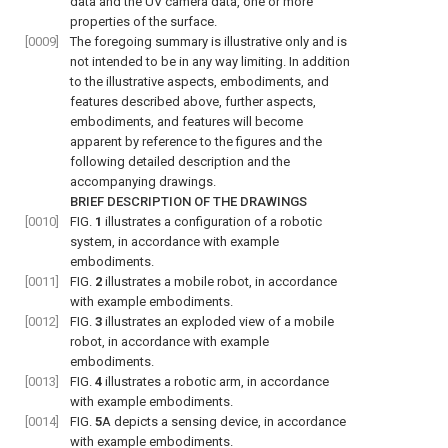
data and the UV camera data, one or more
properties of the surface.
[0009]
The foregoing summary is illustrative only and is
not intended to be in any way limiting. In addition
to the illustrative aspects, embodiments, and
features described above, further aspects,
embodiments, and features will become
apparent by reference to the figures and the
following detailed description and the
accompanying drawings.
BRIEF DESCRIPTION OF THE DRAWINGS
[0010]
FIG.
1
illustrates a configuration of a robotic
system, in accordance with example
embodiments.
[0011]
FIG.
2
illustrates a mobile robot, in accordance
with example embodiments.
[0012]
FIG.
3
illustrates an exploded view of a mobile
robot, in accordance with example
embodiments.
[0013]
FIG.
4
illustrates a robotic arm, in accordance
with example embodiments.
[0014]
FIG.
5
A
depicts a sensing device, in accordance
with example embodiments.