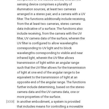
sensing device comprises a plurality of
illumination sources, at least two cameras
arranged in a stereo pair, and a camera with a UV
filter. The functions additionally include receiving,
from the at least two cameras, stereo camera
data indicative of a surface. The functions also
include receiving, from the camera with the UV
filter, UV camera data of the surface, wherein the
UV filter is configured to allow wavelengths
corresponding to UV light and to block
wavelengths corresponding to visible and near
infrared light, wherein the UV filter allows
transmission of light within an angular range
such that the UV filter allows for the transmission
of light at one end of the angular range to be
equivalent to the transmission of light at an
opposite end of the angular range. The functions
further include determining, based on the stereo
camera data and the UV camera data, one or
more properties of the surface.
[0008]
In another embodiment, a system is provided
that includes means for controlling a moveable