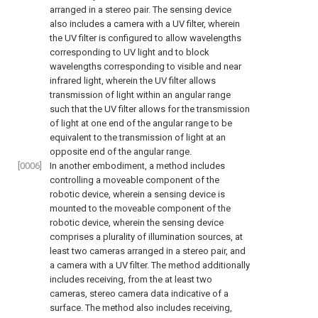
arranged in a stereo pair. The sensing device
also includes a camera with a UV filter, wherein
the UV filter is configured to allow wavelengths
corresponding to UV light and to block
wavelengths corresponding to visible and near
infrared light, wherein the UV filter allows
transmission of light within an angular range
such that the UV filter allows for the transmission
of light at one end of the angular range to be
equivalent to the transmission of light at an
opposite end of the angular range.
[0006]
In another embodiment, a method includes
controlling a moveable component of the
robotic device, wherein a sensing device is
mounted to the moveable component of the
robotic device, wherein the sensing device
comprises a plurality of illumination sources, at
least two cameras arranged in a stereo pair, and
a camera with a UV filter. The method additionally
includes receiving, from the at least two
cameras, stereo camera data indicative of a
surface. The method also includes receiving,