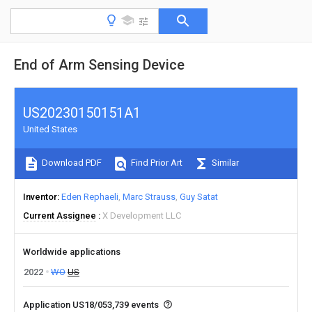
End of Arm Sensing Device
US20230150151A1
United States
Download PDF
Find Prior Art
Similar
Inventor
Eden Rephaeli
Marc Strauss
Guy Satat
Current Assignee
X Development LLC
Worldwide applications
2022
WO
US
Application US18/053,739 events