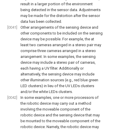
result in a larger portion of the environment
being detected in the sensor data. Adjustments
may be made for the distortion after the sensor
data has been collected.
[0041]
Other arrangements of the sensing device and
other components to be included on the sensing
device may be possible. For example, the at
least two cameras arranged in a stereo pair may
comprise three cameras arranged in a stereo
arrangement. In some examples, the sensing
device may include a stereo pair of cameras,
each having a UV filter. Additionally or
alternatively, the sensing device may include
other illumination sources (e.g., red blue green
LED clusters) in lieu of the UV LEDs clusters
and/or the white LEDs clusters.
[0042]
In some examples, one or more processors of
the robotic device may carry out a method
involving the moveable component of the
robotic device and the sensing device that may
be mounted to the moveable component of the
robotic device. Namely, the robotic device may