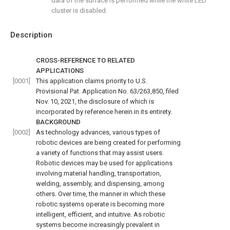
data of the surface is performed while the white LED
cluster is disabled.
Description
CROSS-REFERENCE TO RELATED
APPLICATIONS
[0001]
This application claims priority to U.S.
Provisional Pat. Application No. 63/263,850, filed
Nov. 10, 2021, the disclosure of which is
incorporated by reference herein in its entirety.
BACKGROUND
[0002]
As technology advances, various types of
robotic devices are being created for performing
a variety of functions that may assist users.
Robotic devices may be used for applications
involving material handling, transportation,
welding, assembly, and dispensing, among
others. Over time, the manner in which these
robotic systems operate is becoming more
intelligent, efficient, and intuitive. As robotic
systems become increasingly prevalent in