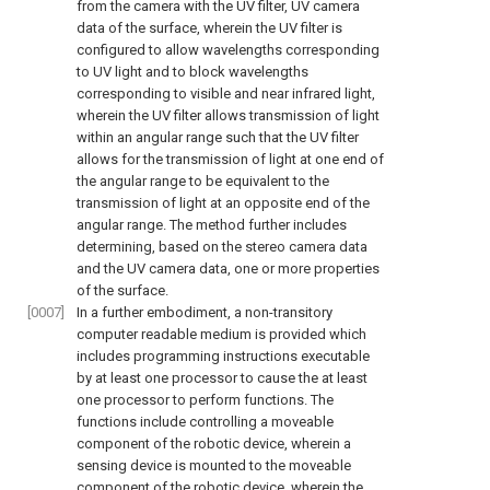
from the camera with the UV filter, UV camera
data of the surface, wherein the UV filter is
configured to allow wavelengths corresponding
to UV light and to block wavelengths
corresponding to visible and near infrared light,
wherein the UV filter allows transmission of light
within an angular range such that the UV filter
allows for the transmission of light at one end of
the angular range to be equivalent to the
transmission of light at an opposite end of the
angular range. The method further includes
determining, based on the stereo camera data
and the UV camera data, one or more properties
of the surface.
[0007]
In a further embodiment, a non-transitory
computer readable medium is provided which
includes programming instructions executable
by at least one processor to cause the at least
one processor to perform functions. The
functions include controlling a moveable
component of the robotic device, wherein a
sensing device is mounted to the moveable
component of the robotic device, wherein the