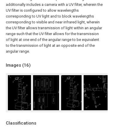
additionally includes a camera with a UV filter, wherein the
UV filter is configured to allow wavelengths
corresponding to UV light and to block wavelengths
corresponding to visible and near infrared light, wherein
the UV filter allows transmission of light within an angular
range such that the UV filter allows for the transmission
of light at one end of the angular range to be equivalent
to the transmission of light at an opposite end of the
angular range.
Images (
16
)
Classifications