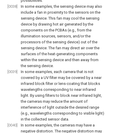
possibilities.
[0038]
In some examples, the sensing device may also
include a fan in proximity to the sensors on the
sensing device. This fan may cool the sensing
device by drawing hot air generated by the
components on the PCBAs (e.g., from the
illumination sources, sensors, and/or the
processors of the sensing device) out of the
sensing device. The fan may direct air over the
surfaces of the heat-generating components
within the sensing device and then away from
the sensing device.
[0039]
In some examples, each camera that is not
covered by a UV filter may be covered by a near
infrared block filter or lens-coating that blocks
wavelengths corresponding to near infrared
light. By using filters to block near infrared light,
the cameras may reduce the amount of
interference of light outside the desired range
(e.g., wavelengths corresponding to visible light)
in the collected sensor data.
[0040]
In some examples, the cameras may have a
negative distortion. The negative distortion may