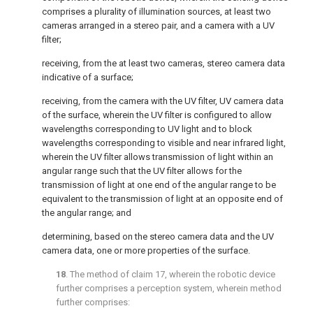
comprises a plurality of illumination sources, at least two
cameras arranged in a stereo pair, and a camera with a UV
filter;
receiving, from the at least two cameras, stereo camera data
indicative of a surface;
receiving, from the camera with the UV filter, UV camera data
of the surface, wherein the UV filter is configured to allow
wavelengths corresponding to UV light and to block
wavelengths corresponding to visible and near infrared light,
wherein the UV filter allows transmission of light within an
angular range such that the UV filter allows for the
transmission of light at one end of the angular range to be
equivalent to the transmission of light at an opposite end of
the angular range; and
determining, based on the stereo camera data and the UV
camera data, one or more properties of the surface.
18
. The method of
claim 17
, wherein the robotic device
further comprises a perception system, wherein method
further comprises: