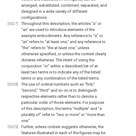
arranged, substituted, combined, separated, and
designed in a wide variety of different
configurations.
[0027]
Throughout this description, the articles “a” or
“an” are used to introduce elements of the
example embodiments. Any reference to “a” or
“an” refers to “at least one,” and any reference to
“the” refers to “the at least one,” unless
otherwise specified, or unless the context clearly
dictates otherwise. The intent of using the
conjunction “or” within a described list of at
least two terms is to indicate any of the listed
terms or any combination of the listed terms.
[0028]
The use of ordinal numbers such as “first,”
“second,” “third” and so on is to distinguish
respective elements rather than to denote a
particular order of those elements. For purpose
of this description, the terms “multiple” and “a
plurality of” refer to “two or more” or “more than
one.”
[0029]
Further, unless context suggests otherwise, the
features illustrated in each of the figures may be