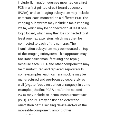
include illumination sources mounted on a first
PCB in a first printed circuit board assembly
(PCBA), and an imaging subsystem may include
cameras, each mounted on a different PCB. The
imaging subsystem may include a main imaging
PCBA, which may be connected to at least one
logic board, which may then be connected to at
least one flex extension, which may then be
connected to each of the cameras. The
illumination subsystem may be mounted on top
of the imaging subsystem. This approach may
facilitate easier manufacturing and repair,
because each PCBA and other components may
be manufactured and replaced separately. In
some examples, each camera module may be
manufactured and pre-focused separately as
well (e.g., to focus on particular ranges). In some
examples, the first PCBA and/or the second
PCBA may include an inertial measurement unit
(IMU). The IMU may be used to detect the
orientation of the sensing device and/or of the
moveable component, among other