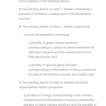
more cameras of the sensing device.
5
. The sensing device of
claim 1
, further comprising a
plurality of diffusers covering each of the illumination
sources.
6
. The sensing device of
claim 1
, further comprising:
a bezel subassembly comprising:
a plurality of glass camera windows
corresponding to camera locations where the at
least two cameras and the camera with the UV
filter are located, and
a plurality of ground glass diffusers
corresponding to illumination locations where the
plurality of illumination sources are located, and.
7
. The sensing device of
claim 6
, wherein the bezel
subassembly further comprises:
a plurality of O-rings corresponding to the camera
locations and the illumination locations, wherein the
plurality of glass camera windows and the plurality of