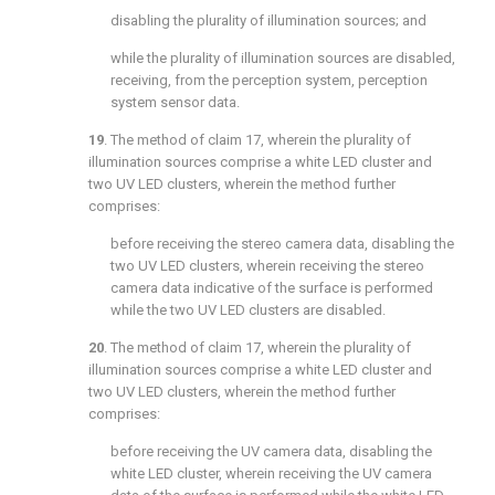
disabling the plurality of illumination sources; and
while the plurality of illumination sources are disabled,
receiving, from the perception system, perception
system sensor data.
19
. The method of
claim 17
, wherein the plurality of
illumination sources comprise a white LED cluster and
two UV LED clusters, wherein the method further
comprises:
before receiving the stereo camera data, disabling the
two UV LED clusters, wherein receiving the stereo
camera data indicative of the surface is performed
while the two UV LED clusters are disabled.
20
. The method of
claim 17
, wherein the plurality of
illumination sources comprise a white LED cluster and
two UV LED clusters, wherein the method further
comprises:
before receiving the UV camera data, disabling the
white LED cluster, wherein receiving the UV camera