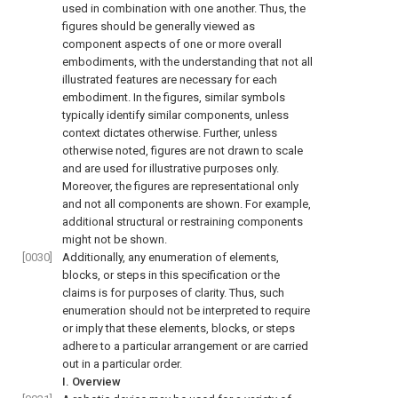
used in combination with one another. Thus, the
figures should be generally viewed as
component aspects of one or more overall
embodiments, with the understanding that not all
illustrated features are necessary for each
embodiment. In the figures, similar symbols
typically identify similar components, unless
context dictates otherwise. Further, unless
otherwise noted, figures are not drawn to scale
and are used for illustrative purposes only.
Moreover, the figures are representational only
and not all components are shown. For example,
additional structural or restraining components
might not be shown.
[0030]
Additionally, any enumeration of elements,
blocks, or steps in this specification or the
claims is for purposes of clarity. Thus, such
enumeration should not be interpreted to require
or imply that these elements, blocks, or steps
adhere to a particular arrangement or are carried
out in a particular order.
I. Overview