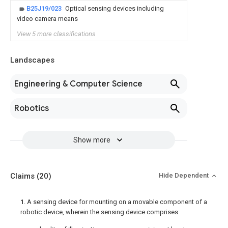
B25J19/023
Optical sensing devices including
video camera means
View 5 more classifications
Landscapes
Engineering & Computer Science
Robotics
Show more
Claims
(20)
Hide Dependent
1
. A sensing device for mounting on a movable component of a
robotic device, wherein the sensing device comprises: