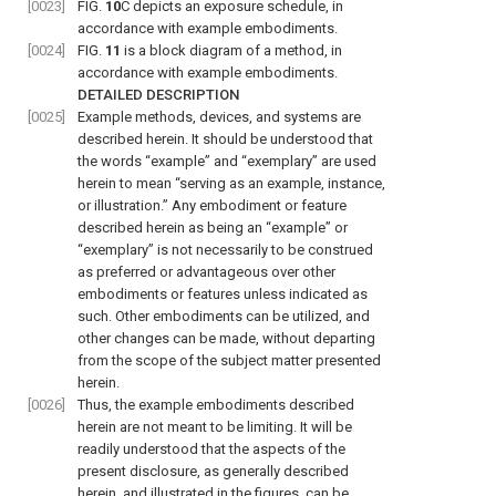
[0023]
FIG.
10
C
depicts an exposure schedule, in
accordance with example embodiments.
[0024]
FIG.
11
is a block diagram of a method, in
accordance with example embodiments.
DETAILED DESCRIPTION
[0025]
Example methods, devices, and systems are
described herein. It should be understood that
the words “example” and “exemplary” are used
herein to mean “serving as an example, instance,
or illustration.” Any embodiment or feature
described herein as being an “example” or
“exemplary” is not necessarily to be construed
as preferred or advantageous over other
embodiments or features unless indicated as
such. Other embodiments can be utilized, and
other changes can be made, without departing
from the scope of the subject matter presented
herein.
[0026]
Thus, the example embodiments described
herein are not meant to be limiting. It will be
readily understood that the aspects of the
present disclosure, as generally described
herein, and illustrated in the figures, can be