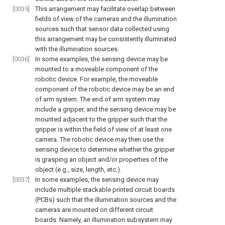
[0035]
This arrangement may facilitate overlap between
fields of view of the cameras and the illumination
sources such that sensor data collected using
this arrangement may be consistently illuminated
with the illumination sources.
[0036]
In some examples, the sensing device may be
mounted to a moveable component of the
robotic device. For example, the moveable
component of the robotic device may be an end
of arm system. The end of arm system may
include a gripper, and the sensing device may be
mounted adjacent to the gripper such that the
gripper is within the field of view of at least one
camera. The robotic device may then use the
sensing device to determine whether the gripper
is grasping an object and/or properties of the
object (e.g., size, length, etc.).
[0037]
In some examples, the sensing device may
include multiple stackable printed circuit boards
(PCBs) such that the illumination sources and the
cameras are mounted on different circuit
boards. Namely, an illumination subsystem may