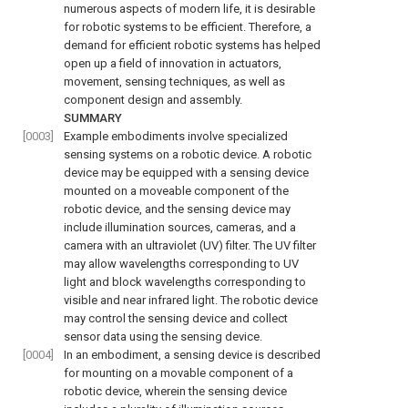
numerous aspects of modern life, it is desirable
for robotic systems to be efficient. Therefore, a
demand for efficient robotic systems has helped
open up a field of innovation in actuators,
movement, sensing techniques, as well as
component design and assembly.
SUMMARY
[0003]
Example embodiments involve specialized
sensing systems on a robotic device. A robotic
device may be equipped with a sensing device
mounted on a moveable component of the
robotic device, and the sensing device may
include illumination sources, cameras, and a
camera with an ultraviolet (UV) filter. The UV filter
may allow wavelengths corresponding to UV
light and block wavelengths corresponding to
visible and near infrared light. The robotic device
may control the sensing device and collect
sensor data using the sensing device.
[0004]
In an embodiment, a sensing device is described
for mounting on a movable component of a
robotic device, wherein the sensing device