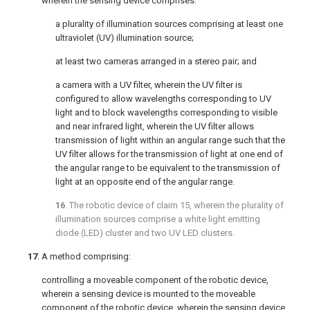
wherein the sensing device comprises:
a plurality of illumination sources comprising at least one
ultraviolet (UV) illumination source;
at least two cameras arranged in a stereo pair; and
a camera with a UV filter, wherein the UV filter is
configured to allow wavelengths corresponding to UV
light and to block wavelengths corresponding to visible
and near infrared light, wherein the UV filter allows
transmission of light within an angular range such that the
UV filter allows for the transmission of light at one end of
the angular range to be equivalent to the transmission of
light at an opposite end of the angular range.
16
. The robotic device of
claim 15
, wherein the plurality of
illumination sources comprise a white light emitting
diode (LED) cluster and two UV LED clusters.
17
. A method comprising:
controlling a moveable component of the robotic device,
wherein a sensing device is mounted to the moveable
component of the robotic device, wherein the sensing device