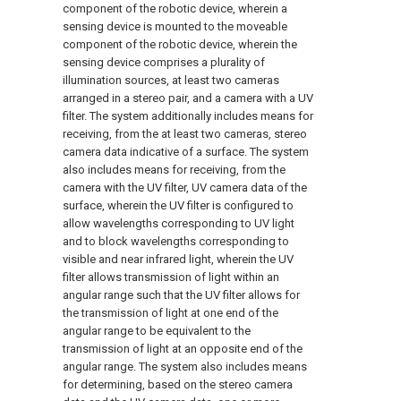
component of the robotic device, wherein a
sensing device is mounted to the moveable
component of the robotic device, wherein the
sensing device comprises a plurality of
illumination sources, at least two cameras
arranged in a stereo pair, and a camera with a UV
filter. The system additionally includes means for
receiving, from the at least two cameras, stereo
camera data indicative of a surface. The system
also includes means for receiving, from the
camera with the UV filter, UV camera data of the
surface, wherein the UV filter is configured to
allow wavelengths corresponding to UV light
and to block wavelengths corresponding to
visible and near infrared light, wherein the UV
filter allows transmission of light within an
angular range such that the UV filter allows for
the transmission of light at one end of the
angular range to be equivalent to the
transmission of light at an opposite end of the
angular range. The system also includes means
for determining, based on the stereo camera