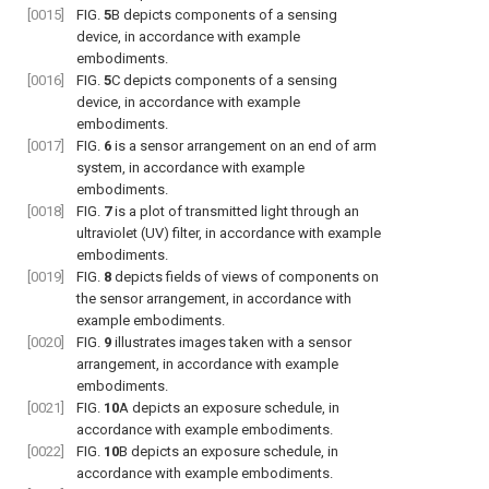
[0015]
FIG.
5
B
depicts components of a sensing
device, in accordance with example
embodiments.
[0016]
FIG.
5
C
depicts components of a sensing
device, in accordance with example
embodiments.
[0017]
FIG.
6
is a sensor arrangement on an end of arm
system, in accordance with example
embodiments.
[0018]
FIG.
7
is a plot of transmitted light through an
ultraviolet (UV) filter, in accordance with example
embodiments.
[0019]
FIG.
8
depicts fields of views of components on
the sensor arrangement, in accordance with
example embodiments.
[0020]
FIG.
9
illustrates images taken with a sensor
arrangement, in accordance with example
embodiments.
[0021]
FIG.
10
A
depicts an exposure schedule, in
accordance with example embodiments.
[0022]
FIG.
10
B
depicts an exposure schedule, in
accordance with example embodiments.