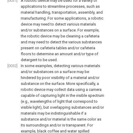
[0031]
A robotic device may be used for a variety of
applications to streamline processes, such as
material handling, transportation, assembly, and
manufacturing. For some applications, a robotic
device may need to detect various materials
and/or substances on a surface. For example,
the robotic device may be cleaning a cafeteria
and may need to detect the various substances
present on cafeteria tables and/or cafeteria
floors to determine an amount and/or type of
detergent to be used.
[0032]
In some examples, detecting various materials
and/or substances on a surface may be
hindered by poor visibility of a material and/or
substance on the surface. More specifically, a
robotic device may collect data using a camera
capable of capturing light in the visible spectrum
(e.g., wavelengths of light that correspond to
visible light), but overlapping substances and/or
materials may be indistinguishable if a
substance and/or material is the same color as
its surroundings and/or is transparent. For
example, black coffee and water spilled