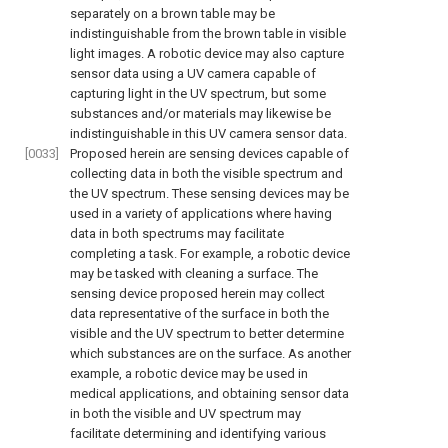
separately on a brown table may be
indistinguishable from the brown table in visible
light images. A robotic device may also capture
sensor data using a UV camera capable of
capturing light in the UV spectrum, but some
substances and/or materials may likewise be
indistinguishable in this UV camera sensor data.
[0033]
Proposed herein are sensing devices capable of
collecting data in both the visible spectrum and
the UV spectrum. These sensing devices may be
used in a variety of applications where having
data in both spectrums may facilitate
completing a task. For example, a robotic device
may be tasked with cleaning a surface. The
sensing device proposed herein may collect
data representative of the surface in both the
visible and the UV spectrum to better determine
which substances are on the surface. As another
example, a robotic device may be used in
medical applications, and obtaining sensor data
in both the visible and UV spectrum may
facilitate determining and identifying various