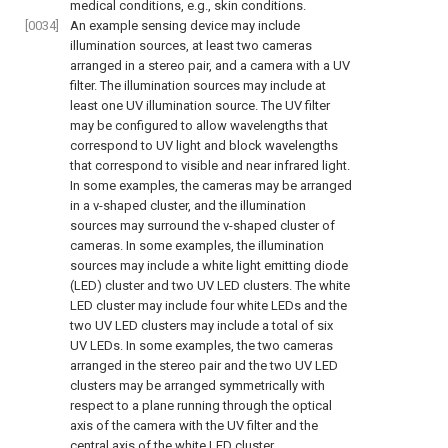
medical conditions, e.g., skin conditions.
[0034]
An example sensing device may include
illumination sources, at least two cameras
arranged in a stereo pair, and a camera with a UV
filter. The illumination sources may include at
least one UV illumination source. The UV filter
may be configured to allow wavelengths that
correspond to UV light and block wavelengths
that correspond to visible and near infrared light.
In some examples, the cameras may be arranged
in a v-shaped cluster, and the illumination
sources may surround the v-shaped cluster of
cameras. In some examples, the illumination
sources may include a white light emitting diode
(LED) cluster and two UV LED clusters. The white
LED cluster may include four white LEDs and the
two UV LED clusters may include a total of six
UV LEDs. In some examples, the two cameras
arranged in the stereo pair and the two UV LED
clusters may be arranged symmetrically with
respect to a plane running through the optical
axis of the camera with the UV filter and the
central axis of the white LED cluster.