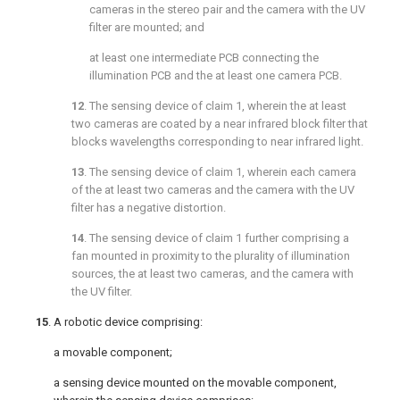
cameras in the stereo pair and the camera with the UV
filter are mounted; and
at least one intermediate PCB connecting the
illumination PCB and the at least one camera PCB.
12
. The sensing device of
claim 1
, wherein the at least
two cameras are coated by a near infrared block filter that
blocks wavelengths corresponding to near infrared light.
13
. The sensing device of
claim 1
, wherein each camera
of the at least two cameras and the camera with the UV
filter has a negative distortion.
14
. The sensing device of
claim 1
further comprising a
fan mounted in proximity to the plurality of illumination
sources, the at least two cameras, and the camera with
the UV filter.
15
. A robotic device comprising:
a movable component;
a sensing device mounted on the movable component,