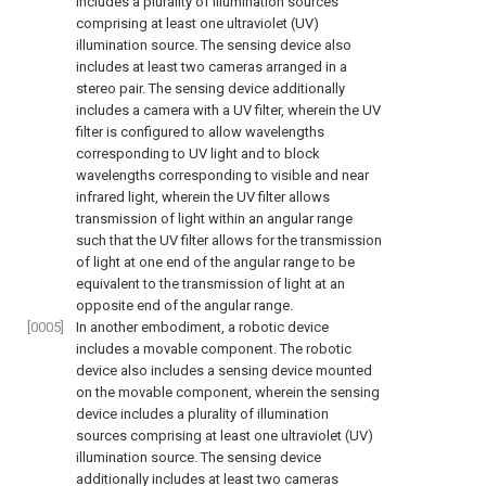
includes a plurality of illumination sources
comprising at least one ultraviolet (UV)
illumination source. The sensing device also
includes at least two cameras arranged in a
stereo pair. The sensing device additionally
includes a camera with a UV filter, wherein the UV
filter is configured to allow wavelengths
corresponding to UV light and to block
wavelengths corresponding to visible and near
infrared light, wherein the UV filter allows
transmission of light within an angular range
such that the UV filter allows for the transmission
of light at one end of the angular range to be
equivalent to the transmission of light at an
opposite end of the angular range.
[0005]
In another embodiment, a robotic device
includes a movable component. The robotic
device also includes a sensing device mounted
on the movable component, wherein the sensing
device includes a plurality of illumination
sources comprising at least one ultraviolet (UV)
illumination source. The sensing device
additionally includes at least two cameras