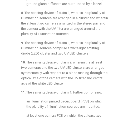
ground glass diffusers are surrounded by a bezel.
8
. The sensing device of
claim 1
, wherein the plurality of
illumination sources are arranged in a cluster and wherein
the at least two cameras arranged in the stereo pair and
the camera with the UV filter are arranged around the
plurality of illumination sources.
9
. The sensing device of
claim 1
, wherein the plurality of
illumination sources comprise a white light emitting
diode (LED) cluster and two UV LED clusters.
10
. The sensing device of
claim 9
, wherein the at least
two cameras and the two UV LED clusters are arranged
symmetrically with respect to a plane running through the
optical axis of the camera with the UV filter and central
axis of the white LED cluster.
11
. The sensing device of
claim 1
, further comprising:
an illumination printed circuit board (PCB) on which
the plurality of illumination sources are mounted;
at least one camera PCB on which the at least two