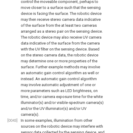
control the moveable component, perhaps to
move closer to a surface such that the sensing
device is facing the surface. The robotic device
may then receive stereo camera data indicative
of the surface from the at least two cameras
arranged as a stereo pair on the sensing device.
The robotic device may also receive UV camera
data indicative of the surface from the camera
with the UV filter on the sensing device. Based
on the stereo camera data, the robotic device
may determine one or more properties of the
surface. Further example methods may involve
an automatic gain control algorithm as well or
instead. An automatic gain control algorithm
may involve automatic adjustment of one or
more parameters such as LED brightness, on
time, and/or camera exposure time for the white
illuminator(s) and/or visible-spectrum camera(s)
and/or the UV illuminator(s) and/or UV
camera(s).
[0043]
In some examples, illumination from other
sources on the robotic device may interfere with
sensor data collected by the sensing device, and