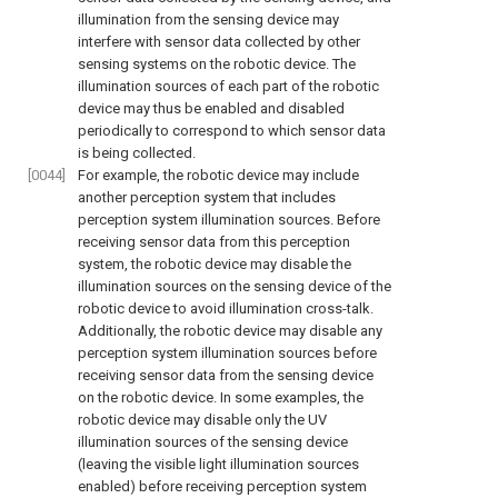
illumination from the sensing device may
interfere with sensor data collected by other
sensing systems on the robotic device. The
illumination sources of each part of the robotic
device may thus be enabled and disabled
periodically to correspond to which sensor data
is being collected.
[0044]
For example, the robotic device may include
another perception system that includes
perception system illumination sources. Before
receiving sensor data from this perception
system, the robotic device may disable the
illumination sources on the sensing device of the
robotic device to avoid illumination cross-talk.
Additionally, the robotic device may disable any
perception system illumination sources before
receiving sensor data from the sensing device
on the robotic device. In some examples, the
robotic device may disable only the UV
illumination sources of the sensing device
(leaving the visible light illumination sources
enabled) before receiving perception system