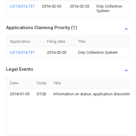
US15/014,737
2016-02-03
2016-02-03
Drip Collection
System
Applications Claiming Priority (1)
Application
Filing date
Title
US15/014,737
2016-02-03
Drip Collection System
Legal Events
Date
Code
Title
2018-01-05
STCB
Information on status: application discontinuat