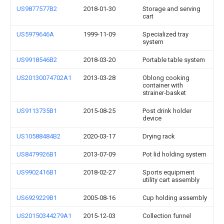
US9877577B2
2018-01-30
Storage and serving
cart
US5979646A
1999-11-09
Specialized tray
system
US9918546B2
2018-03-20
Portable table system
US20130074702A1
2013-03-28
Oblong cooking
container with
strainer-basket
US9113735B1
2015-08-25
Post drink holder
device
US10588484B2
2020-03-17
Drying rack
US8479926B1
2013-07-09
Pot lid holding system
US9902416B1
2018-02-27
Sports equipment
utility cart assembly
US6929229B1
2005-08-16
Cup holding assembly
US20150344279A1
2015-12-03
Collection funnel