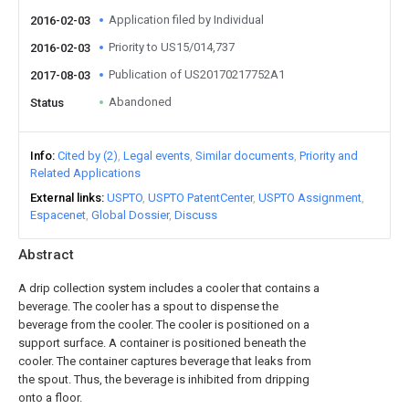
Application filed by Individual
2016-02-03
Priority to US15/014,737
2016-02-03
Publication of US20170217752A1
2017-08-03
Abandoned
Status
Info
Cited by (2)
Legal events
Similar documents
Priority and
Related Applications
External links
USPTO
USPTO PatentCenter
USPTO Assignment
Espacenet
Global Dossier
Discuss
Abstract
A drip collection system includes a cooler that contains a
beverage. The cooler has a spout to dispense the
beverage from the cooler. The cooler is positioned on a
support surface. A container is positioned beneath the
cooler. The container captures beverage that leaks from
the spout. Thus, the beverage is inhibited from dripping
onto a floor.