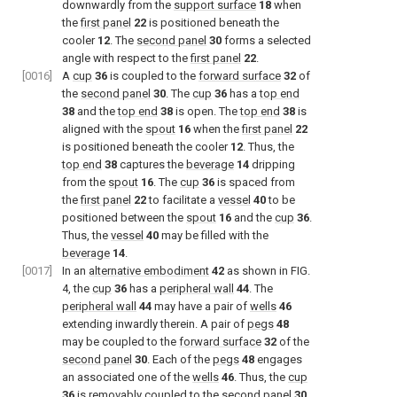
downwardly from the
support surface
18
when
the
first panel
22
is positioned beneath the
cooler
12
. The
second panel
30
forms a selected
angle with respect to the
first panel
22
.
[0016]
A
cup
36
is coupled to the
forward surface
32
of
the
second panel
30
. The
cup
36
has a
top end
38
and the
top end
38
is open. The
top end
38
is
aligned with the
spout
16
when the
first panel
22
is positioned beneath the cooler
12
. Thus, the
top end
38
captures the
beverage
14
dripping
from the
spout
16
. The
cup
36
is spaced from
the
first panel
22
to facilitate a
vessel
40
to be
positioned between the
spout
16
and the
cup
36
.
Thus, the
vessel
40
may be filled with the
beverage
14
.
[0017]
In an
alternative embodiment
42
as shown in
FIG.
4
, the
cup
36
has a
peripheral wall
44
. The
peripheral wall
44
may have a pair of
wells
46
extending inwardly therein. A pair of
pegs
48
may be coupled to the
forward surface
32
of the
second panel
30
. Each of the
pegs
48
engages
an associated one of the
wells
46
. Thus, the
cup
36
is removably coupled to the
second panel
30
.