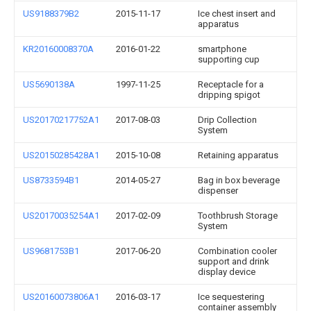
US9188379B2
2015-11-17
Ice chest insert and
apparatus
KR20160008370A
2016-01-22
smartphone
supporting cup
US5690138A
1997-11-25
Receptacle for a
dripping spigot
US20170217752A1
2017-08-03
Drip Collection
System
US20150285428A1
2015-10-08
Retaining apparatus
US8733594B1
2014-05-27
Bag in box beverage
dispenser
US20170035254A1
2017-02-09
Toothbrush Storage
System
US9681753B1
2017-06-20
Combination cooler
support and drink
display device
US20160073806A1
2016-03-17
Ice sequestering
container assembly