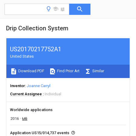
Drip Collection System
US20170217752A1
United States
Download PDF
Find Prior Art
Similar
Inventor
Joanne Carryl
Current Assignee
Individual
Worldwide applications
2016
US
Application US15/014,737 events