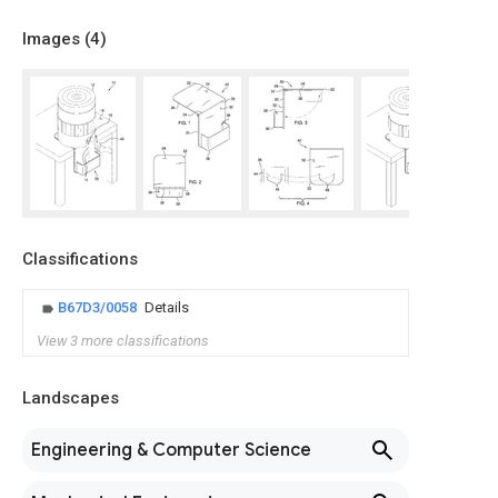
Images (
4
)
Classifications
B67D3/0058
Details
View 3 more classifications
Landscapes
Engineering & Computer Science