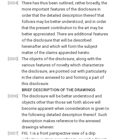
[0004]
There has thus been outlined, rather broadly, the
more important features of the disclosure in
order that the detailed description thereof that
follows may be better understood, and in order
that the present contribution to the art may be
better appreciated. There are additional features
of the disclosure that will be described
hereinafter and which will form the subject
matter of the claims appended hereto.
[0005]
The objects of the disclosure, along with the
various features of novelty which characterize
the disclosure, are pointed out with particularity
in the claims annexed to and forming a part of
this disclosure.
BRIEF DESCRIPTION OF THE DRAWINGS
[0006]
The disclosure will be better understood and
objects other than those set forth above will
become apparent when consideration is given to
the following detailed description thereof. Such
description makes reference to the annexed
drawings wherein:
[0007]
FIG. 1
is a front perspective view of a drip