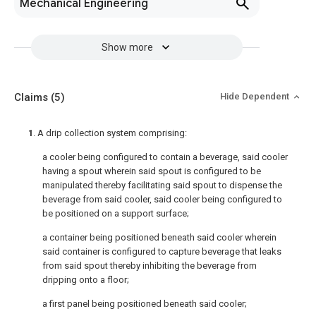
Mechanical Engineering
Show more
Claims
(5)
Hide Dependent
1
. A drip collection system comprising:
a cooler being configured to contain a beverage, said cooler
having a spout wherein said spout is configured to be
manipulated thereby facilitating said spout to dispense the
beverage from said cooler, said cooler being configured to
be positioned on a support surface;
a container being positioned beneath said cooler wherein
said container is configured to capture beverage that leaks
from said spout thereby inhibiting the beverage from
dripping onto a floor;
a first panel being positioned beneath said cooler;