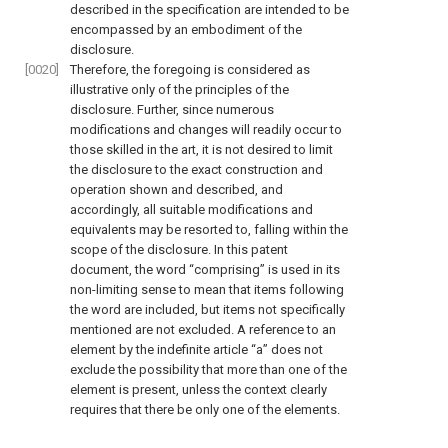
described in the specification are intended to be
encompassed by an embodiment of the
disclosure.
[0020]
Therefore, the foregoing is considered as
illustrative only of the principles of the
disclosure. Further, since numerous
modifications and changes will readily occur to
those skilled in the art, it is not desired to limit
the disclosure to the exact construction and
operation shown and described, and
accordingly, all suitable modifications and
equivalents may be resorted to, falling within the
scope of the disclosure. In this patent
document, the word “comprising” is used in its
non-limiting sense to mean that items following
the word are included, but items not specifically
mentioned are not excluded. A reference to an
element by the indefinite article “a” does not
exclude the possibility that more than one of the
element is present, unless the context clearly
requires that there be only one of the elements.