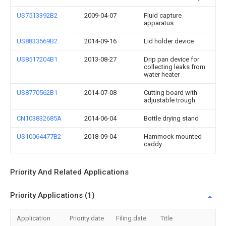
US7513392B2
2009-04-07
Fluid capture
apparatus
US8833569B2
2014-09-16
Lid holder device
US8517204B1
2013-08-27
Drip pan device for
collecting leaks from
water heater
US8770562B1
2014-07-08
Cutting board with
adjustable trough
CN103832685A
2014-06-04
Bottle drying stand
US10064477B2
2018-09-04
Hammock mounted
caddy
Priority And Related Applications
Priority Applications (1)
Application
Priority date
Filing date
Title