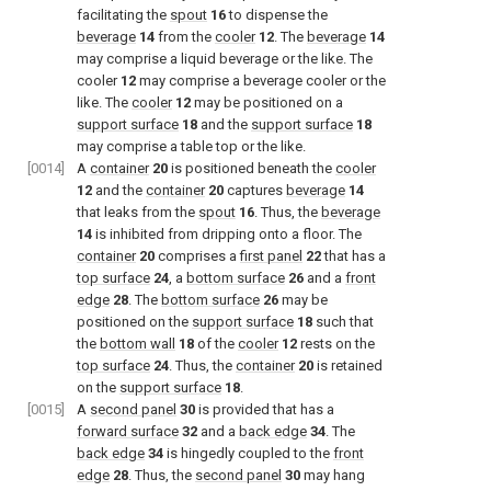
facilitating the
spout
16
to dispense the
beverage
14
from the
cooler
12
. The
beverage
14
may comprise a liquid beverage or the like. The
cooler
12
may comprise a beverage cooler or the
like. The
cooler
12
may be positioned on a
support surface
18
and the
support surface
18
may comprise a table top or the like.
[0014]
A
container
20
is positioned beneath the
cooler
12
and the
container
20
captures
beverage
14
that leaks from the
spout
16
. Thus, the
beverage
14
is inhibited from dripping onto a floor. The
container
20
comprises a
first panel
22
that has a
top surface
24
, a
bottom surface
26
and a
front
edge
28
. The
bottom surface
26
may be
positioned on the
support surface
18
such that
the
bottom wall
18
of the
cooler
12
rests on the
top surface
24
. Thus, the
container
20
is retained
on the
support surface
18
.
[0015]
A
second panel
30
is provided that has a
forward surface
32
and a
back edge
34
. The
back edge
34
is hingedly coupled to the
front
edge
28
. Thus, the
second panel
30
may hang