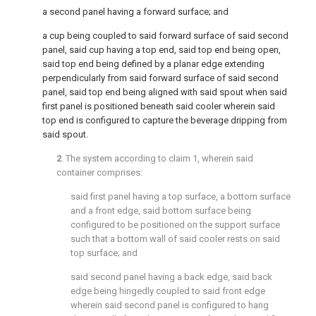
a second panel having a forward surface; and
a cup being coupled to said forward surface of said second
panel, said cup having a top end, said top end being open,
said top end being defined by a planar edge extending
perpendicularly from said forward surface of said second
panel, said top end being aligned with said spout when said
first panel is positioned beneath said cooler wherein said
top end is configured to capture the beverage dripping from
said spout.
2
. The system according to
claim 1
, wherein said
container comprises:
said first panel having a top surface, a bottom surface
and a front edge, said bottom surface being
configured to be positioned on the support surface
such that a bottom wall of said cooler rests on said
top surface; and
said second panel having a back edge, said back
edge being hingedly coupled to said front edge
wherein said second panel is configured to hang