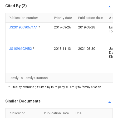
Cited By (2)
Publication number
Priority date
Publication date
Assi
US20190090671A1
*
2017-09-26
2019-03-28
Esthe
Torre
US10961029B2
*
2018-11-13
2021-03-30
Jame
Darwi
Klost
Family To Family Citations
* Cited by examiner, † Cited by third party, ‡ Family to family citation
Similar Documents
Publication
Publication Date
Title