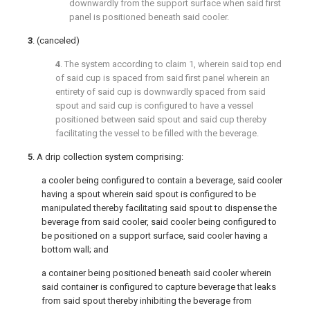
downwardly from the support surface when said first
panel is positioned beneath said cooler.
3
. (canceled)
4
. The system according to
claim 1
, wherein said top end
of said cup is spaced from said first panel wherein an
entirety of said cup is downwardly spaced from said
spout and said cup is configured to have a vessel
positioned between said spout and said cup thereby
facilitating the vessel to be filled with the beverage.
5
. A drip collection system comprising:
a cooler being configured to contain a beverage, said cooler
having a spout wherein said spout is configured to be
manipulated thereby facilitating said spout to dispense the
beverage from said cooler, said cooler being configured to
be positioned on a support surface, said cooler having a
bottom wall; and
a container being positioned beneath said cooler wherein
said container is configured to capture beverage that leaks
from said spout thereby inhibiting the beverage from