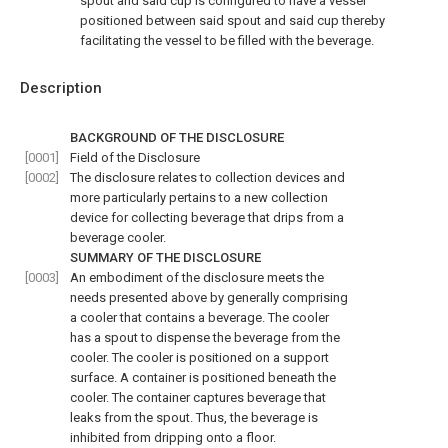
spout and said cup is configured to have a vessel
positioned between said spout and said cup thereby
facilitating the vessel to be filled with the beverage.
Description
BACKGROUND OF THE DISCLOSURE
[0001]
Field of the Disclosure
[0002]
The disclosure relates to collection devices and
more particularly pertains to a new collection
device for collecting beverage that drips from a
beverage cooler.
SUMMARY OF THE DISCLOSURE
[0003]
An embodiment of the disclosure meets the
needs presented above by generally comprising
a cooler that contains a beverage. The cooler
has a spout to dispense the beverage from the
cooler. The cooler is positioned on a support
surface. A container is positioned beneath the
cooler. The container captures beverage that
leaks from the spout. Thus, the beverage is
inhibited from dripping onto a floor.