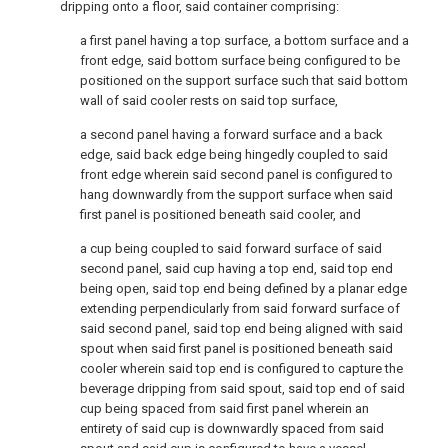
dripping onto a floor, said container comprising:
a first panel having a top surface, a bottom surface and a
front edge, said bottom surface being configured to be
positioned on the support surface such that said bottom
wall of said cooler rests on said top surface,
a second panel having a forward surface and a back
edge, said back edge being hingedly coupled to said
front edge wherein said second panel is configured to
hang downwardly from the support surface when said
first panel is positioned beneath said cooler, and
a cup being coupled to said forward surface of said
second panel, said cup having a top end, said top end
being open, said top end being defined by a planar edge
extending perpendicularly from said forward surface of
said second panel, said top end being aligned with said
spout when said first panel is positioned beneath said
cooler wherein said top end is configured to capture the
beverage dripping from said spout, said top end of said
cup being spaced from said first panel wherein an
entirety of said cup is downwardly spaced from said