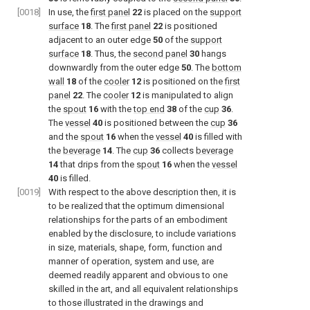
[0018]
In use, the
first panel
22
is placed on the
support
surface
18
. The
first panel
22
is positioned
adjacent to an outer edge
50
of the
support
surface
18
. Thus, the
second panel
30
hangs
downwardly from the outer edge
50
. The
bottom
wall
18
of the
cooler
12
is positioned on the
first
panel
22
. The
cooler
12
is manipulated to align
the
spout
16
with the
top end
38
of the
cup
36
.
The
vessel
40
is positioned between the
cup
36
and the
spout
16
when the
vessel
40
is filled with
the
beverage
14
. The
cup
36
collects
beverage
14
that drips from the
spout
16
when the
vessel
40
is filled.
[0019]
With respect to the above description then, it is
to be realized that the optimum dimensional
relationships for the parts of an embodiment
enabled by the disclosure, to include variations
in size, materials, shape, form, function and
manner of operation, system and use, are
deemed readily apparent and obvious to one
skilled in the art, and all equivalent relationships
to those illustrated in the drawings and