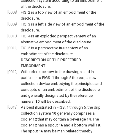
collection system according to an embodiment
of the disclosure.
[0008]
FIG. 2
is a top view of an embodiment of the
disclosure.
[0009]
FIG. 3
is a left side view of an embodiment of the
disclosure.
[0010]
FIG. 4
is an exploded perspective view of an
alternative embodiment of the disclosure.
[0011]
FIG. 5
is a perspective in-use view of an
embodiment of the disclosure.
DESCRIPTION OF THE PREFERRED
EMBODIMENT
[0012]
With reference now to the drawings, and in
particular to
FIGS. 1 through 5
thereof, a new
collection device embodying the principles and
concepts of an embodiment of the disclosure
and generally designated by the
reference
numeral
10
will be described.
[0013]
As best illustrated in
FIGS. 1 through 5
, the
drip
collection system
10
generally comprises a
cooler
12
that may contain a
beverage
14
. The
cooler
12
has a
spout
16
and a
bottom wall
18
.
The
spout
16
may be manipulated thereby