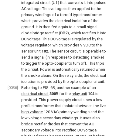
integrated circuit (U
1
) that converts it into pulsed
AC voltage. This voltage is then applied to the
primary windings of a torroid type transformer
which provides the electrical isolation of the
ground. It is then fed again to a small signal
diode bridge rectifier (DB
2
), which rectifies it into
DC voltage. This DC voltage is regulated by the
voltage regulator, which provides 9 VDC to the
sensor unit
102
. The sensor circuit is operable to
send a signal (in response to detecting smoke)
to trigger the opto-coupler to turn off. This trips
the circuit. Power is automatically returned when
the smoke clears. On the relay side, the electrical
isolation is provided by the opto-coupler circuit.
[0036]
Referring to
FIG. 6B
, another example of an
electrical circuit
300
B for the
relay unit
104
is
provided. This power supply circuit uses a low-
profile transformer that isolates between the live
high voltage
120 VAC primary windings and the
low voltage secondary windings. It uses also
bridge rectifier diodes that convert the AC
secondary voltage into rectified DC voltage,