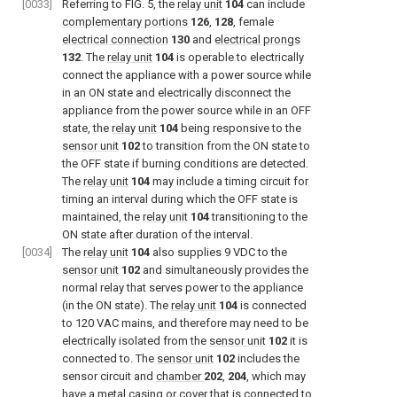
[0033]
Referring to
FIG. 5
, the
relay unit
104
can include
complementary portions
126
,
128
, female
electrical connection
130
and
electrical prongs
132
. The
relay unit
104
is operable to electrically
connect the appliance with a power source while
in an ON state and electrically disconnect the
appliance from the power source while in an OFF
state, the
relay unit
104
being responsive to the
sensor unit
102
to transition from the ON state to
the OFF state if burning conditions are detected.
The
relay unit
104
may include a timing circuit for
timing an interval during which the OFF state is
maintained, the
relay unit
104
transitioning to the
ON state after duration of the interval.
[0034]
The
relay unit
104
also supplies 9 VDC to the
sensor unit
102
and simultaneously provides the
normal relay that serves power to the appliance
(in the ON state). The
relay unit
104
is connected
to 120 VAC mains, and therefore may need to be
electrically isolated from the
sensor unit
102
it is
connected to. The
sensor unit
102
includes the
sensor circuit and
chamber
202
,
204
, which may
have a metal casing or cover that is connected to