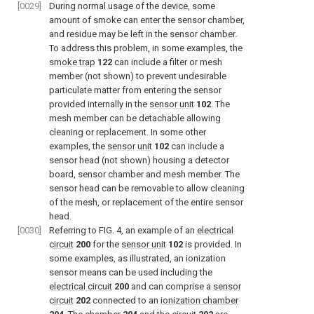
[0029]
During normal usage of the device, some
amount of smoke can enter the sensor chamber,
and residue may be left in the sensor chamber.
To address this problem, in some examples, the
smoke trap
122
can include a filter or mesh
member (not shown) to prevent undesirable
particulate matter from entering the sensor
provided internally in the
sensor unit
102
. The
mesh member can be detachable allowing
cleaning or replacement. In some other
examples, the
sensor unit
102
can include a
sensor head (not shown) housing a detector
board, sensor chamber and mesh member. The
sensor head can be removable to allow cleaning
of the mesh, or replacement of the entire sensor
head.
[0030]
Referring to
FIG. 4
, an example of an
electrical
circuit
200
for the
sensor unit
102
is provided. In
some examples, as illustrated, an ionization
sensor means can be used including the
electrical circuit
200
and can comprise a
sensor
circuit
202
connected to an
ionization chamber