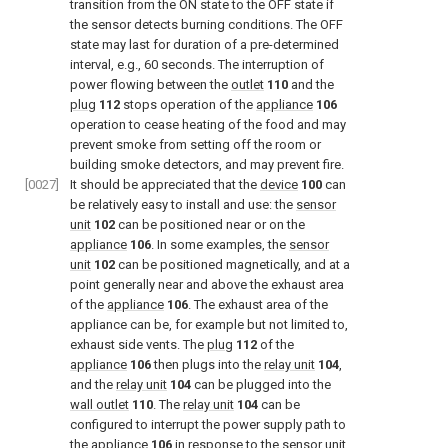
transition from the ON state to the OFF state if
the sensor detects burning conditions. The OFF
state may last for duration of a pre-determined
interval, e.g., 60 seconds. The interruption of
power flowing between the
outlet
110
and the
plug
112
stops operation of the
appliance
106
operation to cease heating of the food and may
prevent smoke from setting off the room or
building smoke detectors, and may prevent fire.
[0027]
It should be appreciated that the
device
100
can
be relatively easy to install and use: the
sensor
unit
102
can be positioned near or on the
appliance
106
. In some examples, the
sensor
unit
102
can be positioned magnetically, and at a
point generally near and above the exhaust area
of the
appliance
106
. The exhaust area of the
appliance can be, for example but not limited to,
exhaust side vents. The
plug
112
of the
appliance
106
then plugs into the
relay unit
104
,
and the
relay unit
104
can be plugged into the
wall outlet
110
. The
relay unit
104
can be
configured to interrupt the power supply path to
the
appliance
106
in response to the
sensor unit