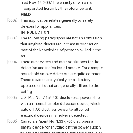
filed Nov. 14, 2007, the entirety of which is
incorporated herein by this reference to it.
FIELD
[0002]
This application relates generally to safety
devices for appliances.
INTRODUCTION
[0003]
The following paragraphs are not an admission
that anything discussed in them is prior art or
part of the knowledge of persons skilled in the
art.
[0004]
There are devices and methods known for the
detection and indication of smoke. For example,
household smoke detectors are quite common.
These devices are typically small, battery-
operated units that are generally affixed to the
ceiling.
[0005]
U.S. Pat. No. 7,154,402 discloses a power strip
with an internal smoke detection device, which
cuts off AC electrical power to attached
electrical devices if smoke is detected.
[0006]
Canadian Patent No. 1,337,706 discloses a
safety device for shutting off the power supply