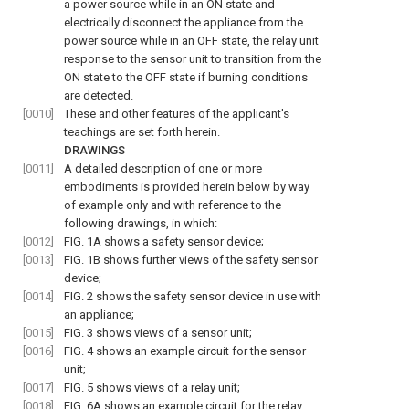
a power source while in an ON state and
electrically disconnect the appliance from the
power source while in an OFF state, the relay unit
response to the sensor unit to transition from the
ON state to the OFF state if burning conditions
are detected.
[0010]
These and other features of the applicant's
teachings are set forth herein.
DRAWINGS
[0011]
A detailed description of one or more
embodiments is provided herein below by way
of example only and with reference to the
following drawings, in which:
[0012]
FIG. 1A
shows a safety sensor device;
[0013]
FIG. 1B
shows further views of the safety sensor
device;
[0014]
FIG. 2
shows the safety sensor device in use with
an appliance;
[0015]
FIG. 3
shows views of a sensor unit;
[0016]
FIG. 4
shows an example circuit for the sensor
unit;
[0017]
FIG. 5
shows views of a relay unit;
[0018]
FIG. 6A
shows an example circuit for the relay