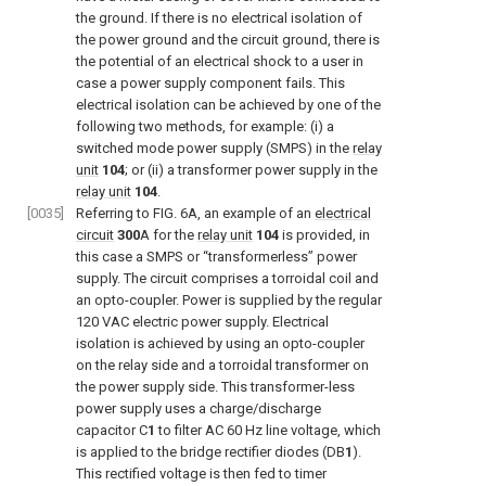
the ground. If there is no electrical isolation of
the power ground and the circuit ground, there is
the potential of an electrical shock to a user in
case a power supply component fails. This
electrical isolation can be achieved by one of the
following two methods, for example: (i) a
switched mode power supply (SMPS) in the
relay
unit
104
; or (ii) a transformer power supply in the
relay unit
104
.
[0035]
Referring to
FIG. 6A
, an example of an
electrical
circuit
300
A for the
relay unit
104
is provided, in
this case a SMPS or “transformerless” power
supply. The circuit comprises a torroidal coil and
an opto-coupler. Power is supplied by the regular
120 VAC electric power supply. Electrical
isolation is achieved by using an opto-coupler
on the relay side and a torroidal transformer on
the power supply side. This transformer-less
power supply uses a charge/discharge
capacitor C
1
to filter AC 60 Hz line voltage, which
is applied to the bridge rectifier diodes (DB
1
).
This rectified voltage is then fed to timer