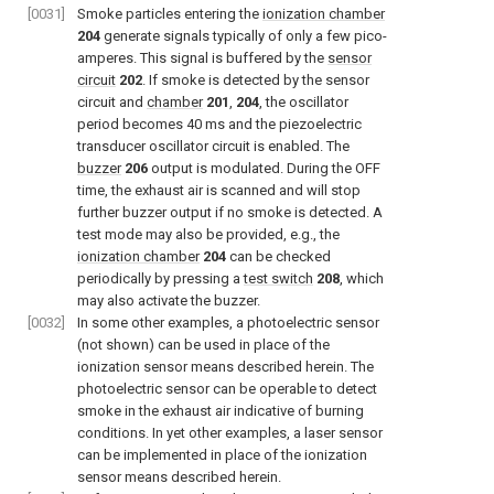
[0031]
Smoke particles entering the
ionization chamber
204
generate signals typically of only a few pico-
amperes. This signal is buffered by the
sensor
circuit
202
. If smoke is detected by the sensor
circuit and
chamber
201
,
204
, the oscillator
period becomes 40 ms and the piezoelectric
transducer oscillator circuit is enabled. The
buzzer
206
output is modulated. During the OFF
time, the exhaust air is scanned and will stop
further buzzer output if no smoke is detected. A
test mode may also be provided, e.g., the
ionization chamber
204
can be checked
periodically by pressing a
test switch
208
, which
may also activate the buzzer.
[0032]
In some other examples, a photoelectric sensor
(not shown) can be used in place of the
ionization sensor means described herein. The
photoelectric sensor can be operable to detect
smoke in the exhaust air indicative of burning
conditions. In yet other examples, a laser sensor
can be implemented in place of the ionization
sensor means described herein.