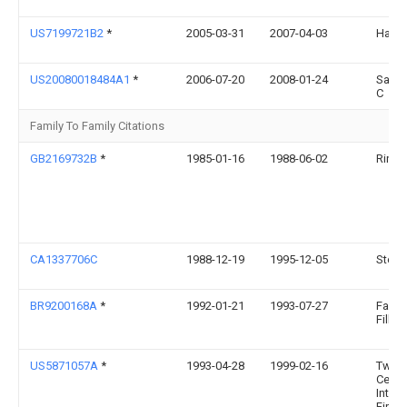
US7199721B2
*
2005-03-31
2007-04-03
Harol
US20080018484A1
*
2006-07-20
2008-01-24
Sager
C
Family To Family Citations
GB2169732B
*
1985-01-16
1988-06-02
Rinna
CA1337706C
1988-12-19
1995-12-05
Steve 
BR9200168A
*
1992-01-21
1993-07-27
Fabio
Filho 
US5871057A
*
1993-04-28
1999-02-16
Twent
Centu
Intern
Fire