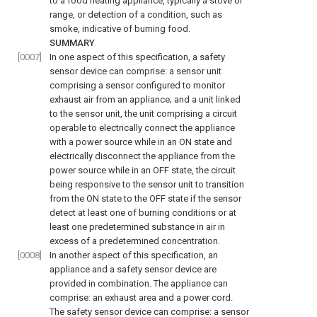
to a food heating appliance, typically a stove or
range, or detection of a condition, such as
smoke, indicative of burning food.
SUMMARY
[0007]
In one aspect of this specification, a safety
sensor device can comprise: a sensor unit
comprising a sensor configured to monitor
exhaust air from an appliance; and a unit linked
to the sensor unit, the unit comprising a circuit
operable to electrically connect the appliance
with a power source while in an ON state and
electrically disconnect the appliance from the
power source while in an OFF state, the circuit
being responsive to the sensor unit to transition
from the ON state to the OFF state if the sensor
detect at least one of burning conditions or at
least one predetermined substance in air in
excess of a predetermined concentration.
[0008]
In another aspect of this specification, an
appliance and a safety sensor device are
provided in combination. The appliance can
comprise: an exhaust area and a power cord.
The safety sensor device can comprise: a sensor