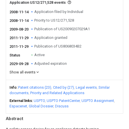
Application US12/271,528 events
Application filed by Individual
2008-11-14
Priority to US12/271,528
2008-11-14
Publication of US20090207029A1
2009-08-20
Application granted
2011-11-29
Publication of US8068034B2
2011-11-29
Active
Status
Adjusted expiration
2029-09-28
Show all events
Info
Patent citations (23)
Cited by (27)
Legal events
Similar
documents
Priority and Related Applications
External links
USPTO
USPTO PatentCenter
USPTO Assignment
Espacenet
Global Dossier
Discuss
Abstract