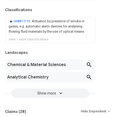
Classifications
G08B17/10
Actuation by presence of smoke or
gases, e.g. automatic alarm devices for analysing
flowing fluid materials by the use of optical means
View 1 more classifications
Landscapes
Chemical & Material Sciences
Analytical Chemistry
Show more
Claims
(28)
Hide Dependent