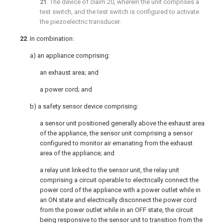
21
. The device of
claim 20
, wherein the unit comprises a
test switch, and the test switch is configured to activate
the piezoelectric transducer.
22
. In combination:
a) an appliance comprising:
an exhaust area; and
a power cord; and
b) a safety sensor device comprising:
a sensor unit positioned generally above the exhaust area
of the appliance, the sensor unit comprising a sensor
configured to monitor air emanating from the exhaust
area of the appliance; and
a relay unit linked to the sensor unit, the relay unit
comprising a circuit operable to electrically connect the
power cord of the appliance with a power outlet while in
an ON state and electrically disconnect the power cord
from the power outlet while in an OFF state, the circuit
being responsive to the sensor unit to transition from the