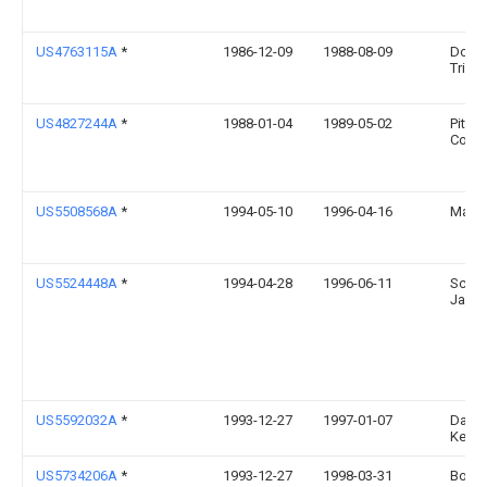
US4763115A
*
1986-12-09
1988-08-09
Donal
Trigg
US4827244A
*
1988-01-04
1989-05-02
Pittw
Corpo
US5508568A
*
1994-05-10
1996-04-16
Mamm
US5524448A
*
1994-04-28
1996-06-11
Schw
Jame
US5592032A
*
1993-12-27
1997-01-07
Daniel
Keize
US5734206A
*
1993-12-27
1998-03-31
Boss 