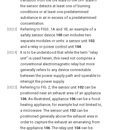
transition from the ON state to the OFF state if
the sensor detects at least one of burning
conditions or at least one predetermined
substance in air in excess of a predetermined
concentration.
[0023]
Referring to
FIGS. 1A and 1B
, an example of a
safety sensor device
100
can includes two
separate modules or units: a
sensor unit
102
;
and a relay or
power control unit
104
.
[0024]
It is to be understood that while the term “relay
unit” is used herein, this need not comprise a
conventional electromagnetic relay but more
generally refers to any device connectable
between the power supply path and operable to
interrupt the power supply.
[0025]
Referring to
FIG. 2
, the
sensor unit
102
can be
positioned near an exhaust area of an
appliance
106
. As illustrated,
appliance
106
can be a food-
heating appliance, for example but not limited to,
a microwave. The
sensor unit
102
can be
positioned generally above the exhaust area in
order to capture the exhaust air emanating from
the
appliance
106
. The
relay unit
104
can be