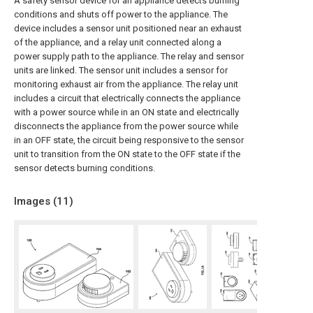
A safety sensor device for an appliance detects burning
conditions and shuts off power to the appliance. The
device includes a sensor unit positioned near an exhaust
of the appliance, and a relay unit connected along a
power supply path to the appliance. The relay and sensor
units are linked. The sensor unit includes a sensor for
monitoring exhaust air from the appliance. The relay unit
includes a circuit that electrically connects the appliance
with a power source while in an ON state and electrically
disconnects the appliance from the power source while
in an OFF state, the circuit being responsive to the sensor
unit to transition from the ON state to the OFF state if the
sensor detects burning conditions.
Images (
11
)