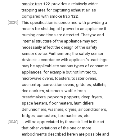
smoke trap
122
′ provides a relatively wider
trapping area for capturing exhaust air, as
compared with
smoke trap
122
.
[0039]
This specification is concerned with providing a
means for shutting off power to an appliance if
burning conditions are detected. The type and
internal structure of the appliance may not
necessarily affect the design of the safety
sensor device. Furthermore, the safety sensor
device in accordance with applicant's teachings
may be applicable to various types of consumer
appliances, for example but not limited to,
microwave ovens, toasters, toaster ovens,
countertop convection ovens, griddles, skillets,
rice cookers, steamers, waffle irons,
breadmakers, popcorn poppers, deep fryers,
space heaters, floor heaters, humidifiers,
dehumidifiers, washers, dryers, air conditioners,
fridges, computers, fax machines, etc.
[0040]
It will be appreciated by those skilled in the art
that other variations of the one or more
embodiments described herein are possible and