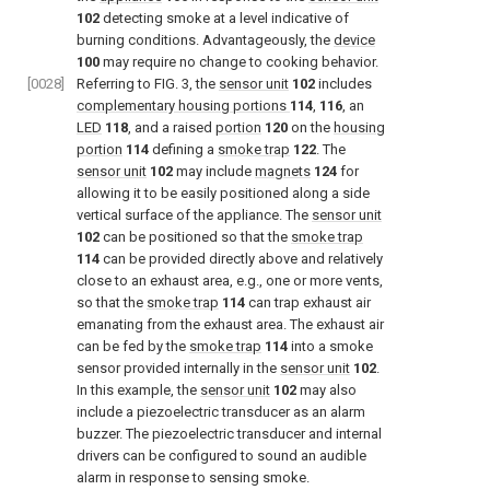
102
detecting smoke at a level indicative of
burning conditions. Advantageously, the
device
100
may require no change to cooking behavior.
[0028]
Referring to
FIG. 3
, the
sensor unit
102
includes
complementary housing portions
114
,
116
, an
LED
118
, and a raised
portion
120
on the
housing
portion
114
defining a
smoke trap
122
. The
sensor unit
102
may include
magnets
124
for
allowing it to be easily positioned along a side
vertical surface of the appliance. The
sensor unit
102
can be positioned so that the
smoke trap
114
can be provided directly above and relatively
close to an exhaust area, e.g., one or more vents,
so that the
smoke trap
114
can trap exhaust air
emanating from the exhaust area. The exhaust air
can be fed by the
smoke trap
114
into a smoke
sensor provided internally in the
sensor unit
102
.
In this example, the
sensor unit
102
may also
include a piezoelectric transducer as an alarm
buzzer. The piezoelectric transducer and internal
drivers can be configured to sound an audible
alarm in response to sensing smoke.