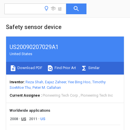
Safety sensor device
US20090207029A1
United States
Download PDF
Find Prior Art
Similar
Inventor
Reza Shah
Eajaz Zaheer
Yee Bing Hoo
Timothy
SoeMoe Thu
Peter M. Callahan
Current Assignee
Pioneering Tech Corp
Pioneering Tech Inc
Worldwide applications
2008
US
2011
US