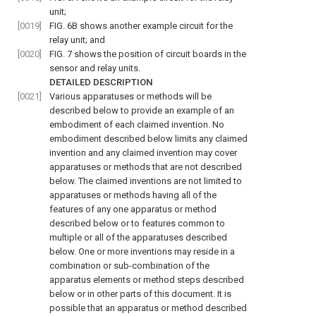
unit;
[0019]
FIG. 6B
shows another example circuit for the
relay unit; and
[0020]
FIG. 7
shows the position of circuit boards in the
sensor and relay units.
DETAILED DESCRIPTION
[0021]
Various apparatuses or methods will be
described below to provide an example of an
embodiment of each claimed invention. No
embodiment described below limits any claimed
invention and any claimed invention may cover
apparatuses or methods that are not described
below. The claimed inventions are not limited to
apparatuses or methods having all of the
features of any one apparatus or method
described below or to features common to
multiple or all of the apparatuses described
below. One or more inventions may reside in a
combination or sub-combination of the
apparatus elements or method steps described
below or in other parts of this document. It is
possible that an apparatus or method described