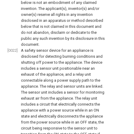
below is not an embodiment of any claimed
invention. The applicant(s), inventor(s) and/or
owner(s) reserve all rights in any invention
disclosed in an apparatus or method described
below that is not claimed in this document and
do not abandon, disclaim or dedicate to the
public any such invention by its disclosure in this
document.
[0022]
A safety sensor device for an appliance is
disclosed for detecting burning conditions and
shutting off power to the appliance. The device
includes a sensor unit positionable near an
exhaust of the appliance, and a relay unit
connectable along a power supply path to the
appliance. The relay and sensor units are linked.
The sensor unit includes a sensor for monitoring
exhaust air from the appliance. The relay unit
includes a circuit that electrically connects the
appliance with a power source while in an ON
state and electrically disconnects the appliance
from the power source while in an OFF state, the
circuit being responsive to the sensor unit to