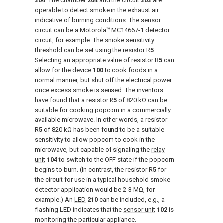
204
. The
chamber
204
and the
circuit
202
are
operable to detect smoke in the exhaust air
indicative of burning conditions. The sensor
circuit can be a Motorola™ MC14667-1 detector
circuit, for example. The smoke sensitivity
threshold can be set using the resistor R
5
.
Selecting an appropriate value of resistor R
5
can
allow for the
device
100
to cook foods in a
normal manner, but shut off the electrical power
once excess smoke is sensed. The inventors
have found that a resistor R
5
of 820 kΩ can be
suitable for cooking popcorn in a commercially
available microwave. In other words, a resistor
R
5
of 820 kΩ has been found to be a suitable
sensitivity to allow popcorn to cook in the
microwave, but capable of signaling the
relay
unit
104
to switch to the OFF state if the popcorn
begins to burn. (In contrast, the resistor R
5
for
the circuit for use in a typical household smoke
detector application would be 2-3 MΩ, for
example.) An
LED
210
can be included, e.g., a
flashing LED indicates that the
sensor unit
102
is
monitoring the particular appliance.