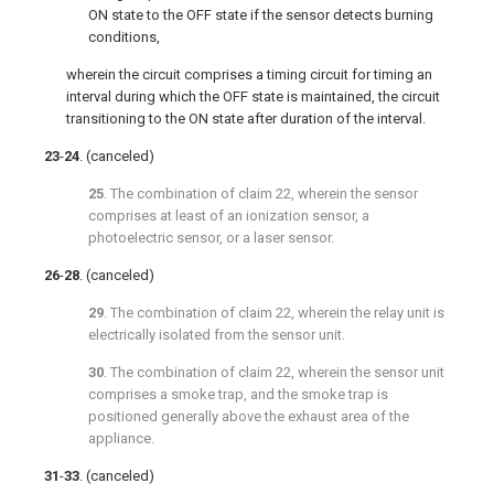
ON state to the OFF state if the sensor detects burning
conditions,
wherein the circuit comprises a timing circuit for timing an
interval during which the OFF state is maintained, the circuit
transitioning to the ON state after duration of the interval.
23
-
24
. (canceled)
25
. The combination of
claim 22
, wherein the sensor
comprises at least of an ionization sensor, a
photoelectric sensor, or a laser sensor.
26
-
28
. (canceled)
29
. The combination of
claim 22
, wherein the relay unit is
electrically isolated from the sensor unit.
30
. The combination of
claim 22
, wherein the sensor unit
comprises a smoke trap, and the smoke trap is
positioned generally above the exhaust area of the
appliance.
31
-
33
. (canceled)