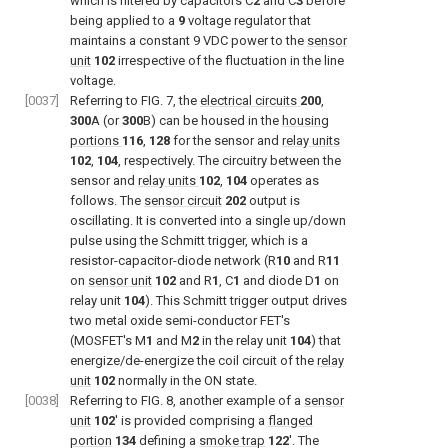
which is filtered by capacitors C
2
and C
3
before
being applied to a
9
voltage regulator that
maintains a constant 9 VDC power to the
sensor
unit
102
irrespective of the fluctuation in the line
voltage.
[0037]
Referring to
FIG. 7
, the
electrical circuits
200
,
300
A (or
300
B) can be housed in the
housing
portions
116
,
128
for the sensor and
relay units
102
,
104
, respectively. The circuitry between the
sensor and
relay units
102
,
104
operates as
follows. The
sensor circuit
202
output is
oscillating. It is converted into a single up/down
pulse using the Schmitt trigger, which is a
resistor-capacitor-diode network (R
10
and R
11
on
sensor unit
102
and R
1
, C
1
and diode D
1
on
relay unit
104
). This Schmitt trigger output drives
two metal oxide semi-conductor FET's
(MOSFET's M
1
and M
2
in the relay unit
104
) that
energize/de-energize the coil circuit of the
relay
unit
102
normally in the ON state.
[0038]
Referring to
FIG. 8
, another example of a
sensor
unit
102
′ is provided comprising a
flanged
portion
134
defining a
smoke trap
122
′. The