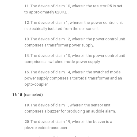
11
. The device of
claim 10
, wherein the resistor R
5
is set
to approximately 820 KΩ.
12
. The device of
claim 1
, wherein the power control unit
is electrically isolated from the sensor unit.
13
. The device of
claim 12
, wherein the power control unit
comprises a transformer power supply.
14
. The device of
claim 13
, wherein the power control unit
comprises a switched mode power supply.
15
. The device of
claim 14
, wherein the switched mode
power supply comprises a torroidal transformer and an
opto-coupler.
16
-
18
. (canceled)
19
. The device of
claim 1
, wherein the sensor unit
comprises a buzzer for producing an audible alarm.
20
. The device of
claim 19
, wherein the buzzer is a
piezoelectric transducer.