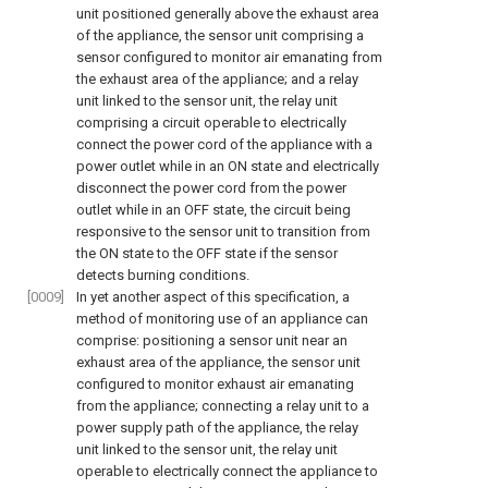
unit positioned generally above the exhaust area
of the appliance, the sensor unit comprising a
sensor configured to monitor air emanating from
the exhaust area of the appliance; and a relay
unit linked to the sensor unit, the relay unit
comprising a circuit operable to electrically
connect the power cord of the appliance with a
power outlet while in an ON state and electrically
disconnect the power cord from the power
outlet while in an OFF state, the circuit being
responsive to the sensor unit to transition from
the ON state to the OFF state if the sensor
detects burning conditions.
[0009]
In yet another aspect of this specification, a
method of monitoring use of an appliance can
comprise: positioning a sensor unit near an
exhaust area of the appliance, the sensor unit
configured to monitor exhaust air emanating
from the appliance; connecting a relay unit to a
power supply path of the appliance, the relay
unit linked to the sensor unit, the relay unit
operable to electrically connect the appliance to