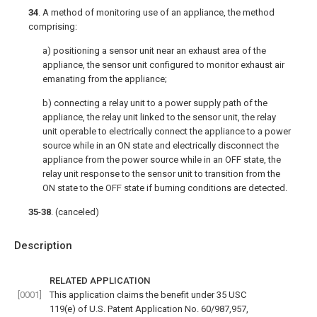
34
. A method of monitoring use of an appliance, the method
comprising:
a) positioning a sensor unit near an exhaust area of the
appliance, the sensor unit configured to monitor exhaust air
emanating from the appliance;
b) connecting a relay unit to a power supply path of the
appliance, the relay unit linked to the sensor unit, the relay
unit operable to electrically connect the appliance to a power
source while in an ON state and electrically disconnect the
appliance from the power source while in an OFF state, the
relay unit response to the sensor unit to transition from the
ON state to the OFF state if burning conditions are detected.
35
-
38
. (canceled)
Description
RELATED APPLICATION
[0001]
This application claims the benefit under 35 USC
119(e) of U.S. Patent Application No. 60/987,957,