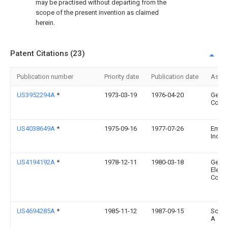
may be practised without departing from the
scope of the present invention as claimed
herein.
Patent Citations (23)
Publication number
Priority date
Publication date
Assi
US3952294A
*
1973-03-19
1976-04-20
Gener
Corpo
US4038649A
*
1975-09-16
1977-07-26
Emhar
Indust
US4194192A
*
1978-12-11
1980-03-18
Gener
Electr
Comp
US4694285A
*
1985-11-12
1987-09-15
Scrip
A