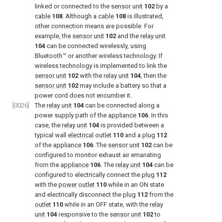
linked or connected to the
sensor unit
102
by a
cable
108
. Although a
cable
108
is illustrated,
other connection means are possible. For
example, the
sensor unit
102
and the
relay unit
104
can be connected wirelessly, using
Bluetooth™ or another wireless technology. If
wireless technology is implemented to link the
sensor unit
102
with the
relay unit
104
, then the
sensor unit
102
may include a battery so that a
power cord does not encumber it.
[0026]
The
relay unit
104
can be connected along a
power supply path of the
appliance
106
. In this
case, the
relay unit
104
is provided between a
typical wall
electrical outlet
110
and a
plug
112
of the
appliance
106
. The
sensor unit
102
can be
configured to monitor exhaust air emanating
from the
appliance
106
. The
relay unit
104
can be
configured to electrically connect the
plug
112
with the
power outlet
110
while in an ON state
and electrically disconnect the
plug
112
from the
outlet
110
while in an OFF state, with the
relay
unit
104
responsive to the
sensor unit
102
to