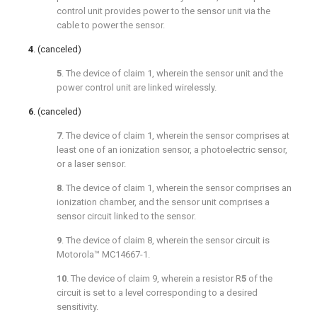
control unit provides power to the sensor unit via the
cable to power the sensor.
4
. (canceled)
5
. The device of
claim 1
, wherein the sensor unit and the
power control unit are linked wirelessly.
6
. (canceled)
7
. The device of
claim 1
, wherein the sensor comprises at
least one of an ionization sensor, a photoelectric sensor,
or a laser sensor.
8
. The device of
claim 1
, wherein the sensor comprises an
ionization chamber, and the sensor unit comprises a
sensor circuit linked to the sensor.
9
. The device of
claim 8
, wherein the sensor circuit is
Motorola™ MC14667-1.
10
. The device of
claim 9
, wherein a resistor R
5
of the
circuit is set to a level corresponding to a desired
sensitivity.