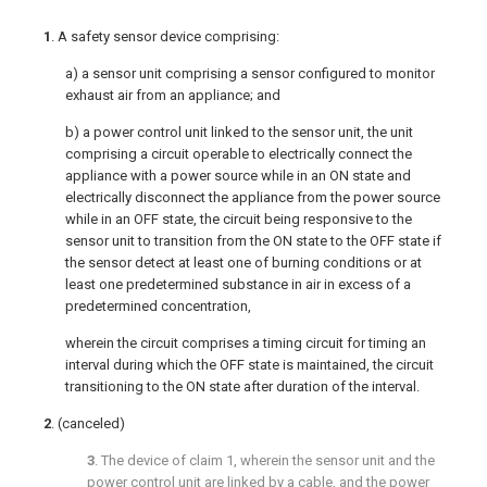
1
. A safety sensor device comprising:
a) a sensor unit comprising a sensor configured to monitor
exhaust air from an appliance; and
b) a power control unit linked to the sensor unit, the unit
comprising a circuit operable to electrically connect the
appliance with a power source while in an ON state and
electrically disconnect the appliance from the power source
while in an OFF state, the circuit being responsive to the
sensor unit to transition from the ON state to the OFF state if
the sensor detect at least one of burning conditions or at
least one predetermined substance in air in excess of a
predetermined concentration,
wherein the circuit comprises a timing circuit for timing an
interval during which the OFF state is maintained, the circuit
transitioning to the ON state after duration of the interval.
2
. (canceled)
3
. The device of
claim 1
, wherein the sensor unit and the
power control unit are linked by a cable, and the power