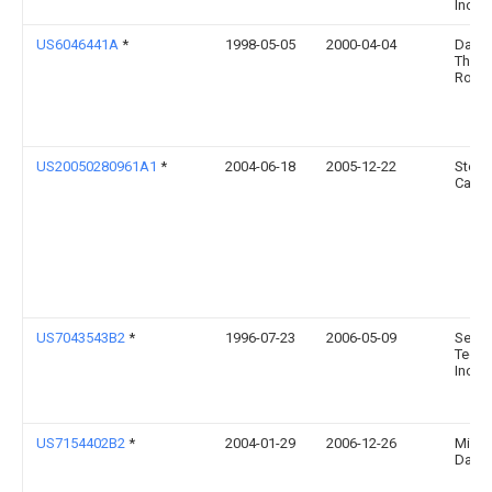
Inc.
US6046441A
*
1998-05-05
2000-04-04
Daffr
Thom
Rober
US20050280961A1
*
2004-06-18
2005-12-22
Steve
Camp
US7043543B2
*
1996-07-23
2006-05-09
Serve
Techn
Inc.
US7154402B2
*
2004-01-29
2006-12-26
Micha
Dayo