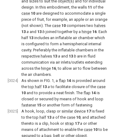
and sizes to suit the object(s) and for individual
design. In this embodiment, the walls
11
of the
case
10
are designed to accommodate a single
piece of fruit, for example, an apple or an orange
(not shown). The
case
10
comprises two
halves
13
a
and
13
b
joined together by a
hinge
16
. Each
half
13
includes an inflatable air chamber which
is configured to form a hemispherical internal
cavity. Preferably the inflatable chambers in the
respective halves
13
a
and
13
b
are in fluid
communication via air inlets/outlets extending
across the
hinge
16
, to allow air to flow between
the air chambers.
[0024]
As shown in
FIG. 1
, a
flap
14
is provided around
the
top half
13
a
to facilitate closure of the
case
10
and to provide a neat finish. The
flap
14
is
closed or secured by means of hook and
loop
fastener
15
or another form of fastening
[0025]
A hook, loop, clasp or
similar device
17
is fixed
to the
top half
13
a
of the
case
10
, and attached
thereto is a clip, hook or
strap
17
a
or other
means of attachment to enable the
case
10
to be
secured to a bag, belt or other object.