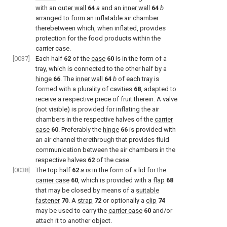
with an
outer wall
64
a
and an
inner wall
64
b
arranged to form an inflatable air chamber
therebetween which, when inflated, provides
protection for the food products within the
carrier case.
[0037]
Each half
62
of the
case
60
is in the form of a
tray, which is connected to the other half by a
hinge
66
. The
inner wall
64
b
of each tray is
formed with a plurality of
cavities
68
, adapted to
receive a respective piece of fruit therein. A valve
(not visible) is provided for inflating the air
chambers in the respective halves of the
carrier
case
60
. Preferably the
hinge
66
is provided with
an air channel therethrough that provides fluid
communication between the air chambers in the
respective halves
62
of the case.
[0038]
The
top half
62
a
is in the form of a lid for the
carrier case
60
, which is provided with a
flap
68
that may be closed by means of a
suitable
fastener
70
. A
strap
72
or optionally a
clip
74
may be used to carry the
carrier case
60
and/or
attach it to another object.