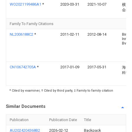
WO2021199486A1
*
2020-03-31
2021-10-07
横浜
会社
Family To Family Citations
NL2006188C2
*
2011-02-11
2012-08-14
Bin
Innov
Bv
CN106742705A
*
2017-01-09
2017-05-31
海安
科技
* Cited by examiner, † Cited by third party, ‡ Family to family citation
Similar Documents
Publication
Publication Date
Title
AU2024204368B2
2026-02-12
Backpack