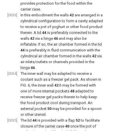
provides protection for the food within the
carrier case.
[0033]
In this embodiment the walls
42
are arranged in a
cylindrical configuration to form a cavity adapted
to receive a pot of yoghurt or other food product
therein. A
lid
44
is preferably connected to the
walls
42
via a
hinge
46
and may also be
inflatable. If so, the air chamber formed in the
lid
44
is preferably in fluid communication with the
cylindrical air chamber formed in the walls
42
via
air inlets/outlets or channels provided in the
hinge
46
.
[0034]
The inner wall may be adapted to receive a
coolant such as a freezer gel pack. As shown in
FIG. 6
, the
inner wall
42
b
may be formed with
one of more
internal pockets
48
adapted to
receive freezer gel packs therein to help keep
the food product cool during transport. An
external pocket
50
may be provided for a spoon
or other utensil.
[0035]
The
lid
44
is provided with a
flap
52
to facilitate
closure of the
carrier case
40
once the pot of