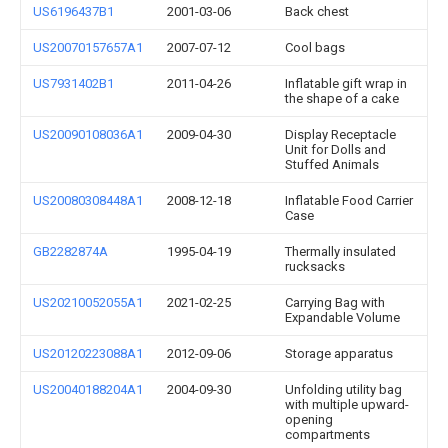
US6196437B1
2001-03-06
Back chest
US20070157657A1
2007-07-12
Cool bags
US7931402B1
2011-04-26
Inflatable gift wrap in
the shape of a cake
US20090108036A1
2009-04-30
Display Receptacle
Unit for Dolls and
Stuffed Animals
US20080308448A1
2008-12-18
Inflatable Food Carrier
Case
GB2282874A
1995-04-19
Thermally insulated
rucksacks
US20210052055A1
2021-02-25
Carrying Bag with
Expandable Volume
US20120223088A1
2012-09-06
Storage apparatus
US20040188204A1
2004-09-30
Unfolding utility bag
with multiple upward-
opening
compartments