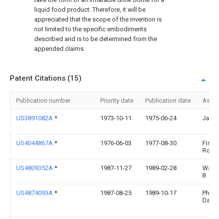
liquid food product. Therefore, it will be
appreciated that the scope of the invention is
not limited to the specific embodiments
described and is to be determined from the
appended claims.
Patent Citations (15)
Publication number
Priority date
Publication date
Assi
US3891082A
*
1973-10-11
1975-06-24
Janet 
US4044867A
*
1976-06-03
1977-08-30
Fishe
Rober
US4809352A
*
1987-11-27
1989-02-28
Walke
B
US4874093A
*
1987-08-25
1989-10-17
Pharo
Danie