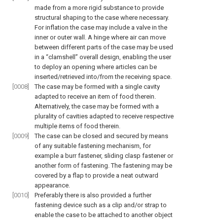
made from a more rigid substance to provide
structural shaping to the case where necessary.
For inflation the case may include a valve in the
inner or outer wall. A hinge where air can move
between different parts of the case may be used
in a “clamshell” overall design, enabling the user
to deploy an opening where articles can be
inserted/retrieved into/from the receiving space.
[0008]
The case may be formed with a single cavity
adapted to receive an item of food therein.
Alternatively, the case may be formed with a
plurality of cavities adapted to receive respective
multiple items of food therein.
[0009]
The case can be closed and secured by means
of any suitable fastening mechanism, for
example a burr fastener, sliding clasp fastener or
another form of fastening. The fastening may be
covered by a flap to provide a neat outward
appearance.
[0010]
Preferably there is also provided a further
fastening device such as a clip and/or strap to
enable the case to be attached to another object