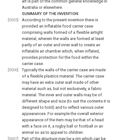
art is part of the common general knowledge in
Australia or elsewhere.
SUMMARY OF THE INVENTION
[0005]
According to the present invention there is
provided an inflatable food carrier case
comprising walls formed of a flexible airtight
material, wherein the walls are formed at least
partly of an outer and inner wall to create an
inflatable air chamber which, when inflated,
provides protection for the food within the
carrier case.
[0006]
Typically the walls of the carrier case are made
of a flexible plastics material. The carrier case
may have an extra outer wall made of other
material such as, but not exclusively, a fabric
material. The inner and outer walls may be of
different shape and size (to suit the contents it is
designed to hold) and to reflect various outer
appearances. For example the overall exterior
appearance of the item may be that of a head
with a face on it, a rugby ball or football or an
animal so as to appeal to children.
[0007]
Part of the structure may be a rim which can be