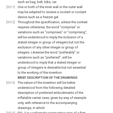
such as bag, belt, bike, car.
[0011]
One or both of the inner wall or the outer wall
may be adapted to receive a coolant or coolant
device such as a freezer gel.
[0012]
Throughout the specification, unless the context
requires otherwise, the word “comprise” or
variations such as “comprises” or “comprising”,
will be understood to imply the inclusion of a
stated integer or group of integers but not the
exclusion of any other integer or group of
integers. Likewise the word “preferably” or
variations such as “preferred”, will be
understood to imply that a stated integer or
group of integers is desirable but not essential
to the working of the invention.
BRIEF DESCRIPTION OF THE DRAWINGS
[0013]
The nature of the invention will be better
understood from the following detailed
description of preferred embodiments of the
inflatable carrier case, given by way of example
only, with reference to the accompanying
drawings, in which:
[0014]
FIG. 1
is a schematic perspective view of a first