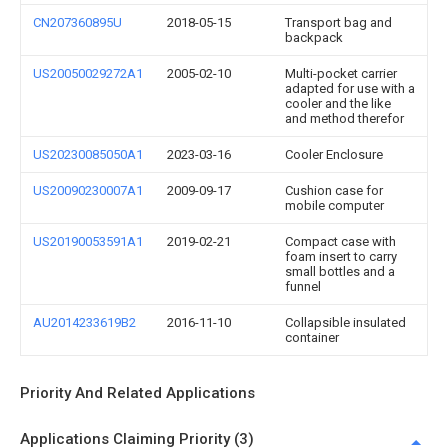
CN207360895U
2018-05-15
Transport bag and
backpack
US20050029272A1
2005-02-10
Multi-pocket carrier
adapted for use with a
cooler and the like
and method therefor
US20230085050A1
2023-03-16
Cooler Enclosure
US20090230007A1
2009-09-17
Cushion case for
mobile computer
US20190053591A1
2019-02-21
Compact case with
foam insert to carry
small bottles and a
funnel
AU2014233619B2
2016-11-10
Collapsible insulated
container
Priority And Related Applications
Applications Claiming Priority (3)