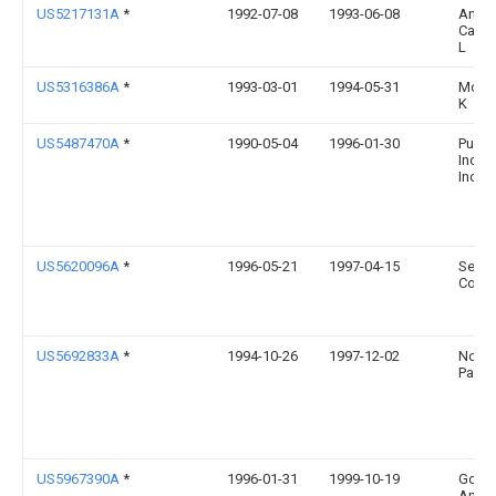
US5217131A
*
1992-07-08
1993-06-08
Andr
Cathe
L
US5316386A
*
1993-03-01
1994-05-31
Moor
K
US5487470A
*
1990-05-04
1996-01-30
Puff 
Indust
Inc.
US5620096A
*
1996-05-21
1997-04-15
Seale
Corpo
US5692833A
*
1994-10-26
1997-12-02
Novu
Packa
US5967390A
*
1996-01-31
1999-10-19
Goryl;
Andr