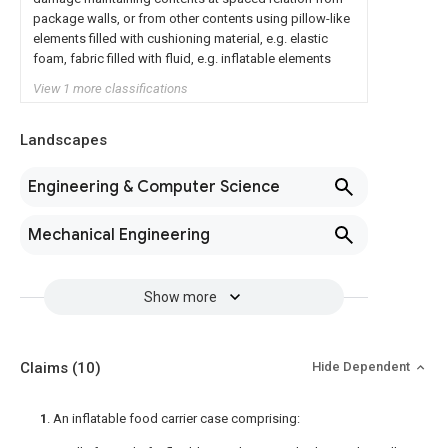
package walls, or from other contents using pillow-like
elements filled with cushioning material, e.g. elastic
foam, fabric filled with fluid, e.g. inflatable elements
View 1 more classifications
Landscapes
Engineering & Computer Science
Mechanical Engineering
Show more
Claims
(10)
Hide Dependent
1
. An inflatable food carrier case comprising: