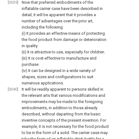
[0039]
Now that preferred embodiments of the
inflatable carrier case have been described in
detail, it will be apparent that it provides a
number of advantages over the prior art,
including the following:
(i) It provides an effective means of protecting
the food product from damage or deterioration
in quality.
(ii) It is attractive to use, especially for children.
(iii) It is cost-effective to manufacture and
purchase.
(iv) It can be designed in a wide variety of
shapes, sizes and configurations to suit
numerous applications.
[0040]
It will be readily apparent to persons skilled in
the relevant arts that various modifications and
improvements may be made to the foregoing
embodiments, in addition to those already
described, without departing from the basic
inventive concepts of the present invention. For
example, it is not necessary for the food product
to be in the form of a solid. The carrier case may
take the form of an inflatable drink bottle for a