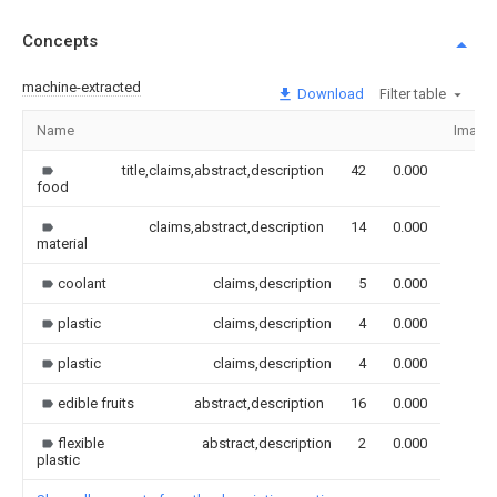
Concepts
machine-extracted
Download
Filter table
Name
Image
title,claims,abstract,description
42
0.000
food
claims,abstract,description
14
0.000
material
coolant
claims,description
5
0.000
plastic
claims,description
4
0.000
plastic
claims,description
4
0.000
edible fruits
abstract,description
16
0.000
flexible
abstract,description
2
0.000
plastic