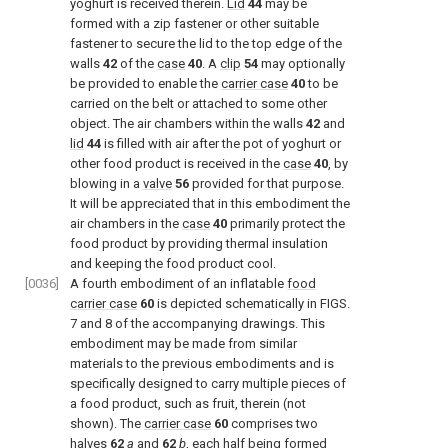
yoghurt is received therein.
Lid
44
may be
formed with a zip fastener or other suitable
fastener to secure the lid to the top edge of the
walls
42
of the
case
40
. A
clip
54
may optionally
be provided to enable the
carrier case
40
to be
carried on the belt or attached to some other
object. The air chambers within the walls
42
and
lid
44
is filled with air after the pot of yoghurt or
other food product is received in the
case
40
, by
blowing in a
valve
56
provided for that purpose.
It will be appreciated that in this embodiment the
air chambers in the
case
40
primarily protect the
food product by providing thermal insulation
and keeping the food product cool.
[0036]
A fourth embodiment of an inflatable
food
carrier case
60
is depicted schematically in
FIGS.
7 and 8
of the accompanying drawings. This
embodiment may be made from similar
materials to the previous embodiments and is
specifically designed to carry multiple pieces of
a food product, such as fruit, therein (not
shown). The
carrier case
60
comprises two
halves
62
a
and
62
b
, each half being formed