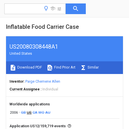
Inflatable Food Carrier Case
US20080308448A1
United States
Download PDF
Find Prior Art
Similar
Inventor
Paige Chemene Allen
Current Assignee
Individual
Worldwide applications
2006
GB
US
CA
WO
AU
Application US12/159,719 events