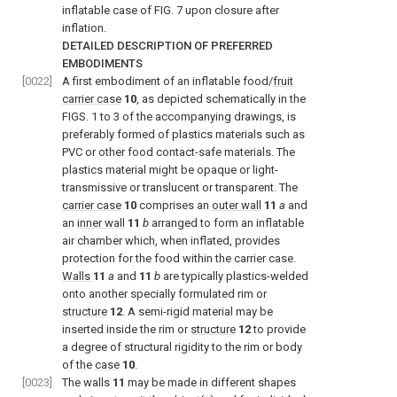
inflatable case of
FIG. 7
upon closure after
inflation.
DETAILED DESCRIPTION OF PREFERRED
EMBODIMENTS
[0022]
A first embodiment of an inflatable food/
fruit
carrier case
10
, as depicted schematically in the
FIGS. 1 to 3
of the accompanying drawings, is
preferably formed of plastics materials such as
PVC or other food contact-safe materials. The
plastics material might be opaque or light-
transmissive or translucent or transparent. The
carrier case
10
comprises an
outer wall
11
a
and
an
inner wall
11
b
arranged to form an inflatable
air chamber which, when inflated, provides
protection for the food within the carrier case.
Walls
11
a
and
11
b
are typically plastics-welded
onto another specially formulated rim or
structure
12
. A semi-rigid material may be
inserted inside the rim or
structure
12
to provide
a degree of structural rigidity to the rim or body
of the
case
10
.
[0023]
The walls
11
may be made in different shapes