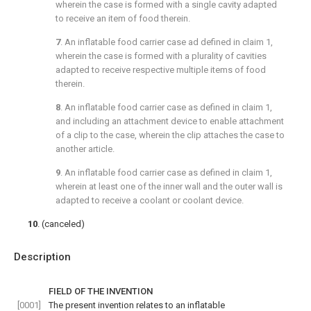
wherein the case is formed with a single cavity adapted
to receive an item of food therein.
7
. An inflatable food carrier case ad defined in
claim 1
,
wherein the case is formed with a plurality of cavities
adapted to receive respective multiple items of food
therein.
8
. An inflatable food carrier case as defined in
claim 1
,
and including an attachment device to enable attachment
of a clip to the case, wherein the clip attaches the case to
another article.
9
. An inflatable food carrier case as defined in
claim 1
,
wherein at least one of the inner wall and the outer wall is
adapted to receive a coolant or coolant device.
10
. (canceled)
Description
FIELD OF THE INVENTION
[0001]
The present invention relates to an inflatable