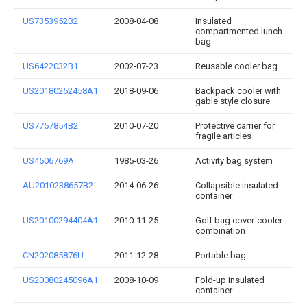
US7353952B2
2008-04-08
Insulated
compartmented lunch
bag
US6422032B1
2002-07-23
Reusable cooler bag
US20180252458A1
2018-09-06
Backpack cooler with
gable style closure
US7757854B2
2010-07-20
Protective carrier for
fragile articles
US4506769A
1985-03-26
Activity bag system
AU2010238657B2
2014-06-26
Collapsible insulated
container
US20100294404A1
2010-11-25
Golf bag cover-cooler
combination
CN202085876U
2011-12-28
Portable bag
US20080245096A1
2008-10-09
Fold-up insulated
container