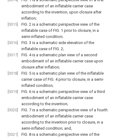
embodiment of an inflatable carrier case
according to the invention, upon closure after
inflation;
[0015]
FIG. 2
is a schematic perspective view of the
inflatable case of
FIG. 1
prior to closure, in a
semi-inflated condition;
[0016]
FIG. 3
is a schematic side elevation of the
inflatable case of
FIG. 2
;
[0017]
FIG. 4
is a schematic plan view of a second
embodiment of an inflatable carrier case upon
closure after inflation;
[0018]
FIG. 5
is a schematic plan view of the inflatable
carrier case of
FIG. 4
prior to closure, in a semi-
inflated condition;
[0019]
FIG. 6
is a schematic perspective view of a third
embodiment of an inflatable carrier case
according to the invention;
[0020]
FIG. 7
is a schematic perspective view of a fourth
embodiment of an inflatable carrier case
according to the invention prior to closure, in a
semi-inflated condition; and,
[0021]
FIG. 8
is a schematic perspective view of the