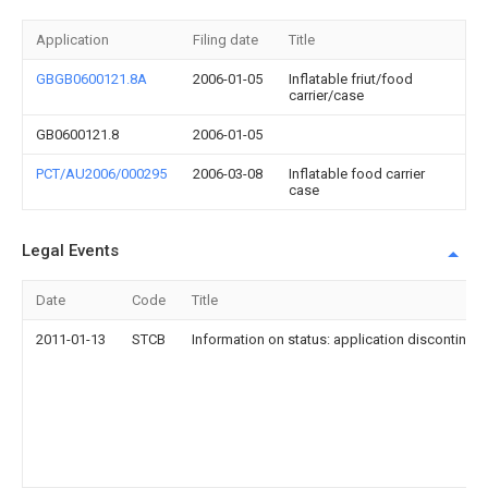
Application
Filing date
Title
GBGB0600121.8A
2006-01-05
Inflatable friut/food
carrier/case
GB0600121.8
2006-01-05
PCT/AU2006/000295
2006-03-08
Inflatable food carrier
case
Legal Events
Date
Code
Title
2011-01-13
STCB
Information on status: application discontinuat