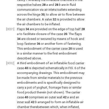
respective halves
28
a
and
28
b
are in fluid
communication via air inlets/outlets extending
across the
hinge
30
, to allow air to flow between
the air chambers. A
valve
32
is provided to allow
the air chambers to be inflated.
[0031]
Flaps
34
are provided on the edge of
top half
28
a
to facilitate closure of the
case
20
. The
flaps
34
are closed or secured by means of hook and
loop fastener
36
or another form of fastening.
This embodiment of the
carrier case
20
is used
in a similar manner to the first embodiment
described above.
[0032]
A third embodiment of an inflatable
food carrier
case
40
is depicted schematically in
FIG. 6
of the
accompanying drawings. This embodiment may
be made from similar materials to the previous
embodiments and is specifically designed to
carry a pot of yoghurt, fromage frais or similar
food product therein (not shown). The
carrier
case
40
comprises an
outer wall
42
a
and an
inner wall
42
b
arranged to form an inflatable air
chamber therebetween which, when inflated,