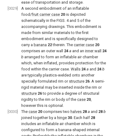
ease of transportation and storage.
[0029]
A second embodiment of an inflatable
food/
fruit carrier case
20
is depicted
schematically in the
FIGS. 4 and 5
of the
accompanying drawings. This embodiment is
made from similar materials to the first
embodiment and is specifically designed to
carry a
banana
22
therein. The
carrier case
20
comprises an outer wall
24
a
and an
inner wall
24
b
arranged to form an inflatable air chamber
which, when inflated, provides protection for the
food within the carrier case.
Walls
24
a
and
24
b
are typically plastics-welded onto another
specially formulated rim or
structure
26
. A semi-
rigid material may be inserted inside the rim or
structure
26
to provide a degree of structural
rigidity to the rim or body of the
case
20
,
however this is optional.
[0030]
The
case
20
comprises two
halves
28
a
and
28
b
joined together by a
hinge
30
. Each half
28
includes an inflatable air chamber which is
configured to form a banana-shaped internal
cavity. Preferably the inflatable chambers in the