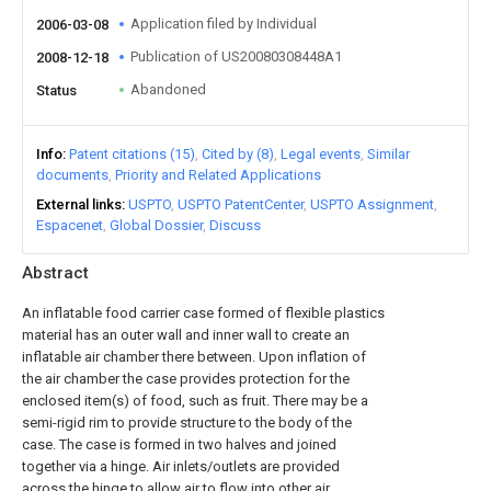
Application filed by Individual
2006-03-08
Publication of US20080308448A1
2008-12-18
Abandoned
Status
Info
Patent citations (15)
Cited by (8)
Legal events
Similar
documents
Priority and Related Applications
External links
USPTO
USPTO PatentCenter
USPTO Assignment
Espacenet
Global Dossier
Discuss
Abstract
An inflatable food carrier case formed of flexible plastics
material has an outer wall and inner wall to create an
inflatable air chamber there between. Upon inflation of
the air chamber the case provides protection for the
enclosed item(s) of food, such as fruit. There may be a
semi-rigid rim to provide structure to the body of the
case. The case is formed in two halves and joined
together via a hinge. Air inlets/outlets are provided
across the hinge to allow air to flow into other air