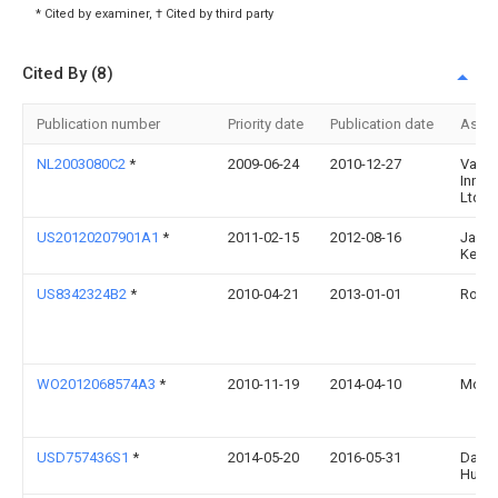
* Cited by examiner, † Cited by third party
Cited By (8)
Publication number
Priority date
Publication date
Assi
NL2003080C2
*
2009-06-24
2010-12-27
Vacu 
Innov
Ltd
US20120207901A1
*
2011-02-15
2012-08-16
Jack
Keith
US8342324B2
*
2010-04-21
2013-01-01
Rod D
WO2012068574A3
*
2010-11-19
2014-04-10
Modp
USD757436S1
*
2014-05-20
2016-05-31
David
Hutch