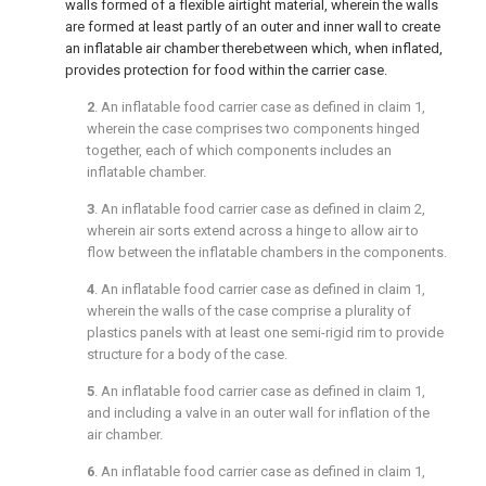
walls formed of a flexible airtight material, wherein the walls
are formed at least partly of an outer and inner wall to create
an inflatable air chamber therebetween which, when inflated,
provides protection for food within the carrier case.
2
. An inflatable food carrier case as defined in
claim 1
,
wherein the case comprises two components hinged
together, each of which components includes an
inflatable chamber.
3
. An inflatable food carrier case as defined in
claim 2
,
wherein air sorts extend across a hinge to allow air to
flow between the inflatable chambers in the components.
4
. An inflatable food carrier case as defined in
claim 1
,
wherein the walls of the case comprise a plurality of
plastics panels with at least one semi-rigid rim to provide
structure for a body of the case.
5
. An inflatable food carrier case as defined in
claim 1
,
and including a valve in an outer wall for inflation of the
air chamber.
6
. An inflatable food carrier case as defined in
claim 1
,