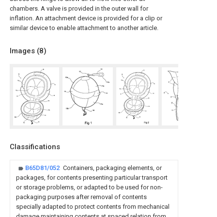
chambers. A valve is provided in the outer wall for
inflation. An attachment device is provided for a clip or
similar device to enable attachment to another article.
Images (
8
)
Classifications
B65D81/052
Containers, packaging elements, or
packages, for contents presenting particular transport
or storage problems, or adapted to be used for non-
packaging purposes after removal of contents
specially adapted to protect contents from mechanical
damage maintaining contents at spaced relation from