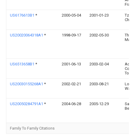
Frank
US6176613B1
*
2000-05-04
2001-01-23
Tzan
Chen
US20020064318A1
*
1998-09-17
2002-05-30
Thom
Malo
US6513658B1
*
2001-06-13
2003-02-04
Adki
Colle
Toys, 
US20030155268A1
*
2002-02-21
2003-08-21
Lo-Pi
Wang
US20050284791A1
*
2004-06-28
2005-12-29
Sado
Berna
Family To Family Citations