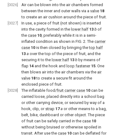
[0026]
Air can be blown into the air chambers formed
between the inner and outer walls via a
valve
18
to create an air cushion around the piece of fruit.
[0027]
In use, a piece of fruit (not shown) is inserted
into the cavity formed in the
lower half
13
b
of
the
case
10
, preferably while it is in a semi-
inflated condition as shown in
FIG. 2
. The
carrier
case
10
is then closed by bringing the
top half
13
a
over the top of the piece of fruit, and the
securing it to the
lower half
13
b
by means of
flap
14
and the hook and
loop fastener
15
. One
then blows air into the air chambers via the
air
valve
18
to create a secure fit around the
enclosed piece of fruit.
[0028]
The inflatable food/
fruit carrier case
10
can be
carried loose, placed directly into a school bag
or other carrying device, or secured by way of a
hook, clip, or
strap
17
a
or other means to a bag,
belt, bike, dashboard or other object. The piece
of fruit can be safely carried in the
case
10
without being bruised or otherwise spoiled in
transit. After use the
case
10
can be deflated for