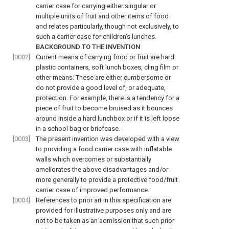
carrier case for carrying either singular or
multiple units of fruit and other items of food
and relates particularly, though not exclusively, to
such a carrier case for children's lunches.
BACKGROUND TO THE INVENTION
[0002]
Current means of carrying food or fruit are hard
plastic containers, soft lunch boxes, cling film or
other means. These are either cumbersome or
do not provide a good level of, or adequate,
protection. For example, there is a tendency for a
piece of fruit to become bruised as it bounces
around inside a hard lunchbox or if it is left loose
in a school bag or briefcase.
[0003]
The present invention was developed with a view
to providing a food carrier case with inflatable
walls which overcomes or substantially
ameliorates the above disadvantages and/or
more generally to provide a protective food/fruit
carrier case of improved performance.
[0004]
References to prior art in this specification are
provided for illustrative purposes only and are
not to be taken as an admission that such prior