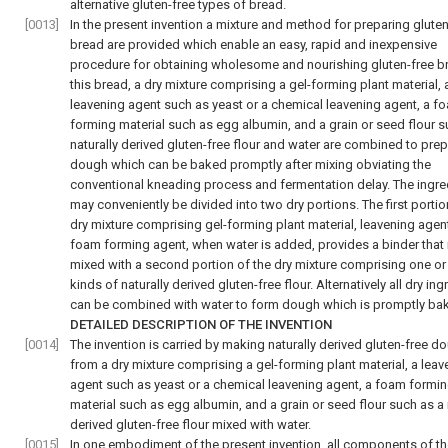
alternative gluten-free types of bread.
[0013]
In the present invention a mixture and method for preparing gluten
bread are provided which enable an easy, rapid and inexpensive
procedure for obtaining wholesome and nourishing gluten-free br
this bread, a dry mixture comprising a gel-forming plant material, 
leavening agent such as yeast or a chemical leavening agent, a f
forming material such as egg albumin, and a grain or seed flour s
naturally derived gluten-free flour and water are combined to pre
dough which can be baked promptly after mixing obviating the
conventional kneading process and fermentation delay. The ingre
may conveniently be divided into two dry portions. The first portio
dry mixture comprising gel-forming plant material, leavening agen
foam forming agent, when water is added, provides a binder that 
mixed with a second portion of the dry mixture comprising one o
kinds of naturally derived gluten-free flour. Alternatively all dry in
can be combined with water to form dough which is promptly ba
DETAILED DESCRIPTION OF THE INVENTION
[0014]
The invention is carried by making naturally derived gluten-free d
from a dry mixture comprising a gel-forming plant material, a leav
agent such as yeast or a chemical leavening agent, a foam formi
material such as egg albumin, and a grain or seed flour such as a 
derived gluten-free flour mixed with water.
[0015]
In one embodiment of the present invention, all components of th