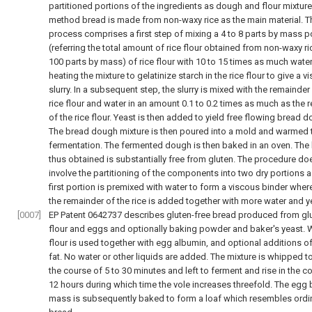
partitioned portions of the ingredients as dough and flour mixture.
method bread is made from non-waxy rice as the main material. T
process comprises a first step of mixing a 4 to 8 parts by mass p
(referring the total amount of rice flour obtained from non-waxy ri
100 parts by mass) of rice flour with 10 to 15 times as much wate
heating the mixture to gelatinize starch in the rice flour to give a v
slurry. In a subsequent step, the slurry is mixed with the remainder
rice flour and water in an amount 0.1 to 0.2 times as much as the 
of the rice flour. Yeast is then added to yield free flowing bread 
The bread dough mixture is then poured into a mold and warmed 
fermentation. The fermented dough is then baked in an oven. The
thus obtained is substantially free from gluten. The procedure do
involve the partitioning of the components into two dry portions a
first portion is premixed with water to form a viscous binder whe
the remainder of the rice is added together with more water and y
[0007]
EP Patent 0642737 describes gluten-free bread produced from glu
flour and eggs and optionally baking powder and baker's yeast. 
flour is used together with egg albumin, and optional additions of
fat. No water or other liquids are added. The mixture is whipped t
the course of 5 to 30 minutes and left to ferment and rise in the c
12 hours during which time the vole increases threefold. The egg
mass is subsequently baked to form a loaf which resembles ordi