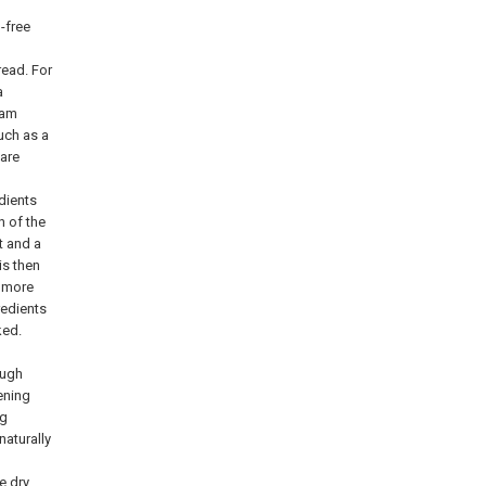
-free
ead. For
a
oam
uch as a
pare
dients
n of the
t and a
is then
r more
gredients
ked.
ough
ening
ng
naturally
e dry