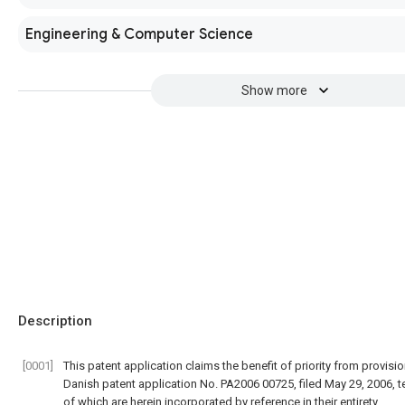
Engineering & Computer Science
Show more
Description
[0001]
This patent application claims the benefit of priority from provisio
Danish patent application No. PA2006 00725, filed May 29, 2006, 
of which are herein incorporated by reference in their entirety.