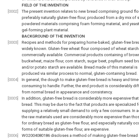
FIELD OF THE INVENTION
[0002]
The present invention relates to new bread comprising ground flo
preferably naturally gluten-free flour, produced from a dry mix of 
powdered materials comprising foam forming material, and yeast
gel-forming plant material.
BACKGROUND OF THE INVENTION
[0003]
Recipes and methods for preparing home-baked, gluten-free bre
widely known. Gluten-free wheat flour composed of wheat starch 
commercially available. Commercial products containing of brown
buckwheat, maize flour, corn starch, sugar beet, psyllium seed br
and/or potato starch are available. Bread made of this material is
produced via similar process to normal, gluten-containing bread.
[0004]
In general, the dough to make gluten-free bread is heavy and time
consuming to handle. Further, the end product is considerably dif
from normal bread in appearance and consistency.
[0005]
In addition, gluten-free bread is considerably more expensive tha
bread. This may be due to the fact that products are specialized f
supplying a relatively small demand to only a few consumers. In a
the raw materials used are considerably more expensive than tho
for ordinary bread as gluten-free flour, and especially naturally oc
forms of suitable gluten-free flour, are expensive.
[0006]
WO2004080186 discloses a method of making gluten-free bread