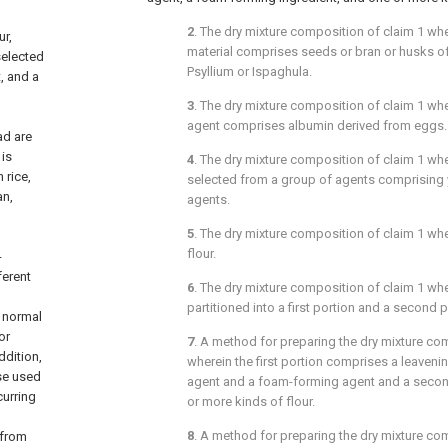
2
. The dry mixture composition of
claim 1
wher
ur,
material comprises seeds or bran or husks o
selected
Psyllium or Ispaghula.
, and a
3
. The dry mixture composition of
claim 1
whe
agent comprises albumin derived from eggs.
ad are
is
4
. The dry mixture composition of
claim 1
wher
 rice,
selected from a group of agents comprising 
an,
agents.
5
. The dry mixture composition of
claim 1
wher
flour.
-
ferent
6
. The dry mixture composition of
claim 1
wher
partitioned into a first portion and a second p
t normal
or
7
. A method for preparing the dry mixture c
ddition,
wherein the first portion comprises a leaveni
se used
agent and a foam-forming agent and a seco
curring
or more kinds of flour.
8
. A method for preparing the dry mixture c
 from