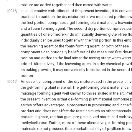
mixture are added together and then mixed with water.
[0016]
In an alternative embodiment of the present invention, it is conven
practical to partition the dry mixture into two measured portions 
the first portion comprises a gel-forming plant material, a leaveni
and a foam forming agent. The second dry portion comprises part
quantities of one or more kinds of naturally derived gluten-free fl
individually can be used together with the first portion. In this em
the leavening agent or the foam-forming agent, or both of these
components can optionally be left out of the measured first dry-m
portion and added to the final mix at the mixing stage when water 
added. Alternatively, if the leavening agent is a dry chemical pow
as baking powder, it may conveniently be included in the second f
portion.
[0017]
An essential component of the dry mixture used in the present inv
the gel-forming plant material. The gel-forming plant material can
mucilage forming agent well known to those skilled in the art. Pref
the present invention is that gel-forming plant material comprise 
as this offers advantageous properties in processing and in the fi
product and does not affect the taste as much as other materials
sodium alginate, xanthan gum, pre-gelatinized starch and carboxy
methylcellulose. Further, most of these alternative gel-forming pla
materials do not possess the remarkable ability of psyllium to sw