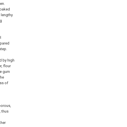
een.
f baked
 lengthy
ng
l
epared
step.
d by high
, flour
The gum
the
ss of
porous,
, thus
ther