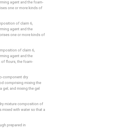
forming agent and the foam-
ises one or more kinds of
omposition of
claim 6
,
orming agent and the
rises one or more kinds of
composition of
claim 6
,
orming agent and the
of flours, the foam-
wo-component dry
od comprising mixing the
 a gel; and mixing the gel
dry mixture composition of
s mixed with water so that a
ugh prepared in