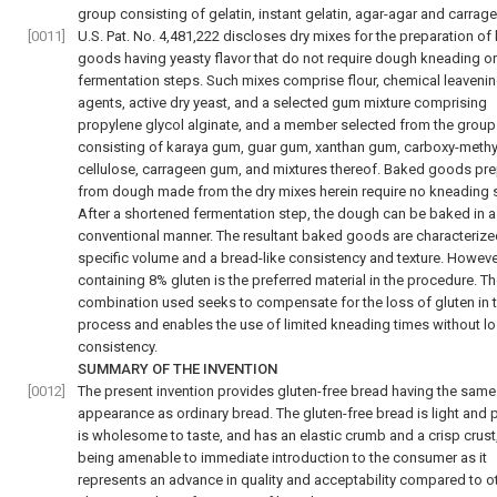
group consisting of gelatin, instant gelatin, agar-agar and carrag
[0011]
U.S. Pat. No. 4,481,222 discloses dry mixes for the preparation o
goods having yeasty flavor that do not require dough kneading or
fermentation steps. Such mixes comprise flour, chemical leaveni
agents, active dry yeast, and a selected gum mixture comprising
propylene glycol alginate, and a member selected from the group
consisting of karaya gum, guar gum, xanthan gum, carboxy-methy
cellulose, carrageen gum, and mixtures thereof. Baked goods pr
from dough made from the dry mixes herein require no kneading 
After a shortened fermentation step, the dough can be baked in a
conventional manner. The resultant baked goods are characterize
specific volume and a bread-like consistency and texture. However
containing 8% gluten is the preferred material in the procedure. 
combination used seeks to compensate for the loss of gluten in 
process and enables the use of limited kneading times without lo
consistency.
SUMMARY OF THE INVENTION
[0012]
The present invention provides gluten-free bread having the same
appearance as ordinary bread. The gluten-free bread is light and 
is wholesome to taste, and has an elastic crumb and a crisp crust
being amenable to immediate introduction to the consumer as it
represents an advance in quality and acceptability compared to o