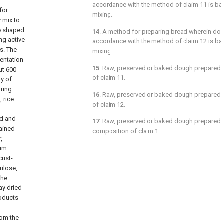
accordance with the method of
claim 11
is b
for
mixing.
 mix to
he shaped
14
. A method for preparing bread wherein do
ng active
accordance with the method of
claim 12
is b
s. The
mixing.
entation
15
. Raw, preserved or baked dough prepared
ut 600
of
claim 11
.
y of
aring
16
. Raw, preserved or baked dough prepared
 rice
of
claim 12
.
ad and
17
. Raw, preserved or baked dough prepared 
ained
composition of
claim 1.
,
gum
cust-
lulose,
the
ay dried
roducts
rom the