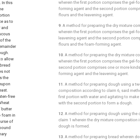
wherein the first portion comprises the gel-
 In this
forming agent and the second portion compr
he
flours and the leavening agent.
ortion
ce as to
9
. A method for preparing the dry mixture c
r and
wherein the first portion comprises the gel-f
iscous
leavening agent and the second portion comp
 of the
flours and the foam-forming agent.
remainder
dough.
10
. A method for preparing the dry mixture 
to allow
wherein the first portion comprises the gel-f
 bread
second portion comprises one or more kinds 
es not
forming agent and the leavening agent.
s the
reupon
11
. A method for preparing dough using a t
east.
composition according to
claim 6
, said meth
ten-free
first portion with water and agitating to make
Wheat
with the second portion to form a dough.
 butter
12
. A method for preparing dough using the 
o foam in
claim 1
wherein the dry mixture composition i
ourse of
dough is formed.
 bound
nary
13
. A method for preparing bread wherein do