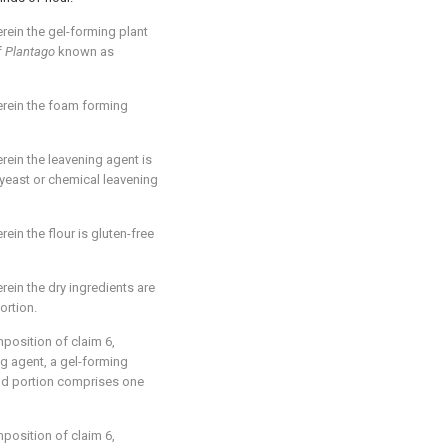
ein the gel-forming plant
f
Plantago
known as
rein the foam forming
ein the leavening agent is
yeast or chemical leavening
ein the flour is gluten-free
ein the dry ingredients are
ortion.
omposition of
claim 6
,
ng agent, a gel-forming
nd portion comprises one
omposition of
claim 6
,