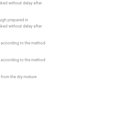
aked without delay after
ugh prepared in
aked without delay after
 according to the method
 according to the method
from the dry mixture