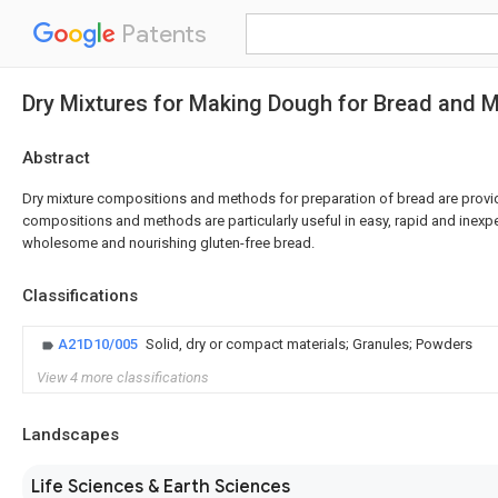
Patents
Dry Mixtures for Making Dough for Bread and 
Abstract
Dry mixture compositions and methods for preparation of bread are provid
compositions and methods are particularly useful in easy, rapid and inexp
wholesome and nourishing gluten-free bread.
Classifications
A21D10/005
Solid, dry or compact materials; Granules; Powders
View 4 more classifications
Landscapes
Life Sciences & Earth Sciences