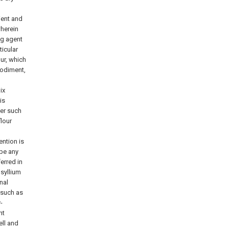
ient and
wherein
ng agent
icular
our, which
bodiment,
ix
is
der such
lour
ention is
 be any
erred in
psyllium
nal
 such as
-
nt
ell and