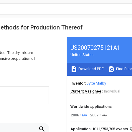
Methods for Production Thereof
US20070275121A1
ed. The dry mixture
United States
ensive preparation of
Download PDF
Find Prior
Inventor
Jytte Malby
Current Assignee
Individual
Worldwide applications
2006
DK
2007
US
Application US11/753,705 events