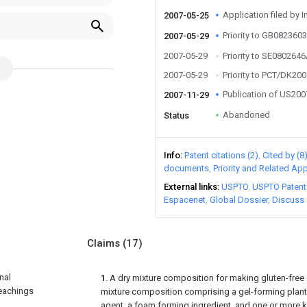
Application filed by I
2007-05-25
Priority to GB082360
2007-05-29
2007-05-29
Priority to SE080264
2007-05-29
Priority to PCT/DK20
Publication of US20
2007-11-29
Abandoned
Status
Info
Patent citations (2)
Cited by (8
documents
Priority and Related App
External links
USPTO
USPTO Patent
Espacenet
Global Dossier
Discuss
Claims
(17)
nal
1
. A dry mixture composition for making gluten-free
teachings
mixture composition comprising a gel-forming plant 
agent, a foam forming ingredient, and one or more ki