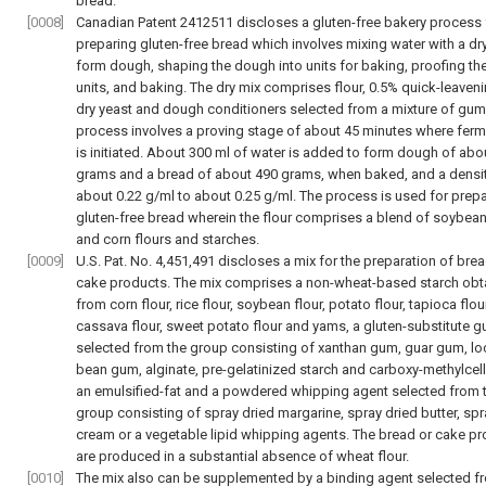
bread.
[0008]
Canadian Patent 2412511 discloses a gluten-free bakery process 
preparing gluten-free bread which involves mixing water with a dry
form dough, shaping the dough into units for baking, proofing t
units, and baking. The dry mix comprises flour, 0.5% quick-leaveni
dry yeast and dough conditioners selected from a mixture of gum
process involves a proving stage of about 45 minutes where ferm
is initiated. About 300 ml of water is added to form dough of abo
grams and a bread of about 490 grams, when baked, and a densit
about 0.22 g/ml to about 0.25 g/ml. The process is used for prep
gluten-free bread wherein the flour comprises a blend of soybean,
and corn flours and starches.
[0009]
U.S. Pat. No. 4,451,491 discloses a mix for the preparation of bre
cake products. The mix comprises a non-wheat-based starch obt
from corn flour, rice flour, soybean flour, potato flour, tapioca flour
cassava flour, sweet potato flour and yams, a gluten-substitute 
selected from the group consisting of xanthan gum, guar gum, lo
bean gum, alginate, pre-gelatinized starch and carboxy-methylcel
an emulsified-fat and a powdered whipping agent selected from 
group consisting of spray dried margarine, spray dried butter, spr
cream or a vegetable lipid whipping agents. The bread or cake p
are produced in a substantial absence of wheat flour.
[0010]
The mix also can be supplemented by a binding agent selected f