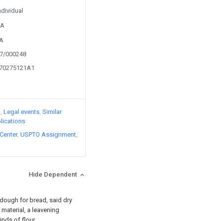
ndividual
3A
6A
07/000248
070275121A1
)
Legal events
Similar
lications
Center
USPTO Assignment
Hide Dependent
 dough for bread, said dry
material, a leavening
nds of flour.