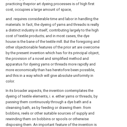
practicing theprior art dyeing processes is of high first
cost, occupies a large amount of space,
and. requires considerable time and labor in handling the
materials. In fact, the dyeing of yarns and threads is really
a distinct industry in itself, contributing largely to the high
cost of textile products; and in most cases, the dye
house is the bane of the textile mill. But the foregoing and
other objectionable features of the prior art are overcome
by the present invention which has for its principal object,
the provision of a novel and simplified method and
apparatus for dyeing yarns or threads more rapidly and
more economically than has heretofore been possible,
and this in a way which will give absolute uniformity in
color.
In its broader aspects, the invention contemplates the
dyeing of textile elements, i. e. either yarns or threads, by
passing them continuously through a dye bath and a
cleansing bath, as by feeding or drawing them .from
bobbins, reels or other suitable sources of supply and
rewinding them on bobbins or spools or otherwise
disposing them. An important feature of the invention is