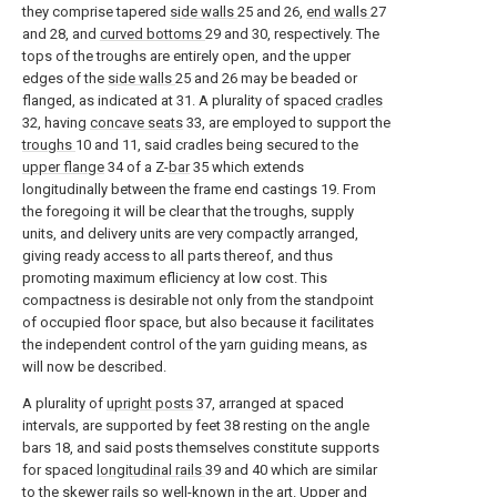
they comprise tapered
side walls
25 and 26,
end walls
27
and 28, and
curved bottoms
29 and 30, respectively. The
tops of the troughs are entirely open, and the upper
edges of the
side walls
25 and 26 may be beaded or
flanged, as indicated at 31. A plurality of spaced
cradles
32, having
concave seats
33, are employed to support the
troughs
10 and 11, said cradles being secured to the
upper flange
34 of a Z-
bar
35 which extends
longitudinally between the frame end castings 19. From
the foregoing it will be clear that the troughs, supply
units, and delivery units are very compactly arranged,
giving ready access to all parts thereof, and thus
promoting maximum efliciency at low cost. This
compactness is desirable not only from the standpoint
of occupied floor space, but also because it facilitates
the independent control of the yarn guiding means, as
will now be described.
A plurality of
upright posts
37, arranged at spaced
intervals, are supported by feet 38 resting on the angle
bars 18, and said posts themselves constitute supports
for spaced
longitudinal rails
39 and 40 which are similar
to the skewer rails so well-known in the art. Upper and