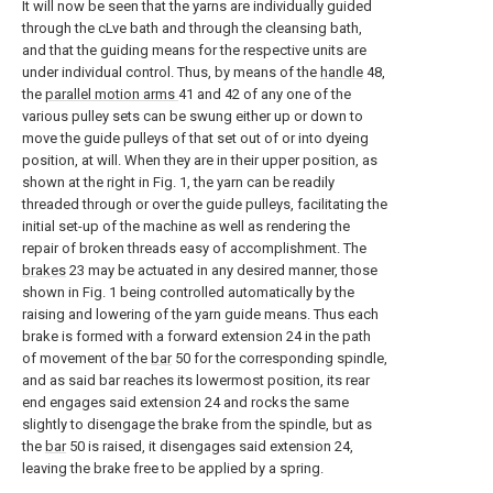
It will now be seen that the yarns are individually guided
through the cLve bath and through the cleansing bath,
and that the guiding means for the respective units are
under individual control. Thus, by means of the
handle
48,
the
parallel motion arms
41 and 42 of any one of the
various pulley sets can be swung either up or down to
move the guide pulleys of that set out of or into dyeing
position, at will. When they are in their upper position, as
shown at the right in Fig. 1, the yarn can be readily
threaded through or over the guide pulleys, facilitating the
initial set-up of the machine as well as rendering the
repair of broken threads easy of accomplishment. The
brakes
23 may be actuated in any desired manner, those
shown in Fig. 1 being controlled automatically by the
raising and lowering of the yarn guide means. Thus each
brake is formed with a forward extension 24 in the path
of movement of the
bar
50 for the corresponding spindle,
and as said bar reaches its lowermost position, its rear
end engages said extension 24 and rocks the same
slightly to disengage the brake from the spindle, but as
the
bar
50 is raised, it disengages said extension 24,
leaving the brake free to be applied by a spring.