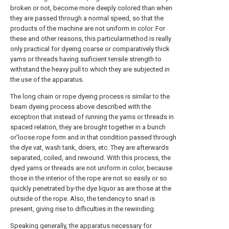
broken or not, become more deeply colored than when
they are passed through a normal speed, so that the
products of the machine are not uniform in color. For
these and other reasons, this particularmethod is really
only practical for dyeing coarse or comparatively thick
yarns or threads having suificient tensile strength to
withstand the heavy pull to which they are subjected in
the use of the apparatus.
The long chain or rope dyeing process is similar to the
beam dyeing process above described with the
exception that instead of running the yarns or threads in
spaced relation, they are brought together in a bunch
or'loose rope form and in that condition passed through
the dye vat, wash tank, driers, etc. They are afterwards
separated, coiled, and rewound. With this process, the
dyed yarns or threads are not uniform in color, because
those in the interior of the rope are not so easily or so
quickly penetrated by-the dye liquor as are those at the
outside of the rope. Also, the tendency to snarl is
present, giving rise to difliculties in the rewinding.
Speaking generally, the apparatus necessary for