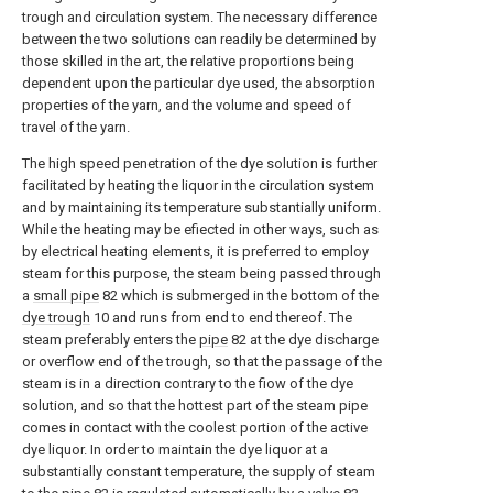
trough and circulation system. The necessary difference
between the two solutions can readily be determined by
those skilled in the art, the relative proportions being
dependent upon the particular dye used, the absorption
properties of the yarn, and the volume and speed of
travel of the yarn.
The high speed penetration of the dye solution is further
facilitated by heating the liquor in the circulation system
and by maintaining its temperature substantially uniform.
While the heating may be efiected in other ways, such as
by electrical heating elements, it is preferred to employ
steam for this purpose, the steam being passed through
a
small pipe
82 which is submerged in the bottom of the
dye trough
10 and runs from end to end thereof. The
steam preferably enters the
pipe
82 at the dye discharge
or overflow end of the trough, so that the passage of the
steam is in a direction contrary to the fiow of the dye
solution, and so that the hottest part of the steam pipe
comes in contact with the coolest portion of the active
dye liquor. In order to maintain the dye liquor at a
substantially constant temperature, the supply of steam