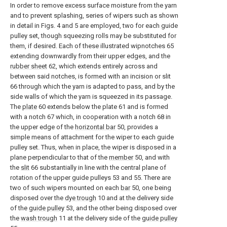
In order to remove excess surface moisture from the yarn
and to prevent splashing, series of wipers such as shown
in detail in Figs. 4 and 5 are employed, two for each guide
pulley set, though squeezing rolls may be substituted for
them, if desired. Each of these illustrated wipnotches 65
extending downwardly from their upper edges, and the
rubber sheet
62, which extends entirely across and
between said notches, is formed with an incision or slit
66 through which the yarn is adapted to pass, and by the
side walls of which the yarn is squeezed in its passage.
The
plate
60 extends below the plate 61 and is formed
with a notch 67 which, in cooperation with a notch 68 in
the upper edge of the
horizontal bar
50, provides a
simple means of attachment for the wiper to each guide
pulley set. Thus, when in place, the wiper is disposed in a
plane perpendicular to that of the
member
50, and with
the
slit
66 substantially in line with the central plane of
rotation of the upper guide pulleys 53 and 55. There are
two of such wipers mounted on each
bar
50, one being
disposed over the
dye trough
10 and at the delivery side
of the
guide pulley
53, and the other being disposed over
the
wash trough
11 at the delivery side of the
guide pulley