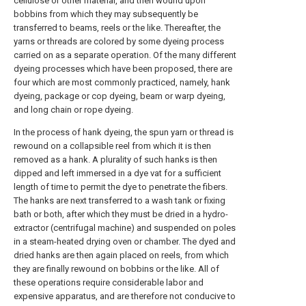
cellulose or other material, and then wound upon
bobbins from which they may subsequently be
transferred to beams, reels or the like. Thereafter, the
yarns or threads are colored by some dyeing process
carried on as a separate operation. Of the many different
dyeing processes which have been proposed, there are
four which are most commonly practiced, namely, hank
dyeing, package or cop dyeing, beam or warp dyeing,
and long chain or rope dyeing.
In the process of hank dyeing, the spun yarn or thread is
rewound on a collapsible reel from which it is then
removed as a hank. A plurality of such hanks is then
dipped and left immersed in a dye vat for a sufficient
length of time to permit the dye to penetrate the fibers.
The hanks are next transferred to a wash tank or fixing
bath or both, after which they must be dried in a hydro-
extractor (centrifugal machine) and suspended on poles
in a steam-heated drying oven or chamber. The dyed and
dried hanks are then again placed on reels, from which
they are finally rewound on bobbins or the like. All of
these operations require considerable labor and
expensive apparatus, and are therefore not conducive to