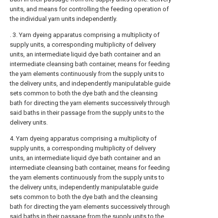
units, and means for controlling the feeding operation of
the individual yarn units independently.
. 3. Yarn dyeing apparatus comprising a multiplicity of
supply units, a corresponding multiplicity of delivery
units, an intermediate liquid dye bath container and an
intermediate cleansing bath container, means for feeding
the yarn elements continuously from the supply units to
the delivery units, and independently manipulatable guide
sets common to both the dye bath and the cleansing
bath for directing the yarn elements successively through
said baths in their passage from the supply units to the
delivery units.
4. Yarn dyeing apparatus comprising a multiplicity of
supply units, a corresponding multiplicity of delivery
units, an intermediate liquid dye bath container and an
intermediate cleansing bath container, means for feeding
the yarn elements continuously from the supply units to
the delivery units, independently manipulatable guide
sets common to both the dye bath and the cleansing
bath for directing the yarn elements successively through
said baths in their passage from the supply units to the