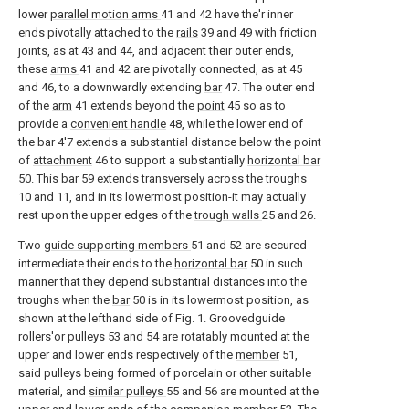
lower
parallel motion arms
41 and 42 have the'r inner
ends pivotally attached to the
rails
39 and 49 with friction
joints, as at 43 and 44, and adjacent their outer ends,
these
arms
41 and 42 are pivotally connected, as at 45
and 46, to a downwardly extending
bar
47. The outer end
of the
arm
41 extends beyond the
point
45 so as to
provide a
convenient handle
48, while the lower end of
the bar 4'7 extends a substantial distance below the point
of
attachment
46 to support a substantially
horizontal bar
50. This
bar
59 extends transversely across the
troughs
10 and 11, and in its lowermost position-it may actually
rest upon the upper edges of the
trough walls
25 and 26.
Two
guide supporting members
51 and 52 are secured
intermediate their ends to the
horizontal bar
50 in such
manner that they depend substantial distances into the
troughs when the
bar
50 is in its lowermost position, as
shown at the lefthand side of Fig. 1. Groovedguide
rollers'or pulleys 53 and 54 are rotatably mounted at the
upper and lower ends respectively of the
member
51,
said pulleys being formed of porcelain or other suitable
material, and
similar pulleys
55 and 56 are mounted at the