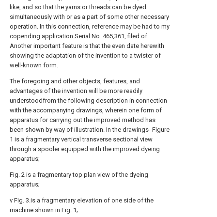
like, and so that the yarns or threads can be dyed
simultaneously with or as a part of some other necessary
operation. In this connection, reference may be had to my
copending application Serial No. 465,361, filed of
Another important feature is that the even date herewith
showing the adaptation of the invention to a twister of
well-known form.
The foregoing and other objects, features, and
advantages of the invention will be more readily
understoodfrom the following description in connection
with the accompanying drawings, wherein one form of
apparatus for carrying out the improved method has
been shown by way of illustration. In the drawings- Figure
1 is a fragmentary vertical transverse sectional view
through a spooler equipped with the improved dyeing
apparatus;
Fig. 2 is a fragmentary top plan view of the dyeing
apparatus;
v Fig. 3.is a fragmentary elevation of one side of the
machine shown in Fig. 1;