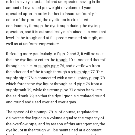
effects a very substantial and unexpected saving in the
amount of dye used per weight or volume of yarn
operated upon. In order further to insure uniformity in
color of the product, the dye liquor is circulated
continuously through the dye trough during the dyeing
operation, and it is automatically maintained at a constant
level. in the trough and at full predetermined strength, as
well as at uniform temperature.
Referring more particularly to Figs. 2 and 3, it will be seen
that the dye liquor enters the
trough
10 at one end thereof
through an inlet or
supply pipe
76, and overflows from
the other end of the trough through a
return pipe
77. The
supply pipe '76 is connected with a small
rotary pump
78
which forces the dye liquor through said
pipe
76 from a
supply tank
79, while the
return pipe
77 drains back into
the said
tank
79, so that the dye liquor is circulated round
and round and used over and over again.
The speed of the pump '78 is, of course, regulated to
deliver the dye liquor in a volume equal to the capacity of
the overflow pipe, and by reason of this arrangement, the
dye liquor in the trough will be maintained at a constant