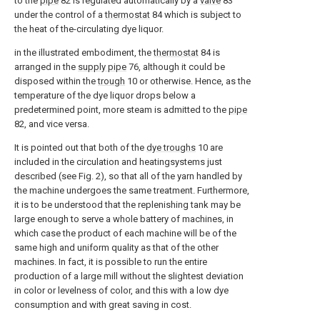
to the
pipe
82 is regulated automatically by a
valve
83
under the control of a
thermostat
84 which is subject to
the heat of the-circulating dye liquor.
in the illustrated embodiment, the
thermostat
84 is
arranged in the
supply pipe
76, although it could be
disposed within the
trough
10 or otherwise. Hence, as the
temperature of the dye liquor drops below a
predetermined point, more steam is admitted to the
pipe
82, and vice versa.
It is pointed out that both of the
dye troughs
10 are
included in the circulation and heatingsystems just
described (see Fig. 2), so that all of the yarn handled by
the machine undergoes the same treatment. Furthermore,
it is to be understood that the replenishing tank may be
large enough to serve a whole battery of machines, in
which case the product of each machine will be of the
same high and uniform quality as that of the other
machines. In fact, it is possible to run the entire
production of a large mill without the slightest deviation
in color or levelness of color, and this with a low dye
consumption and with great saving in cost.