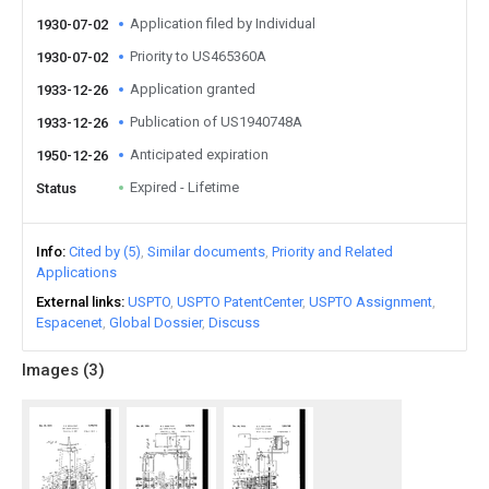
Application filed by Individual
1930-07-02
Priority to US465360A
1930-07-02
Application granted
1933-12-26
Publication of US1940748A
1933-12-26
Anticipated expiration
1950-12-26
Expired - Lifetime
Status
Info
Cited by (5)
Similar documents
Priority and Related
Applications
External links
USPTO
USPTO PatentCenter
USPTO Assignment
Espacenet
Global Dossier
Discuss
Images (
3
)