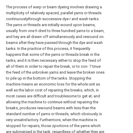
The process of warp or beam dyeing involves drawing a
multiplicity of relatively spaced, parallel yarns or threads
continuouslythrough successive dye r and wash tanks.
The yarns or threads are initially wound upon beams,
usually from one h dred to three hundred yarns to a beam,
and hey are all drawn off simultaneously and rewound on
beams after they have passed through the dye and wash
tanks. In the practice of this process, it frequently
happens that some of the yarns or threads break in the
tanks, and it is then necessary either to stop the feed of
all of them in order to repair the break, or to con- 7 tinue
the feed of the unbroken yarns and leave the broken ones
to pile up in the bottom of the tanks. Stopping the
machine means an economic loss for the whole unit as
well as the labor cost of repairing the breaks, which, in
most cases are difficult and troublesome to get at; and
allowing the machine to continue without repairing the
breaks, produces rewound beams with less than the
standard number of yarns or threads, which obviously is
very unsatisfactory. Furthermore, when the machine is
stopped for repairs, those zportions of the yarns which
are submerged in the tank, regardless of whether they are