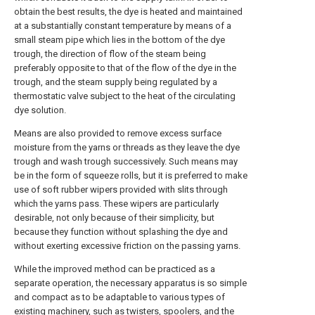
obtain the best results, the dye is heated and maintained
at a substantially constant temperature by means of a
small steam pipe which lies in the bottom of the dye
trough, the direction of flow of the steam being
preferably opposite to that of the flow of the dye in the
trough, and the steam supply being regulated by a
thermostatic valve subject to the heat of the circulating
dye solution.
Means are also provided to remove excess surface
moisture from the yarns or threads as they leave the dye
trough and wash trough successively. Such means may
be in the form of squeeze rolls, but it is preferred to make
use of soft rubber wipers provided with slits through
which the yarns pass. These wipers are particularly
desirable, not only because of their simplicity, but
because they function without splashing the dye and
without exerting excessive friction on the passing yarns.
While the improved method can be practiced as a
separate operation, the necessary apparatus is so simple
and compact as to be adaptable to various types of
existing machinery, such as twisters, spoolers, and the