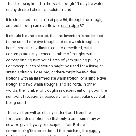
The cleansing liquid in the
wash trough
11 may be water
or any desired chemical solution, and
it is circulated from an inlet pipe 86, through the trough,
and out through an overflow or
drain pipe
87.
It should be understood; that the invention is not limited
to the use of one dye trough and one wash trough as
herein specifically illustrated and described, but it
contemplates any desired number of troughs with a
corresponding number of sets of yarn guiding pulleys.
For example, a third trough might be used for a fixing or
sizing solution if desired, or there might be two dye
troughs with an intermediate wash trough, or a single dye
trough and two wash troughs, and so forth. In other
words, the number of troughs is dependent only upon the
number of reactions necessary for the particular dye stuff
being used.
The invention will be clearly understood from the
foregoing description, so that only a brief summary will
now be given byway of recapitulation. Before
commencing'the operation of the machine, the
supply