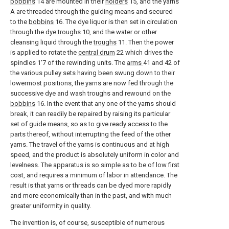
bobbins
14 are mounted in their
holders
15, and the yarns
A are threaded through the guiding means and secured
to the
bobbins
16. The dye liquor is then set in circulation
through the
dye troughs
10, and the water or other
cleansing liquid through the
troughs
11. Then the power
is applied to rotate the
central drum
22 which drives the
spindles 1'7 of the rewinding units. The
arms
41 and 42 of
the various pulley sets having been swung down to their
lowermost positions, the yarns are now fed through the
successive dye and wash troughs and rewound on the
bobbins
16. In the event that any one of the yarns should
break, it can readily be repaired by raising its particular
set of guide means, so as to give ready access to the
parts thereof, without interrupting the feed of the other
yarns. The travel of the yarns is continuous and at high
speed, and the product is absolutely uniform in color and
levelness. The apparatus is so simple as to be of low first
cost, and requires a minimum of labor in attendance. The
result is that yarns or threads can be dyed more rapidly
and more economically than in the past, and with much
greater uniformity in quality.
The invention is, of course, susceptible of numerous