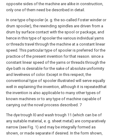
opposite sides of the machine are alike in construction,
only one of them need be described in detail.
In one type ofspooler (e. g. the so-called Foster winder or
drum spooler), the rewinding spindles are driven from a
drum by surface contact with the spool or package, and
hence in this type of spooler the various individual yarns
or threads travel through the machine at a constant linear
speed. This particular type of spooler is preferred for the
practice of the present invention for that reason. since a
constant linear speed of the yarns or threads through the
dye bath is desirable for the sake of absolute uniformity
and levelness of color. Except in this respect, the
conventional type of spooler illustrated will serve equally
well in explaining the invention, although it is repeatedthat
the invention is also applicable to many other types of
known machines or to any type of machine capable of
carrying out the novel process described. 7
The dye trough l0 and wash trough 11 (which can be of
any suitable material, e. g. sheet metal) are comparatively
narrow (see Fig. 1) and may be integrally formed as
shown, or made separate if desired. In the form shown,