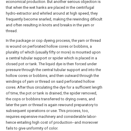
economical production. But another serious objection is
that when the wet hanks are placed in the centrifugal
hydro-extractor and whirled around at high speed, they
frequently become snarled, making the rewinding difiicult
and often resulting in knots and breaks in the yarn or
thread.
In the package or cop dyeing process, the yarn or thread
is wound on perforated hollow cores or bobbins, a
plurality of which (usually fifty or more) is mounted upon
a central tubular support or spider which is placed in a
closed pot or tank. The liquid dye is then forced under
pressure through the central tubular support and into the
hollow cores or bobbins, and then outward through the
windings of yarn or thread on said perforated hollow
cores. After thus circulating the dye for a sufficient length
of time, the pot or tank is drained, the spider removed,
the cops or bobbins transferred to drying ovens, and
later the yarn or thread is again rewound preparatory to
subsequent operations or use. This process, too,
requires expensive machinery and considerable labor-
hence entailing high cost of production--and moreover
fails to give uniformity of color.