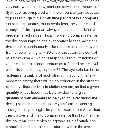
level. It is to be noted, however, that the dye trough, being
very narrow and shallow, contains only a small volume of
dye liquor as compared with the amount of yarn adapted
to pass through it in a given time period or in a complete
run of the apparatus, but nevertheless, the volume and
strength of the liquor are always maintained at definite,
predetermined values. Thus, in order to compensate for
the dye consumption and evaporation losses, additional
dye liquor is continuously added to the circulation system
from a replenishing
tank
80 under the automatic control
of a float valve 81 which is responsive to fluctuations of
volume in the circulation system as reflected by the level
of the liquor in the
supply tank
79. The dye solution in the
replenishing tank is of such strength that until this tank
becomes empty, there will be no reduction in the strength
of the dye liquor in the circulation system, so that a given
quantity of dye liquor may be provided for a given
quantity of yarn elements to be dyed, thus rendering the
dyeing of the material absolutely uniform. In passing
through the dye trough, the yarns absorb more water than
they do dye, and it is to compensate for this fact that the
dye solution in the
replenishing tank
80 is of much less
strength than the original mix started with in the dye