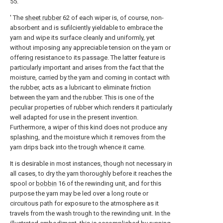
55.
' The
sheet rubber
62 of each wiper is, of course, non-
absorbent and is sufilciently yieldable to embrace the
yarn and wipe its surface cleanly and uniformly, yet
without imposing any appreciable tension on the yarn or
offering resistance to its passage. The latter feature is
particularly important and arises from the fact that the
moisture, carried by the yarn and coming in contact with
the rubber, acts as a lubricant to eliminate friction
between the yarn and the rubber. This is one of the
peculiar properties of rubber which renders it particularly
well adapted for use in the present invention.
Furthermore, a wiper of this kind does not produce any
splashing, and the moisture which it removes from the
yarn drips back into the trough whence it came.
It is desirable in most instances, though not necessary in
all cases, to dry the yarn thoroughly before it reaches the
spool or
bobbin
16 of the rewinding unit, and for this
purpose the yarn may be led over a long route or
circuitous path for exposure to the atmosphere as it
travels from the wash trough to the rewinding unit. In the