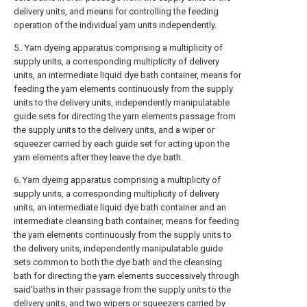
delivery units, and means for controlling the feeding
operation of the individual yarn units independently.
5.. Yarn dyeing apparatus comprising a multiplicity of
supply units, a corresponding multiplicity of delivery
units, an intermediate liquid dye bath container, means for
feeding the yarn elements continuously from the supply
units to the delivery units, independently manipulatable
guide sets for directing the yarn elements passage from
the supply units to the delivery units, and a wiper or
squeezer carried by each guide set for acting upon the
yarn elements after they leave the dye bath.
6. Yarn dyeing apparatus comprising a multiplicity of
supply units, a corresponding multiplicity of delivery
units, an intermediate liquid dye bath container and an
intermediate cleansing bath container, means for feeding
the yarn elements continuously from the supply units to
the delivery units, independently manipulatable guide
sets common to both the dye bath and the cleansing
bath for directing the yarn elements successively through
said'baths in their passage from the supply units to the
delivery units, and two wipers or squeezers carried by