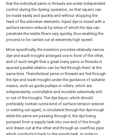
that the individual yarns or threads are under independent
control during the dyeing operation, so that repairs can
be made easily and quickly and without stopping the
feed of the unbroken elements. liquid dye is mixed with a
surface tension reducer by virtue of which the dye can
penetrate the textile fibers very quickly, thus enabling the
process to be carried out at extremely high speed.
More specifically, the invention provides relatively narrow
dye and wash troughs arranged one in front of the other,
and of such length that a great many yarns or threads in
spaced parallel relation can be fed through them' at the
same time. Theindividual yarns-or threads are fed through
the dye and wash troughs under the guidance of suitable
means, such as guide pulleys or rollers, which are
independently controllable and movable selectively int5
or out of the troughs. The dye liquor, which should
preferably contain some kind of surface tension reducer
or wetting out agent, is circulated through the dye trough
while the yarns are passing through it, the dye being
pumped from a supply tank into one end of the trough
and drawn out at the other end through an overflow pipe
which conducts it back to the supply tank. In order to