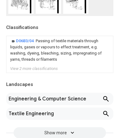
Classifications
D06B3/04
Passing of textile materials through
liquids, gases or vapours to effect treatment, e.g.
washing, dyeing, bleaching, sizing, impregnating of
yarns, threads or filaments
View 2 more classifications
Landscapes
Engineering & Computer Science
Textile Engineering
Show more