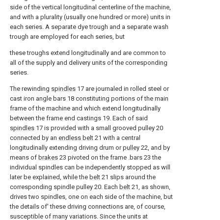
side of the vertical longitudinal centerline of the machine,
and with a plurality (usually one hundred or more) units in
each series. A separate dye trough and a separate wash
trough are employed for each series, but
these troughs extend longitudinally and are common to
all of the supply and delivery units of the corresponding
series.
The rewinding
spindles
17 are journaled in rolled steel or
cast iron angle bars 18 constituting portions of the main
frame of the machine and which extend longitudinally
between the frame end castings 19. Each of said
spindles
17 is provided with a small grooved pulley 20
connected by an
endless belt
21 with a central
longitudinally extending driving drum or
pulley
22, and by
means of
brakes
23 pivoted on the frame .bars 23 the
individual spindles can be independently stopped as will
later be explained, while the
belt
21 slips around the
corresponding spindle pulley 20. Each
belt
21, as shown,
drives two spindles, one on each side of the machine, but
the details of' these driving connections are, of course,
susceptible of many variations. Since the units at