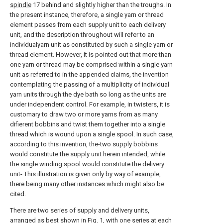
spindle
17 behind and slightly higher than the troughs. In
the present instance, therefore, a single yarn or thread
element passes from each supply unit to each delivery
unit, and the description throughout will refer to an
individualyarn unit as constituted by such a single yarn or
thread element. However, it is pointed out that more than
one yarn or thread may be comprised within a single yarn
unit as referred to in the appended claims, the invention
contemplating the passing of a multiplicity of individual
yarn units through the dye bath so long as the units are
under independent control. For example, in twisters, it is
customary to draw two or more yarns from as many
difierent bobbins and twist them together into a single
thread which is wound upon a single spool. In such case,
according to this invention, the-two supply bobbins
would constitute the supply unit herein intended, while
the single winding spool would constitute the delivery
unit- This illustration is given only by way of example,
there being many other instances which might also be
cited.
There are two series of supply and delivery units,
arranged as best shown in Fig. 1, with one series at each