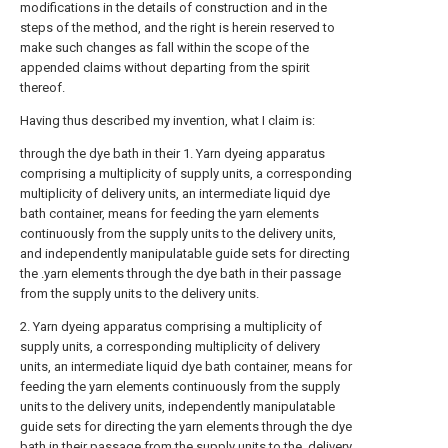
modifications in the details of construction and in the
steps of the method, and the right is herein reserved to
make such changes as fall within the scope of the
appended claims without departing from the spirit
thereof.
Having thus described my invention, what I claim is:
through the dye bath in their 1. Yarn dyeing apparatus
comprising a multiplicity of supply units, a corresponding
multiplicity of delivery units, an intermediate liquid dye
bath container, means for feeding the yarn elements
continuously from the supply units to the delivery units,
and independently manipulatable guide sets for directing
the .yarn elements through the dye bath in their passage
from the supply units to the delivery units.
2. Yarn dyeing apparatus comprising a multiplicity of
supply units, a corresponding multiplicity of delivery
units, an intermediate liquid dye bath container, means for
feeding the yarn elements continuously from the supply
units to the delivery units, independently manipulatable
guide sets for directing the yarn elements through the dye
bath in their passage from the supply units to the. delivery