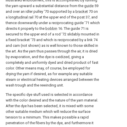
illustrated embodiment, this is accomplished by running
the yarn upward a substantial distance from the
guide
59
and over an idler pulley '70 supported by a
bracket
70 on
a
longitudinal rail
70 at the upper end of the
post
37, and
thence downwardly under a reciprocating guide '71 which
directs it properly to the
bobbin
16. The guide 71 is
secured to the upper end of a rod '72 slidably mounted in
a fixed bracket '73 and which is reciprocated by a link 74
and cam (not shown) as is well known to those skilled in
the art. As the yarn thus passes through the air, it is dried
by evaporation, and the dye is oxidized, giving a
completely and uniformly dyed and dried product of fast
color. Other means may, of course, be employed for
drying the yarn if desired, as for example any suitable
steam or electrical heating devices arranged between the
wash trough and the rewinding unit.
The specific dye stufl used is selected in accordance
with the color desired and the nature of the yarn material.
After the dye has been selected, it is mixed with some
other suitable medium which will reduce the surface
tension to a minimum. This makes possible a rapid
penetration of the fibers by the dye, and furthermore it