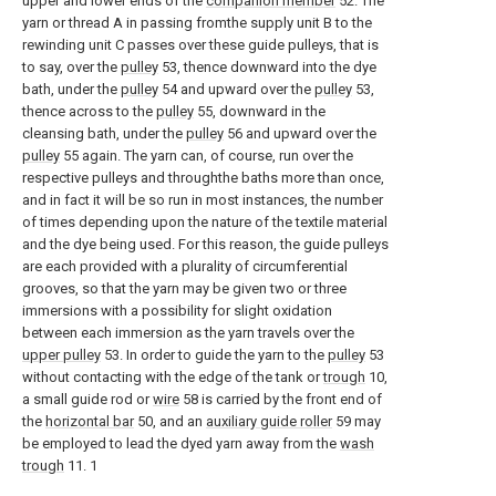
upper and lower ends of the
companion member
52. The
yarn or thread A in passing fromthe supply unit B to the
rewinding unit C passes over these guide pulleys, that is
to say, over the
pulley
53, thence downward into the dye
bath, under the
pulley
54 and upward over the
pulley
53,
thence across to the
pulley
55, downward in the
cleansing bath, under the
pulley
56 and upward over the
pulley
55 again. The yarn can, of course, run over the
respective pulleys and throughthe baths more than once,
and in fact it will be so run in most instances, the number
of times depending upon the nature of the textile material
and the dye being used. For this reason, the guide pulleys
are each provided with a plurality of circumferential
grooves, so that the yarn may be given two or three
immersions with a possibility for slight oxidation
between each immersion as the yarn travels over the
upper pulley
53. In order to guide the yarn to the
pulley
53
without contacting with the edge of the tank or
trough
10,
a small guide rod or
wire
58 is carried by the front end of
the
horizontal bar
50, and an
auxiliary guide roller
59 may
be employed to lead the dyed yarn away from the
wash
trough
11. 1