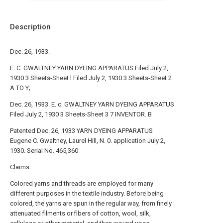
Description
Dec. 26, 1933.
E. C. GWALTNEY YARN DYEING APPARATUS Filed July 2,
1930 3 Sheets-Sheet l Filed July 2, 1930 3 Sheets-Sheet 2
A TO Y;
Dec. 26, 1933. E. c. GWALTNEY YARN DYEING APPARATUS
Filed July 2, 1930 3 Sheets-Sheet 3 7 INVENTOR. B
Patented Dec. 26, 1933 YARN DYEING APPARATUS
Eugene C. Gwaltney, Laurel Hill, N. 0. application July 2,
1930. Serial No. 465,360
Claims.
Colored yarns and threads are employed for many
different purposes in the textile industry. Before being
colored, the yarns are spun in the regular way, from finely
attenuated filments or fibers of cotton, wool, silk,