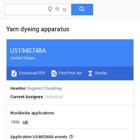
Yarn dyeing apparatus
US1940748A
United States
Download PDF
Find Prior Art
Similar
Inventor
Eugene C Gwaltney
Current Assignee
Individual
Worldwide applications
1930
US
Application US465360A events