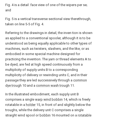
Fig. 4 is a detail .face view of one of the wipers per se;
and
Fig. 5 is a vertical transverse sectional view therethrough,
taken on line 5-5 of Fig. 4.
Referring to the drawings in detail, the inven tion is shown
as applied to a conventional spooler, although it is to be
understood as being equally applicable to other types of
machines, such as twisters, slashers, and the like, or as
embodied in some special machine designed for
practicing the invention. The yarn or thread elements A to
be dyed, are fed at high speed continuously from a
multiplicity of supply units B to a corresponding
multiplicity of delivery or rewinding units C, and in their
passage they are led successively through a
common
dye trough
10 and a
common wash trough
11.
In the illustrated embodiment, each supply unit B
comprises a single
warp wind bobbin
14, which is freely
rotatable in a
holder
15, in front of and slightly below the
troughs, while the delivery unit C comprises a single
straight wind spool or
bobbin
16 mounted on a
rotatable