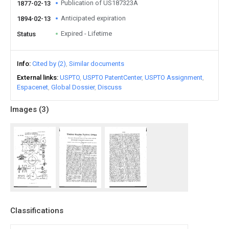
Publication of US187323A
1877-02-13
Anticipated expiration
1894-02-13
Expired - Lifetime
Status
Info
Cited by (2)
Similar documents
External links
USPTO
USPTO PatentCenter
USPTO Assignment
Espacenet
Global Dossier
Discuss
Images (
3
)
Classifications