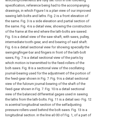
whichimprovements are fully set forth in the following
specification, reference being had to the accompanying
drawings, in which Figure l is a plan view of our improved
sawing lath-bolts and laths. Fig. 2 is a front elevation of
the same. Fig. 3 is a side elevation and partial section of
the same. Fig. 4 is a detail view, showing the construction
of the frame at the end where the lath-bolts are sawed.
Fig. 5 is a detail view of the saw-shaft, with saws, pulley,
intermediate tooth-gear, and end bearing of said shaft.
Fig. 6 is a detail sectional view for showing specially the
swingingfinger-bar and fingers in front of the lath-bolt
saws; Fig. 7 is a detail sectional view of the parts by
which motion is transmitted to the feed-rollers of the
bolt-saws. Fig. 8 is a sectional view of the oscillating
journal-bearing used for the adjustment of the portion of
the feed-gear shown in Fig. 7. Fig. 9 is a detail sectional
view of the fulcrum journal-bearing of the shaft of the
feed-gear shown in Fig. 7. Fig. 10 is a detail sectional
view of the balanced differential gages used in sawing
the laths from the lath-bolts. Fig. 11 is a detail sec- Fig. 12
is acentral longitudinal section of the selfadjusting
pressure rollers used behind the bolt-saws. Fig. 13 is a
longitudinal section. in the line a0 00 of Fig. 1, of a part of