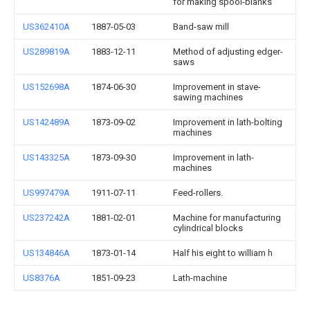
for making spool-blanks
US362410A
1887-05-03
Band-saw mill
US289819A
1883-12-11
Method of adjusting edger-
saws
US152698A
1874-06-30
Improvement in stave-
sawing machines
US142489A
1873-09-02
Improvement in lath-bolting
machines
US143325A
1873-09-30
Improvement in lath-
machines
US997479A
1911-07-11
Feed-rollers.
US237242A
1881-02-01
Machine for manufacturing
cylindrical blocks
US134846A
1873-01-14
Half his eight to william h
US8376A
1851-09-23
Lath-machine