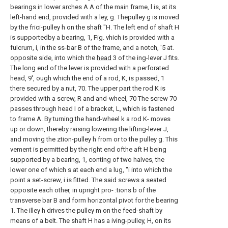
bearings in lower arches A A of the main frame, l is, at its
left-hand end, provided with a ley, g. Thepulley g is moved
by the frici-pulley h on the shaft "H. The left end of shaft H
is supportedby a bearing, 1, Fig. vhich is provided with a
fulcrum, i, in the ss-bar B of the frame, and a notch, '5 at.
opposite side, into which the
head
3 of the ing-lever J fits.
The long end of the lever is provided with a perforated
head, 9', ough which the end of a rod, K, is passed, 1
there secured by a nut, 70. The upper part the rod K is
provided with a screw, R and and-wheel, 70 The screw 70
passes through head I of a bracket, L, which is fastened
to frame A. By turning the hand-wheel k a rod K- moves
up or down, thereby raising lowering the lifting-lever J,
and moving the ztion-pulley h from or to the pulley g. This
vement is permitted by the right end ofthe aft H being
supported by a bearing, 1, conting of two halves, the
lower one of which s at each end a lug, "i into which the
point a set-screw, i is fitted. The said screws a seated
opposite each other, in upright pro- :tions b of the
transverse bar B and form horizontal pivot for the bearing
1. The illey h drives the pulley m on the feed-shaft by
means of a belt. The shaft H has a iving-pulley, H, on its