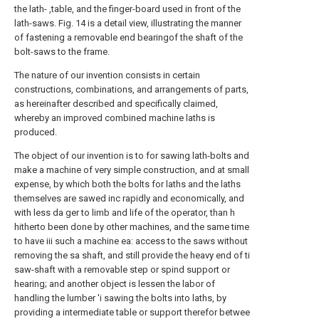
the lath- ,table, and the finger-board used in front of the
lath-saws. Fig. 14 is a detail view, illustrating the manner
of fastening a removable end bearingof the shaft of the
bolt-saws to the frame.
The nature of our invention consists in certain
constructions, combinations, and arrangements of parts,
as hereinafter described and specifically claimed,
whereby an improved combined machine laths is
produced.
The object of our invention is to for sawing lath-bolts and
make a machine of very simple construction, and at small
expense, by which both the bolts for laths and the laths
themselves are sawed inc rapidly and economically, and
with less da ger to limb and life of the operator, than h
hitherto been done by other machines, and the same time
to have iii such a machine ea: access to the saws without
removing the sa shaft, and still provide the heavy end of ti
saw-shaft with a removable step or spind support or
hearing; and another object is lessen the labor of
handling the lumber 'i sawing the bolts into laths, by
providing a intermediate table or support therefor betwee