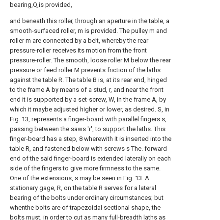
bearing,Q,is provided,
and beneath this roller, through an aperture in the table, a
smooth-surfaced roller, m is provided. The pulley m and
roller m are connected by a belt, whereby the rear
pressure-roller receives its motion from the front
pressure-roller. The smooth, loose roller M below the rear
pressure or feed roller M prevents friction of the laths
against the table R. The table B is, at its rear end, hinged
to the frame A by means of a stud, r, and near the front
end it is supported by a set-screw, W, in the frame A, by
which it maybe adjusted higher or lower, as desired. S, in
Fig. 13, represents a finger-board with parallel fingers s,
passing between the saws 'r', to support the laths. This
finger-board has a step, 8 wherewith it is inserted into the
table R, and fastened below with screws s The. forward
end of the said finger-board is extended laterally on each
side of the fingers to give more firmness to the same.
One of the extensions, s may be seen in Fig. 13. A
stationary gage, R, on the table R serves for a lateral
bearing of the bolts under ordinary circumstances; but
whenthe bolts are of trapezoidal sectional shape, the
bolts must, in order to cut as many full-breadth laths as