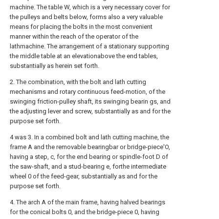
machine. The table W, which is a very necessary cover for
the pulleys and belts below, forms also a very valuable
means for placing the bolts in the most convenient
manner within the reach of the operator of the
lathmachine. The arrangement of a stationary supporting
the middle table at an elevationabove the end tables,
substantially as herein set forth.
2. The combination, with the bolt and lath cutting
mechanisms and rotary continuous feed-motion, of the
swinging friction-pulley shaft, its swinging bearin gs, and
the adjusting lever and screw, substantially as and for the
purpose set forth.
4 was 3. In a combined bolt and lath cutting machine, the
frame A and the removable bearingbar or bridge-piece'O,
having a step, c, for the end bearing or spindle-foot D of
the saw-shaft, and a stud-bearing e, forthe intermediate
wheel 0 of the feed-gear, substantially as and for the
purpose set forth.
4. The arch A of the main frame, having halved bearings
for the conical bolts 0, and the bridge-piece 0, having