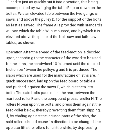
1', and to just as quickly put it into operation, this being
accomplished by swinging the table R up or down on the
bolts r. Wis an elevated table between the two gangs of
saws, and above the pulley D, for the support of the bolts
as fast as sawed. The frame A is provided with standards
w upon which the table W is .mounted, and by which it is
elevated above the plane of the bolt-saw and lath-saw
tables, as shown.
Operation After the speed of the feed-motion is decided
upon,aecordin g to the character of the wood to be used
for the laths, the handwheel 10 is turned until the desired
friction be-' tween the pulleys g and h is produced. The
slabs which are used for the manufacture of laths are, in
quick succession, laid upon the feed board or table a
and pushed. against the saws E, which cut them into
bolts. The said bolts pass out at the rear, between the
rear feed-roller F and the compound pressureroller N. The
rollers N bear upon the bolts, and press them against the
feed-roller below, thereby preventing them from slipping.
If, by chafing against the inclined parts of the slab, the
said rollers should cause its direction to be changed, the
operator lifts the rollers for a little while, by depressing