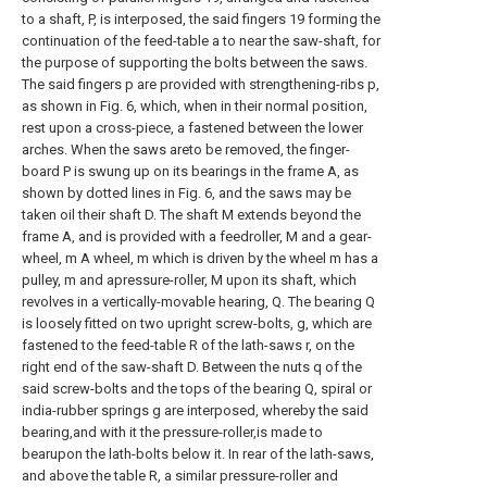
to a shaft, P, is interposed, the said fingers 19 forming the
continuation of the feed-table a to near the saw-shaft, for
the purpose of supporting the bolts between the saws.
The said fingers p are provided with strengthening-ribs p,
as shown in Fig. 6, which, when in their normal position,
rest upon a cross-piece, a fastened between the lower
arches. When the saws areto be removed, the finger-
board P is swung up on its bearings in the frame A, as
shown by dotted lines in Fig. 6, and the saws may be
taken oil their shaft D. The shaft M extends beyond the
frame A, and is provided with a feedroller, M and a gear-
wheel, m A wheel, m which is driven by the wheel m has a
pulley, m and apressure-roller, M upon its shaft, which
revolves in a vertically-movable hearing, Q. The bearing Q
is loosely fitted on two upright screw-bolts, g, which are
fastened to the feed-table R of the lath-saws r, on the
right end of the saw-shaft D. Between the nuts q of the
said screw-bolts and the tops of the bearing Q, spiral or
india-rubber springs g are interposed, whereby the said
bearing,and with it the pressure-roller,is made to
bearupon the lath-bolts below it. In rear of the lath-saws,
and above the table R, a similar pressure-roller and