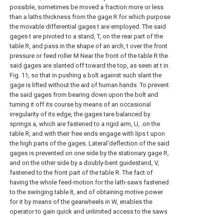
possible, sometimes be moved a fraction more or less
than a laths thickness from the gage R for which purpose
the movable differential gages t are employed. The said
gages t are pivoted to a stand, T, on the rear part of the
table R, and pass in the shape of an arch, t over the front
pressure or feed roller M Near the front of the table R the
said gages are slanted off toward the top, as seen at t in
Fig. 11, so that in pushing a bolt against such slant the
gage is lifted without the aid of human hands. To prevent
the said gages from bearing down upon the bolt and
turning it off its course by means of an occasional
irregularity of its edge, the gages tare balanced by
springs a, which are fastened to a rigid arm, U, .on the
table R, and with their free ends engage with lips t upon
the high parts of the gages. Lateral'deflection of the said
gages is prevented on one side by the stationary gage R,
and on the other side by a doubly-bent guidestand, V,
fastened to the front part of the table R. The fact of
having the whole feed-motion for the lath-saws fastened
to the swinging table It, and of obtaining motive power
for it by means of the gearwheels in W, enables the
operator to gain quick and unlimited access to the saws