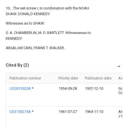
10.. .The set-screw r, in combination with the NOAH
SHAW. DONALD KENNEDY.
Witnesses as to SHAW:
O. A. CHAMBERLIN, M. D. BARTLETT. Witnessesas to
KENNEDY:
ABsALoM CAIN, FRANK T. WALKER.
Cited By (2)
Publication number
Priority date
Publication date
Assi
US2815520A
*
1954-09-28
1957-12-10
Goodr
Co B 
US3156274A
*
1961-07-27
1964-11-10
Alexa
J Gol