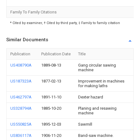
Family To Family Citations
* Cited by examiner, † Cited by third party, ‡ Family to family citation
Similar Documents
Publication
Publication Date
Title
US408790A
1889-08-13
Gang circular sawing
machine
US187323A
1877-02-13
Improvement in machines
for making laths
US462797A
1891-11-10
Dexter hazard
US328794A
1885-10-20
Planing and resawing
machine
US550825A
1895-12-03
Sawmill
US836117A
1906-11-20
Band-saw machine.