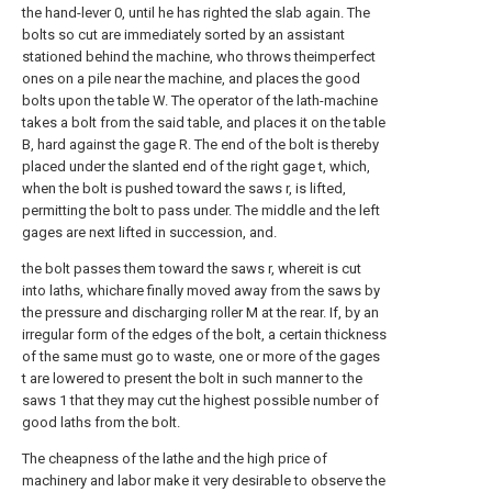
the hand-lever 0, until he has righted the slab again. The
bolts so cut are immediately sorted by an assistant
stationed behind the machine, who throws theimperfect
ones on a pile near the machine, and places the good
bolts upon the table W. The operator of the lath-machine
takes a bolt from the said table, and places it on the table
B, hard against the gage R. The end of the bolt is thereby
placed under the slanted end of the right gage t, which,
when the bolt is pushed toward the saws r, is lifted,
permitting the bolt to pass under. The middle and the left
gages are next lifted in succession, and.
the bolt passes them toward the saws r, whereit is cut
into laths, whichare finally moved away from the saws by
the pressure and discharging roller M at the rear. If, by an
irregular form of the edges of the bolt, a certain thickness
of the same must go to waste, one or more of the gages
t are lowered to present the bolt in such manner to the
saws 1 that they may cut the highest possible number of
good laths from the bolt.
The cheapness of the lathe and the high price of
machinery and labor make it very desirable to observe the