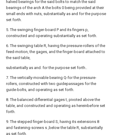
halved bearings for the said bolts to match the said
bearings of the arch A the bolts 0 being provided at their
small ends with nuts, substantially as and for the purpose
set forth.
5. The swinging finger-board P and its fingers p,
constructed and operating substantially as set forth.
6. The swinging table R, having the pressure-rollers of the
feed-motion, the gages, and the finger-board attached to
the said table,
substantially as and. for the purpose set forth..
7. The vertically-movable bearing Q-for the pressure-
rollers, constructed with two guidepassages for the
guide-bolts, and operating as set forth.
8. The balanced diflerential gages t, pivoted above the
table, and constructed and operating as hereinbefore set
forth.
9. The stepped finger-board S, having its extensions 8
and fastening-screws s ,below the table R, substantially
as set forth.