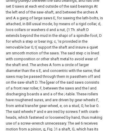
driving-pulleyD between the said bearings, and has one
set 0 saws at each end outside of the said bearings At
the left end of the saw-shaft, and betweei the arches A
and A a gang of large saws E, for sawing the lath-bolts, is
attached, in Bill usual mode, by means of a rigid collar, d,
loos collars or washers d and a nut, (1 Th .shaft D
extends beyond the mud in the shapi of a spindle-foot, D
for which a step or bear ing; c, 'is provided in the
removable bar 0, t( support the shaft and insure a quiet
am smooth motion of the saws. The said step c is lined
with composition or other shaft metal to avoid wear of
the shaft end. The arches A form a circle of larger
diameter than the s E, and concentric with the same, that
saws may be passed through them in passthem off and
on the saw-shaft D. The [gear of the said saws consists
of a front rear roller, F, between the saws and the l and
discharging boards a and a of the ;-table. These rollers
have roughened suras, and are driven by gear-wheels F,
from antral transfer gear-wheel, e, on a stud, 0, he bar 0.
The said wheels F and e are ired by screws f with crank-
heads, which fastened or loosened by hand, thus making
use of a screw-wrench unnecessary. The ael 6 receives
motion from a pinion, g, Fig. )1 a shaft, G, which has its