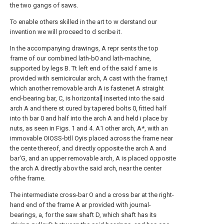
the two gangs of saws.
To enable others skilled in the art to w derstand our
invention we will proceed to d scribe it.
In the accompanying drawings, A repr sents the top
frame of our combined lath-b0 and lath-machine,
supported by legs B. Tt left end of the said f ame is
provided with semicircular arch, A cast with the frame,t
which another removable arch A is fastenet A straight
end-bearing bar, C, is horizontal] inserted into the said
arch A and there st cured by tapered bolts 0, fitted half
into th bar 0 and half into the arch A and held i place by
nuts, as seen in Figs. 1 and 4. A1 other arch, A*, with an
immovable OIOSS-btll Oyis placed across the frame near
the cente thereof, and directly opposite the arch A and
bar'G, and an upper removable arch, A is placed opposite
the arch A directly abov the said arch, near the center
ofthe frame.
The intermediate cross-bar O and a cross bar at the right-
hand end of the frame A ar provided with journal-
bearings, a, for the saw shaft D, which shaft has its