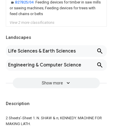
B27B25/04
Feeding devices for timber in saw mills
or sawing machines; Feeding devices for trees with
feed chains or belts
View 2 more classifications
Landscapes
Life Sciences & Earth Sciences
Engineering & Computer Science
Show more
Description
2 Sheets'-Sheet 1. N. SHAW & n; KENNEDY. MACHINE FOR
MAKING LATH.