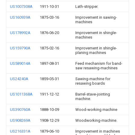
US1007308A
1911-10-31
Lath-stripper.
US160939A
1875-03-16
Improvement in sawing-
machines
US178992A
1876-06-20
Improvement in shingle-
machines
US159790A
1875-02-16
Improvement in shingle-
planing machines
US589014A
1897-08-31
Feed mechanism for band-
saw resawing-machines
US24240A
1859-05-31
Sawing-machine for
resawing boards
US1011368A
1911-12-12
Barrel-stave-jointing
machine.
US390760A
1888-10-09
Wood-working machine
US908269A
1908-12-29
Woodworking-machine.
US216331A
1879-06-10
Improvement in machines