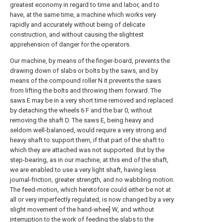
greatest economy in regard to time and labor, and to
have, at the same time, a machine which works very
rapidly and accurately without being of delicate
construction, and without causing the slightest
apprehension of danger for the operators.
Our machine, by means of the finger-board, prevents the
drawing down of slabs or bolts by the saws, and by
means of the compound roller N it prevents the saws
from lifting the bolts and throwing them forward. The
saws E may be in a very short time removed and replaced
by detaching the wheels 6 F and the bar 0, without
removing the shaft D. The saws E, being heavy and
seldom well-balanoed, would require a very strong and
heavy shaft to support them, if that part of the shaft to
which they are attached was not supported. But by the
step-bearing, as in our machine, at this end of the shaft,
we are enabled to use a very light shaft, having less
journal-friction, greater strength, and no wabbling motion.
The feed-motion, which heretofore could either be not at
all or very imperfectly regulated, is now changed by a very
slight movement of the hand-whee] W, and without
interruption to the work of feeding the slabs to the