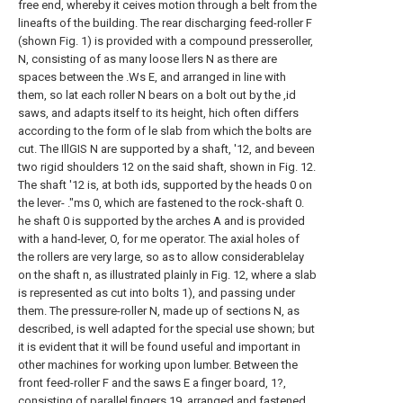
free end, whereby it ceives motion through a belt from the
lineafts of the building. The rear discharging feed-roller F
(shown Fig. 1) is provided with a compound presseroller,
N, consisting of as many loose llers N as there are
spaces between the .Ws E, and arranged in line with
them, so lat each roller N bears on a bolt out by the ,id
saws, and adapts itself to its height, hich often differs
according to the form of le slab from which the bolts are
cut. The IllGIS N are supported by a shaft, '12, and beveen
two rigid shoulders 12 on the said shaft, shown in Fig. 12.
The shaft '12 is, at both ids, supported by the heads 0 on
the lever- ."ms 0, which are fastened to the rock-shaft 0.
he shaft 0 is supported by the arches A and is provided
with a hand-lever, O, for me operator. The axial holes of
the rollers are very large, so as to allow considerablelay
on the shaft n, as illustrated plainly in Fig. 12, where a slab
is represented as cut into bolts 1), and passing under
them. The pressure-roller N, made up of sections N, as
described, is well adapted for the special use shown; but
it is evident that it will be found useful and important in
other machines for working upon lumber. Between the
front feed-roller F and the saws E a finger board, 1?,
consisting of parallel fingers 19, arranged and fastened