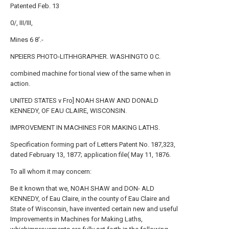
Patented Feb. 13
0/, III/III,
Mines 6 8'.-
NPEIERS PHOTO-LITHHGRAPHER. WASHINGTO 0 C.
combined machine for tional view of the same when in
action.
UNITED STATES v Fro] NOAH SHAW AND DONALD
KENNEDY, OF EAU CLAIRE, WISCONSIN.
IMPROVEMENT IN MACHINES FOR MAKING LATHS.
Specification forming part of Letters Patent No. 187,323,
dated February 13, 1877; application file( May 11, 1876.
To all whom it may concern:
Be it known that we, NOAH SHAW and DON- ALD
KENNEDY, of Eau Claire, in the county of Eau Claire and
State of Wisconsin, have invented certain new and useful
Improvements in Machines for Making Laths,