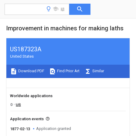
Improvement in machines for making laths
US187323A
United States
Download PDF
Find Prior Art
Similar
Worldwide applications
0
US
Application events
Application granted
1877-02-13