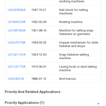
working machines
US2429263A
1947-10-21
Nail chuck for nailing
machines
US1844120A
1932-02-09
Riveting machine
US1387530A
1921-08-16
Machine for setting snap-
fasteners on garments
US2670778A
1954-03-02
Hopper mechanism for slide
fastener end stops
US1521141A
1924-12-30
Snap-fastener-setting
machine
US1141775A
1915-06-01
Lacing hook or stud setting
machine.
US334321A
1886-01-12
And marcus
Priority And Related Applications
Priority Applications (1)