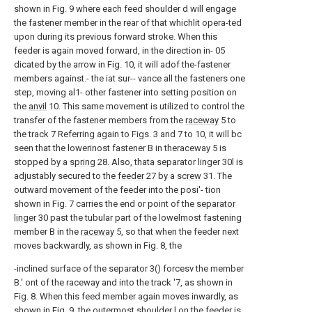
shown in Fig. 9 where each feed shoulder d will engage
the fastener member in the rear of that whichlit opera-ted
upon during its previous forward stroke. When this
feeder is again moved forward, in the direction in- 05
dicated by the arrow in Fig. 10, it will adof the-fastener
members against.- the iat sur-- vance all the fasteners one
step, moving al1- other fastener into setting position on
the
anvil
10. This same movement is utilized to control the
transfer of the fastener members from the
raceway
5 to
the track 7 Referring again to Figs. 3 and 7 to 10, it will bc
seen that the lowerinost fastener B in theraceway 5 is
stopped by a
spring
28. Also, thata separator linger 30l is
adjustably secured to the
feeder
27 by a
screw
31. The
outward movement of the feeder into the posi'- tion
shown in Fig. 7 carries the end or point of the
separator
linger
30 past the tubular part of the lowelmost fastening
member B in the
raceway
5, so that when the feeder next
moves backwardly, as shown in Fig. 8, the
-inclined surface of the separator 3() forcesv the member
B.' ont of the raceway and into the track '7, as shown in
Fig. 8. When this feed member again moves inwardly, as
shown in Fig. 9, the outermost shoulder l on the feeder is