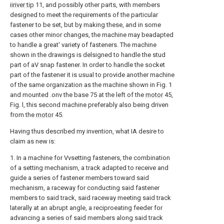
iiriver tip
11, and possibly other parts, with members
designed to meet the requirements of the particular
fastener to be set, but by making these, and in some
cases other minor changes, the machine may beadapted
to handle a great' variety of fasteners. The machine
shown in the drawings is delsigned to handle the stud
part of aV snap fastener. In order to handle the socket
part of the fastener it is usual to provide another machine
of the same organization as the machine shown in Fig. 1
and mounted .onv the base 75 at the left of the
motor
45,
Fig. l, this second machine preferably also being driven
from the
motor
45.
Having thus described my invention, what IA desire to
claim as new is:
1. In a machine for Vvsetting fasteners, the combination
of a setting mechanism, a track adapted to receive and
guide a series of fastener members toward said
mechanism, a raceway for conducting said fastener
members to said track, said raceway meeting said track
laterally at an abrupt angle, a reciproeating feeder for
advancing a series of said members along said track