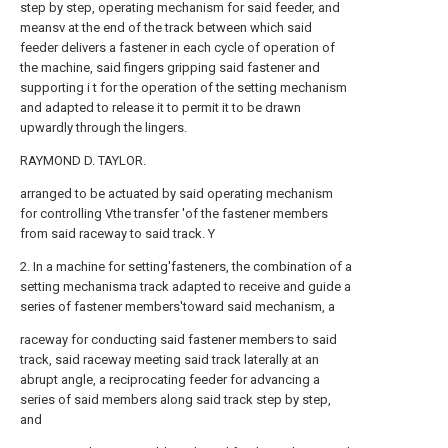
step by step, operating mechanism for said feeder, and
meansv at the end of the track between which said
feeder delivers a fastener in each cycle of operation of
the machine, said fingers gripping said fastener and
supporting i t for the operation of the setting mechanism
and adapted to release it to permit it to be drawn
upwardly through the lingers.
RAYMOND D. TAYLOR.
arranged to be actuated by said operating mechanism
for controlling Vthe transfer 'of the fastener members
from said raceway to said track. Y
2. In a machine for setting'fasteners, the combination of a
setting mechanisma track adapted to receive and guide a
series of fastener members'toward said mechanism, a
raceway for conducting said fastener members to said
track, said raceway meeting said track laterally at an
abrupt angle, a reciprocating feeder for advancing a
series of said members along said track step by step,
and