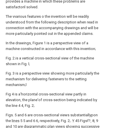
provides a machine in which these problems are
satisfactoril solved.
The vvarious features o the invention will be readily
understood from the following description when read in
connection with the accompanying drawings and will be
more particularly pointed out in the appended claims.
In the drawings, Figure 1 is a perspective view of a
machine constructed in accordance with this invention;
Fig. 2.is a vertical cross-sectional view of the machine
shown in Fig. l;
Fig. 3 is a perspective view showing more particularly the
mechanism for delivering fasteners to the setting
mechanism;l
Fig 4 is a'horizontal cross-sectional view partly in
elevation, the plane'of cross-section being indicated by
the line 4 4, Fig. 2;
Figs. 5 and 6 are cross-sectional views substantiallypon
the
lines
5 5 and 6 6, respectively, Fig. 2;.
Y
45 Figsf?, 8, 9
and 10 are diagrammatic plan views showing successive