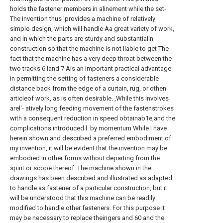
holds the fastener members in alinement while the set-
The invention thus 'provides a machine of relatively
simple-design, which will handle Aa great variety of work,
and in which the parts are sturdy and substantialin
construction so that the machine is not liable to get The
fact that the machine has a very deep throat between the
two tracks 6 land 7 Ais an important practical advantage
in permitting the setting of fasteners a considerable
distance back from the edge of a curtain, rug, or othen
articleof work, as is often desirable. ,While this involves
arel'- atively long feeding movement of the fastenstrokes
with a consequent reduction in speed obtainab1e,and the
complications introduced l. by momentum While I have
herein shown and described a preferred embodiment of
my invention, it will be evident that the invention may be
embodied in other forms without departing from the
spirit or scope thereof. The machine shown in the
drawings has been described and illustrated as adapted
to handle as fastener of a particular construction, but it
will be understood that this machine can be readily
modified to handle other fasteners. For this purpose it
may be necessary to replace theingers and 60 and the