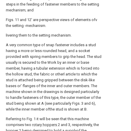
steps in the feeding of fastener members to the setting
mechanism; and
Figs. 11 and 12' are perspective views of elements ofv
the setting -mechanism.
livering them to the setting mechanism.
A very common type of snap fastener includes a stud
having a more or less rounded head, and a socket
provided with spring members to grip the head. The stud
usually is secured to the Work by an inner or base
member, having a tubular extension which is forced into
the hollow stud, the fabric or otherl article to which the
stud is attached being gripped between the disk-like
bases or' flanges of the inner and outer members. The
machine shown in the drawings is designed particularly
to handle fasteners of this type, the outer member of the
stud being shown at A (see particularly Figs. 3 and 6),
while the inner member ofthe stud is shown at B.
Referring to Fig. 1 it will be seen that this machine
comprises two
rotary hoppers
2 and 3, respectively, the
hopper
2 being designed to hold a supplyof the