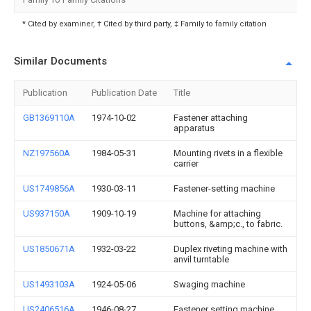
* Cited by examiner, † Cited by third party, ‡ Family to family citation
Similar Documents
Publication
Publication Date
Title
GB1369110A
1974-10-02
Fastener attaching
apparatus
NZ197560A
1984-05-31
Mounting rivets in a flexible
carrier
US1749856A
1930-03-11
Fastener-setting machine
US937150A
1909-10-19
Machine for attaching
buttons, &amp;c., to fabric.
US1850671A
1932-03-22
Duplex riveting machine with
anvil turntable
US1493103A
1924-05-06
Swaging machine
US2406516A
1946-08-27
Fastener setting machine