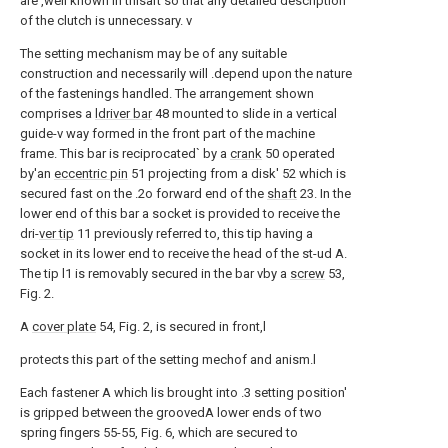
are ,well known in thisart so that any detailed description
of the clutch is unnecessary. v
The setting mechanism may be of any suitable
construction and necessarily will .depend upon the nature
of the fastenings handled. The arrangement shown
comprises a
ldriver bar
48 mounted to slide in a vertical
guide-v way formed in the front part of the machine
frame. This bar is reciprocated` by a
crank
50 operated
by'an
eccentric pin
51 projecting from a disk' 52 which is
secured fast on the .2o forward end of the
shaft
23. In the
lower end of this bar a socket is provided to receive the
dri-
ver tip
11 previously referred to, this tip having a
socket in its lower end to receive the head of the st-ud A.
The tip l1 is removably secured in the bar vby a
screw
53,
Fig. 2.
A
cover plate
54, Fig. 2, is secured in front,l
protects this part of the setting mechof and anism.l
Each fastener A which lis brought into .3 setting position'
is gripped between the groovedA lower ends of two
spring fingers 55-55, Fig. 6, which are secured to