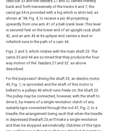
feed bar
33 and the
feeders
27 and 32 carried thereby
back and forth transversely of the tracks 6 and 7, the
carria'ge
34 is provided with a lng which is slotv ted, as
shown at '38, Fig. 4, to receive a
pin
40 projecting
upwardly from one
arm
41 of a bell crank lever. This lever
is secured fast on the lower end of an
upright rock shaft
42, and an
arm
43 at its uphper end carries a stud or
rollwhich runs in the path of a
cam
44.
Figs. 2 and 5, which rotates with the
main shaft
23. The
cams
35 and 44 are so timed that they produce the four-
way motion of the'
feeders
27 and 32` as above
described.
For the'purposeof driving the
shaft
23, an
electric motor
45, Fig. 1, is vprovided and the shaft of this motor is
belted to a
pulleyv
46 which runs freely on, the
Shaft
23.
The pulley may be connected, however, with the shaft to
drive it, by means of a single revolution clutch of any
suitable type connected through the rod 47, Fig. 2, to a
treadle, the arrangement being such that when the treadle
is
depressed theshaft
23,wi1l'make a single revolution
and then be stopped automatically. Clutches of this type