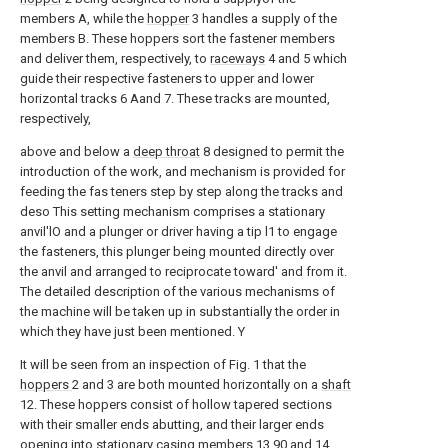
members A, while the
hopper
3 handles a supply of the
members B. These hoppers sort the fastener members
and deliver them, respectively, to
raceways
4 and 5 which
guide their respective fasteners to upper and lower
horizontal tracks 6 Aand 7. These tracks are mounted,
respectively,
above and below a
deep throat
8 designed to permit the
introduction of the work, and mechanism is provided for
feeding the fas teners step by step along the tracks and
deso This setting mechanism comprises a stationary
anvil'lO and a plunger or driver having a tip l1 to engage
the fasteners, this plunger being mounted directly over
the anvil and arranged to reciprocate toward' and from it.
The detailed description of the various mechanisms of
the machine will be taken up in substantially the order in
which they have just been mentioned. Y
It will be seen from an inspection of Fig. 1 that the
hoppers
2 and 3 are both mounted horizontally on a
shaft
12. These hoppers consist of hollow tapered sections
with their smaller ends abutting, and their larger ends
opening into
stationary casing members
13 90 and 14