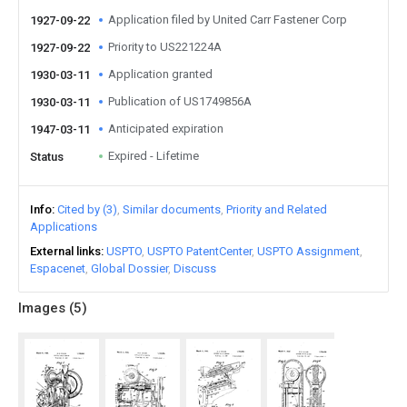
Application filed by United Carr Fastener Corp
1927-09-22
Priority to US221224A
1927-09-22
Application granted
1930-03-11
Publication of US1749856A
1930-03-11
Anticipated expiration
1947-03-11
Expired - Lifetime
Status
Info
Cited by (3)
Similar documents
Priority and Related
Applications
External links
USPTO
USPTO PatentCenter
USPTO Assignment
Espacenet
Global Dossier
Discuss
Images (
5
)