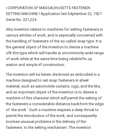
i CORPORATION OF MASSACHUSETTS FASTENER-
SETTING MACHINE I Application led Sdptember 22, 1927.
Serial No. 221,224.
rIhis invention relates to machines for setting fasteners in
various articles of work, and is especially concerned with
the handling of fasteners of the so-called snap type. It is
the general object of the invention to devise a machine
ofk this type which will handle ar uncommonly wide range
of work while at the same time being reliable'fin op
eration and simple irf construction.
The invention will be herein disclosed as embodied in a
machine designed to set snap fasteners in sheet
material, such as automobile curtains, rugs, and the like,
and an important object of the invention is to devise a
machine of this character which will'permit the setting of
the fasteners a considerable distance backfrom the edge
of .the work.` Such a machine requires a deep throat to
permit the introduction of the work, and consequently
involves unusual problems in the delivery of the
fasteners. to the setting mechanism. The invention