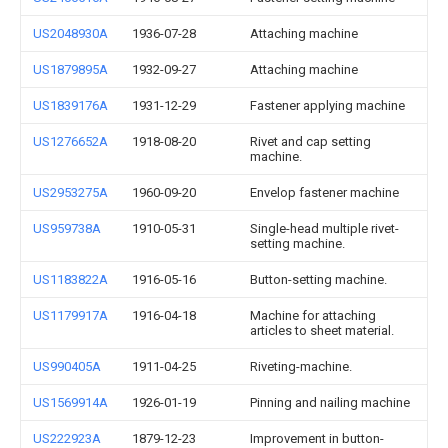
US2048930A
1936-07-28
Attaching machine
US1879895A
1932-09-27
Attaching machine
US1839176A
1931-12-29
Fastener applying machine
US1276652A
1918-08-20
Rivet and cap setting
machine.
US2953275A
1960-09-20
Envelop fastener machine
US959738A
1910-05-31
Single-head multiple rivet-
setting machine.
US1183822A
1916-05-16
Button-setting machine.
US1179917A
1916-04-18
Machine for attaching
articles to sheet material.
US990405A
1911-04-25
Riveting-machine.
US1569914A
1926-01-19
Pinning and nailing machine
US222923A
1879-12-23
Improvement in button-