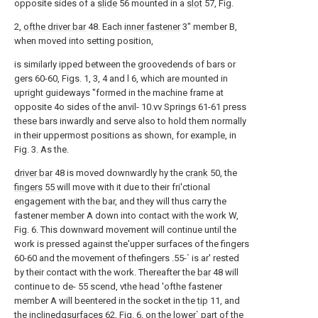
opposite sides of a
slide
56 mounted in a
slot
57, Fig.
2,
ofthe driver bar
48. Each
inner fastener
3" member B,
when moved into setting position,
is similarly ipped between the groovedends of bars or
gers 60-60, Figs. 1, 3, 4 and l 6, which are mounted in
upright guideways "formed in the machine frame at
opposite 4o sides of the anvil- 10.vv Springs 61-61 press
these bars inwardly and serve also to hold them normally
in their uppermost positions as shown, for example, in
Fig. 3. As the.
driver bar
48 is moved downwardly hy the
crank
50, the
fingers
55 will move with it due to their fri'ctional
engagement with the bar, and they will thus carry the
fastener member A down into contact with the work W,
Fig. 6. This downward movement will continue until the
work is pressed against the'upper surfaces of the fingers
60-60 and the movement of thefingers .55-` is ar' rested
by their contact with the work. Thereafter the
bar
48 will
continue to de- 55 scend, vthe head 'ofthe fastener
member A will beentered in the socket in the
tip
11, and
the
inclinedgsurfaces
62, Fig. 6, on the lower` part of the