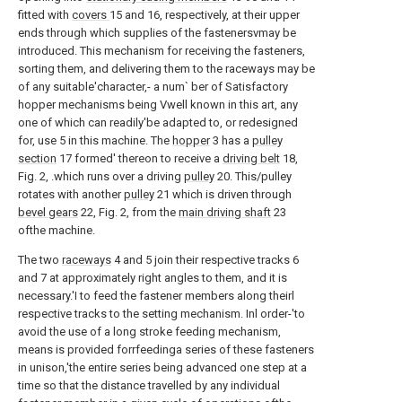
fitted with
covers
15 and 16, respectively, at their upper
ends through which supplies of the fastenersvmay be
introduced. This mechanism for receiving the fasteners,
sorting them, and delivering them to the raceways may be
of any suitable'character,- a num` ber of Satisfactory
hopper mechanisms being Vwell known in this art, any
one of which can readily'be adapted to, or redesigned
for, use 5 in this machine. The
hopper
3 has a
pulley
section
17 formed' thereon to receive a
driving belt
18,
Fig. 2, .which runs over a driving
pulley
20. This/pulley
rotates with another
pulley
21 which is driven through
bevel gears
22, Fig. 2, from the
main driving shaft
23
ofthe machine.
The two
raceways
4 and 5 join their respective tracks 6
and 7 at approximately right angles to them, and it is
necessary.'I to feed the fastener members along theirl
respective tracks to the setting mechanism. Inl order-'to
avoid the use of a long stroke feeding mechanism,
means is provided forrfeedinga series of these fasteners
in unison,'the entire series being advanced one step at a
time so that the distance travelled by any individual