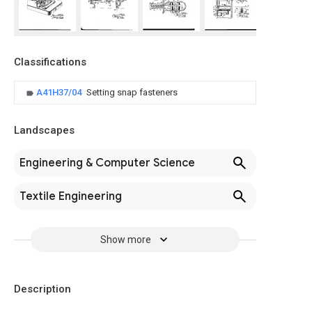
Classifications
A41H37/04
Setting snap fasteners
Landscapes
Engineering & Computer Science
Textile Engineering
Show more
Description