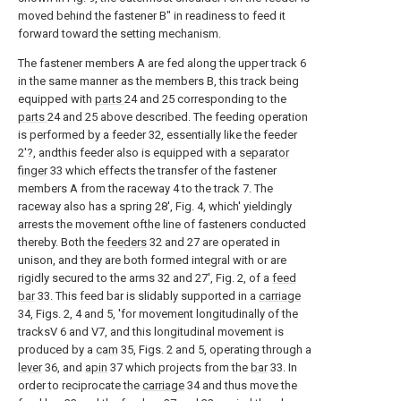
moved behind the fastener B" in readiness to feed it
forward toward the setting mechanism.
The fastener members A are fed along the upper track 6
in the same manner as the members B, this track being
equipped with
parts
24 and 25 corresponding to the
parts
24 and 25 above described. The feeding operation
is performed by a feeder 32, essentially like the feeder
2'?, andthis feeder also is equipped with a
separator
finger
33 which effects the transfer of the fastener
members A from the raceway 4 to the track 7. The
raceway also has a spring 28', Fig. 4, which' yieldingly
arrests the movement ofthe line of fasteners conducted
thereby. Both the
feeders
32 and 27 are operated in
unison, and they are both formed integral with or are
rigidly secured to the arms 32 and 27', Fig. 2, of a
feed
bar
33. This feed bar is slidably supported in a
carriage
34, Figs. 2, 4 and 5, 'for movement longitudinally of the
tracksV 6 and V7, and this longitudinal movement is
produced by a
cam
35, Figs. 2 and 5, operating through a
lever
36, and
apin
37 which projects from the
bar
33. In
order to reciprocate the
carriage
34 and thus move the