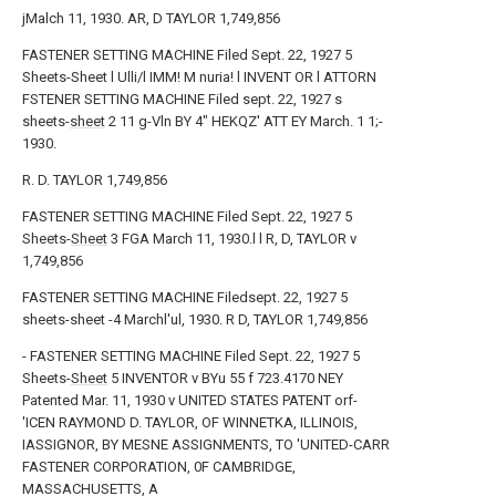
jMalch 11, 1930. AR, D TAYLOR 1,749,856
FASTENER SETTING MACHINE Filed Sept. 22, 1927 5
Sheets-Sheet l Ulli/l IMM! M nuria! l INVENT OR l ATTORN
FSTENER SETTING MACHINE Filed sept. 22, 1927 s
sheets-
sheet
2 11 g-Vln BY 4" HEKQZ' ATT EY March. 1 1;-
1930.
R. D. TAYLOR 1,749,856
FASTENER SETTING MACHINE Filed Sept. 22, 1927 5
Sheets-
Sheet
3 FGA March 11, 1930.l l R, D, TAYLOR v
1,749,856
FASTENER SETTING MACHINE Filedsept. 22, 1927 5
sheets-sheet -4 Marchl'ul, 1930. R D, TAYLOR 1,749,856
- FASTENER SETTING MACHINE Filed Sept. 22, 1927 5
Sheets-
Sheet
5 INVENTOR v BYu 55 f 723.4170 NEY
Patented Mar. 11, 1930 v UNITED STATES PATENT orf-
'ICEN RAYMOND D. TAYLOR, OF WINNETKA, ILLINOIS,
IASSIGNOR, BY MESNE ASSIGNMENTS, TO 'UNITED-CARR
FASTENER CORPORATION, 0F CAMBRIDGE,
MASSACHUSETTS, A