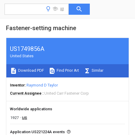
Fastener-setting machine
US1749856A
United States
Download PDF
Find Prior Art
Similar
Inventor
Raymond D Taylor
Current Assignee
United Carr Fastener Corp
Worldwide applications
1927
US
Application US221224A events