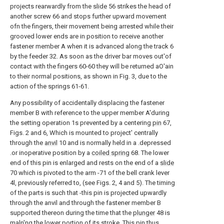
projects rearwardly from the
slide
56 strikes the head of
another screw 66 and stops further upward movement
ofn the fingers, their movement being arrested while their
grooved lower ends are in position to receive another
fastener member A when it is advanced along the track 6
by the feeder 32. As soon as the driver bar moves out'of
contact with the fingers 60-60 they will be returned aO'ain
to their normal positions, as shown in Fig. 3, due to the
action of the springs 61-61.
Any possibility of accidentally displacing the fastener
member B with reference to the upper member A'during
the setting operation 1s prevented by a centering
pin
67,
Figs. 2 and 6, Which is mounted to project' centrally
through the
anvil
10 and is normally held in a .depressed
.or inoperative position by a
coiled spring
68. The lower
end of this pin is enlarged and rests on the end of a
slide
70 which is pivoted to the arm -71 of the bell crank lever
4l, previously referred to, (see Figs. 2, 4 and 5). The timing
of the parts is such that -this pin is projected upwardly
through the anvil and through the fastener member B
supported thereon during the time that the
plunger
48 is
maln'ng the lower portion of its stroke. This pin thus