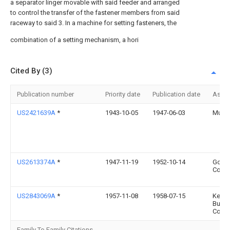
a separator linger movable with said feeder and arranged
to control the transfer of the fastener members from said
raceway to said 3. In a machine for setting fasteners, the
combination of a setting mechanism, a hori
Cited By (3)
Publication number
Priority date
Publication date
Assi
US2421639A
*
1943-10-05
1947-06-03
Muthe
US2613374A
*
1947-11-19
1952-10-14
Gora 
Corp
US2843069A
*
1957-11-08
1958-07-15
Kem
Butto
Corp
Family To Family Citations