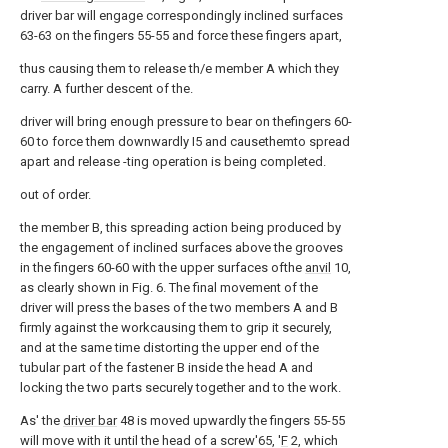
driver bar will engage correspondingly inclined surfaces
63-63 on the fingers 55-55 and force these fingers apart,
thus causing them to release th/e member A which they
carry. A further descent of the.
driver will bring enough pressure to bear on thefingers 60-
60 to force them downwardly I5 and causethemto spread
apart and release -ting operation is being completed.
out of order.
the member B, this spreading action being produced by
the engagement of inclined surfaces above the grooves
in the fingers 60-60 with the upper surfaces ofthe
anvil
10,
as clearly shown in Fig. 6. The final movement of the
driver will press the bases of the two members A and B
firmly against the workcausing them to grip it securely,
and at the same time distorting the upper end of the
tubular part of the fastener B inside the head A and
locking the two parts securely together and to the work.
As' the
driver bar
48 is moved upwardly the fingers 55-55
will move with it until the head of a screw'65, '
F
2, which