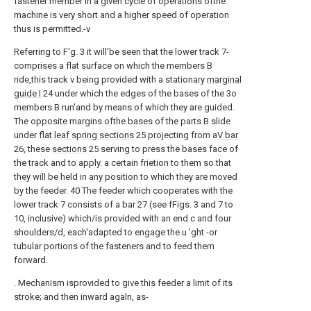
fastener member in a given cycle of operations ofthe
machine is very short and a higher speed of operation
thus is permitted.-v
Referring to F'g. 3 it will'be seen that the lower track 7-
comprises a flat surface on which the members B
ride,this track v being provided with a stationary
marginal
guide I
24 under which the edges of the bases of the 3o
members B run'and by means of which they are guided.
The opposite margins ofthe bases of the parts B slide
under flat
leaf spring sections
25 projecting from
aV bar
26, these
sections
25 serving to press the bases face of
the track and to apply. a certain frietion to them so that
they will be held in any position to which they are moved
by the feeder. 40 The feeder which cooperates with the
lower track 7 consists of a bar 27 (see fFigs. 3 and 7 to
10, inclusive) which/is provided with an end c and four
shoulders/d, each'adapted to engage the u 'ght -or
tubular portions of the fasteners and to feed them
forward.
. Mechanism isprovided to give this feeder a limit of its
stroke; and then inward agaln, as-