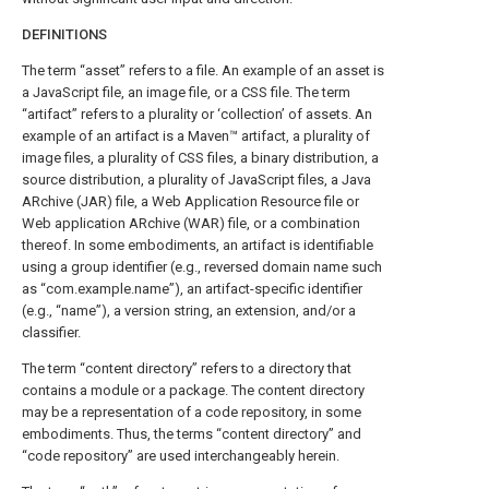
DEFINITIONS
The term “asset” refers to a file. An example of an asset is
a JavaScript file, an image file, or a CSS file. The term
“artifact” refers to a plurality or ‘collection’ of assets. An
example of an artifact is a Maven™ artifact, a plurality of
image files, a plurality of CSS files, a binary distribution, a
source distribution, a plurality of JavaScript files, a Java
ARchive (JAR) file, a Web Application Resource file or
Web application ARchive (WAR) file, or a combination
thereof. In some embodiments, an artifact is identifiable
using a group identifier (e.g., reversed domain name such
as “com.example.name”), an artifact-specific identifier
(e.g., “name”), a version string, an extension, and/or a
classifier.
The term “content directory” refers to a directory that
contains a module or a package. The content directory
may be a representation of a code repository, in some
embodiments. Thus, the terms “content directory” and
“code repository” are used interchangeably herein.