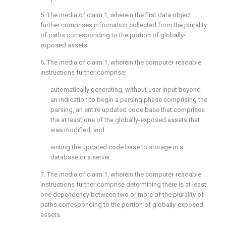
5. The media of
claim 1
, wherein the first data object
further comprises information collected from the plurality
of paths corresponding to the portion of globally-
exposed assets.
6. The media of
claim 1
, wherein the computer-readable
instructions further comprise:
automatically generating, without user input beyond
an indication to begin a parsing phase comprising the
parsing, an entire updated code base that comprises
the at least one of the globally-exposed assets that
was modified; and
writing the updated code base to storage in a
database or a server.
7. The media of
claim 1
, wherein the computer-readable
instructions further comprise determining there is at least
one dependency between two or more of the plurality of
paths corresponding to the portion of globally-exposed
assets.