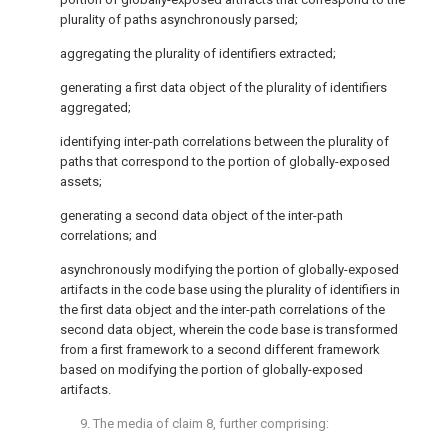
plurality of paths asynchronously parsed;
aggregating the plurality of identifiers extracted;
generating a first data object of the plurality of identifiers
aggregated;
identifying inter-path correlations between the plurality of
paths that correspond to the portion of globally-exposed
assets;
generating a second data object of the inter-path
correlations; and
asynchronously modifying the portion of globally-exposed
artifacts in the code base using the plurality of identifiers in
the first data object and the inter-path correlations of the
second data object, wherein the code base is transformed
from a first framework to a second different framework
based on modifying the portion of globally-exposed
artifacts.
9. The media of
claim 8
, further comprising: