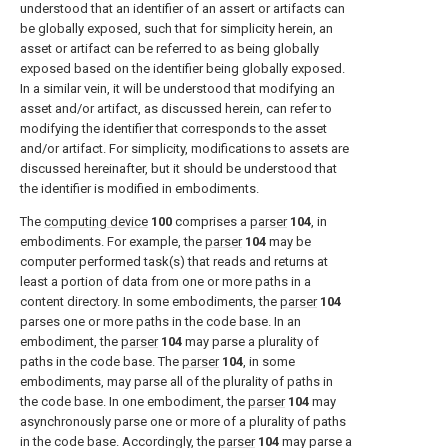
understood that an identifier of an assert or artifacts can
be globally exposed, such that for simplicity herein, an
asset or artifact can be referred to as being globally
exposed based on the identifier being globally exposed.
In a similar vein, it will be understood that modifying an
asset and/or artifact, as discussed herein, can refer to
modifying the identifier that corresponds to the asset
and/or artifact. For simplicity, modifications to assets are
discussed hereinafter, but it should be understood that
the identifier is modified in embodiments.
The
computing device
100
comprises a
parser
104
, in
embodiments. For example, the
parser
104
may be
computer performed task(s) that reads and returns at
least a portion of data from one or more paths in a
content directory. In some embodiments, the
parser
104
parses one or more paths in the code base. In an
embodiment, the
parser
104
may parse a plurality of
paths in the code base. The
parser
104
, in some
embodiments, may parse all of the plurality of paths in
the code base. In one embodiment, the
parser
104
may
asynchronously parse one or more of a plurality of paths
in the code base. Accordingly, the
parser
104
may parse a