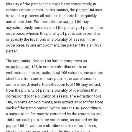
plurality of the paths in the code base concurrently, in
various embodiments. In this manner, the
parser
104
may
be used to process all paths in the code base quickly
and at one time. For example, the
parser
104
may
asynchronously parse each of the plurality of paths in the
code base, wherein the plurality of paths correspond to
or specify the locations of a plurality of assets in the
code base. In one embodiment, the
parser
104
is an AST
parser.
The
computing device
100
further comprises an
extraction tool
106
, in some embodiments. In an
embodiment, the
extraction tool
106
extracts one or more
identifiers from one or more path in the code base. In
some embodiments, the
extraction tool
106
may extract,
from the plurality of paths, a plurality of identifiers that
correspond to the plurality of assets. The
extraction tool
106
, in some embodiments, may extract an identifier from
each of the paths parsed by the
parser
104
. Accordingly,
a unique identifier may be extracted by the
extraction tool
106
from each path in the code base, as parsed by the
parser
104
, in various embodiments. In embodiments,
identifiers may be extracted at the time of parsing,