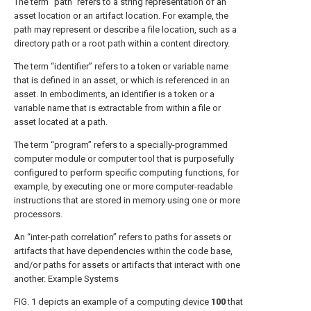
The term “path” refers to a string representation of an
asset location or an artifact location. For example, the
path may represent or describe a file location, such as a
directory path or a root path within a content directory.
The term “identifier” refers to a token or variable name
that is defined in an asset, or which is referenced in an
asset. In embodiments, an identifier is a token or a
variable name that is extractable from within a file or
asset located at a path.
The term “program” refers to a specially-programmed
computer module or computer tool that is purposefully
configured to perform specific computing functions, for
example, by executing one or more computer-readable
instructions that are stored in memory using one or more
processors.
An “inter-path correlation” refers to paths for assets or
artifacts that have dependencies within the code base,
and/or paths for assets or artifacts that interact with one
another. Example Systems
FIG. 1
depicts an example of a
computing device
100
that