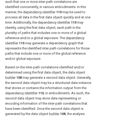
such that one or more inter-path correlations are
identified concurrently, in various embodiments. In this
manner, the
dependency identifier
110
may be used to
process all data in the first data object quickly and at one
time. Additionally, the
dependency identifier
110
may
identity, using the first data object, each path in the
plurality of paths that includes one or more of a global
reference and/or a global exposure. The
dependency
identifier
110
may generate a dependency graph that
represents the identified inter-path correlations for those
paths that include one or more of the global reference
and/or global exposure.
Based on the inter-path correlations identified and/or
determined using the first data object, the data object
builder
108
may generate a second data object. Generally,
the second data object may be a structured data instance
that stores or contains the information output from the
dependency identifier
110
, in embodiments. As such, the
second data object may store data representing or
encoding information of the inter-path correlations that
have been identified. Once the second data object is
generated by the data object
builder
108
, the analysis