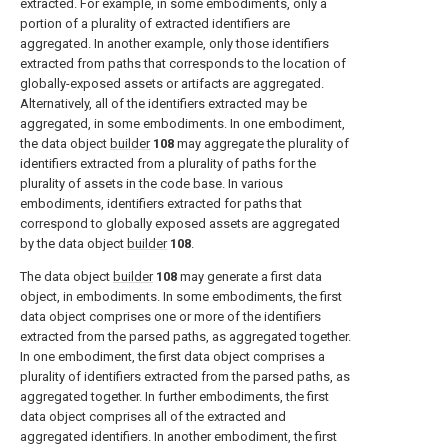
extracted. For example, in some embodiments, only a
portion of a plurality of extracted identifiers are
aggregated. In another example, only those identifiers
extracted from paths that corresponds to the location of
globally-exposed assets or artifacts are aggregated.
Alternatively, all of the identifiers extracted may be
aggregated, in some embodiments. In one embodiment,
the data object
builder
108
may aggregate the plurality of
identifiers extracted from a plurality of paths for the
plurality of assets in the code base. In various
embodiments, identifiers extracted for paths that
correspond to globally exposed assets are aggregated
by the data object
builder
108
.
The data object
builder
108
may generate a first data
object, in embodiments. In some embodiments, the first
data object comprises one or more of the identifiers
extracted from the parsed paths, as aggregated together.
In one embodiment, the first data object comprises a
plurality of identifiers extracted from the parsed paths, as
aggregated together. In further embodiments, the first
data object comprises all of the extracted and
aggregated identifiers. In another embodiment, the first