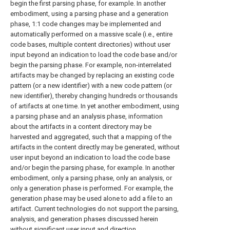
begin the first parsing phase, for example. In another
embodiment, using a parsing phase and a generation
phase, 1:1 code changes may be implemented and
automatically performed on a massive scale (i.e., entire
code bases, multiple content directories) without user
input beyond an indication to load the code base and/or
begin the parsing phase. For example, non-interrelated
artifacts may be changed by replacing an existing code
pattern (or a new identifier) with a new code pattern (or
new identifier), thereby changing hundreds or thousands
of artifacts at one time. In yet another embodiment, using
a parsing phase and an analysis phase, information
about the artifacts in a content directory may be
harvested and aggregated, such that a mapping of the
artifacts in the content directly may be generated, without
user input beyond an indication to load the code base
and/or begin the parsing phase, for example. In another
embodiment, only a parsing phase, only an analysis, or
only a generation phase is performed. For example, the
generation phase may be used alone to add a file to an
artifact. Current technologies do not support the parsing,
analysis, and generation phases discussed herein
without significant user input and direction.