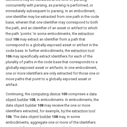
concurrently with parsing, as parsing is performed, or
immediately subsequent to parsing. In an embodiment,
one identifier may be extracted from one path in the code
base, wherein that one identifier may correspond to both
the path, and an identifier of an asset or artifact to which
the path ‘points.’ In some embodiments, the
extraction
tool
106
may extract an identifier from a path that
correspond to a globally-exposed asset or artifact in the
code base. In further embodiments, the
extraction tool
106
may specifically extract identifiers for each of the
plurality of paths in the code base that corresponds to a
globally-exposed asset or artifacts. In one embodiment,
one or more identifiers are only extracted for those one or
more paths that point to a globally exposed asset or
artifact.
Continuing, the
computing device
100
comprises a
data
object builder
108
, in embodiments. In embodiments, the
data object
builder
108
may receive the one or more
identifiers extracted, for example, by the
extraction tool
106
. The data object
builder
108
may, in some
embodiments, aggregate one or more of the identifiers