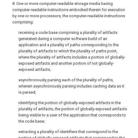
8. One or more computer-readable storage media having
computer-readable instructions embodied therein for execution
by one or more processors, the computer-readable instructions
comprising:
receiving a code base comprising a plurality of artifacts
generated during a computer software build of an
application and a plurality of paths corresponding to the
plurality of artifacts to which the plurality of paths point,
where the plurality of artifacts includes a portion of globally-
exposed artifacts and another portion of not globally-
exposed artifacts;
asynchronously parsing each of the plurality of paths,
wherein asynchronously parsing includes caching data as it
is parsed;
identifying the portion of globally-exposed artifacts in the
plurality of artifacts, the portion of globally-exposed artifacts
being visible to a user of the application that corresponds to
the code base;
extracting a plurality of identifiers that correspond to the
portion of globally-exposed artifacts that correspond to the