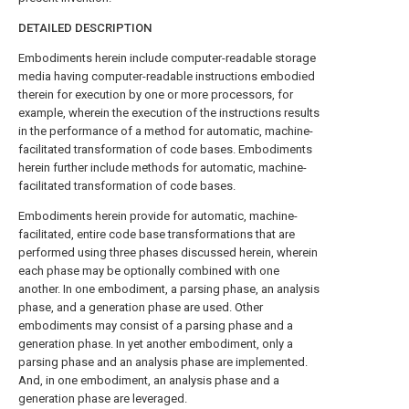
DETAILED DESCRIPTION
Embodiments herein include computer-readable storage
media having computer-readable instructions embodied
therein for execution by one or more processors, for
example, wherein the execution of the instructions results
in the performance of a method for automatic, machine-
facilitated transformation of code bases. Embodiments
herein further include methods for automatic, machine-
facilitated transformation of code bases.
Embodiments herein provide for automatic, machine-
facilitated, entire code base transformations that are
performed using three phases discussed herein, wherein
each phase may be optionally combined with one
another. In one embodiment, a parsing phase, an analysis
phase, and a generation phase are used. Other
embodiments may consist of a parsing phase and a
generation phase. In yet another embodiment, only a
parsing phase and an analysis phase are implemented.
And, in one embodiment, an analysis phase and a
generation phase are leveraged.