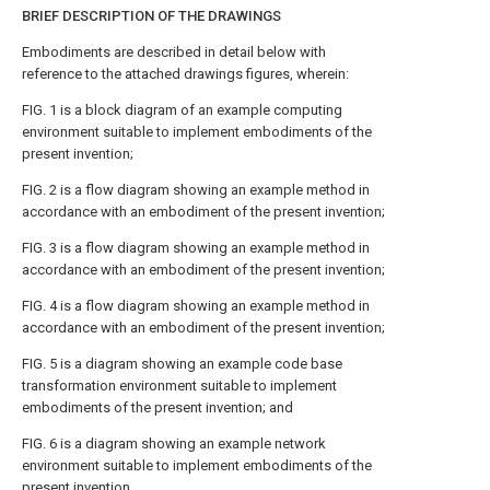
BRIEF DESCRIPTION OF THE DRAWINGS
Embodiments are described in detail below with
reference to the attached drawings figures, wherein:
FIG. 1
is a block diagram of an example computing
environment suitable to implement embodiments of the
present invention;
FIG. 2
is a flow diagram showing an example method in
accordance with an embodiment of the present invention;
FIG. 3
is a flow diagram showing an example method in
accordance with an embodiment of the present invention;
FIG. 4
is a flow diagram showing an example method in
accordance with an embodiment of the present invention;
FIG. 5
is a diagram showing an example code base
transformation environment suitable to implement
embodiments of the present invention; and
FIG. 6
is a diagram showing an example network
environment suitable to implement embodiments of the
present invention.