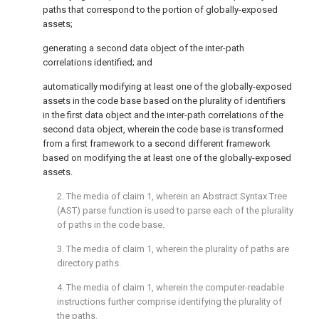
paths that correspond to the portion of globally-exposed
assets;
generating a second data object of the inter-path
correlations identified; and
automatically modifying at least one of the globally-exposed
assets in the code base based on the plurality of identifiers
in the first data object and the inter-path correlations of the
second data object, wherein the code base is transformed
from a first framework to a second different framework
based on modifying the at least one of the globally-exposed
assets.
2. The media of
claim 1
, wherein an Abstract Syntax Tree
(AST) parse function is used to parse each of the plurality
of paths in the code base.
3. The media of
claim 1
, wherein the plurality of paths are
directory paths.
4. The media of
claim 1
, wherein the computer-readable
instructions further comprise identifying the plurality of
the paths.