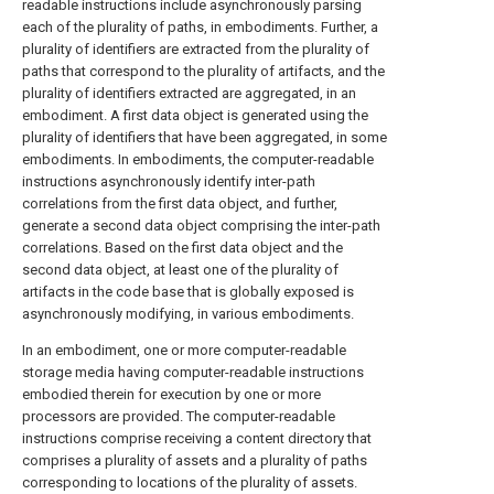
readable instructions include asynchronously parsing
each of the plurality of paths, in embodiments. Further, a
plurality of identifiers are extracted from the plurality of
paths that correspond to the plurality of artifacts, and the
plurality of identifiers extracted are aggregated, in an
embodiment. A first data object is generated using the
plurality of identifiers that have been aggregated, in some
embodiments. In embodiments, the computer-readable
instructions asynchronously identify inter-path
correlations from the first data object, and further,
generate a second data object comprising the inter-path
correlations. Based on the first data object and the
second data object, at least one of the plurality of
artifacts in the code base that is globally exposed is
asynchronously modifying, in various embodiments.
In an embodiment, one or more computer-readable
storage media having computer-readable instructions
embodied therein for execution by one or more
processors are provided. The computer-readable
instructions comprise receiving a content directory that
comprises a plurality of assets and a plurality of paths
corresponding to locations of the plurality of assets.