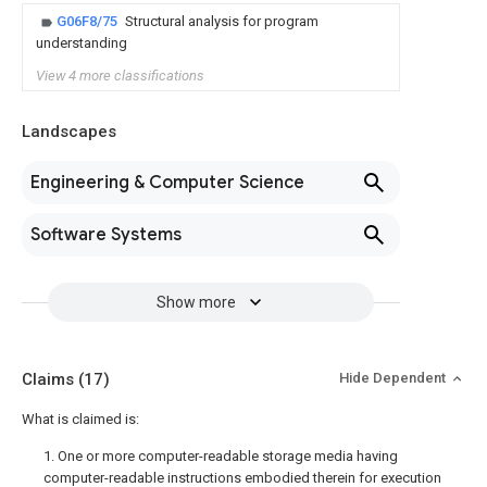
G06F8/75
Structural analysis for program
understanding
View 4 more classifications
Landscapes
Engineering & Computer Science
Software Systems
Show more
Claims
(17)
Hide Dependent
What is claimed is:
1. One or more computer-readable storage media having
computer-readable instructions embodied therein for execution