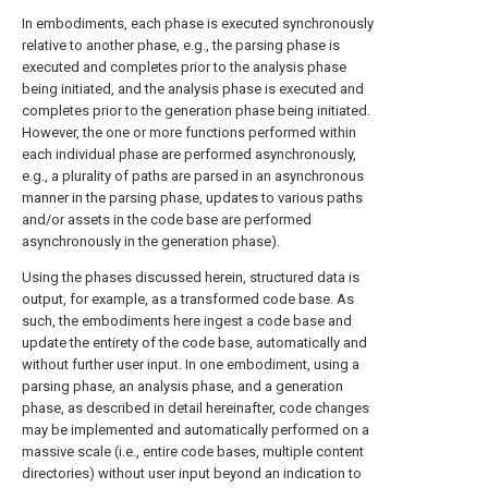
In embodiments, each phase is executed synchronously
relative to another phase, e.g., the parsing phase is
executed and completes prior to the analysis phase
being initiated, and the analysis phase is executed and
completes prior to the generation phase being initiated.
However, the one or more functions performed within
each individual phase are performed asynchronously,
e.g., a plurality of paths are parsed in an asynchronous
manner in the parsing phase, updates to various paths
and/or assets in the code base are performed
asynchronously in the generation phase).
Using the phases discussed herein, structured data is
output, for example, as a transformed code base. As
such, the embodiments here ingest a code base and
update the entirety of the code base, automatically and
without further user input. In one embodiment, using a
parsing phase, an analysis phase, and a generation
phase, as described in detail hereinafter, code changes
may be implemented and automatically performed on a
massive scale (i.e., entire code bases, multiple content
directories) without user input beyond an indication to