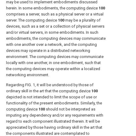
may be used to implement embodiments discussed
herein. In some embodiments, the
computing device
100
comprises a server, such as a physical server or a virtual
server. The
computing device
100
may be a plurality of
devices, such as a set or a collection of physical servers
and/or virtual servers, in some embodiments. In such
embodiments, the computing devices may communicate
with one another over a network, and the computing
devices may operate in a distributed networking
environment. The computing devices may communicate
locally with one another, in one embodiment, such that
the computing devices may operate within a localized
networking environment.
Regarding
FIG. 1
, it will be understood by those of
ordinary skill in the art that the
computing device
100
depicted is not intended to limit the scope of use or
functionality of the present embodiments. Similarly, the
computing device
100
should not be interpreted as
imputing any dependency and/or any requirements with
regard to each component illustrated therein. It will be
appreciated by those having ordinary skill in the art that
the components illustrated are contemplated to