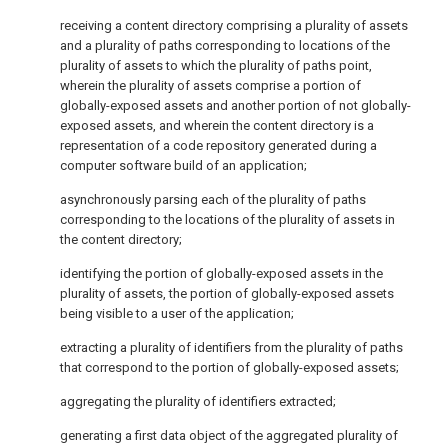
receiving a content directory comprising a plurality of assets
and a plurality of paths corresponding to locations of the
plurality of assets to which the plurality of paths point,
wherein the plurality of assets comprise a portion of
globally-exposed assets and another portion of not globally-
exposed assets, and wherein the content directory is a
representation of a code repository generated during a
computer software build of an application;
asynchronously parsing each of the plurality of paths
corresponding to the locations of the plurality of assets in
the content directory;
identifying the portion of globally-exposed assets in the
plurality of assets, the portion of globally-exposed assets
being visible to a user of the application;
extracting a plurality of identifiers from the plurality of paths
that correspond to the portion of globally-exposed assets;
aggregating the plurality of identifiers extracted;
generating a first data object of the aggregated plurality of