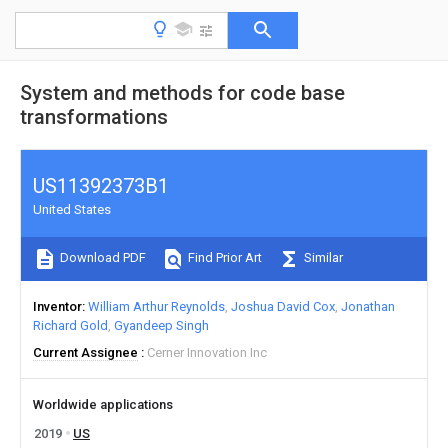
System and methods for code base
transformations
US11392373B1
United States
Download PDF
Find Prior Art
Similar
Inventor
William Arthur Reynolds
Joshua David Cox
Jonathan
Richard Gold
Gyandeep Singh
Current Assignee
Cerner Innovation Inc
Worldwide applications
2019
US