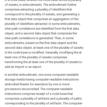
of assets, in embodiments. The embodiment further
comprises extracting a plurality of identifiers that
correspond to the plurality of assets, and generating a
first data object that comprises an aggregation of the
plurality of identifiers extracted. In some embodiments,
inter-path correlations are identified from the first data
object, and a second data object that comprises the
inter-path correlations is generated. Then, in some
embodiments, based on the first data object and the
second data object, at least one of the plurality of assets
in the code base is modified. Generally, modifying the at
least one of the plurality of assets comprises
transforming the at least one of the plurality of assets to
add an import or an export.
In another embodiment, one more computer-readable
storage media having computer-readable instructions
embodied therein for execution by one or more
processors are provided. The computer-readable
instructions comprise receipt of a code base that
comprises a plurality of artifacts and a plurality of paths
corresponding to the plurality of artifacts. The computer-