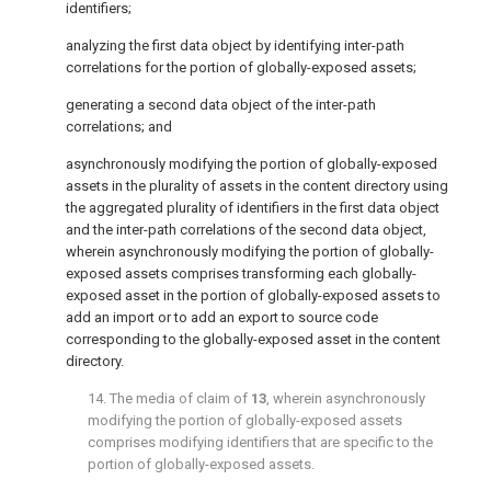
identifiers;
analyzing the first data object by identifying inter-path
correlations for the portion of globally-exposed assets;
generating a second data object of the inter-path
correlations; and
asynchronously modifying the portion of globally-exposed
assets in the plurality of assets in the content directory using
the aggregated plurality of identifiers in the first data object
and the inter-path correlations of the second data object,
wherein asynchronously modifying the portion of globally-
exposed assets comprises transforming each globally-
exposed asset in the portion of globally-exposed assets to
add an import or to add an export to source code
corresponding to the globally-exposed asset in the content
directory.
14. The media of claim of
13
, wherein asynchronously
modifying the portion of globally-exposed assets
comprises modifying identifiers that are specific to the
portion of globally-exposed assets.