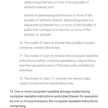
determining that two or more of the plurality of
artifacts interact; and
based on determining that the two or more of the
plurality of artifacts interact, determining there is a
dependency between two or more of the plurality of
paths that correspond to the two or more of the
plurality of artifacts.
10. The media of
claim 8
, wherein the plurality of paths
comprise content directories.
11. The media of
claim 8
, wherein the computer-readable
instructions further comprise generating a dependency
tree that represents each of the inter-path correlations
identified.
12. The media of
claim 11
, wherein the second data
object comprises the dependency tree.
13. One or more computer-readable storage media having
computer-readable instructions embodied therein for execution
by one or more processors, the computer-readable instructions
comprising: