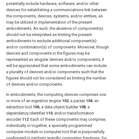
potentially include hardware, software, and/or other
devices for establishing a communications link between
the components, devices, systems, and/or entities, as
may be utilized in implementation of the present
embodiments. As such, the absence of component(s)
should not be interpreted as limiting the present
embodiments to exclude additional component(s)
and/or combination(s) of components. Moreover, though
devices and components in the figures may be
represented as singular devices and/or components, it
will be appreciated that some embodiments can include
a plurality of devices and/or components such that the
figures should not be considered as limiting the number
of devices and/or components.
In embodiments, the computing devices comprises one
or more of an
ingestion engine
102
, a
parser
104
, an
extraction tool
106
, a
data object builder
108
, a
dependency identifier
110
, and/or
transformation
encoder
112
. Each of these components may comprise,
individually or together, a specially-programmed
computer module or computer tool that is purposefully
configured to perform specific computing functions, for