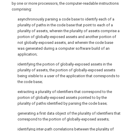
by one or more processors, the computer-readable instructions
comprising:
asynchronously parsing a code base to identify each of a
plurality of paths in the code base that point to each of a
plurality of assets, wherein the plurality of assets comprise a
portion of globally-exposed assets and another portion of
not globally-exposed assets, and wherein the code base
was generated during a computer software build of an
application;
identifying the portion of globally-exposed assets in the
plurality of assets, the portion of globally-exposed assets
being visible to a user of the application that corresponds to
the code base;
extracting a plurality of identifiers that correspond to the
portion of globally-exposed assets pointed to by the
plurality of paths identified by parsing the code base;
generating a first data object of the plurality of identifiers that
correspond to the portion of globally-exposed assets;
identifying inter-path correlations between the plurality of