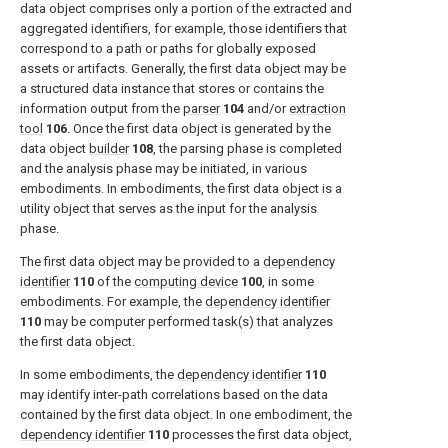
data object comprises only a portion of the extracted and
aggregated identifiers, for example, those identifiers that
correspond to a path or paths for globally exposed
assets or artifacts. Generally, the first data object may be
a structured data instance that stores or contains the
information output from the
parser
104
and/or
extraction
tool
106
. Once the first data object is generated by the
data object
builder
108
, the parsing phase is completed
and the analysis phase may be initiated, in various
embodiments. In embodiments, the first data object is a
utility object that serves as the input for the analysis
phase.
The first data object may be provided to a
dependency
identifier
110
of the
computing device
100
, in some
embodiments. For example, the
dependency identifier
110
may be computer performed task(s) that analyzes
the first data object.
In some embodiments, the
dependency identifier
110
may identify inter-path correlations based on the data
contained by the first data object. In one embodiment, the
dependency identifier
110
processes the first data object,