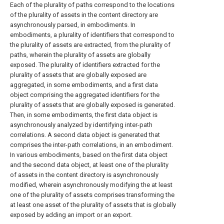
Each of the plurality of paths correspond to the locations
of the plurality of assets in the content directory are
asynchronously parsed, in embodiments. In
embodiments, a plurality of identifiers that correspond to
the plurality of assets are extracted, from the plurality of
paths, wherein the plurality of assets are globally
exposed. The plurality of identifiers extracted for the
plurality of assets that are globally exposed are
aggregated, in some embodiments, and a first data
object comprising the aggregated identifiers for the
plurality of assets that are globally exposed is generated.
Then, in some embodiments, the first data object is
asynchronously analyzed by identifying inter-path
correlations. A second data object is generated that
comprises the inter-path correlations, in an embodiment.
In various embodiments, based on the first data object
and the second data object, at least one of the plurality
of assets in the content directory is asynchronously
modified, wherein asynchronously modifying the at least
one of the plurality of assets comprises transforming the
at least one asset of the plurality of assets that is globally
exposed by adding an import or an export.