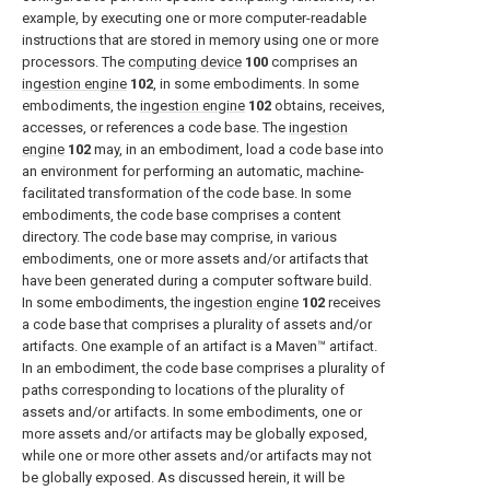
example, by executing one or more computer-readable
instructions that are stored in memory using one or more
processors. The
computing device
100
comprises an
ingestion engine
102
, in some embodiments. In some
embodiments, the
ingestion engine
102
obtains, receives,
accesses, or references a code base. The
ingestion
engine
102
may, in an embodiment, load a code base into
an environment for performing an automatic, machine-
facilitated transformation of the code base. In some
embodiments, the code base comprises a content
directory. The code base may comprise, in various
embodiments, one or more assets and/or artifacts that
have been generated during a computer software build.
In some embodiments, the
ingestion engine
102
receives
a code base that comprises a plurality of assets and/or
artifacts. One example of an artifact is a Maven™ artifact.
In an embodiment, the code base comprises a plurality of
paths corresponding to locations of the plurality of
assets and/or artifacts. In some embodiments, one or
more assets and/or artifacts may be globally exposed,
while one or more other assets and/or artifacts may not
be globally exposed. As discussed herein, it will be