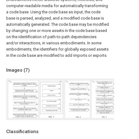
computer-readable media for automatically transforming
a code base. Using the code base as input, the code
base is parsed, analyzed, and a modified code base is
automatically generated. The code base may be modified
by changing one or more assets in the code base based
on the identification of path-to-path dependencies
and/or interactions, in various embodiments. In some
embodiments, the identifiers for globally exposed assets
in the code base are modified to add imports or exports.
Images (
7
)
Classifications