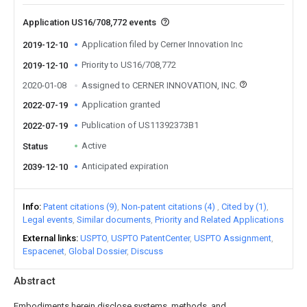
Application US16/708,772 events
Application filed by Cerner Innovation Inc
2019-12-10
Priority to US16/708,772
2019-12-10
2020-01-08
Assigned to CERNER INNOVATION, INC.
Application granted
2022-07-19
Publication of US11392373B1
2022-07-19
Active
Status
Anticipated expiration
2039-12-10
Info
Patent citations (9)
Non-patent citations (4)
Cited by (1)
Legal events
Similar documents
Priority and Related Applications
External links
USPTO
USPTO PatentCenter
USPTO Assignment
Espacenet
Global Dossier
Discuss
Abstract
Embodiments herein disclose systems, methods, and