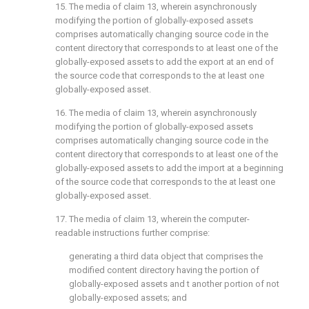
15. The media of
claim 13
, wherein asynchronously
modifying the portion of globally-exposed assets
comprises automatically changing source code in the
content directory that corresponds to at least one of the
globally-exposed assets to add the export at an end of
the source code that corresponds to the at least one
globally-exposed asset.
16. The media of
claim 13
, wherein asynchronously
modifying the portion of globally-exposed assets
comprises automatically changing source code in the
content directory that corresponds to at least one of the
globally-exposed assets to add the import at a beginning
of the source code that corresponds to the at least one
globally-exposed asset.
17. The media of
claim 13
, wherein the computer-
readable instructions further comprise:
generating a third data object that comprises the
modified content directory having the portion of
globally-exposed assets and t another portion of not
globally-exposed assets; and