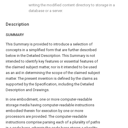
writing the modified content directory to storage in a
database or a server.
Description
SUMMARY
This Summary is provided to introduce a selection of
concepts in a simplified form that are further described
below in the Detailed Description. This Summary is not
intended to identify key features or essential features of
the claimed subject matter, nor is it intended to be used
as an aid in determining the scope of the claimed subject
matter. The present invention is defined by the claims as
supported by the Specification, including the Detailed
Description and Drawings.
In one embodiment, one or more computer-readable
storage media having computer-readable instructions
embodied therein for execution by one or more
processors are provided. The computer-readable
instructions comprise parsing each of a plurality of paths
in a code base, wherein the code base stores a plurality