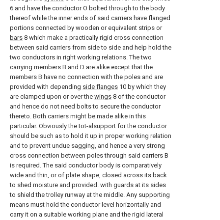
6 and have the conductor O bolted through to the body
thereof while the inner ends of said carriers have flanged
portions connected by wooden or equivalent strips or
bars
8 which make a practically rigid cross connection
between said carriers from side to side and help hold the
two conductors in right working relations. The two
carrying members B and D are alike except that the
members B have no connection with the poles and are
provided with depending
side flanges
10 by which they
are clamped upon or over the
wings
8 of the conductor
and hence do not need bolts to secure the conductor
thereto. Both carriers might be made alike in this
particular. Obviously the tot-alsupport for the conductor
should be such as to hold it up in proper working relation
and to prevent undue sagging, and hence a very strong
cross connection between poles through said carriers B
is required. The said conductor body is comparatively
wide and thin, or of plate shape, closed across its back
to shed moisture and provided. with guards at its sides
to shield the trolley runway at the middle. Any supporting
means must hold the conductor level horizontally and
carry it on a suitable working plane and the rigid lateral