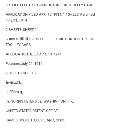
J.s00TT. ELEGTRIG GONDUGTOR-FOR TROLLEY CARS.
APPLICATION FILED APR. 10, 1914. 1,104,225. Patented
July 21, 1914.
2 SHEETS-SHEET 1.
iv imy a lllllllllll l l J. SCOTT. ELECTRIC CONDUCTOR FOR
TROLLEY CARS.
APELIGATIOHTIL'ED APR. 10, 1914.
Patented July 21, 1914.
2 SHEETS-
SHEET
2.
fnvErzZ'br.
'1 flfiarn q,
rn: NORRIS PETERS ca. WAsHINmDN. n. c.
UNITED STATES PATENT OFFICE.
JAMES SCOTT, F CLEVELAND, OHIO.