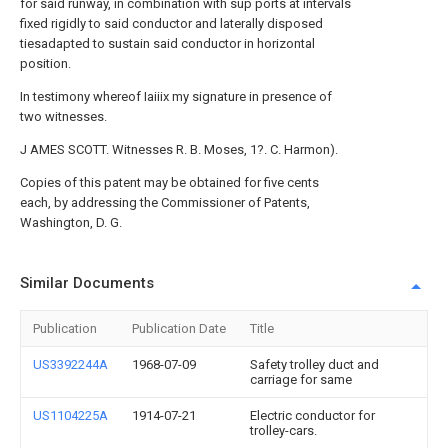
for said runway, in combination with sup ports at intervals
fixed rigidly to said conductor and laterally disposed
tiesadapted to sustain said conductor in horizontal
position.
In testimony whereof Iaiiix my signature in presence of
two witnesses.
J AMES SCOTT. Witnesses R. B. Moses, 1?. C. Harmon).
Copies of this patent may be obtained for five cents
each, by addressing the Commissioner of Patents,
Washington, D. G.
Similar Documents
Publication
Publication Date
Title
US3392244A
1968-07-09
Safety trolley duct and
carriage for same
US1104225A
1914-07-21
Electric conductor for
trolley-cars.