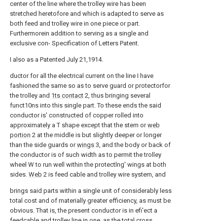
center of the line where the trolley wire has been
stretched heretofore and which is adapted to serve as
both feed and trolley wire in one piece or part.
Furthermorein addition to serving as a single and
exclusive con- Specification of Letters Patent.
I also as a Patented July 21,1914.
ductor for all the electrical current on the line I have
fashioned the same so as to serve guard or protectorfor
the trolley and
1ts contact
2, thus bringing several
funct10ns into this single part. To these ends the said
conductor is' constructed of copper rolled into
approximately a T shape except that the stem or
web
portion
2 at the middle is but slightly deeper or longer
than the side guards or
wings
3, and the body or back of
the conductor is of such width as to permit the trolley
wheel W to run well within the protectlng' wings at both
sides.
Web
2 is feed cable and trolley wire system, and
brings said parts within a single unit of considerably less
total cost and of materially greater efficiency, as must be
obvious. That is, the present conductor is in efi'ect a
feedcable and trolley line in one, as the total cross