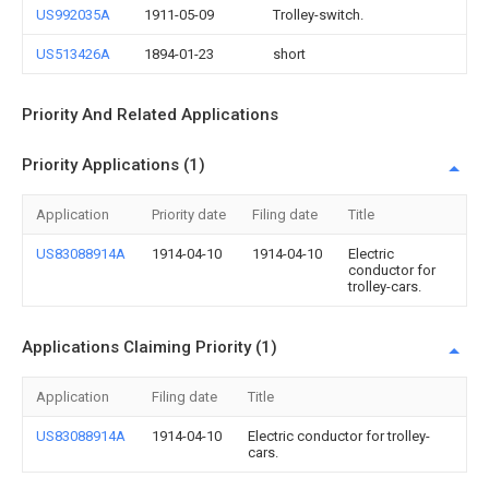
US992035A
1911-05-09
Trolley-switch.
US513426A
1894-01-23
short
Priority And Related Applications
Priority Applications (1)
Application
Priority date
Filing date
Title
US83088914A
1914-04-10
1914-04-10
Electric
conductor for
trolley-cars.
Applications Claiming Priority (1)
Application
Filing date
Title
US83088914A
1914-04-10
Electric conductor for trolley-
cars.