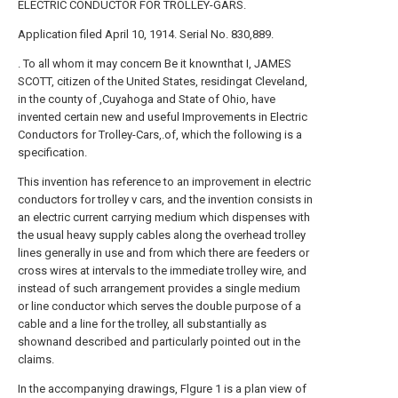
ELECTRIC CONDUCTOR FOR TROLLEY-GARS.
Application filed April 10, 1914. Serial No. 830,889.
. To all whom it may concern Be it knownthat I, JAMES
SCOTT, citizen of the United States, residingat Cleveland,
in the county of ,Cuyahoga and State of Ohio, have
invented certain new and useful Improvements in Electric
Conductors for Trolley-Cars,.of, which the following is a
specification.
This invention has reference to an improvement in electric
conductors for trolley v cars, and the invention consists in
an electric current carrying medium which dispenses with
the usual heavy supply cables along the overhead trolley
lines generally in use and from which there are feeders or
cross wires at intervals to the immediate trolley wire, and
instead of such arrangement provides a single medium
or line conductor which serves the double purpose of a
cable and a line for the trolley, all substantially as
shownand described and particularly pointed out in the
claims.
In the accompanying drawings, Flgure 1 is a plan view of