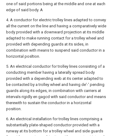
one of said portions being at the middle and one at each
edge of said body. A
4. A conductor for electric trolley lines adapted to convey
all the current on the line and having a comparatively wide
body provided with a downward projection at its middle
adapted to make running contact for a trolley wheel and
provided with depending guards at its sides, in
combination with means to suspend said conductor in a
horizontal posltion.
5. An electrical conductor for trolley lines consisting of a
conducting member having a laterally spread body
provided with a depending web at its center adapted to
be contacted by a trolley wheel and having de'-' pending
guards along its edges, in combination with carriers at
intervals rigidly en gagcd with said conductor and means
therewith to sustain the conductor in a horizontal
position.
6. An electrical installation for trolley lines comprising a
substantially plate-shaped conductor provided with a
runway at its bottom for a trolley wheel and side guards