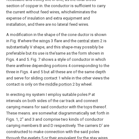
section of copper in. the conductor is sufficient to carry
the current without feed wires, whicheliminates the
expense of insulation and extra equipment and
installation, and there are no lateral feed wires.
A modification in the shape of the cone ductor is shown
in Fig. 8'where the
wings
3 flare and the
central stem
2 is
substantially V shape, and this shape-may possibly be
preferable but its use is the'same as the form shown in
Figs. 4 and 5. Fig. 7 shows a style of conductor in which
there arethree depending portions 4 corresponding to the
three in Figs. 4 and 5 but all these are of the same depth
and serve for sliding contact 1 while in the other views the
contact is only on the
middle portion
2 by wheel.
In erecting my system I employ suitable poles P at
intervals on both sides of the car track and connect
carrying means for said conductor with the tops thereof.
These means. are somewhat diagrammatically set forth in
Figs. 1, 2" and 3 and comprise two kinds of conductor
carrying members B and D respectively. The carriers D' are
constructed to make connection with the said poles
through the
eyelets
5 or their equivalent for the stay wires