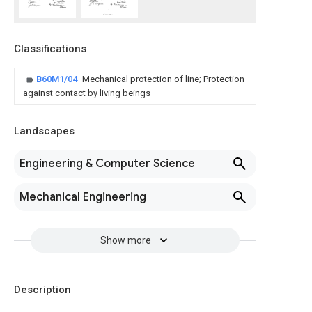
Classifications
B60M1/04
Mechanical protection of line; Protection
against contact by living beings
Landscapes
Engineering & Computer Science
Mechanical Engineering
Show more
Description