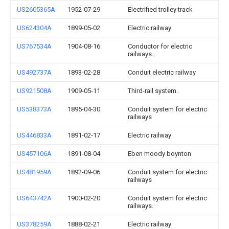
US2605365A
1952-07-29
Electrified trolley track
US624304A
1899-05-02
Electric railway
US767534A
1904-08-16
Conductor for electric
railways.
US492737A
1893-02-28
Conduit electric railway
US921508A
1909-05-11
Third-rail system.
US538373A
1895-04-30
Conduit system for electric
railways
US446833A
1891-02-17
Electric railway
US457106A
1891-08-04
Eben moody boynton
US481959A
1892-09-06
Conduit system for electric
railways
US643742A
1900-02-20
Conduit system for electric
railways.
US378259A
1888-02-21
Electric railway