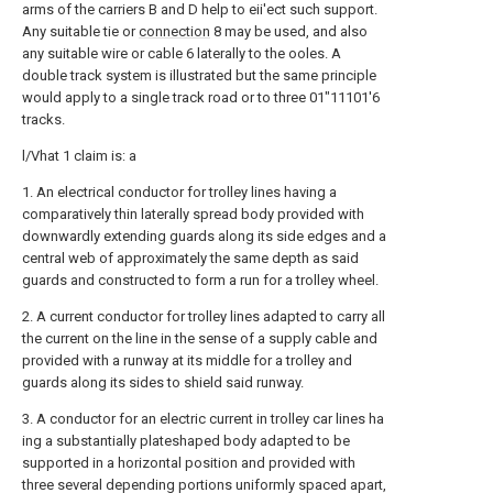
arms of the carriers B and D help to eii'ect such support.
Any suitable tie or
connection
8 may be used, and also
any suitable wire or cable 6 laterally to the ooles. A
double track system is illustrated but the same principle
would apply to a single track road or to three 01"11101'6
tracks.
l/Vhat 1 claim is: a
1. An electrical conductor for trolley lines having a
comparatively thin laterally spread body provided with
downwardly extending guards along its side edges and a
central web of approximately the same depth as said
guards and constructed to form a run for a trolley wheel.
2. A current conductor for trolley lines adapted to carry all
the current on the line in the sense of a supply cable and
provided with a runway at its middle for a trolley and
guards along its sides to shield said runway.
3. A conductor for an electric current in trolley car lines ha
ing a substantially plateshaped body adapted to be
supported in a horizontal position and provided with
three several depending portions uniformly spaced apart,