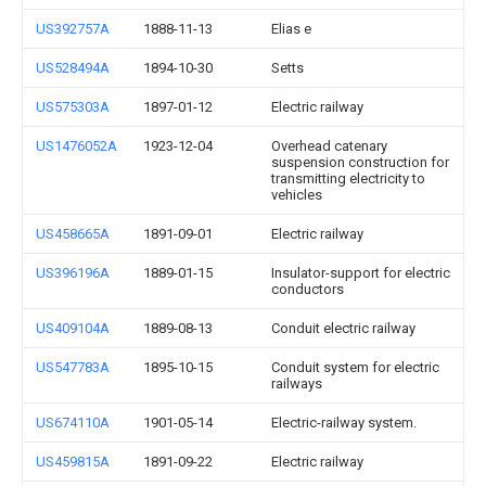
US392757A
1888-11-13
Elias e
US528494A
1894-10-30
Setts
US575303A
1897-01-12
Electric railway
US1476052A
1923-12-04
Overhead catenary
suspension construction for
transmitting electricity to
vehicles
US458665A
1891-09-01
Electric railway
US396196A
1889-01-15
Insulator-support for electric
conductors
US409104A
1889-08-13
Conduit electric railway
US547783A
1895-10-15
Conduit system for electric
railways
US674110A
1901-05-14
Electric-railway system.
US459815A
1891-09-22
Electric railway