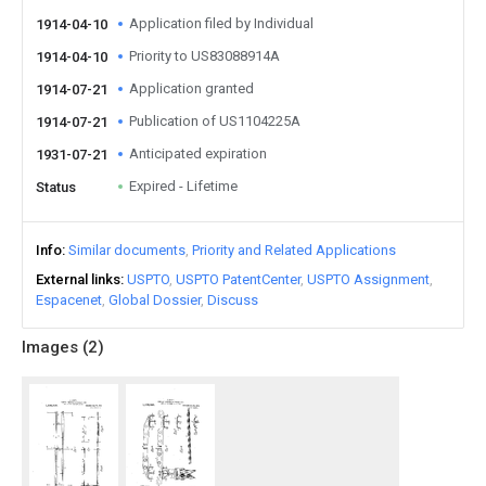
Application filed by Individual
1914-04-10
Priority to US83088914A
1914-04-10
Application granted
1914-07-21
Publication of US1104225A
1914-07-21
Anticipated expiration
1931-07-21
Expired - Lifetime
Status
Info
Similar documents
Priority and Related Applications
External links
USPTO
USPTO PatentCenter
USPTO Assignment
Espacenet
Global Dossier
Discuss
Images (
2
)