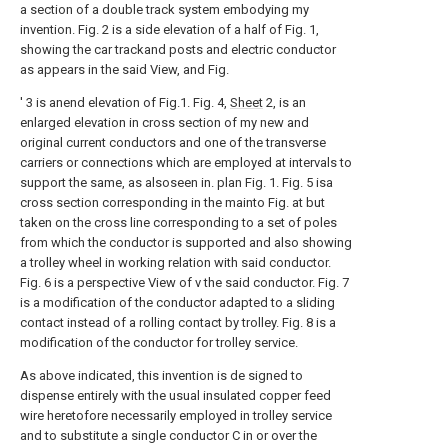
a section of a double track system embodying my
invention. Fig. 2 is a side elevation of a half of Fig. 1,
showing the car trackand posts and electric conductor
as appears in the said View, and Fig.
' 3 is anend elevation of Fig.1. Fig. 4,
Sheet
2, is an
enlarged elevation in cross section of my new and
original current conductors and one of the transverse
carriers or connections which are employed at intervals to
support the same, as alsoseen in. plan Fig. 1. Fig. 5 isa
cross section corresponding in the mainto Fig. at but
taken on the cross line corresponding to a set of poles
from which the conductor is supported and also showing
a trolley wheel in working relation with said conductor.
Fig. 6 is a perspective View of v the said conductor. Fig. 7
is a modification of the conductor adapted to a sliding
contact instead of a rolling contact by trolley. Fig. 8 is a
modification of the conductor for trolley service.
As above indicated, this invention is de signed to
dispense entirely with the usual insulated copper feed
wire heretofore necessarily employed in trolley service
and to substitute a single conductor C in or over the