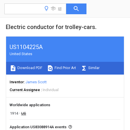
Electric conductor for trolley-cars.
US1104225A
United States
Download PDF
Find Prior Art
Similar
Inventor
James Scott
Current Assignee
Individual
Worldwide applications
1914
US
Application US83088914A events