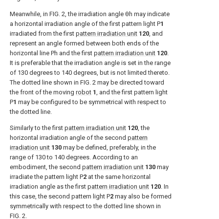
Meanwhile, in
FIG. 2
, the irradiation angle θh may indicate
a horizontal irradiation angle of the first pattern light P
1
irradiated from the first
pattern irradiation unit
120
, and
represent an angle formed between both ends of the
horizontal line Ph and the first
pattern irradiation unit
120
.
It is preferable that the irradiation angle is set in the range
of 130 degrees to 140 degrees, but is not limited thereto.
The dotted line shown in
FIG. 2
may be directed toward
the front of the moving
robot
1
, and the first pattern light
P
1
may be configured to be symmetrical with respect to
the dotted line.
Similarly to the first
pattern irradiation unit
120
, the
horizontal irradiation angle of the second
pattern
irradiation unit
130
may be defined, preferably, in the
range of 130 to 140 degrees. According to an
embodiment, the second
pattern irradiation unit
130
may
irradiate the pattern light P
2
at the same horizontal
irradiation angle as the first
pattern irradiation unit
120
. In
this case, the second pattern light P
2
may also be formed
symmetrically with respect to the dotted line shown in
FIG. 2
.