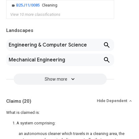
B25J11/0085
Cleaning
View 10 more classifications
Landscapes
Engineering & Computer Science
Mechanical Engineering
Show more
Claims
(20)
Hide Dependent
What is claimed is:
1. A system comprising:
an autonomous cleaner which travels in a cleaning area, the