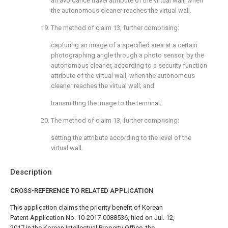
an avoidance travel attribute of the virtual wall, when
the autonomous cleaner reaches the virtual wall.
19. The method of
claim 13
, further comprising:
capturing an image of a specified area at a certain
photographing angle through a photo sensor, by the
autonomous cleaner, according to a security function
attribute of the virtual wall, when the autonomous
cleaner reaches the virtual wall; and
transmitting the image to the terminal.
20. The method of
claim 13
, further comprising:
setting the attribute according to the level of the
virtual wall.
Description
CROSS-REFERENCE TO RELATED APPLICATION
This application claims the priority benefit of Korean
Patent Application No. 10-2017-0088536, filed on Jul. 12,
2017 in the Korean Intellectual Property Office, the