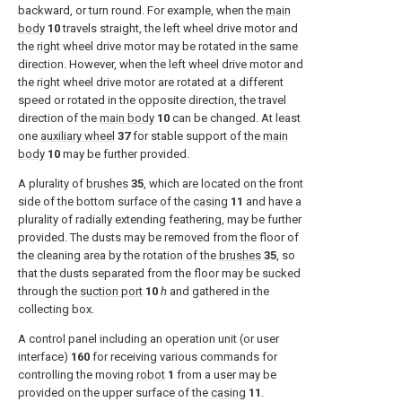
backward, or turn round. For example, when the
main
body
10
travels straight, the left wheel drive motor and
the right wheel drive motor may be rotated in the same
direction. However, when the left wheel drive motor and
the right wheel drive motor are rotated at a different
speed or rotated in the opposite direction, the travel
direction of the
main body
10
can be changed. At least
one
auxiliary wheel
37
for stable support of the
main
body
10
may be further provided.
A plurality of
brushes
35
, which are located on the front
side of the bottom surface of the
casing
11
and have a
plurality of radially extending feathering, may be further
provided. The dusts may be removed from the floor of
the cleaning area by the rotation of the
brushes
35
, so
that the dusts separated from the floor may be sucked
through the
suction port
10
h
and gathered in the
collecting box.
A control panel including an operation unit (or user
interface)
160
for receiving various commands for
controlling the moving
robot
1
from a user may be
provided on the upper surface of the
casing
11
.