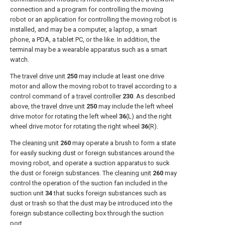
connection and a program for controlling the moving
robot or an application for controlling the moving robot is
installed, and may be a computer, a laptop, a smart
phone, a PDA, a tablet PC, or the like. In addition, the
terminal may be a wearable apparatus such as a smart
watch.
The
travel drive unit
250
may include at least one drive
motor and allow the moving robot to travel according to a
control command of a
travel controller
230
. As described
above, the
travel drive unit
250
may include the left wheel
drive motor for rotating the left wheel
36
(L) and the right
wheel drive motor for rotating the right wheel
36
(R).
The
cleaning unit
260
may operate a brush to form a state
for easily sucking dust or foreign substances around the
moving robot, and operate a suction apparatus to suck
the dust or foreign substances. The
cleaning unit
260
may
control the operation of the suction fan included in the
suction unit
34
that sucks foreign substances such as
dust or trash so that the dust may be introduced into the
foreign substance collecting box through the suction
port.