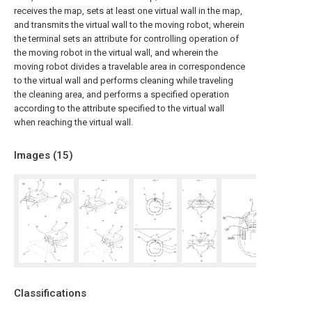
receives the map, sets at least one virtual wall in the map,
and transmits the virtual wall to the moving robot, wherein
the terminal sets an attribute for controlling operation of
the moving robot in the virtual wall, and wherein the
moving robot divides a travelable area in correspondence
to the virtual wall and performs cleaning while traveling
the cleaning area, and performs a specified operation
according to the attribute specified to the virtual wall
when reaching the virtual wall.
Images (
15
)
Classifications