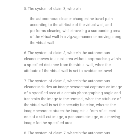
5. The system of
claim 3
, wherein
the autonomous cleaner changes the travel path
according to the attribute of the virtual wall, and
performs cleaning while traveling a surrounding area
of the virtual wall in a zigzag manner or moving along
the virtual wall.
6. The system of
claim 3
, wherein the autonomous
cleaner moves to a next area without approaching within
a specified distance from the virtual wall, when the
attribute of the virtual wall is set to avoidance travel.
7. The system of
claim 3
, wherein the autonomous
cleaner includes an image sensor that captures an image
of a specified area at a certain photographing angle and
transmits the image to the terminal, when the attribute of
the virtual wall is set the security function, wherein the
image sensor captures the image in a form of at least
one of a still cut image, a panoramic image, or a moving
image for the specified area.
8. The system of
claim 7
, wherein the autonomous