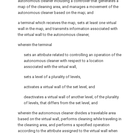
autonomous cleaner including a controller that generates a
map of the cleaning area, and manages a movement of the
autonomous cleaner based on the map; and
a terminal which receives the map, sets at least one virtual
wall in the map, and transmits information associated with
the virtual wall to the autonomous cleaner,
wherein the terminal
sets an attribute related to controlling an operation of the
autonomous cleaner with respect to a location
associated with the virtual wall,
sets a level of a plurality of levels,
activates a virtual wall of the set level, and
deactivates a virtual wall of another level, of the plurality
of levels, that differs from the set level, and
wherein the autonomous cleaner divides a travelable area
based on the virtual wall, performs cleaning while traveling in
the cleaning area, and performs a specified operation
according to the attribute assigned to the virtual wall when