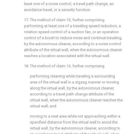
least one of a noise control, a travel path change, an
avoidance travel, or a security function.
17. The method of
claim 13
, further comprising
performing at least one of a traveling speed reduction, a
rotation speed control of a suction fan, or an operation
control of a brush to reduce noise and continue traveling,
by the autonomous cleaner, according to a noise control
attribute of the virtual wall, when the autonomous cleaner
reaches a location associated with the virtual wall.
18. The method of
claim 13
, further comprising
performing cleaning while traveling a surrounding
area of the virtual wall in a zigzag manner or moving
along the virtual wall, by the autonomous cleaner,
according to a travel path change attribute of the
virtual wall, when the autonomous cleaner reaches the
virtual wall; and
moving to a next area while not approaching within a
specified distance from the virtual wall to avoid the
virtual wall, by the autonomous cleaner, according to