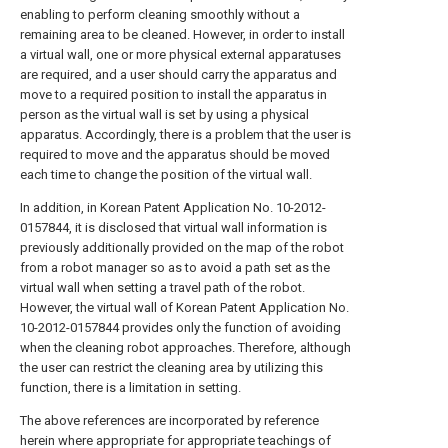
enabling to perform cleaning smoothly without a
remaining area to be cleaned. However, in order to install
a virtual wall, one or more physical external apparatuses
are required, and a user should carry the apparatus and
move to a required position to install the apparatus in
person as the virtual wall is set by using a physical
apparatus. Accordingly, there is a problem that the user is
required to move and the apparatus should be moved
each time to change the position of the virtual wall.
In addition, in Korean Patent Application No. 10-2012-
0157844, it is disclosed that virtual wall information is
previously additionally provided on the map of the robot
from a robot manager so as to avoid a path set as the
virtual wall when setting a travel path of the robot.
However, the virtual wall of Korean Patent Application No.
10-2012-0157844 provides only the function of avoiding
when the cleaning robot approaches. Therefore, although
the user can restrict the cleaning area by utilizing this
function, there is a limitation in setting.
The above references are incorporated by reference
herein where appropriate for appropriate teachings of