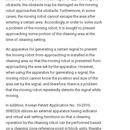
obstacle, the obstacle may be damaged as the moving
robot approaches the obstacle. Furthermore, in some
cases, the moving robot cannot escape the area after
entering a certain area. Accordingly, in order to solve such
a problem of the moving robot, it is sought to prevent
approaching some portion of the cleaning area at the
time of cleaning setting.
An apparatus for generating a certain signal to prevent
the moving robot from approaching is installed in the
cleaning area so that the moving robot is prevented from
approaching the area set by the apparatus. However,
when using the apparatus for generating a signal, the
moving robot cannot know the position and size of the
area set by the signal, and therefore, there is a problem
that the moving robot repeatedly detects the signal while
moving.
In addition, Korean Patent Application No. 10-2010-
0092326 utilizes an external apparatus having indicator
and virtual wall setting functions so that a cleaning
operation by the cleaning robot can be performed based
on a cleaning zone reference point in block units, thereby