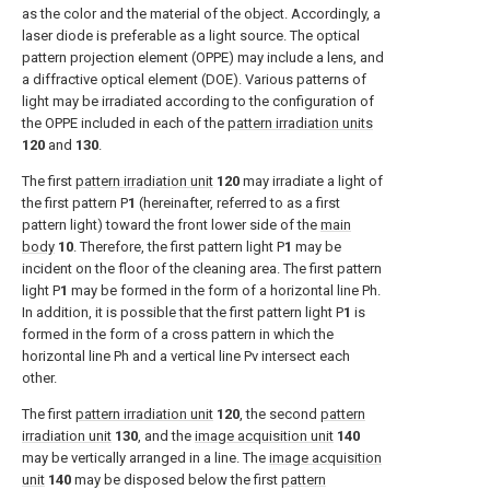
as the color and the material of the object. Accordingly, a
laser diode is preferable as a light source. The optical
pattern projection element (OPPE) may include a lens, and
a diffractive optical element (DOE). Various patterns of
light may be irradiated according to the configuration of
the OPPE included in each of the
pattern irradiation units
120
and
130
.
The first
pattern irradiation unit
120
may irradiate a light of
the first pattern P
1
(hereinafter, referred to as a first
pattern light) toward the front lower side of the
main
body
10
. Therefore, the first pattern light P
1
may be
incident on the floor of the cleaning area. The first pattern
light P
1
may be formed in the form of a horizontal line Ph.
In addition, it is possible that the first pattern light P
1
is
formed in the form of a cross pattern in which the
horizontal line Ph and a vertical line Pv intersect each
other.
The first
pattern irradiation unit
120
, the second
pattern
irradiation unit
130
, and the
image acquisition unit
140
may be vertically arranged in a line. The
image acquisition
unit
140
may be disposed below the first
pattern