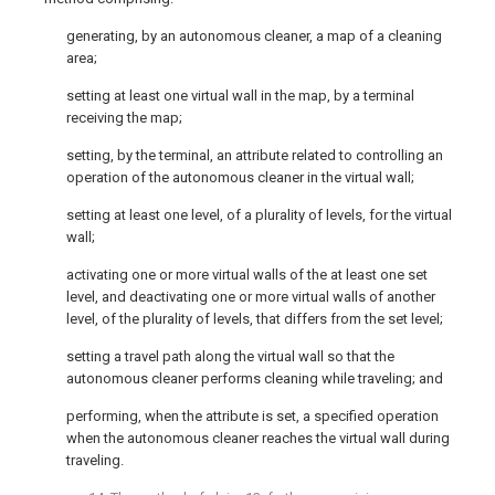
generating, by an autonomous cleaner, a map of a cleaning
area;
setting at least one virtual wall in the map, by a terminal
receiving the map;
setting, by the terminal, an attribute related to controlling an
operation of the autonomous cleaner in the virtual wall;
setting at least one level, of a plurality of levels, for the virtual
wall;
activating one or more virtual walls of the at least one set
level, and deactivating one or more virtual walls of another
level, of the plurality of levels, that differs from the set level;
setting a travel path along the virtual wall so that the
autonomous cleaner performs cleaning while traveling; and
performing, when the attribute is set, a specified operation
when the autonomous cleaner reaches the virtual wall during
traveling.