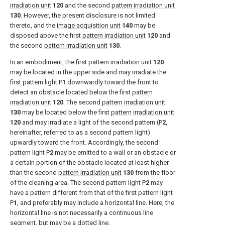
irradiation unit
120
and the second
pattern irradiation unit
130
. However, the present disclosure is not limited
thereto, and the
image acquisition unit
140
may be
disposed above the first
pattern irradiation unit
120
and
the second
pattern irradiation unit
130
.
In an embodiment, the first
pattern irradiation unit
120
may be located in the upper side and may irradiate the
first pattern light P
1
downwardly toward the front to
detect an obstacle located below the first
pattern
irradiation unit
120
. The second
pattern irradiation unit
130
may be located below the first
pattern irradiation unit
120
and may irradiate a light of the second pattern (P
2
,
hereinafter, referred to as a second pattern light)
upwardly toward the front. Accordingly, the second
pattern light P
2
may be emitted to a wall or an obstacle or
a certain portion of the obstacle located at least higher
than the second
pattern irradiation unit
130
from the floor
of the cleaning area. The second pattern light P
2
may
have a pattern different from that of the first pattern light
P
1
, and preferably may include a horizontal line. Here, the
horizontal line is not necessarily a continuous line
segment, but may be a dotted line.