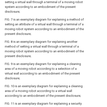
setting a virtual wall through a terminal of a moving robot
system according to an embodiment of the present
disclosure;
FIG. 7
is an exemplary diagram for explaining a method of
setting an attribute of a virtual wall through a terminal of a
moving robot system according to an embodiment of the
present disclosure;
FIG. 8
is an exemplary diagram for explaining another
method of setting a virtual wall through a terminal of a
moving robot system according to an embodiment of the
present disclosure;
FIG. 9
is an exemplary diagram for explaining a cleaning
area of a moving robot according to a selection of a
virtual wall according to an embodiment of the present
disclosure;
FIG. 10
is an exemplary diagram for explaining a cleaning
area of a moving robot according to a virtual wall
according to an embodiment of the present disclosure;
FIG. 11
is an exemplary diagram for explaining a security