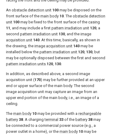
facing the front and the ceiling may be provided.
An
obstacle detection unit
100
may be disposed on the
front surface of the
main body
10
. The
obstacle detection
unit
100
may be fixed to the front surface of the
casing
11
, and may include a first
pattern irradiation unit
120
, a
second
pattern irradiation unit
130
, and the
image
acquisition unit
140
. At this time, basically, as shown in
the drawing, the
image acquisition unit
140
may be
installed below the
pattern irradiation unit
120
,
130
, but
may be optionally disposed between the first and second
pattern irradiation units
120
,
130
.
In addition, as described above, a second image
acquisition unit (
170
) may be further provided at an upper
end or upper surface of the main body. The second
image acquisition unit may capture an image from an
upper end portion of the main body, i.e., an image of a
ceiling.
The
main body
10
may be provided with a
rechargeable
battery
38
. A charging
terminal
33
of the
battery
38
may
be connected to a commercial power source (e.g., a
power outlet in a home), or the
main body
10
may be