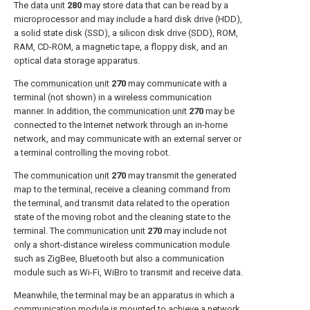
The
data unit
280
may store data that can be read by a
microprocessor and may include a hard disk drive (HDD),
a solid state disk (SSD), a silicon disk drive (SDD), ROM,
RAM, CD-ROM, a magnetic tape, a floppy disk, and an
optical data storage apparatus.
The
communication unit
270
may communicate with a
terminal (not shown) in a wireless communication
manner. In addition, the
communication unit
270
may be
connected to the Internet network through an in-home
network, and may communicate with an external server or
a terminal controlling the moving robot.
The
communication unit
270
may transmit the generated
map to the terminal, receive a cleaning command from
the terminal, and transmit data related to the operation
state of the moving robot and the cleaning state to the
terminal. The
communication unit
270
may include not
only a short-distance wireless communication module
such as ZigBee, Bluetooth but also a communication
module such as Wi-Fi, WiBro to transmit and receive data.
Meanwhile, the terminal may be an apparatus in which a
communication module is mounted to achieve a network