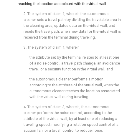
reaching the location associated with the virtual wall.
2. The system of
claim 1
, wherein the autonomous
cleaner sets a travel path by dividing the travelable area in
the cleaning area, updates data on the virtual wall, and
resets the travel path, when new data for the virtual wall is
received from the terminal during traveling.
3. The system of
claim 1
, wherein
the attribute set by the terminal relates to at least one
of a noise control, a travel path change, an avoidance
travel, or a security function in the virtual wall, and
the autonomous cleaner performs a motion
according to the attribute of the virtual wall, when the
autonomous cleaner reaches the location associated
with the virtual wall during traveling.
4. The system of
claim 3
, wherein, the autonomous
cleaner performs the noise control, according to the
attribute of the virtual wall, by at least one of reducing a
traveling speed, modifying a rotation speed control of a
suction fan, or a brush control to reduce noise.