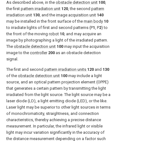
As described above, in the
obstacle detection unit
100
,
the first
pattern irradiation unit
120
, the second
pattern
irradiation unit
130
, and the
image acquisition unit
140
may be installed in the front surface of the
main body
10
to irradiate lights of first and second patterns (P
1
, P
2
) to
the front of the moving
robot
10
, and may acquire an
image by photographing a light of the irradiated pattern.
The
obstacle detection unit
100
may input the acquisition
image to the
controller
200
as an obstacle detection
signal.
The first and second
pattern irradiation units
120
and
130
of the
obstacle detection unit
100
may include a light
source, and an optical pattern projection element (OPPE)
that generates a certain pattern by transmitting the light
irradiated from the light source. The light source may be a
laser diode (LD), a light emitting diode (LED), or the like.
Laser light may be superior to other light sources in terms
of monochromaticity, straightness, and connection
characteristics, thereby achieving a precise distance
measurement. In particular, the infrared light or visible
light may incur variation significantly in the accuracy of
the distance measurement depending on a factor such