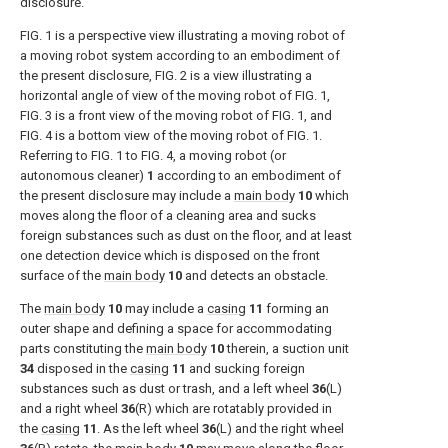
disclosure.
FIG. 1
is a perspective view illustrating a moving robot of
a moving robot system according to an embodiment of
the present disclosure,
FIG. 2
is a view illustrating a
horizontal angle of view of the moving robot of
FIG. 1
,
FIG. 3
is a front view of the moving robot of
FIG. 1
, and
FIG. 4
is a bottom view of the moving robot of
FIG. 1
.
Referring to
FIG. 1
to
FIG. 4
, a moving robot (or
autonomous cleaner)
1
according to an embodiment of
the present disclosure may include a
main body
10
which
moves along the floor of a cleaning area and sucks
foreign substances such as dust on the floor, and at least
one detection device which is disposed on the front
surface of the
main body
10
and detects an obstacle.
The
main body
10
may include a
casing
11
forming an
outer shape and defining a space for accommodating
parts constituting the
main body
10
therein, a suction unit
34
disposed in the
casing
11
and sucking foreign
substances such as dust or trash, and a left wheel
36
(L)
and a right wheel
36
(R) which are rotatably provided in
the
casing
11
. As the left wheel
36
(L) and the right wheel