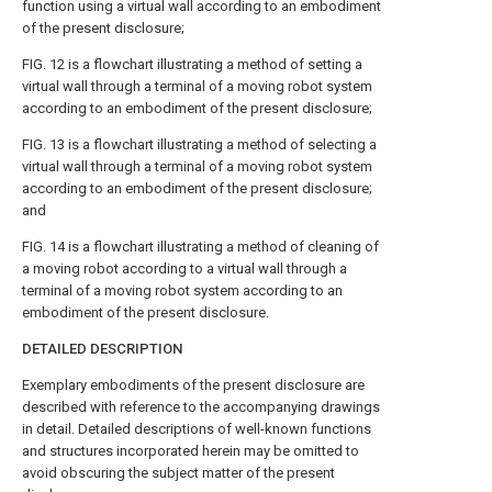
function using a virtual wall according to an embodiment
of the present disclosure;
FIG. 12
is a flowchart illustrating a method of setting a
virtual wall through a terminal of a moving robot system
according to an embodiment of the present disclosure;
FIG. 13
is a flowchart illustrating a method of selecting a
virtual wall through a terminal of a moving robot system
according to an embodiment of the present disclosure;
and
FIG. 14
is a flowchart illustrating a method of cleaning of
a moving robot according to a virtual wall through a
terminal of a moving robot system according to an
embodiment of the present disclosure.
DETAILED DESCRIPTION
Exemplary embodiments of the present disclosure are
described with reference to the accompanying drawings
in detail. Detailed descriptions of well-known functions
and structures incorporated herein may be omitted to
avoid obscuring the subject matter of the present