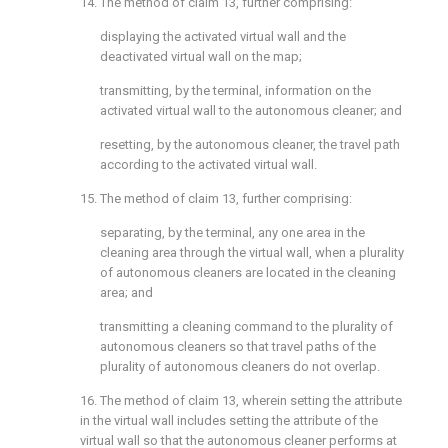
14. The method of
claim 13
, further comprising:
displaying the activated virtual wall and the
deactivated virtual wall on the map;
transmitting, by the terminal, information on the
activated virtual wall to the autonomous cleaner; and
resetting, by the autonomous cleaner, the travel path
according to the activated virtual wall.
15. The method of
claim 13
, further comprising:
separating, by the terminal, any one area in the
cleaning area through the virtual wall, when a plurality
of autonomous cleaners are located in the cleaning
area; and
transmitting a cleaning command to the plurality of
autonomous cleaners so that travel paths of the
plurality of autonomous cleaners do not overlap.
16. The method of
claim 13
, wherein setting the attribute
in the virtual wall includes setting the attribute of the
virtual wall so that the autonomous cleaner performs at