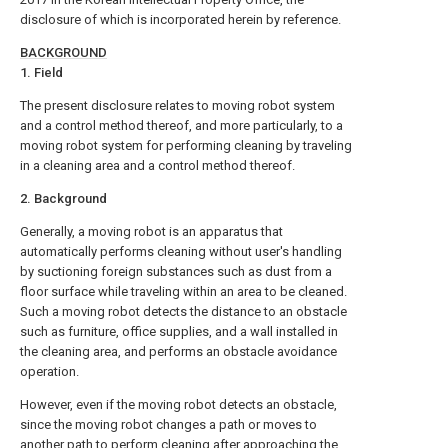
disclosure of which is incorporated herein by reference.
BACKGROUND
1. Field
The present disclosure relates to moving robot system
and a control method thereof, and more particularly, to a
moving robot system for performing cleaning by traveling
in a cleaning area and a control method thereof.
2. Background
Generally, a moving robot is an apparatus that
automatically performs cleaning without user's handling
by suctioning foreign substances such as dust from a
floor surface while traveling within an area to be cleaned.
Such a moving robot detects the distance to an obstacle
such as furniture, office supplies, and a wall installed in
the cleaning area, and performs an obstacle avoidance
operation.
However, even if the moving robot detects an obstacle,
since the moving robot changes a path or moves to
another path to perform cleaning after approaching the