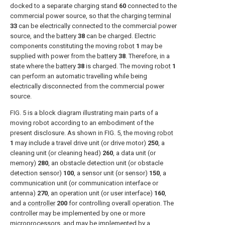
docked to a separate charging stand
60
connected to the
commercial power source, so that the charging
terminal
33
can be electrically connected to the commercial power
source, and the
battery
38
can be charged. Electric
components constituting the moving
robot
1
may be
supplied with power from the
battery
38
. Therefore, in a
state where the
battery
38
is charged. The moving
robot
1
can perform an automatic travelling while being
electrically disconnected from the commercial power
source.
FIG. 5
is a block diagram illustrating main parts of a
moving robot according to an embodiment of the
present disclosure. As shown in
FIG. 5
, the moving
robot
1
may include a travel drive unit (or drive motor)
250
, a
cleaning unit (or cleaning head)
260
, a data unit (or
memory)
280
, an obstacle detection unit (or obstacle
detection sensor)
100
, a sensor unit (or sensor)
150
, a
communication unit (or communication interface or
antenna)
270
, an operation unit (or user interface)
160
,
and a
controller
200
for controlling overall operation. The
controller may be implemented by one or more
microprocessors, and may be implemented by a