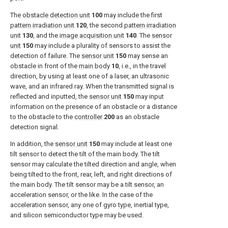
The
obstacle detection unit
100
may include the first
pattern irradiation unit
120
, the second
pattern irradiation
unit
130
, and the
image acquisition unit
140
. The
sensor
unit
150
may include a plurality of sensors to assist the
detection of failure. The
sensor unit
150
may sense an
obstacle in front of the
main body
10
, i.e., in the travel
direction, by using at least one of a laser, an ultrasonic
wave, and an infrared ray. When the transmitted signal is
reflected and inputted, the
sensor unit
150
may input
information on the presence of an obstacle or a distance
to the obstacle to the
controller
200
as an obstacle
detection signal.
In addition, the
sensor unit
150
may include at least one
tilt sensor to detect the tilt of the main body. The tilt
sensor may calculate the tilted direction and angle, when
being tilted to the front, rear, left, and right directions of
the main body. The tilt sensor may be a tilt sensor, an
acceleration sensor, or the like. In the case of the
acceleration sensor, any one of gyro type, inertial type,
and silicon semiconductor type may be used.