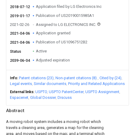
Application filed by LG Electronics Inc
2018-07-12
Publication of US20190015985A1
2019-01-17
2021-02-26
Assigned to LG ELECTRONICS INC.
Application granted
2021-04-06
Publication of US10967512B2
2021-04-06
Active
Status
Adjusted expiration
2039-06-04
Info
Patent citations (23)
Non-patent citations (8)
Cited by (24)
Legal events
Similar documents
Priority and Related Applications
External links
USPTO
USPTO PatentCenter
USPTO Assignment
Espacenet
Global Dossier
Discuss
Abstract
A moving robot system includes a moving robot which
travels a cleaning area, generates a map for the cleaning
area, and moves based on the map; and a terminal which