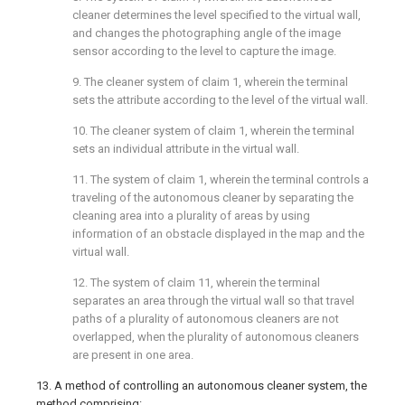
cleaner determines the level specified to the virtual wall,
and changes the photographing angle of the image
sensor according to the level to capture the image.
9. The cleaner system of
claim 1
, wherein the terminal
sets the attribute according to the level of the virtual wall.
10. The cleaner system of
claim 1
, wherein the terminal
sets an individual attribute in the virtual wall.
11. The system of
claim 1
, wherein the terminal controls a
traveling of the autonomous cleaner by separating the
cleaning area into a plurality of areas by using
information of an obstacle displayed in the map and the
virtual wall.
12. The system of
claim 11
, wherein the terminal
separates an area through the virtual wall so that travel
paths of a plurality of autonomous cleaners are not
overlapped, when the plurality of autonomous cleaners
are present in one area.
13. A method of controlling an autonomous cleaner system, the
method comprising: