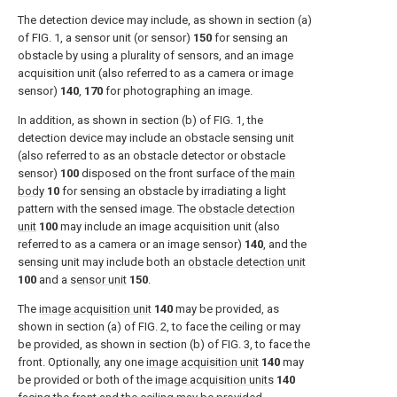
The detection device may include, as shown in section (a)
of
FIG. 1
, a sensor unit (or sensor)
150
for sensing an
obstacle by using a plurality of sensors, and an image
acquisition unit (also referred to as a camera or image
sensor)
140
,
170
for photographing an image.
In addition, as shown in section (b) of
FIG. 1
, the
detection device may include an obstacle sensing unit
(also referred to as an obstacle detector or obstacle
sensor)
100
disposed on the front surface of the
main
body
10
for sensing an obstacle by irradiating a light
pattern with the sensed image. The
obstacle detection
unit
100
may include an image acquisition unit (also
referred to as a camera or an image sensor)
140
, and the
sensing unit may include both an
obstacle detection unit
100
and a
sensor unit
150
.
The
image acquisition unit
140
may be provided, as
shown in section (a) of
FIG. 2
, to face the ceiling or may
be provided, as shown in section (b) of
FIG. 3
, to face the
front. Optionally, any one
image acquisition unit
140
may
be provided or both of the
image acquisition units
140