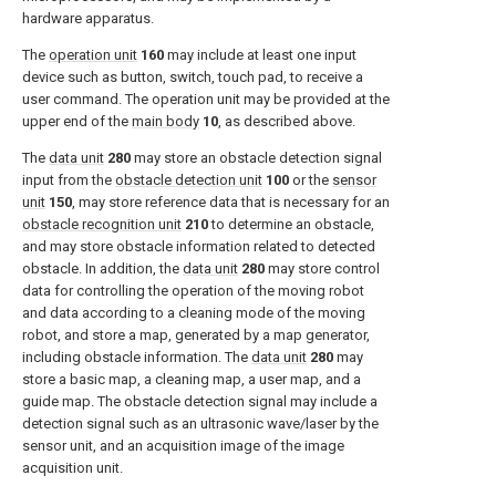
hardware apparatus.
The
operation unit
160
may include at least one input
device such as button, switch, touch pad, to receive a
user command. The operation unit may be provided at the
upper end of the
main body
10
, as described above.
The
data unit
280
may store an obstacle detection signal
input from the
obstacle detection unit
100
or the
sensor
unit
150
, may store reference data that is necessary for an
obstacle recognition unit
210
to determine an obstacle,
and may store obstacle information related to detected
obstacle. In addition, the
data unit
280
may store control
data for controlling the operation of the moving robot
and data according to a cleaning mode of the moving
robot, and store a map, generated by a map generator,
including obstacle information. The
data unit
280
may
store a basic map, a cleaning map, a user map, and a
guide map. The obstacle detection signal may include a
detection signal such as an ultrasonic wave/laser by the
sensor unit, and an acquisition image of the image
acquisition unit.