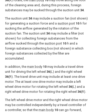
36
(R) rotate, the
main body
10
may move along the floor
of the cleaning area and, during this process, foreign
substances may be sucked through the suction unit
34
.
The suction unit
34
may include a suction fan (not shown)
for generating a suction force and a
suction port
10
h
for
sucking the airflow generated by the rotation of the
suction fan. The suction unit
34
may include a filter (not
shown) for collecting foreign substances from the
airflow sucked through the
suction port
10
h
and a
foreign substance collecting box (not shown) in which
foreign substances collected by the filter are
accumulated.
In addition, the
main body
10
may include a travel drive
unit for driving the left wheel
36
(L) and the right wheel
36
(R). The travel drive unit may include at least one drive
motor. The at least one drive motor may include a left
wheel drive motor for rotating the left wheel
36
(L) and a
right wheel drive motor for rotating the right wheel
36
(R).
The left wheel drive motor and the right wheel drive motor
may be controlled independently by a travel controller of
a controller, so that the
main body
10
can go forward,