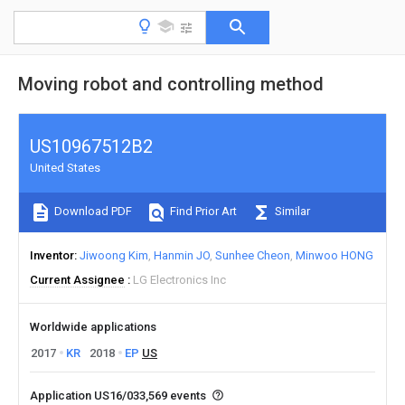
Moving robot and controlling method
US10967512B2
United States
Download PDF
Find Prior Art
Similar
Inventor
Jiwoong Kim
Hanmin JO
Sunhee Cheon
Minwoo HONG
Current Assignee
LG Electronics Inc
Worldwide applications
2017
KR
2018
EP
US
Application US16/033,569 events