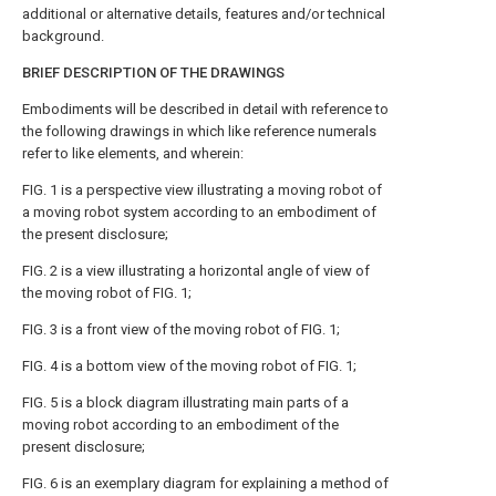
additional or alternative details, features and/or technical
background.
BRIEF DESCRIPTION OF THE DRAWINGS
Embodiments will be described in detail with reference to
the following drawings in which like reference numerals
refer to like elements, and wherein:
FIG. 1
is a perspective view illustrating a moving robot of
a moving robot system according to an embodiment of
the present disclosure;
FIG. 2
is a view illustrating a horizontal angle of view of
the moving robot of
FIG. 1
;
FIG. 3
is a front view of the moving robot of
FIG. 1
;
FIG. 4
is a bottom view of the moving robot of
FIG. 1
;
FIG. 5
is a block diagram illustrating main parts of a
moving robot according to an embodiment of the
present disclosure;
FIG. 6
is an exemplary diagram for explaining a method of