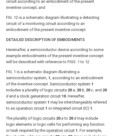
circuit according to an embodiment of the present
inventive concept; and
FIG. 12
is a schematic diagram illustrating a detecting
circuit of a monitoring circuit according to an
embodiment of the present inventive concept.
DETAILED DESCRIPTION OF EMBODIMENTS
Hereinafter, a semiconductor device according to some
example embodiments of the present inventive concept
will be described with reference to
FIGS. 1 to 12
.
FIG. 1
is a schematic diagram illustrating a
semiconductor system,
1
, according to an embodiment
of the inventive concept.
Semiconductor system
1
includes a plurality of
logic circuits
20
a
,
20
b
,
20
c
, and
20
d
and a
clock generation circuit
10
. Hereafter,
semiconductor system
1
may be interchangeably referred
to as
operation circuit
1
or integrated circuit (IC)
1
.
The plurality of
logic circuits
20
a
to
20
d
may include
logic elements or logic cells for performing any function
or task required by the
operation circuit
1
. For example,