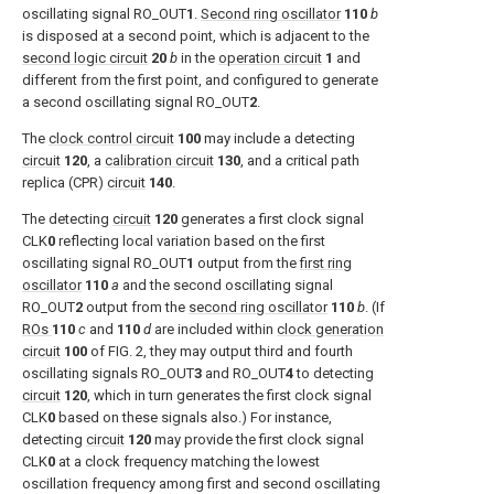
oscillating signal RO_OUT
1
.
Second ring oscillator
110
b
is disposed at a second point, which is adjacent to the
second logic circuit
20
b
in the
operation circuit
1
and
different from the first point, and configured to generate
a second oscillating signal RO_OUT
2
.
The
clock control circuit
100
may include a detecting
circuit
120
, a
calibration circuit
130
, and a critical path
replica (CPR)
circuit
140
.
The detecting
circuit
120
generates a first clock signal
CLK
0
reflecting local variation based on the first
oscillating signal RO_OUT
1
output from the
first ring
oscillator
110
a
and the second oscillating signal
RO_OUT
2
output from the
second ring oscillator
110
b
. (If
ROs
110
c
and
110
d
are included within
clock generation
circuit
100
of
FIG. 2
, they may output third and fourth
oscillating signals RO_OUT
3
and RO_OUT
4
to detecting
circuit
120
, which in turn generates the first clock signal
CLK
0
based on these signals also.) For instance,
detecting
circuit
120
may provide the first clock signal
CLK
0
at a clock frequency matching the lowest
oscillation frequency among first and second oscillating