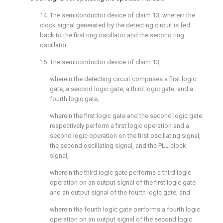
14. The semiconductor device of
claim 13
, wherein the
clock signal generated by the detecting circuit is fed
back to the first ring oscillator and the second ring
oscillator.
15. The semiconductor device of
claim 13
,
wherein the detecting circuit comprises a first logic
gate, a second logic gate, a third logic gate, and a
fourth logic gate,
wherein the first logic gate and the second logic gate
respectively perform a first logic operation and a
second logic operation on the first oscillating signal,
the second oscillating signal, and the PLL clock
signal,
wherein the third logic gate performs a third logic
operation on an output signal of the first logic gate
and an output signal of the fourth logic gate, and
wherein the fourth logic gate performs a fourth logic
operation on an output signal of the second logic