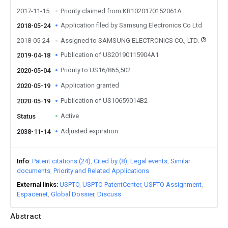
2017-11-15
Priority claimed from KR1020170152061A
Application filed by Samsung Electronics Co Ltd
2018-05-24
2018-05-24
Assigned to SAMSUNG ELECTRONICS CO., LTD.
Publication of US20190115904A1
2019-04-18
Priority to US16/865,502
2020-05-04
Application granted
2020-05-19
Publication of US10659014B2
2020-05-19
Active
Status
Adjusted expiration
2038-11-14
Info
Patent citations (24)
Cited by (8)
Legal events
Similar
documents
Priority and Related Applications
External links
USPTO
USPTO PatentCenter
USPTO Assignment
Espacenet
Global Dossier
Discuss
Abstract