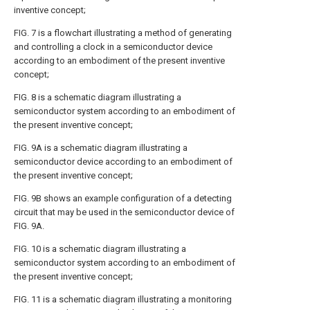
inventive concept;
FIG. 7
is a flowchart illustrating a method of generating
and controlling a clock in a semiconductor device
according to an embodiment of the present inventive
concept;
FIG. 8
is a schematic diagram illustrating a
semiconductor system according to an embodiment of
the present inventive concept;
FIG. 9A
is a schematic diagram illustrating a
semiconductor device according to an embodiment of
the present inventive concept;
FIG. 9B
shows an example configuration of a detecting
circuit that may be used in the semiconductor device of
FIG. 9A
.
FIG. 10
is a schematic diagram illustrating a
semiconductor system according to an embodiment of
the present inventive concept;
FIG. 11
is a schematic diagram illustrating a monitoring