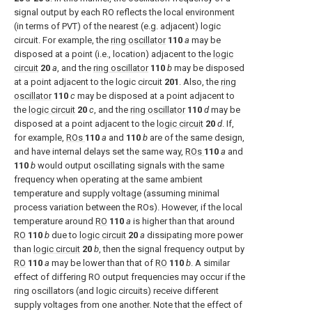
signal output by each RO reflects the local environment
(in terms of PVT) of the nearest (e.g. adjacent) logic
circuit. For example, the
ring oscillator
110
a
may be
disposed at a point (i.e., location) adjacent to the
logic
circuit
20
a
, and the
ring oscillator
110
b
may be disposed
at a point adjacent to the logic circuit
201
. Also, the
ring
oscillator
110
c
may be disposed at a point adjacent to
the
logic circuit
20
c
, and the
ring oscillator
110
d
may be
disposed at a point adjacent to the
logic circuit
20
d
. If,
for example,
ROs
110
a
and
110
b
are of the same design,
and have internal delays set the same way,
ROs
110
a
and
110
b
would output oscillating signals with the same
frequency when operating at the same ambient
temperature and supply voltage (assuming minimal
process variation between the ROs). However, if the local
temperature around
RO
110
a
is higher than that around
RO
110
b
due to
logic circuit
20
a
dissipating more power
than
logic circuit
20
b
, then the signal frequency output by
RO
110
a
may be lower than that of
RO
110
b
. A similar
effect of differing RO output frequencies may occur if the
ring oscillators (and logic circuits) receive different
supply voltages from one another. Note that the effect of