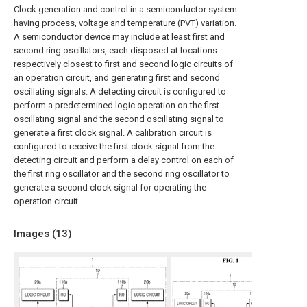
Clock generation and control in a semiconductor system
having process, voltage and temperature (PVT) variation.
A semiconductor device may include at least first and
second ring oscillators, each disposed at locations
respectively closest to first and second logic circuits of
an operation circuit, and generating first and second
oscillating signals. A detecting circuit is configured to
perform a predetermined logic operation on the first
oscillating signal and the second oscillating signal to
generate a first clock signal. A calibration circuit is
configured to receive the first clock signal from the
detecting circuit and perform a delay control on each of
the first ring oscillator and the second ring oscillator to
generate a second clock signal for operating the
operation circuit.
Images (
13
)