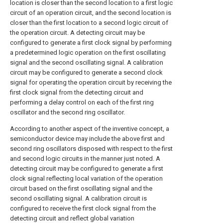
location is closer than the second location to a first logic
circuit of an operation circuit, and the second location is
closer than the first location to a second logic circuit of
the operation circuit. A detecting circuit may be
configured to generate a first clock signal by performing
a predetermined logic operation on the first oscillating
signal and the second oscillating signal. A calibration
circuit may be configured to generate a second clock
signal for operating the operation circuit by receiving the
first clock signal from the detecting circuit and
performing a delay control on each of the first ring
oscillator and the second ring oscillator.
According to another aspect of the inventive concept, a
semiconductor device may include the above first and
second ring oscillators disposed with respect to the first
and second logic circuits in the manner just noted. A
detecting circuit may be configured to generate a first
clock signal reflecting local variation of the operation
circuit based on the first oscillating signal and the
second oscillating signal. A calibration circuit is
configured to receive the first clock signal from the
detecting circuit and reflect global variation