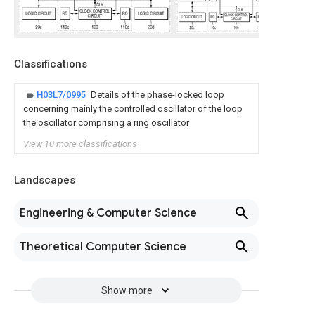
Classifications
H03L7/0995
Details of the phase-locked loop
concerning mainly the controlled oscillator of the loop
the oscillator comprising a ring oscillator
View 10 more classifications
Landscapes
Engineering & Computer Science
Theoretical Computer Science
Show more