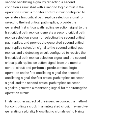
second oscillating signal by reflecting a second
condition associated with a second logic circuit in the
operation circuit; a monitor control circuit configured to
generate a first critical path replica selection signal for
selecting the first critical path replica, provide the
generated first critical path replica selection signal to the
first critical path replica, generate a second critical path
replica selection signal for selecting the second critical
path replica, and provide the generated second critical
path replica selection signal to the second critical path
replica; and a detecting circuit configured to receive the
first critical path replica selection signal and the second
critical path replica selection signal from the monitor
control circuit and perform a predetermined logic
operation on the first oscillating signal, the second
oscillating signal, the first critical path replica selection
signal, and the second critical path replica selection
signal to generate a monitoring signal for monitoring the
operation circuit.
In still another aspect of the inventive concept, a method
for controlling a clock in an integrated circuit may involve
generating a plurality N oscillating signals using N ring