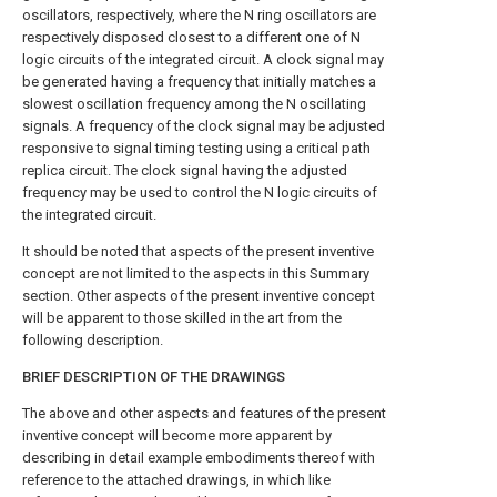
oscillators, respectively, where the N ring oscillators are
respectively disposed closest to a different one of N
logic circuits of the integrated circuit. A clock signal may
be generated having a frequency that initially matches a
slowest oscillation frequency among the N oscillating
signals. A frequency of the clock signal may be adjusted
responsive to signal timing testing using a critical path
replica circuit. The clock signal having the adjusted
frequency may be used to control the N logic circuits of
the integrated circuit.
It should be noted that aspects of the present inventive
concept are not limited to the aspects in this Summary
section. Other aspects of the present inventive concept
will be apparent to those skilled in the art from the
following description.
BRIEF DESCRIPTION OF THE DRAWINGS
The above and other aspects and features of the present
inventive concept will become more apparent by
describing in detail example embodiments thereof with
reference to the attached drawings, in which like