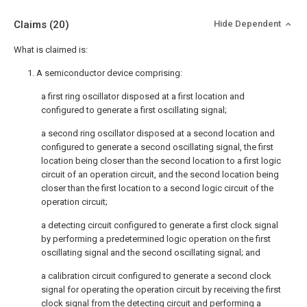
Claims
(20)
Hide Dependent
What is claimed is:
1. A semiconductor device comprising:
a first ring oscillator disposed at a first location and
configured to generate a first oscillating signal;
a second ring oscillator disposed at a second location and
configured to generate a second oscillating signal, the first
location being closer than the second location to a first logic
circuit of an operation circuit, and the second location being
closer than the first location to a second logic circuit of the
operation circuit;
a detecting circuit configured to generate a first clock signal
by performing a predetermined logic operation on the first
oscillating signal and the second oscillating signal; and
a calibration circuit configured to generate a second clock
signal for operating the operation circuit by receiving the first
clock signal from the detecting circuit and performing a