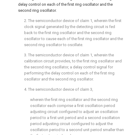
delay control on each of the first ring oscillator and the
second ring oscillator.
2. The semiconductor device of
claim 1
, wherein the first
clock signal generated by the detecting circuit is fed
back to the first ring oscillator and the second ring
oscillator to cause each of the first ring oscillator and the
second ring oscillator to oscillate.
3. The semiconductor device of
claim 1
, wherein the
calibration circuit provides, to the first ring oscillator and
the second ring oscillator, a delay control signal for
performing the delay control on each of the first ring
oscillator and the second ring oscillator.
4. The semiconductor device of
claim 3
,
wherein the first ring oscillator and the second ring
oscillator each comprise a first oscillation period
adjusting circuit configured to adjust an oscillation
period to a first unit period and a second oscillation
period adjusting circuit configured to adjust the
oscillation period to a second unit period smaller than