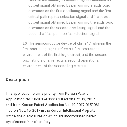
output signal obtained by performing a sixth logic
operation on the first oscillating signal and the first
critical path replica selection signal and includes an
output signal obtained by performing the sixth logic
operation on the second oscillating signal and the
second critical path replica selection signal.
20. The semiconductor device of
claim 17
, wherein the
first oscillating signal reflects a first operational
environment of the first logic circuit, and the second
oscillating signal reflects a second operational
environment of the second logic circuit.
Description
This application claims priority from Korean Patent
Application No. 10-2017-0133562 filed on Oct. 13, 2017
and from Korean Patent Application No. 10-2017-0152061
filed on Nov. 15, 2017 in the Korean Intellectual Property
Office, the disclosures of which are incorporated herein
by reference in their entirety.