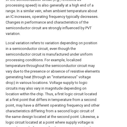
processing speed) is also generally at a high end of a
range. In a similar vein, when ambient temperature about
an IC increases, operating frequency typically decreases.
Changes in performance and characteristics of the
semiconductor circuit are strongly influenced by PVT
variation.
Local variation refers to variation depending on position
in a semiconductor circuit, even though the
semiconductor circuit is manufactured under uniform
processing conditions. For example, localized
temperature throughout the semiconductor circuit may
vary due to the presence or absence of resistive elements
generating heat (through an “instantaneous” voltage
drop) in various locations. Voltage supply to logic
circuits may also vary in magnitude depending on
location within the chip. Thus, a first logic circuit located
at a first point that differs in temperature from a second
point, may have a different operating frequency and other
characteristics differing from a second logic circuit of
the same design located at the second point. Likewise, a
logic circuit located at a point where supply voltage is