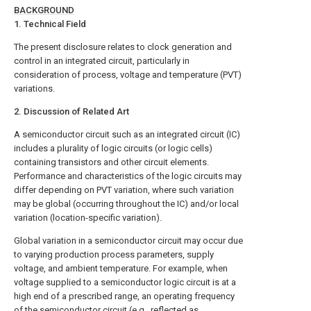
BACKGROUND
1. Technical Field
The present disclosure relates to clock generation and
control in an integrated circuit, particularly in
consideration of process, voltage and temperature (PVT)
variations.
2. Discussion of Related Art
A semiconductor circuit such as an integrated circuit (IC)
includes a plurality of logic circuits (or logic cells)
containing transistors and other circuit elements.
Performance and characteristics of the logic circuits may
differ depending on PVT variation, where such variation
may be global (occurring throughout the IC) and/or local
variation (location-specific variation).
Global variation in a semiconductor circuit may occur due
to varying production process parameters, supply
voltage, and ambient temperature. For example, when
voltage supplied to a semiconductor logic circuit is at a
high end of a prescribed range, an operating frequency
of the semiconductor circuit (e.g., reflected as