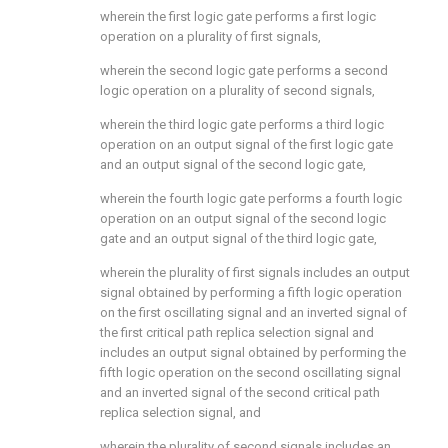
wherein the first logic gate performs a first logic
operation on a plurality of first signals,
wherein the second logic gate performs a second
logic operation on a plurality of second signals,
wherein the third logic gate performs a third logic
operation on an output signal of the first logic gate
and an output signal of the second logic gate,
wherein the fourth logic gate performs a fourth logic
operation on an output signal of the second logic
gate and an output signal of the third logic gate,
wherein the plurality of first signals includes an output
signal obtained by performing a fifth logic operation
on the first oscillating signal and an inverted signal of
the first critical path replica selection signal and
includes an output signal obtained by performing the
fifth logic operation on the second oscillating signal
and an inverted signal of the second critical path
replica selection signal, and
wherein the plurality of second signals includes an