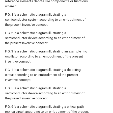
reference elements denote like components or functions,
wherein:
FIG. 1
is a schematic diagram illustrating a
semiconductor system according to an embodiment of
the present inventive concept;
FIG. 2
is a schematic diagram illustrating a
semiconductor device according to an embodiment of
the present inventive concept;
FIG. 3
is a schematic diagram illustrating an example ring
oscillator according to an embodiment of the present
inventive concept;
FIG. 4
is a schematic diagram illustrating a detecting
circuit according to an embodiment of the present
inventive concept;
FIG. 5
is a schematic diagram illustrating a
semiconductor device according to an embodiment of
the present inventive concept;
FIG. 6
is a schematic diagram illustrating a critical path
replica circuit according to an embodiment of the present