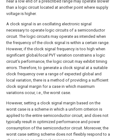
near a low end of a prescribed range may operate slower
than a logic circuit located at another point where supply
voltage is higher.
A clock signal is an oscillating electronic signal
necessary to operate logic circuits of a semiconductor
circuit. The logic circuits may operate as intended when
the frequency of the clock signal is within a certain range.
However, if the clock signal frequency is too high when
significant global/local PVT variation constrains a logic
circuit's performance, the logic circuit may exhibit timing
errors. Therefore, to generate a clock signal at a suitable
clock frequency over a range of expected global and
local variation, there is a method of providing a sufficient
clock signal margin for a case in which maximum
variations occur, i.e., the worst case.
However, setting a clock signal margin based on the
worst case is a scheme in which a uniform criterion is
applied to the entire semiconductor circuit, and does not
typically result in optimized performance and power
consumption of the semiconductor circuit. Moreover, the
worst case setting scheme does not flexibly respond to a