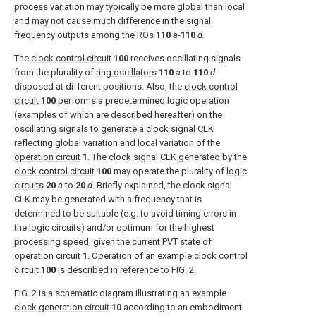
process variation may typically be more global than local
and may not cause much difference in the signal
frequency outputs among the
ROs
110
a
-
110
d.
The
clock control circuit
100
receives oscillating signals
from the plurality of
ring oscillators
110
a
to
110
d
disposed at different positions. Also, the
clock control
circuit
100
performs a predetermined logic operation
(examples of which are described hereafter) on the
oscillating signals to generate a clock signal CLK
reflecting global variation and local variation of the
operation circuit
1
. The clock signal CLK generated by the
clock control circuit
100
may operate the plurality of
logic
circuits
20
a
to
20
d
. Briefly explained, the clock signal
CLK may be generated with a frequency that is
determined to be suitable (e.g. to avoid timing errors in
the logic circuits) and/or optimum for the highest
processing speed, given the current PVT state of
operation circuit
1
. Operation of an example
clock control
circuit
100
is described in reference to
FIG. 2
.
FIG. 2
is a schematic diagram illustrating an example
clock generation circuit
10
according to an embodiment