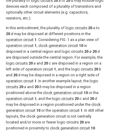
the plurality of
logic circuits
20
a
to
20
d
may include logic
devices each composed of a plurality of transistors and
optionally other circuit elements (e.g. capacitors,
resistors, etc.).
In this embodiment, the plurality of
logic circuits
20
a
to
20
d
may be disposed at different positions in the
operation circuit
1
. Considering
FIG. 1
as a plan view of
operation circuit
1
,
clock generation circuit
10
is
disposed in a central region and logic circuits
20
a
-
20
d
are disposed outside the central region. For example, the
logic circuits
20
a
and
20
c
are disposed in a region on a
left side of
operation circuit
1
, and the
logic circuits
20
b
and
20
d
may be disposed in a region on a right side of
operation circuit
1
. In another example layout, the
logic
circuits
20
a
and
20
b
may be disposed in a region
positioned above the
clock generation circuit
10
or the
operation circuit
1
, and the
logic circuits
20
c
and
20
d
may be disposed in a region positioned under the
clock
generation circuit
10
or the
operation circuit
1
. In still other
layouts, the clock generation circuit is not centrally
located and/or more or fewer logic circuits
20
are
positioned in proximity to
clock generation circuit
10
.