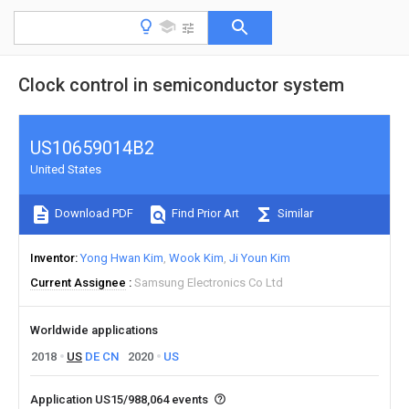
Clock control in semiconductor system
US10659014B2
United States
Download PDF
Find Prior Art
Similar
Inventor
Yong Hwan Kim
Wook Kim
Ji Youn Kim
Current Assignee
Samsung Electronics Co Ltd
Worldwide applications
2018
US
DE
CN
2020
US
Application US15/988,064 events