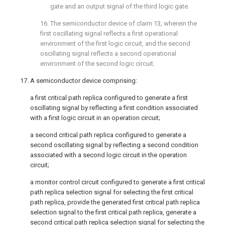
gate and an output signal of the third logic gate.
16. The semiconductor device of
claim 13
, wherein the
first oscillating signal reflects a first operational
environment of the first logic circuit, and the second
oscillating signal reflects a second operational
environment of the second logic circuit.
17. A semiconductor device comprising:
a first critical path replica configured to generate a first
oscillating signal by reflecting a first condition associated
with a first logic circuit in an operation circuit;
a second critical path replica configured to generate a
second oscillating signal by reflecting a second condition
associated with a second logic circuit in the operation
circuit;
a monitor control circuit configured to generate a first critical
path replica selection signal for selecting the first critical
path replica, provide the generated first critical path replica
selection signal to the first critical path replica, generate a
second critical path replica selection signal for selecting the