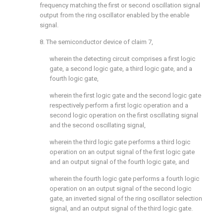
frequency matching the first or second oscillation signal
output from the ring oscillator enabled by the enable
signal.
8. The semiconductor device of
claim 7
,
wherein the detecting circuit comprises a first logic
gate, a second logic gate, a third logic gate, and a
fourth logic gate,
wherein the first logic gate and the second logic gate
respectively perform a first logic operation and a
second logic operation on the first oscillating signal
and the second oscillating signal,
wherein the third logic gate performs a third logic
operation on an output signal of the first logic gate
and an output signal of the fourth logic gate, and
wherein the fourth logic gate performs a fourth logic
operation on an output signal of the second logic
gate, an inverted signal of the ring oscillator selection
signal, and an output signal of the third logic gate.