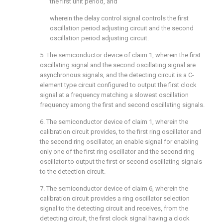
the first unit period, and
wherein the delay control signal controls the first
oscillation period adjusting circuit and the second
oscillation period adjusting circuit.
5. The semiconductor device of
claim 1
, wherein the first
oscillating signal and the second oscillating signal are
asynchronous signals, and the detecting circuit is a C-
element type circuit configured to output the first clock
signal at a frequency matching a slowest oscillation
frequency among the first and second oscillating signals.
6. The semiconductor device of
claim 1
, wherein the
calibration circuit provides, to the first ring oscillator and
the second ring oscillator, an enable signal for enabling
only one of the first ring oscillator and the second ring
oscillator to output the first or second oscillating signals
to the detection circuit.
7. The semiconductor device of
claim 6
, wherein the
calibration circuit provides a ring oscillator selection
signal to the detecting circuit and receives, from the
detecting circuit, the first clock signal having a clock