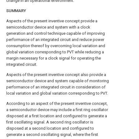
change in an operational environment.
SUMMARY
Aspects of the present inventive concept provide a
semiconductor device and system with a clock
generation and control technique capable of improving
performance of an integrated circuit and reduce power
consumption thereof by overcoming local variation and
global variation corresponding to PVT while reducing a
margin necessary for a clock signal for operating the
integrated circuit.
Aspects of the present inventive concept also provide a
semiconductor device and system capable of monitoring
performance of an integrated circuit in consideration of
local variation and global variation corresponding to PVT.
According to an aspect of the present inventive concept,
a semiconductor device may include a first ring oscillator
disposed at a first location and configured to generate a
first oscillating signal. A second ring oscillator is
disposed at a second location and configured to
generate a second oscillating signal, where the first