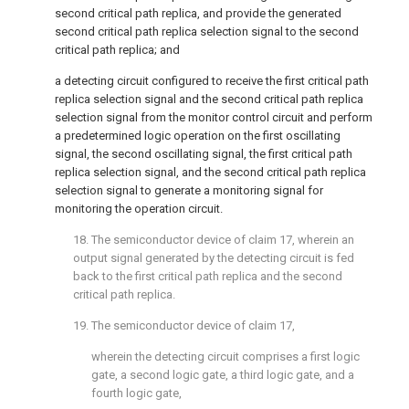
second critical path replica, and provide the generated
second critical path replica selection signal to the second
critical path replica; and
a detecting circuit configured to receive the first critical path
replica selection signal and the second critical path replica
selection signal from the monitor control circuit and perform
a predetermined logic operation on the first oscillating
signal, the second oscillating signal, the first critical path
replica selection signal, and the second critical path replica
selection signal to generate a monitoring signal for
monitoring the operation circuit.
18. The semiconductor device of
claim 17
, wherein an
output signal generated by the detecting circuit is fed
back to the first critical path replica and the second
critical path replica.
19. The semiconductor device of
claim 17
,
wherein the detecting circuit comprises a first logic
gate, a second logic gate, a third logic gate, and a
fourth logic gate,