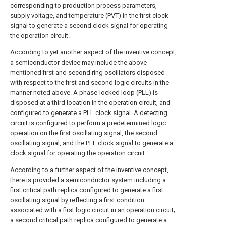
corresponding to production process parameters,
supply voltage, and temperature (PVT) in the first clock
signal to generate a second clock signal for operating
the operation circuit.
According to yet another aspect of the inventive concept,
a semiconductor device may include the above-
mentioned first and second ring oscillators disposed
with respect to the first and second logic circuits in the
manner noted above. A phase-locked loop (PLL) is
disposed at a third location in the operation circuit, and
configured to generate a PLL clock signal. A detecting
circuit is configured to perform a predetermined logic
operation on the first oscillating signal, the second
oscillating signal, and the PLL clock signal to generate a
clock signal for operating the operation circuit.
According to a further aspect of the inventive concept,
there is provided a semiconductor system including a
first critical path replica configured to generate a first
oscillating signal by reflecting a first condition
associated with a first logic circuit in an operation circuit;
a second critical path replica configured to generate a