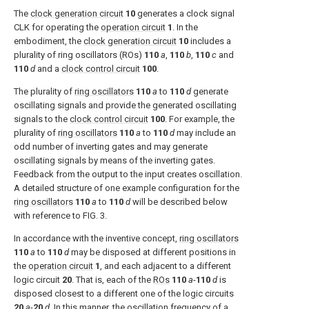
The
clock generation circuit
10
generates a clock signal
CLK for operating the
operation circuit
1
. In the
embodiment, the
clock generation circuit
10
includes a
plurality of ring oscillators (ROs)
110
a
,
110
b
,
110
c
and
110
d
and a
clock control circuit
100
.
The plurality of
ring oscillators
110
a
to
110
d
generate
oscillating signals and provide the generated oscillating
signals to the
clock control circuit
100
. For example, the
plurality of
ring oscillators
110
a
to
110
d
may include an
odd number of inverting gates and may generate
oscillating signals by means of the inverting gates.
Feedback from the output to the input creates oscillation.
A detailed structure of one example configuration for the
ring oscillators
110
a
to
110
d
will be described below
with reference to
FIG. 3
.
In accordance with the inventive concept,
ring oscillators
110
a
to
110
d
may be disposed at different positions in
the
operation circuit
1
, and each adjacent to a different
logic circuit
20
. That is, each of the
ROs
110
a
-
110
d
is
disposed closest to a different one of the logic circuits
20
a
-
20
d
. In this manner, the oscillation frequency of a