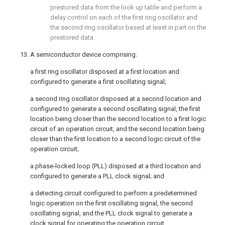
prestored data from the look up table and perform a
delay control on each of the first ring oscillator and
the second ring oscillator based at least in part on the
prestored data.
13. A semiconductor device comprising:
a first ring oscillator disposed at a first location and
configured to generate a first oscillating signal;
a second ring oscillator disposed at a second location and
configured to generate a second oscillating signal, the first
location being closer than the second location to a first logic
circuit of an operation circuit, and the second location being
closer than the first location to a second logic circuit of the
operation circuit;
a phase-locked loop (PLL) disposed at a third location and
configured to generate a PLL clock signal; and
a detecting circuit configured to perform a predetermined
logic operation on the first oscillating signal, the second
oscillating signal, and the PLL clock signal to generate a
clock signal for operating the operation circuit.