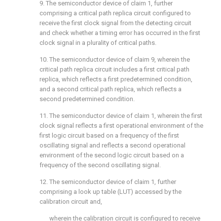
9. The semiconductor device of
claim 1
, further
comprising a critical path replica circuit configured to
receive the first clock signal from the detecting circuit
and check whether a timing error has occurred in the first
clock signal in a plurality of critical paths.
10. The semiconductor device of
claim 9
, wherein the
critical path replica circuit includes a first critical path
replica, which reflects a first predetermined condition,
and a second critical path replica, which reflects a
second predetermined condition.
11. The semiconductor device of
claim 1
, wherein the first
clock signal reflects a first operational environment of the
first logic circuit based on a frequency of the first
oscillating signal and reflects a second operational
environment of the second logic circuit based on a
frequency of the second oscillating signal.
12. The semiconductor device of
claim 1
, further
comprising a look up table (LUT) accessed by the
calibration circuit and,
wherein the calibration circuit is configured to receive