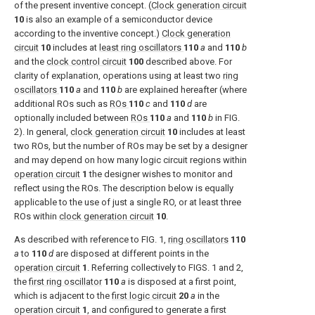
of the present inventive concept. (
Clock generation circuit
10
is also an example of a semiconductor device
according to the inventive concept.)
Clock generation
circuit
10
includes at
least ring oscillators
110
a
and
110
b
and the
clock control circuit
100
described above. For
clarity of explanation, operations using at least two
ring
oscillators
110
a
and
110
b
are explained hereafter (where
additional ROs such as
ROs
110
c
and
110
d
are
optionally included between
ROs
110
a
and
110
b
in
FIG.
2
). In general,
clock generation circuit
10
includes at least
two ROs, but the number of ROs may be set by a designer
and may depend on how many logic circuit regions within
operation circuit
1
the designer wishes to monitor and
reflect using the ROs. The description below is equally
applicable to the use of just a single RO, or at least three
ROs within
clock generation circuit
10
.
As described with reference to
FIG. 1
,
ring oscillators
110
a
to
110
d
are disposed at different points in the
operation circuit
1
. Referring collectively to
FIGS. 1 and 2
,
the
first ring oscillator
110
a
is disposed at a first point,
which is adjacent to the
first logic circuit
20
a
in the
operation circuit
1
, and configured to generate a first