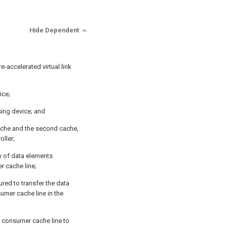
Hide Dependent
-accelerated virtual link
ice;
ing device; and
 cache and the second cache,
oller;
ty of data elements
r cache line;
red to transfer the data
umer cache line in the
 consumer cache line to