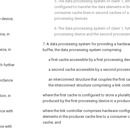
5. The data processing system of
claim 1
, wh
configured to transfer the data elements in t
consumer cache lines in second caches of a 
processing devices.
 device,
6. The data processing system of
claim 1
, fu
ce, in
processing device and the second processin
7. A data processing system for providing a hardware
ice, in
buffer, the data processing system comprising:
a first cache accessible by a first processing dev
h further
a second cache accessible by a second process
an interconnect structure that couples the first
cordance
the interconnect structure comprising a link contr
where the first cache is configured to store a plurali
ion, in
produced by the first processing device in a produce
where the link controller comprises hardware config
nce with
elements in the producer cache line to a consumer c
cache; and
nce with