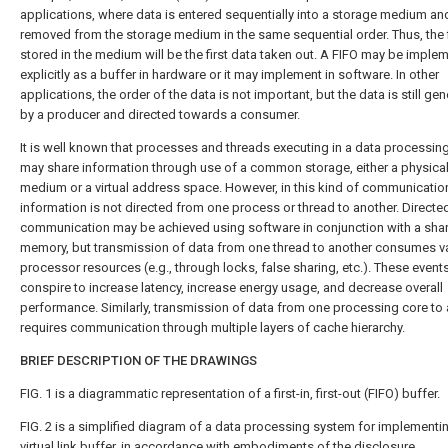
applications, where data is entered sequentially into a storage medium and
removed from the storage medium in the same sequential order. Thus, the f
stored in the medium will be the first data taken out. A FIFO may be imple
explicitly as a buffer in hardware or it may implement in software. In other
applications, the order of the data is not important, but the data is still ge
by a producer and directed towards a consumer.
It is well known that processes and threads executing in a data processi
may share information through use of a common storage, either a physica
medium or a virtual address space. However, in this kind of communicatio
information is not directed from one process or thread to another. Directe
communication may be achieved using software in conjunction with a sha
memory, but transmission of data from one thread to another consumes v
processor resources (e.g., through locks, false sharing, etc.). These event
conspire to increase latency, increase energy usage, and decrease overall
performance. Similarly, transmission of data from one processing core to
requires communication through multiple layers of cache hierarchy.
BRIEF DESCRIPTION OF THE DRAWINGS
FIG. 1
is a diagrammatic representation of a first-in, first-out (FIFO) buffer.
FIG. 2
is a simplified diagram of a data processing system for implementi
virtual link buffer, in accordance with embodiments of the disclosure.