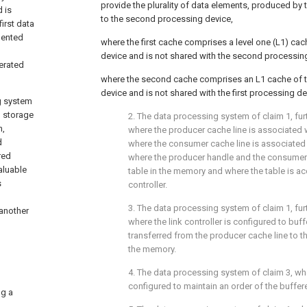
provide the plurality of data elements, produced by t
 is
to the second processing device,
irst data
mented
where the first cache comprises a level one (L1) cac
device and is not shared with the second processin
nerated
where the second cache comprises an L1 cache of 
device and is not shared with the first processing de
ng system
l storage
2. The data processing system of
claim 1
, fu
n,
where the producer cache line is associated 
d
where the consumer cache line is associated
red
where the producer handle and the consumer 
aluable
table in the memory and where the table is ac
s
controller.
3. The data processing system of
claim 1
, fu
 another
where the link controller is configured to buf
transferred from the producer cache line to t
the memory.
4. The data processing system of
claim 3
, wh
configured to maintain an order of the buffe
ng a