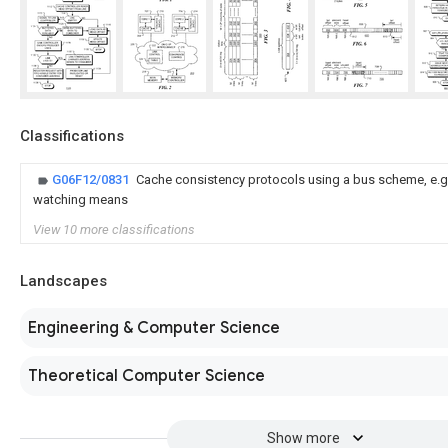
Classifications
G06F12/0831
Cache consistency protocols using a bus scheme, e.g.
watching means
View 10 more classifications
Landscapes
Engineering & Computer Science
Theoretical Computer Science
Show more