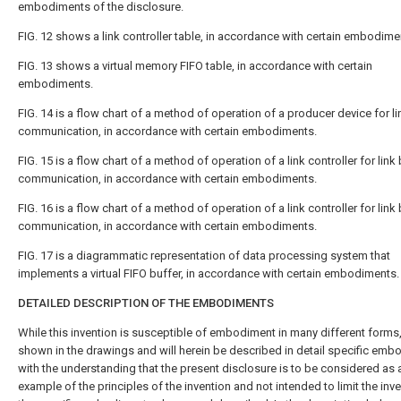
embodiments of the disclosure.
FIG. 12
shows a link controller table, in accordance with certain embodime
FIG. 13
shows a virtual memory FIFO table, in accordance with certain
embodiments.
FIG. 14
is a flow chart of a method of operation of a producer device for li
communication, in accordance with certain embodiments.
FIG. 15
is a flow chart of a method of operation of a link controller for link
communication, in accordance with certain embodiments.
FIG. 16
is a flow chart of a method of operation of a link controller for link
communication, in accordance with certain embodiments.
FIG. 17
is a diagrammatic representation of data processing system that
implements a virtual FIFO buffer, in accordance with certain embodiments.
DETAILED DESCRIPTION OF THE EMBODIMENTS
While this invention is susceptible of embodiment in many different forms,
shown in the drawings and will herein be described in detail specific emb
with the understanding that the present disclosure is to be considered as 
example of the principles of the invention and not intended to limit the inve