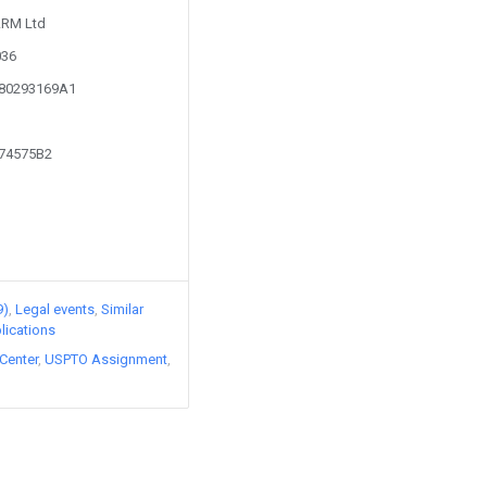
 ARM Ltd
036
180293169A1
474575B2
9)
Legal events
Similar
lications
Center
USPTO Assignment