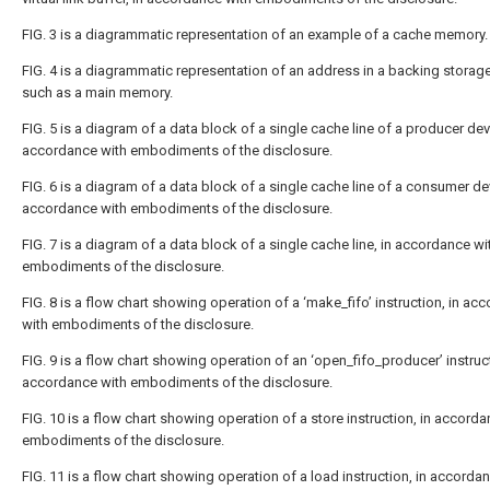
FIG. 3
is a diagrammatic representation of an example of a cache memory.
FIG. 4
is a diagrammatic representation of an address in a backing storage
such as a main memory.
FIG. 5
is a diagram of a data block of a single cache line of a producer devi
accordance with embodiments of the disclosure.
FIG. 6
is a diagram of a data block of a single cache line of a consumer dev
accordance with embodiments of the disclosure.
FIG. 7
is a diagram of a data block of a single cache line, in accordance wit
embodiments of the disclosure.
FIG. 8
is a flow chart showing operation of a ‘make_fifo’ instruction, in ac
with embodiments of the disclosure.
FIG. 9
is a flow chart showing operation of an ‘open_fifo_producer’ instruct
accordance with embodiments of the disclosure.
FIG. 10
is a flow chart showing operation of a store instruction, in accorda
embodiments of the disclosure.
FIG. 11
is a flow chart showing operation of a load instruction, in accorda