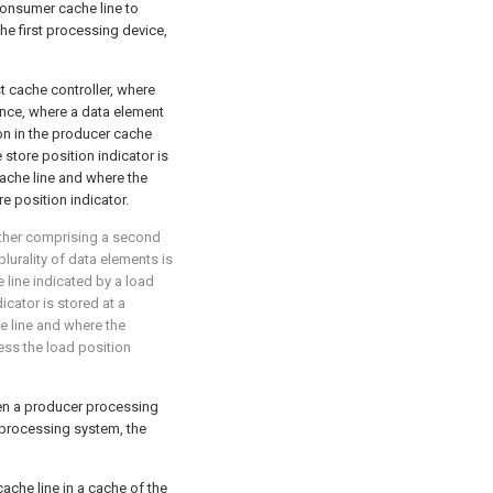
onsumer cache line to
he first processing device,
t cache controller, where
ence, where a data element
ion in the producer cache
 store position indicator is
cache line and where the
re position indicator.
rther comprising a second
lurality of data elements is
 line indicated by a load
icator is stored at a
e line and where the
ess the load position
een a producer processing
 processing system, the
 cache line in a cache of the