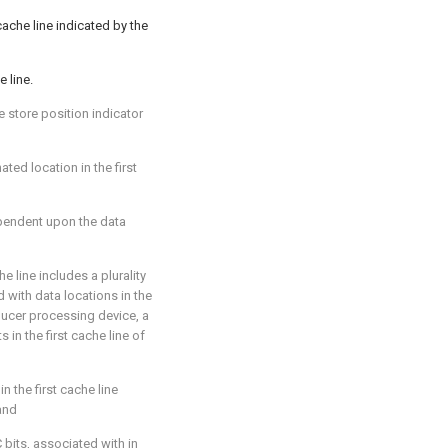
 cache line indicated by the
e line.
e store position indicator
ted location in the first
ependent upon the data
he line includes a plurality
 with data locations in the
oducer processing device, a
in the first cache line of
in the first cache line
 and
C bits, associated with in