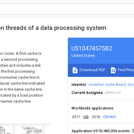
 threads of a data processing system
US10474575B2
 cores. A first cache is
United States
y a second processing
ches and includes a link
Download PDF
Find Prior
 the first processing
a consumer cache line in
ducer cache line indicated
Inventor
Jonathan Curtis Beard
Eri
ion in the same cache line.
Current Assignee
ARM Ltd
icated by a load position
onsumer cache line.
Worldwide applications
2017
US
2018
CN
WO
Application US15/483,036 events