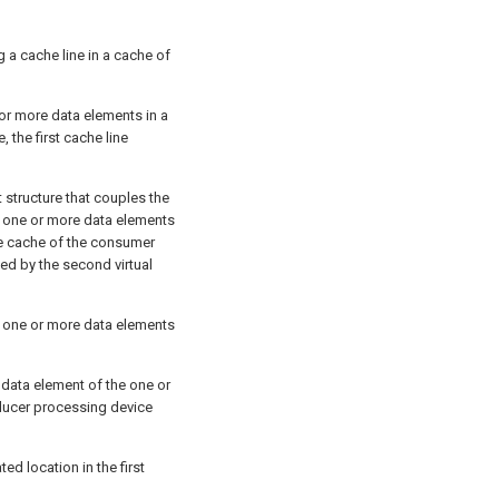
g a cache line in a cache of
or more data elements in a
 the first cache line
ct structure that couples the
 one or more data elements
the cache of the consumer
ed by the second virtual
e one or more data elements
 data element of the one or
oducer processing device
ed location in the first