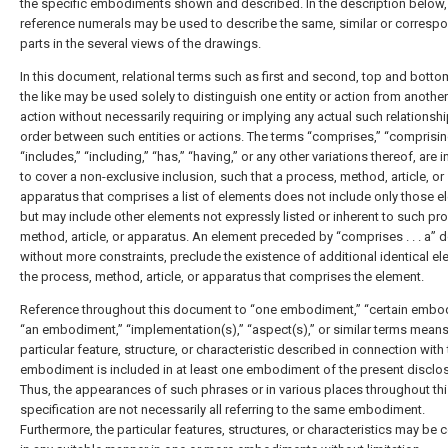
the specific embodiments shown and described. In the description below, 
reference numerals may be used to describe the same, similar or corresp
parts in the several views of the drawings.
In this document, relational terms such as first and second, top and botto
the like may be used solely to distinguish one entity or action from another 
action without necessarily requiring or implying any actual such relationshi
order between such entities or actions. The terms “comprises,” “comprisin
“includes,” “including,” “has,” “having,” or any other variations thereof, are 
to cover a non-exclusive inclusion, such that a process, method, article, or
apparatus that comprises a list of elements does not include only those 
but may include other elements not expressly listed or inherent to such pr
method, article, or apparatus. An element preceded by “comprises . . . a” 
without more constraints, preclude the existence of additional identical el
the process, method, article, or apparatus that comprises the element.
Reference throughout this document to “one embodiment,” “certain embo
“an embodiment,” “implementation(s),” “aspect(s),” or similar terms means
particular feature, structure, or characteristic described in connection with
embodiment is included in at least one embodiment of the present disclos
Thus, the appearances of such phrases or in various places throughout th
specification are not necessarily all referring to the same embodiment.
Furthermore, the particular features, structures, or characteristics may be