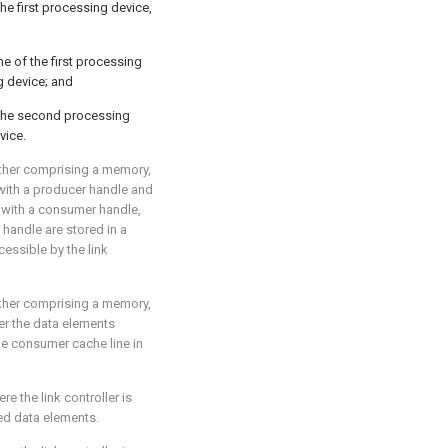
he first processing device,
he of the first processing
g device; and
the second processing
vice.
rther comprising a memory,
with a producer handle and
 with a consumer handle,
handle are stored in a
cessible by the link
rther comprising a memory,
fer the data elements
he consumer cache line in
ere the link controller is
red data elements.