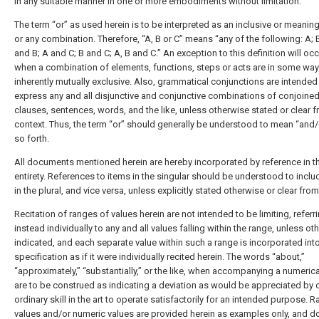
in any suitable manner in one or more embodiments without limitation.
The term “or” as used herein is to be interpreted as an inclusive or meanin
or any combination. Therefore, “A, B or C” means “any of the following: A; B
and B; A and C; B and C; A, B and C.” An exception to this definition will occ
when a combination of elements, functions, steps or acts are in some way
inherently mutually exclusive. Also, grammatical conjunctions are intended
express any and all disjunctive and conjunctive combinations of conjoine
clauses, sentences, words, and the like, unless otherwise stated or clear 
context. Thus, the term “or” should generally be understood to mean “and/
so forth.
All documents mentioned herein are hereby incorporated by reference in th
entirety. References to items in the singular should be understood to inclu
in the plural, and vice versa, unless explicitly stated otherwise or clear from 
Recitation of ranges of values herein are not intended to be limiting, referr
instead individually to any and all values falling within the range, unless ot
indicated, and each separate value within such a range is incorporated int
specification as if it were individually recited herein. The words “about,”
“approximately,” “substantially,” or the like, when accompanying a numerica
are to be construed as indicating a deviation as would be appreciated by 
ordinary skill in the art to operate satisfactorily for an intended purpose. 
values and/or numeric values are provided herein as examples only, and d