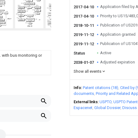
Application filed by
2017-04-10
Priority to US15/483,
2017-04-10
Publication of US20
2018-10-11
Application granted
2019-11-12
Publication of US10
2019-11-12
Active
Status
 with bus monitoring or
Adjusted expiration
2038-01-07
Show all events
Info
Patent citations (18)
Cited by (
documents
Priority and Related App
External links
USPTO
USPTO Patent
Espacenet
Global Dossier
Discuss