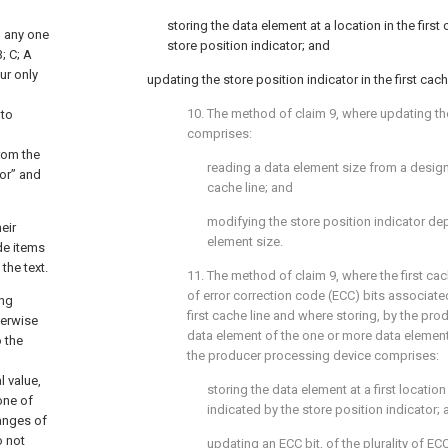
storing the data element at a location in the first
g any one
store position indicator; and
; C; A
ur only
updating the store position indicator in the first cach
10. The method of
claim 9
, where updating th
 to
comprises:
d
from the
reading a data element size from a designa
or” and
cache line; and
modifying the store position indicator d
eir
element size.
de items
the text.
11. The method of
claim 9
, where the first cac
of error correction code (ECC) bits associated
ing
first cache line and where storing, by the pr
herwise
data element of the one or more data elements 
o the
the producer processing device comprises:
l value,
storing the data element at a first location 
one of
indicated by the store position indicator;
Ranges of
o not
updating an ECC bit, of the plurality of EC