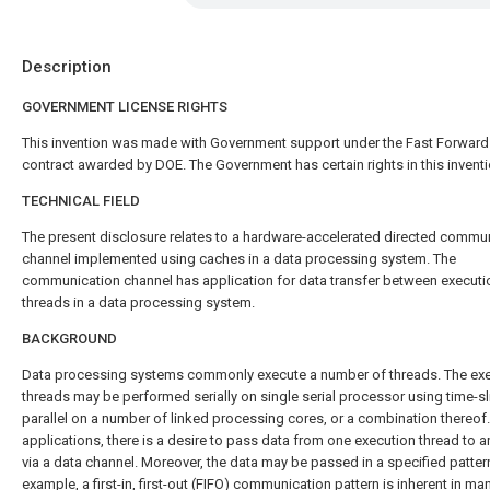
Description
GOVERNMENT LICENSE RIGHTS
This invention was made with Government support under the Fast Forward
contract awarded by DOE. The Government has certain rights in this inventi
TECHNICAL FIELD
The present disclosure relates to a hardware-accelerated directed commu
channel implemented using caches in a data processing system. The
communication channel has application for data transfer between executi
threads in a data processing system.
BACKGROUND
Data processing systems commonly execute a number of threads. The ex
threads may be performed serially on single serial processor using time-sli
parallel on a number of linked processing cores, or a combination thereof
applications, there is a desire to pass data from one execution thread to a
via a data channel. Moreover, the data may be passed in a specified patter
example, a first-in, first-out (FIFO) communication pattern is inherent in ma