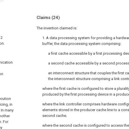
Claims
(24)
The invention claimed is:
 2
1. A data processing system for providing a hardware
on.
buffer, the data processing system comprising:
a first cache accessible by a first processing dev
nication
a second cache accessible by a second process
an interconnect structure that couples the first
on
the interconnect structure comprising a link contr
where the first cache is configured to store a plurali
produced by the first processing device in a produce
ecution
where the link controller comprises hardware configu
cing, in
elements stored in the producer cache line to a cons
. In many
second cache;
nother
n. For
where the second cache is configured to access the
ny