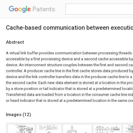
Patents
Cache-based communication between execution
Abstract
A virtual link buffer provides communication between processing threads or
accessible by a first processing device and a second cache accessible b
device. An interconnect structure couples between the first and second ca
controller. A producer cache line in the first cache stores data produced by
device and the link controller transfers data in the producer cache line to 
the second cache. Each new data element is stored at a location in the pro
by a store position or tail indicator that is stored at a predetermined locat
Transferred data are loaded from a location in the consumer cache line ind
or head indicator that is stored at a predetermined location in the same c
Images (
12
)