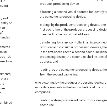
like
producer processing device;
onding
allocating a second virtual address for identifyin
the consumer processing device;
m, and
entity or
storing, by the producer processing device, one 
p or
first cache line of the producer processing device,
g,”
identified by the first virtual address;
intended
transferring, by a link controller in an interconne
elements
producer and consumer processing devices, the
ocess,
in the first cache line to a second cache line in 
does not,
processing device, the second cache line identifi
ements in
address; and
loading, by the consumer processing device, th
diments,”
from the second cache line,
 that a
where storing, by the producer processing device, a
 the
more data elements in the first cache line of the pr
ure.
comprises:
is
reading a store position indicator from a designat
 combined
cache line;