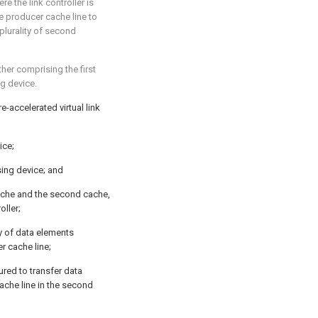
ere the link controller is
he producer cache line to
plurality of second
rther comprising the first
g device.
-accelerated virtual link
ice;
ing device; and
 cache and the second cache,
oller;
ty of data elements
r cache line;
ured to transfer data
ache line in the second