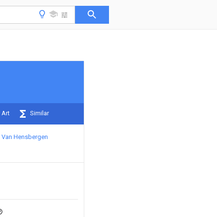
 Art
Similar
c Van Hensbergen