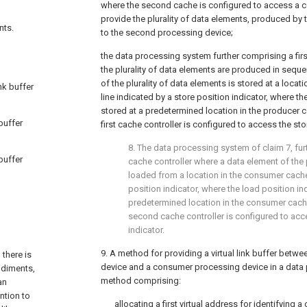
where the second cache is configured to access a c
provide the plurality of data elements, produced by t
nts.
to the second processing device;
the data processing system further comprising a firs
the plurality of data elements are produced in sequ
of the plurality of data elements is stored at a locat
nk buffer
line indicated by a store position indicator, where the
stored at a predetermined location in the producer 
 buffer
first cache controller is configured to access the sto
8. The data processing system of
claim 7
, fu
 buffer
cache controller where a data element of the p
loaded from a location in the consumer cache
position indicator, where the load position ind
predetermined location in the consumer cach
second cache controller is configured to acc
indicator.
9. A method for providing a virtual link buffer betw
 there is
device and a consumer processing device in a data
odiments,
method comprising:
an
ntion to
allocating a first virtual address for identifying a