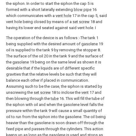
the siphon. In order to start the siphon the cap 5 is
formed with a short laterally extending
blow pipe
16
which communicates with a
vent hole
17 in the cap 5, said
vent hole being closed by means of a
set screw
18 and
having its lower end seated against said vent hole. I
The operation of the device is as follows :-The tank 1
being supplied with the desired amount of
gasolene
19
oil is supplied to the tank 9 by removing the stopper 8.
The surface of the oil 20 in the tank 9 and the surface of
the
gasolene
19 being on the same level as shown it is
desirable that if the liquids are of different specific
gravities that the relative levels be such that they will
balance each other if placed in communication.
Assuming such to be the case, the siphon is started by
unscrewing the
set screw
18 to inclose the
vent
17 and
then blowing through the
tube
16. This will fill the tube of
the siphon with oil and when the gasolene level falls the
pressure within the tank 9 will cause a small quantity of
oil to run from the siphon into the gasolene. The oil being
heavier than the gasolene is soon drawn off through the
feed pipe and passes through the cylinders. This action
keeps up as long as the gasolene is used and stops as