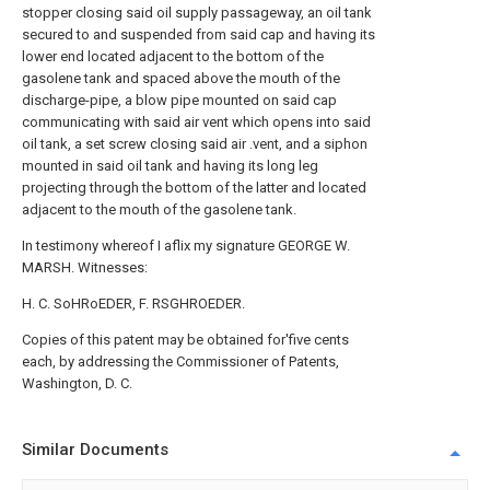
stopper closing said oil supply passageway, an oil tank
secured to and suspended from said cap and having its
lower end located adjacent to the bottom of the
gasolene tank and spaced above the mouth of the
discharge-pipe, a blow pipe mounted on said cap
communicating with said air vent which opens into said
oil tank, a set screw closing said air .vent, and a siphon
mounted in said oil tank and having its long leg
projecting through the bottom of the latter and located
adjacent to the mouth of the gasolene tank.
In testimony whereof I aflix my signature GEORGE W.
MARSH. Witnesses:
H. C. SoHRoEDER, F. RSGHROEDER.
Copies of this patent may be obtained for'five cents
each, by addressing the Commissioner of Patents,
Washington, D. C.
Similar Documents