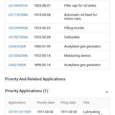
US1464301A
1923-08-07
Filler cap for oil tanks
US1155168A
1915-09-28
Automatic oil-feed for
motor-cars.
US1054500A
1913-02-25
Filling-nozzle.
US1027456A
1912-05-28
Carbureter.
US641243A
1900-01-09
Acetylene-gas generator.
US1026294A
1912-05-14
Measuring device.
US621003A
1899-03-14
Acetylene-gas generator
Priority And Related Applications
Priority Applications (1)
Application
Priority date
Filing date
Title
US1911611929
1911-03-02
1911-03-02
Lubricating