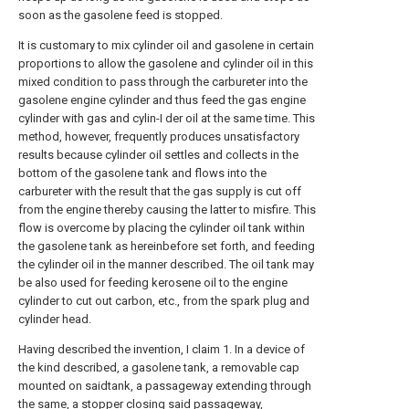
soon as the gasolene feed is stopped.
It is customary to mix cylinder oil and gasolene in certain
proportions to allow the gasolene and cylinder oil in this
mixed condition to pass through the carbureter into the
gasolene engine cylinder and thus feed the gas engine
cylinder with gas and cylin-I der oil at the same time. This
method, however, frequently produces unsatisfactory
results because cylinder oil settles and collects in the
bottom of the gasolene tank and flows into the
carbureter with the result that the gas supply is cut off
from the engine thereby causing the latter to misfire. This
flow is overcome by placing the cylinder oil tank within
the gasolene tank as hereinbefore set forth, and feeding
the cylinder oil in the manner described. The oil tank may
be also used for feeding kerosene oil to the engine
cylinder to cut out carbon, etc., from the spark plug and
cylinder head.
Having described the invention, I claim 1. In a device of
the kind described, a gasolene tank, a removable cap
mounted on saidtank, a passageway extending through
the same, a stopper closing said passageway,