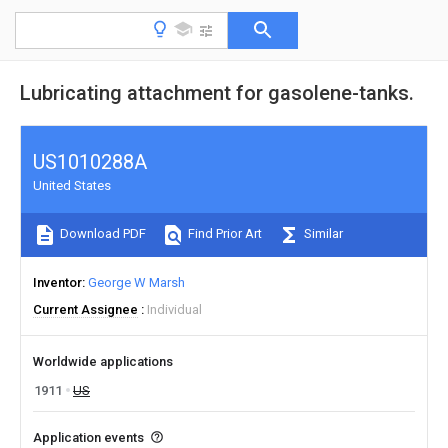
Lubricating attachment for gasolene-tanks.
US1010288A
United States
Download PDF
Find Prior Art
Similar
Inventor
George W Marsh
Current Assignee
Individual
Worldwide applications
1911
US
Application events