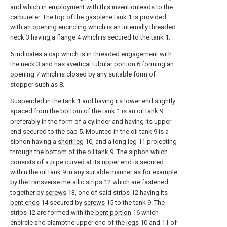
and which in employment with this inventionleads to the
carbureter. The top of the gasolene tank 1 is provided
with an opening encircling which is an internally threaded
neck 3 having a flange 4 which is secured to the tank 1.
5 indicates a cap which is in threaded engagement with
the neck 3 and has avertical tubular portion 6 forming an
opening 7 which is closed by any suitable form of
stopper such as 8.
Suspended in the tank 1 and having its lower end slightly
spaced from the bottom of the tank 1 is an oil tank 9
preferably in the form of a cylinder and having its upper
end secured to the cap 5. Mounted in the oil tank 9 is a
siphon having a
short leg
10, and a long leg 11 projecting
through the bottom of the oil tank 9. The siphon which
consists of a pipe curved at its upper end is secured
within the oil tank 9 in any suitable manner as for example
by the transverse metallic strips 12 which are fastened
together by
screws
13, one of said strips 12 having its
bent ends
14 secured by
screws
15 to the tank 9. The
strips 12 are formed with the
bent portion
16 which
encircle and clampthe upper end of the
legs
10 and 11 of