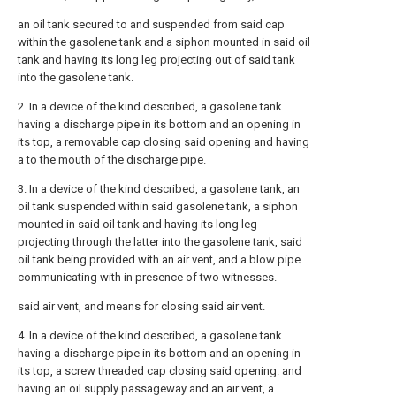
an oil tank secured to and suspended from said cap
within the gasolene tank and a siphon mounted in said oil
tank and having its long leg projecting out of said tank
into the gasolene tank.
2. In a device of the kind described, a gasolene tank
having a discharge pipe in its bottom and an opening in
its top, a removable cap closing said opening and having
a to the mouth of the discharge pipe.
3. In a device of the kind described, a gasolene tank, an
oil tank suspended within said gasolene tank, a siphon
mounted in said oil tank and having its long leg
projecting through the latter into the gasolene tank, said
oil tank being provided with an air vent, and a blow pipe
communicating with in presence of two witnesses.
said air vent, and means for closing said air vent.
4. In a device of the kind described, a gasolene tank
having a discharge pipe in its bottom and an opening in
its top, a screw threaded cap closing said opening. and
having an oil supply passageway and an air vent, a