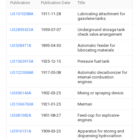
Publication
Publication Date
Title
US1010288A
1911-11-28
Lubricating attachment for
gasolene-tanks.
US2893423A
1959-07-07
Underground storage tank
check valve arrangement
US538471A
1895-04-30
Automatic feeder for
lubricating materials
US1565915A
1925-12-15
Pressure fuel tank
US1225068A
1917-05-08
Automatic decarbonizer for
internal-combustion
engines.
US696146A
1902-03-25
Mixing or spraying device.
US1366760A
1921-01-25
Merman
US681382A
1901-08-27
Feed-cup for explosive-
engines.
US916131A
1909-03-23
Apparatus for storing and
dispensing hydrocarbon