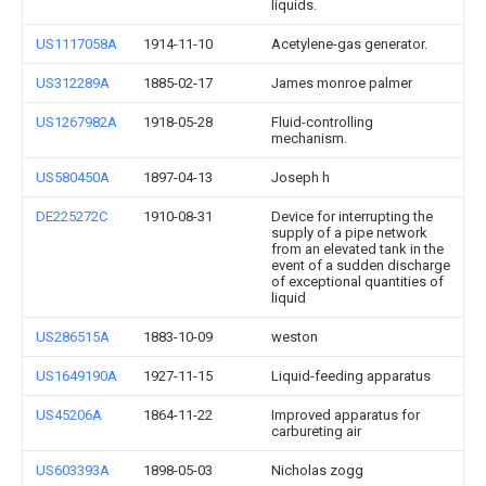
liquids.
US1117058A
1914-11-10
Acetylene-gas generator.
US312289A
1885-02-17
James monroe palmer
US1267982A
1918-05-28
Fluid-controlling
mechanism.
US580450A
1897-04-13
Joseph h
DE225272C
1910-08-31
Device for interrupting the
supply of a pipe network
from an elevated tank in the
event of a sudden discharge
of exceptional quantities of
liquid
US286515A
1883-10-09
weston
US1649190A
1927-11-15
Liquid-feeding apparatus
US45206A
1864-11-22
Improved apparatus for
carbureting air
US603393A
1898-05-03
Nicholas zogg