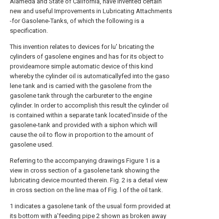
Alameda and State of California, have invented certain
new and useful Improvements in Lubricating Attachments
-for Gasolene-Tanks, of which the following is a
specification.
This invention relates to devices for lu' bricating the
cylinders of gasolene engines and has for its object to
provideamore simple automatic device of this kind
whereby the cylinder oil is automaticallyfed into the gaso
lene tank and is carried with the gasolene from the
gasolene tank through the carbureter to the engine
cylinder. In order to accomplish this result the cylinder oil
is contained within a separate tank located'inside of the
gasolene-tank and provided with a siphon which will
cause the oil to flow in proportion to the amount of
gasolene used.
Referring to the accompanying drawings Figure 1 is a
view in cross section of a gasolene tank showing the
lubricating device mounted therein. Fig. 2 is a detail view
in cross section on the line maa of Fig. l of the oil tank.
1 indicates a gasolene tank of the usual form provided at
its bottom with a'feeding pipe 2 shown as broken away