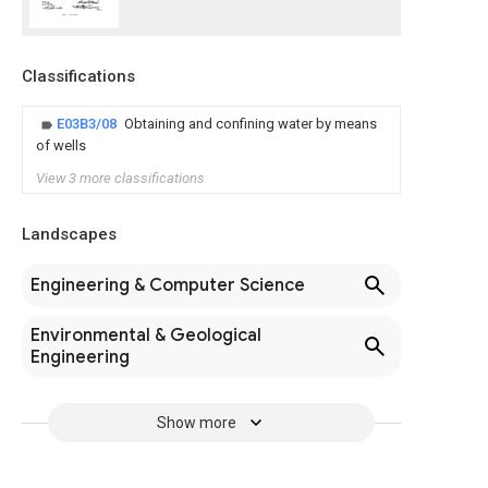
Classifications
E03B3/08
Obtaining and confining water by means
of wells
View 3 more classifications
Landscapes
Engineering & Computer Science
Environmental & Geological
Engineering
Show more