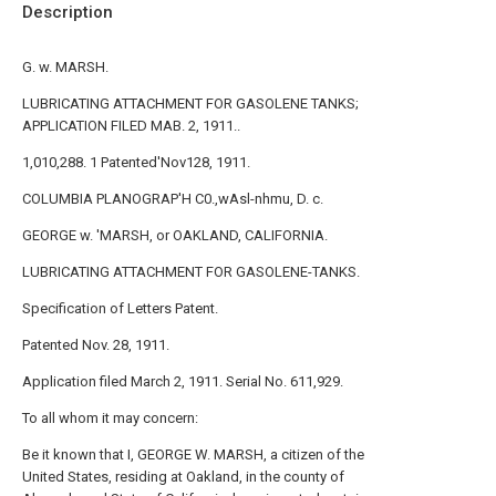
Description
G. w. MARSH.
LUBRICATING ATTACHMENT FOR GASOLENE TANKS;
APPLICATION FILED MAB. 2, 1911..
1,010,288. 1 Patented'Nov128, 1911.
COLUMBIA PLANOGRAP'H C0.,wAsl-nhmu, D. c.
GEORGE w. 'MARSH, or OAKLAND, CALIFORNIA.
LUBRICATING ATTACHMENT FOR GASOLENE-TANKS.
Specification of Letters Patent.
Patented Nov. 28, 1911.
Application filed March 2, 1911. Serial No. 611,929.
To all whom it may concern:
Be it known that I, GEORGE W. MARSH, a citizen of the
United States, residing at Oakland, in the county of