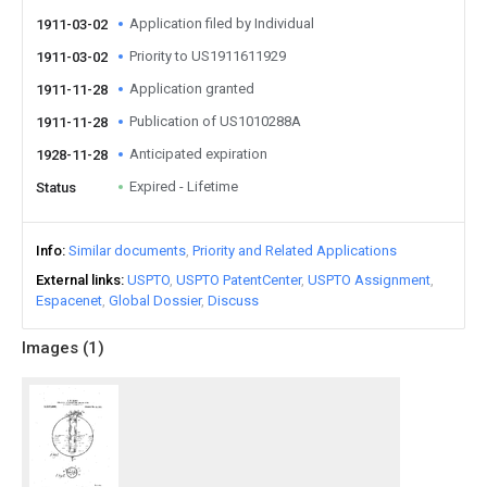
Application filed by Individual
1911-03-02
Priority to US1911611929
1911-03-02
Application granted
1911-11-28
Publication of US1010288A
1911-11-28
Anticipated expiration
1928-11-28
Expired - Lifetime
Status
Info
Similar documents
Priority and Related Applications
External links
USPTO
USPTO PatentCenter
USPTO Assignment
Espacenet
Global Dossier
Discuss
Images (
1
)