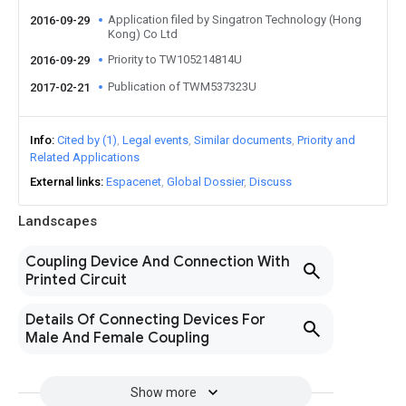
Application filed by Singatron Technology (Hong
2016-09-29
Kong) Co Ltd
Priority to TW105214814U
2016-09-29
Publication of TWM537323U
2017-02-21
Info
Cited by (1)
Legal events
Similar documents
Priority and
Related Applications
External links
Espacenet
Global Dossier
Discuss
Landscapes
Coupling Device And Connection With
Printed Circuit
Details Of Connecting Devices For
Male And Female Coupling
Show more