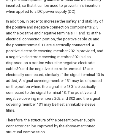
inserted, so that it can be used to prevent mis-insertion
when applied to a DC power supply (DC).
In addition, in order to increase the safety and stability of
the positive and negative connection components 2, 3
and the positive and negative terminals 11 and 12 at the
electrical connection portion, the positive cable 20 and
the positive terminal 11 are electrically connected. A
positive electrode covering member 202 is provided, and
a negative electrode covering member 302 is also
disposed on a portion where the negative electrode
cable 30 and the negative electrode terminal 12 are
electrically connected; similarly, if the signal terminal 13 is
added, A signal covering member 131 may be disposed
on the portion where the signal line 130 is electrically
connected to the signal terminal 13. The positive and
negative covering members 202 and 302 and the signal
covering member 131 may be heat shrinkable sleeve
films.
Therefore, the structure of the present power supply
connector can be improved by the above-mentioned
structural composition.