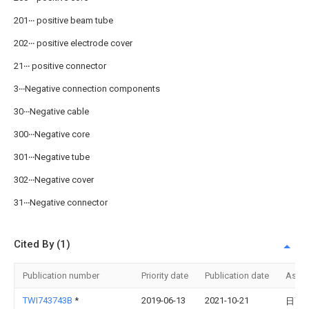
201‧‧‧ positive beam tube
202‧‧‧ positive electrode cover
21‧‧‧ positive connector
3‧‧‧Negative connection components
30‧‧‧Negative cable
300‧‧‧Negative core
301‧‧‧Negative tube
302‧‧‧Negative cover
31‧‧‧Negative connector
Cited By (1)
Publication number
Priority date
Publication date
Assi
TWI743743B
*
2019-06-13
2021-10-21
日商