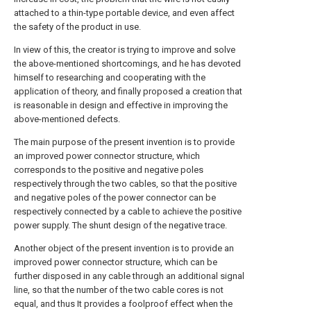
attached to a thin-type portable device, and even affect
the safety of the product in use.
In view of this, the creator is trying to improve and solve
the above-mentioned shortcomings, and he has devoted
himself to researching and cooperating with the
application of theory, and finally proposed a creation that
is reasonable in design and effective in improving the
above-mentioned defects.
The main purpose of the present invention is to provide
an improved power connector structure, which
corresponds to the positive and negative poles
respectively through the two cables, so that the positive
and negative poles of the power connector can be
respectively connected by a cable to achieve the positive
power supply. The shunt design of the negative trace.
Another object of the present invention is to provide an
improved power connector structure, which can be
further disposed in any cable through an additional signal
line, so that the number of the two cable cores is not
equal, and thus It provides a foolproof effect when the