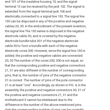
end 101 of the insulative housing 10, and the signal
terminal 13 can be received by the jack 102. The signal is
extended from the signal terminal jack 106 and
electrically connected to a signal line 130. The signal line
130 can be disposed in any of the positive and negative
cables 20, 30. In the embodiment of the present invention,
the signal line The 130 series is disposed in the negative
electrode cable 30, and is covered by the negative
electrode bundle tube 301 of the negative electrode
cable 30 to form a bundle with each of the negative
electrode cores 300. However, since the signal line 130 is
added, the positive and negative cables are connected.
20, 30 The number of the cores 200, 300 is not equal, so
that the corresponding positive and negative connectors
21, 31 are also different in the number of corresponding
pins, that is, the number of pins of the negative connector
31 is correct. The number of pins of the pole connector
21 is at least "one". Accordingly, as shown in FIG. 4, in the
assembly, the positive and negative connectors 30, 31 of
the positive and negative connectors 21, 31 and the
motherboard 3 cannot be interleaved due to the
difference in the number of the above-mentioned pins.
Only the corresponding number of pins can be correctly