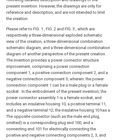
present invention. However, the drawings are only for
reference and description, and are not intended to limit
the creation.
Please refer to FIG. 1 , FIG. 2 and FIG. 3 , which are
respectively a three-dimensional exploded schematic
view of the creation, a three-dimensional combination
schematic diagram, and a three-dimensional combination
diagram of another perspective of the present creation.
The invention provides a power connector structure
improvement, comprising a power connection
component 1, a positive connection component 2, and a
negative connection component 3; wherein: the power
connection component 1 can be a male plug or a female
socket . In the embodiment of the present invention, the
power connector assembly 1 is a female socket, and
includes an insulative housing 10, a positive terminal 11,
and a negative terminal 12; the insulative housing 10 has a
The opposite connector (such as the male end plug,
omitted) is a corresponding plug end 100, and a
connecting end 101 for electrically connecting the
positive and negative connecting components 2, 3, and