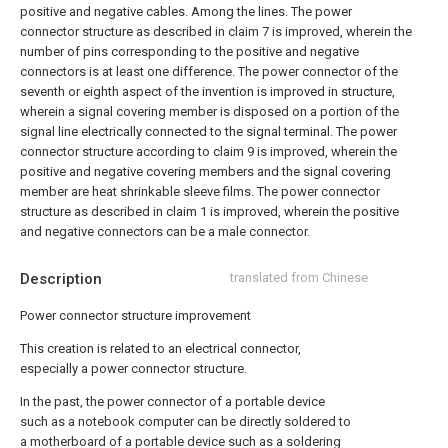
positive and negative cables. Among the lines.
The power
connector structure as described in claim 7 is improved, wherein the
number of pins corresponding to the positive and negative
connectors is at least one difference.
The power connector of the
seventh or eighth aspect of the invention is improved in structure,
wherein a signal covering member is disposed on a portion of the
signal line electrically connected to the signal terminal.
The power
connector structure according to claim 9 is improved, wherein the
positive and negative covering members and the signal covering
member are heat shrinkable sleeve films.
The power connector
structure as described in claim 1 is improved, wherein the positive
and negative connectors can be a male connector.
Description
translated from Chinese
Power connector structure improvement
This creation is related to an electrical connector,
especially a power connector structure.
In the past, the power connector of a portable device
such as a notebook computer can be directly soldered to
a motherboard of a portable device such as a soldering