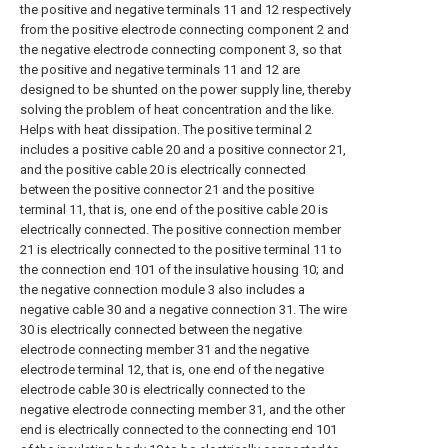
the positive and negative terminals 11 and 12 respectively
from the positive electrode connecting component 2 and
the negative electrode connecting component 3, so that
the positive and negative terminals 11 and 12 are
designed to be shunted on the power supply line, thereby
solving the problem of heat concentration and the like.
Helps with heat dissipation. The positive terminal 2
includes a positive cable 20 and a positive connector 21,
and the positive cable 20 is electrically connected
between the positive connector 21 and the positive
terminal 11, that is, one end of the positive cable 20 is
electrically connected. The positive connection member
21 is electrically connected to the positive terminal 11 to
the connection end 101 of the insulative housing 10; and
the negative connection module 3 also includes a
negative cable 30 and a negative connection 31. The wire
30 is electrically connected between the negative
electrode connecting member 31 and the negative
electrode terminal 12, that is, one end of the negative
electrode cable 30 is electrically connected to the
negative electrode connecting member 31, and the other
end is electrically connected to the connecting end 101