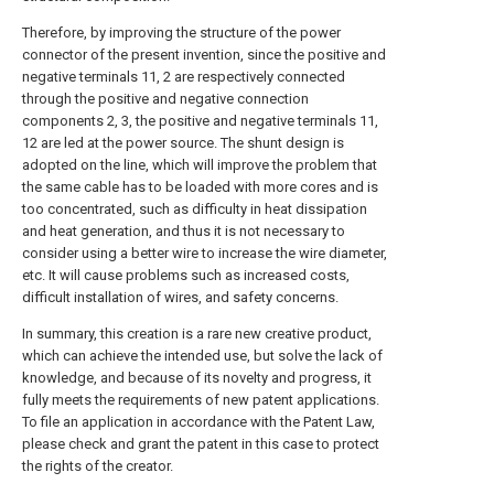
Therefore, by improving the structure of the power
connector of the present invention, since the positive and
negative terminals 11, 2 are respectively connected
through the positive and negative connection
components 2, 3, the positive and negative terminals 11,
12 are led at the power source. The shunt design is
adopted on the line, which will improve the problem that
the same cable has to be loaded with more cores and is
too concentrated, such as difficulty in heat dissipation
and heat generation, and thus it is not necessary to
consider using a better wire to increase the wire diameter,
etc. It will cause problems such as increased costs,
difficult installation of wires, and safety concerns.
In summary, this creation is a rare new creative product,
which can achieve the intended use, but solve the lack of
knowledge, and because of its novelty and progress, it
fully meets the requirements of new patent applications.
To file an application in accordance with the Patent Law,
please check and grant the patent in this case to protect
the rights of the creator.