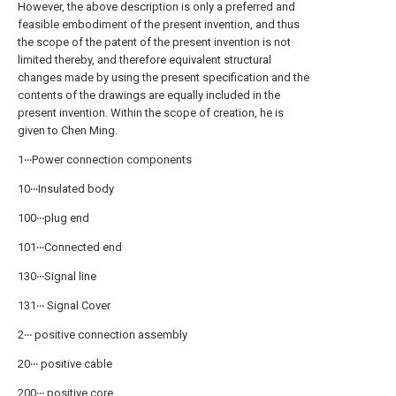
However, the above description is only a preferred and
feasible embodiment of the present invention, and thus
the scope of the patent of the present invention is not
limited thereby, and therefore equivalent structural
changes made by using the present specification and the
contents of the drawings are equally included in the
present invention. Within the scope of creation, he is
given to Chen Ming.
1‧‧‧Power connection components
10‧‧‧Insulated body
100‧‧‧plug end
101‧‧‧Connected end
130‧‧‧Signal line
131‧‧‧ Signal Cover
2‧‧‧ positive connection assembly
20‧‧‧ positive cable
200‧‧‧ positive core