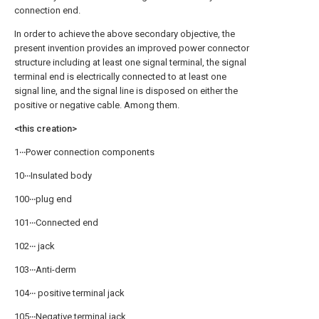
connection end.
In order to achieve the above secondary objective, the
present invention provides an improved power connector
structure including at least one signal terminal, the signal
terminal end is electrically connected to at least one
signal line, and the signal line is disposed on either the
positive or negative cable. Among them.
<this creation>
1‧‧‧Power connection components
10‧‧‧Insulated body
100‧‧‧plug end
101‧‧‧Connected end
102‧‧‧ jack
103‧‧‧Anti-derm
104‧‧‧ positive terminal jack
105‧‧‧Negative terminal jack