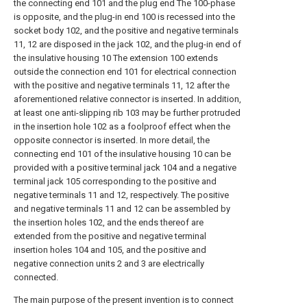
the connecting end 101 and the plug end The 100-phase
is opposite, and the plug-in end 100 is recessed into the
socket body 102, and the positive and negative terminals
11, 12 are disposed in the jack 102, and the plug-in end of
the insulative housing 10 The extension 100 extends
outside the connection end 101 for electrical connection
with the positive and negative terminals 11, 12 after the
aforementioned relative connector is inserted. In addition,
at least one anti-slipping rib 103 may be further protruded
in the insertion hole 102 as a foolproof effect when the
opposite connector is inserted. In more detail, the
connecting end 101 of the insulative housing 10 can be
provided with a positive terminal jack 104 and a negative
terminal jack 105 corresponding to the positive and
negative terminals 11 and 12, respectively. The positive
and negative terminals 11 and 12 can be assembled by
the insertion holes 102, and the ends thereof are
extended from the positive and negative terminal
insertion holes 104 and 105, and the positive and
negative connection units 2 and 3 are electrically
connected.
The main purpose of the present invention is to connect