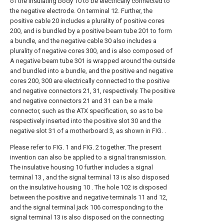
of the insulating body 10 to be electrically connected to
the negative electrode. On terminal 12. Further, the
positive cable 20 includes a plurality of positive cores
200, and is bundled by a positive beam tube 201 to form
a bundle, and the negative cable 30 also includes a
plurality of negative cores 300, and is also composed of
A negative beam tube 301 is wrapped around the outside
and bundled into a bundle, and the positive and negative
cores 200, 300 are electrically connected to the positive
and negative connectors 21, 31, respectively. The positive
and negative connectors 21 and 31 can be a male
connector, such as the ATX specification, so as to be
respectively inserted into the positive slot 30 and the
negative slot 31 of a motherboard 3, as shown in FIG. .
Please refer to FIG. 1 and FIG. 2 together. The present
invention can also be applied to a signal transmission.
The insulative housing 10 further includes a signal
terminal 13 , and the signal terminal 13 is also disposed
on the insulative housing 10 . The hole 102 is disposed
between the positive and negative terminals 11 and 12,
and the signal terminal jack 106 corresponding to the
signal terminal 13 is also disposed on the connecting