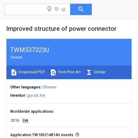
Improved structure of power connector
TWM537323U
Taiwan
Download PDF
Find Prior Art
Similar
Other languages
Chinese
Inventor
gui-da Xie
Worldwide applications
2016
TW
Application TW105214814U events