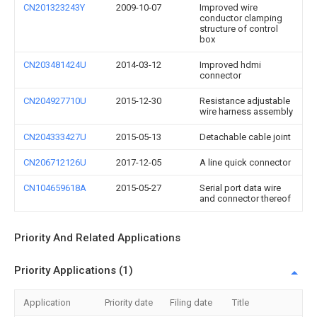
CN201323243Y
2009-10-07
Improved wire
conductor clamping
structure of control
box
CN203481424U
2014-03-12
Improved hdmi
connector
CN204927710U
2015-12-30
Resistance adjustable
wire harness assembly
CN204333427U
2015-05-13
Detachable cable joint
CN206712126U
2017-12-05
A line quick connector
CN104659618A
2015-05-27
Serial port data wire
and connector thereof
Priority And Related Applications
Priority Applications (1)
Application
Priority date
Filing date
Title