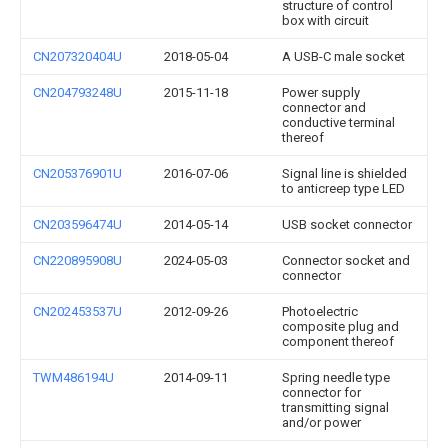
structure of control
box with circuit
CN207320404U
2018-05-04
A USB-C male socket
CN204793248U
2015-11-18
Power supply
connector and
conductive terminal
thereof
CN205376901U
2016-07-06
Signal line is shielded
to anticreep type LED
CN203596474U
2014-05-14
USB socket connector
CN220895908U
2024-05-03
Connector socket and
connector
CN202453537U
2012-09-26
Photoelectric
composite plug and
component thereof
TWM486194U
2014-09-11
Spring needle type
connector for
transmitting signal
and/or power