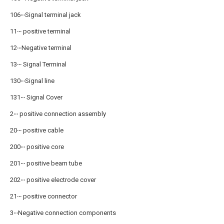
106‧‧‧Signal terminal jack
11‧‧‧ positive terminal
12‧‧‧Negative terminal
13‧‧‧ Signal Terminal
130‧‧‧Signal line
131‧‧‧ Signal Cover
2‧‧‧ positive connection assembly
20‧‧‧ positive cable
200‧‧‧ positive core
201‧‧‧ positive beam tube
202‧‧‧ positive electrode cover
21‧‧‧ positive connector
3‧‧‧Negative connection components