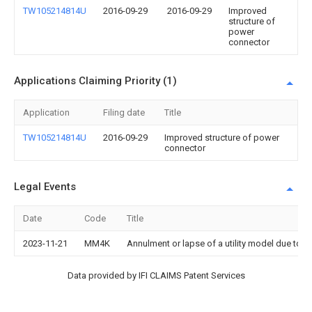
TW105214814U
2016-09-29
2016-09-29
Improved
structure of
power
connector
Applications Claiming Priority (1)
Application
Filing date
Title
TW105214814U
2016-09-29
Improved structure of power
connector
Legal Events
Date
Code
Title
2023-11-21
MM4K
Annulment or lapse of a utility model due to 
Data provided by IFI CLAIMS Patent Services