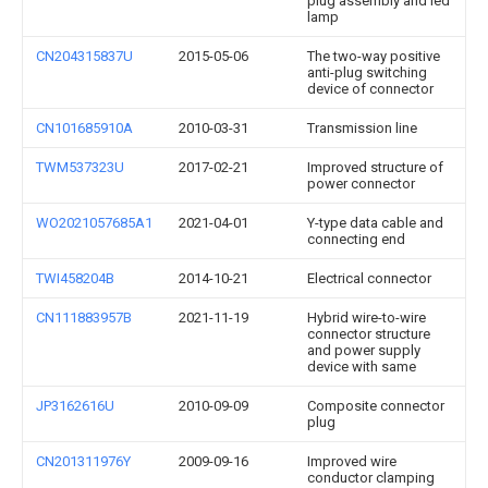
plug assembly and led
lamp
CN204315837U
2015-05-06
The two-way positive
anti-plug switching
device of connector
CN101685910A
2010-03-31
Transmission line
TWM537323U
2017-02-21
Improved structure of
power connector
WO2021057685A1
2021-04-01
Y-type data cable and
connecting end
TWI458204B
2014-10-21
Electrical connector
CN111883957B
2021-11-19
Hybrid wire-to-wire
connector structure
and power supply
device with same
JP3162616U
2010-09-09
Composite connector
plug
CN201311976Y
2009-09-16
Improved wire
conductor clamping