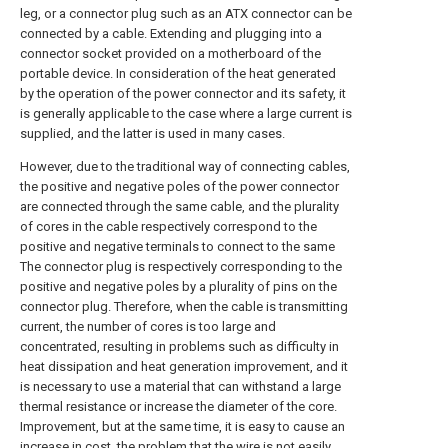
leg, or a connector plug such as an ATX connector can be
connected by a cable. Extending and plugging into a
connector socket provided on a motherboard of the
portable device. In consideration of the heat generated
by the operation of the power connector and its safety, it
is generally applicable to the case where a large current is
supplied, and the latter is used in many cases.
However, due to the traditional way of connecting cables,
the positive and negative poles of the power connector
are connected through the same cable, and the plurality
of cores in the cable respectively correspond to the
positive and negative terminals to connect to the same
The connector plug is respectively corresponding to the
positive and negative poles by a plurality of pins on the
connector plug. Therefore, when the cable is transmitting
current, the number of cores is too large and
concentrated, resulting in problems such as difficulty in
heat dissipation and heat generation improvement, and it
is necessary to use a material that can withstand a large
thermal resistance or increase the diameter of the core.
Improvement, but at the same time, it is easy to cause an
increase in cost, the problem that the wire is not easily