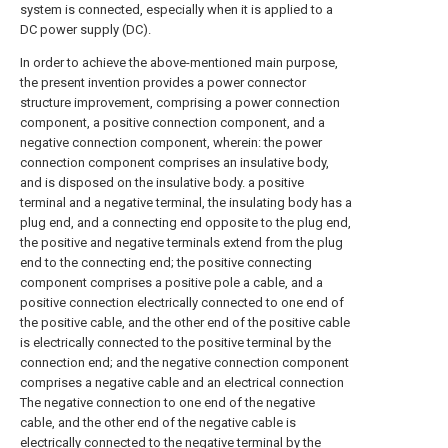
system is connected, especially when it is applied to a
DC power supply (DC).
In order to achieve the above-mentioned main purpose,
the present invention provides a power connector
structure improvement, comprising a power connection
component, a positive connection component, and a
negative connection component, wherein: the power
connection component comprises an insulative body,
and is disposed on the insulative body. a positive
terminal and a negative terminal, the insulating body has a
plug end, and a connecting end opposite to the plug end,
the positive and negative terminals extend from the plug
end to the connecting end; the positive connecting
component comprises a positive pole a cable, and a
positive connection electrically connected to one end of
the positive cable, and the other end of the positive cable
is electrically connected to the positive terminal by the
connection end; and the negative connection component
comprises a negative cable and an electrical connection
The negative connection to one end of the negative
cable, and the other end of the negative cable is
electrically connected to the negative terminal by the