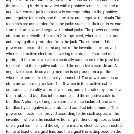
the insulating body is provided with a positive terminal jack and a
negative terminal jack respectively corresponding to the positive
and negative terminals, and the positive and negative terminals The
terminals are assembled from the jacks such that their ends extend
from the positive and negative terminal jacks.
The power connector
structure as described in claim 2 is improved, wherein at least one
anti-staying rib is protruded from the jack.
The structure of the
power connector of the first aspect of the invention is improved,
wherein a positive electrode covering member is disposed on a
portion of the positive cable electrically connected to the positive
terminal, and the negative cable and the negative electrode are A
negative electrode covering member is disposed on a portion
where the terminal is electrically connected.
The power connector
structure according to claim 1 or 5, wherein the positive cable
comprises a plurality of positive cores, and is bundled by a positive
beam tube and bundled into a bundle, and the negative cable is
bundled A plurality of negative cores are also included, and are
bundled by a negative beam tube and bundled into a bundle.
The
power connector is improved according to the sixth aspect of the
invention, wherein the insulative housing further comprises at least
one signal terminal, and the signal terminal is electrically connected
to the at least one signal line, and the signal line is disposed on the