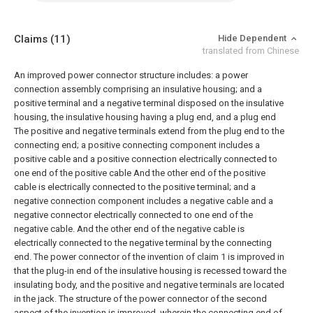
Claims
(11)
Hide Dependent
translated from Chinese
An improved power connector structure includes: a power
connection assembly comprising an insulative housing; and a
positive terminal and a negative terminal disposed on the insulative
housing, the insulative housing having a plug end, and a plug end
The positive and negative terminals extend from the plug end to the
connecting end; a positive connecting component includes a
positive cable and a positive connection electrically connected to
one end of the positive cable And the other end of the positive
cable is electrically connected to the positive terminal; and a
negative connection component includes a negative cable and a
negative connector electrically connected to one end of the
negative cable. And the other end of the negative cable is
electrically connected to the negative terminal by the connecting
end.
The power connector of the invention of claim 1 is improved in
that the plug-in end of the insulative housing is recessed toward the
insulating body, and the positive and negative terminals are located
in the jack.
The structure of the power connector of the second
aspect of the invention is improved, wherein the connecting end of