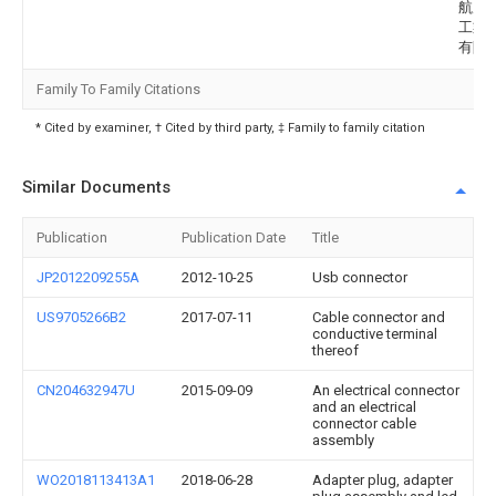
航空
工業
有限
Family To Family Citations
* Cited by examiner, † Cited by third party, ‡ Family to family citation
Similar Documents
Publication
Publication Date
Title
JP2012209255A
2012-10-25
Usb connector
US9705266B2
2017-07-11
Cable connector and
conductive terminal
thereof
CN204632947U
2015-09-09
An electrical connector
and an electrical
connector cable
assembly
WO2018113413A1
2018-06-28
Adapter plug, adapter