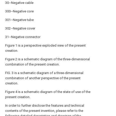
30‧‧‧Negative cable
300‧‧‧Negative core
301‧‧‧Negative tube
302‧‧‧Negative cover
31‧‧‧Negative connector
Figure 1 is a perspective exploded view of the present
creation.
Figure 2 is a schematic diagram of the three-dimensional
combination of the present creation.
FIG. 3 is a schematic diagram of a three-dimensional
combination of another perspective of the present
creation.
Figure 4 is a schematic diagram of the state of use of the
present creation.
In order to further disclose the features and technical
contents of the present invention, please refer to the
following detailed description and drawings of the