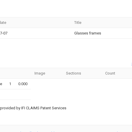
date
Title
7-07
Glasses frames
Image
Sections
Count
le
1
0.000
provided by IFI CLAIMS Patent Services