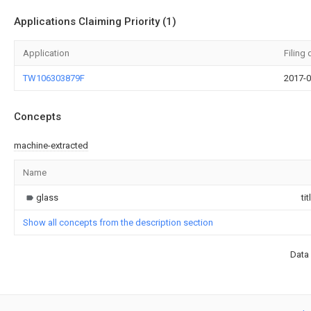
Applications Claiming Priority (1)
Application
Filing 
TW106303879F
2017-0
Concepts
machine-extracted
Name
glass
tit
Show all concepts from the description section
Data 