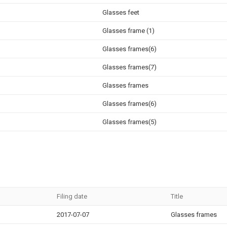
Glasses feet
Glasses frame (1)
Glasses frames(6)
Glasses frames(7)
Glasses frames
Glasses frames(6)
Glasses frames(5)
Filing date
Title
2017-07-07
Glasses frames