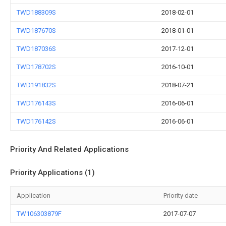
TWD188309S
2018-02-01
TWD187670S
2018-01-01
TWD187036S
2017-12-01
TWD178702S
2016-10-01
TWD191832S
2018-07-21
TWD176143S
2016-06-01
TWD176142S
2016-06-01
Priority And Related Applications
Priority Applications (1)
Application
Priority date
TW106303879F
2017-07-07