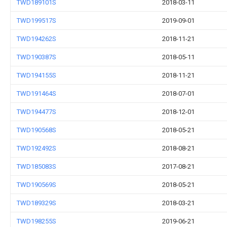
TWD189101S
2018-03-11
TWD199517S
2019-09-01
TWD194262S
2018-11-21
TWD190387S
2018-05-11
TWD194155S
2018-11-21
TWD191464S
2018-07-01
TWD194477S
2018-12-01
TWD190568S
2018-05-21
TWD192492S
2018-08-21
TWD185083S
2017-08-21
TWD190569S
2018-05-21
TWD189329S
2018-03-21
TWD198255S
2019-06-21