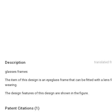
Description
translated 
glasses frames
The item of this design is an eyeglass frame that can be fitted with a lens f
wearing.
The design features of this design are shown in the figure.
Patent Citations (1)