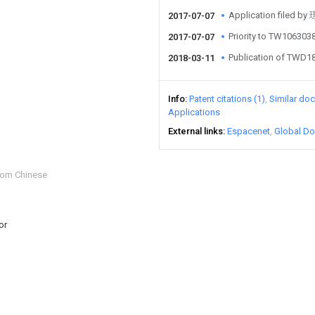
Application file
2017-07-07
Priority to TW106303
2017-07-07
Publication of TWD1
2018-03-11
Info
Patent citations (1)
Similar do
Applications
External links
Espacenet
Global Do
from Chinese
or