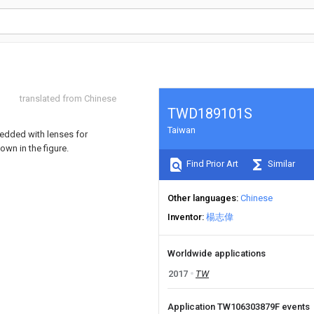
translated from Chinese
TWD189101S
Taiwan
bedded with lenses for
own in the figure.
Find Prior Art
Similar
Other languages
Chinese
Inventor
楊志偉
Worldwide applications
2017
TW
Application TW106303879F events