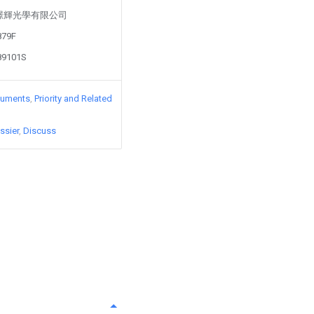
d by 璟輝光學有限公司
879F
89101S
cuments
Priority and Related
ssier
Discuss