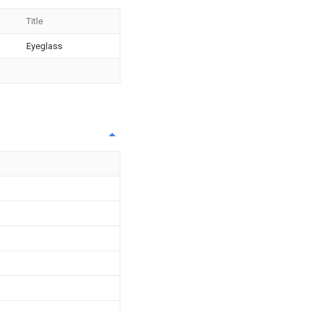
Title
Eyeglass