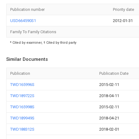
Publication number
Priority date
USD664590S1
2012-01-31
Family To Family Citations
* Cited by examiner, † Cited by third party
Similar Documents
Publication
Publication Date
TWD165996S
2015-02-11
TWD189722S
2018-04-11
TWD165998S
2015-02-11
TWD189949S
2018-04-21
TWD188312S
2018-02-01