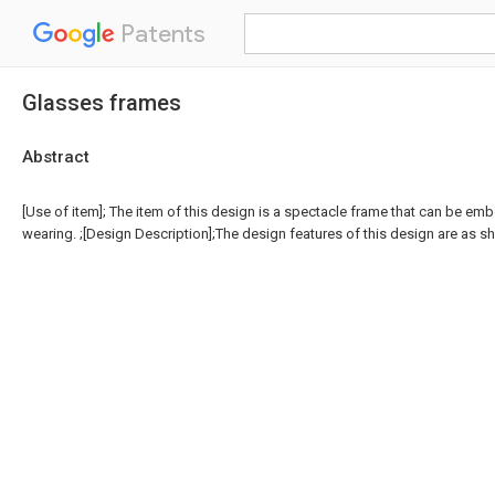
Patents
Glasses frames
Abstract
[Use of item]; The item of this design is a spectacle frame that can be em
wearing. ;[Design Description];The design features of this design are as sh