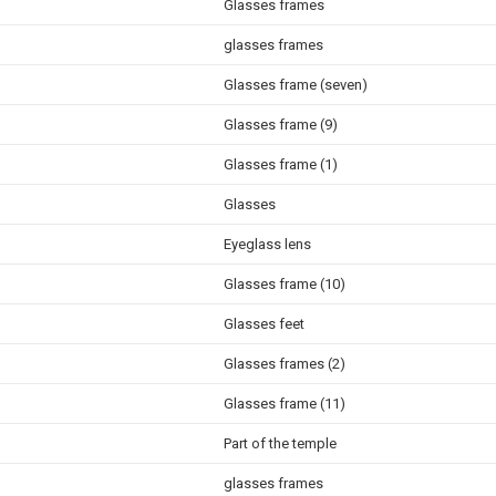
Glasses frames
glasses frames
Glasses frame (seven)
Glasses frame (9)
Glasses frame (1)
Glasses
Eyeglass lens
Glasses frame (10)
Glasses feet
Glasses frames (2)
Glasses frame (11)
Part of the temple
glasses frames