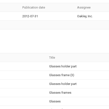
Publication date
Assignee
2012-07-31
Oakley, Inc.
Title
Glasses holder part
Glasses frame (3)
Glasses holder part
Glasses frames
Glasses