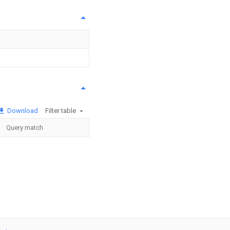
Download
Filter table
Query match