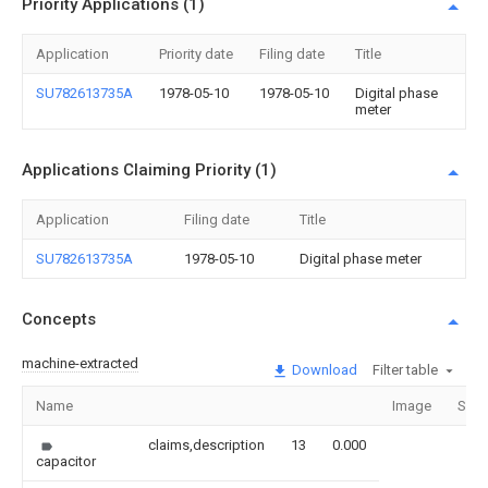
Priority Applications (1)
Application
Priority date
Filing date
Title
SU782613735A
1978-05-10
1978-05-10
Digital phase
meter
Applications Claiming Priority (1)
Application
Filing date
Title
SU782613735A
1978-05-10
Digital phase meter
Concepts
machine-extracted
Download
Filter table
Name
Image
Sect
claims,description
13
0.000
capacitor