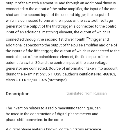
output of the match element 15 and through an additional driver is
connected to the output of the pulse amplifier, the input of the one-
shot and the second input of the second trigger, the output of
which is connected to one of the inputs of the sawtooth voltage
generator, the output of the third trigger is connected to the control
input of an additional matching element, the output of which is
25
connected through the second 1st driver, fourth
trigger and
additional capacitor to the output of the pulse amplifier and one of
the inputs of the fifth trigger, the output of which is connected to the
control input of the coincidence element, the first input of the
automatic switch 30 and the control input of the step voltage
generator are connected.
Source of information taken into account
during the examination:
35 1. USSR author's certificate No. 488163,
class G 01 R 25/00. 1975 (prototype).
Description
translated from Russian
The invention relates to a radio measuring technique, can
be used in the construction of digital phase meters and
phase shift converters in the code.
A digital phase meter is known, containing two reference