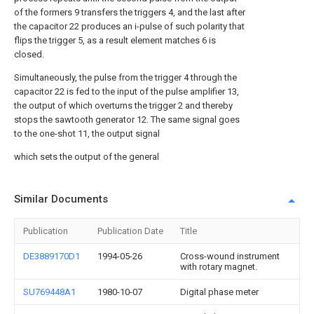
of the formers 9 transfers the triggers 4, and the last after
the capacitor 22 produces an i-pulse of such polarity that
flips the trigger 5, as a result element matches 6 is
closed.
Simultaneously, the pulse from the trigger 4 through the
capacitor 22 is fed to the input of the pulse amplifier 13,
the output of which overturns the trigger 2 and thereby
stops the sawtooth generator 12. The same signal goes
to the one-shot 11, the output signal
which sets the output of the general
Similar Documents
Publication
Publication Date
Title
DE3889170D1
1994-05-26
Cross-wound instrument
with rotary magnet.
SU769448A1
1980-10-07
Digital phase meter