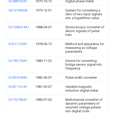
SU488163A1
1975-10-15
Digital phase meter
GB1419656A
1975-12-31
System for converting a
ratio of two input signals
into a logarithmic value
SU1386914A1
1988-04-07
Stroboscopic converter of
elecric signals of pulse
train
SU611159A1
1978-06-15
Method and apparatus for
measuring ac voltage
parameters
SU782150A1
1980-11-23
Device for converting
bridge sensor signal into
frequency
SU934199A2
1982-06-07
Pulse-width converter
SU811161A1
1981-03-07
Variable magnetic
induction digital meter
SU752783A1
1980-07-30
Multichannel converter of
dynamic parameters of
recurrent voltage pulses
into digital code