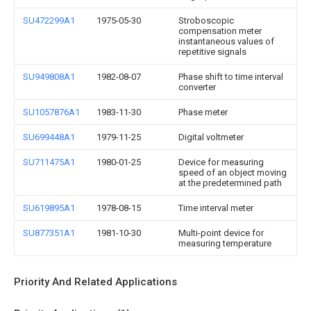
SU472299A1
1975-05-30
Stroboscopic
compensation meter
instantaneous values of
repetitive signals
SU949808A1
1982-08-07
Phase shift to time interval
converter
SU1057876A1
1983-11-30
Phase meter
SU699448A1
1979-11-25
Digital voltmeter
SU711475A1
1980-01-25
Device for measuring
speed of an object moving
at the predetermined path
SU619895A1
1978-08-15
Time interval meter
SU877351A1
1981-10-30
Multi-point device for
measuring temperature
Priority And Related Applications