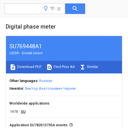
Digital phase meter
SU769448A1
USSR - Soviet Union
Download PDF
Find Prior Art
Similar
Other languages
Russian
Inventor
Виктор Анатольевич Черняк
Worldwide applications
1978
SU
Application SU782613735A events