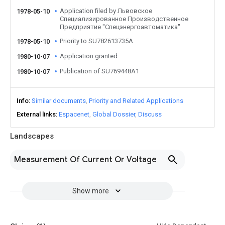
Application filed by Львовское
1978-05-10
Специализированное Производственное
Предприятие "Спецэнергоавтоматика"
Priority to SU782613735A
1978-05-10
Application granted
1980-10-07
Publication of SU769448A1
1980-10-07
Info
Similar documents
Priority and Related Applications
External links
Espacenet
Global Dossier
Discuss
Landscapes
Measurement Of Current Or Voltage
Show more