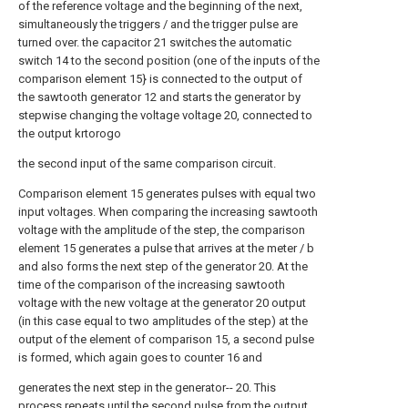
of the reference voltage and the beginning of the next,
simultaneously the triggers / and the trigger pulse are
turned over. the capacitor 21 switches the automatic
switch 14 to the second position (one of the inputs of the
comparison element 15} is connected to the output of
the sawtooth generator 12 and starts the generator by
stepwise changing the voltage voltage 20, connected to
the output krtorogo
the second input of the same comparison circuit.
Comparison element 15 generates pulses with equal two
input voltages. When comparing the increasing sawtooth
voltage with the amplitude of the step, the comparison
element 15 generates a pulse that arrives at the meter / b
and also forms the next step of the generator 20. At the
time of the comparison of the increasing sawtooth
voltage with the new voltage at the generator 20 output
(in this case equal to two amplitudes of the step) at the
output of the element of comparison 15, a second pulse
is formed, which again goes to counter 16 and
generates the next step in the generator-- 20. This
process repeats until the second pulse from the output