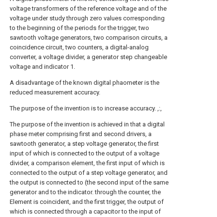
voltage transformers of the reference voltage and of the
voltage under study through zero values corresponding
to the beginning of the periods for the trigger, two
sawtooth voltage generators, two comparison circuits, a
coincidence circuit, two counters, a digital-analog
converter, a voltage divider, a generator step changeable
voltage and indicator 1.
A disadvantage of the known digital phaometer is the
reduced measurement accuracy.
The purpose of the invention is to increase accuracy. ,:,
The purpose of the invention is achieved in that a digital
phase meter comprising first and second drivers, a
sawtooth generator, a step voltage generator, the first
input of which is connected to the output of a voltage
divider, a comparison element, the first input of which is
connected to the output of a step voltage generator, and
the output is connected to (the second input of the same
generator and to the indicator. through the counter, the
Element is coincident, and the first trigger, the output of
which is connected through a capacitor to the input of