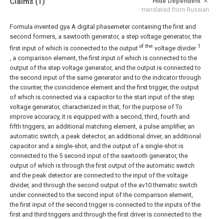
Claims
(1)
Hide Dependent
translated from Russian
Formula invented gya
A digital phasemeter containing the first and
second formers, a sawtooth generator, a step voltage generator, the
of the
1
first input of which is connected to the output
voltage divider
, a comparison element, the first input of which is connected to the
output of the step voltage generator, and the output is connected to
the second input of the same generator and to the indicator through
the counter, the coincidence element and the first trigger, the output
of which is connected via a capacitor to the start input of the step
voltage generator, characterized in that, for the purpose of To
improve accuracy, it is equipped with a second, third, fourth and
fifth triggers, an additional matching element, a pulse amplifier, an
automatic switch, a peak detector, an additional driver, an additional
capacitor and a single-shot, and the output of a single-shot is
connected to the 5 second input of the sawtooth generator, the
output of which is through the first output of the automatic switch
and the peak detector are connected to the input of the voltage
divider, and through the second output of the av10 thematic switch
under connected to the second input of the comparison element,
the first input of the second trigger is connected to the inputs of the
first and third triggers and through the first driver is connected to the