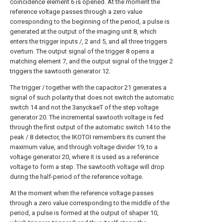
coincidence element 6 is opened. At the moment the
reference voltage passes through a zero value
corresponding to the beginning of the period, a pulse is
generated at the output of the imaging unit 8, which
enters the trigger inputs /, 2 and 5, and all three triggers
overturn. The output signal of the trigger 8 opens a
matching element 7, and the output signal of the trigger 2
triggers the sawtooth generator 12.
The trigger / together with the capacitor 21 generates a
signal of such polarity that does not switch the automatic
switch 14 and not the 3anyckaeT of the step voltage
generator 20. The incremental sawtooth voltage is fed
through the first output of the automatic switch 14 to the
peak / 8 detector, the IKOTOI remembers its current the
maximum value, and through voltage divider 19, to a
voltage generator 20, where it is used as a reference
voltage to form a step. The sawtooth voltage will drop
during the half-period of the reference voltage.
At the moment when the reference voltage passes
through a zero value corresponding to the middle of the
period, a pulse is formed at the output of shaper 10,