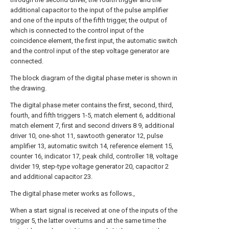
additional capacitor to the input of the pulse amplifier
and one of the inputs of the fifth trigger, the output of
which is connected to the control input of the
coincidence element, the first input, the automatic switch
and the control input of the step voltage generator are
connected.
The block diagram of the digital phase meter is shown in
the drawing.
The digital phase meter contains the first, second, third,
fourth, and fifth triggers 1-5, match element 6, additional
match element 7, first and second drivers 8 9, additional
driver 10, one-shot 11, sawtooth generator 12, pulse
amplifier 13, automatic switch 14, reference element 15,
counter 16, indicator 17, peak child, controller 18, voltage
divider 19, step-type voltage generator 20, capacitor 2
and additional capacitor 23.
The digital phase meter works as follows.,
When a start signal is received at one of the inputs of the
trigger 5, the latter overturns and at the same time the