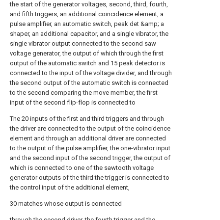
the start of the generator voltages, second, third, fourth,
and fifth triggers, an additional coincidence element, a
pulse amplifier, an automatic switch, peak det &amp; a
shaper, an additional capacitor, and a single vibrator, the
single vibrator output connected to the second saw
voltage generator, the output of which through the first
output of the automatic switch and 15 peak detector is
connected to the input of the voltage divider, and through
the second output of the automatic switch is connected
to the second comparing the move member, the first
input of the second flip-flop is connected to
The 20 inputs of the first and third triggers and through
the driver are connected to the output of the coincidence
element and through an additional driver are connected
to the output of the pulse amplifier, the one-vibrator input
and the second input of the second trigger, the output of
which is connected to one of the sawtooth voltage
generator outputs of the third the trigger is connected to
the control input of the additional element,
30 matches whose output is connected
through the second driver, the fourth trigger and the