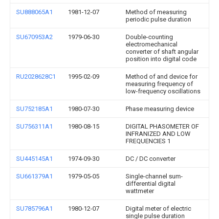
SU888065A1
1981-12-07
Method of measuring
periodic pulse duration
SU670953A2
1979-06-30
Double-counting
electromechanical
converter of shaft angular
position into digital code
RU2028628C1
1995-02-09
Method of and device for
measuring frequency of
low-frequency oscillations
SU752185A1
1980-07-30
Phase measuring device
SU756311A1
1980-08-15
DIGITAL PHASOMETER OF
INFRANIZED AND LOW
FREQUENCIES 1
SU445145A1
1974-09-30
DC / DC converter
SU661379A1
1979-05-05
Single-channel sum-
differential digital
wattmeter
SU785796A1
1980-12-07
Digital meter of electric
single pulse duration