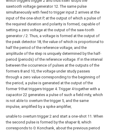
which triggers trigger 2 and thus itself stops the
sawtooth voltage generator 12. The same pulse
simultaneously with feed to trigger input 2 arrives at the
input of the one-shot P, at the output of which a pulse of
the required duration and polarity is formed, capable of
setting a zero voltage at the output of the saw-tooth
generator / 2. Thus, a voltage is formed at the output of
the peak detector 18, the value of which is proportional to
half the period of the reference voltage, and the
amplitude of the step is uniquely determined by the half-
period (periods) of the reference voltage. If in the interval
between the occurrence of pulses at the outputs of the
formers 8 and 10, the voltage under study passes
through a zero value corresponding to the beginning of
the period, a pulse is generated at the output of the
former 9 that triggers trigger 4. Trigger 4 together with a
capacitor 22 generates a pulse of such a field rnity, which
is not able to overturn the trigger 5, and the same
impulse, amplified by a spike amplifier,
unable to overturn trigger 2 and start a one-shot 11. When
the second pulse is formed by the shaper 8, which
corresponds to 0: Konchank, about the previous period